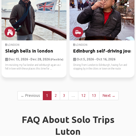
LONDON
LONDON
Sleigh bells in london
Edinburgh self-driving jour...
Dec 15, 2026 - Dec 28, 2026
Oct 5, 2026 - Oct 16, 2026
(Flexible)
Im revisitng my fav london and edinburgh again as i
Driving from London to Edinburgh, having fun and
fell in love with these places this time for ...
stopping by in the cities or town on the route
← Previous
1
2
3
…
12
13
Next →
FAQ About Solo Trips
Luton