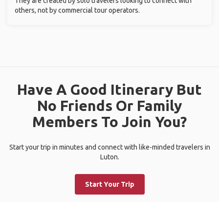
They are created by solo travelers looking to connect with
others, not by commercial tour operators.
Have A Good Itinerary But
No Friends Or Family
Members To Join You?
Start your trip in minutes and connect with like-minded travelers in
Luton.
Start Your Trip