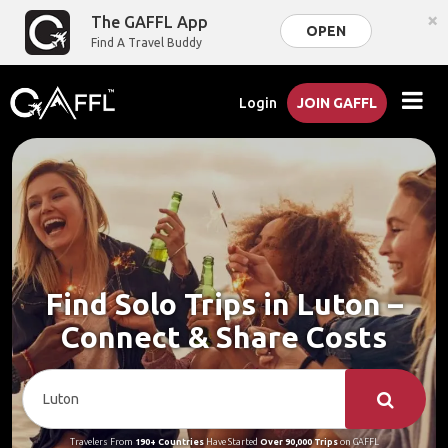
×
The GAFFL App
OPEN
Find A Travel Buddy
Login
JOIN GAFFL
Find Solo Trips in Luton –
Connect & Share Costs
Travelers From
190+ Countries
Have Started
Over 90,000 Trips
on GAFFL