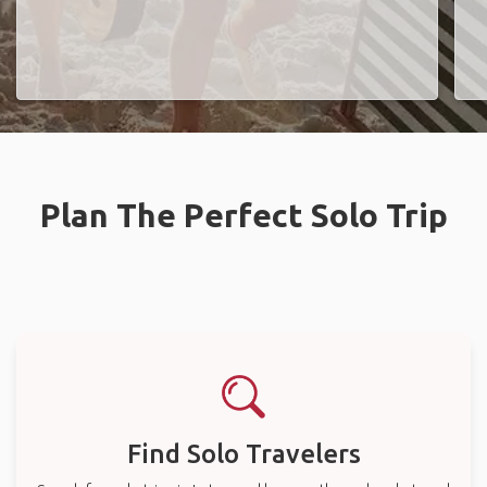
Plan The Perfect Solo Trip
Find Solo Travelers