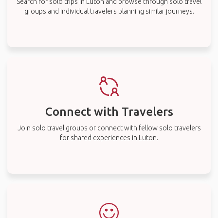
Search for solo trips in Luton and browse through solo travel
groups and individual travelers planning similar journeys.
Connect with Travelers
Join solo travel groups or connect with fellow solo travelers
for shared experiences in Luton.