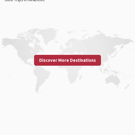
Discover More Destinations