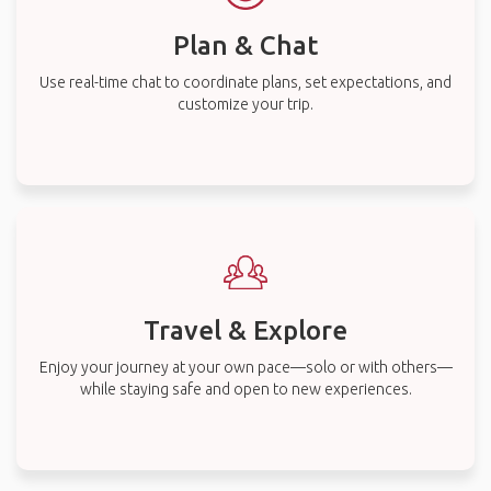
Plan & Chat
Use real-time chat to coordinate plans, set expectations, and
customize your trip.
Travel & Explore
Enjoy your journey at your own pace—solo or with others—
while staying safe and open to new experiences.