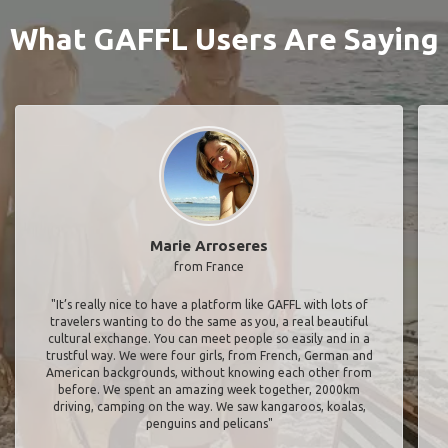
What GAFFL Users Are Saying
Marie Arroseres
from France
"It’s really nice to have a platform like GAFFL with lots of
travelers wanting to do the same as you, a real beautiful
cultural exchange. You can meet people so easily and in a
trustful way. We were four girls, from French, German and
American backgrounds, without knowing each other from
before. We spent an amazing week together, 2000km
driving, camping on the way. We saw kangaroos, koalas,
penguins and pelicans"