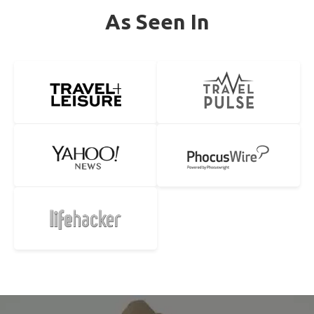
As Seen In