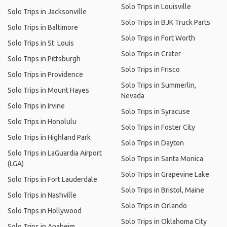
Solo Trips in Louisville
Solo Trips in Jacksonville
Solo Trips in BJK Truck Parts
Solo Trips in Baltimore
Solo Trips in Fort Worth
Solo Trips in St. Louis
Solo Trips in Crater
Solo Trips in Pittsburgh
Solo Trips in Frisco
Solo Trips in Providence
Solo Trips in Summerlin,
Solo Trips in Mount Hayes
Nevada
Solo Trips in Irvine
Solo Trips in Syracuse
Solo Trips in Honolulu
Solo Trips in Foster City
Solo Trips in Highland Park
Solo Trips in Dayton
Solo Trips in LaGuardia Airport
Solo Trips in Santa Monica
(LGA)
Solo Trips in Grapevine Lake
Solo Trips in Fort Lauderdale
Solo Trips in Bristol, Maine
Solo Trips in Nashville
Solo Trips in Orlando
Solo Trips in Hollywood
Solo Trips in Oklahoma City
Solo Trips in Anaheim