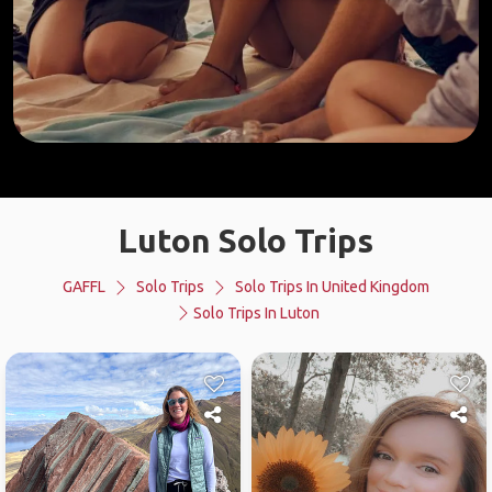
Luton Solo Trips
GAFFL
Solo Trips
Solo Trips In United Kingdom
Solo Trips In Luton