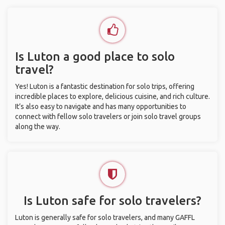
Is Luton a good place to solo
travel?
Yes! Luton is a fantastic destination for solo trips, offering
incredible places to explore, delicious cuisine, and rich culture.
It’s also easy to navigate and has many opportunities to
connect with fellow solo travelers or join solo travel groups
along the way.
Is Luton safe for solo travelers?
Luton is generally safe for solo travelers, and many GAFFL