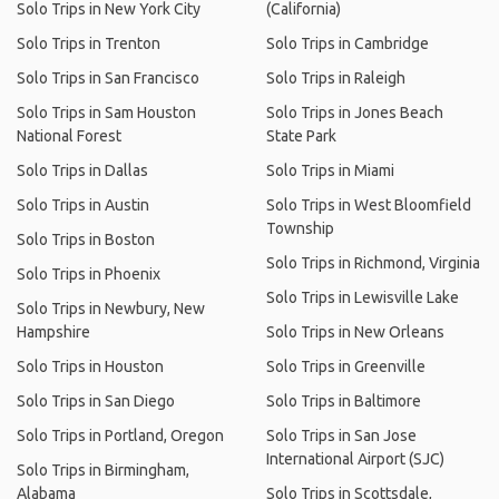
Solo Trips in New York City
(California)
Solo Trips in Trenton
Solo Trips in Cambridge
Solo Trips in San Francisco
Solo Trips in Raleigh
Solo Trips in Sam Houston
Solo Trips in Jones Beach
National Forest
State Park
Solo Trips in Dallas
Solo Trips in Miami
Solo Trips in Austin
Solo Trips in West Bloomfield
Township
Solo Trips in Boston
Solo Trips in Richmond, Virginia
Solo Trips in Phoenix
Solo Trips in Lewisville Lake
Solo Trips in Newbury, New
Hampshire
Solo Trips in New Orleans
Solo Trips in Houston
Solo Trips in Greenville
Solo Trips in San Diego
Solo Trips in Baltimore
Solo Trips in Portland, Oregon
Solo Trips in San Jose
International Airport (SJC)
Solo Trips in Birmingham,
Alabama
Solo Trips in Scottsdale,