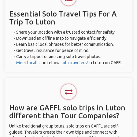
Essential Solo Travel Tips For A
Trip To Luton
- Share your location with a trusted contact for safety.
- Download an offline map to navigate efficiently.
- Learn basic local phrases for better communication.
- Get travel insurance for peace of mind.
- Carry a tripod for amazing solo travel photos.
-
Meet locals
and fellow
solo travelers!
in Luton on GAFFL.
How are GAFFL solo trips in Luton
different than Tour Companies?
Unlike traditional group tours, solo trips on GAFFL are self-
guided. Travelers create their own trips and connect with