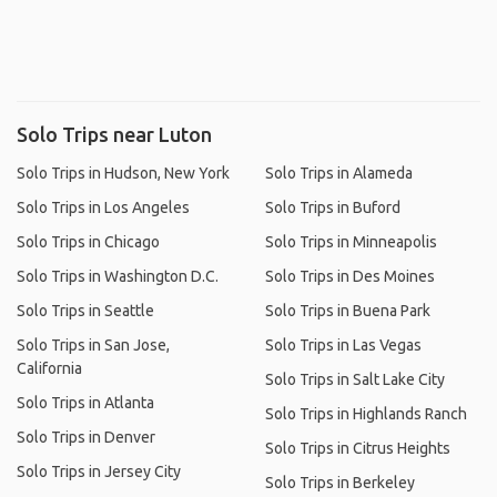
Solo Trips near Luton
Solo Trips in Hudson, New York
Solo Trips in Alameda
Solo Trips in Los Angeles
Solo Trips in Buford
Solo Trips in Chicago
Solo Trips in Minneapolis
Solo Trips in Washington D.C.
Solo Trips in Des Moines
Solo Trips in Seattle
Solo Trips in Buena Park
Solo Trips in San Jose,
Solo Trips in Las Vegas
California
Solo Trips in Salt Lake City
Solo Trips in Atlanta
Solo Trips in Highlands Ranch
Solo Trips in Denver
Solo Trips in Citrus Heights
Solo Trips in Jersey City
Solo Trips in Berkeley