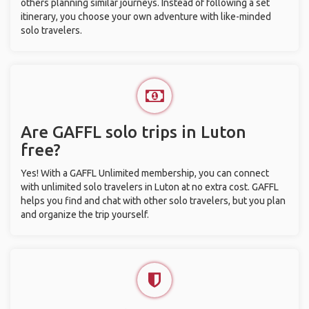
others planning similar journeys. Instead of following a set
itinerary, you choose your own adventure with like-minded
solo travelers.
Are GAFFL solo trips in Luton
free?
Yes! With a GAFFL Unlimited membership, you can connect
with unlimited solo travelers in Luton at no extra cost. GAFFL
helps you find and chat with other solo travelers, but you plan
and organize the trip yourself.