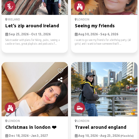
IRELAND
LONDON
Let’s zip around ireland
Seeing my friends
Sep 25, 2026 - Oct 13, 2026
Aug 30, 2026 - Sep 6, 2026
Solo traveler with plans for hiking, pubs, seeing a
i want to go see my friends for a birthday party. (all
castle or two, great playlists and podcasts f...
girls) and i want to have someone that’ll ...
LONDON
LONDON
Christmas in london ❤️
Travel around england
Dec 18, 2026 - Jan 3, 2027
Aug 10, 2026 - Aug 23, 2026
(Flexible)