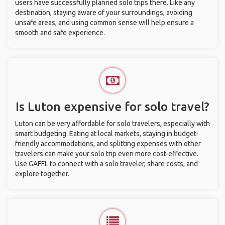
users have successfully planned solo trips there. Like any
destination, staying aware of your surroundings, avoiding
unsafe areas, and using common sense will help ensure a
smooth and safe experience.
Is Luton expensive for solo travel?
Luton can be very affordable for solo travelers, especially with
smart budgeting. Eating at local markets, staying in budget-
friendly accommodations, and splitting expenses with other
travelers can make your solo trip even more cost-effective.
Use GAFFL to connect with a solo traveler, share costs, and
explore together.