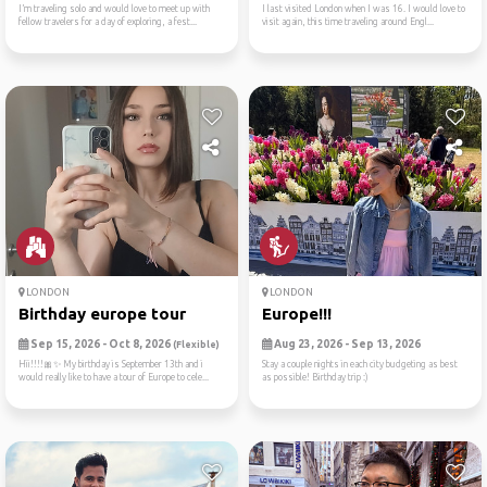
I’m traveling solo and would love to meet up with
I last visited London when I was 16. I would love to
fellow travelers for a day of exploring, a fest...
visit again, this time traveling around Engl...
LONDON
LONDON
Birthday europe tour
Europe!!!
Sep 15, 2026 - Oct 8, 2026
Aug 23, 2026 - Sep 13, 2026
(Flexible)
Hii!!!!🎀✨️ My birthday is September 13th and i
Stay a couple nights in each city budgeting as best
would really like to have a tour of Europe to cele...
as possible! Birthday trip :)