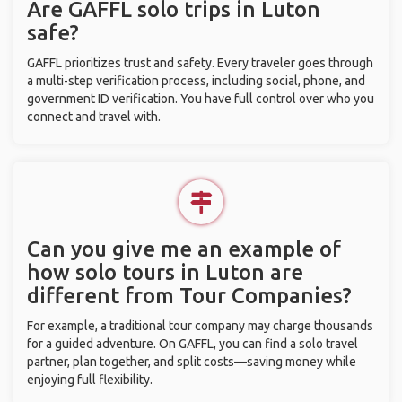
Are GAFFL solo trips in Luton
safe?
GAFFL prioritizes trust and safety. Every traveler goes through
a multi-step verification process, including social, phone, and
government ID verification. You have full control over who you
connect and travel with.
Can you give me an example of
how solo tours in Luton are
different from Tour Companies?
For example, a traditional tour company may charge thousands
for a guided adventure. On GAFFL, you can find a solo travel
partner, plan together, and split costs—saving money while
enjoying full flexibility.