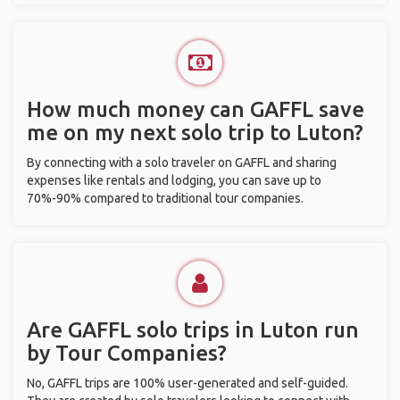
How much money can GAFFL save
me on my next solo trip to Luton?
By connecting with a solo traveler on GAFFL and sharing
expenses like rentals and lodging, you can save up to
70%-90% compared to traditional tour companies.
Are GAFFL solo trips in Luton run
by Tour Companies?
No, GAFFL trips are 100% user-generated and self-guided.