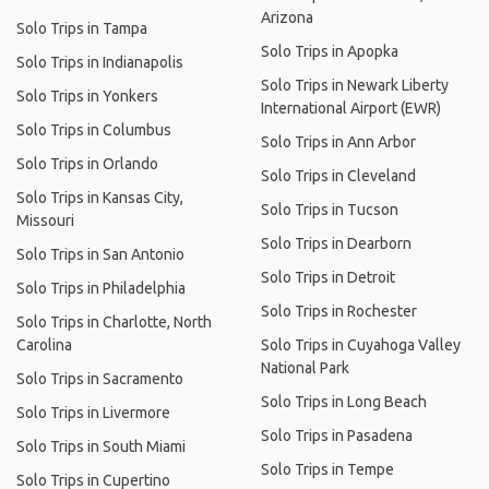
Arizona
Solo Trips in Tampa
Solo Trips in Apopka
Solo Trips in Indianapolis
Solo Trips in Newark Liberty
Solo Trips in Yonkers
International Airport (EWR)
Solo Trips in Columbus
Solo Trips in Ann Arbor
Solo Trips in Orlando
Solo Trips in Cleveland
Solo Trips in Kansas City,
Solo Trips in Tucson
Missouri
Solo Trips in Dearborn
Solo Trips in San Antonio
Solo Trips in Detroit
Solo Trips in Philadelphia
Solo Trips in Rochester
Solo Trips in Charlotte, North
Carolina
Solo Trips in Cuyahoga Valley
National Park
Solo Trips in Sacramento
Solo Trips in Long Beach
Solo Trips in Livermore
Solo Trips in Pasadena
Solo Trips in South Miami
Solo Trips in Tempe
Solo Trips in Cupertino