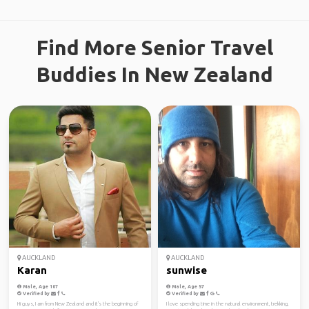
Find More Senior Travel
Buddies In New Zealand
AUCKLAND
AUCKLAND
Karan
sunwise
Male, Age 107
Male, Age 57
Verified by
Verified by
Hi guys, I am from New Zealand and it's the beginning of
I love spending time in the natural environment, trekking,