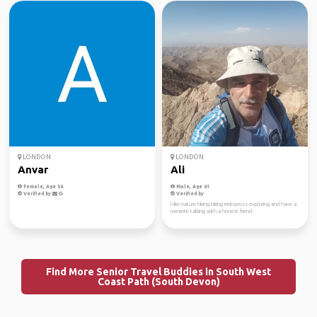
LONDON
LONDON
Anvar
Ali
Female, Age 56
Male, Age 61
Verified by
Verified by
I like nature hiking biking motocross exploring and have a
romantic talking with a honest friend
Find More Senior Travel Buddies in South West
Coast Path (South Devon)