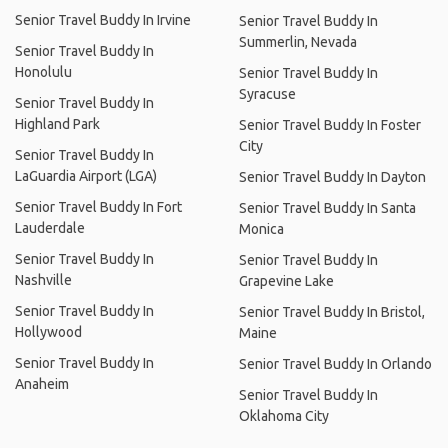
Senior Travel Buddy In Irvine
Senior Travel Buddy In
Summerlin, Nevada
Senior Travel Buddy In
Honolulu
Senior Travel Buddy In
Syracuse
Senior Travel Buddy In
Highland Park
Senior Travel Buddy In Foster
City
Senior Travel Buddy In
LaGuardia Airport (LGA)
Senior Travel Buddy In Dayton
Senior Travel Buddy In Fort
Senior Travel Buddy In Santa
Lauderdale
Monica
Senior Travel Buddy In
Senior Travel Buddy In
Nashville
Grapevine Lake
Senior Travel Buddy In
Senior Travel Buddy In Bristol,
Hollywood
Maine
Senior Travel Buddy In
Senior Travel Buddy In Orlando
Anaheim
Senior Travel Buddy In
Oklahoma City