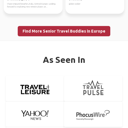
I have enjoyed beaches, Italy, Central Europe. Looking
globe cooker
forward to exploring new remote places ar...
Find More Senior Travel Buddies in Europe
As Seen In