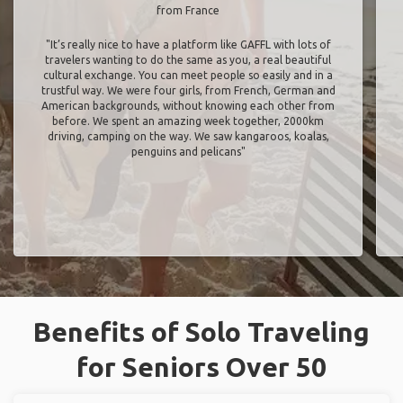
from France
"It’s really nice to have a platform like GAFFL with lots of
travelers wanting to do the same as you, a real beautiful
cultural exchange. You can meet people so easily and in a
trustful way. We were four girls, from French, German and
American backgrounds, without knowing each other from
before. We spent an amazing week together, 2000km
driving, camping on the way. We saw kangaroos, koalas,
penguins and pelicans"
Benefits of Solo Traveling
for Seniors Over 50