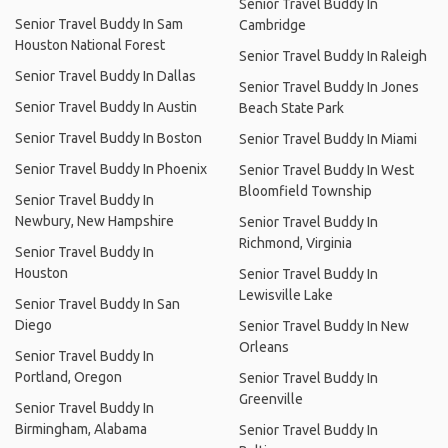
Senior Travel Buddy In
Senior Travel Buddy In Sam
Cambridge
Houston National Forest
Senior Travel Buddy In Raleigh
Senior Travel Buddy In Dallas
Senior Travel Buddy In Jones
Senior Travel Buddy In Austin
Beach State Park
Senior Travel Buddy In Boston
Senior Travel Buddy In Miami
Senior Travel Buddy In Phoenix
Senior Travel Buddy In West
Bloomfield Township
Senior Travel Buddy In
Newbury, New Hampshire
Senior Travel Buddy In
Richmond, Virginia
Senior Travel Buddy In
Houston
Senior Travel Buddy In
Lewisville Lake
Senior Travel Buddy In San
Diego
Senior Travel Buddy In New
Orleans
Senior Travel Buddy In
Portland, Oregon
Senior Travel Buddy In
Greenville
Senior Travel Buddy In
Birmingham, Alabama
Senior Travel Buddy In