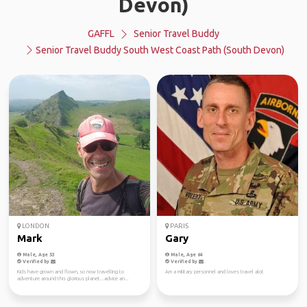
Devon)
GAFFL
Senior Travel Buddy
Senior Travel Buddy South West Coast Path (South Devon)
LONDON
PARIS
Mark
Gary
Male, Age 53
Male, Age 64
Verified by
Verified by
Kids have grown and flown, so now travelling to
Am a military personnel and loves travel alot
adventure around this glorious planet...advice an...