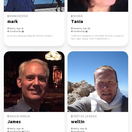
MANCHESTER
DOVER
mark
Tania
Male, Age 62
Female, Age 58
Verified by
Verified by
im an easy going guy liking life and the outdoors
I shall be in Singapore on 5th March 2018 for a couple of
days sight seeing. Then Thailand from 7...
REGGIO EMILIA
CRÊT DE LA NEIGE
James
weltin
Male, Age 60
Male, Age 53
Verified by
Verified by