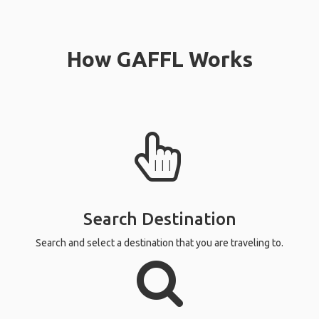
How GAFFL Works
Search Destination
Search and select a destination that you are traveling to.