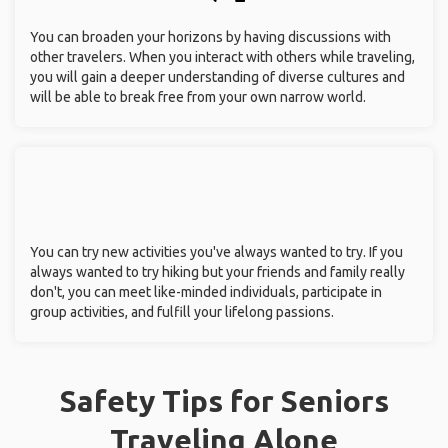
You can broaden your horizons by having discussions with
other travelers. When you interact with others while traveling,
you will gain a deeper understanding of diverse cultures and
will be able to break free from your own narrow world.
You can try new activities you've always wanted to try. If you
always wanted to try hiking but your friends and family really
don't, you can meet like-minded individuals, participate in
group activities, and fulfill your lifelong passions.
Safety Tips for Seniors
Traveling Alone