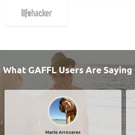
What GAFFL Users Are Saying
Marie Arroseres