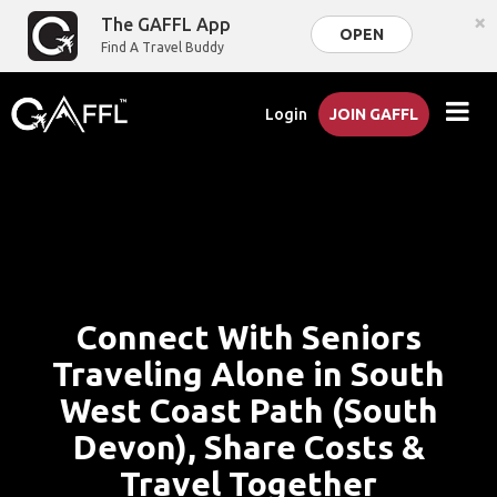
×
The GAFFL App
OPEN
Find A Travel Buddy
Login
JOIN GAFFL
Connect With Seniors
Traveling Alone in South
West Coast Path (South
Devon), Share Costs &
Travel Together