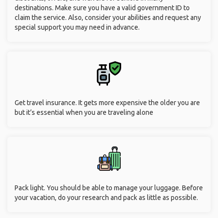
destinations. Make sure you have a valid government ID to
claim the service. Also, consider your abilities and request any
special support you may need in advance.
Get travel insurance. It gets more expensive the older you are
but it’s essential when you are traveling alone
Pack light. You should be able to manage your luggage. Before
your vacation, do your research and pack as little as possible.