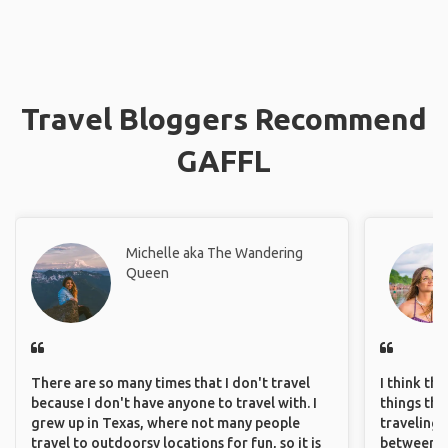
Travel Bloggers Recommend
GAFFL
Michelle aka The Wandering
Queen
There are so many times that I don't travel
I think th
because I don't have anyone to travel with. I
things tha
grew up in Texas, where not many people
traveling c
travel to outdoorsy locations for fun, so it is
between pe