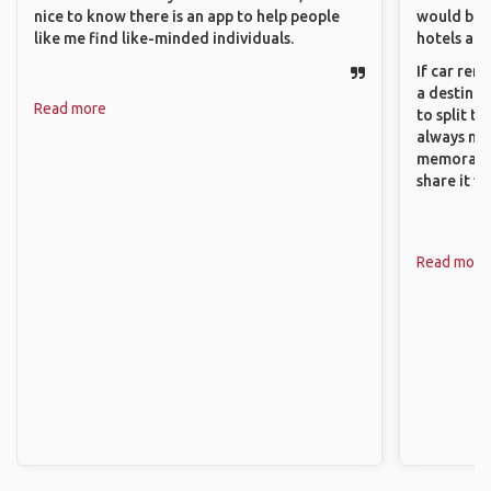
nice to know there is an app to help people
would be 
like me find like-minded individuals.
hotels and
If car ren
a destinat
Read more
to split t
always ma
memorable
share it wi
Read more