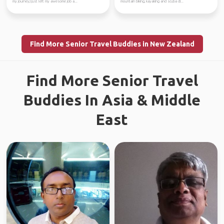
my journey,I just left my awesome job a...
mountain biking, kayaking and scuba di...
Find More Senior Travel Buddies in New Zealand
Find More Senior Travel
Buddies In Asia & Middle
East