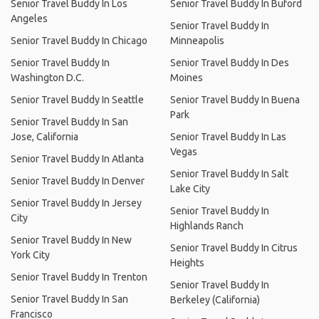
Senior Travel Buddy In Los
Senior Travel Buddy In Buford
Angeles
Senior Travel Buddy In
Senior Travel Buddy In Chicago
Minneapolis
Senior Travel Buddy In
Senior Travel Buddy In Des
Washington D.C.
Moines
Senior Travel Buddy In Seattle
Senior Travel Buddy In Buena
Park
Senior Travel Buddy In San
Jose, California
Senior Travel Buddy In Las
Vegas
Senior Travel Buddy In Atlanta
Senior Travel Buddy In Salt
Senior Travel Buddy In Denver
Lake City
Senior Travel Buddy In Jersey
Senior Travel Buddy In
City
Highlands Ranch
Senior Travel Buddy In New
Senior Travel Buddy In Citrus
York City
Heights
Senior Travel Buddy In Trenton
Senior Travel Buddy In
Senior Travel Buddy In San
Berkeley (California)
Francisco