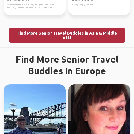
Verified by
Verified by
Well-traveled, open-minded, and grounded. I enjoy
Always enjoy nature!
exploring destinations beyond the tourist spots...
Find More Senior Travel Buddies in Asia & Middle
East
Find More Senior Travel
Buddies In Europe