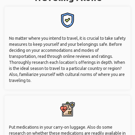
No matter where you intend to travel, it is crucial to take safety
measures to keep yourself and your belongings safe. Before
deciding on your accommodations and modes of
transportation, read through online reviews and ratings.
Thoroughly research each location's offerings in depth. When
is the ideal season to travel to a particular country or region?
Also, familiarize yourself with cultural norms of where you are
traveling to.
Put medications in your carry-on luggage. Also do some
research on whether these medications are readily available in