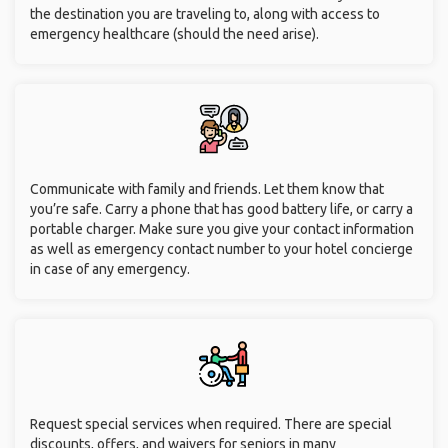
the destination you are traveling to, along with access to
emergency healthcare (should the need arise).
Communicate with family and friends. Let them know that
you’re safe. Carry a phone that has good battery life, or carry a
portable charger. Make sure you give your contact information
as well as emergency contact number to your hotel concierge
in case of any emergency.
Request special services when required. There are special
discounts, offers, and waivers for seniors in many