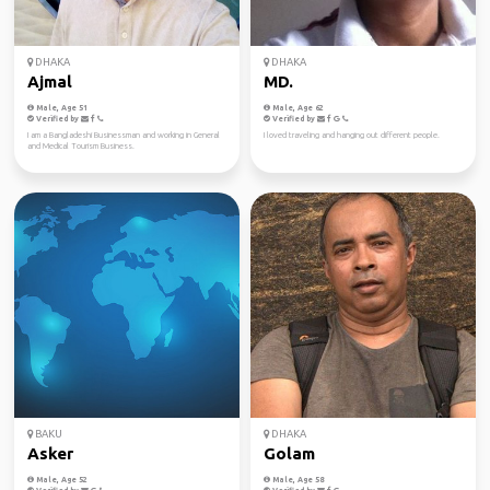
DHAKA
DHAKA
Ajmal
MD.
Male, Age 51
Male, Age 62
Verified by
Verified by
I am a Bangladeshi Businessman and working in General
I loved traveling and hanging out different people.
and Medical Tourism Business.
BAKU
DHAKA
Asker
Golam
Male, Age 52
Male, Age 58