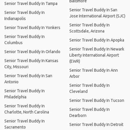
Baltimore
Senior Travel Buddy In Tampa
Senior Travel Buddy In San
Senior Travel Buddy In
Jose International Airport (SJC)
Indianapolis
Senior Travel Buddy In
Senior Travel Buddy In Yonkers
Scottsdale, Arizona
Senior Travel Buddy In
Senior Travel Buddy In Apopka
Columbus
Senior Travel Buddy In Newark
Senior Travel Buddy In Orlando
Liberty International Airport
Senior Travel Buddy In Kansas
(EWR)
City, Missouri
Senior Travel Buddy In Ann
Senior Travel Buddy In San
Arbor
Antonio
Senior Travel Buddy In
Senior Travel Buddy In
Cleveland
Philadelphia
Senior Travel Buddy In Tucson
Senior Travel Buddy In
Senior Travel Buddy In
Charlotte, North Carolina
Dearborn
Senior Travel Buddy In
Senior Travel Buddy In Detroit
Sacramento