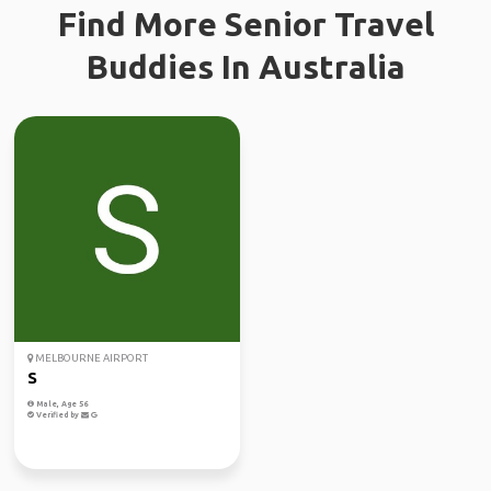
Find More Senior Travel
Buddies In Australia
MELBOURNE AIRPORT
S
Male, Age 56
Verified by