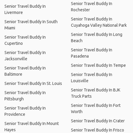
Senior Travel Buddy In
Senior Travel Buddy In
Rochester
Livermore
Senior Travel Buddy In
Senior Travel Buddy In South
Cuyahoga Valley National Park
Miami
Senior Travel Buddy In Long
Senior Travel Buddy In
Beach
Cupertino
Senior Travel Buddy In
Senior Travel Buddy In
Pasadena
Jacksonville
Senior Travel Buddy In Tempe
Senior Travel Buddy In
Baltimore
Senior Travel Buddy In
Louisville
Senior Travel Buddy In St. Louis
Senior Travel Buddy In BJK
Senior Travel Buddy In
Truck Parts
Pittsburgh
Senior Travel Buddy In Fort
Senior Travel Buddy In
Worth
Providence
Senior Travel Buddy In Crater
Senior Travel Buddy In Mount
Hayes
Senior Travel Buddy In Frisco