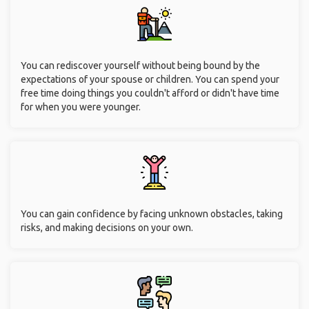
You can rediscover yourself without being bound by the
expectations of your spouse or children. You can spend your
free time doing things you couldn't afford or didn't have time
for when you were younger.
You can gain confidence by facing unknown obstacles, taking
risks, and making decisions on your own.