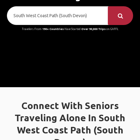
Travelers From
190+ Countries
Have Started
Over 90,000 Trips
on GAFFL
Connect With Seniors
Traveling Alone In South
West Coast Path (South