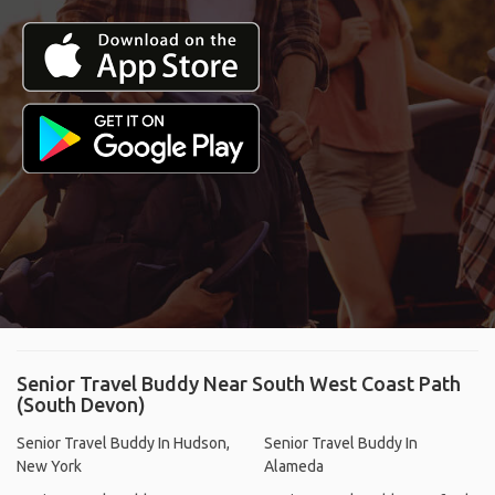
Senior Travel Buddy Near South West Coast Path
(South Devon)
Senior Travel Buddy In Hudson,
Senior Travel Buddy In
New York
Alameda