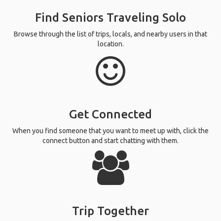
Find Seniors Traveling Solo
Browse through the list of trips, locals, and nearby users in that
location.
Get Connected
When you find someone that you want to meet up with, click the
connect button and start chatting with them.
Trip Together