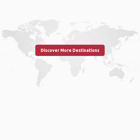
Discover More Destinations