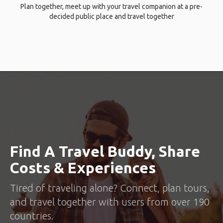
Plan together, meet up with your travel companion at a pre-
decided public place and travel together
Find A Travel Buddy, Share
Costs & Experiences
Tired of traveling alone? Connect, plan tours,
and travel together with users from over 190
countries.