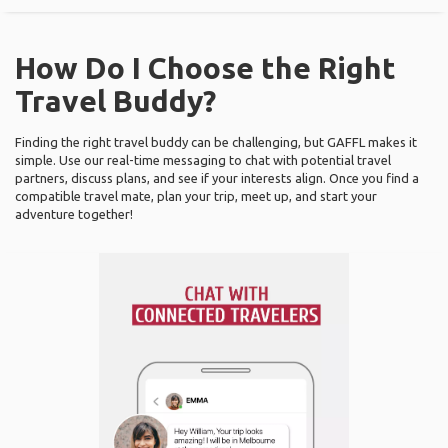
How Do I Choose the Right
Travel Buddy?
Finding the right travel buddy can be challenging, but GAFFL makes it
simple. Use our real-time messaging to chat with potential travel
partners, discuss plans, and see if your interests align. Once you find a
compatible travel mate, plan your trip, meet up, and start your
adventure together!