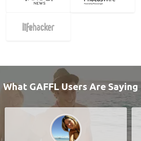
What GAFFL Users Are Saying