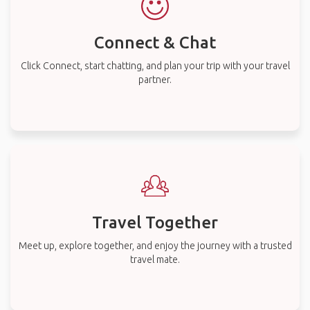
Connect & Chat
Click Connect, start chatting, and plan your trip with your travel
partner.
Travel Together
Meet up, explore together, and enjoy the journey with a trusted
travel mate.