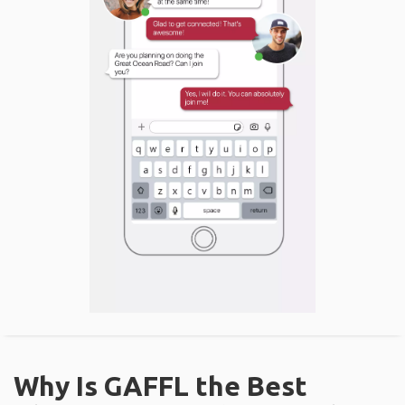
Why Is GAFFL the Best