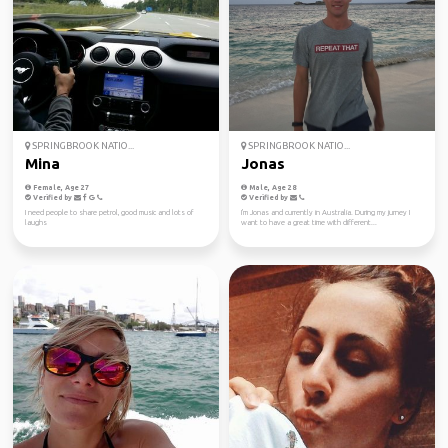
SPRINGBROOK NATIO...
SPRINGBROOK NATIO...
Mina
Jonas
Female, Age 27
Male, Age 28
Verified by
Verified by
I need people to share petrol, good music and lots of
I'm Jonas and currently in Australia. During my jurney I
laughs
want to have a great time with different...