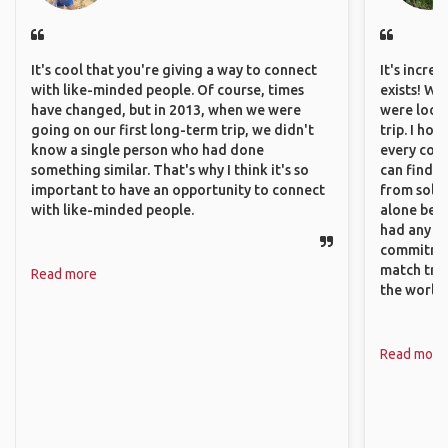
It's cool that you're giving a way to connect
It's incre
with like-minded people. Of course, times
exists! We
have changed, but in 2013, when we were
were looki
going on our first long-term trip, we didn't
trip. I ho
know a single person who had done
every corn
something similar. That's why I think it's so
can find a
important to have an opportunity to connect
from solo 
with like-minded people.
alone beca
had any va
commitment
match trav
Read more
the world.
Read more