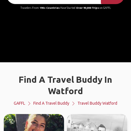
Travelers From
190+ Countries
Have Started
Over 90,000 Trips
on GAFFL
Find A Travel Buddy In
Watford
GAFFL
Find A Travel Buddy
Travel Buddy Watford