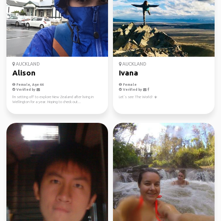
AUCKLAND
AUCKLAND
Alison
Ivana
Female, Age 44
Female
Verified by
Verified by
I'm setting off to explore New Zealand after living in
Let’s see The World! ☀️
Wellington for a year. Hoping to check out...