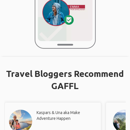
Travel Bloggers Recommend
GAFFL
Kaspars & Una aka Make
Adventure Happen