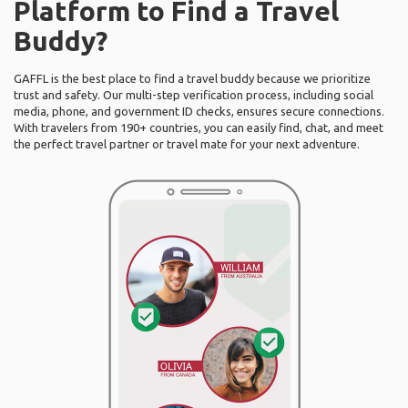
Platform to Find a Travel
Buddy?
GAFFL is the best place to find a travel buddy because we prioritize
trust and safety. Our multi-step verification process, including social
media, phone, and government ID checks, ensures secure connections.
With travelers from 190+ countries, you can easily find, chat, and meet
the perfect travel partner or travel mate for your next adventure.