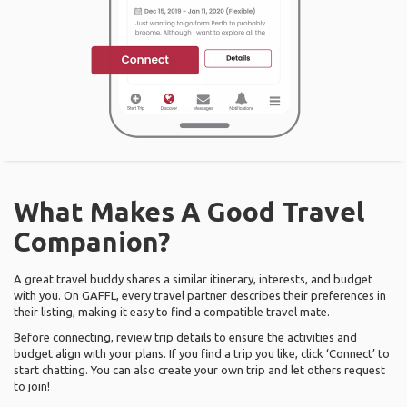
What Makes A Good Travel
Companion?
A great travel buddy shares a similar itinerary, interests, and budget
with you. On GAFFL, every travel partner describes their preferences in
their listing, making it easy to find a compatible travel mate.
Before connecting, review trip details to ensure the activities and
budget align with your plans. If you find a trip you like, click ‘Connect’ to
start chatting. You can also create your own trip and let others request
to join!