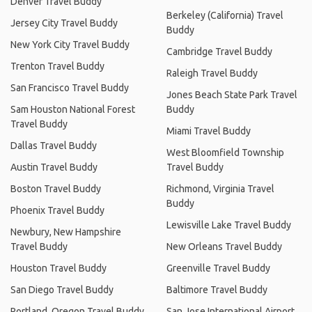
Denver Travel Buddy
Berkeley (California) Travel
Jersey City Travel Buddy
Buddy
New York City Travel Buddy
Cambridge Travel Buddy
Trenton Travel Buddy
Raleigh Travel Buddy
San Francisco Travel Buddy
Jones Beach State Park Travel
Sam Houston National Forest
Buddy
Travel Buddy
Miami Travel Buddy
Dallas Travel Buddy
West Bloomfield Township
Austin Travel Buddy
Travel Buddy
Boston Travel Buddy
Richmond, Virginia Travel
Buddy
Phoenix Travel Buddy
Lewisville Lake Travel Buddy
Newbury, New Hampshire
Travel Buddy
New Orleans Travel Buddy
Houston Travel Buddy
Greenville Travel Buddy
San Diego Travel Buddy
Baltimore Travel Buddy
Portland, Oregon Travel Buddy
San Jose International Airport