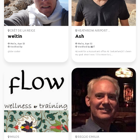
CRÊT DE LA NEIGE
HEATHROW AIRPORT ...
weltin
Ash
Male, Age 53
Male, Age 32
Verified by
Verified by
globe cooker
Hi,i work for a Accountant office At Switzerland, It’s been
my goal since I was 15 to move to L...
MILOS
REGGIO EMILIA