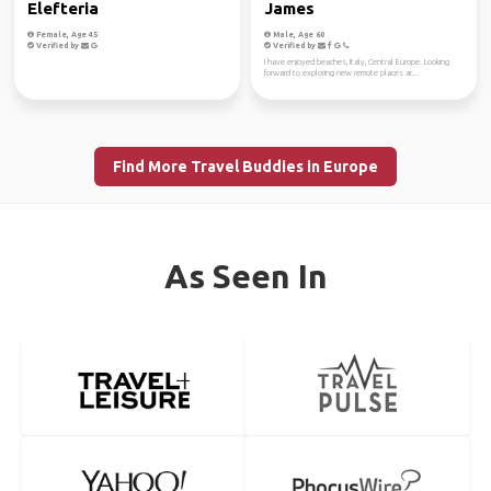
Elefteria
James
Female, Age 45
Male, Age 60
Verified by
Verified by
I have enjoyed beaches, Italy, Central Europe. Looking
forward to exploring new remote places ar...
Find More Travel Buddies in Europe
As Seen In