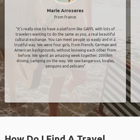
Marie Arroseres
from France
"It’s really nice to have a platform like GAFFL with lots of
travelers wanting to do the same as you, a real beautiful
cultural exchange. You can meet people so easily and in a
trustful way. We were four girls, from French, German and
American backgrounds, without knowing each other from
before. We spent an amazing week together, 2000km
driving, camping on the way. We saw kangaroos, koalas,
penguins and pelicans"
How Do I Find A Travel