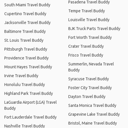
Pasadena Travel Buddy
South Miami Travel Buddy
Tempe Travel Buddy
Cupertino Travel Buddy
Louisville Travel Buddy
Jacksonville Travel Buddy
BJK Truck Parts Travel Buddy
Baltimore Travel Buddy
Fort Worth Travel Buddy
St. Louis Travel Buddy
Crater Travel Buddy
Pittsburgh Travel Buddy
Frisco Travel Buddy
Providence Travel Buddy
Summerlin, Nevada Travel
Mount Hayes Travel Buddy
Buddy
Irvine Travel Buddy
Syracuse Travel Buddy
Honolulu Travel Buddy
Foster City Travel Buddy
Highland Park Travel Buddy
Dayton Travel Buddy
LaGuardia Airport (LGA) Travel
Santa Monica Travel Buddy
Buddy
Grapevine Lake Travel Buddy
Fort Lauderdale Travel Buddy
Bristol, Maine Travel Buddy
Nashville Travel Buddy