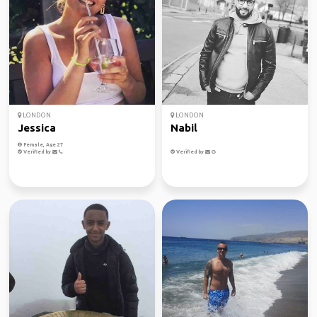
LONDON
LONDON
Jessica
Nabil
Female, Age 27
Verified by
Verified by