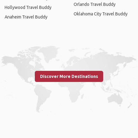
Orlando Travel Buddy
Hollywood Travel Buddy
Oklahoma City Travel Buddy
Anaheim Travel Buddy
Discover More Destinations