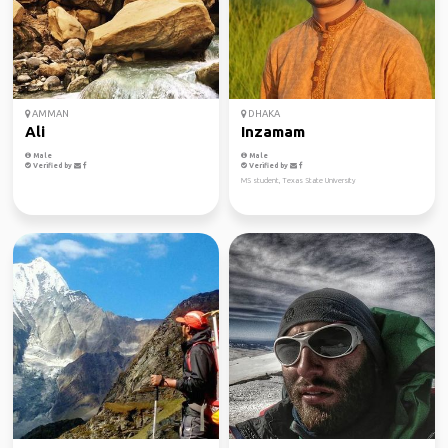
AMMAN
DHAKA
Ali
Inzamam
Male
Male
Verified by
Verified by
MS student, Texas State University