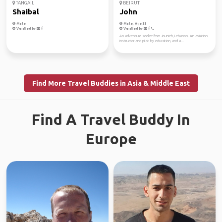
TANGAIL
BEIRUT
Shaibal
John
Male
Male, Age 33
Verified by
Verified by
An adventure seeker from Jounieh, Lebanon. An aviation
instructor and pilot by education, and a...
Find More Travel Buddies in Asia & Middle East
Find A Travel Buddy In
Europe