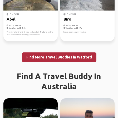
LONDON
LONDON
Abel
Biro
Male, Age 23
Male, Age 35
Verified by
Verified by
Travelling for the first time to Bangkok, Thailand on the
travel sports party festival
21st of November. Looking to connect wi...
Find More Travel Buddies in Watford
Find A Travel Buddy In
Australia