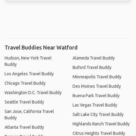
Travel Buddies Near Watford
Hudson, New York Travel
Alameda Travel Buddy
Buddy
Buford Travel Buddy
Los Angeles Travel Buddy
Minneapolis Travel Buddy
Chicago Travel Buddy
Des Moines Travel Buddy
Washington D.C. Travel Buddy
Buena Park Travel Buddy
Seattle Travel Buddy
Las Vegas Travel Buddy
San Jose, California Travel
Salt Lake City Travel Buddy
Buddy
Highlands Ranch Travel Buddy
Atlanta Travel Buddy
Citrus Heights Travel Buddy