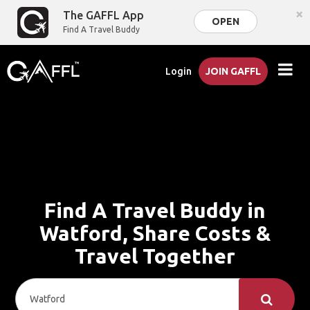
×
The GAFFL App
OPEN
Find A Travel Buddy
Login
JOIN GAFFL
Find A Travel Buddy in
Watford, Share Costs &
Travel Together