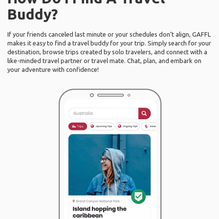
Buddy?
If your friends canceled last minute or your schedules don’t align, GAFFL
makes it easy to find a travel buddy for your trip. Simply search for your
destination, browse trips created by solo travelers, and connect with a
like-minded travel partner or travel mate. Chat, plan, and embark on
your adventure with confidence!