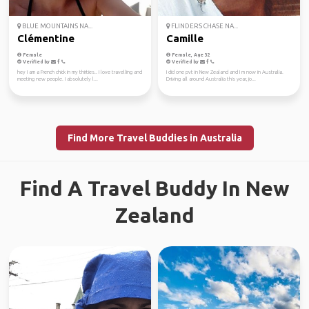
BLUE MOUNTAINS NA...
FLINDERS CHASE NA...
Clémentine
Camille
Female
Female, Age 32
Verified by
Verified by
hey I am a French chick in my thirties.. I love travelling and
I did one pvt in New Zealand and I m now in Australia.
meeting new people. I absolutely l...
Driving all around Australia this year, jo...
Find More Travel Buddies in Australia
Find A Travel Buddy In New
Zealand