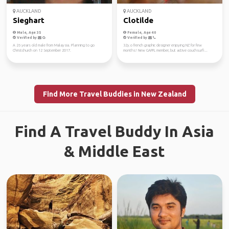
AUCKLAND
AUCKLAND
Sieghart
Clotilde
Male, Age 35
Female, Age 40
Verified by
Verified by
A 26 years old male from Malaysia. Planning to go
32y.o french graphic designer enjoying NZ for few
Christchurch on 12 September 2017.
months! New GAFFL member, but active couchsurfi...
Find More Travel Buddies in New Zealand
Find A Travel Buddy In Asia
& Middle East