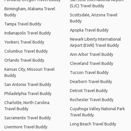
(SJC) Travel Buddy
Birmingham, Alabama Travel
Buddy
Scottsdale, Arizona Travel
Buddy
Tampa Travel Buddy
Apopka Travel Buddy
Indianapolis Travel Buddy
Newark Liberty International
Yonkers Travel Buddy
Airport (EWR) Travel Buddy
Columbus Travel Buddy
Ann Arbor Travel Buddy
Orlando Travel Buddy
Cleveland Travel Buddy
Kansas City, Missouri Travel
Tucson Travel Buddy
Buddy
Dearborn Travel Buddy
San Antonio Travel Buddy
Detroit Travel Buddy
Philadelphia Travel Buddy
Rochester Travel Buddy
Charlotte, North Carolina
Travel Buddy
Cuyahoga Valley National Park
Travel Buddy
Sacramento Travel Buddy
Long Beach Travel Buddy
Livermore Travel Buddy