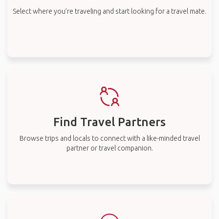
Select where you’re traveling and start looking for a travel mate.
Find Travel Partners
Browse trips and locals to connect with a like-minded travel
partner or travel companion.