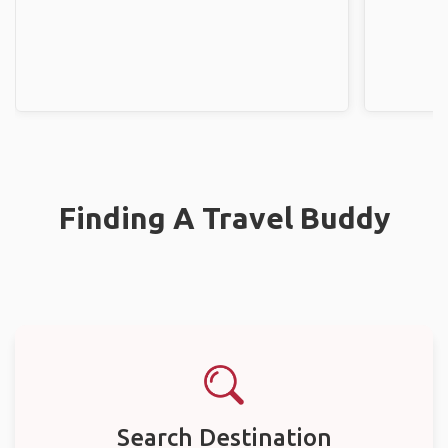
Finding A Travel Buddy
Search Destination