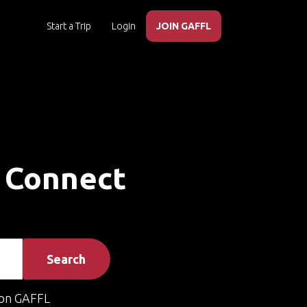
Start a Trip
Login
JOIN GAFFL
– Connect
Search
on GAFFL