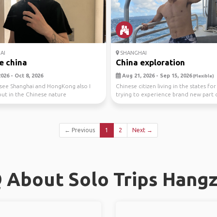
AI
SHANGHAI
e china
China exploration
026 - Oct 8, 2026
Aug 21, 2026 - Sep 15, 2026
(Flexible)
 see Shanghai and HongKong also I
Chinese citizen living in the states fo
ut in the Chinese nature
trying to experience brand new part
old...
← Previous
1
2
Next →
 About Solo Trips Hang