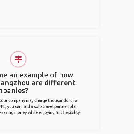
 me an example of how
 Hangzhou are different
mpanies?
l tour company may charge thousands for a
L, you can find a solo travel partner, plan
saving money while enjoying full flexibility.