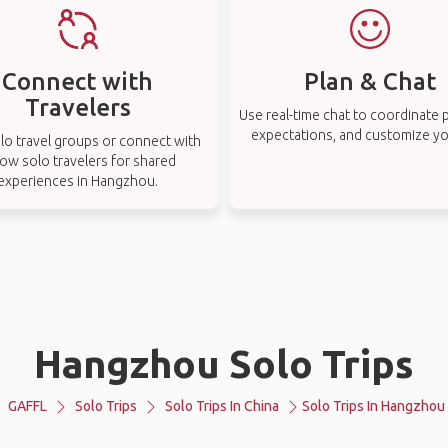
Connect with
Plan & Chat
Travelers
Use real-time chat to coordinate p
expectations, and customize you
lo travel groups or connect with
low solo travelers for shared
experiences in Hangzhou.
Hangzhou Solo Trips
GAFFL
Solo Trips
Solo Trips In China
Solo Trips In Hangzhou