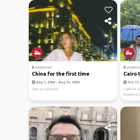
SHANGHAI
SHANGH
China for the first time
Cairo t
Aug 1, 2026 - Aug 31, 2026
Oct 17, 
I am so excited
I will be
heading to
ad...