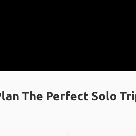
lan The Perfect Solo Tr