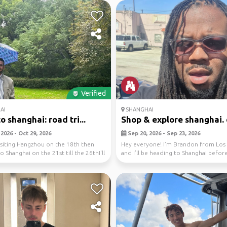
Verified
AI
SHANGHAI
o shanghai: road tri...
Shop & explore shanghai. d
2026 - Oct 29, 2026
Sep 20, 2026 - Sep 23, 2026
 visiting Hangzhou on the 18th then
Hey everyone! I’m Brandon from Los 
 Shanghai on the 21st till the 26thI'll
and I’ll be heading to Shanghai befor
boarding a Roy...