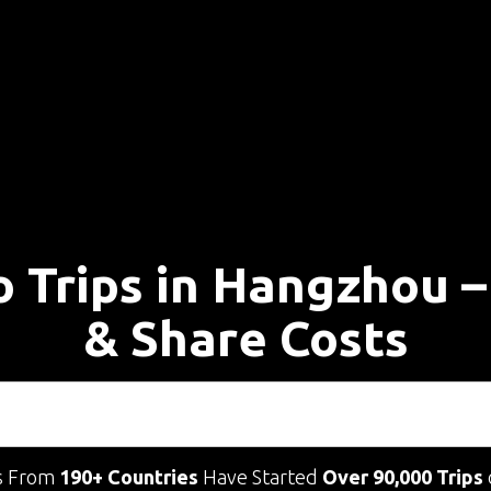
o Trips in Hangzhou 
& Share Costs
s From
190+ Countries
Have Started
Over 90,000 Trips