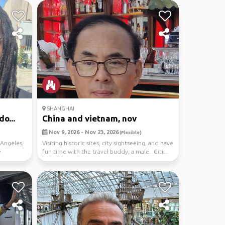
SHANGHAI
o...
China and vietnam, nov
Nov 9, 2026 - Nov 23, 2026
(Flexible)
Angeles,
Visiting historic sites, city sightseeing, and have
e
fun time with the travel buddy, a male. Citi...