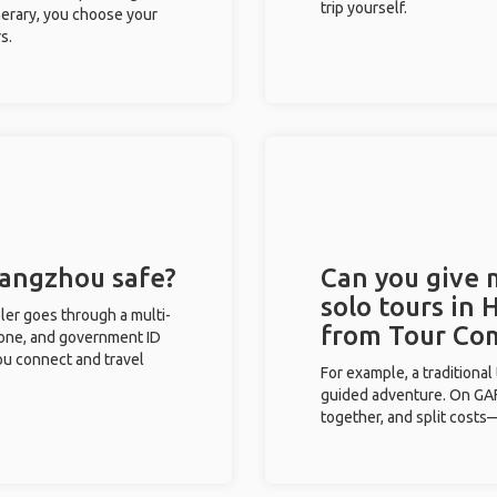
trip yourself.
inerary, you choose your
s.
Hangzhou safe?
Can you give
solo tours in
eler goes through a multi-
from Tour Co
phone, and government ID
you connect and travel
For example, a traditiona
guided adventure. On GAFF
together, and split costs—