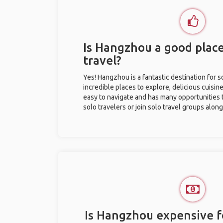
Is Hangzhou a good place
travel?
Yes! Hangzhou is a fantastic destination for so
incredible places to explore, delicious cuisine,
easy to navigate and has many opportunities 
solo travelers or join solo travel groups alon
Is Hangzhou expensive fo