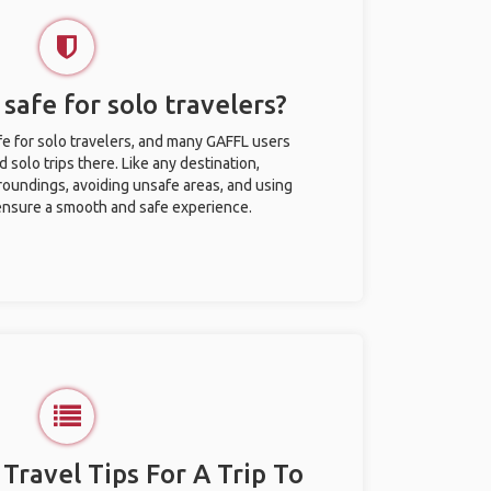
safe for solo travelers?
e for solo travelers, and many GAFFL users
solo trips there. Like any destination,
roundings, avoiding unsafe areas, and using
nsure a smooth and safe experience.
 Travel Tips For A Trip To