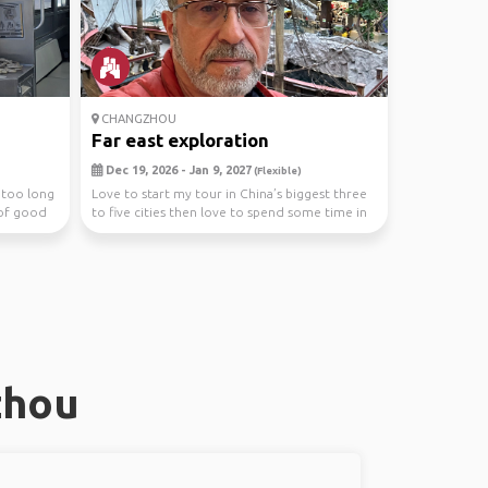
CHANGZHOU
Far east exploration
Dec 19, 2026 - Jan 9, 2027
(Flexible)
r too long
Love to start my tour in China’s biggest three
 of good
to five cities then love to spend some time in
Hon...
zhou