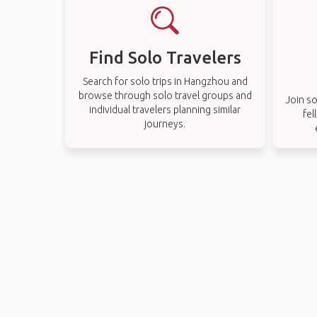
Find Solo Travelers
Search for solo trips in Hangzhou and
browse through solo travel groups and
Join so
individual travelers planning similar
fel
journeys.