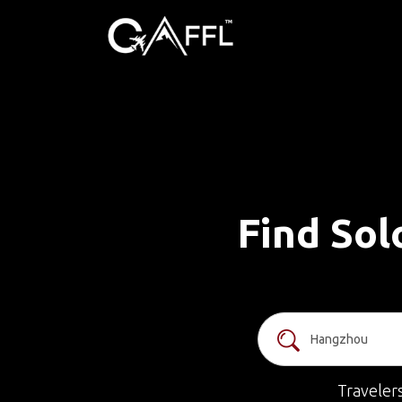
Find Sol
Traveler