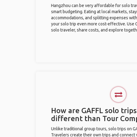
Hangzhou can be very affordable for solo trav
smart budgeting. Eating at local markets, stay
accommodations, and splitting expenses with
your solo trip even more cost-effective. Use 
solo traveler, share costs, and explore togeth
How are GAFFL solo trip
different than Tour Com
Unlike traditional group tours, solo trips on 
Travelers create their own trips and connect