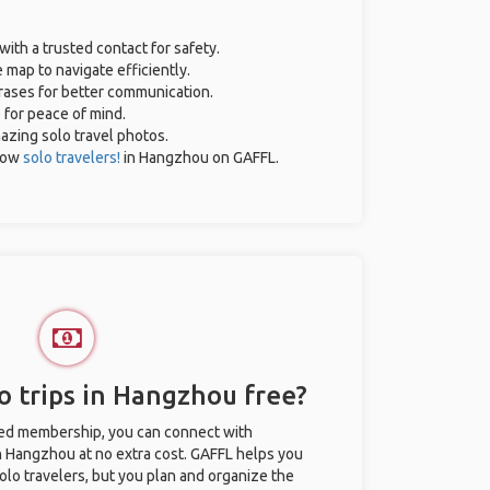
with a trusted contact for safety.
 map to navigate efficiently.
hrases for better communication.
e for peace of mind.
mazing solo travel photos.
low
solo travelers!
in Hangzhou on GAFFL.
o trips in Hangzhou free?
ted membership, you can connect with
in Hangzhou at no extra cost. GAFFL helps you
olo travelers, but you plan and organize the