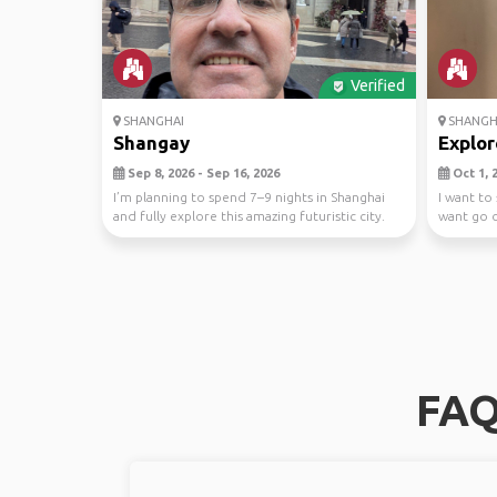
Verified
SHANGHAI
SHANGH
Shangay
Explor
Sep 8, 2026 - Sep 16, 2026
Oct 1, 2
I’m planning to spend 7–9 nights in Shanghai
I want to
and fully explore this amazing futuristic city.
want go o
My g...
FAQ