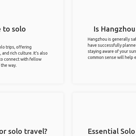
 to solo
Is Hangzhou 
Hangzhou is generally saf
have successfully planned 
lo trips, offering
staying aware of your sur
 and rich culture. It’s also
common sense will help e
to connect with fellow
g the way.
r solo travel?
Essential Solo