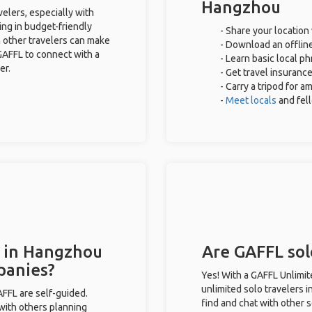
Hangzhou
elers, especially with
ing in budget-friendly
- Share your location 
 other travelers can make
- Download an offline
GAFFL to connect with a
- Learn basic local p
er.
- Get travel insuranc
- Carry a tripod for a
-
Meet locals
and fel
s in Hangzhou
Are GAFFL sol
panies?
Yes! With a GAFFL Unlimi
unlimited solo travelers 
GAFFL are self-guided.
find and chat with other s
 with others planning