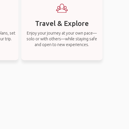
Travel & Explore
lans, set
Enjoy your journey at your own pace—
r trip.
solo or with others—while staying safe
and open to new experiences.