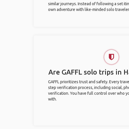
similar journeys. Instead of following a set it
own adventure with like-minded solo traveler
Are GAFFL solo trips in 
GAFFL prioritizes trust and safety. Every trav
step verification process, including social, 
verification. You have full control over who 
with.