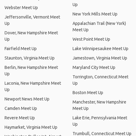
Up
Webster Meet Up
New York Mills Meet Up
Jeffersonville, Vermont Meet
Up
Appalachian Trail (New York)
Meet Up
Dover, New Hampshire Meet
Up
West Point Meet Up
Fairfield Meet Up
Lake Winnipesaukee Meet Up
Staunton, Virginia Meet Up
Jamestown, Virginia Meet Up
Berlin, New Hampshire Meet
Maryland City Meet Up
Up
Torrington, Connecticut Meet
Laconia, New Hampshire Meet
Up
Up
Boston Meet Up
Newport News Meet Up
Manchester, New Hampshire
Camden Meet Up
Meet Up
Revere Meet Up
Lake Erie, Pennsylvania Meet
Up
Haymarket, Virginia Meet Up
Trumbull, Connecticut Meet Up