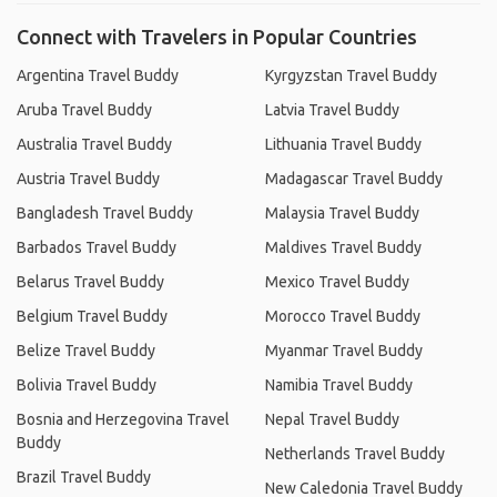
Connect with Travelers in Popular Countries
Argentina Travel Buddy
Kyrgyzstan Travel Buddy
Aruba Travel Buddy
Latvia Travel Buddy
Australia Travel Buddy
Lithuania Travel Buddy
Austria Travel Buddy
Madagascar Travel Buddy
Bangladesh Travel Buddy
Malaysia Travel Buddy
Barbados Travel Buddy
Maldives Travel Buddy
Belarus Travel Buddy
Mexico Travel Buddy
Belgium Travel Buddy
Morocco Travel Buddy
Belize Travel Buddy
Myanmar Travel Buddy
Bolivia Travel Buddy
Namibia Travel Buddy
Bosnia and Herzegovina Travel
Nepal Travel Buddy
Buddy
Netherlands Travel Buddy
Brazil Travel Buddy
New Caledonia Travel Buddy