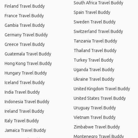
South Africa Travel Buddy
Finland Travel Buddy
Spain Travel Buddy
France Travel Buddy
Sweden Travel Buddy
Gambia Travel Buddy
Switzerland Travel Buddy
Germany Travel Buddy
Tanzania Travel Buddy
Greece Travel Buddy
Thailand Travel Buddy
Guatemala Travel Buddy
Turkey Travel Buddy
Hong Kong Travel Buddy
Uganda Travel Buddy
Hungary Travel Buddy
Ukraine Travel Buddy
Iceland Travel Buddy
United Kingdom Travel Buddy
India Travel Buddy
United States Travel Buddy
Indonesia Travel Buddy
Uruguay Travel Buddy
Ireland Travel Buddy
Vietnam Travel Buddy
Italy Travel Buddy
Zimbabwe Travel Buddy
Jamaica Travel Buddy
Montenegro Travel Buddy