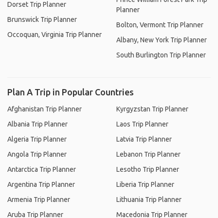
Dorset Trip Planner
Planner
Brunswick Trip Planner
Bolton, Vermont Trip Planner
Occoquan, Virginia Trip Planner
Albany, New York Trip Planner
South Burlington Trip Planner
Plan A Trip in Popular Countries
Afghanistan Trip Planner
Kyrgyzstan Trip Planner
Albania Trip Planner
Laos Trip Planner
Algeria Trip Planner
Latvia Trip Planner
Angola Trip Planner
Lebanon Trip Planner
Antarctica Trip Planner
Lesotho Trip Planner
Argentina Trip Planner
Liberia Trip Planner
Armenia Trip Planner
Lithuania Trip Planner
Aruba Trip Planner
Macedonia Trip Planner