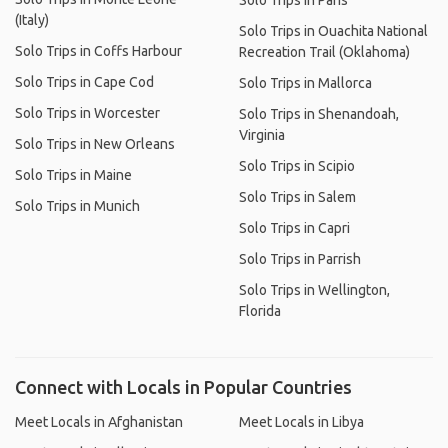
Solo Trips in Paris
(Italy)
Solo Trips in Ouachita National
Solo Trips in Coffs Harbour
Recreation Trail (Oklahoma)
Solo Trips in Cape Cod
Solo Trips in Mallorca
Solo Trips in Worcester
Solo Trips in Shenandoah,
Virginia
Solo Trips in New Orleans
Solo Trips in Scipio
Solo Trips in Maine
Solo Trips in Salem
Solo Trips in Munich
Solo Trips in Capri
Solo Trips in Parrish
Solo Trips in Wellington,
Florida
Connect with Locals in Popular Countries
Meet Locals in Afghanistan
Meet Locals in Libya