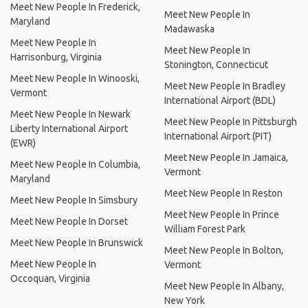
Meet New People In Frederick,
Meet New People In
Maryland
Madawaska
Meet New People In
Meet New People In
Harrisonburg, Virginia
Stonington, Connecticut
Meet New People In Winooski,
Meet New People In Bradley
Vermont
International Airport (BDL)
Meet New People In Newark
Meet New People In Pittsburgh
Liberty International Airport
International Airport (PIT)
(EWR)
Meet New People In Jamaica,
Meet New People In Columbia,
Vermont
Maryland
Meet New People In Reston
Meet New People In Simsbury
Meet New People In Prince
Meet New People In Dorset
William Forest Park
Meet New People In Brunswick
Meet New People In Bolton,
Meet New People In
Vermont
Occoquan, Virginia
Meet New People In Albany,
New York