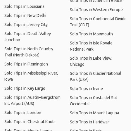
Solo Trips in American Beach
Solo Trips in Louisiana
Solo Trips in Western Europe
Solo Trips in New Delhi
Solo Trips in Continental Divide
Solo Trips in Jersey City
Trail (CDT)
Solo Trips in Death Valley
Solo Trips in Monmouth
Junction
Solo Trips in Isle Royale
Solo Trips in North Country
National Park
Trail (North Dakota)
Solo Trips in Lake View,
Solo Trips in Flemington
Chicago
Solo Trips in Mississippi River,
Solo Trips in Glacier National
Iowa
Park (USA)
Solo Trips in Key Largo
Solo Trips in Irvine
Solo Trips in Austin–Bergstrom
Solo Trips in Costa del Sol
Int. Airport (AUS)
Occidental
Solo Trips in London
Solo Trips in Mount Laguna
Solo Trips in Chestnut Knob
Solo Trips in Haridwar
Solo Trips in Monte Leone