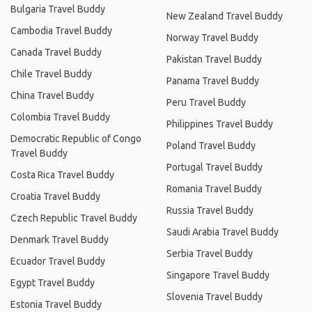
Bulgaria Travel Buddy
New Zealand Travel Buddy
Cambodia Travel Buddy
Norway Travel Buddy
Canada Travel Buddy
Pakistan Travel Buddy
Chile Travel Buddy
Panama Travel Buddy
China Travel Buddy
Peru Travel Buddy
Colombia Travel Buddy
Philippines Travel Buddy
Democratic Republic of Congo
Poland Travel Buddy
Travel Buddy
Portugal Travel Buddy
Costa Rica Travel Buddy
Romania Travel Buddy
Croatia Travel Buddy
Russia Travel Buddy
Czech Republic Travel Buddy
Saudi Arabia Travel Buddy
Denmark Travel Buddy
Serbia Travel Buddy
Ecuador Travel Buddy
Singapore Travel Buddy
Egypt Travel Buddy
Slovenia Travel Buddy
Estonia Travel Buddy