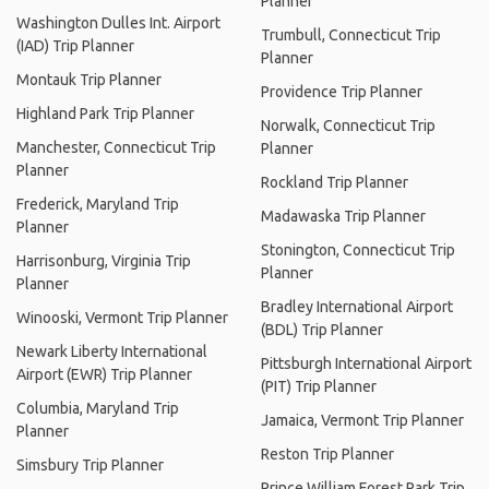
Planner
Washington Dulles Int. Airport
Trumbull, Connecticut Trip
(IAD) Trip Planner
Planner
Montauk Trip Planner
Providence Trip Planner
Highland Park Trip Planner
Norwalk, Connecticut Trip
Manchester, Connecticut Trip
Planner
Planner
Rockland Trip Planner
Frederick, Maryland Trip
Madawaska Trip Planner
Planner
Stonington, Connecticut Trip
Harrisonburg, Virginia Trip
Planner
Planner
Bradley International Airport
Winooski, Vermont Trip Planner
(BDL) Trip Planner
Newark Liberty International
Pittsburgh International Airport
Airport (EWR) Trip Planner
(PIT) Trip Planner
Columbia, Maryland Trip
Jamaica, Vermont Trip Planner
Planner
Reston Trip Planner
Simsbury Trip Planner
Prince William Forest Park Trip