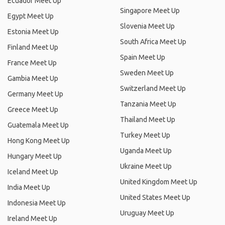
Ecuador Meet Up
Singapore Meet Up
Egypt Meet Up
Slovenia Meet Up
Estonia Meet Up
South Africa Meet Up
Finland Meet Up
Spain Meet Up
France Meet Up
Sweden Meet Up
Gambia Meet Up
Switzerland Meet Up
Germany Meet Up
Tanzania Meet Up
Greece Meet Up
Thailand Meet Up
Guatemala Meet Up
Turkey Meet Up
Hong Kong Meet Up
Uganda Meet Up
Hungary Meet Up
Ukraine Meet Up
Iceland Meet Up
United Kingdom Meet Up
India Meet Up
United States Meet Up
Indonesia Meet Up
Uruguay Meet Up
Ireland Meet Up