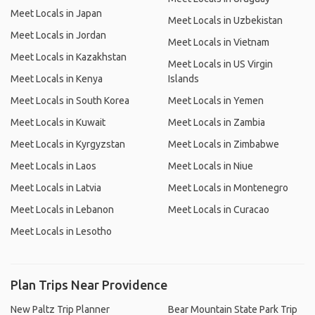
Meet Locals in Japan
Meet Locals in Uzbekistan
Meet Locals in Jordan
Meet Locals in Vietnam
Meet Locals in Kazakhstan
Meet Locals in US Virgin
Meet Locals in Kenya
Islands
Meet Locals in South Korea
Meet Locals in Yemen
Meet Locals in Kuwait
Meet Locals in Zambia
Meet Locals in Kyrgyzstan
Meet Locals in Zimbabwe
Meet Locals in Laos
Meet Locals in Niue
Meet Locals in Latvia
Meet Locals in Montenegro
Meet Locals in Lebanon
Meet Locals in Curacao
Meet Locals in Lesotho
Plan Trips Near Providence
New Paltz Trip Planner
Bear Mountain State Park Trip