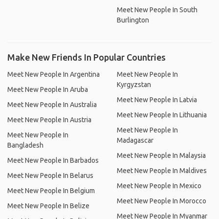
Meet New People In South
Burlington
Make New Friends In Popular Countries
Meet New People In Argentina
Meet New People In
Kyrgyzstan
Meet New People In Aruba
Meet New People In Latvia
Meet New People In Australia
Meet New People In Lithuania
Meet New People In Austria
Meet New People In
Meet New People In
Madagascar
Bangladesh
Meet New People In Malaysia
Meet New People In Barbados
Meet New People In Maldives
Meet New People In Belarus
Meet New People In Mexico
Meet New People In Belgium
Meet New People In Morocco
Meet New People In Belize
Meet New People In Myanmar