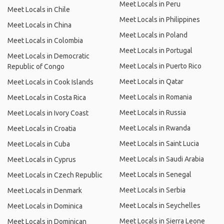
Meet Locals in Peru
Meet Locals in Chile
Meet Locals in Philippines
Meet Locals in China
Meet Locals in Poland
Meet Locals in Colombia
Meet Locals in Portugal
Meet Locals in Democratic
Meet Locals in Puerto Rico
Republic of Congo
Meet Locals in Qatar
Meet Locals in Cook Islands
Meet Locals in Romania
Meet Locals in Costa Rica
Meet Locals in Russia
Meet Locals in Ivory Coast
Meet Locals in Rwanda
Meet Locals in Croatia
Meet Locals in Saint Lucia
Meet Locals in Cuba
Meet Locals in Saudi Arabia
Meet Locals in Cyprus
Meet Locals in Senegal
Meet Locals in Czech Republic
Meet Locals in Serbia
Meet Locals in Denmark
Meet Locals in Seychelles
Meet Locals in Dominica
Meet Locals in Sierra Leone
Meet Locals in Dominican