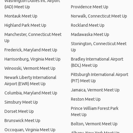
Washington Dulles Int. Airport
(IAD) Meet Up
Providence Meet Up
Montauk Meet Up
Norwalk, Connecticut Meet Up
Highland Park Meet Up
Rockland Meet Up
Manchester, Connecticut Meet
Madawaska Meet Up
Up
Stonington, Connecticut Meet
Frederick, Maryland Meet Up
Up
Harrisonburg, Virginia Meet Up
Bradley International Airport
(BDL) Meet Up
Winooski, Vermont Meet Up
Pittsburgh International Airport
Newark Liberty International
(PIT) Meet Up
Airport (EWR) Meet Up
Jamaica, Vermont Meet Up
Columbia, Maryland Meet Up
Reston Meet Up
Simsbury Meet Up
Prince William Forest Park
Dorset Meet Up
Meet Up
Brunswick Meet Up
Bolton, Vermont Meet Up
Occoquan, Virginia Meet Up