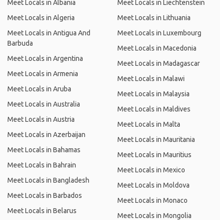
Meet Locals in Albania
Meet Locals in Liechtenstein
Meet Locals in Algeria
Meet Locals in Lithuania
Meet Locals in Antigua And
Meet Locals in Luxembourg
Barbuda
Meet Locals in Macedonia
Meet Locals in Argentina
Meet Locals in Madagascar
Meet Locals in Armenia
Meet Locals in Malawi
Meet Locals in Aruba
Meet Locals in Malaysia
Meet Locals in Australia
Meet Locals in Maldives
Meet Locals in Austria
Meet Locals in Malta
Meet Locals in Azerbaijan
Meet Locals in Mauritania
Meet Locals in Bahamas
Meet Locals in Mauritius
Meet Locals in Bahrain
Meet Locals in Mexico
Meet Locals in Bangladesh
Meet Locals in Moldova
Meet Locals in Barbados
Meet Locals in Monaco
Meet Locals in Belarus
Meet Locals in Mongolia