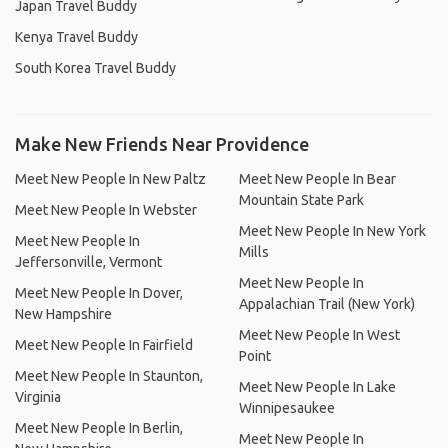
Japan Travel Buddy
Kenya Travel Buddy
South Korea Travel Buddy
Make New Friends Near Providence
Meet New People In New Paltz
Meet New People In Bear
Mountain State Park
Meet New People In Webster
Meet New People In New York
Meet New People In
Mills
Jeffersonville, Vermont
Meet New People In
Meet New People In Dover,
Appalachian Trail (New York)
New Hampshire
Meet New People In West
Meet New People In Fairfield
Point
Meet New People In Staunton,
Meet New People In Lake
Virginia
Winnipesaukee
Meet New People In Berlin,
Meet New People In