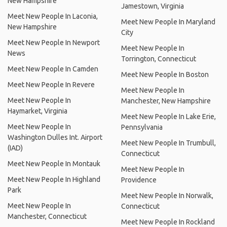
New Hampshire
Jamestown, Virginia
Meet New People In Laconia,
Meet New People In Maryland
New Hampshire
City
Meet New People In Newport
Meet New People In
News
Torrington, Connecticut
Meet New People In Camden
Meet New People In Boston
Meet New People In Revere
Meet New People In
Meet New People In
Manchester, New Hampshire
Haymarket, Virginia
Meet New People In Lake Erie,
Meet New People In
Pennsylvania
Washington Dulles Int. Airport
Meet New People In Trumbull,
(IAD)
Connecticut
Meet New People In Montauk
Meet New People In
Meet New People In Highland
Providence
Park
Meet New People In Norwalk,
Meet New People In
Connecticut
Manchester, Connecticut
Meet New People In Rockland