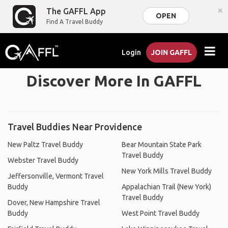
×
The GAFFL App
OPEN
Find A Travel Buddy
Login
JOIN GAFFL
Discover More In GAFFL
Travel Buddies Near Providence
New Paltz Travel Buddy
Bear Mountain State Park
Travel Buddy
Webster Travel Buddy
New York Mills Travel Buddy
Jeffersonville, Vermont Travel
Buddy
Appalachian Trail (New York)
Travel Buddy
Dover, New Hampshire Travel
Buddy
West Point Travel Buddy