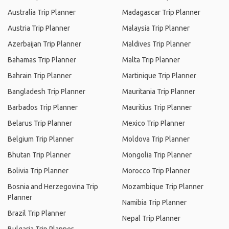
Australia Trip Planner
Madagascar Trip Planner
Austria Trip Planner
Malaysia Trip Planner
Azerbaijan Trip Planner
Maldives Trip Planner
Bahamas Trip Planner
Malta Trip Planner
Bahrain Trip Planner
Martinique Trip Planner
Bangladesh Trip Planner
Mauritania Trip Planner
Barbados Trip Planner
Mauritius Trip Planner
Belarus Trip Planner
Mexico Trip Planner
Belgium Trip Planner
Moldova Trip Planner
Bhutan Trip Planner
Mongolia Trip Planner
Bolivia Trip Planner
Morocco Trip Planner
Bosnia and Herzegovina Trip
Mozambique Trip Planner
Planner
Namibia Trip Planner
Brazil Trip Planner
Nepal Trip Planner