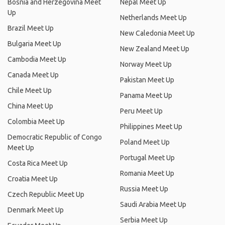
Bosnia and Herzegovina Meet
Nepal Meet Up
Up
Netherlands Meet Up
Brazil Meet Up
New Caledonia Meet Up
Bulgaria Meet Up
New Zealand Meet Up
Cambodia Meet Up
Norway Meet Up
Canada Meet Up
Pakistan Meet Up
Chile Meet Up
Panama Meet Up
China Meet Up
Peru Meet Up
Colombia Meet Up
Philippines Meet Up
Democratic Republic of Congo
Poland Meet Up
Meet Up
Portugal Meet Up
Costa Rica Meet Up
Romania Meet Up
Croatia Meet Up
Russia Meet Up
Czech Republic Meet Up
Saudi Arabia Meet Up
Denmark Meet Up
Serbia Meet Up