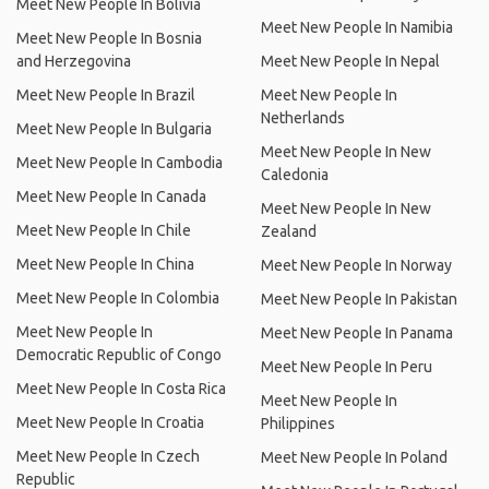
Meet New People In Bolivia
Meet New People In Namibia
Meet New People In Bosnia
and Herzegovina
Meet New People In Nepal
Meet New People In Brazil
Meet New People In
Netherlands
Meet New People In Bulgaria
Meet New People In New
Meet New People In Cambodia
Caledonia
Meet New People In Canada
Meet New People In New
Meet New People In Chile
Zealand
Meet New People In China
Meet New People In Norway
Meet New People In Colombia
Meet New People In Pakistan
Meet New People In
Meet New People In Panama
Democratic Republic of Congo
Meet New People In Peru
Meet New People In Costa Rica
Meet New People In
Meet New People In Croatia
Philippines
Meet New People In Czech
Meet New People In Poland
Republic