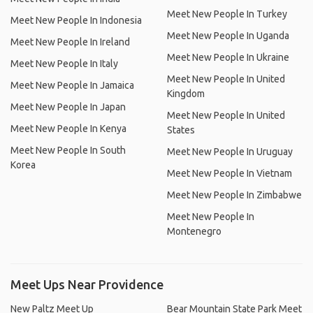
Meet New People In Turkey
Meet New People In Indonesia
Meet New People In Uganda
Meet New People In Ireland
Meet New People In Ukraine
Meet New People In Italy
Meet New People In United
Meet New People In Jamaica
Kingdom
Meet New People In Japan
Meet New People In United
Meet New People In Kenya
States
Meet New People In South
Meet New People In Uruguay
Korea
Meet New People In Vietnam
Meet New People In Zimbabwe
Meet New People In
Montenegro
Meet Ups Near Providence
New Paltz Meet Up
Bear Mountain State Park Meet