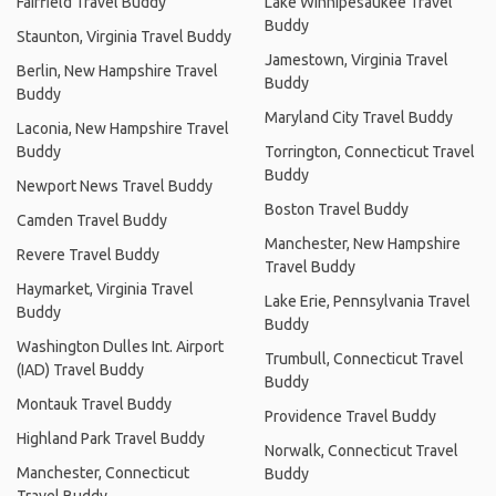
Fairfield Travel Buddy
Lake Winnipesaukee Travel
Buddy
Staunton, Virginia Travel Buddy
Jamestown, Virginia Travel
Berlin, New Hampshire Travel
Buddy
Buddy
Maryland City Travel Buddy
Laconia, New Hampshire Travel
Buddy
Torrington, Connecticut Travel
Buddy
Newport News Travel Buddy
Boston Travel Buddy
Camden Travel Buddy
Manchester, New Hampshire
Revere Travel Buddy
Travel Buddy
Haymarket, Virginia Travel
Lake Erie, Pennsylvania Travel
Buddy
Buddy
Washington Dulles Int. Airport
Trumbull, Connecticut Travel
(IAD) Travel Buddy
Buddy
Montauk Travel Buddy
Providence Travel Buddy
Highland Park Travel Buddy
Norwalk, Connecticut Travel
Manchester, Connecticut
Buddy