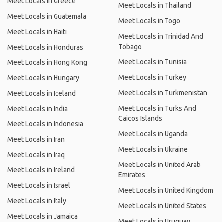
Meet Locals in Greece
Meet Locals in Thailand
Meet Locals in Guatemala
Meet Locals in Togo
Meet Locals in Haiti
Meet Locals in Trinidad And
Tobago
Meet Locals in Honduras
Meet Locals in Tunisia
Meet Locals in Hong Kong
Meet Locals in Turkey
Meet Locals in Hungary
Meet Locals in Turkmenistan
Meet Locals in Iceland
Meet Locals in Turks And
Meet Locals in India
Caicos Islands
Meet Locals in Indonesia
Meet Locals in Uganda
Meet Locals in Iran
Meet Locals in Ukraine
Meet Locals in Iraq
Meet Locals in United Arab
Meet Locals in Ireland
Emirates
Meet Locals in Israel
Meet Locals in United Kingdom
Meet Locals in Italy
Meet Locals in United States
Meet Locals in Jamaica
Meet Locals in Uruguay