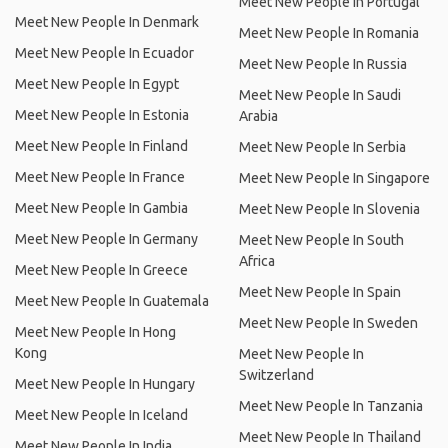
Meet New People In Portugal
Meet New People In Denmark
Meet New People In Romania
Meet New People In Ecuador
Meet New People In Russia
Meet New People In Egypt
Meet New People In Saudi
Meet New People In Estonia
Arabia
Meet New People In Finland
Meet New People In Serbia
Meet New People In France
Meet New People In Singapore
Meet New People In Gambia
Meet New People In Slovenia
Meet New People In Germany
Meet New People In South
Africa
Meet New People In Greece
Meet New People In Spain
Meet New People In Guatemala
Meet New People In Sweden
Meet New People In Hong
Kong
Meet New People In
Switzerland
Meet New People In Hungary
Meet New People In Tanzania
Meet New People In Iceland
Meet New People In Thailand
Meet New People In India