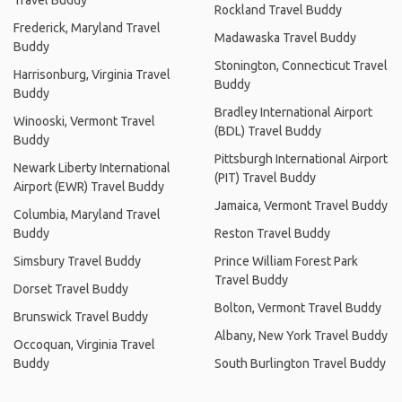
Travel Buddy
Rockland Travel Buddy
Frederick, Maryland Travel
Madawaska Travel Buddy
Buddy
Stonington, Connecticut Travel
Harrisonburg, Virginia Travel
Buddy
Buddy
Bradley International Airport
Winooski, Vermont Travel
(BDL) Travel Buddy
Buddy
Pittsburgh International Airport
Newark Liberty International
(PIT) Travel Buddy
Airport (EWR) Travel Buddy
Jamaica, Vermont Travel Buddy
Columbia, Maryland Travel
Buddy
Reston Travel Buddy
Simsbury Travel Buddy
Prince William Forest Park
Travel Buddy
Dorset Travel Buddy
Bolton, Vermont Travel Buddy
Brunswick Travel Buddy
Albany, New York Travel Buddy
Occoquan, Virginia Travel
Buddy
South Burlington Travel Buddy