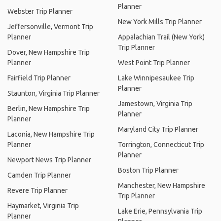
Planner
Webster Trip Planner
New York Mills Trip Planner
Jeffersonville, Vermont Trip
Planner
Appalachian Trail (New York)
Trip Planner
Dover, New Hampshire Trip
Planner
West Point Trip Planner
Fairfield Trip Planner
Lake Winnipesaukee Trip
Planner
Staunton, Virginia Trip Planner
Jamestown, Virginia Trip
Berlin, New Hampshire Trip
Planner
Planner
Maryland City Trip Planner
Laconia, New Hampshire Trip
Planner
Torrington, Connecticut Trip
Planner
Newport News Trip Planner
Boston Trip Planner
Camden Trip Planner
Manchester, New Hampshire
Revere Trip Planner
Trip Planner
Haymarket, Virginia Trip
Lake Erie, Pennsylvania Trip
Planner