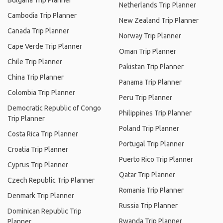
Bulgaria Trip Planner
Netherlands Trip Planner
Cambodia Trip Planner
New Zealand Trip Planner
Canada Trip Planner
Norway Trip Planner
Cape Verde Trip Planner
Oman Trip Planner
Chile Trip Planner
Pakistan Trip Planner
China Trip Planner
Panama Trip Planner
Colombia Trip Planner
Peru Trip Planner
Democratic Republic of Congo
Philippines Trip Planner
Trip Planner
Poland Trip Planner
Costa Rica Trip Planner
Portugal Trip Planner
Croatia Trip Planner
Puerto Rico Trip Planner
Cyprus Trip Planner
Qatar Trip Planner
Czech Republic Trip Planner
Romania Trip Planner
Denmark Trip Planner
Russia Trip Planner
Dominican Republic Trip
Rwanda Trip Planner
Planner