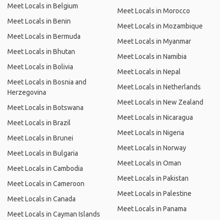
Meet Locals in Belgium
Meet Locals in Morocco
Meet Locals in Benin
Meet Locals in Mozambique
Meet Locals in Bermuda
Meet Locals in Myanmar
Meet Locals in Bhutan
Meet Locals in Namibia
Meet Locals in Bolivia
Meet Locals in Nepal
Meet Locals in Bosnia and
Meet Locals in Netherlands
Herzegovina
Meet Locals in New Zealand
Meet Locals in Botswana
Meet Locals in Nicaragua
Meet Locals in Brazil
Meet Locals in Nigeria
Meet Locals in Brunei
Meet Locals in Norway
Meet Locals in Bulgaria
Meet Locals in Oman
Meet Locals in Cambodia
Meet Locals in Pakistan
Meet Locals in Cameroon
Meet Locals in Palestine
Meet Locals in Canada
Meet Locals in Panama
Meet Locals in Cayman Islands