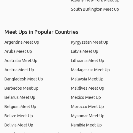
Albany, New York Meet Up
South Burlington Meet Up
Meet Ups in Popular Countries
Argentina Meet Up
Kyrgyzstan Meet Up
Aruba Meet Up
Latvia Meet Up
Australia Meet Up
Lithuania Meet Up
Austria Meet Up
Madagascar Meet Up
Bangladesh Meet Up
Malaysia Meet Up
Barbados Meet Up
Maldives Meet Up
Belarus Meet Up
Mexico Meet Up
Belgium Meet Up
Morocco Meet Up
Belize Meet Up
Myanmar Meet Up
Bolivia Meet Up
Namibia Meet Up