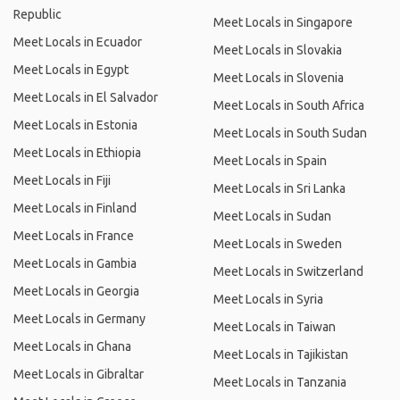
Republic
Meet Locals in Singapore
Meet Locals in Ecuador
Meet Locals in Slovakia
Meet Locals in Egypt
Meet Locals in Slovenia
Meet Locals in El Salvador
Meet Locals in South Africa
Meet Locals in Estonia
Meet Locals in South Sudan
Meet Locals in Ethiopia
Meet Locals in Spain
Meet Locals in Fiji
Meet Locals in Sri Lanka
Meet Locals in Finland
Meet Locals in Sudan
Meet Locals in France
Meet Locals in Sweden
Meet Locals in Gambia
Meet Locals in Switzerland
Meet Locals in Georgia
Meet Locals in Syria
Meet Locals in Germany
Meet Locals in Taiwan
Meet Locals in Ghana
Meet Locals in Tajikistan
Meet Locals in Gibraltar
Meet Locals in Tanzania