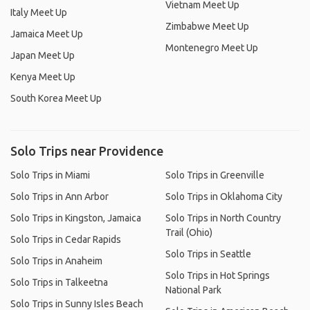
Vietnam Meet Up
Italy Meet Up
Zimbabwe Meet Up
Jamaica Meet Up
Montenegro Meet Up
Japan Meet Up
Kenya Meet Up
South Korea Meet Up
Solo Trips near Providence
Solo Trips in Miami
Solo Trips in Greenville
Solo Trips in Ann Arbor
Solo Trips in Oklahoma City
Solo Trips in Kingston, Jamaica
Solo Trips in North Country
Trail (Ohio)
Solo Trips in Cedar Rapids
Solo Trips in Seattle
Solo Trips in Anaheim
Solo Trips in Hot Springs
Solo Trips in Talkeetna
National Park
Solo Trips in Sunny Isles Beach