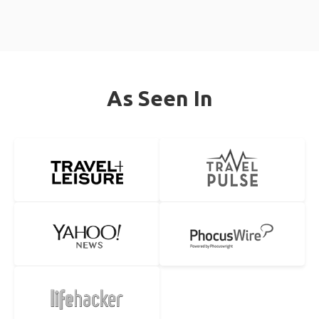
As Seen In