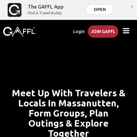
×
The GAFFL App
OPEN
Find A Travel Buddy
Login
JOIN GAFFL
Meet Up With Travelers &
Locals In Massanutten,
Form Groups, Plan
Outings & Explore
Together