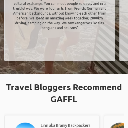
cultural exchange. You can meet people so easily and in a
trustful way. We were four girls, from French, German and
American backgrounds, without knowing each other from
before. We spent an amazing week together, 2000km
driving, camping on the way. We saw kangaroos, koalas,
penguins and pelicans"
Travel Bloggers Recommend
GAFFL
Linn aka Brainy Backpackers