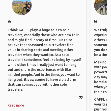
I think GAFFL plays a huge role to solo
We truly b
travelers, especially those who are new to it
experience
and might find it scary at first. But I also
others. It
believe that seasoned solo travelers find
someone f
value in sharing costs and meeting other
you do som
travelers when they want to. As a solo
be a time 
traveler, I sometimes feel like being by myself
Making co
while other times I really just want to hang
with peopl
out and share the experiences with like-
powerful t
minded people. And in the times you want to
day maybe 
hang out, it’s awesome to have a platform
homeland.
that can connect you with other solo
when you h
travelers.
their coun
GAFFL is a
your trave
Read more
push you t