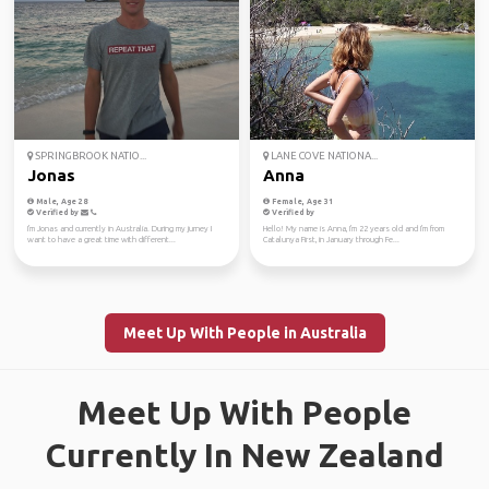
SPRINGBROOK NATIO...
LANE COVE NATIONA...
Jonas
Anna
Male, Age 28
Female, Age 31
Verified by
Verified by
I'm Jonas and currently in Australia. During my jurney I
Hello! My name is Anna, I'm 22 years old and I'm from
want to have a great time with different...
Catalunya First, in January through Fe...
Meet Up With People in Australia
Meet Up With People
Currently In New Zealand