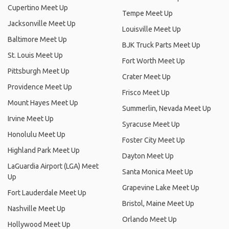
Cupertino Meet Up
Tempe Meet Up
Jacksonville Meet Up
Louisville Meet Up
Baltimore Meet Up
BJK Truck Parts Meet Up
St. Louis Meet Up
Fort Worth Meet Up
Pittsburgh Meet Up
Crater Meet Up
Providence Meet Up
Frisco Meet Up
Mount Hayes Meet Up
Summerlin, Nevada Meet Up
Irvine Meet Up
Syracuse Meet Up
Honolulu Meet Up
Foster City Meet Up
Highland Park Meet Up
Dayton Meet Up
LaGuardia Airport (LGA) Meet
Santa Monica Meet Up
Up
Grapevine Lake Meet Up
Fort Lauderdale Meet Up
Bristol, Maine Meet Up
Nashville Meet Up
Orlando Meet Up
Hollywood Meet Up