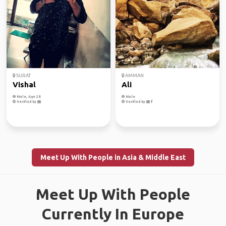
SURAT
AMMAN
Vishal
Ali
Male, Age 28
Male
Verified by
Verified by
Meet Up With People in Asia & Middle East
Meet Up With People
Currently In Europe