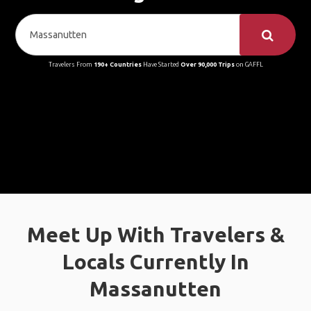
Travelers From
190+ Countries
Have Started
Over 90,000 Trips
on GAFFL
Meet Up With Travelers &
Locals Currently In
Massanutten