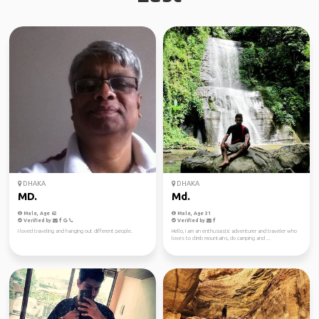
DHAKA
DHAKA
MD.
Md.
Male, Age 62
Male, Age 31
Verified by
Verified by
I loved traveling and hanging out different people.
Hello, I am an enthusiastic adventurer and traveler who
loves to climb mountains, do camping and ...