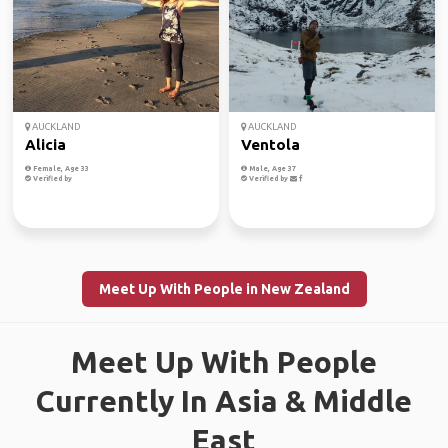
AUCKLAND
AUCKLAND
Alicia
Ventola
Female, Age 33
Male, Age 37
Verified by
Verified by
Meet Up With People in New Zealand
Meet Up With People
Currently In Asia & Middle
East