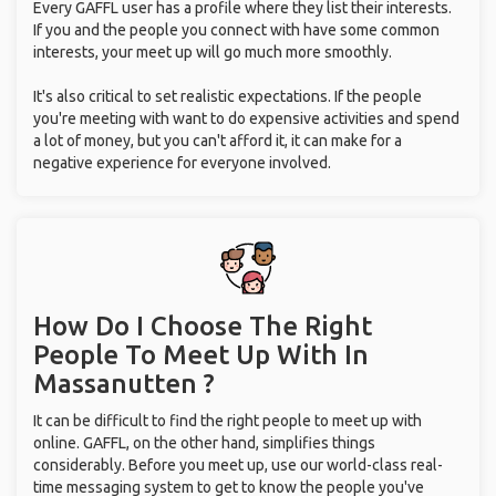
Every GAFFL user has a profile where they list their interests.
If you and the people you connect with have some common
interests, your meet up will go much more smoothly.
It's also critical to set realistic expectations. If the people
you're meeting with want to do expensive activities and spend
a lot of money, but you can't afford it, it can make for a
negative experience for everyone involved.
How Do I Choose The Right
People To Meet Up With
In
Massanutten ?
It can be difficult to find the right people to meet up with
online. GAFFL, on the other hand, simplifies things
considerably. Before you meet up, use our world-class real-
time messaging system to get to know the people you've