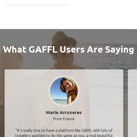
What GAFFL Users Are Saying
Marie Arroseres
from France
"It’s really nice to have a platform like GAFFL with lots of
travelers wanting to do the same as you, a real beautiful