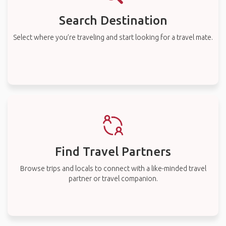
Search Destination
Select where you’re traveling and start looking for a travel mate.
Find Travel Partners
Browse trips and locals to connect with a like-minded travel
partner or travel companion.