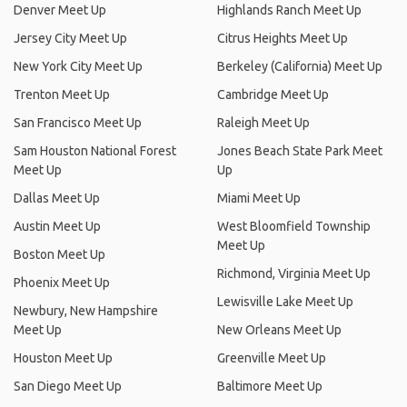
Denver Meet Up
Highlands Ranch Meet Up
Jersey City Meet Up
Citrus Heights Meet Up
New York City Meet Up
Berkeley (California) Meet Up
Trenton Meet Up
Cambridge Meet Up
San Francisco Meet Up
Raleigh Meet Up
Sam Houston National Forest
Jones Beach State Park Meet
Meet Up
Up
Dallas Meet Up
Miami Meet Up
Austin Meet Up
West Bloomfield Township
Meet Up
Boston Meet Up
Richmond, Virginia Meet Up
Phoenix Meet Up
Lewisville Lake Meet Up
Newbury, New Hampshire
Meet Up
New Orleans Meet Up
Houston Meet Up
Greenville Meet Up
San Diego Meet Up
Baltimore Meet Up