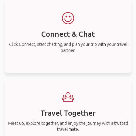
Connect & Chat
Click Connect, start chatting, and plan your trip with your travel
partner.
Travel Together
Meet up, explore together, and enjoy the journey with a trusted
travel mate.