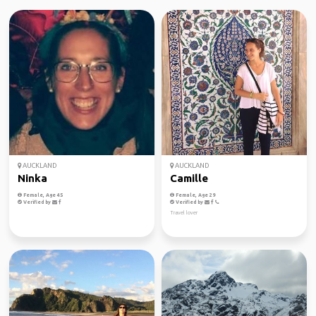
AUCKLAND
AUCKLAND
Ninka
Camille
Female, Age 45
Female, Age 29
Verified by
Verified by
Travel lover