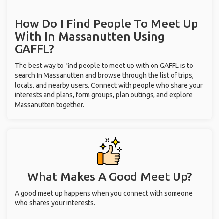
How Do I Find People To Meet Up
With
In Massanutten
Using
GAFFL?
The best way to find people to meet up with on GAFFL is to
search In Massanutten and browse through the list of trips,
locals, and nearby users. Connect with people who share your
interests and plans, form groups, plan outings, and explore
Massanutten together.
What Makes A Good Meet Up?
A good meet up happens when you connect with someone
who shares your interests.