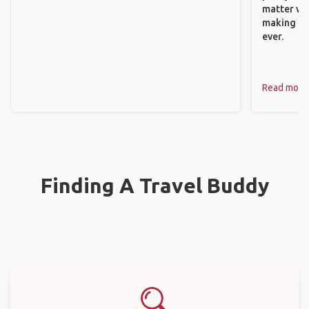
matter wha
making new
ever.
Read more
Finding A Travel Buddy