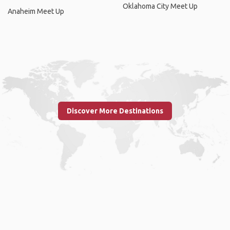
Oklahoma City Meet Up
Anaheim Meet Up
Discover More Destinations