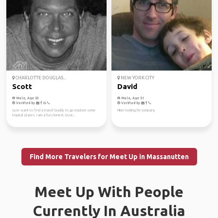
CHARLOTTE DOUGLAS...
NEW YORK CITY
Scott
David
Male, Age 53
Male, Age 51
Verified by
Verified by
I just want to find a travel buddy to go explore some
Hiker looking for company
tropical places. I am a fun, honest, trust...
Find More Travelers for Meet Up in Massanutten
Meet Up With People
Currently In Australia