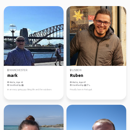
MANCHESTER
LISBON
mark
Ruben
Male, Age 62
Male, Age 47
Verified by
Verified by
im an easy going guy liking life and the outdoors
Proudly born in Portugal.