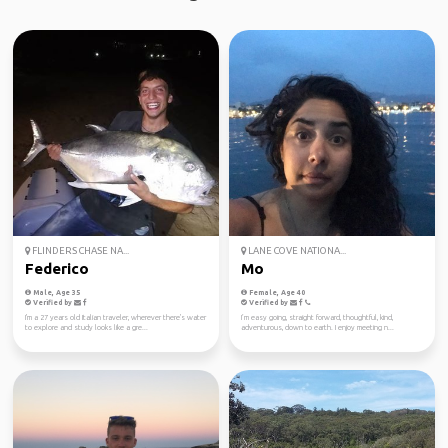
FLINDERS CHASE NA...
LANE COVE NATIONA...
Federico
Mo
Male, Age 35
Female, Age 40
Verified by
Verified by
I'm a 27 years old Italian traveler, wherever there's water
I’m easy going, straight forward, thoughtful, kind,
to explore and study looks like a gre...
adventurous, down to earth. I enjoy meeting n...