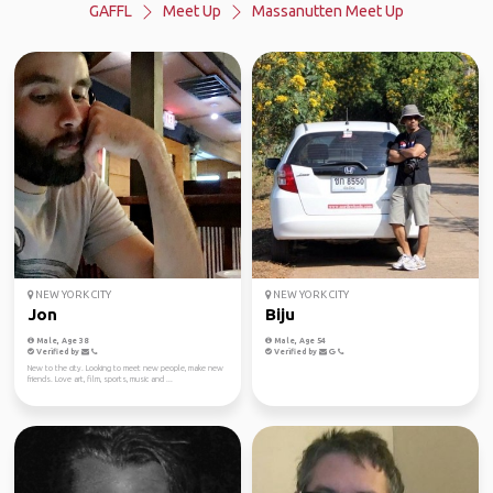
GAFFL
Meet Up
Massanutten Meet Up
NEW YORK CITY
NEW YORK CITY
Jon
Biju
Male, Age 38
Male, Age 54
Verified by
Verified by
New to the city. Looking to meet new people, make new
friends. Love art, film, sports, music and ...