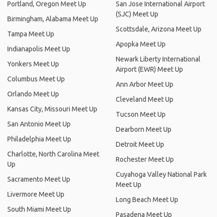
Portland, Oregon Meet Up
San Jose International Airport
(SJC) Meet Up
Birmingham, Alabama Meet Up
Scottsdale, Arizona Meet Up
Tampa Meet Up
Apopka Meet Up
Indianapolis Meet Up
Newark Liberty International
Yonkers Meet Up
Airport (EWR) Meet Up
Columbus Meet Up
Ann Arbor Meet Up
Orlando Meet Up
Cleveland Meet Up
Kansas City, Missouri Meet Up
Tucson Meet Up
San Antonio Meet Up
Dearborn Meet Up
Philadelphia Meet Up
Detroit Meet Up
Charlotte, North Carolina Meet
Rochester Meet Up
Up
Cuyahoga Valley National Park
Sacramento Meet Up
Meet Up
Livermore Meet Up
Long Beach Meet Up
South Miami Meet Up
Pasadena Meet Up