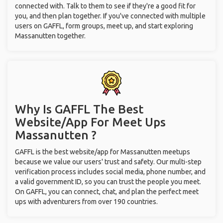
connected with. Talk to them to see if they're a good fit for
you, and then plan together. If you've connected with multiple
users on GAFFL, form groups, meet up, and start exploring
Massanutten together.
Why Is GAFFL The Best
Website/App For Meet Ups
Massanutten ?
GAFFL is the best website/app for Massanutten meetups
because we value our users' trust and safety. Our multi-step
verification process includes social media, phone number, and
a valid government ID, so you can trust the people you meet.
On GAFFL, you can connect, chat, and plan the perfect meet
ups with adventurers from over 190 countries.