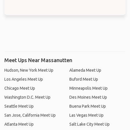
Meet Ups Near Massanutten
Hudson, New York Meet Up
Alameda Meet Up
Los Angeles Meet Up
Buford Meet Up
Chicago Meet Up
Minneapolis Meet Up
Washington D.C. Meet Up
Des Moines Meet Up
Seattle Meet Up
Buena Park Meet Up
San Jose, California Meet Up
Las Vegas Meet Up
Atlanta Meet Up
Salt Lake City Meet Up