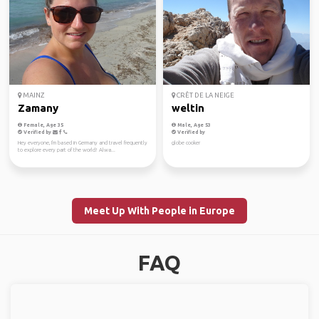
MAINZ
CRÊT DE LA NEIGE
Zamany
weltin
Female, Age 35
Male, Age 53
Verified by
Verified by
Hey everyone, I'm based in Germany and travel frequently
globe cooker
to explore every part of the world! Alwa...
Meet Up With People in Europe
FAQ