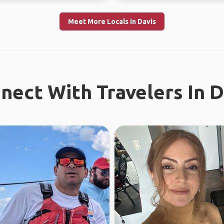
Meet More Locals in Davis
nect With Travelers In D