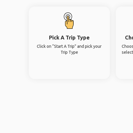
Pick A Trip Type
Ch
Click on “Start A Trip” and pick your
Choos
Trip Type
select