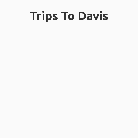
Trips To Davis