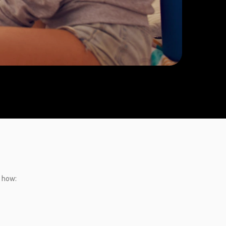
s how: