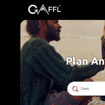
Plan An
Traveler