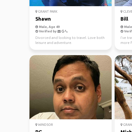
GRANT PARK
CLEV
Shawn
Bill
Male, Age 49
Male,
Verified by
Verif
Divorced and looking to travel. Love both
I’ve tr
leisure and adventure.
more f
active 
WINDSOR
GRAND
RG
Mich