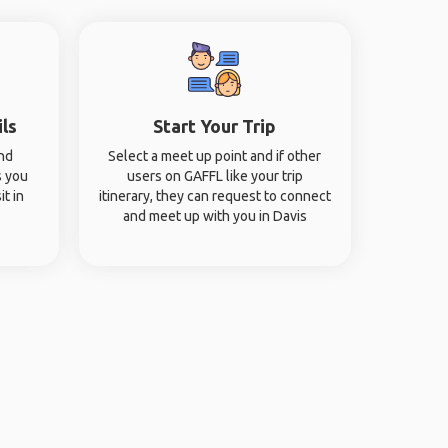
ils
Start Your Trip
and
Select a meet up point and if other
s you
users on GAFFL like your trip
it in
itinerary, they can request to connect
and meet up with you in Davis