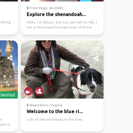
Front Royal, VA 22630,...
Explore the shenandoah...
rafting
Hello, I'm Allison, but you can call me Ally. I
live in the beautiful small town of Front
Royal, ...
Verified
Waynesboro, Virginia
Welcome to the blue ri...
ew
Lots of natural beauty in this area.
xplore