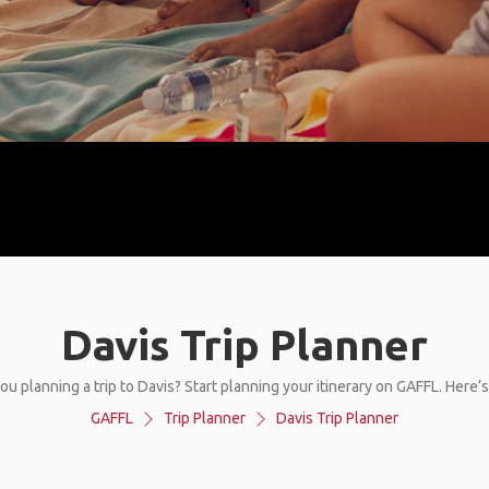
Davis Trip Planner
ou planning a trip to Davis? Start planning your itinerary on GAFFL. Here’
GAFFL
Trip Planner
Davis Trip Planner