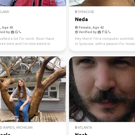
ELAND
SYRACUSE
Neda
 Age 43
Female, Age 42
ied by
Verified by
avelled a lot for work. Now I have
Hey there! I'm a computer scientist
ree time and I’m interested in
in Syracuse, with a passion for musi
travel and ...
sports. 🎵 Whe...
 RAPIDS, MICHIGAN
ATLANTA
aela
Noah