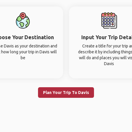
oose Your Destination
Input Your Trip Deta
e Davis as your destination and
Create a title for your trip 
 how long your trip in Davis will
describe it by including thing
be
will do and places you will vis
Davis
Plan Your Trip To Davis