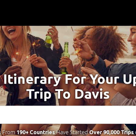
 Itinerary For Your 
Trip To Davis
s From
190+ Countries
Have Started
Over 90,000 Trips