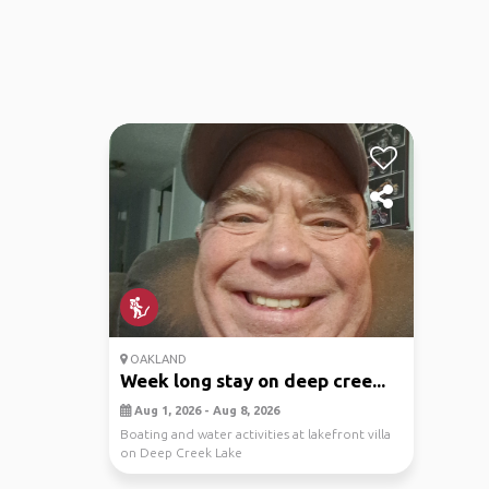
OAKLAND
Week long stay on deep cree...
Aug 1, 2026 - Aug 8, 2026
Boating and water activities at lakefront villa
on Deep Creek Lake