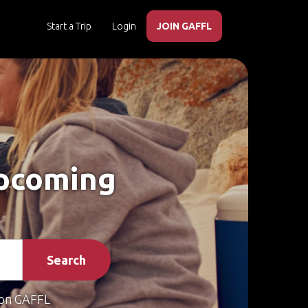
Start a Trip
Login
JOIN GAFFL
Upcoming
Search
on GAFFL