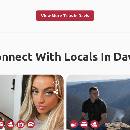
View More Trips in Davis
nnect With Locals In Da