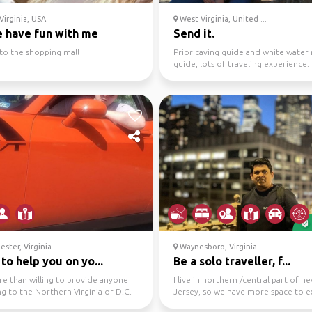
irginia, USA
West Virginia, United ...
 have fun with me
Send it.
to the shopping mall
Prior caving guide and white water 
guide, lots of traveling experience.
Looking to meet n...
ster, Virginia
Waynesboro, Virginia
to help you on yo...
Be a solo traveller, f...
re than willing to provide anyone
I live in northern /central part of n
ng to the Northern Virginia or D.C.
Jersey, so we have more space to e
th info...
as nyc neighborh...