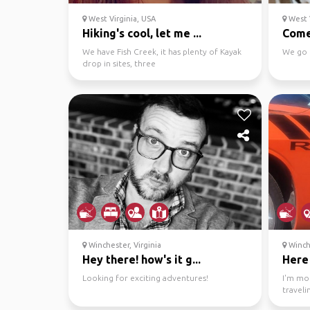
West Virginia, USA
West V
Hiking's cool, let me ...
Come
We have Fish Creek, it has plenty of Kayak
We go 
drop in sites, three
endangered/protected species that...
Winchester, Virginia
Winche
Hey there! how's it g...
Here 
Looking for exciting adventures!
I'm mo
traveli
area wi