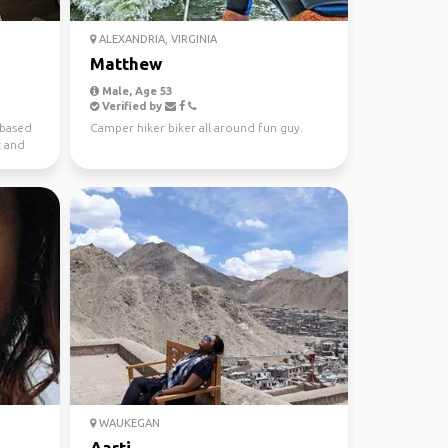
ALEXANDRIA, VIRGINIA
Matthew
Male, Age 53
Verified by
 based
Camper hiker biker all around fun guy.
c and
WAUKEGAN
Aarti