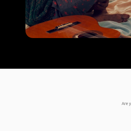
Are y