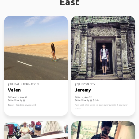
East
DUBAI INTERNATION...
QUEZON CITY
Valen
Jeremy
Female, Age 42
Male, Age 32
Verified by
Verified by
Travel | Outdoor adventure |
Free spirit who loves to meet new people & see new
places