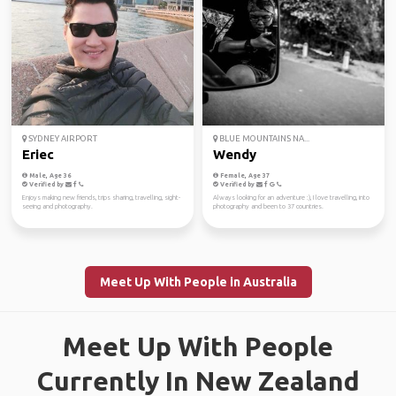
SYDNEY AIRPORT
BLUE MOUNTAINS NA...
Eriec
Wendy
Male, Age 36
Female, Age 37
Verified by
Verified by
Enjoys making new friends, trips sharing, travelling, sight-
Always looking for an adventure :), I love travelling, into
seeing and photography.
photography and been to 37 countries.
Meet Up With People in Australia
Meet Up With People
Currently In New Zealand