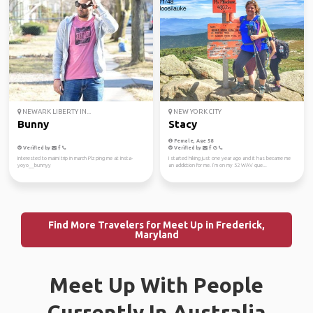
NEWARK LIBERTY IN...
NEW YORK CITY
Bunny
Stacy
Female, Age 58
Verified by
Verified by
Interested to maimi trip in march Plz ping me at Insta-
I started hiking just one year ago and it has became me
yoyo__bunnyy
an addiction for me. I’m on my 52 WAV que...
Find More Travelers for Meet Up in Frederick,
Maryland
Meet Up With People
Currently In Australia