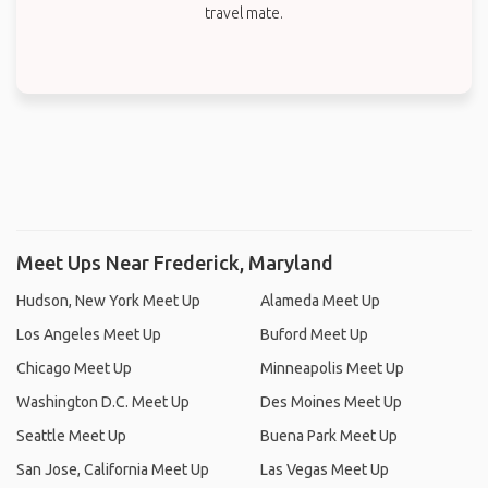
travel mate.
Meet Ups Near Frederick, Maryland
Hudson, New York Meet Up
Alameda Meet Up
Los Angeles Meet Up
Buford Meet Up
Chicago Meet Up
Minneapolis Meet Up
Washington D.C. Meet Up
Des Moines Meet Up
Seattle Meet Up
Buena Park Meet Up
San Jose, California Meet Up
Las Vegas Meet Up