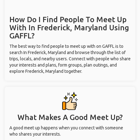
How Do I Find People To Meet Up
With
In Frederick, Maryland
Using
GAFFL?
The best way to find people to meet up with on GAFFL is to
search In Frederick, Maryland and browse through the list of
trips, locals, and nearby users. Connect with people who share
your interests and plans, form groups, plan outings, and
explore Frederick, Maryland together.
What Makes A Good Meet Up?
A good meet up happens when you connect with someone
who shares your interests.