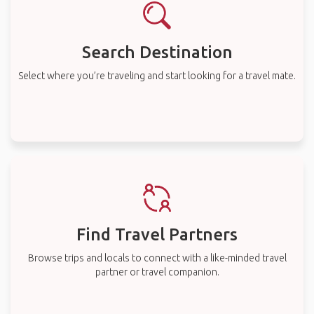
Search Destination
Select where you’re traveling and start looking for a travel mate.
Find Travel Partners
Browse trips and locals to connect with a like-minded travel
partner or travel companion.