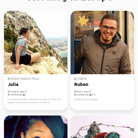
VENICE MARCO POLO...
LISBON
Julia
Ruben
Female, Age 31
Male, Age 47
Verified by
Verified by
I am a french student who likes to travel, to meet new
Proudly born in Portugal.
people and discover the culture of each on...