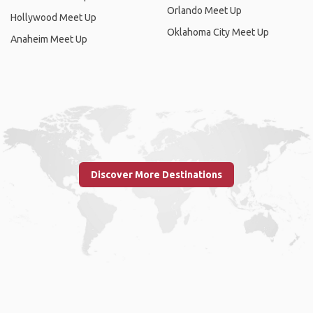
Orlando Meet Up
Hollywood Meet Up
Oklahoma City Meet Up
Anaheim Meet Up
Discover More Destinations