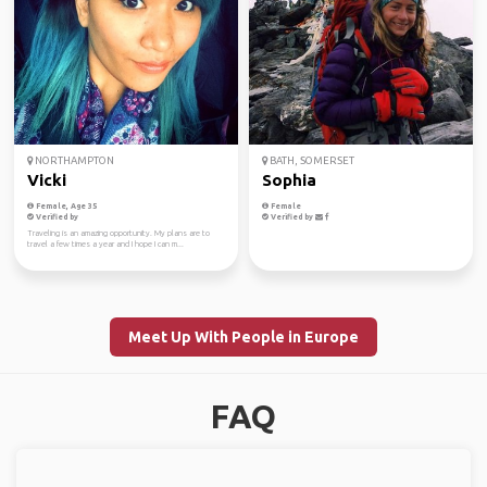
NORTHAMPTON
BATH, SOMERSET
Vicki
Sophia
Female, Age 35
Female
Verified by
Verified by
Traveling is an amazing opportunity. My plans are to
travel a few times a year and I hope I can m...
Meet Up With People in Europe
FAQ