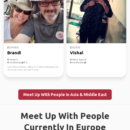
DHAKA
SURAT
Brandi
Vishal
Female
Male, Age 28
Verified by
Verified by
I love being outdoors. Hiking, fly fishing, backpacking are
all pursuits that I am lucky to enjo...
Meet Up With People in Asia & Middle East
Meet Up With People
Currently In Europe