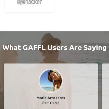
What GAFFL Users Are Saying
Marie Arroseres
from France