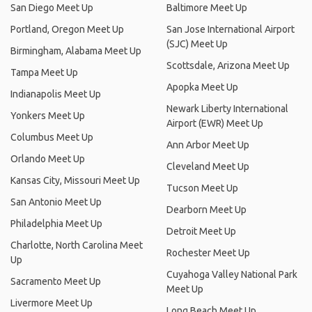
San Diego Meet Up
Baltimore Meet Up
Portland, Oregon Meet Up
San Jose International Airport
(SJC) Meet Up
Birmingham, Alabama Meet Up
Scottsdale, Arizona Meet Up
Tampa Meet Up
Apopka Meet Up
Indianapolis Meet Up
Newark Liberty International
Yonkers Meet Up
Airport (EWR) Meet Up
Columbus Meet Up
Ann Arbor Meet Up
Orlando Meet Up
Cleveland Meet Up
Kansas City, Missouri Meet Up
Tucson Meet Up
San Antonio Meet Up
Dearborn Meet Up
Philadelphia Meet Up
Detroit Meet Up
Charlotte, North Carolina Meet
Rochester Meet Up
Up
Cuyahoga Valley National Park
Sacramento Meet Up
Meet Up
Livermore Meet Up
Long Beach Meet Up