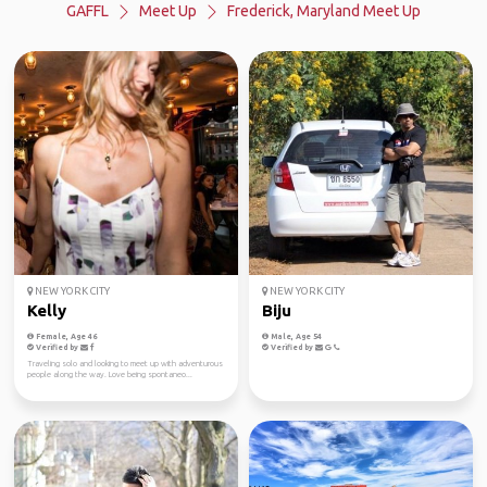
GAFFL
Meet Up
Frederick, Maryland Meet Up
NEW YORK CITY
NEW YORK CITY
Kelly
Biju
Female, Age 46
Male, Age 54
Verified by
Verified by
Traveling solo and looking to meet up with adventurous
people along the way. Love being spontaneo...