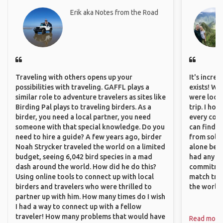
Erik aka Notes from the Road
Traveling with others opens up your
It's incre
possibilities with traveling. GAFFL plays a
exists! We
similar role to adventure travelers as sites like
were looki
Birding Pal plays to traveling birders. As a
trip. I ho
birder, you need a local partner, you need
every corn
someone with that special knowledge. Do you
can find a
need to hire a guide? A few years ago, birder
from solo 
Noah Strycker traveled the world on a limited
alone beca
budget, seeing 6,042 bird species in a mad
had any va
dash around the world. How did he do this?
commitment
Using online tools to connect up with local
match trav
birders and travelers who were thrilled to
the world.
partner up with him. How many times do I wish
I had a way to connect up with a fellow
traveler! How many problems that would have
Read more