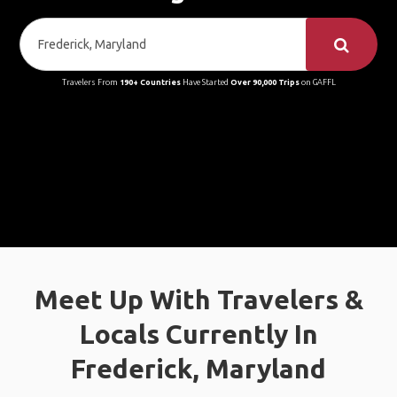
Travelers From
190+ Countries
Have Started
Over 90,000 Trips
on GAFFL
Meet Up With Travelers &
Locals Currently In
Frederick, Maryland