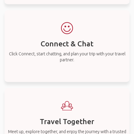
Connect & Chat
Click Connect, start chatting, and plan your trip with your travel
partner.
Travel Together
Meet up, explore together, and enjoy the journey with a trusted