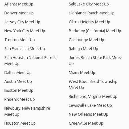
Atlanta Meet Up
Salt Lake City Meet Up
Denver Meet Up
Highlands Ranch Meet Up
Jersey City Meet Up
Citrus Heights Meet Up
New York City Meet Up
Berkeley (California) Meet Up
Trenton Meet Up
Cambridge Meet Up
San Francisco Meet Up
Raleigh Meet Up
Sam Houston National Forest
Jones Beach State Park Meet
Meet Up
Up
Dallas Meet Up
Miami Meet Up
Austin Meet Up
West Bloomfield Township
Meet Up
Boston Meet Up
Richmond, Virginia Meet Up
Phoenix Meet Up
Lewisville Lake Meet Up
Newbury, New Hampshire
Meet Up
New Orleans Meet Up
Houston Meet Up
Greenville Meet Up