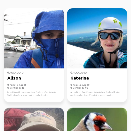
AUCKLAND
AUCKLAND
Alison
Katerina
Female, Age 44
Female, Age 39
Verified by
Verified by
I'm setting off to explore New Zealand after living in
An architect from Europe, living in New Zealand, loving
Wellington for a year. Hoping to check out...
outdoor adventure. Mountains, water sport...