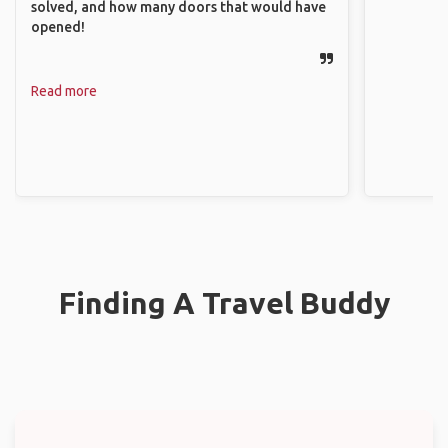
solved, and how many doors that would have
opened!
Read more
Finding A Travel Buddy