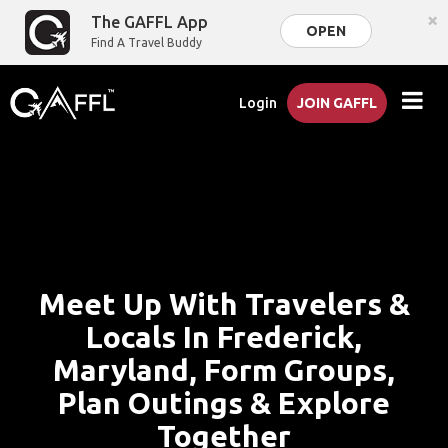
×
The GAFFL App
OPEN
Find A Travel Buddy
Login
JOIN GAFFL
Meet Up With Travelers &
Locals In Frederick,
Maryland, Form Groups,
Plan Outings & Explore
Together