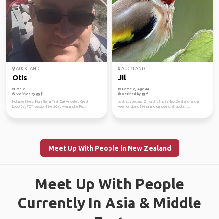
AUCKLAND
AUCKLAND
Otis
Jil
Male
Female, Age 44
Verified by
Verified by
Notable hikes: High Sierra Trail(Ca), Angeles Crest
Just started my 2 months trip in New Zealand and am
Loop(Ca), PCT section hikes(Ca), Avalanche Pe...
keen on doing hiking and canoeing at spots li...
Meet Up With People in New Zealand
Meet Up With People
Currently In Asia & Middle