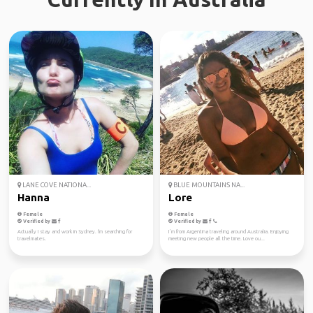
LANE COVE NATIONA...
BLUE MOUNTAINS NA...
Hanna
Lore
Female
Female
Verified by
Verified by
Actually I stay and work in Sydney. I'm searching for
I´m from Argentina traveling around Australia. Enjoying
travelmates.
meeting new people all the time. Love ou...