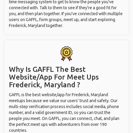
time messaging system to get to know the people you've
connected with. Talk to them to see if they're a good fit for
you, and then plan together. If you've connected with multiple
users on GAFFL, form groups, meet up, and start exploring
Frederick, Maryland together.
Why Is GAFFL The Best
Website/App For Meet Ups
Frederick, Maryland ?
GAFFL is the best website/app for Frederick, Maryland
meetups because we value our users' trust and safety. Our
multi-step verification process includes social media, phone
number, and a valid government ID, so you can trust the
people you meet. On GAFFL, you can connect, chat, and plan
the perfect meet ups with adventurers from over 190
countries.