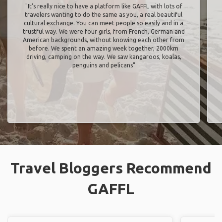
"It’s really nice to have a platform like GAFFL with lots of
travelers wanting to do the same as you, a real beautiful
cultural exchange. You can meet people so easily and in a
trustful way. We were four girls, from French, German and
American backgrounds, without knowing each other from
before. We spent an amazing week together, 2000km
driving, camping on the way. We saw kangaroos, koalas,
penguins and pelicans"
Travel Bloggers Recommend
GAFFL