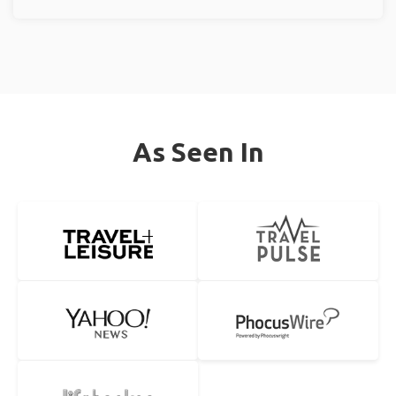
As Seen In