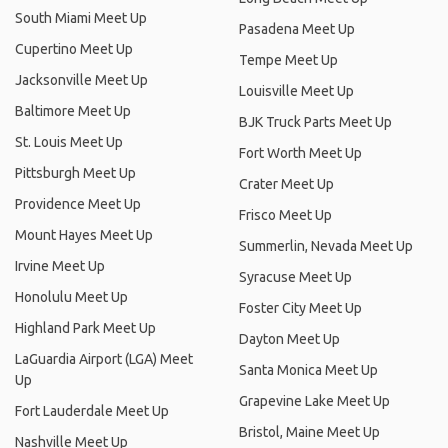
South Miami Meet Up
Pasadena Meet Up
Cupertino Meet Up
Tempe Meet Up
Jacksonville Meet Up
Louisville Meet Up
Baltimore Meet Up
BJK Truck Parts Meet Up
St. Louis Meet Up
Fort Worth Meet Up
Pittsburgh Meet Up
Crater Meet Up
Providence Meet Up
Frisco Meet Up
Mount Hayes Meet Up
Summerlin, Nevada Meet Up
Irvine Meet Up
Syracuse Meet Up
Honolulu Meet Up
Foster City Meet Up
Highland Park Meet Up
Dayton Meet Up
LaGuardia Airport (LGA) Meet
Santa Monica Meet Up
Up
Grapevine Lake Meet Up
Fort Lauderdale Meet Up
Bristol, Maine Meet Up
Nashville Meet Up