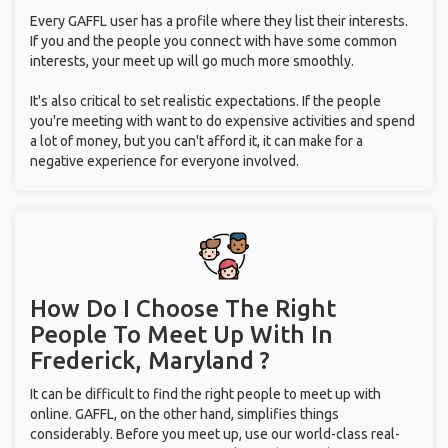
Every GAFFL user has a profile where they list their interests.
If you and the people you connect with have some common
interests, your meet up will go much more smoothly.
It's also critical to set realistic expectations. If the people
you're meeting with want to do expensive activities and spend
a lot of money, but you can't afford it, it can make for a
negative experience for everyone involved.
How Do I Choose The Right
People To Meet Up With
In
Frederick, Maryland ?
It can be difficult to find the right people to meet up with
online. GAFFL, on the other hand, simplifies things
considerably. Before you meet up, use our world-class real-