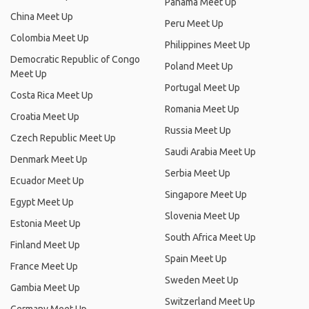
Panama Meet Up
China Meet Up
Peru Meet Up
Colombia Meet Up
Philippines Meet Up
Democratic Republic of Congo
Poland Meet Up
Meet Up
Portugal Meet Up
Costa Rica Meet Up
Romania Meet Up
Croatia Meet Up
Russia Meet Up
Czech Republic Meet Up
Saudi Arabia Meet Up
Denmark Meet Up
Serbia Meet Up
Ecuador Meet Up
Singapore Meet Up
Egypt Meet Up
Slovenia Meet Up
Estonia Meet Up
South Africa Meet Up
Finland Meet Up
Spain Meet Up
France Meet Up
Sweden Meet Up
Gambia Meet Up
Switzerland Meet Up