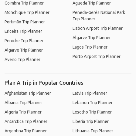
Coimbra Trip Planner
Agueda Trip Planner
Monchique Trip Planner
Peneda-Gerês National Park
Trip Planner
Portimão Trip Planner
Lisbon Airport Trip Planner
Ericeira Trip Planner
Algarve Trip Planner
Peniche Trip Planner
Lagos Trip Planner
Algarve Trip Planner
Porto Airport Trip Planner
Aveiro Trip Planner
Plan A Trip in Popular Countries
Afghanistan Trip Planner
Latvia Trip Planner
Albania Trip Planner
Lebanon Trip Planner
Algeria Trip Planner
Lesotho Trip Planner
Antarctica Trip Planner
Liberia Trip Planner
Argentina Trip Planner
Lithuania Trip Planner