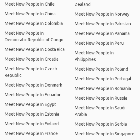
Meet New People In Chile
Zealand
Meet New People In China
Meet New People In Norway
Meet New People In Colombia
Meet New People In Pakistan
Meet New People In
Meet New People In Panama
Democratic Republic of Congo
Meet New People In Peru
Meet New People In Costa Rica
Meet New People In
Meet New People In Croatia
Philippines
Meet New People In Czech
Meet New People In Poland
Republic
Meet New People In Portugal
Meet New People In Denmark
Meet New People In Romania
Meet New People In Ecuador
Meet New People In Russia
Meet New People In Egypt
Meet New People In Saudi
Meet New People In Estonia
Arabia
Meet New People In Finland
Meet New People In Serbia
Meet New People In France
Meet New People In Singapore