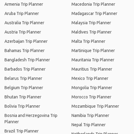
Armenia Trip Planner
Macedonia Trip Planner
Aruba Trip Planner
Madagascar Trip Planner
Australia Trip Planner
Malaysia Trip Planner
Austria Trip Planner
Maldives Trip Planner
Azerbaijan Trip Planner
Malta Trip Planner
Bahamas Trip Planner
Martinique Trip Planner
Bangladesh Trip Planner
Mauritania Trip Planner
Barbados Trip Planner
Mauritius Trip Planner
Belarus Trip Planner
Mexico Trip Planner
Belgium Trip Planner
Mongolia Trip Planner
Bhutan Trip Planner
Morocco Trip Planner
Bolivia Trip Planner
Mozambique Trip Planner
Bosnia and Herzegovina Trip
Namibia Trip Planner
Planner
Nepal Trip Planner
Brazil Trip Planner