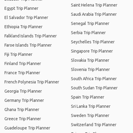
Saint Helena Trip Planner
Egypt Trip Planner
Saudi Arabia Trip Planner
El Salvador Trip Planner
Senegal Trip Planner
Ethiopia Trip Planner
Serbia Trip Planner
Falkland Islands Trip Planner
Seychelles Trip Planner
Faroe Islands Trip Planner
Singapore Trip Planner
Fiji Trip Planner
Slovakia Trip Planner
Finland Trip Planner
Slovenia Trip Planner
France Trip Planner
South Africa Trip Planner
French Polynesia Trip Planner
South Sudan Trip Planner
Georgia Trip Planner
Spain Trip Planner
Germany Trip Planner
Sri Lanka Trip Planner
Ghana Trip Planner
Sweden Trip Planner
Greece Trip Planner
Switzerland Trip Planner
Guadeloupe Trip Planner