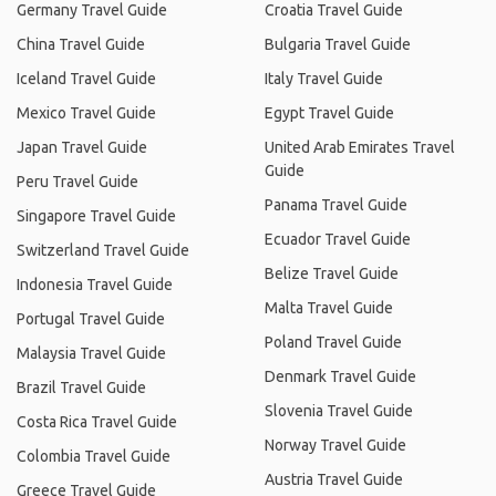
Germany Travel Guide
Croatia Travel Guide
China Travel Guide
Bulgaria Travel Guide
Iceland Travel Guide
Italy Travel Guide
Mexico Travel Guide
Egypt Travel Guide
Japan Travel Guide
United Arab Emirates Travel
Guide
Peru Travel Guide
Panama Travel Guide
Singapore Travel Guide
Ecuador Travel Guide
Switzerland Travel Guide
Belize Travel Guide
Indonesia Travel Guide
Malta Travel Guide
Portugal Travel Guide
Poland Travel Guide
Malaysia Travel Guide
Denmark Travel Guide
Brazil Travel Guide
Slovenia Travel Guide
Costa Rica Travel Guide
Norway Travel Guide
Colombia Travel Guide
Austria Travel Guide
Greece Travel Guide