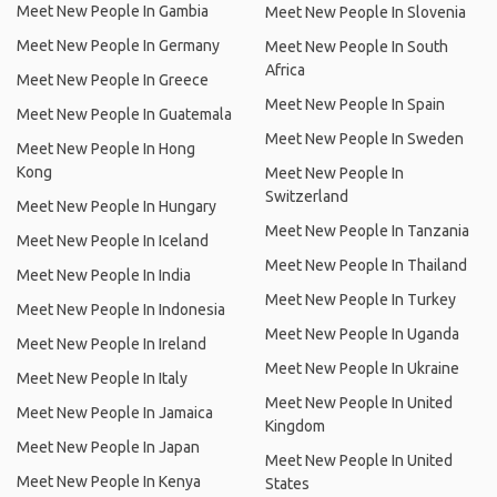
Meet New People In Gambia
Meet New People In Slovenia
Meet New People In Germany
Meet New People In South
Africa
Meet New People In Greece
Meet New People In Spain
Meet New People In Guatemala
Meet New People In Sweden
Meet New People In Hong
Kong
Meet New People In
Switzerland
Meet New People In Hungary
Meet New People In Tanzania
Meet New People In Iceland
Meet New People In Thailand
Meet New People In India
Meet New People In Turkey
Meet New People In Indonesia
Meet New People In Uganda
Meet New People In Ireland
Meet New People In Ukraine
Meet New People In Italy
Meet New People In United
Meet New People In Jamaica
Kingdom
Meet New People In Japan
Meet New People In United
Meet New People In Kenya
States