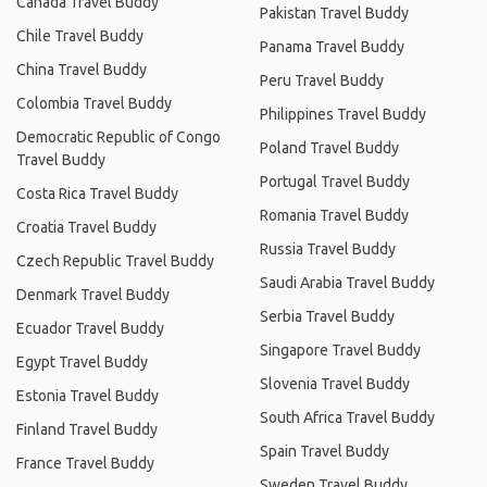
Canada Travel Buddy
Pakistan Travel Buddy
Chile Travel Buddy
Panama Travel Buddy
China Travel Buddy
Peru Travel Buddy
Colombia Travel Buddy
Philippines Travel Buddy
Democratic Republic of Congo
Poland Travel Buddy
Travel Buddy
Portugal Travel Buddy
Costa Rica Travel Buddy
Romania Travel Buddy
Croatia Travel Buddy
Russia Travel Buddy
Czech Republic Travel Buddy
Saudi Arabia Travel Buddy
Denmark Travel Buddy
Serbia Travel Buddy
Ecuador Travel Buddy
Singapore Travel Buddy
Egypt Travel Buddy
Slovenia Travel Buddy
Estonia Travel Buddy
South Africa Travel Buddy
Finland Travel Buddy
Spain Travel Buddy
France Travel Buddy
Sweden Travel Buddy