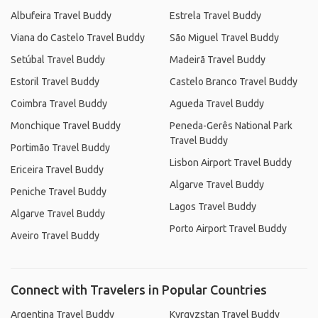
Albufeira Travel Buddy
Estrela Travel Buddy
Viana do Castelo Travel Buddy
São Miguel Travel Buddy
Setúbal Travel Buddy
Madeirã Travel Buddy
Estoril Travel Buddy
Castelo Branco Travel Buddy
Coimbra Travel Buddy
Agueda Travel Buddy
Monchique Travel Buddy
Peneda-Gerês National Park
Travel Buddy
Portimão Travel Buddy
Lisbon Airport Travel Buddy
Ericeira Travel Buddy
Algarve Travel Buddy
Peniche Travel Buddy
Lagos Travel Buddy
Algarve Travel Buddy
Porto Airport Travel Buddy
Aveiro Travel Buddy
Connect with Travelers in Popular Countries
Argentina Travel Buddy
Kyrgyzstan Travel Buddy