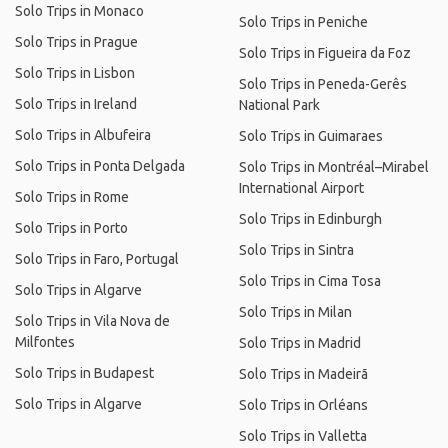
Solo Trips in Monaco
Solo Trips in Peniche
Solo Trips in Prague
Solo Trips in Figueira da Foz
Solo Trips in Lisbon
Solo Trips in Peneda-Gerês
Solo Trips in Ireland
National Park
Solo Trips in Albufeira
Solo Trips in Guimaraes
Solo Trips in Ponta Delgada
Solo Trips in Montréal–Mirabel
International Airport
Solo Trips in Rome
Solo Trips in Edinburgh
Solo Trips in Porto
Solo Trips in Sintra
Solo Trips in Faro, Portugal
Solo Trips in Cima Tosa
Solo Trips in Algarve
Solo Trips in Milan
Solo Trips in Vila Nova de
Milfontes
Solo Trips in Madrid
Solo Trips in Budapest
Solo Trips in Madeirã
Solo Trips in Algarve
Solo Trips in Orléans
Solo Trips in Valletta