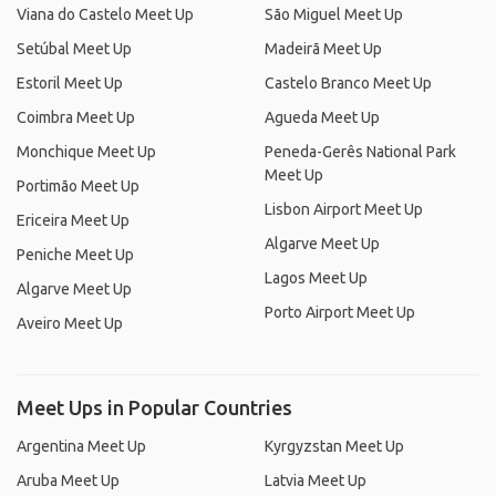
Viana do Castelo Meet Up
São Miguel Meet Up
Setúbal Meet Up
Madeirã Meet Up
Estoril Meet Up
Castelo Branco Meet Up
Coimbra Meet Up
Agueda Meet Up
Monchique Meet Up
Peneda-Gerês National Park
Meet Up
Portimão Meet Up
Lisbon Airport Meet Up
Ericeira Meet Up
Algarve Meet Up
Peniche Meet Up
Lagos Meet Up
Algarve Meet Up
Porto Airport Meet Up
Aveiro Meet Up
Meet Ups in Popular Countries
Argentina Meet Up
Kyrgyzstan Meet Up
Aruba Meet Up
Latvia Meet Up