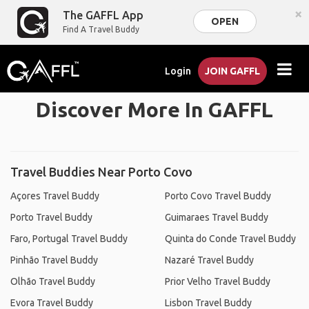
×
The GAFFL App
OPEN
Find A Travel Buddy
Login
JOIN GAFFL
Discover More In GAFFL
Travel Buddies Near Porto Covo
Açores Travel Buddy
Porto Covo Travel Buddy
Porto Travel Buddy
Guimaraes Travel Buddy
Faro, Portugal Travel Buddy
Quinta do Conde Travel Buddy
Pinhão Travel Buddy
Nazaré Travel Buddy
Olhão Travel Buddy
Prior Velho Travel Buddy
Evora Travel Buddy
Lisbon Travel Buddy