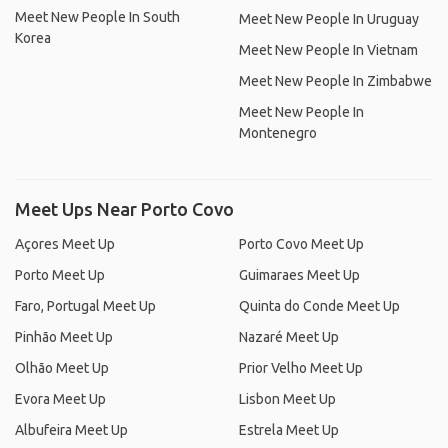
Meet New People In South
Meet New People In Uruguay
Korea
Meet New People In Vietnam
Meet New People In Zimbabwe
Meet New People In
Montenegro
Meet Ups Near Porto Covo
Açores Meet Up
Porto Covo Meet Up
Porto Meet Up
Guimaraes Meet Up
Faro, Portugal Meet Up
Quinta do Conde Meet Up
Pinhão Meet Up
Nazaré Meet Up
Olhão Meet Up
Prior Velho Meet Up
Evora Meet Up
Lisbon Meet Up
Albufeira Meet Up
Estrela Meet Up