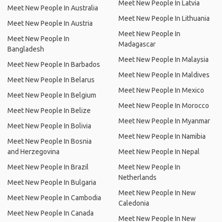
Meet New People In Latvia
Meet New People In Australia
Meet New People In Lithuania
Meet New People In Austria
Meet New People In
Meet New People In
Madagascar
Bangladesh
Meet New People In Malaysia
Meet New People In Barbados
Meet New People In Maldives
Meet New People In Belarus
Meet New People In Mexico
Meet New People In Belgium
Meet New People In Morocco
Meet New People In Belize
Meet New People In Myanmar
Meet New People In Bolivia
Meet New People In Namibia
Meet New People In Bosnia
and Herzegovina
Meet New People In Nepal
Meet New People In Brazil
Meet New People In
Netherlands
Meet New People In Bulgaria
Meet New People In New
Meet New People In Cambodia
Caledonia
Meet New People In Canada
Meet New People In New