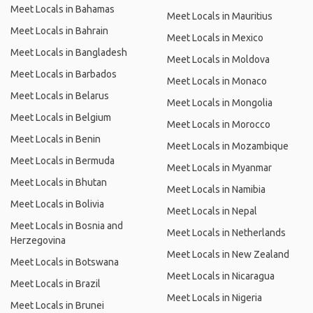
Meet Locals in Bahamas
Meet Locals in Mauritius
Meet Locals in Bahrain
Meet Locals in Mexico
Meet Locals in Bangladesh
Meet Locals in Moldova
Meet Locals in Barbados
Meet Locals in Monaco
Meet Locals in Belarus
Meet Locals in Mongolia
Meet Locals in Belgium
Meet Locals in Morocco
Meet Locals in Benin
Meet Locals in Mozambique
Meet Locals in Bermuda
Meet Locals in Myanmar
Meet Locals in Bhutan
Meet Locals in Namibia
Meet Locals in Bolivia
Meet Locals in Nepal
Meet Locals in Bosnia and
Meet Locals in Netherlands
Herzegovina
Meet Locals in New Zealand
Meet Locals in Botswana
Meet Locals in Nicaragua
Meet Locals in Brazil
Meet Locals in Nigeria
Meet Locals in Brunei