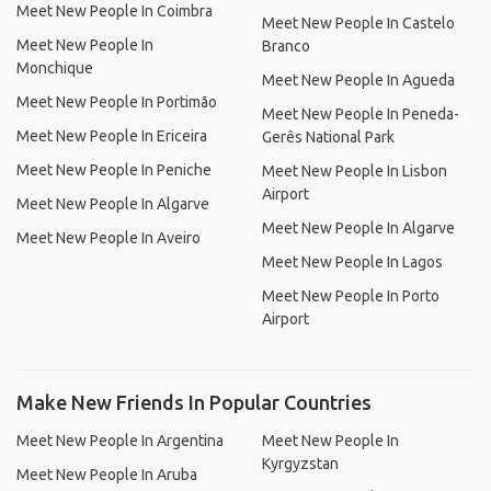
Meet New People In Coimbra
Meet New People In Castelo
Meet New People In
Branco
Monchique
Meet New People In Agueda
Meet New People In Portimão
Meet New People In Peneda-
Meet New People In Ericeira
Gerês National Park
Meet New People In Peniche
Meet New People In Lisbon
Airport
Meet New People In Algarve
Meet New People In Algarve
Meet New People In Aveiro
Meet New People In Lagos
Meet New People In Porto
Airport
Make New Friends In Popular Countries
Meet New People In Argentina
Meet New People In
Kyrgyzstan
Meet New People In Aruba