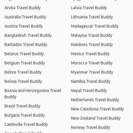
Aruba Travel Buddy
Latvia Travel Buddy
Australia Travel Buddy
Lithuania Travel Buddy
Austria Travel Buddy
Madagascar Travel Buddy
Bangladesh Travel Buddy
Malaysia Travel Buddy
Barbados Travel Buddy
Maldives Travel Buddy
Belarus Travel Buddy
Mexico Travel Buddy
Belgium Travel Buddy
Morocco Travel Buddy
Belize Travel Buddy
Myanmar Travel Buddy
Bolivia Travel Buddy
Namibia Travel Buddy
Bosnia and Herzegovina Travel
Nepal Travel Buddy
Buddy
Netherlands Travel Buddy
Brazil Travel Buddy
New Caledonia Travel Buddy
Bulgaria Travel Buddy
New Zealand Travel Buddy
Cambodia Travel Buddy
Norway Travel Buddy