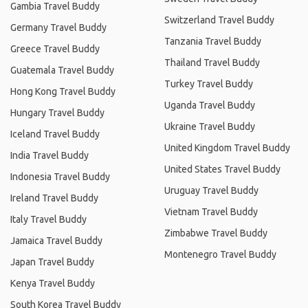
Gambia Travel Buddy
Switzerland Travel Buddy
Germany Travel Buddy
Tanzania Travel Buddy
Greece Travel Buddy
Thailand Travel Buddy
Guatemala Travel Buddy
Turkey Travel Buddy
Hong Kong Travel Buddy
Uganda Travel Buddy
Hungary Travel Buddy
Ukraine Travel Buddy
Iceland Travel Buddy
United Kingdom Travel Buddy
India Travel Buddy
United States Travel Buddy
Indonesia Travel Buddy
Uruguay Travel Buddy
Ireland Travel Buddy
Vietnam Travel Buddy
Italy Travel Buddy
Zimbabwe Travel Buddy
Jamaica Travel Buddy
Montenegro Travel Buddy
Japan Travel Buddy
Kenya Travel Buddy
South Korea Travel Buddy