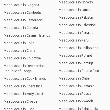
Meet Locals in Norway
Meet Locals in Bulgaria
Meet Locals in Oman
Meet Locals in Cambodia
Meet Locals in Pakistan
Meet Locals in Cameroon
Meet Locals in Palestine
Meet Locals in Canada
Meet Locals in Panama
Meet Locals in Cayman Islands
Meet Locals in Peru
Meet Locals in Chile
Meet Locals in Philippines
Meet Locals in China
Meet Locals in Poland
Meet Locals in Colombia
Meet Locals in Portugal
Meet Locals in Democratic
Meet Locals in Puerto Rico
Republic of Congo
Meet Locals in Qatar
Meet Locals in Cook Islands
Meet Locals in Romania
Meet Locals in Costa Rica
Meet Locals in Russia
Meet Locals in Ivory Coast
Meet Locals in Rwanda
Meet Locals in Croatia
Meet Locals in Saint Lucia
Meet Locals in Cuba