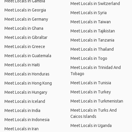
Meet Locals in Gambia
Meet Locals in Switzerland
Meet Locals in Georgia
Meet Locals in Syria
Meet Locals in Germany
Meet Locals in Taiwan
Meet Locals in Ghana
Meet Locals in Tajikistan
Meet Locals in Gibraltar
Meet Locals in Tanzania
Meet Locals in Greece
Meet Locals in Thailand
Meet Locals in Guatemala
Meet Locals in Togo
Meet Locals in Haiti
Meet Locals in Trinidad And
Tobago
Meet Locals in Honduras
Meet Locals in Tunisia
Meet Locals in Hong Kong
Meet Locals in Turkey
Meet Locals in Hungary
Meet Locals in Turkmenistan
Meet Locals in Iceland
Meet Locals in Turks And
Meet Locals in India
Caicos Islands
Meet Locals in Indonesia
Meet Locals in Uganda
Meet Locals in Iran