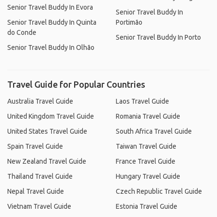
Senior Travel Buddy In Evora
Senior Travel Buddy In
Senior Travel Buddy In Quinta
Portimão
do Conde
Senior Travel Buddy In Porto
Senior Travel Buddy In Olhão
Travel Guide for Popular Countries
Australia Travel Guide
Laos Travel Guide
United Kingdom Travel Guide
Romania Travel Guide
United States Travel Guide
South Africa Travel Guide
Spain Travel Guide
Taiwan Travel Guide
New Zealand Travel Guide
France Travel Guide
Thailand Travel Guide
Hungary Travel Guide
Nepal Travel Guide
Czech Republic Travel Guide
Vietnam Travel Guide
Estonia Travel Guide