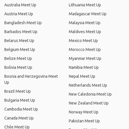
Australia Meet Up
Lithuania Meet Up
Austria Meet Up
Madagascar Meet Up
Bangladesh Meet Up
Malaysia Meet Up
Barbados Meet Up
Maldives Meet Up
Belarus Meet Up
Mexico Meet Up
Belgium Meet Up
Morocco Meet Up
Belize Meet Up
Myanmar Meet Up
Bolivia Meet Up
Namibia Meet Up
Bosnia and Herzegovina Meet
Nepal Meet Up
Up
Netherlands Meet Up
Brazil Meet Up
New Caledonia Meet Up
Bulgaria Meet Up
New Zealand Meet Up
Cambodia Meet Up
Norway Meet Up
Canada Meet Up
Pakistan Meet Up
Chile Meet Up