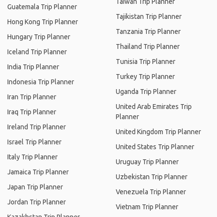
Taiwan Trip Planner
Guatemala Trip Planner
Tajikistan Trip Planner
Hong Kong Trip Planner
Tanzania Trip Planner
Hungary Trip Planner
Thailand Trip Planner
Iceland Trip Planner
Tunisia Trip Planner
India Trip Planner
Turkey Trip Planner
Indonesia Trip Planner
Uganda Trip Planner
Iran Trip Planner
United Arab Emirates Trip
Iraq Trip Planner
Planner
Ireland Trip Planner
United Kingdom Trip Planner
Israel Trip Planner
United States Trip Planner
Italy Trip Planner
Uruguay Trip Planner
Jamaica Trip Planner
Uzbekistan Trip Planner
Japan Trip Planner
Venezuela Trip Planner
Jordan Trip Planner
Vietnam Trip Planner