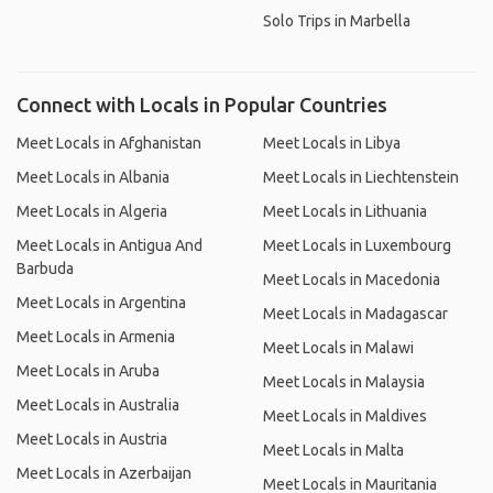
Solo Trips in Marbella
Connect with Locals in Popular Countries
Meet Locals in Afghanistan
Meet Locals in Libya
Meet Locals in Albania
Meet Locals in Liechtenstein
Meet Locals in Algeria
Meet Locals in Lithuania
Meet Locals in Antigua And
Meet Locals in Luxembourg
Barbuda
Meet Locals in Macedonia
Meet Locals in Argentina
Meet Locals in Madagascar
Meet Locals in Armenia
Meet Locals in Malawi
Meet Locals in Aruba
Meet Locals in Malaysia
Meet Locals in Australia
Meet Locals in Maldives
Meet Locals in Austria
Meet Locals in Malta
Meet Locals in Azerbaijan
Meet Locals in Mauritania