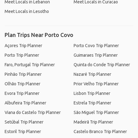
Meet Locals in Lebanon
Meet Locals in Curacao
Meet Locals in Lesotho
Plan Trips Near Porto Covo
Açores Trip Planner
Porto Covo Trip Planner
Porto Trip Planner
Guimaraes Trip Planner
Faro, Portugal Trip Planner
Quinta do Conde Trip Planner
Pinhão Trip Planner
Nazaré Trip Planner
Olhão Trip Planner
Prior Velho Trip Planner
Evora Trip Planner
Lisbon Trip Planner
Albufeira Trip Planner
Estrela Trip Planner
Viana do Castelo Trip Planner
São Miguel Trip Planner
Setúbal Trip Planner
Madeirã Trip Planner
Estoril Trip Planner
Castelo Branco Trip Planner