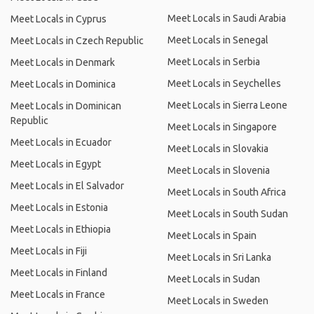
Meet Locals in Saudi Arabia
Meet Locals in Cyprus
Meet Locals in Senegal
Meet Locals in Czech Republic
Meet Locals in Serbia
Meet Locals in Denmark
Meet Locals in Seychelles
Meet Locals in Dominica
Meet Locals in Sierra Leone
Meet Locals in Dominican
Republic
Meet Locals in Singapore
Meet Locals in Ecuador
Meet Locals in Slovakia
Meet Locals in Egypt
Meet Locals in Slovenia
Meet Locals in El Salvador
Meet Locals in South Africa
Meet Locals in Estonia
Meet Locals in South Sudan
Meet Locals in Ethiopia
Meet Locals in Spain
Meet Locals in Fiji
Meet Locals in Sri Lanka
Meet Locals in Finland
Meet Locals in Sudan
Meet Locals in France
Meet Locals in Sweden