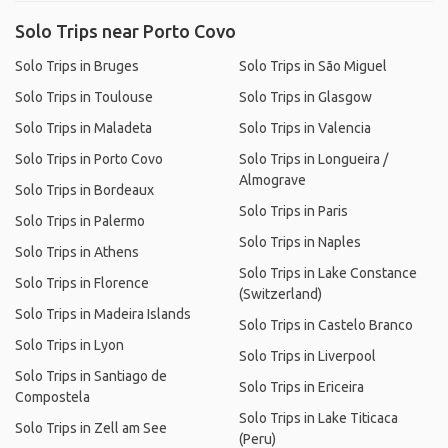
Solo Trips near Porto Covo
Solo Trips in Bruges
Solo Trips in São Miguel
Solo Trips in Toulouse
Solo Trips in Glasgow
Solo Trips in Maladeta
Solo Trips in Valencia
Solo Trips in Porto Covo
Solo Trips in Longueira /
Almograve
Solo Trips in Bordeaux
Solo Trips in Paris
Solo Trips in Palermo
Solo Trips in Naples
Solo Trips in Athens
Solo Trips in Lake Constance
Solo Trips in Florence
(Switzerland)
Solo Trips in Madeira Islands
Solo Trips in Castelo Branco
Solo Trips in Lyon
Solo Trips in Liverpool
Solo Trips in Santiago de
Solo Trips in Ericeira
Compostela
Solo Trips in Lake Titicaca
Solo Trips in Zell am See
(Peru)