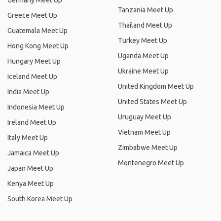
Germany Meet Up
Tanzania Meet Up
Greece Meet Up
Thailand Meet Up
Guatemala Meet Up
Turkey Meet Up
Hong Kong Meet Up
Uganda Meet Up
Hungary Meet Up
Ukraine Meet Up
Iceland Meet Up
United Kingdom Meet Up
India Meet Up
United States Meet Up
Indonesia Meet Up
Uruguay Meet Up
Ireland Meet Up
Vietnam Meet Up
Italy Meet Up
Zimbabwe Meet Up
Jamaica Meet Up
Montenegro Meet Up
Japan Meet Up
Kenya Meet Up
South Korea Meet Up