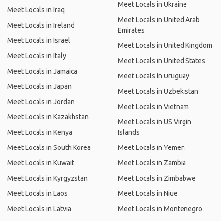
Meet Locals in Ukraine
Meet Locals in Iraq
Meet Locals in United Arab
Meet Locals in Ireland
Emirates
Meet Locals in Israel
Meet Locals in United Kingdom
Meet Locals in Italy
Meet Locals in United States
Meet Locals in Jamaica
Meet Locals in Uruguay
Meet Locals in Japan
Meet Locals in Uzbekistan
Meet Locals in Jordan
Meet Locals in Vietnam
Meet Locals in Kazakhstan
Meet Locals in US Virgin
Meet Locals in Kenya
Islands
Meet Locals in South Korea
Meet Locals in Yemen
Meet Locals in Kuwait
Meet Locals in Zambia
Meet Locals in Kyrgyzstan
Meet Locals in Zimbabwe
Meet Locals in Laos
Meet Locals in Niue
Meet Locals in Latvia
Meet Locals in Montenegro