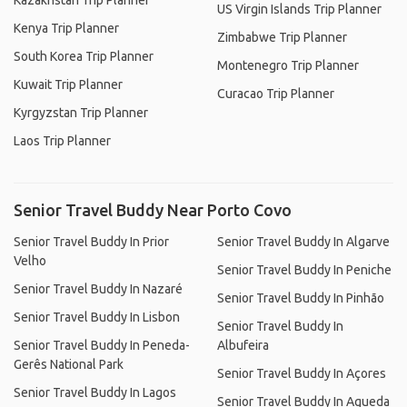
Kazakhstan Trip Planner
US Virgin Islands Trip Planner
Kenya Trip Planner
Zimbabwe Trip Planner
South Korea Trip Planner
Montenegro Trip Planner
Kuwait Trip Planner
Curacao Trip Planner
Kyrgyzstan Trip Planner
Laos Trip Planner
Senior Travel Buddy Near Porto Covo
Senior Travel Buddy In Prior
Senior Travel Buddy In Algarve
Velho
Senior Travel Buddy In Peniche
Senior Travel Buddy In Nazaré
Senior Travel Buddy In Pinhão
Senior Travel Buddy In Lisbon
Senior Travel Buddy In
Senior Travel Buddy In Peneda-
Albufeira
Gerês National Park
Senior Travel Buddy In Açores
Senior Travel Buddy In Lagos
Senior Travel Buddy In Agueda