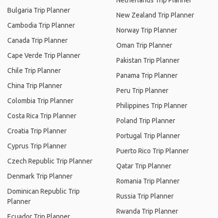
Netherlands Trip Planner
Bulgaria Trip Planner
New Zealand Trip Planner
Cambodia Trip Planner
Norway Trip Planner
Canada Trip Planner
Oman Trip Planner
Cape Verde Trip Planner
Pakistan Trip Planner
Chile Trip Planner
Panama Trip Planner
China Trip Planner
Peru Trip Planner
Colombia Trip Planner
Philippines Trip Planner
Costa Rica Trip Planner
Poland Trip Planner
Croatia Trip Planner
Portugal Trip Planner
Cyprus Trip Planner
Puerto Rico Trip Planner
Czech Republic Trip Planner
Qatar Trip Planner
Denmark Trip Planner
Romania Trip Planner
Dominican Republic Trip
Russia Trip Planner
Planner
Rwanda Trip Planner
Ecuador Trip Planner