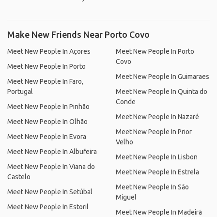
Make New Friends Near Porto Covo
Meet New People In Açores
Meet New People In Porto
Covo
Meet New People In Porto
Meet New People In Guimaraes
Meet New People In Faro,
Portugal
Meet New People In Quinta do
Conde
Meet New People In Pinhão
Meet New People In Nazaré
Meet New People In Olhão
Meet New People In Prior
Meet New People In Evora
Velho
Meet New People In Albufeira
Meet New People In Lisbon
Meet New People In Viana do
Meet New People In Estrela
Castelo
Meet New People In São
Meet New People In Setúbal
Miguel
Meet New People In Estoril
Meet New People In Madeirã