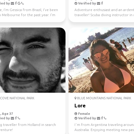
ied by
Verified by
e, I'm Gessica from Brazil, I've been
Adventure enthusiast and an arden
in Melbourne for the past year. I'm
traveller! Scuba diving instructor in
f...
free time.
COVE NATIONAL PARK
BLUE MOUNTAINS NATIONAL PARK
Lore
 Age 37
Female
ied by
Verified by
g traveller from Holland in search
I´m from Argentina traveling arou
venture!
Australia. Enjoying meeting new peo