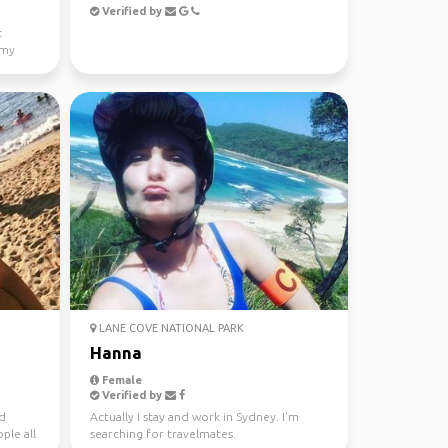
Verified by
t
 my
LANE COVE NATIONAL PARK
Hanna
Female
Verified by
nd
Actually I stay and work in Sydney. I'm
ple all
searching for travelmates.