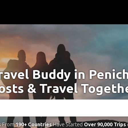
ravel Buddy in Penic
osts & Travel Togeth
s From
190+ Countries
Have Started
Over 90,000 Trips