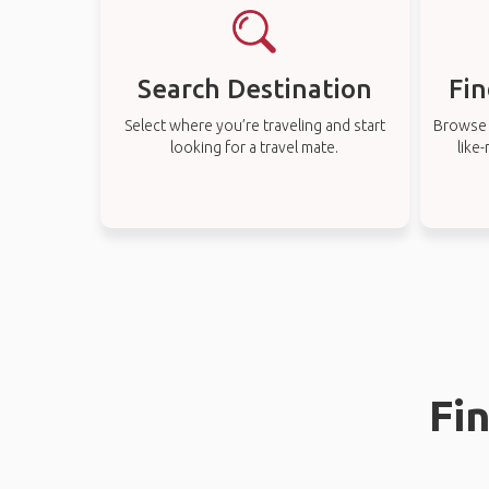
Search Destination
Fin
Select where you’re traveling and start
Browse t
looking for a travel mate.
like
Fi