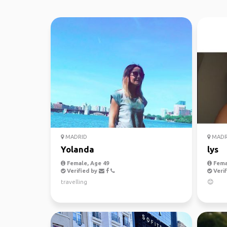
MADRID
MADR
Yolanda
lys
Female, Age 49
Fema
Verified by
Verif
travelling
😊