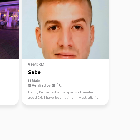
MADRID
Sebe
Male
Verified by
Hello, I'm Sebastian, a Spanish traveler
aged 26. I have been living in Australia for
the past tw...