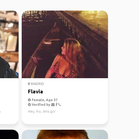
MADRID
Flavia
Female, Age 37
Verified by
n
Hey, ho, lets go!