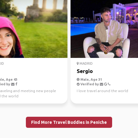
ID
MADRID
a
Sergio
le, Age 43
Male, Age 31
ied by
Verified by
raveling and meeting new people
I love travel around the world
 the world
Find More Travel Buddies in Peniche