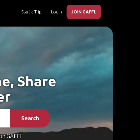
Start a Trip
Login
JOIN GAFFL
he, Share
er
Search
on GAFFL