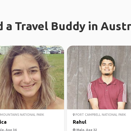
d a Travel Buddy in Austr
MOUNTAINS NATIONAL PARK
PORT CAMPBELL NATIONAL PARK
ica
Rahul
le, Age 34
Male, Age 32