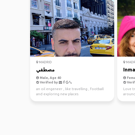
MADRID
MADR
مصطفي
Inm
Male, Age 40
Fema
Verified by
Verif
an oil engeneer , like travelling , football
Love t
and exploring new places
around