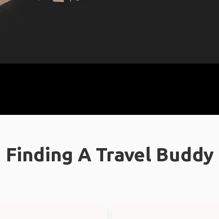
Finding A Travel Buddy