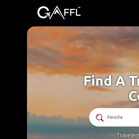
Find A T
C
Traveler