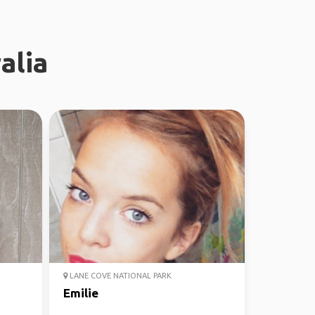
alia
LANE COVE NATIONAL PARK
Emilie