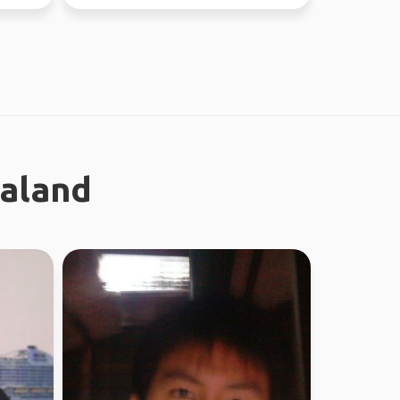
ealand