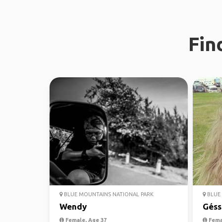
Fin
BLUE MOUNTAINS NATIONAL PARK
BLUE 
Wendy
Géss
Female, Age 37
Fema