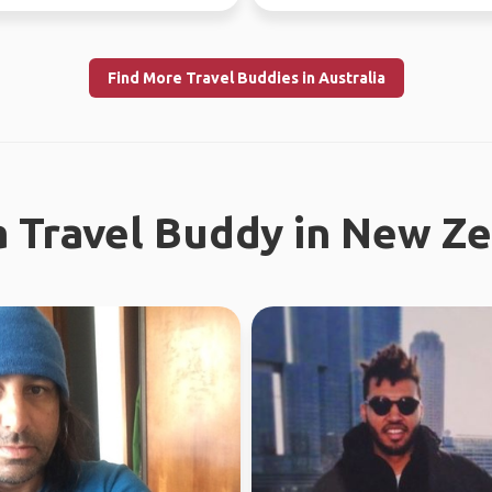
the time. Love ou...
Find More Travel Buddies in Australia
a Travel Buddy in New Z