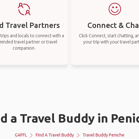
d Travel Partners
Connect & Cha
rips and locals to connect with a
Click Connect, start chatting, a
-minded travel partner or travel
your trip with your travel par
companion.
nd a Travel Buddy in Peni
GAFFL
Find A Travel Buddy
Travel Buddy Peniche