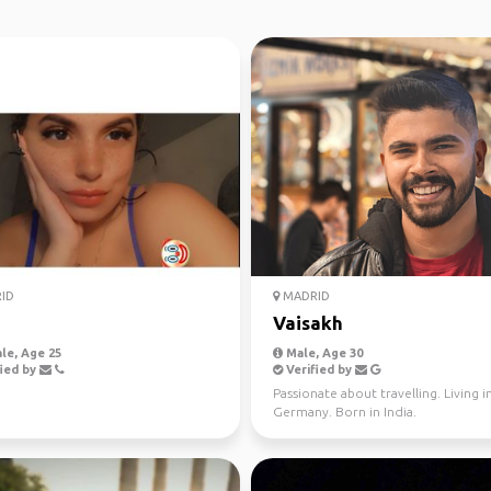
ID
MADRID
Vaisakh
le, Age 25
Male, Age 30
ied by
Verified by
Passionate about travelling. Living i
Germany. Born in India.