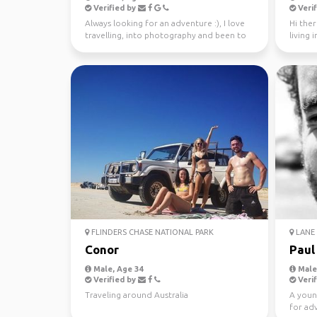
Verified by
Verif
Always looking for an adventure :), I love
Hi ther
travelling, into photography and been to
living 
37 countries.
looking 
FLINDERS CHASE NATIONAL PARK
LANE 
Conor
Paul
Male, Age 34
Male,
Verified by
Verif
Traveling around Australia
A youn
for ad