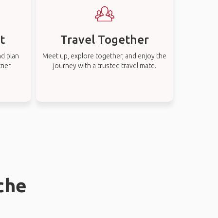
t
Travel Together
nd plan
Meet up, explore together, and enjoy the
tner.
journey with a trusted travel mate.
che