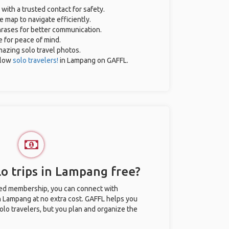
 with a trusted contact for safety.
e map to navigate efficiently.
phrases for better communication.
e for peace of mind.
amazing solo travel photos.
llow
solo travelers!
in Lampang on GAFFL.
o trips in Lampang free?
ted membership, you can connect with
in Lampang at no extra cost. GAFFL helps you
olo travelers, but you plan and organize the