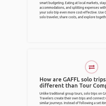
smart budgeting. Eating at local markets, stay
accommodations, and splitting expenses with
your solo trip even more cost-effective. Use 
solo traveler, share costs, and explore togeth
How are GAFFL solo trip
different than Tour Com
Unlike traditional group tours, solo trips on 
Travelers create their own trips and connect
similar journeys. Instead of following a set it