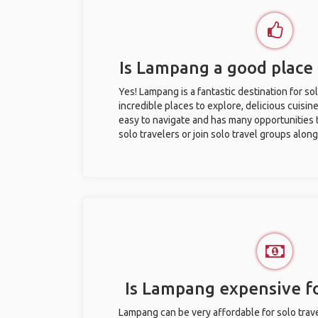
Is Lampang a good place 
Yes! Lampang is a fantastic destination for sol
incredible places to explore, delicious cuisine,
easy to navigate and has many opportunities 
solo travelers or join solo travel groups alon
Is Lampang expensive fo
Lampang can be very affordable for solo trave