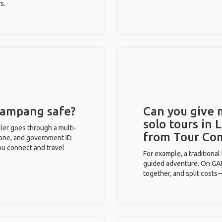
s.
 Lampang safe?
Can you give
solo tours in
eler goes through a multi-
from Tour Co
phone, and government ID
you connect and travel
For example, a traditiona
guided adventure. On GAFF
together, and split costs—