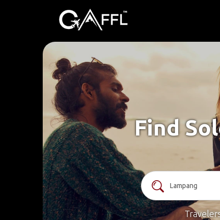
Find So
Traveler