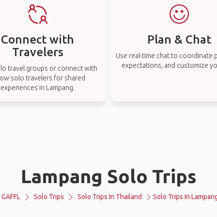
Connect with
Plan & Chat
Travelers
Use real-time chat to coordinate p
expectations, and customize you
lo travel groups or connect with
low solo travelers for shared
experiences in Lampang.
Lampang Solo Trips
GAFFL
Solo Trips
Solo Trips In Thailand
Solo Trips In Lampan