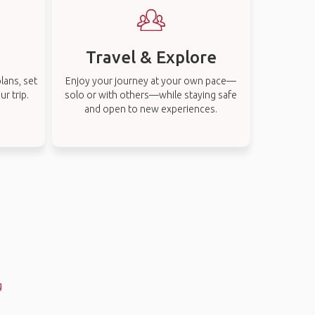
Travel & Explore
lans, set
Enjoy your journey at your own pace—
r trip.
solo or with others—while staying safe
and open to new experiences.
g