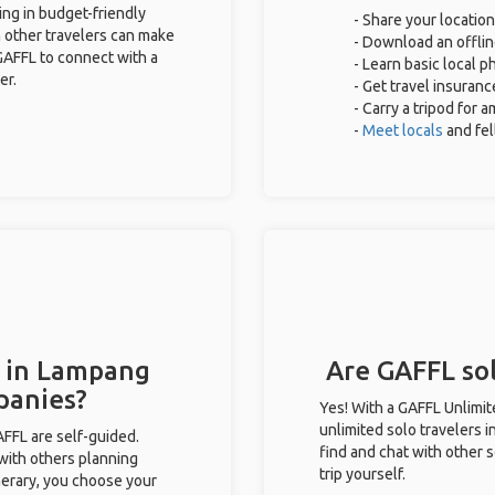
ing in budget-friendly
- Share your location
 other travelers can make
- Download an offlin
GAFFL to connect with a
- Learn basic local 
er.
- Get travel insuranc
- Carry a tripod for 
-
Meet locals
and fe
s in Lampang
Are GAFFL sol
panies?
Yes! With a GAFFL Unlimi
unlimited solo travelers 
GAFFL are self-guided.
find and chat with other s
 with others planning
trip yourself.
inerary, you choose your