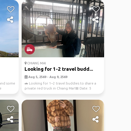
CHIANG MAI
Looking for 1-2 travel budd...
Aug 5, 2569 - Aug 9, 2569
 and some
🚗 Looking for 1–2 travel buddies to share a
e
private red truck in Chiang Mai!📅 Date: 5
August 2026...