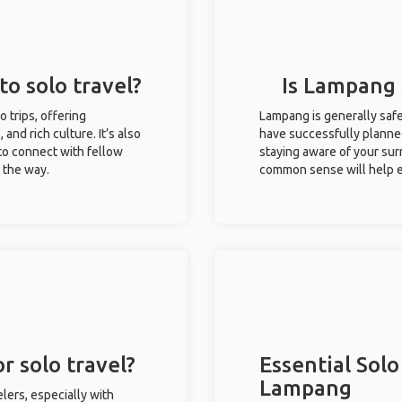
to solo travel?
Is Lampang s
o trips, offering
Lampang is generally safe
 and rich culture. It’s also
have successfully planned 
to connect with fellow
staying aware of your sur
g the way.
common sense will help e
r solo travel?
Essential Solo
Lampang
lers, especially with