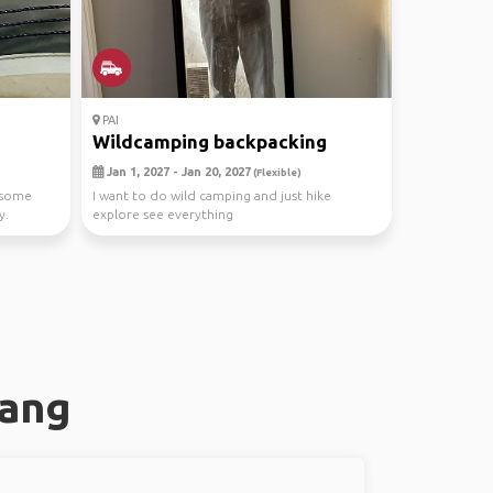
PAI
Wildcamping backpacking
Jan 1, 2027 - Jan 20, 2027
(Flexible)
d some
I want to do wild camping and just hike
y.
explore see everything
pang