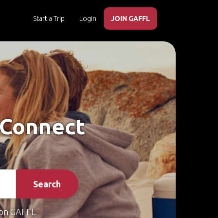
Start a Trip
Login
JOIN GAFFL
 Connect
Search
on GAFFL