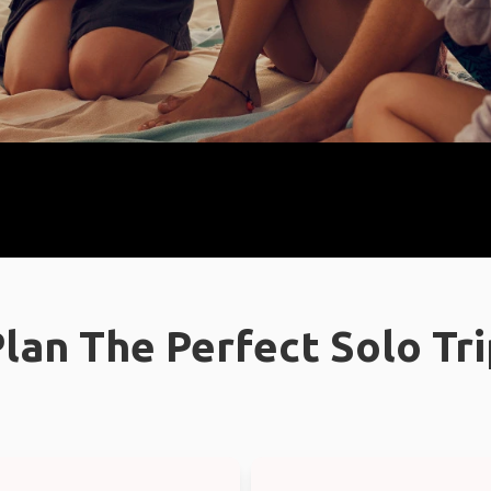
lan The Perfect Solo Tr