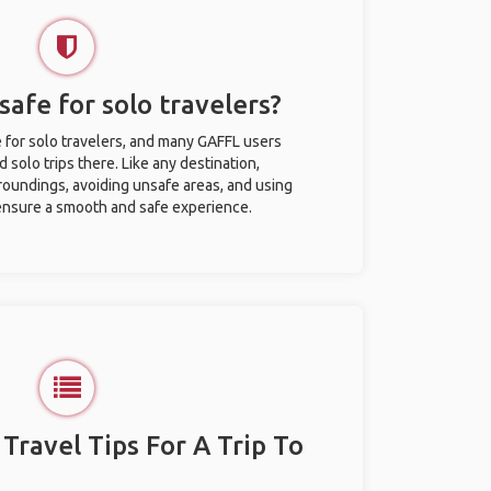
afe for solo travelers?
 for solo travelers, and many GAFFL users
solo trips there. Like any destination,
roundings, avoiding unsafe areas, and using
nsure a smooth and safe experience.
 Travel Tips For A Trip To