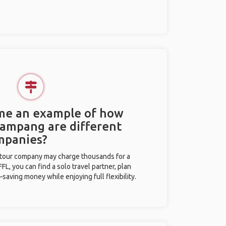
 me an example of how
 Lampang are different
mpanies?
l tour company may charge thousands for a
L, you can find a solo travel partner, plan
saving money while enjoying full flexibility.