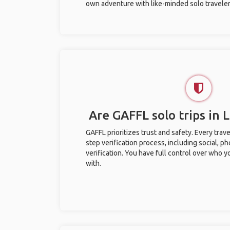
own adventure with like-minded solo traveler
Are GAFFL solo trips in
GAFFL prioritizes trust and safety. Every trav
step verification process, including social, 
verification. You have full control over who 
with.