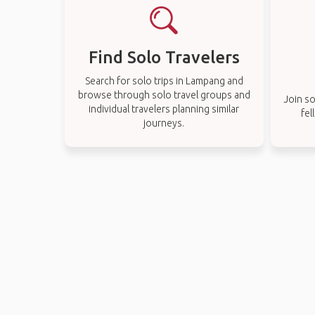
Find Solo Travelers
Search for solo trips in Lampang and
browse through solo travel groups and
Join so
individual travelers planning similar
fel
journeys.