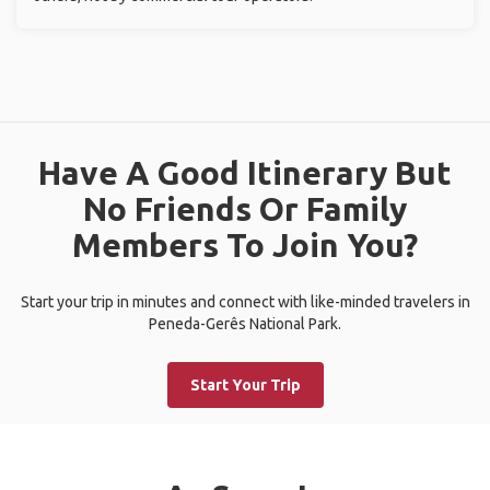
Have A Good Itinerary But
No Friends Or Family
Members To Join You?
Start your trip in minutes and connect with like-minded travelers in
Peneda-Gerês National Park.
Start Your Trip