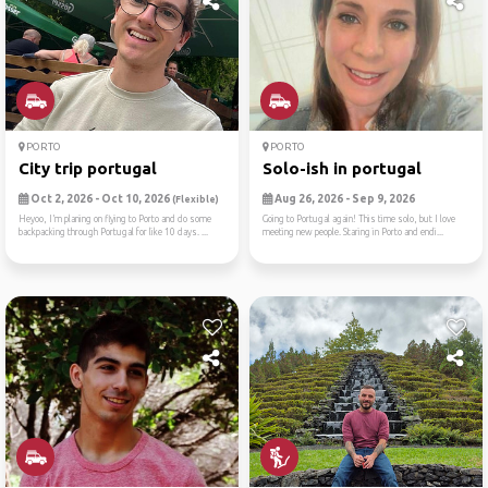
PORTO
PORTO
City trip portugal
Solo-ish in portugal
Oct 2, 2026 - Oct 10, 2026
Aug 26, 2026 - Sep 9, 2026
(Flexible)
Heyoo, I’m planing on flying to Porto and do some
Going to Portugal again! This time solo, but I love
backpacking through Portugal for like 10 days. ...
meeting new people. Staring in Porto and endi...