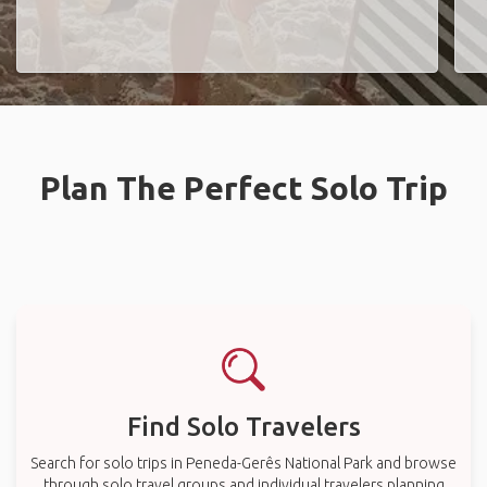
Plan The Perfect Solo Trip
Find Solo Travelers
Search for solo trips in Peneda-Gerês National Park and browse
through solo travel groups and individual travelers planning