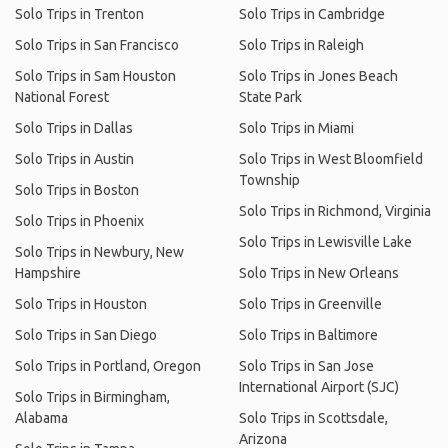
Solo Trips in Trenton
Solo Trips in Cambridge
Solo Trips in San Francisco
Solo Trips in Raleigh
Solo Trips in Sam Houston
Solo Trips in Jones Beach
National Forest
State Park
Solo Trips in Dallas
Solo Trips in Miami
Solo Trips in Austin
Solo Trips in West Bloomfield
Township
Solo Trips in Boston
Solo Trips in Richmond, Virginia
Solo Trips in Phoenix
Solo Trips in Lewisville Lake
Solo Trips in Newbury, New
Hampshire
Solo Trips in New Orleans
Solo Trips in Houston
Solo Trips in Greenville
Solo Trips in San Diego
Solo Trips in Baltimore
Solo Trips in Portland, Oregon
Solo Trips in San Jose
International Airport (SJC)
Solo Trips in Birmingham,
Alabama
Solo Trips in Scottsdale,
Arizona