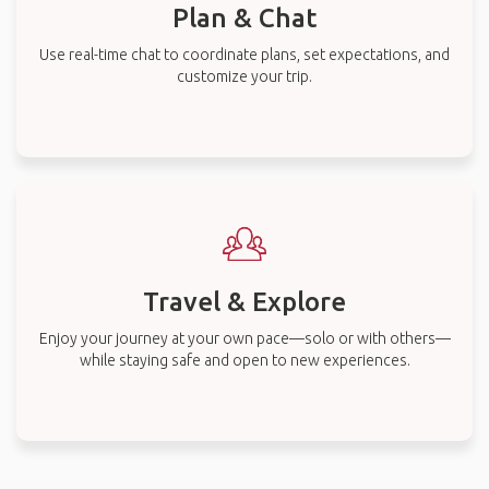
Plan & Chat
Use real-time chat to coordinate plans, set expectations, and
customize your trip.
Travel & Explore
Enjoy your journey at your own pace—solo or with others—
while staying safe and open to new experiences.