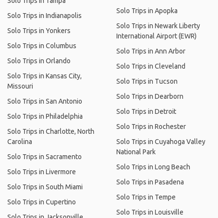
Solo Trips in Tampa
Solo Trips in Apopka
Solo Trips in Indianapolis
Solo Trips in Newark Liberty
Solo Trips in Yonkers
International Airport (EWR)
Solo Trips in Columbus
Solo Trips in Ann Arbor
Solo Trips in Orlando
Solo Trips in Cleveland
Solo Trips in Kansas City,
Solo Trips in Tucson
Missouri
Solo Trips in Dearborn
Solo Trips in San Antonio
Solo Trips in Detroit
Solo Trips in Philadelphia
Solo Trips in Rochester
Solo Trips in Charlotte, North
Carolina
Solo Trips in Cuyahoga Valley
National Park
Solo Trips in Sacramento
Solo Trips in Long Beach
Solo Trips in Livermore
Solo Trips in Pasadena
Solo Trips in South Miami
Solo Trips in Tempe
Solo Trips in Cupertino
Solo Trips in Louisville
Solo Trips in Jacksonville