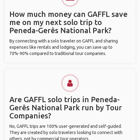
How much money can GAFFL save
me on my next solo trip to
Peneda-Gerês National Park?
By connecting with a solo traveler on GAFFL and sharing
expenses like rentals and lodging, you can save up to
70%-90% compared to traditional tour companies.
Are GAFFL solo trips in Peneda-
Gerês National Park run by Tour
Companies?
No, GAFFL trips are 100% user-generated and self-guided.
They are created by solo travelers looking to connect with
others, not by commercial tour operators.