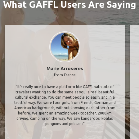
What GAFFL Users Are Saying
Marie Arroseres
from France
"It’s really nice to have a platform like GAFFL with lots of
travelers wanting to do the same as you, a real beautiful
cultural exchange. You can meet people so easily and in a
trustful way. We were four girls, from French, German and
American backgrounds, without knowing each other from
before. We spent an amazing week together, 2000km
driving, camping on the way. We saw kangaroos, koalas,
penguins and pelicans"