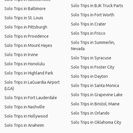
Solo Trips in BJK Truck Parts
Solo Trips in Baltimore
Solo Trips in Fort Worth
Solo Trips in St. Louis
Solo Trips in Crater
Solo Trips in Pittsburgh
Solo Trips in Frisco
Solo Trips in Providence
Solo Trips in Summerlin,
Solo Trips in Mount Hayes
Nevada
Solo Trips in Irvine
Solo Trips in Syracuse
Solo Trips in Honolulu
Solo Trips in Foster City
Solo Trips in Highland Park
Solo Trips in Dayton
Solo Trips in LaGuardia Airport
Solo Trips in Santa Monica
(LGA)
Solo Trips in Grapevine Lake
Solo Trips in Fort Lauderdale
Solo Trips in Bristol, Maine
Solo Trips in Nashville
Solo Trips in Orlando
Solo Trips in Hollywood
Solo Trips in Oklahoma City
Solo Trips in Anaheim