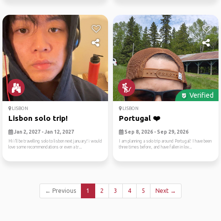
Verified
LISBON
LISBON
Lisbon solo trip!
Portugal ❤️
Jan 2, 2027 - Jan 12, 2027
Sep 8, 2026 - Sep 29, 2026
Hi i’ll be travelling solo to lisbon next january! i would
I am planning a solo trip around Portugal! I have been
love some recommendations or even a tr...
three times before, and have fallen in lov...
← Previous
1
2
3
4
5
Next →