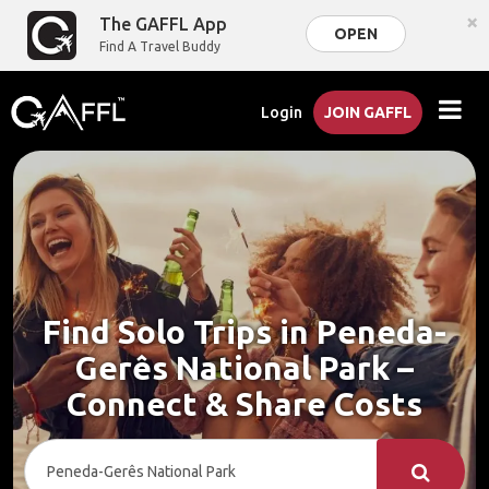
×
The GAFFL App
OPEN
Find A Travel Buddy
Login
JOIN GAFFL
Find Solo Trips in Peneda-
Gerês National Park –
Connect & Share Costs