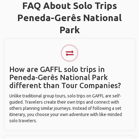
FAQ About Solo Trips
Peneda-Gerês National
Park
How are GAFFL solo trips in
Peneda-Gerês National Park
different than Tour Companies?
Unlike traditional group tours, solo trips on GAFFL are self-
guided. Travelers create their own trips and connect with
others planning similar journeys. Instead of following a set
itinerary, you choose your own adventure with like-minded
solo travelers.