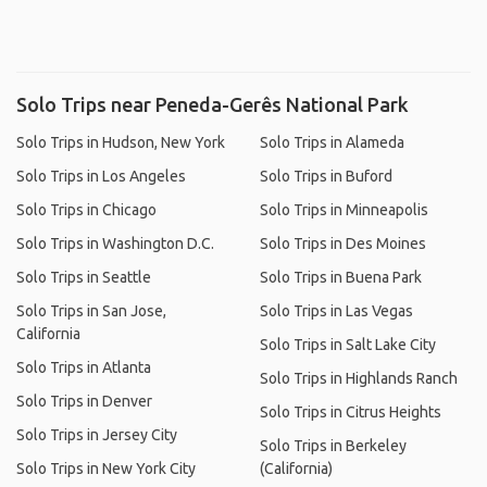
Solo Trips near Peneda-Gerês National Park
Solo Trips in Hudson, New York
Solo Trips in Alameda
Solo Trips in Los Angeles
Solo Trips in Buford
Solo Trips in Chicago
Solo Trips in Minneapolis
Solo Trips in Washington D.C.
Solo Trips in Des Moines
Solo Trips in Seattle
Solo Trips in Buena Park
Solo Trips in San Jose,
Solo Trips in Las Vegas
California
Solo Trips in Salt Lake City
Solo Trips in Atlanta
Solo Trips in Highlands Ranch
Solo Trips in Denver
Solo Trips in Citrus Heights
Solo Trips in Jersey City
Solo Trips in Berkeley
Solo Trips in New York City
(California)