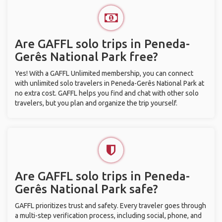
Are GAFFL solo trips in Peneda-
Gerês National Park free?
Yes! With a GAFFL Unlimited membership, you can connect
with unlimited solo travelers in Peneda-Gerês National Park at
no extra cost. GAFFL helps you find and chat with other solo
travelers, but you plan and organize the trip yourself.
Are GAFFL solo trips in Peneda-
Gerês National Park safe?
GAFFL prioritizes trust and safety. Every traveler goes through
a multi-step verification process, including social, phone, and