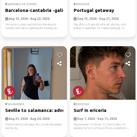
SANTIAGO DE COMPO...
MADEIRÃ
Barcelona-cantabria -galici...
Portugal getaway
Aug 15, 2026 - Aug 22, 2026
Sep 13, 2026 - Sep 21, 2026
Join me on a scenic road trip from Barcelona to
Hey all im a 29 year old army vet who has a trip
Cantabria and Galicia, exploring the stunning lan...
booked in september for madeira portugal i h...
SALAMANCA
ERICEIRA
Seville to salamanca: adven...
Surf in ericeria
Aug 21, 2026 - Aug 24, 2026
Sep 1, 2026 - Sep 11, 2026
A trip to have fun and enjoy. Also, to met new people
Hey everyone! I’m Bruno, 33, from Croatia. I’m
and the city.
planning my first surf trip to Ericeira sometime n...