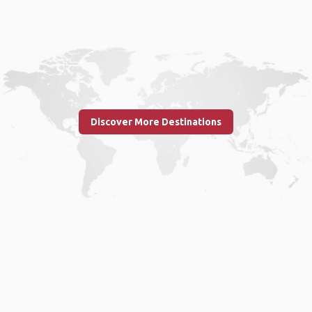
Discover More Destinations