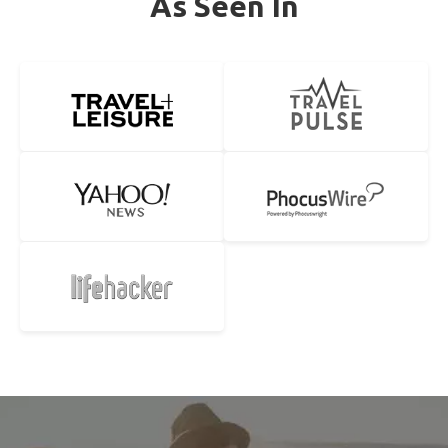
As Seen In