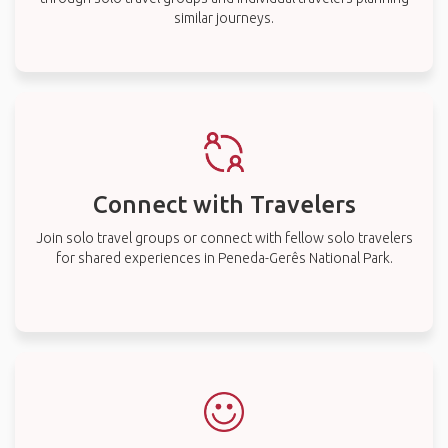
similar journeys.
Connect with Travelers
Join solo travel groups or connect with fellow solo travelers
for shared experiences in Peneda-Gerês National Park.