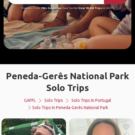
Travelers From
190+ Countries
Have Started
Over 90,000 Trips
on GAFFL
Peneda-Gerês National Park
Solo Trips
GAFFL
Solo Trips
Solo Trips In Portugal
Solo Trips In Peneda-Gerês National Park