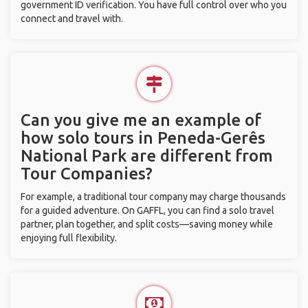
government ID verification. You have full control over who you
connect and travel with.
Can you give me an example of
how solo tours in Peneda-Gerês
National Park are different from
Tour Companies?
For example, a traditional tour company may charge thousands
for a guided adventure. On GAFFL, you can find a solo travel
partner, plan together, and split costs—saving money while
enjoying full flexibility.