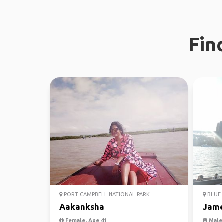
Fin
PORT CAMPBELL NATIONAL PARK
BLUE 
Aakanksha
Jam
Female, Age 41
Male,