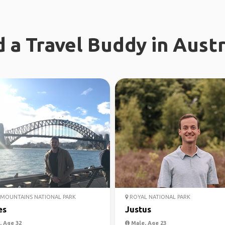
d a Travel Buddy in Austr
MOUNTAINS NATIONAL PARK
ROYAL NATIONAL PARK
es
Justus
 Age 32
Male, Age 23