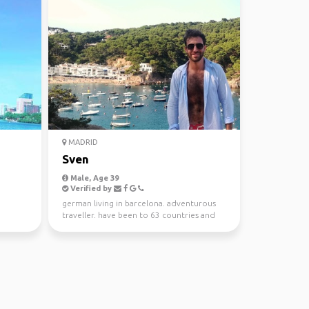
MADRID
Sven
Male, Age 39
Verified by
german living in barcelona. adventurous
traveller. have been to 63 countries and
looking to explo...