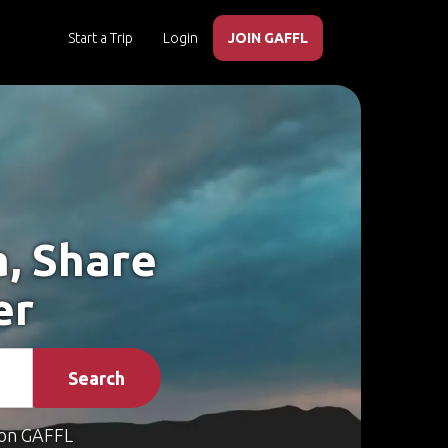
Start a Trip
Login
JOIN GAFFL
a, Share
er
Search
on GAFFL