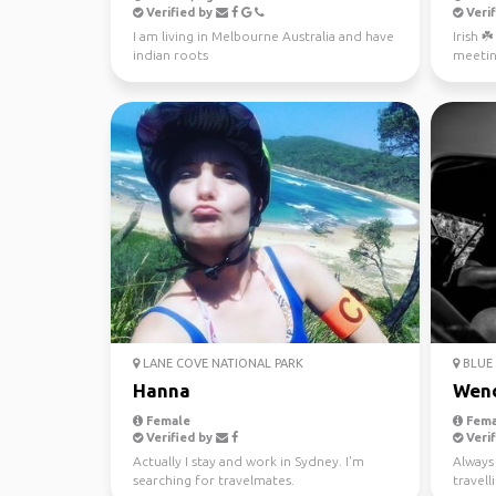
Verified by
Verif
I am living in Melbourne Australia and have
Irish ☘
indian roots
meetin
LANE COVE NATIONAL PARK
BLUE 
Hanna
Wen
Female
Fema
Verified by
Verif
Actually I stay and work in Sydney. I'm
Always 
searching for travelmates.
travel