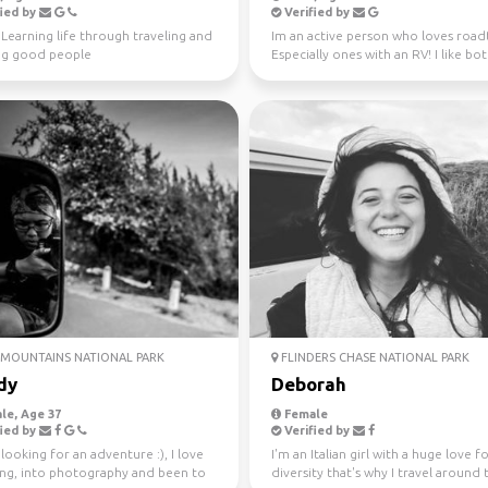
ied by
Verified by
️ Learning life through traveling and
Im an active person who loves roadt
g good people
Especially ones with an RV! I like bo
nature and city ...
MOUNTAINS NATIONAL PARK
FLINDERS CHASE NATIONAL PARK
dy
Deborah
le, Age 37
Female
ied by
Verified by
looking for an adventure :), I love
I'm an Italian girl with a huge love f
ling, into photography and been to
diversity that's why I travel around 