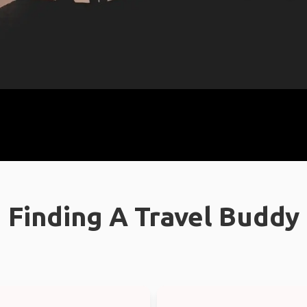
Finding A Travel Buddy