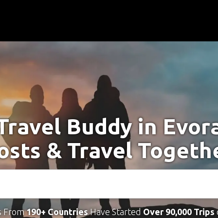
Travel Buddy in Evor
osts & Travel Togeth
s From
190+ Countries
Have Started
Over 90,000 Trips