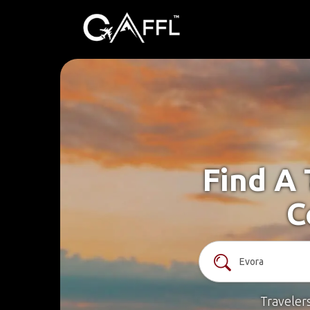
Find A 
C
Traveler