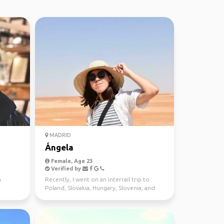
MADRID
Ángela
Female, Age 23
Verified by
n
Recently, I went on an interrail trip to
Poland, Slovakia, Hungary, Slovenia, and
Italy, and it w...