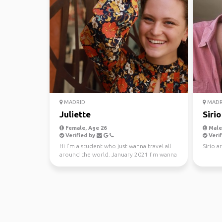
MADRID
MADR
Juliette
Sirio
Female, Age 26
Male,
Verified by
Verif
Hi I'm a student who just wanna travel all
Sirio 
around the world. January 2021 I'm wanna
go visit othe...