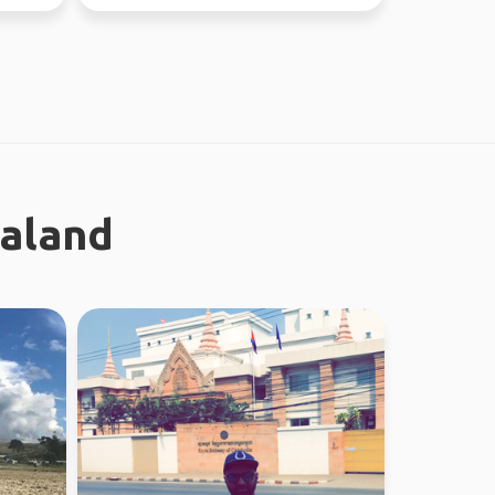
ealand