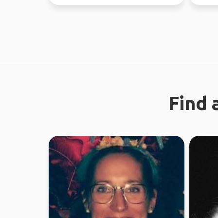
37 coun
Find 