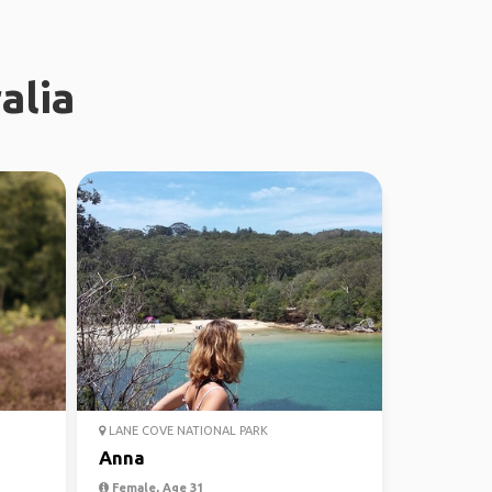
alia
LANE COVE NATIONAL PARK
Anna
Female, Age 31