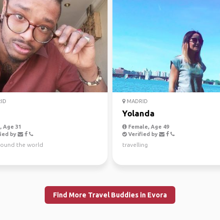
ID
MADRID
Yolanda
 Age 31
Female, Age 49
ied by
Verified by
around the world
travelling
Find More Travel Buddies in Evora