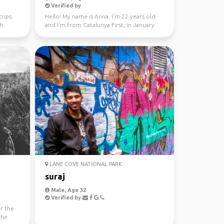
Verified by
rips.
Hello! My name is Anna, I'm 22 years old
th
and I'm from Catalunya First, in January
through Fe...
LANE COVE NATIONAL PARK
suraj
Male, Age 32
Verified by
or the
the