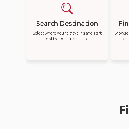
Search Destination
Fin
Select where you’re traveling and start
Browse t
looking for a travel mate.
like
F