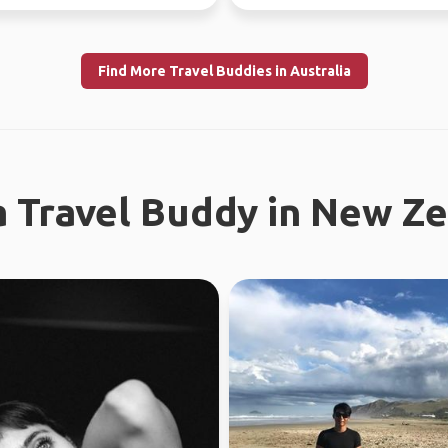
tries.
world since...
Find More Travel Buddies in Australia
a Travel Buddy in New Z