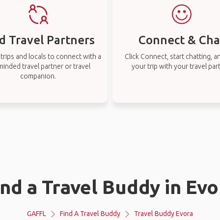
d Travel Partners
Connect & Cha
rips and locals to connect with a
Click Connect, start chatting, a
-minded travel partner or travel
your trip with your travel par
companion.
ind a Travel Buddy in Evo
GAFFL
Find A Travel Buddy
Travel Buddy Evora