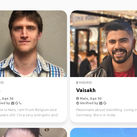
ID
MADRID
s
Vaisakh
 Age 36
Male, Age 30
ied by
Verified by
e is Hans, I am from Belgium and
Passionate about travelling. Living i
ears old. I'm a very energetic and
Germany. Born in India.
ing perso...