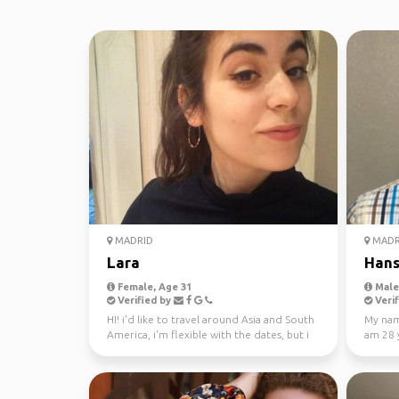
MADRID
MADR
Lara
Han
Female, Age 31
Male,
Verified by
Verif
HI! i'd like to travel around Asia and South
My nam
America, i'm flexible with the dates, but i
am 28 y
would li...
easy go