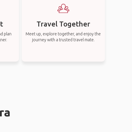
t
Travel Together
nd plan
Meet up, explore together, and enjoy the
tner.
journey with a trusted travel mate.
ra