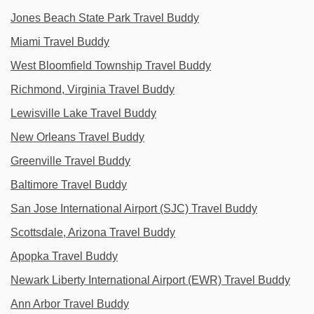
Jones Beach State Park Travel Buddy
Miami Travel Buddy
West Bloomfield Township Travel Buddy
Richmond, Virginia Travel Buddy
Lewisville Lake Travel Buddy
New Orleans Travel Buddy
Greenville Travel Buddy
Baltimore Travel Buddy
San Jose International Airport (SJC) Travel Buddy
Scottsdale, Arizona Travel Buddy
Apopka Travel Buddy
Newark Liberty International Airport (EWR) Travel Buddy
Ann Arbor Travel Buddy