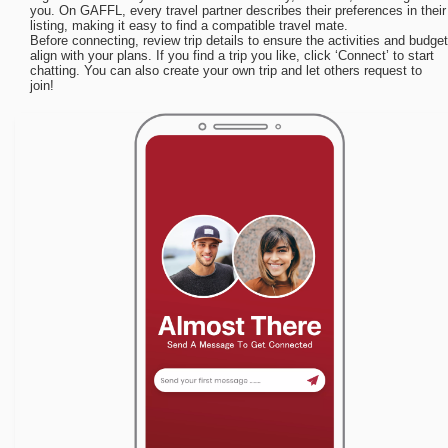
you. On GAFFL, every travel partner describes their preferences in their
listing, making it easy to find a compatible travel mate.
Before connecting, review trip details to ensure the activities and budget
align with your plans. If you find a trip you like, click ‘Connect’ to start
chatting. You can also create your own trip and let others request to
join!