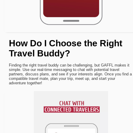
How Do I Choose the Right
Travel Buddy?
Finding the right travel buddy can be challenging, but GAFFL makes it
simple. Use our real-time messaging to chat with potential travel
partners, discuss plans, and see if your interests align. Once you find a
compatible travel mate, plan your trip, meet up, and start your
adventure together!