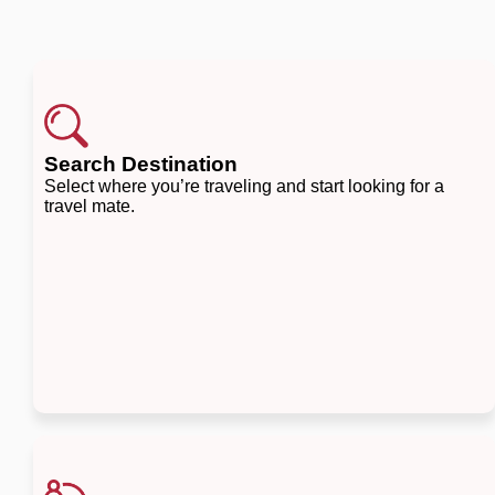
Search Destination
Select where you’re traveling and start looking for a
travel mate.