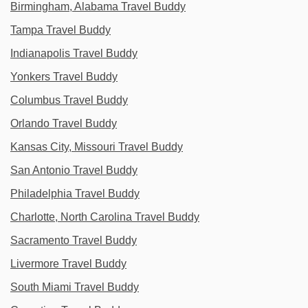
Birmingham, Alabama Travel Buddy
Tampa Travel Buddy
Indianapolis Travel Buddy
Yonkers Travel Buddy
Columbus Travel Buddy
Orlando Travel Buddy
Kansas City, Missouri Travel Buddy
San Antonio Travel Buddy
Philadelphia Travel Buddy
Charlotte, North Carolina Travel Buddy
Sacramento Travel Buddy
Livermore Travel Buddy
South Miami Travel Buddy