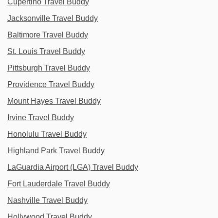
Cupertino Travel Buddy
Jacksonville Travel Buddy
Baltimore Travel Buddy
St. Louis Travel Buddy
Pittsburgh Travel Buddy
Providence Travel Buddy
Mount Hayes Travel Buddy
Irvine Travel Buddy
Honolulu Travel Buddy
Highland Park Travel Buddy
LaGuardia Airport (LGA) Travel Buddy
Fort Lauderdale Travel Buddy
Nashville Travel Buddy
Hollywood Travel Buddy