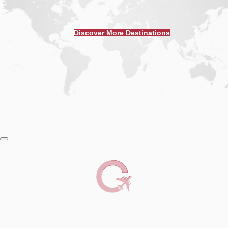
Discover More Destinations