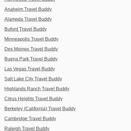
Anaheim Travel Buddy
Alameda Travel Buddy
Buford Travel Buddy
Minneapolis Travel Buddy
Des Moines Travel Buddy
Buena Park Travel Buddy
Las Vegas Travel Buddy
Salt Lake City Travel Buddy
Highlands Ranch Travel Buddy
Citrus Heights Travel Buddy
Berkeley (California) Travel Buddy
Cambridge Travel Buddy
Raleigh Travel Buddy