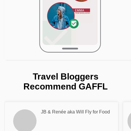
Travel Bloggers
Recommend GAFFL
JB & Renée aka Will Fly for Food