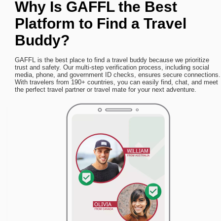
Why Is GAFFL the Best
Platform to Find a Travel
Buddy?
GAFFL is the best place to find a travel buddy because we prioritize
trust and safety. Our multi-step verification process, including social
media, phone, and government ID checks, ensures secure connections.
With travelers from 190+ countries, you can easily find, chat, and meet
the perfect travel partner or travel mate for your next adventure.