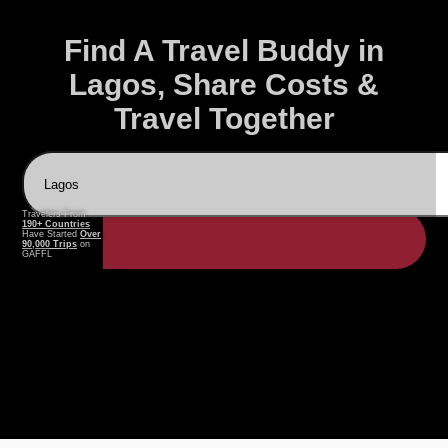
Find A Travel Buddy in
Lagos, Share Costs &
Travel Together
Travelers From
190+ Countries
Have Started
Over
90,000 Trips
on
GAFFL