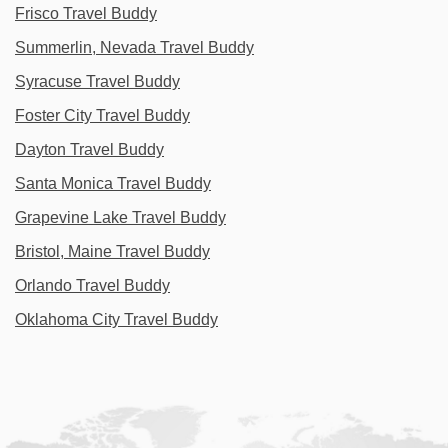
Frisco Travel Buddy
Summerlin, Nevada Travel Buddy
Syracuse Travel Buddy
Foster City Travel Buddy
Dayton Travel Buddy
Santa Monica Travel Buddy
Grapevine Lake Travel Buddy
Bristol, Maine Travel Buddy
Orlando Travel Buddy
Oklahoma City Travel Buddy