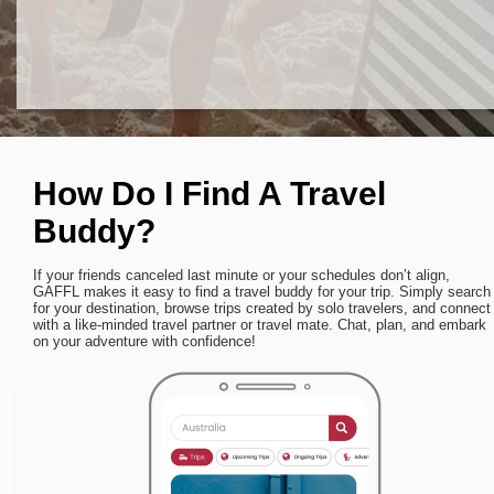
How Do I Find A Travel
Buddy?
If your friends canceled last minute or your schedules don’t align,
GAFFL makes it easy to find a travel buddy for your trip. Simply search
for your destination, browse trips created by solo travelers, and connect
with a like-minded travel partner or travel mate. Chat, plan, and embark
on your adventure with confidence!