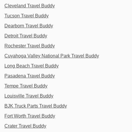
Cleveland Travel Buddy
Tucson Travel Buddy
Dearborn Travel Buddy
Detroit Travel Buddy
Rochester Travel Buddy
Cuyahoga Valley National Park Travel Buddy
Long Beach Travel Buddy
Pasadena Travel Buddy
Tempe Travel Buddy
Louisville Travel Buddy
BJK Truck Parts Travel Buddy
Fort Worth Travel Buddy
Crater Travel Buddy