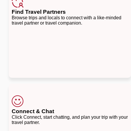
Find Travel Partners
Browse trips and locals to connect with a like-minded
travel partner or travel companion.
Connect & Chat
Click Connect, start chatting, and plan your trip with your
travel partner.