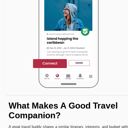
What Makes A Good Travel
Companion?
A great travel buddy shares a similar itinerary, interests, and budget with