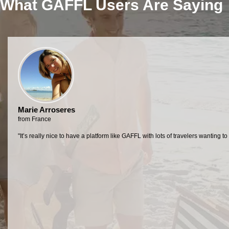
What GAFFL Users Are Saying
Marie Arroseres
from France
"It’s really nice to have a platform like GAFFL with lots of travelers want