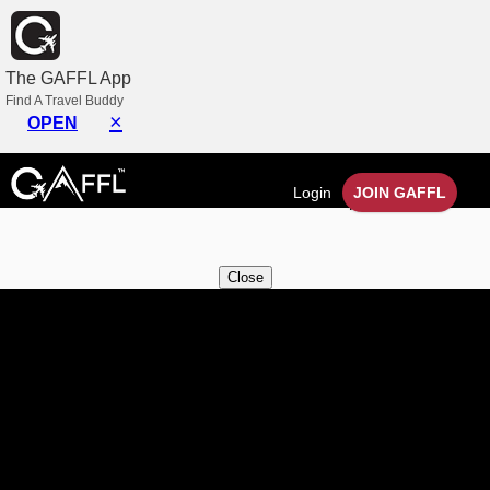
×
The GAFFL App
My Messages
Find A Travel Buddy
×
OPEN
You have no Messages at the moment.
You will get access in group chats once you are
Login
JOIN GAFFL
connected with others in a trip.
Close