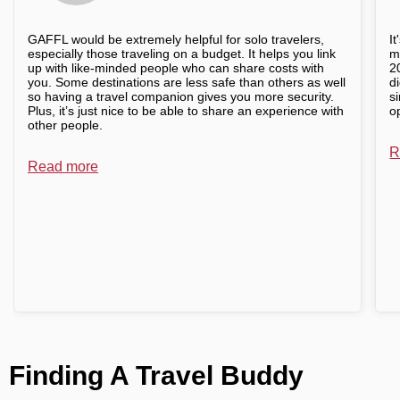
GAFFL would be extremely helpful for solo travelers,
I
especially those traveling on a budget. It helps you link
m
up with like-minded people who can share costs with
2
you. Some destinations are less safe than others as well
d
so having a travel companion gives you more security.
s
Plus, it’s just nice to be able to share an experience with
o
other people.
R
Read more
Finding A Travel Buddy