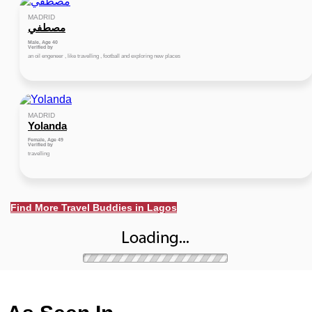
MADRID
مصطفي
Male, Age 40
Verified by
an oil engeneer , like travelling , football and exploring new places
MADRID
Yolanda
Female, Age 49
Verified by
travelling
Find More Travel Buddies in Lagos