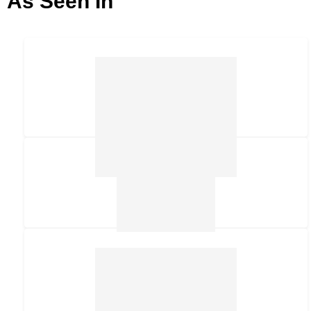
As Seen In