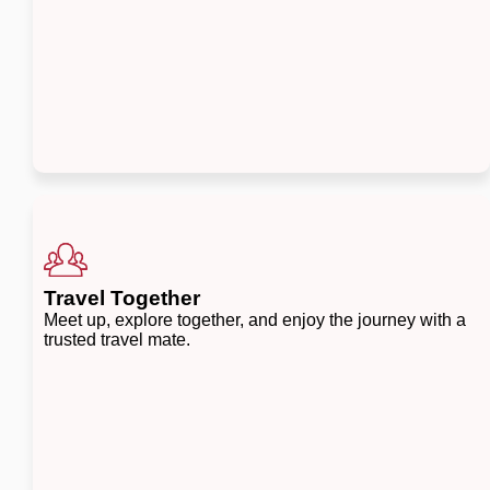
Travel Together
Meet up, explore together, and enjoy the journey with a
trusted travel mate.