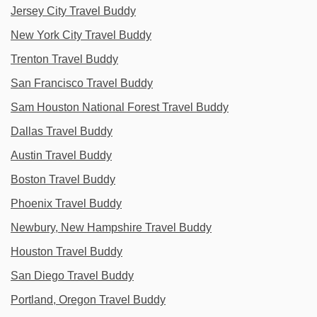
Jersey City Travel Buddy
New York City Travel Buddy
Trenton Travel Buddy
San Francisco Travel Buddy
Sam Houston National Forest Travel Buddy
Dallas Travel Buddy
Austin Travel Buddy
Boston Travel Buddy
Phoenix Travel Buddy
Newbury, New Hampshire Travel Buddy
Houston Travel Buddy
San Diego Travel Buddy
Portland, Oregon Travel Buddy