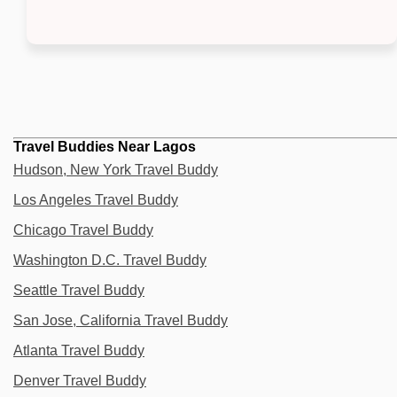
Travel Buddies Near Lagos
Hudson, New York Travel Buddy
Los Angeles Travel Buddy
Chicago Travel Buddy
Washington D.C. Travel Buddy
Seattle Travel Buddy
San Jose, California Travel Buddy
Atlanta Travel Buddy
Denver Travel Buddy