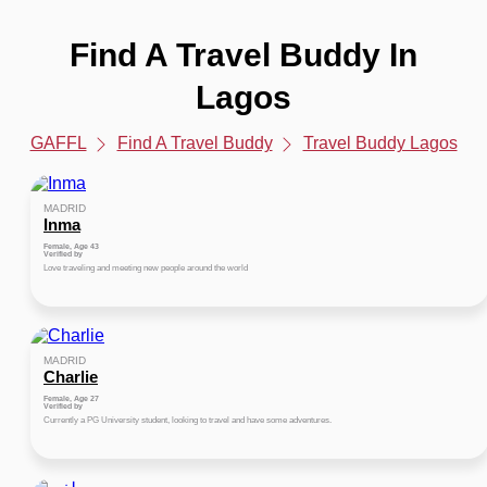
Find A Travel Buddy In
Lagos
GAFFL
Find A Travel Buddy
Travel Buddy Lagos
MADRID
Inma
Female, Age 43
Verified by
Love traveling and meeting new people around the world
MADRID
Charlie
Female, Age 27
Verified by
Currently a PG University student, looking to travel and have some adventures.