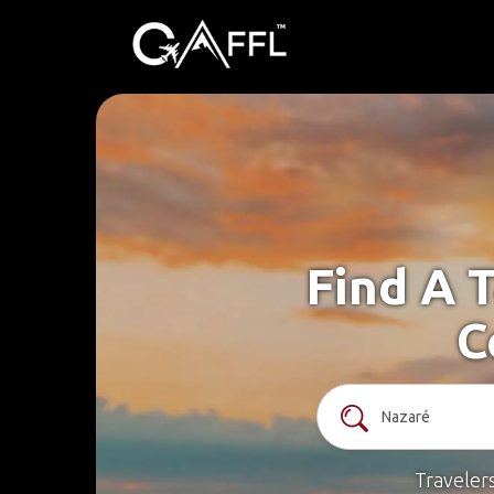
Find A 
C
Traveler