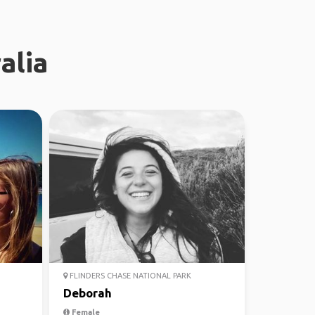
alia
FLINDERS CHASE NATIONAL PARK
Deborah
Female