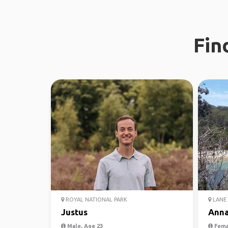
Fin
ROYAL NATIONAL PARK
LANE 
Justus
Ann
Male, Age 23
Fema