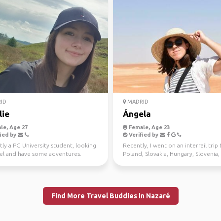
ID
MADRID
lie
Ángela
le, Age 27
Female, Age 23
ied by
Verified by
ly a PG University student, looking
Recently, I went on an interrail trip 
vel and have some adventures.
Poland, Slovakia, Hungary, Slovenia,
Italy, and it w...
Find More Travel Buddies in Nazaré