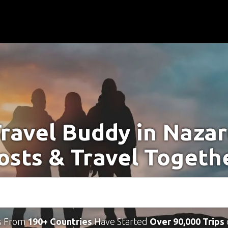
Travel Buddy in Nazar
osts & Travel Togeth
s From
190+ Countries
Have Started
Over 90,000 Trips