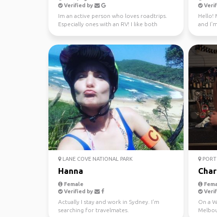
Verified by
Verif
Im an active person who loves roadtrips.
Hello! 
Especially ones with an RV! I like both
and I'm
nature and city ...
through
LANE COVE NATIONAL PARK
PORT 
Hanna
Char
Female
Fema
Verified by
Verif
Actually I stay and work in Sydney. I'm
On a WH
searching for travelmates.
Melbou