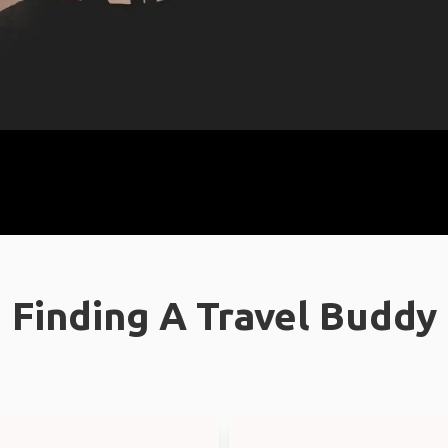
Finding A Travel Buddy