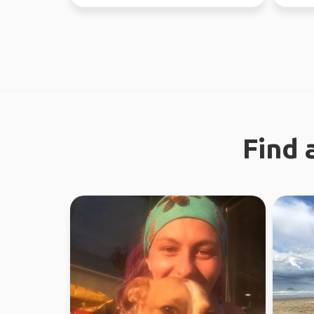
regiona
Find 