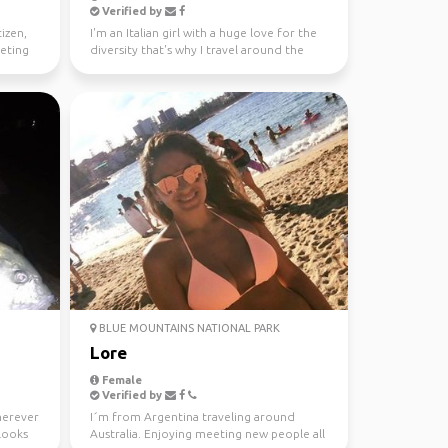
Verified by
tizen,
I'm an Italian girl with a huge love for the
eeting
diversity that's why I travel around the
world since...
BLUE MOUNTAINS NATIONAL PARK
Lore
Female
Verified by
wherever
I´m from Argentina traveling around
looks
Australia. Enjoying meeting new people all