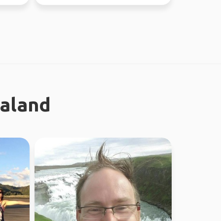
the time. Love ou...
ealand