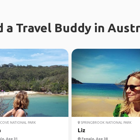
d a Travel Buddy in Austr
COVE NATIONAL PARK
SPRINGBROOK NATIONAL PARK
a
Liz
le, Age 31
Female, Age 38