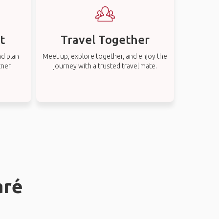
t
Travel Together
nd plan
Meet up, explore together, and enjoy the
tner.
journey with a trusted travel mate.
aré