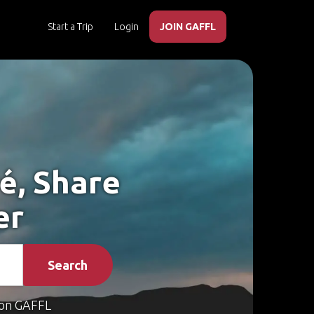
Start a Trip
Login
JOIN GAFFL
é, Share
er
Search
on GAFFL