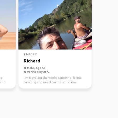
MADRID
Richard
Male, Age 53
Verified by
to
I'm traveling the world canoeing, hiking,
 and
camping and need partners in crime.
Mountains, rivers, ...