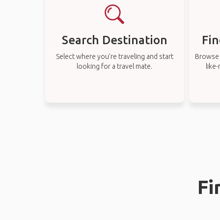
Search Destination
Fin
Select where you’re traveling and start
Browse t
looking for a travel mate.
like
Fi