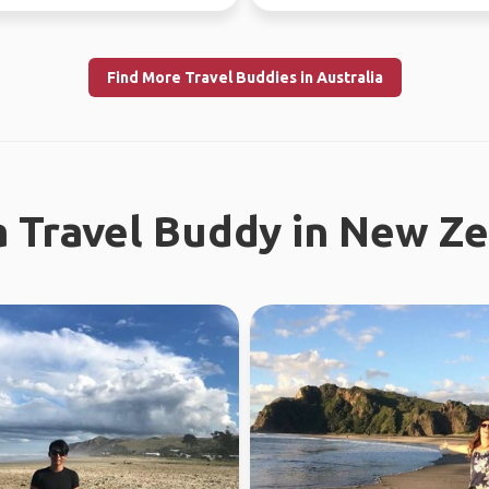
l work in WA...
like a gre...
Find More Travel Buddies in Australia
a Travel Buddy in New Z