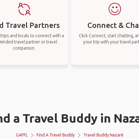
d Travel Partners
Connect & Cha
rips and locals to connect with a
Click Connect, start chatting, a
-minded travel partner or travel
your trip with your travel par
companion.
nd a Travel Buddy in Naz
GAFFL
Find A Travel Buddy
Travel Buddy Nazaré