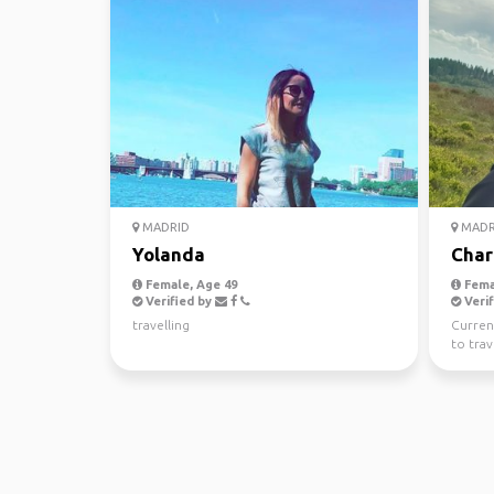
MADRID
MADR
Yolanda
Char
Female, Age 49
Fema
Verified by
Verif
travelling
Current
to tra