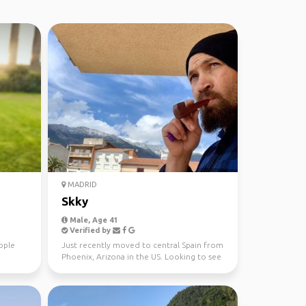
MADRID
Skky
Male, Age 41
Verified by
ople
Just recently moved to central Spain from
Phoenix, Arizona in the US. Looking to see
as much of t...