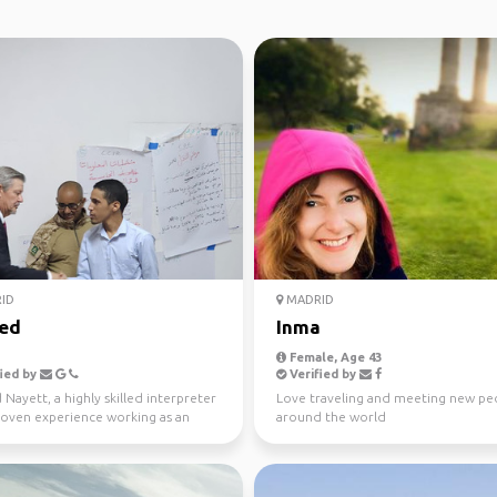
ID
MADRID
ed
Inma
Female, Age 43
ied by
Verified by
ayett, a highly skilled interpreter
Love traveling and meeting new pe
roven experience working as an
around the world
eter with ...