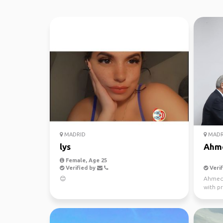
MADRID
MADR
lys
Ahm
Female, Age 25
Verified by
Verif
😊
Ahmed N
with p
interpr