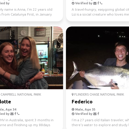
ied by
Verified by
My name is Anna, I'm 22 years old
A travel-hungry, easygoing global ci
 from Catalunya First, in January
Liz is a social creature who loves m
 Fe...
new people ...
CAMPBELL NATIONAL PARK
FLINDERS CHASE NATIONAL PARK
lotte
Federico
le, Age 34
Male, Age 35
ied by
Verified by
V in Australia, spent 3 months in
I'm a 27 years old Italian traveler, 
rne and finishing up my 88days
there's water to explore and study 