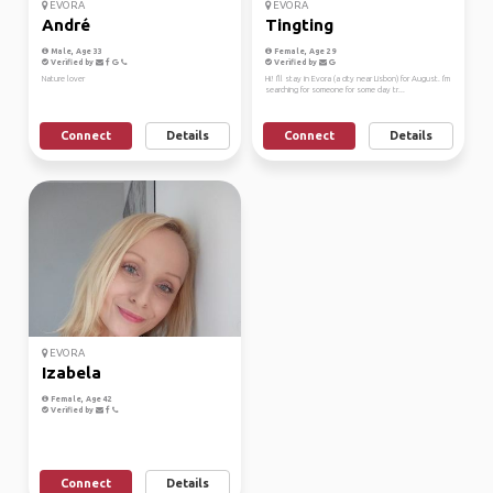
EVORA
EVORA
André
Tingting
Male, Age 33
Female, Age 29
Verified by
Verified by
Nature lover
Hi! I'll stay in Evora (a city near Lisbon) for August. I'm
searching for someone for some day tr...
Connect
Details
Connect
Details
EVORA
Izabela
Female, Age 42
Verified by
Connect
Details