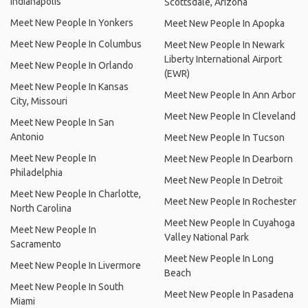
Indianapolis
Scottsdale, Arizona
Meet New People In Yonkers
Meet New People In Apopka
Meet New People In Columbus
Meet New People In Newark
Liberty International Airport
Meet New People In Orlando
(EWR)
Meet New People In Kansas
Meet New People In Ann Arbor
City, Missouri
Meet New People In Cleveland
Meet New People In San
Antonio
Meet New People In Tucson
Meet New People In
Meet New People In Dearborn
Philadelphia
Meet New People In Detroit
Meet New People In Charlotte,
Meet New People In Rochester
North Carolina
Meet New People In Cuyahoga
Meet New People In
Valley National Park
Sacramento
Meet New People In Long
Meet New People In Livermore
Beach
Meet New People In South
Meet New People In Pasadena
Miami