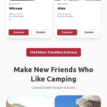
MADRID
MADRID
Wissam
Alex
Male, Age 49
Male, Age 25
Verified by
Verified by
😎
Connect
Details
Connect
Details
Find More Travelers in Evora
Make New Friends Who
Like Camping
Connect With People In Evora