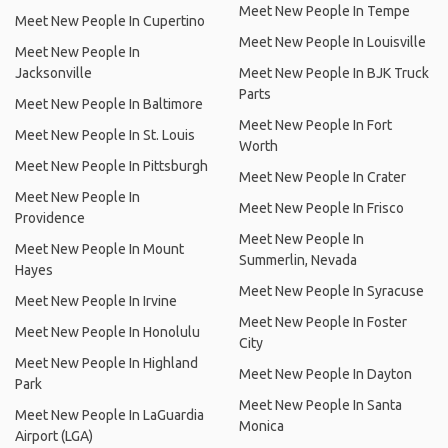
Meet New People In Tempe
Meet New People In Cupertino
Meet New People In Louisville
Meet New People In
Jacksonville
Meet New People In BJK Truck
Parts
Meet New People In Baltimore
Meet New People In Fort
Meet New People In St. Louis
Worth
Meet New People In Pittsburgh
Meet New People In Crater
Meet New People In
Meet New People In Frisco
Providence
Meet New People In
Meet New People In Mount
Summerlin, Nevada
Hayes
Meet New People In Syracuse
Meet New People In Irvine
Meet New People In Foster
Meet New People In Honolulu
City
Meet New People In Highland
Meet New People In Dayton
Park
Meet New People In Santa
Meet New People In LaGuardia
Monica
Airport (LGA)