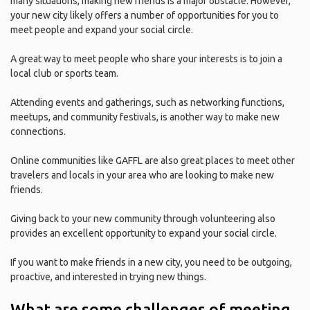
many situations, making new friends is a major obstacle. However,
your new city likely offers a number of opportunities for you to
meet people and expand your social circle.
A great way to meet people who share your interests is to join a
local club or sports team.
Attending events and gatherings, such as networking functions,
meetups, and community festivals, is another way to make new
connections.
Online communities like GAFFL are also great places to meet other
travelers and locals in your area who are looking to make new
friends.
Giving back to your new community through volunteering also
provides an excellent opportunity to expand your social circle.
If you want to make friends in a new city, you need to be outgoing,
proactive, and interested in trying new things.
What are some challenges of meeting