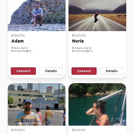
MADRID
MADRID
Adam
Nuria
Male, Age 29
Female, Age 40
Verified by
Verified by
Connect
Details
Connect
Details
MADRID
MADRID