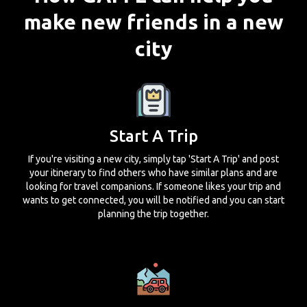
make new friends in a new
city
Start A Trip
If you're visiting a new city, simply tap 'Start A Trip' and post
your itinerary to find others who have similar plans and are
looking for travel companions. If someone likes your trip and
wants to get connected, you will be notified and you can start
planning the trip together.