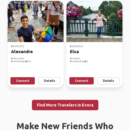
MADRID
MADRID
Alexandre
Elsa
Masculino
Female
Verified by
Verified by
Connect
Details
Connect
Details
Find More Travelers in Evora
Make New Friends Who