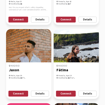
Male, Age 33
Female, Age 63
Verified by
Verified by
Hey! Do you respect other's safety (regarding
coronavirus)? Let's visit Cantabria beaches and hic...
Connect
Details
Connect
Details
MADRID
MADRID
Jaxon
Fátima
Male, Age 28
Female, Age 29
Verified by
Verified by
Connect
Details
Connect
Details