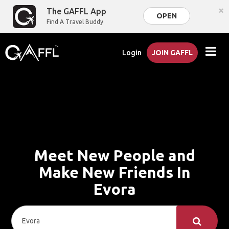
×
The GAFFL App
OPEN
Find A Travel Buddy
Login
JOIN GAFFL
Meet New People and
Make New Friends In
Evora