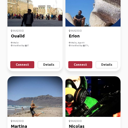
MADRID
MADRID
Oualid
Erion
Male
Male, Age 41
Verified by
Verified by
Connect
Details
Connect
Details
MADRID
MADRID
Martina
Nicolas