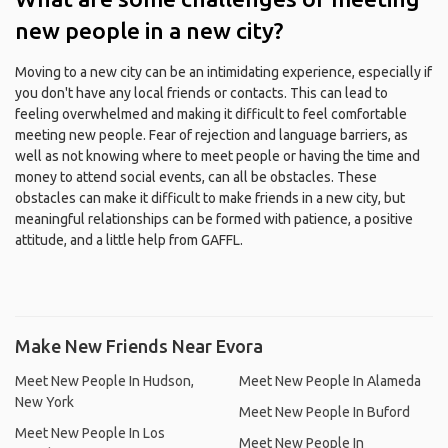
new people in a new city?
Moving to a new city can be an intimidating experience, especially if
you don't have any local friends or contacts. This can lead to
feeling overwhelmed and making it difficult to feel comfortable
meeting new people. Fear of rejection and language barriers, as
well as not knowing where to meet people or having the time and
money to attend social events, can all be obstacles. These
obstacles can make it difficult to make friends in a new city, but
meaningful relationships can be formed with patience, a positive
attitude, and a little help from GAFFL.
Make New Friends Near Evora
Meet New People In Hudson,
Meet New People In Alameda
New York
Meet New People In Buford
Meet New People In Los
Meet New People In