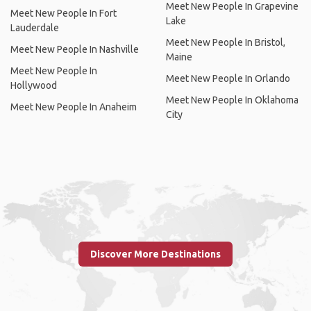
Meet New People In Grapevine
Meet New People In Fort
Lake
Lauderdale
Meet New People In Bristol,
Meet New People In Nashville
Maine
Meet New People In
Meet New People In Orlando
Hollywood
Meet New People In Oklahoma
Meet New People In Anaheim
City
Discover More Destinations