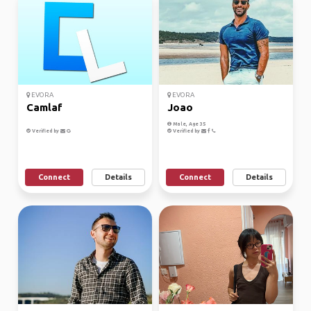
EVORA
EVORA
Camlaf
Joao
Male, Age 35
Verified by
Verified by
Connect
Details
Connect
Details