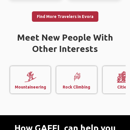
Find More Travelers in Evora
Meet New People With
Other Interests
Mountaineering
Rock Climbing
Cities
How GAFFL can help you