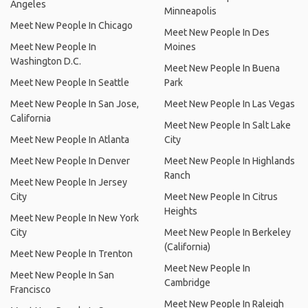
Angeles
Minneapolis
Meet New People In Chicago
Meet New People In Des
Meet New People In
Moines
Washington D.C.
Meet New People In Buena
Meet New People In Seattle
Park
Meet New People In San Jose,
Meet New People In Las Vegas
California
Meet New People In Salt Lake
Meet New People In Atlanta
City
Meet New People In Denver
Meet New People In Highlands
Ranch
Meet New People In Jersey
City
Meet New People In Citrus
Heights
Meet New People In New York
City
Meet New People In Berkeley
(California)
Meet New People In Trenton
Meet New People In
Meet New People In San
Cambridge
Francisco
Meet New People In Raleigh