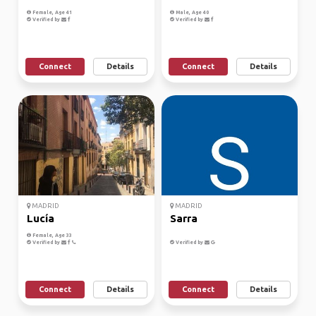
Female, Age 41
Male, Age 40
Verified by
Verified by
Connect
Details
Connect
Details
MADRID
MADRID
Lucía
Sarra
Female, Age 33
Verified by
Verified by
Connect
Details
Connect
Details