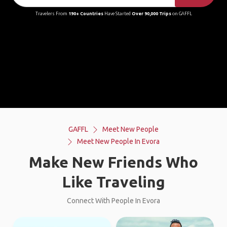
Travelers From
190+ Countries
Have Started
Over 90,000 Trips
on GAFFL
GAFFL
Meet New People
Meet New People In Evora
Make New Friends Who
Like Traveling
Connect With People In Evora