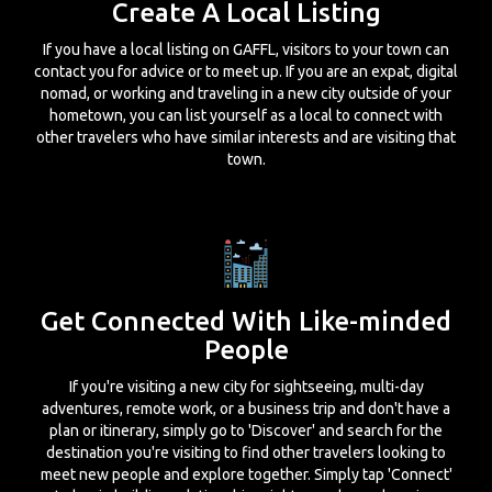
Create A Local Listing
If you have a local listing on GAFFL, visitors to your town can
contact you for advice or to meet up. If you are an expat, digital
nomad, or working and traveling in a new city outside of your
hometown, you can list yourself as a local to connect with
other travelers who have similar interests and are visiting that
town.
Get Connected With Like-minded
People
If you're visiting a new city for sightseeing, multi-day
adventures, remote work, or a business trip and don't have a
plan or itinerary, simply go to 'Discover' and search for the
destination you're visiting to find other travelers looking to
meet new people and explore together. Simply tap 'Connect'