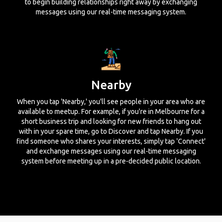
to begin building relationships right away by exchanging
messages using our real-time messaging system.
Nearby
When you tap 'Nearby,' you'll see people in your area who are
available to meetup. For example, if you're in Melbourne for a
short business trip and looking for new friends to hang out
with in your spare time, go to Discover and tap Nearby. If you
find someone who shares your interests, simply tap 'Connect'
and exchange messages using our real-time messaging
system before meeting up in a pre-decided public location.