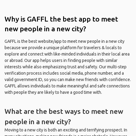
Why is GAFFL the best app to meet
new people in a new city?
GAFFL is the best website/app to meet new people in a new city
because we provide a unique platform for travelers & locals to
explore and connect with like-minded individuals in their local area
or abroad. Our app helps users in finding people with similar
interests while also emphasizing trust and safety. Our multi-step
verification process includes social media, phone number, and a
valid government ID, so you can make new friends with confidence.
GAFFL allows individuals to make meaningful and safe connections
with people they are likely to have a good time with.
What are the best ways to meet new
people in a new city?
Moving to a new city is both an exciting and terrifying prospect. In