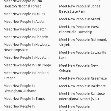
Meet New People In Sam
Houston National Forest
Meet New People In Jones
Beach State Park
Meet New People In Dallas
Meet New People In Miami
Meet New People In Austin
Meet New People In West
Meet New People In Boston
Bloomfield Township
Meet New People In Phoenix
Meet New People In Richmond,
Meet New People In Newbury,
Virginia
New Hampshire
Meet New People In Lewisville
Meet New People In Houston
Lake
Meet New People In San Diego
Meet New People In New
Orleans
Meet New People In Portland,
Oregon
Meet New People In Greenville
Meet New People In
Meet New People In Baltimore
Birmingham, Alabama
Meet New People In San Jose
Meet New People In Tampa
International Airport (SJC)
Meet New People In
Meet New People In