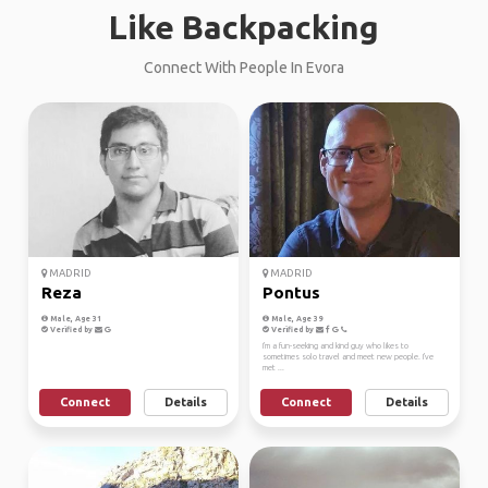
Like Backpacking
Connect With People In Evora
MADRID
MADRID
Reza
Pontus
Male, Age 31
Male, Age 39
Verified by
Verified by
I'm a fun-seeking and kind guy who likes to
sometimes solo travel and meet new people. I've
met ...
Connect
Details
Connect
Details