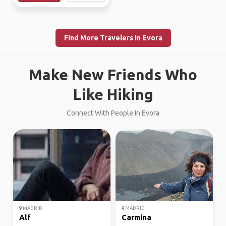
Find More Travelers in Evora
Make New Friends Who
Like Hiking
Connect With People In Evora
MADRID
MADRID
Alf
Carmina