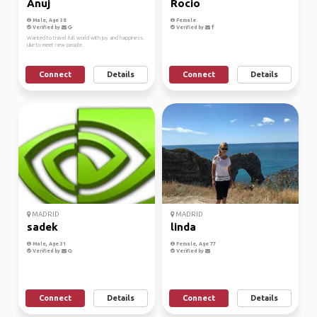
Anuj
Rocio
Male, Age 38
Female
Verified by
Verified by
Wanted to travel full world with joy and happiness.
Like to meet new people.
Connect
Details
Connect
Details
MADRID
MADRID
sadek
linda
Male, Age 31
Female, Age 77
Verified by
Verified by
Connect
Details
Connect
Details