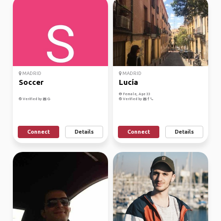
MADRID
MADRID
Soccer
Lucía
Female, Age 33
Verified by
Verified by
Connect
Details
Connect
Details