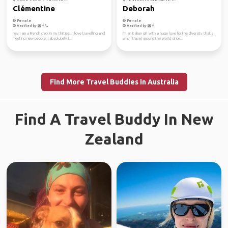
Clémentine
Deborah
Female
Female
Verified by
Verified by
hey I am a French chick in my thirties.. I love travelling and
I'm an Italian girl with a huge love for the diversity that's
meeting new people. I absolutely l...
why I travel around the world since...
Find More Travel Buddies in Australia
Find A Travel Buddy In New
Zealand