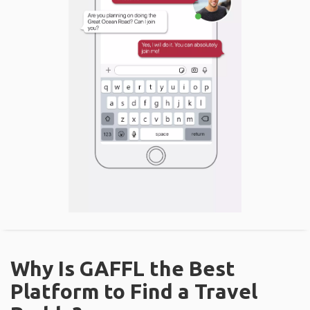
Why Is GAFFL the Best
Platform to Find a Travel