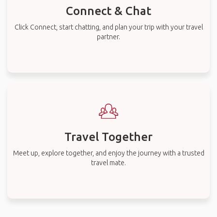
Connect & Chat
Click Connect, start chatting, and plan your trip with your travel
partner.
Travel Together
Meet up, explore together, and enjoy the journey with a trusted
travel mate.