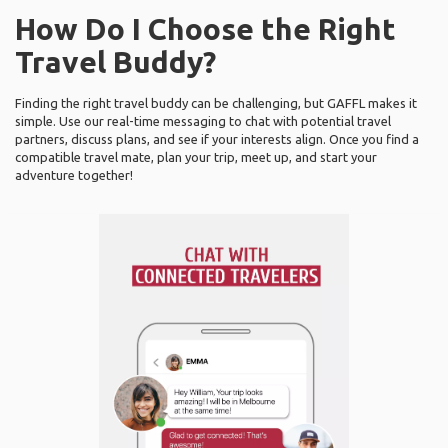
How Do I Choose the Right
Travel Buddy?
Finding the right travel buddy can be challenging, but GAFFL makes it
simple. Use our real-time messaging to chat with potential travel
partners, discuss plans, and see if your interests align. Once you find a
compatible travel mate, plan your trip, meet up, and start your
adventure together!