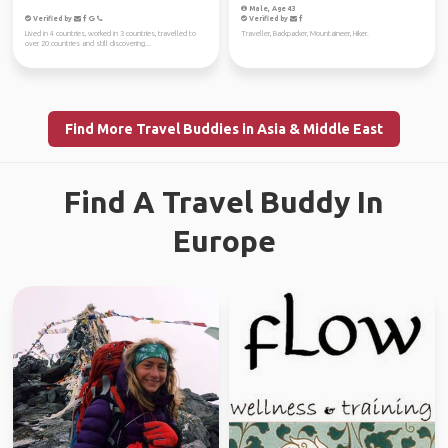
Male, Age 43
Verified by
Verified by
Lived in 4 countries, worked in 3 countries, travelled to
Traveller, Backpacker, Mountaineer, Hiker.
over 20 countries and still discovering...
Find More Travel Buddies in Asia & Middle East
Find A Travel Buddy In
Europe