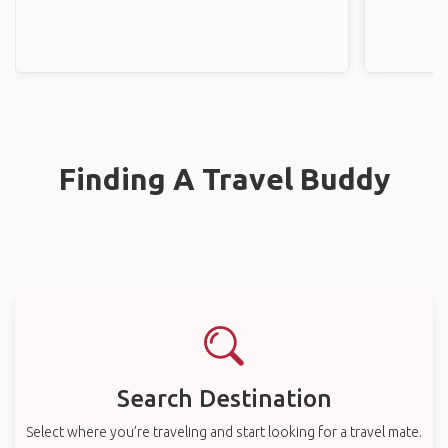
Finding A Travel Buddy
Search Destination
Select where you’re traveling and start looking for a travel mate.