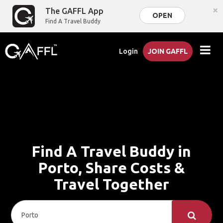
×
The GAFFL App
OPEN
Find A Travel Buddy
Login
JOIN GAFFL
Find A Travel Buddy in
Porto, Share Costs &
Travel Together