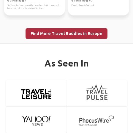
Verified by
Verified by
So, I love to travel, recently have been taking more solo
Proudly born in Portugal.
trips. I am not one for serious sightse...
Find More Travel Buddies in Europe
As Seen In