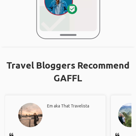
Travel Bloggers Recommend
GAFFL
Em aka That Travelista