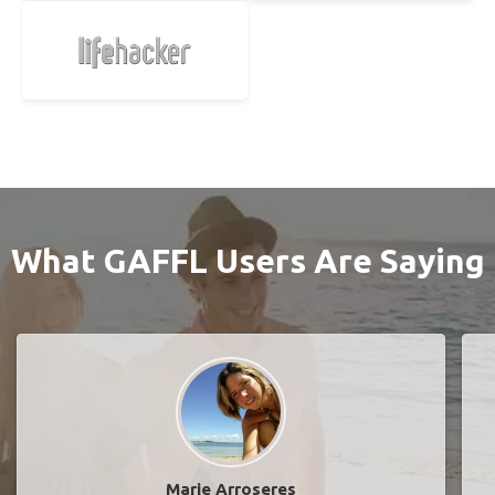
What GAFFL Users Are Saying
Marie Arroseres