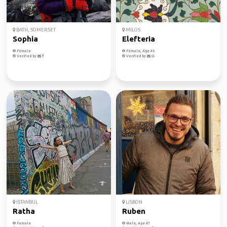
BATH, SOMERSET
MILOS
Sophia
Elefteria
Female
Female, Age 45
Verified by
Verified by
ISTANBUL
LISBON
Ratha
Ruben
Female
Male, Age 47