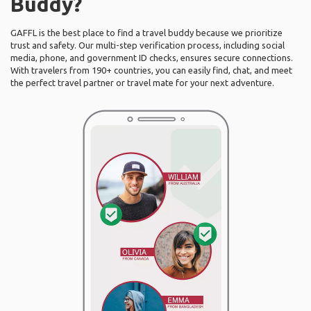
Buddy?
GAFFL is the best place to find a travel buddy because we prioritize
trust and safety. Our multi-step verification process, including social
media, phone, and government ID checks, ensures secure connections.
With travelers from 190+ countries, you can easily find, chat, and meet
the perfect travel partner or travel mate for your next adventure.