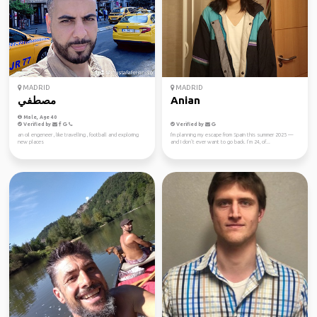
MADRID
MADRID
مصطفي
Anian
Male, Age 40
Verified by
Verified by
an oil engeneer , like travelling , football and exploring
I'm planning my escape from Spain this summer 2025 —
new places
and I don’t ever want to go back. I’m 24, of...