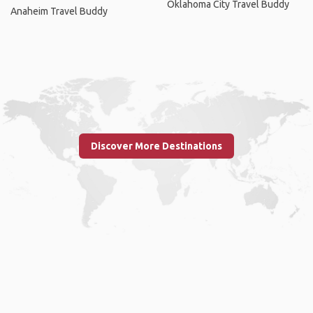
Oklahoma City Travel Buddy
Anaheim Travel Buddy
Discover More Destinations