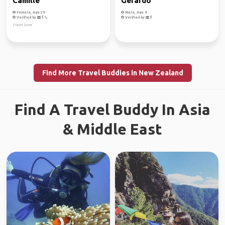
Camille
Gerardo
Female, Age 29
Male, Age 9
Verified by
Verified by
Travel lover
Find More Travel Buddies in New Zealand
Find A Travel Buddy In Asia
& Middle East