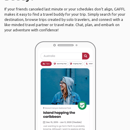
If your friends canceled last minute or your schedules don’t align, GAFFL
makes it easy to find a travel buddy for your trip. Simply search for your
destination, browse trips created by solo travelers, and connect with a
like-minded travel partner or travel mate. Chat, plan, and embark on
your adventure with confidence!