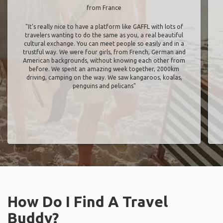
from France
"It’s really nice to have a platform like GAFFL with lots of
travelers wanting to do the same as you, a real beautiful
cultural exchange. You can meet people so easily and in a
trustful way. We were four girls, from French, German and
American backgrounds, without knowing each other from
before. We spent an amazing week together, 2000km
driving, camping on the way. We saw kangaroos, koalas,
penguins and pelicans"
How Do I Find A Travel
Buddy?