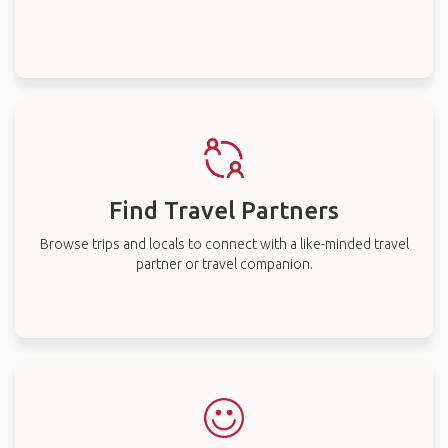
Find Travel Partners
Browse trips and locals to connect with a like-minded travel
partner or travel companion.