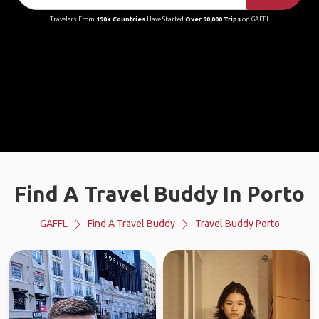
Travelers From
190+ Countries
Have Started
Over 90,000 Trips
on GAFFL
Find A Travel Buddy In Porto
GAFFL
Find A Travel Buddy
Travel Buddy Porto