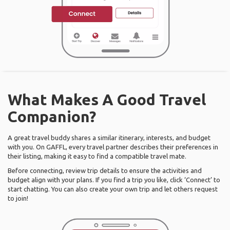
What Makes A Good Travel
Companion?
A great travel buddy shares a similar itinerary, interests, and budget
with you. On GAFFL, every travel partner describes their preferences in
their listing, making it easy to find a compatible travel mate.
Before connecting, review trip details to ensure the activities and
budget align with your plans. If you find a trip you like, click ‘Connect’ to
start chatting. You can also create your own trip and let others request
to join!