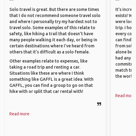
Solo travel is great. But there are some times
It's incre
that I do not recommend someone travel solo
exists! We
and where I personally try my hardest not to
were looki
travel solo. Some examples of this relate to
trip. I ho
safety, like hiking a trail that doesn’t have
every corn
many people walking it each day, or being in
can find a
certain destinations where I’ve heard from
from solo 
others that it’s difficult as a solo female.
alone beca
had any va
Other examples relate to expenses, like
commitment
taking a road trip and renting a car.
match trav
Situations like these are where I think
the world.
something like GAFFL is a great idea. With
GAFFL, you can find a group to go on that
hike with or split that car rental with!
Read more
Read more