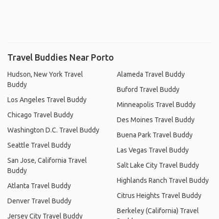
Travel Buddies Near Porto
Hudson, New York Travel
Alameda Travel Buddy
Buddy
Buford Travel Buddy
Los Angeles Travel Buddy
Minneapolis Travel Buddy
Chicago Travel Buddy
Des Moines Travel Buddy
Washington D.C. Travel Buddy
Buena Park Travel Buddy
Seattle Travel Buddy
Las Vegas Travel Buddy
San Jose, California Travel
Salt Lake City Travel Buddy
Buddy
Highlands Ranch Travel Buddy
Atlanta Travel Buddy
Citrus Heights Travel Buddy
Denver Travel Buddy
Berkeley (California) Travel
Jersey City Travel Buddy