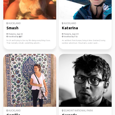
AUCKLAND
AUCKLAND
Smash
Katerina
Female, Age 33
Female, Age 39
Verified by
Verified by
I’m 24 and trying to live my life doing everything I love.
An architect from Europe, living in New Zealand, loving
That normally entails something advent...
outdoor adventure. Mountains, water sport...
AUCKLAND
EGMONT NATIONAL PARK