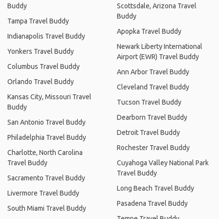
Buddy
Scottsdale, Arizona Travel
Buddy
Tampa Travel Buddy
Apopka Travel Buddy
Indianapolis Travel Buddy
Newark Liberty International
Yonkers Travel Buddy
Airport (EWR) Travel Buddy
Columbus Travel Buddy
Ann Arbor Travel Buddy
Orlando Travel Buddy
Cleveland Travel Buddy
Kansas City, Missouri Travel
Tucson Travel Buddy
Buddy
Dearborn Travel Buddy
San Antonio Travel Buddy
Detroit Travel Buddy
Philadelphia Travel Buddy
Rochester Travel Buddy
Charlotte, North Carolina
Travel Buddy
Cuyahoga Valley National Park
Travel Buddy
Sacramento Travel Buddy
Long Beach Travel Buddy
Livermore Travel Buddy
Pasadena Travel Buddy
South Miami Travel Buddy
Tempe Travel Buddy