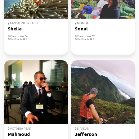
KANSAI INTERNATIO...
MUMBAI
Sheila
Sonal
Female, Age 34
Female, Age 37
Verified by
Verified by
VICTORIA PEAK
SIPADAN
Mahmoud
Jefferson