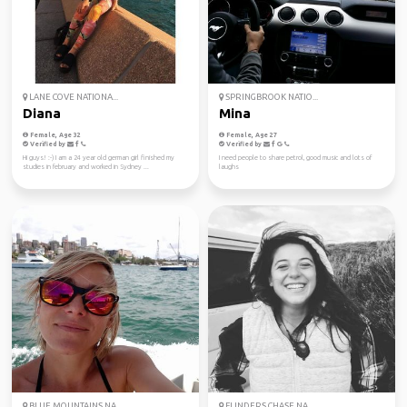
LANE COVE NATIONA...
SPRINGBROOK NATIO...
Diana
Mina
Female, Age 32
Female, Age 27
Verified by
Verified by
Hi guys! :-) I am a 24 year old german girl finished my
I need people to share petrol, good music and lots of
studies in february and worked in Sydney ...
laughs
BLUE MOUNTAINS NA...
FLINDERS CHASE NA...