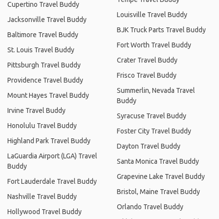
Cupertino Travel Buddy
Louisville Travel Buddy
Jacksonville Travel Buddy
BJK Truck Parts Travel Buddy
Baltimore Travel Buddy
Fort Worth Travel Buddy
St. Louis Travel Buddy
Crater Travel Buddy
Pittsburgh Travel Buddy
Frisco Travel Buddy
Providence Travel Buddy
Summerlin, Nevada Travel
Mount Hayes Travel Buddy
Buddy
Irvine Travel Buddy
Syracuse Travel Buddy
Honolulu Travel Buddy
Foster City Travel Buddy
Highland Park Travel Buddy
Dayton Travel Buddy
LaGuardia Airport (LGA) Travel
Santa Monica Travel Buddy
Buddy
Grapevine Lake Travel Buddy
Fort Lauderdale Travel Buddy
Bristol, Maine Travel Buddy
Nashville Travel Buddy
Orlando Travel Buddy
Hollywood Travel Buddy