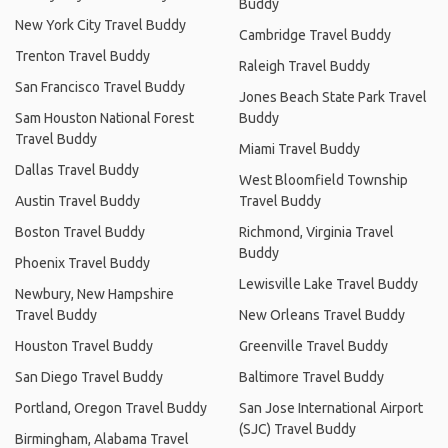
Buddy
New York City Travel Buddy
Cambridge Travel Buddy
Trenton Travel Buddy
Raleigh Travel Buddy
San Francisco Travel Buddy
Jones Beach State Park Travel
Sam Houston National Forest
Buddy
Travel Buddy
Miami Travel Buddy
Dallas Travel Buddy
West Bloomfield Township
Austin Travel Buddy
Travel Buddy
Boston Travel Buddy
Richmond, Virginia Travel
Buddy
Phoenix Travel Buddy
Lewisville Lake Travel Buddy
Newbury, New Hampshire
Travel Buddy
New Orleans Travel Buddy
Houston Travel Buddy
Greenville Travel Buddy
San Diego Travel Buddy
Baltimore Travel Buddy
Portland, Oregon Travel Buddy
San Jose International Airport
(SJC) Travel Buddy
Birmingham, Alabama Travel