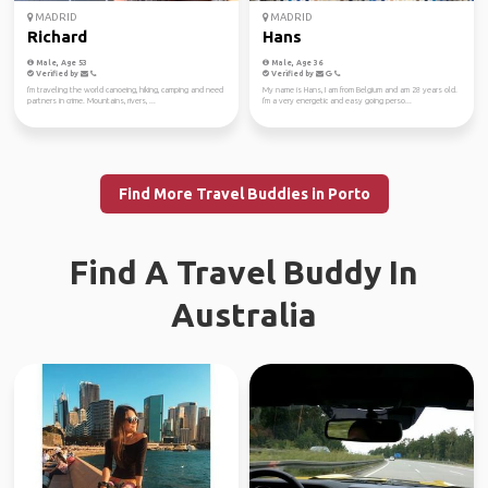
MADRID
MADRID
Richard
Hans
Male, Age 53
Male, Age 36
Verified by
Verified by
I'm traveling the world canoeing, hiking, camping and need
My name is Hans, I am from Belgium and am 28 years old.
partners in crime. Mountains, rivers, ...
I'm a very energetic and easy going perso...
Find More Travel Buddies in Porto
Find A Travel Buddy In
Australia