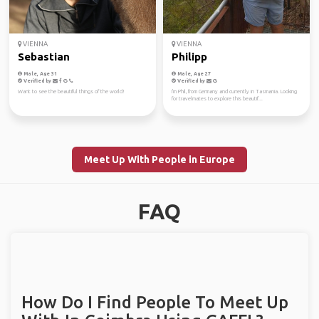
VIENNA
VIENNA
Sebastian
Philipp
Male, Age 31
Male, Age 27
Verified by
Verified by
Want to see the beautiful things of the world!
I'm Phil, from Germany and currently in Tasmania. Looking
for travelmates to explore this beautif...
Meet Up With People in Europe
FAQ
How Do I Find People To Meet Up