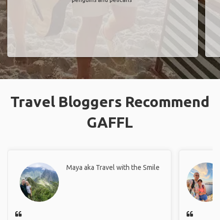
Travel Bloggers Recommend
GAFFL
Maya aka Travel with the Smile