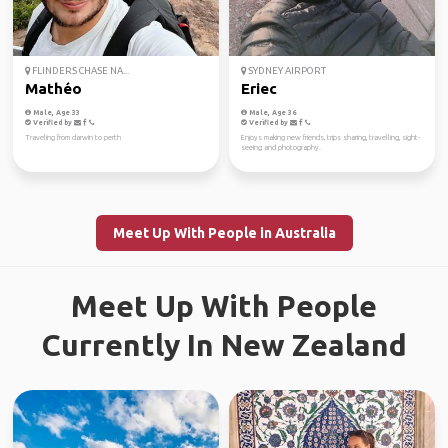
FLINDERS CHASE NA...
SYDNEY AIRPORT
Mathéo
Eriec
Male, Age 33
Male, Age 36
Verified by
Verified by
Traveling from darwin to perth
Enjoys making new friends, trips sharing, travelling, sight-
seeing and photography.
Meet Up With People in Australia
Meet Up With People
Currently In New Zealand