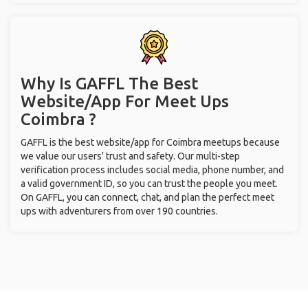
Why Is GAFFL The Best
Website/App For Meet Ups
Coimbra ?
GAFFL is the best website/app for Coimbra meetups because
we value our users' trust and safety. Our multi-step
verification process includes social media, phone number, and
a valid government ID, so you can trust the people you meet.
On GAFFL, you can connect, chat, and plan the perfect meet
ups with adventurers from over 190 countries.