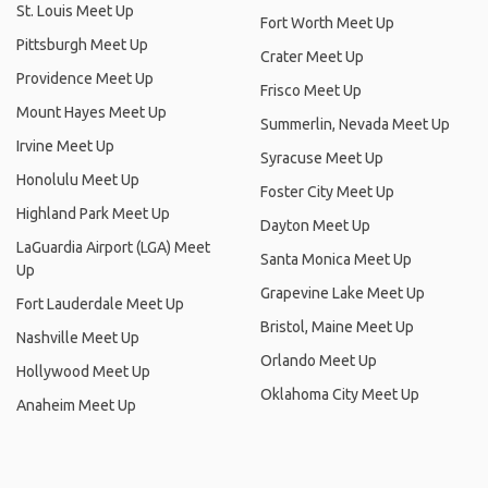
St. Louis Meet Up
Fort Worth Meet Up
Pittsburgh Meet Up
Crater Meet Up
Providence Meet Up
Frisco Meet Up
Mount Hayes Meet Up
Summerlin, Nevada Meet Up
Irvine Meet Up
Syracuse Meet Up
Honolulu Meet Up
Foster City Meet Up
Highland Park Meet Up
Dayton Meet Up
LaGuardia Airport (LGA) Meet
Santa Monica Meet Up
Up
Grapevine Lake Meet Up
Fort Lauderdale Meet Up
Bristol, Maine Meet Up
Nashville Meet Up
Orlando Meet Up
Hollywood Meet Up
Oklahoma City Meet Up
Anaheim Meet Up