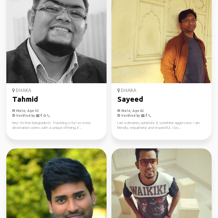
DHAKA
DHAKA
Tahmid
Sayeed
Male, Age 33
Male, Age 42
Verified by
Verified by
Hey! I'm from Bangladesh. Traveling is fun as every
I am a dreamer, optimistic & sometime aggressive. I am
destination comes with a unique offering, it'...
friendly, empathetic and respectful. I lov...