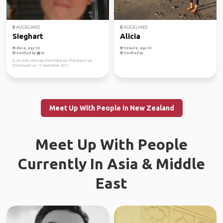
AUCKLAND
AUCKLAND
Sieghart
Alicia
Male, Age 35
Female, Age 33
Verified by
Verified by
A 26 years old male from Malaysia. Planning to go
Christchurch on 12 September 2017.
Meet Up With People in New Zealand
Meet Up With People
Currently In Asia & Middle
East