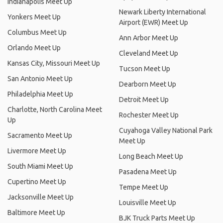
Indianapolis Meet Up
Newark Liberty International
Yonkers Meet Up
Airport (EWR) Meet Up
Columbus Meet Up
Ann Arbor Meet Up
Orlando Meet Up
Cleveland Meet Up
Kansas City, Missouri Meet Up
Tucson Meet Up
San Antonio Meet Up
Dearborn Meet Up
Philadelphia Meet Up
Detroit Meet Up
Charlotte, North Carolina Meet
Rochester Meet Up
Up
Cuyahoga Valley National Park
Sacramento Meet Up
Meet Up
Livermore Meet Up
Long Beach Meet Up
South Miami Meet Up
Pasadena Meet Up
Cupertino Meet Up
Tempe Meet Up
Jacksonville Meet Up
Louisville Meet Up
Baltimore Meet Up
BJK Truck Parts Meet Up