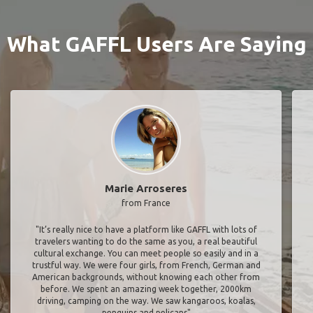
What GAFFL Users Are Saying
Marie Arroseres
from France
"It’s really nice to have a platform like GAFFL with lots of
travelers wanting to do the same as you, a real beautiful
cultural exchange. You can meet people so easily and in a
trustful way. We were four girls, from French, German and
American backgrounds, without knowing each other from
before. We spent an amazing week together, 2000km
driving, camping on the way. We saw kangaroos, koalas,
penguins and pelicans"