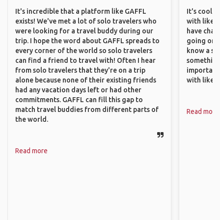
It's incredible that a platform like GAFFL
It's cool 
exists! We've met a lot of solo travelers who
with like-
were looking for a travel buddy during our
have chan
trip. I hope the word about GAFFL spreads to
going on o
every corner of the world so solo travelers
know a si
can find a friend to travel with! Often I hear
something 
from solo travelers that they're on a trip
important
alone because none of their existing friends
with like
had any vacation days left or had other
commitments. GAFFL can fill this gap to
match travel buddies from different parts of
Read more
the world.
Read more