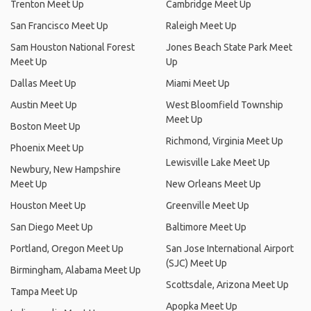
Trenton Meet Up
Cambridge Meet Up
San Francisco Meet Up
Raleigh Meet Up
Sam Houston National Forest
Jones Beach State Park Meet
Meet Up
Up
Dallas Meet Up
Miami Meet Up
Austin Meet Up
West Bloomfield Township
Meet Up
Boston Meet Up
Richmond, Virginia Meet Up
Phoenix Meet Up
Lewisville Lake Meet Up
Newbury, New Hampshire
Meet Up
New Orleans Meet Up
Houston Meet Up
Greenville Meet Up
San Diego Meet Up
Baltimore Meet Up
Portland, Oregon Meet Up
San Jose International Airport
(SJC) Meet Up
Birmingham, Alabama Meet Up
Scottsdale, Arizona Meet Up
Tampa Meet Up
Apopka Meet Up