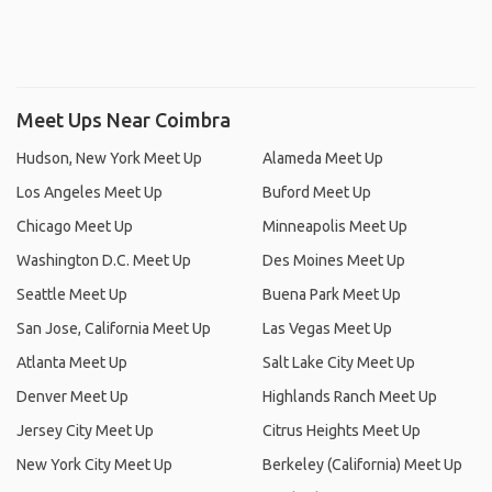
Meet Ups Near Coimbra
Hudson, New York Meet Up
Alameda Meet Up
Los Angeles Meet Up
Buford Meet Up
Chicago Meet Up
Minneapolis Meet Up
Washington D.C. Meet Up
Des Moines Meet Up
Seattle Meet Up
Buena Park Meet Up
San Jose, California Meet Up
Las Vegas Meet Up
Atlanta Meet Up
Salt Lake City Meet Up
Denver Meet Up
Highlands Ranch Meet Up
Jersey City Meet Up
Citrus Heights Meet Up
New York City Meet Up
Berkeley (California) Meet Up