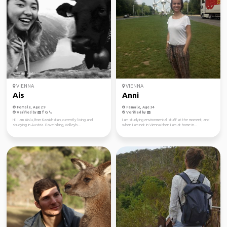
VIENNA
VIENNA
Ais
Anni
Female, Age 29
Female, Age 34
Verified by
Verified by
Hi! I am Aislu, from Kazakhstan, currently living and
I am studying environmental stuff at the moment, and
studying in Austria. I love hiking, Volleyb...
when I am not in Vienna then I am at home in...