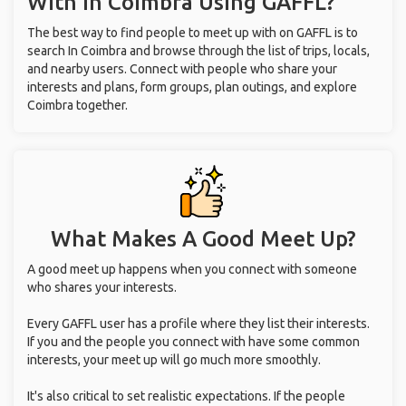
With
In Coimbra
Using GAFFL?
The best way to find people to meet up with on GAFFL is to
search In Coimbra and browse through the list of trips, locals,
and nearby users. Connect with people who share your
interests and plans, form groups, plan outings, and explore
Coimbra together.
What Makes A Good Meet Up?
A good meet up happens when you connect with someone
who shares your interests.
Every GAFFL user has a profile where they list their interests.
If you and the people you connect with have some common
interests, your meet up will go much more smoothly.
It's also critical to set realistic expectations. If the people