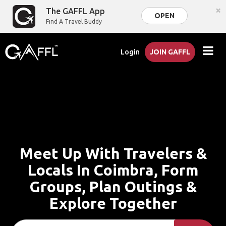
×
The GAFFL App
OPEN
Find A Travel Buddy
Login
JOIN GAFFL
Meet Up With Travelers &
Locals In Coimbra, Form
Groups, Plan Outings &
Explore Together