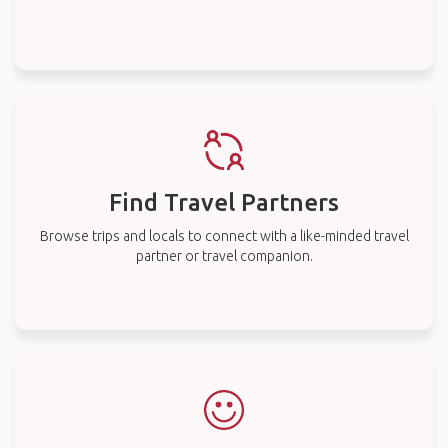
Find Travel Partners
Browse trips and locals to connect with a like-minded travel
partner or travel companion.