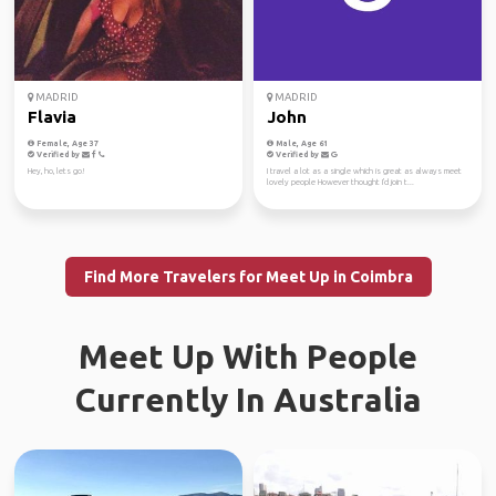
MADRID
MADRID
Flavia
John
Female, Age 37
Male, Age 61
Verified by
Verified by
Hey, ho, lets go!
I travel a lot as a single which is great as always meet
lovely people However thought I'd join t...
Find More Travelers for Meet Up in Coimbra
Meet Up With People
Currently In Australia