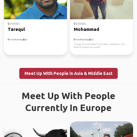
DHAKA
DHAKA
Tarequl
Mohammad
Verified by
Verified by
Though i'm responsible to my family, someday in sha
Allah I'll explore the world!
Meet Up With People in Asia & Middle East
Meet Up With People
Currently In Europe