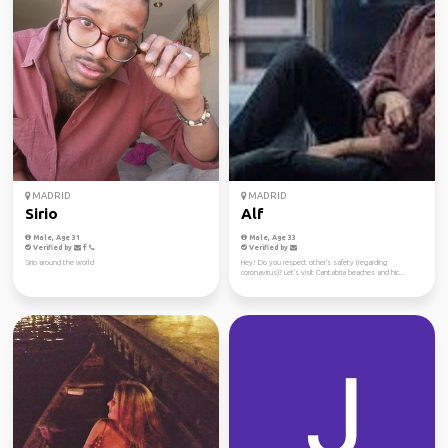
MADRID
MADRID
Sirio
Alf
Male, Age 31
Male, Age 33
Verified by
Verified by
Sirio around the world
Hey! Do you respect other's safety (regarding
coronavirus)? Let's visit Cantabria beaches and hic...