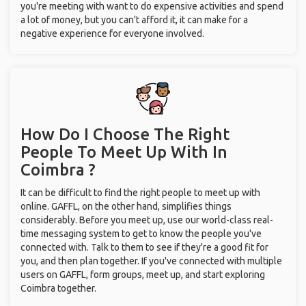
you're meeting with want to do expensive activities and spend
a lot of money, but you can't afford it, it can make for a
negative experience for everyone involved.
How Do I Choose The Right
People To Meet Up With
In
Coimbra ?
It can be difficult to find the right people to meet up with
online. GAFFL, on the other hand, simplifies things
considerably. Before you meet up, use our world-class real-
time messaging system to get to know the people you've
connected with. Talk to them to see if they're a good fit for
you, and then plan together. If you've connected with multiple
users on GAFFL, form groups, meet up, and start exploring
Coimbra together.