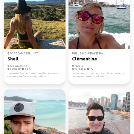
PORT CAMPBELL NAT...
BLUE MOUNTAINS NA...
Shell
Clémentine
Female, Age 40
Female
Verified by
Verified by
**WANTED ‘final destination’ travel buddies DARWIN to
hey I am a French chick in my thirties.. I love travelling and
PERTH (anytime from now - July 10th) Sa...
meeting new people. I absolutely l...