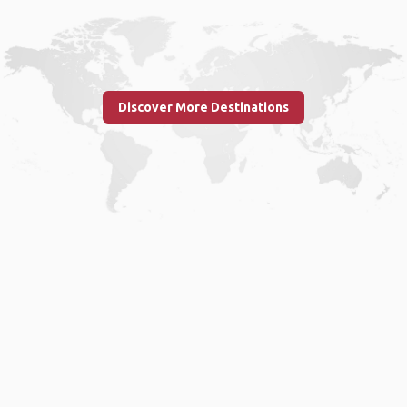
Discover More Destinations