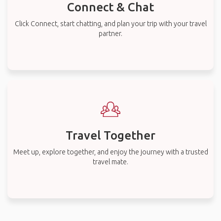
Connect & Chat
Click Connect, start chatting, and plan your trip with your travel
partner.
Travel Together
Meet up, explore together, and enjoy the journey with a trusted
travel mate.