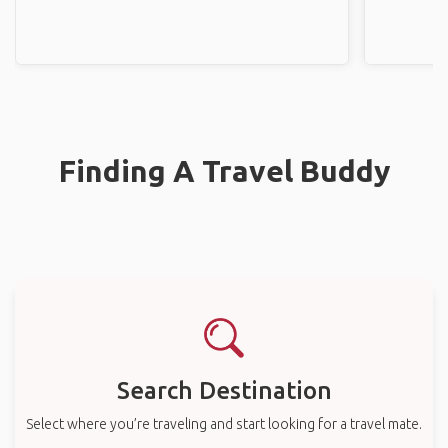
Finding A Travel Buddy
Search Destination
Select where you’re traveling and start looking for a travel mate.