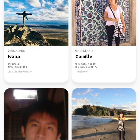
AUCKLAND
AUCKLAND
Ivana
Camille
Female
Female, Age 29
Verified by
Verified by
Let’s see The World! ☀️
Travel lover