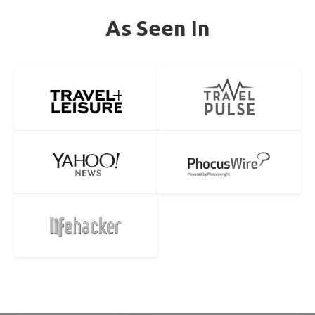
As Seen In