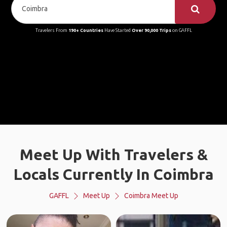
Travelers From
190+ Countries
Have Started
Over 90,000 Trips
on GAFFL
Meet Up With Travelers &
Locals Currently In Coimbra
GAFFL
Meet Up
Coimbra Meet Up