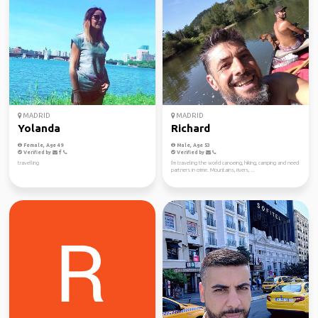
MADRID
MADRID
Yolanda
Richard
Female, Age 49
Male, Age 53
Verified by
Verified by
travelling
I'm traveling the world canoeing, hiking, camping and need
partners in crime. Mountains, rivers, ...