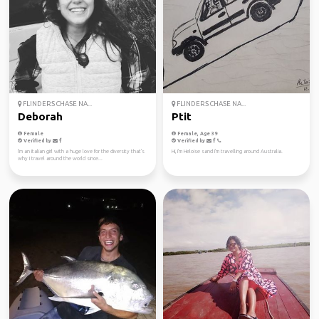
FLINDERS CHASE NA...
FLINDERS CHASE NA...
Deborah
Ptit
Female
Female, Age 39
Verified by
Verified by
I'm an Italian girl with a huge love for the diversity that's
Hi, I'm Heloise sand I'm travelling around Australia.
why I travel around the world since...