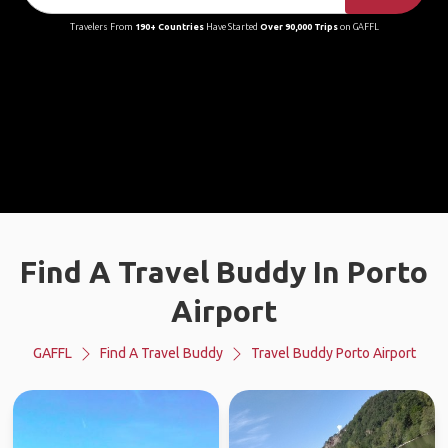
Travelers From
190+ Countries
Have Started
Over 90,000 Trips
on GAFFL
Find A Travel Buddy In Porto
Airport
GAFFL
Find A Travel Buddy
Travel Buddy Porto Airport