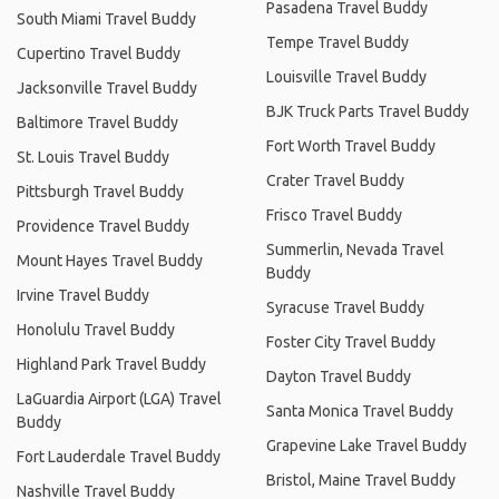
Pasadena Travel Buddy
South Miami Travel Buddy
Tempe Travel Buddy
Cupertino Travel Buddy
Louisville Travel Buddy
Jacksonville Travel Buddy
BJK Truck Parts Travel Buddy
Baltimore Travel Buddy
Fort Worth Travel Buddy
St. Louis Travel Buddy
Crater Travel Buddy
Pittsburgh Travel Buddy
Frisco Travel Buddy
Providence Travel Buddy
Summerlin, Nevada Travel
Mount Hayes Travel Buddy
Buddy
Irvine Travel Buddy
Syracuse Travel Buddy
Honolulu Travel Buddy
Foster City Travel Buddy
Highland Park Travel Buddy
Dayton Travel Buddy
LaGuardia Airport (LGA) Travel
Santa Monica Travel Buddy
Buddy
Grapevine Lake Travel Buddy
Fort Lauderdale Travel Buddy
Bristol, Maine Travel Buddy
Nashville Travel Buddy