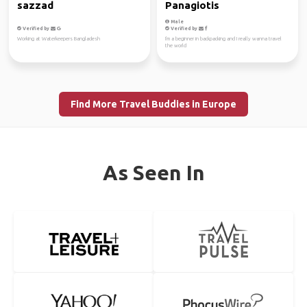
sazzad
Panagiotis
Male
Verified by
Verified by
Working at Waterkeepers Bangladesh
I'm a beginner in backpacking and I really wanna travel
the world
Find More Travel Buddies in Europe
As Seen In