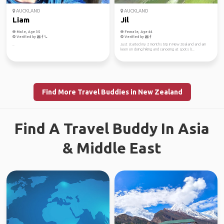
AUCKLAND
AUCKLAND
Liam
Jil
Male, Age 35
Female, Age 44
Verified by
Verified by
..
Just started my 2 months trip in New Zealand and am
keen on doing hiking and canoeing at spots li...
Find More Travel Buddies in New Zealand
Find A Travel Buddy In Asia
& Middle East