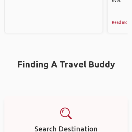
ever.
Read more
Finding A Travel Buddy
Search Destination