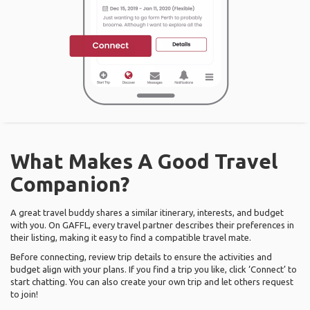
What Makes A Good Travel
Companion?
A great travel buddy shares a similar itinerary, interests, and budget
with you. On GAFFL, every travel partner describes their preferences in
their listing, making it easy to find a compatible travel mate.
Before connecting, review trip details to ensure the activities and
budget align with your plans. If you find a trip you like, click ‘Connect’ to
start chatting. You can also create your own trip and let others request
to join!