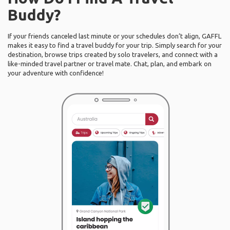
Buddy?
If your friends canceled last minute or your schedules don’t align, GAFFL
makes it easy to find a travel buddy for your trip. Simply search for your
destination, browse trips created by solo travelers, and connect with a
like-minded travel partner or travel mate. Chat, plan, and embark on
your adventure with confidence!