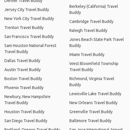
Denver Travel Buddy
Berkeley (California) Travel
Jersey City Travel Buddy
Buddy
New York City Travel Buddy
Cambridge Travel Buddy
Trenton Travel Buddy
Raleigh Travel Buddy
San Francisco Travel Buddy
Jones Beach State Park Travel
Sam Houston National Forest
Buddy
Travel Buddy
Miami Travel Buddy
Dallas Travel Buddy
West Bloomfield Township
Austin Travel Buddy
Travel Buddy
Boston Travel Buddy
Richmond, Virginia Travel
Buddy
Phoenix Travel Buddy
Lewisville Lake Travel Buddy
Newbury, New Hampshire
Travel Buddy
New Orleans Travel Buddy
Houston Travel Buddy
Greenville Travel Buddy
San Diego Travel Buddy
Baltimore Travel Buddy
Portland, Oregon Travel Buddy
San Jose International Airport