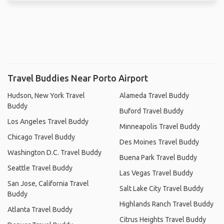
Travel Buddies Near Porto Airport
Hudson, New York Travel
Alameda Travel Buddy
Buddy
Buford Travel Buddy
Los Angeles Travel Buddy
Minneapolis Travel Buddy
Chicago Travel Buddy
Des Moines Travel Buddy
Washington D.C. Travel Buddy
Buena Park Travel Buddy
Seattle Travel Buddy
Las Vegas Travel Buddy
San Jose, California Travel
Salt Lake City Travel Buddy
Buddy
Highlands Ranch Travel Buddy
Atlanta Travel Buddy
Citrus Heights Travel Buddy