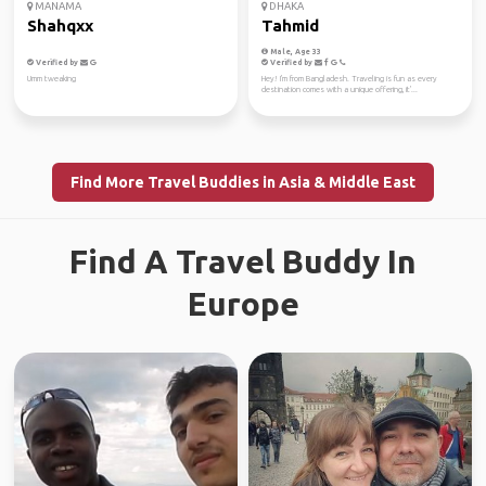
MANAMA
DHAKA
Shahqxx
Tahmid
Male, Age 33
Verified by
Verified by
Umm tweaking
Hey! I'm from Bangladesh. Traveling is fun as every
destination comes with a unique offering, it'...
Find More Travel Buddies in Asia & Middle East
Find A Travel Buddy In
Europe