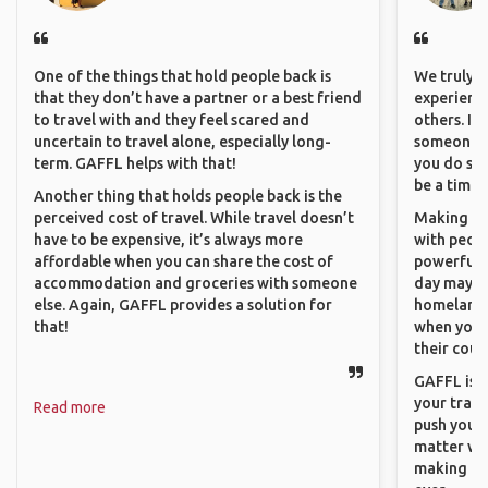
One of the things that hold people back is
We truly b
that they don’t have a partner or a best friend
experience
to travel with and they feel scared and
others. It
uncertain to travel alone, especially long-
someone f
term. GAFFL helps with that!
you do som
be a time 
Another thing that holds people back is the
perceived cost of travel. While travel doesn’t
Making co
have to be expensive, it’s always more
with peopl
affordable when you can share the cost of
powerful t
accommodation and groceries with someone
day maybe 
else. Again, GAFFL provides a solution for
homeland.
that!
when you h
their coun
GAFFL is a
your trave
Read more
push you t
matter wha
making new