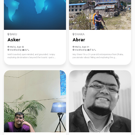
BAKU
DHAKA
Asker
Abrar
Male, Age 52
Male, Age 31
Verified by
Verified by
Well-traveled, open-minded, and grounded. I enjoy
Hey there! I'm a 31-year-old entrepreneur from Dhaka,
exploring destinations beyond the tourist spots...
passionate about hiking and exploring the g...