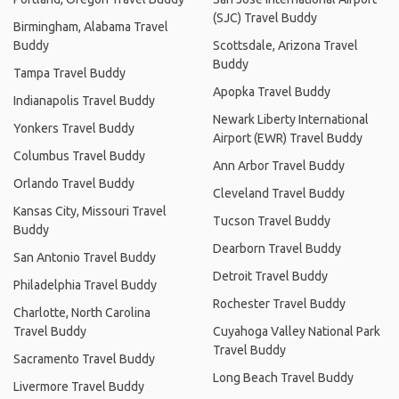
(SJC) Travel Buddy
Birmingham, Alabama Travel
Buddy
Scottsdale, Arizona Travel
Buddy
Tampa Travel Buddy
Apopka Travel Buddy
Indianapolis Travel Buddy
Newark Liberty International
Yonkers Travel Buddy
Airport (EWR) Travel Buddy
Columbus Travel Buddy
Ann Arbor Travel Buddy
Orlando Travel Buddy
Cleveland Travel Buddy
Kansas City, Missouri Travel
Tucson Travel Buddy
Buddy
Dearborn Travel Buddy
San Antonio Travel Buddy
Detroit Travel Buddy
Philadelphia Travel Buddy
Rochester Travel Buddy
Charlotte, North Carolina
Travel Buddy
Cuyahoga Valley National Park
Travel Buddy
Sacramento Travel Buddy
Long Beach Travel Buddy
Livermore Travel Buddy