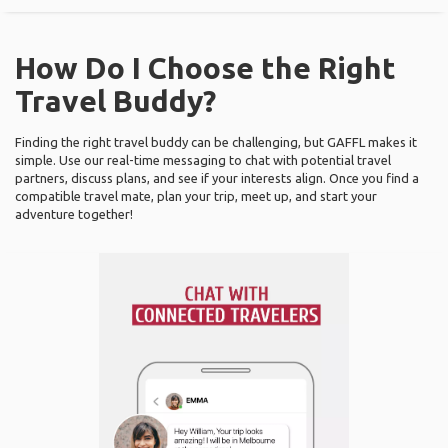
How Do I Choose the Right
Travel Buddy?
Finding the right travel buddy can be challenging, but GAFFL makes it
simple. Use our real-time messaging to chat with potential travel
partners, discuss plans, and see if your interests align. Once you find a
compatible travel mate, plan your trip, meet up, and start your
adventure together!