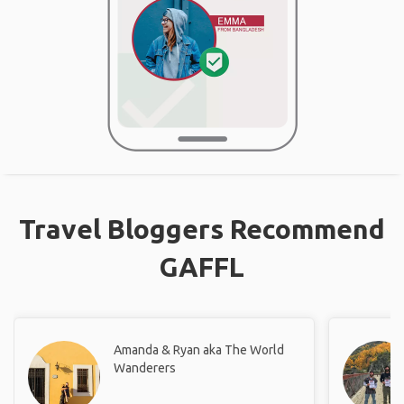
Travel Bloggers Recommend
GAFFL
Amanda & Ryan aka The World
Wanderers