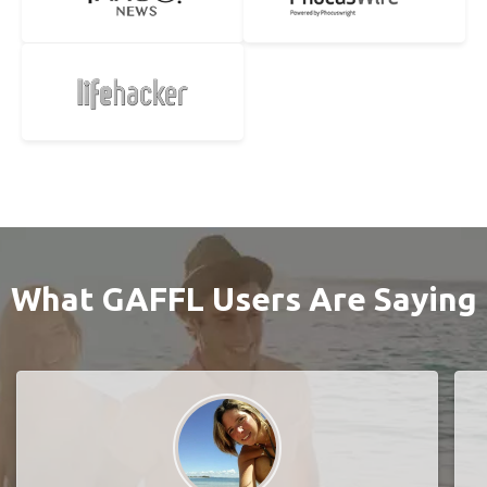
What GAFFL Users Are Saying