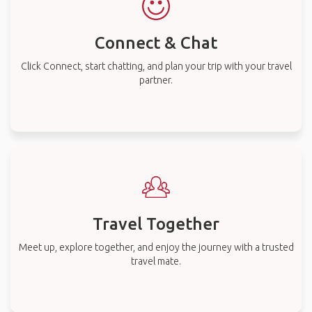
Connect & Chat
Click Connect, start chatting, and plan your trip with your travel
partner.
Travel Together
Meet up, explore together, and enjoy the journey with a trusted
travel mate.