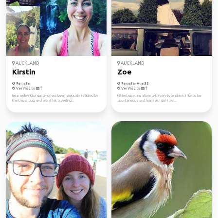
AUCKLAND
AUCKLAND
Kirstin
Zoe
Female
Female, Age 35
Verified by
Verified by
I'm a smiley Kiwi gal who has been seriously inflicted by
Hi! I'm travelling alone with very lose plans, I like to be
the travel bug, and won't let traveling...
spontaneous and learn as I go! I lov...