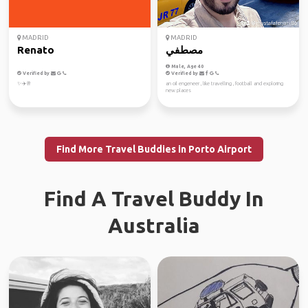
MADRID
MADRID
Renato
مصطفي
Male, Age 40
Verified by
Verified by
✨✈️🥂
an oil engeneer , like travelling , football and exploring
new places
Find More Travel Buddies in Porto Airport
Find A Travel Buddy In
Australia