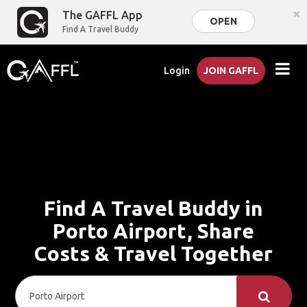
×
The GAFFL App
OPEN
Find A Travel Buddy
Login
JOIN GAFFL
Find A Travel Buddy in
Porto Airport, Share
Costs & Travel Together