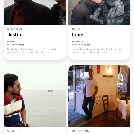
TAMPERE
ZURICH
Justin
Irene
Male
Female
Verified by
Verified by
Born in South America grow up in the US and living in
I am an alien walking on this earth. I love to meet people
Albania! Traveling the world changing lives...
from other nations, I love get to know...
COLOGNE
FRANKFURT