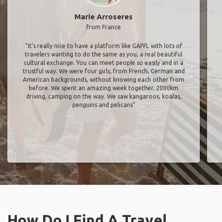
Marie Arroseres
from France
"It’s really nice to have a platform like GAFFL with lots of
travelers wanting to do the same as you, a real beautiful
cultural exchange. You can meet people so easily and in a
trustful way. We were four girls, from French, German and
American backgrounds, without knowing each other from
before. We spent an amazing week together, 2000km
driving, camping on the way. We saw kangaroos, koalas,
penguins and pelicans"
How Do I Find A Travel