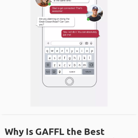
Why Is GAFFL the Best