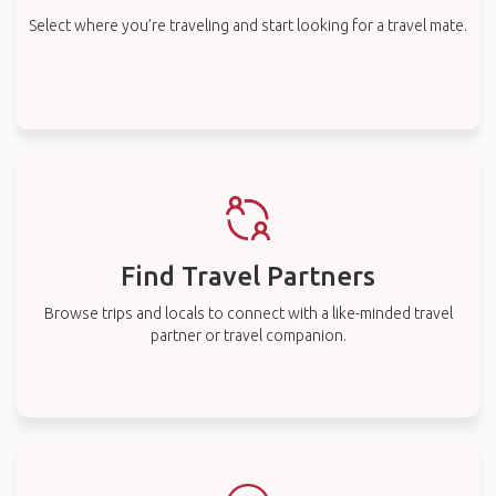
Select where you’re traveling and start looking for a travel mate.
Find Travel Partners
Browse trips and locals to connect with a like-minded travel
partner or travel companion.