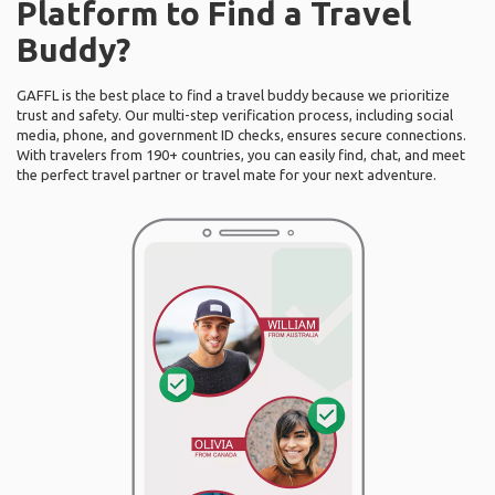
Platform to Find a Travel
Buddy?
GAFFL is the best place to find a travel buddy because we prioritize
trust and safety. Our multi-step verification process, including social
media, phone, and government ID checks, ensures secure connections.
With travelers from 190+ countries, you can easily find, chat, and meet
the perfect travel partner or travel mate for your next adventure.