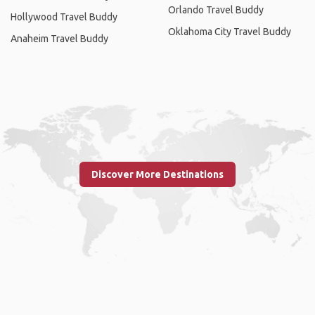
Orlando Travel Buddy
Hollywood Travel Buddy
Oklahoma City Travel Buddy
Anaheim Travel Buddy
Discover More Destinations