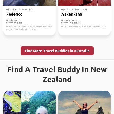
FLINDERS CHASE NA...
PORT CAMPBELL NAT...
Federico
Aakanksha
Male, Age 35
Female, Age 41
Verified by
Verified by
I'm a 27 years old Italian traveler, wherever there's water
I am living in Melbourne Australia and have indian roots
to explore and study looks like a gre...
Find More Travel Buddies in Australia
Find A Travel Buddy In New
Zealand