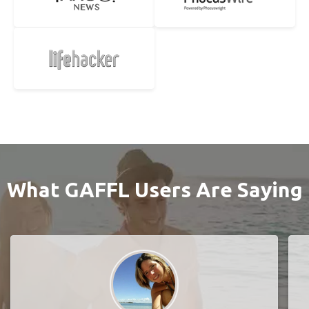
What GAFFL Users Are Saying