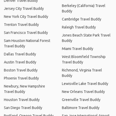
Denver Travel Buddy
Berkeley (California) Travel
Jersey City Travel Buddy
Buddy
New York City Travel Buddy
Cambridge Travel Buddy
Trenton Travel Buddy
Raleigh Travel Buddy
San Francisco Travel Buddy
Jones Beach State Park Travel
Sam Houston National Forest
Buddy
Travel Buddy
Miami Travel Buddy
Dallas Travel Buddy
West Bloomfield Township
Austin Travel Buddy
Travel Buddy
Boston Travel Buddy
Richmond, Virginia Travel
Buddy
Phoenix Travel Buddy
Lewisville Lake Travel Buddy
Newbury, New Hampshire
Travel Buddy
New Orleans Travel Buddy
Houston Travel Buddy
Greenville Travel Buddy
San Diego Travel Buddy
Baltimore Travel Buddy
Portland, Oregon Travel Buddy
San Jose International Airport