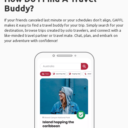
Buddy?
If your friends canceled last minute or your schedules don’t align, GAFFL
makes it easy to find a travel buddy for your trip. Simply search for your
destination, browse trips created by solo travelers, and connect with a
like-minded travel partner or travel mate. Chat, plan, and embark on
your adventure with confidence!