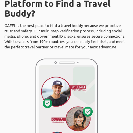
Platform to Find a Travel
Buddy?
GAFFL is the best place to find a travel buddy because we prioritize
trust and safety. Our multi-step verification process, including social
media, phone, and government ID checks, ensures secure connections.
With travelers from 190+ countries, you can easily find, chat, and meet
the perfect travel partner or travel mate for your next adventure.