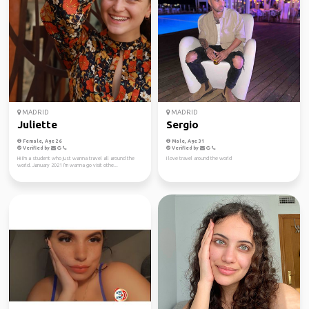
MADRID
MADRID
Juliette
Sergio
Female, Age 26
Male, Age 31
Verified by
Verified by
Hi I'm a student who just wanna travel all around the
I love travel around the world
world. January 2021 I'm wanna go visit othe...