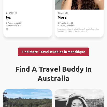
MADRID
MADRID
lys
Mora
Female, Age 25
Female, Age 20
Verified by
Verified by
😊
I was born in Argentina but I live in Granada, Spain. I'm a
very outgoing person, always up to so...
Find More Travel Buddies in Monchique
Find A Travel Buddy In
Australia