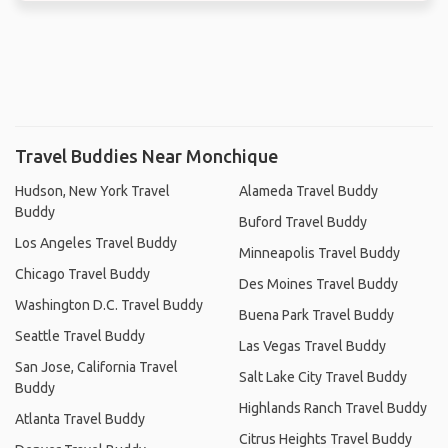
Travel Buddies Near Monchique
Hudson, New York Travel
Alameda Travel Buddy
Buddy
Buford Travel Buddy
Los Angeles Travel Buddy
Minneapolis Travel Buddy
Chicago Travel Buddy
Des Moines Travel Buddy
Washington D.C. Travel Buddy
Buena Park Travel Buddy
Seattle Travel Buddy
Las Vegas Travel Buddy
San Jose, California Travel
Salt Lake City Travel Buddy
Buddy
Highlands Ranch Travel Buddy
Atlanta Travel Buddy
Citrus Heights Travel Buddy