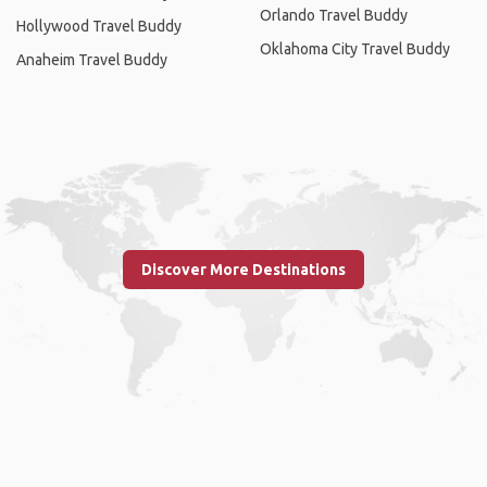
Orlando Travel Buddy
Hollywood Travel Buddy
Oklahoma City Travel Buddy
Anaheim Travel Buddy
Discover More Destinations