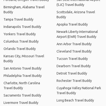
(SJC) Travel Buddy
Birmingham, Alabama Travel
Buddy
Scottsdale, Arizona Travel
Buddy
Tampa Travel Buddy
Apopka Travel Buddy
Indianapolis Travel Buddy
Newark Liberty International
Yonkers Travel Buddy
Airport (EWR) Travel Buddy
Columbus Travel Buddy
Ann Arbor Travel Buddy
Orlando Travel Buddy
Cleveland Travel Buddy
Kansas City, Missouri Travel
Tucson Travel Buddy
Buddy
Dearborn Travel Buddy
San Antonio Travel Buddy
Detroit Travel Buddy
Philadelphia Travel Buddy
Rochester Travel Buddy
Charlotte, North Carolina
Travel Buddy
Cuyahoga Valley National Park
Travel Buddy
Sacramento Travel Buddy
Long Beach Travel Buddy
Livermore Travel Buddy