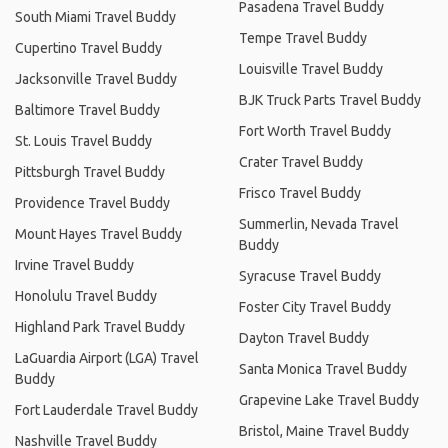
Pasadena Travel Buddy
South Miami Travel Buddy
Tempe Travel Buddy
Cupertino Travel Buddy
Louisville Travel Buddy
Jacksonville Travel Buddy
BJK Truck Parts Travel Buddy
Baltimore Travel Buddy
Fort Worth Travel Buddy
St. Louis Travel Buddy
Crater Travel Buddy
Pittsburgh Travel Buddy
Frisco Travel Buddy
Providence Travel Buddy
Summerlin, Nevada Travel
Mount Hayes Travel Buddy
Buddy
Irvine Travel Buddy
Syracuse Travel Buddy
Honolulu Travel Buddy
Foster City Travel Buddy
Highland Park Travel Buddy
Dayton Travel Buddy
LaGuardia Airport (LGA) Travel
Santa Monica Travel Buddy
Buddy
Grapevine Lake Travel Buddy
Fort Lauderdale Travel Buddy
Bristol, Maine Travel Buddy
Nashville Travel Buddy