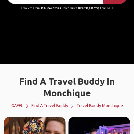
Travelers From
190+ Countries
Have Started
Over 90,000 Trips
on GAFFL
Find A Travel Buddy In
Monchique
GAFFL
Find A Travel Buddy
Travel Buddy Monchique