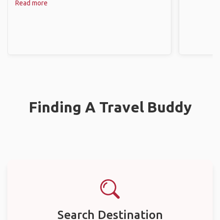
Read more
Finding A Travel Buddy
Search Destination