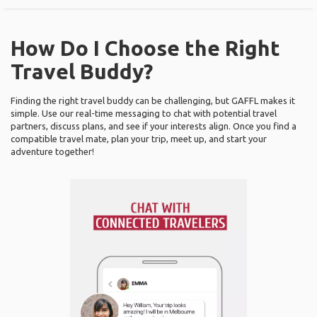
How Do I Choose the Right
Travel Buddy?
Finding the right travel buddy can be challenging, but GAFFL makes it
simple. Use our real-time messaging to chat with potential travel
partners, discuss plans, and see if your interests align. Once you find a
compatible travel mate, plan your trip, meet up, and start your
adventure together!