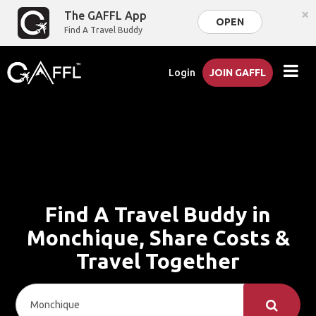
×
The GAFFL App
OPEN
Find A Travel Buddy
Login
JOIN GAFFL
Find A Travel Buddy in
Monchique, Share Costs &
Travel Together