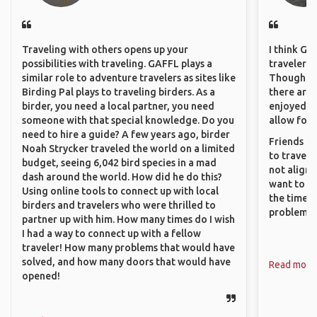
Traveling with others opens up your
I think GA
possibilities with traveling. GAFFL plays a
travelers 
similar role to adventure travelers as sites like
Though sol
Birding Pal plays to traveling birders. As a
there are 
birder, you need a local partner, you need
enjoyed w
someone with that special knowledge. Do you
allow for 
need to hire a guide? A few years ago, birder
Friends an
Noah Strycker traveled the world on a limited
to travel 
budget, seeing 6,042 bird species in a mad
not align 
dash around the world. How did he do this?
want to so
Using online tools to connect up with local
the time. 
birders and travelers who were thrilled to
problems.
partner up with him. How many times do I wish
I had a way to connect up with a fellow
traveler! How many problems that would have
solved, and how many doors that would have
Read more
opened!