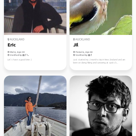
AUCKLAND
AUCKLAND
Eric
Jil
Male, Age 28
Female, Age 44
Verified by
Verified by
Let’s have a good time :)
Just started my 2 months trip in New Zealand and am
keen on doing hiking and canoeing at spots li...