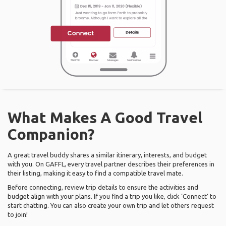
What Makes A Good Travel
Companion?
A great travel buddy shares a similar itinerary, interests, and budget
with you. On GAFFL, every travel partner describes their preferences in
their listing, making it easy to find a compatible travel mate.
Before connecting, review trip details to ensure the activities and
budget align with your plans. If you find a trip you like, click ‘Connect’ to
start chatting. You can also create your own trip and let others request
to join!