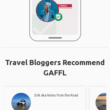
Travel Bloggers Recommend
GAFFL
Erik aka Notes from the Road