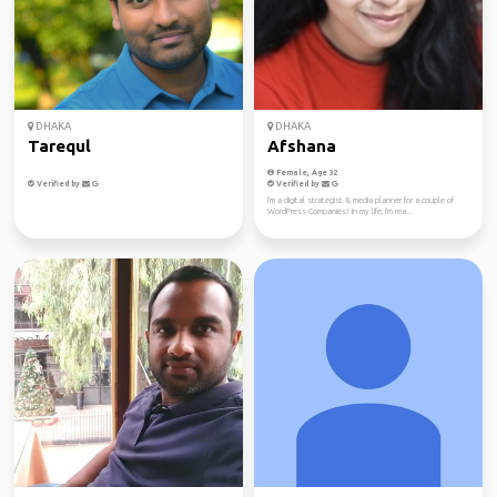
DHAKA
DHAKA
Tarequl
Afshana
Female, Age 32
Verified by
Verified by
I'm a digital strategist & media planner for a couple of
WordPress Companies! In my life, I'm rea...