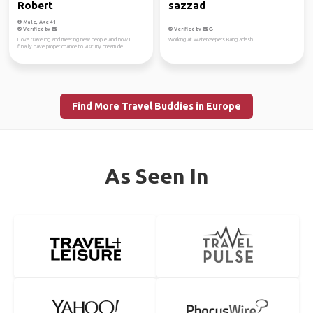
Robert
sazzad
Male, Age 41
Verified by
Verified by
I love traveling and meeting new people and now I
Working at Waterkeepers Bangladesh
finally have proper chance to visit my dream de...
Find More Travel Buddies in Europe
As Seen In