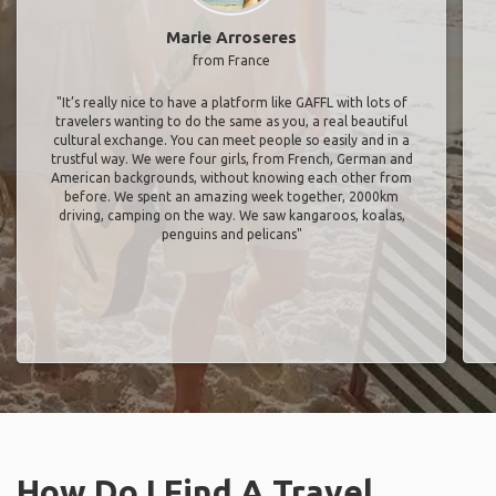
Marie Arroseres
from France
"It’s really nice to have a platform like GAFFL with lots of
travelers wanting to do the same as you, a real beautiful
cultural exchange. You can meet people so easily and in a
trustful way. We were four girls, from French, German and
American backgrounds, without knowing each other from
before. We spent an amazing week together, 2000km
driving, camping on the way. We saw kangaroos, koalas,
penguins and pelicans"
How Do I Find A Travel