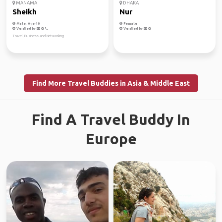
MANAMA
DHAKA
Sheikh
Nur
Male, Age 40
Female
Verified by
Verified by
Travel, Business and Networking
Find More Travel Buddies in Asia & Middle East
Find A Travel Buddy In
Europe