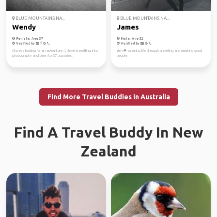
BLUE MOUNTAINS NA...
BLUE MOUNTAINS NA...
Wendy
James
Female, Age 37
Male, Age 32
Verified by
Verified by
Always looking for an adventure :), I love travelling, into
Irish ☘️ Learning life through traveling and meeting good
photography and been to 37 countries.
people
Find More Travel Buddies in Australia
Find A Travel Buddy In New
Zealand