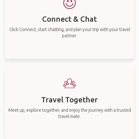
Connect & Chat
Click Connect, start chatting, and plan your trip with your travel
partner.
Travel Together
Meet up, explore together, and enjoy the journey with a trusted
travel mate.