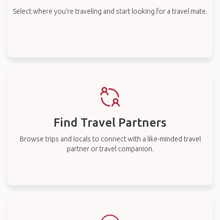
Select where you’re traveling and start looking for a travel mate.
Find Travel Partners
Browse trips and locals to connect with a like-minded travel
partner or travel companion.