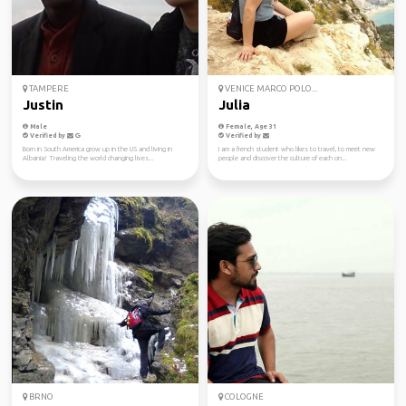
TAMPERE
VENICE MARCO POLO...
Justin
Julia
Male
Female, Age 31
Verified by
Verified by
Born in South America grow up in the US and living in
I am a french student who likes to travel, to meet new
Albania! Traveling the world changing lives...
people and discover the culture of each on...
BRNO
COLOGNE