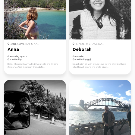
LANE COVE NATIONA...
FLINDERS CHASE NA...
Anna
Deborah
Female, Age 31
Female
Verified by
Verified by
Hello! My name is Anna, I'm 22 years old and I'm from
I'm an Italian girl with a huge love for the diversity that's
Catalunya First, in January through Fe...
why I travel around the world since...