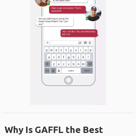
Why Is GAFFL the Best