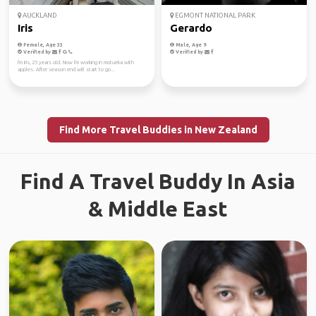
AUCKLAND
EGMONT NATIONAL PARK
Iris
Gerardo
Female, Age 33
Male, Age 9
Verified by
Verified by
I'm Iris, 25 years old. Now I'm working in motueka with
apples. After season end will start to go...
Find More Travel Buddies in New Zealand
Find A Travel Buddy In Asia
& Middle East