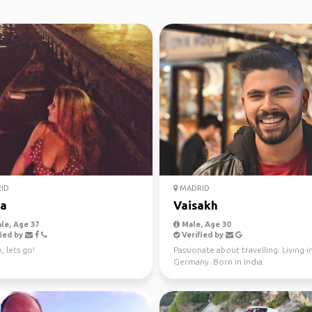
ID
MADRID
ia
Vaisakh
le, Age 37
Male, Age 30
ied by
Verified by
, lets go!
Passionate about travelling. Living i
Germany. Born in India.