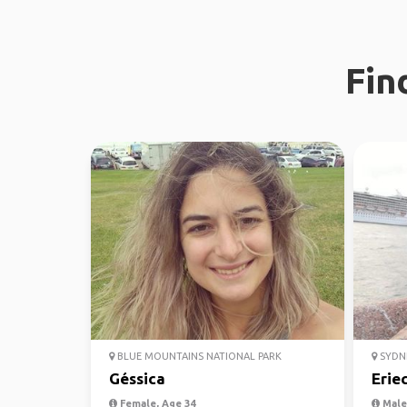
Fin
BLUE MOUNTAINS NATIONAL PARK
SYDN
Géssica
Erie
Female, Age 34
Male,