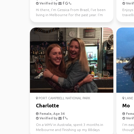
Verified by
Verif
Hi there, I'm Gessica from Brazil, I've been
Enjoys 
living in Melbourne for the past year. I'm
travell
looking f...
PORT CAMPBELL NATIONAL PARK
LANE 
Charlotte
Mo
Female, Age 34
Fema
Verified by
Verif
On a WHV in Australia, spent 3 months in
I’m eas
Melbourne and finishing up my 88days
though