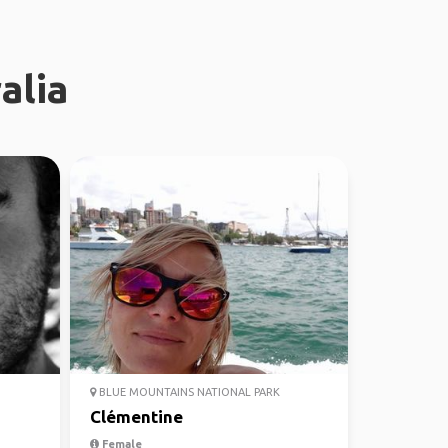
alia
BLUE MOUNTAINS NATIONAL PARK
Clémentine
Female