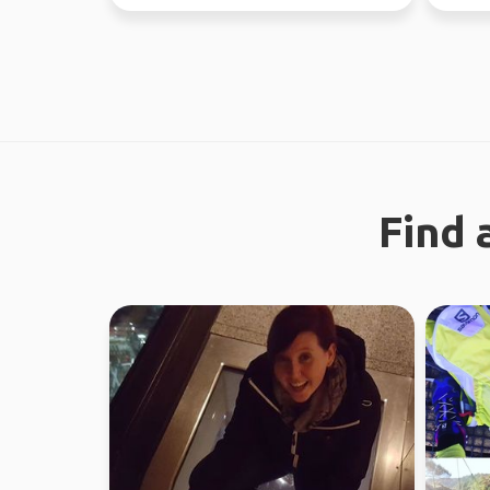
regional work in WA...
earth. 
Find 