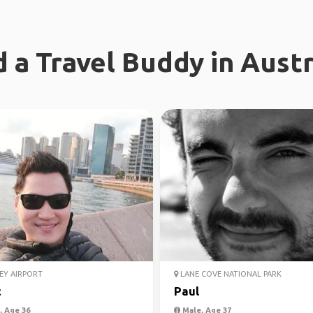
d a Travel Buddy in Austr
EY AIRPORT
LANE COVE NATIONAL PARK
c
Paul
 Age 36
Male, Age 37