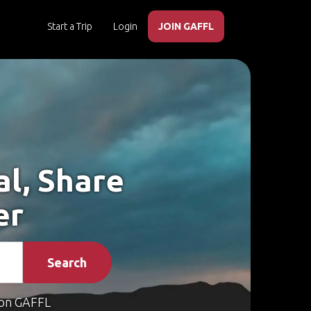
Start a Trip
Login
JOIN GAFFL
al, Share
er
Search
on GAFFL