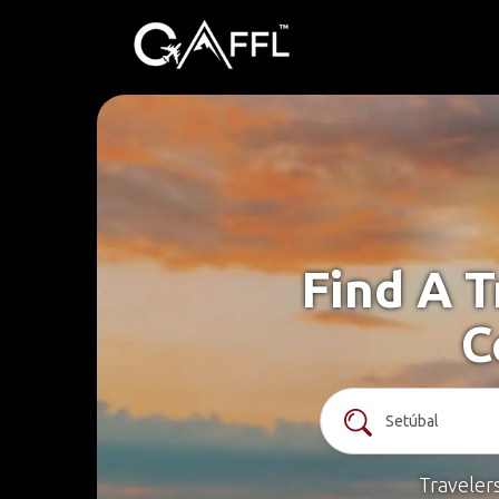
Find A T
C
Traveler