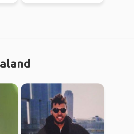
ealand