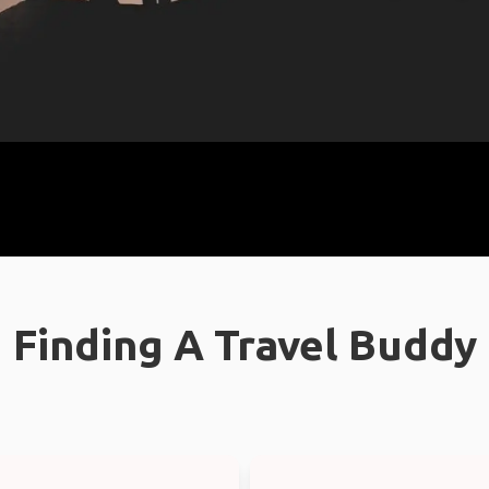
Finding A Travel Buddy