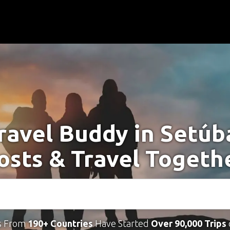
ravel Buddy in Setúb
osts & Travel Togeth
s From
190+ Countries
Have Started
Over 90,000 Trips