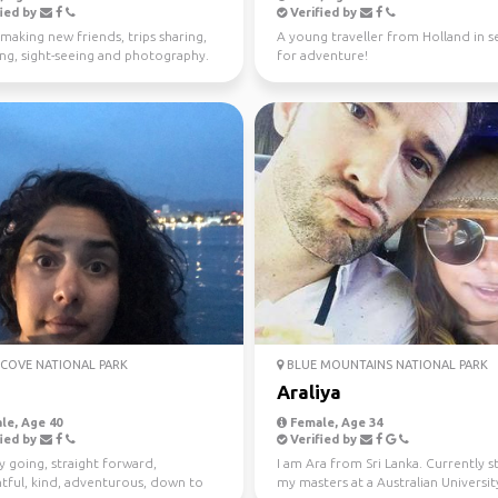
ied by
Verified by
making new friends, trips sharing,
A young traveller from Holland in s
ing, sight-seeing and photography.
for adventure!
COVE NATIONAL PARK
BLUE MOUNTAINS NATIONAL PARK
Araliya
le, Age 40
Female, Age 34
ied by
Verified by
y going, straight forward,
I am Ara from Sri Lanka. Currently 
tful, kind, adventurous, down to
my masters at a Australian University