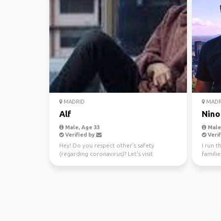
MADRID
MADR
Alf
Nino
Male, Age 33
Male,
Verified by
Verif
Hey! Do you respect other's safety
I run 
(regarding coronavirus)? Let's visit
familie
Cantabria beaches and hic...
compens