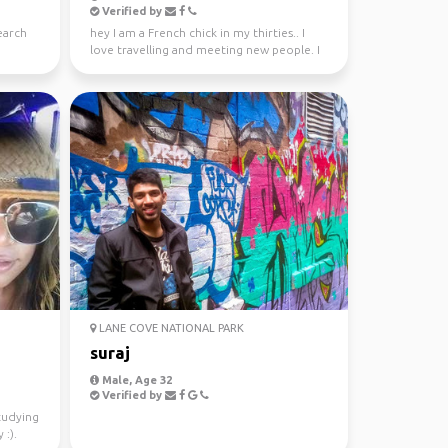
Verified by
earch
hey I am a French chick in my thirties.. I
love travelling and meeting new people. I
absolutely l...
LANE COVE NATIONAL PARK
suraj
Male, Age 32
Verified by
studying
 :).