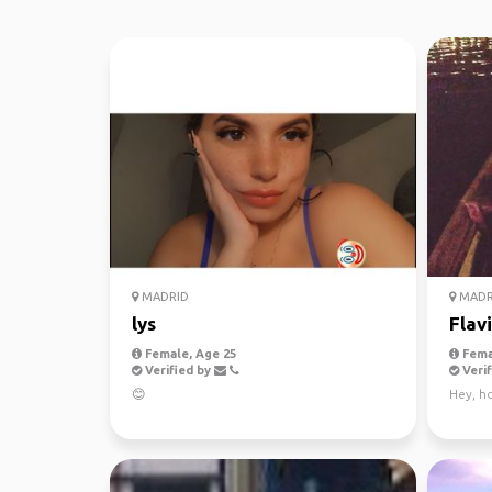
MADRID
MADR
lys
Flav
Female, Age 25
Fema
Verified by
Verif
😊
Hey, ho