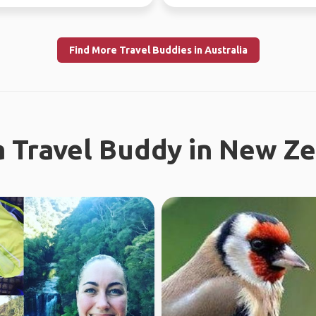
I enjoy meeting n...
Looking fo...
Find More Travel Buddies in Australia
a Travel Buddy in New Z