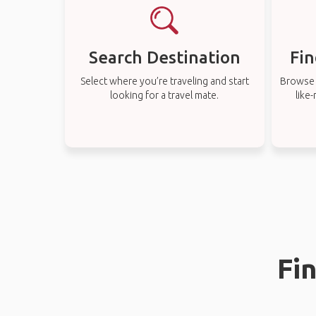
Search Destination
Fin
Select where you’re traveling and start
Browse t
looking for a travel mate.
like
Fi