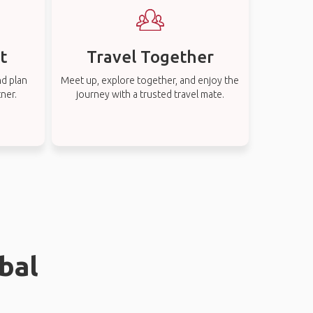
t
Travel Together
nd plan
Meet up, explore together, and enjoy the
tner.
journey with a trusted travel mate.
bal