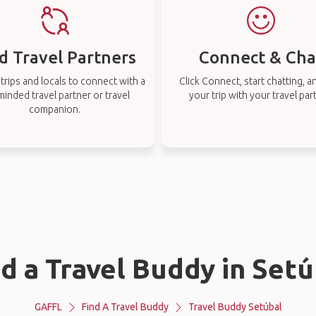
d Travel Partners
Connect & Cha
rips and locals to connect with a
Click Connect, start chatting, a
-minded travel partner or travel
your trip with your travel par
companion.
nd a Travel Buddy in Setú
GAFFL
Find A Travel Buddy
Travel Buddy Setúbal