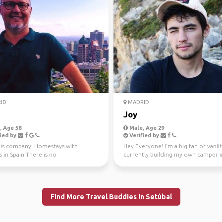
ID
MADRID
Joy
 Age 58
Male, Age 29
ied by
Verified by
this company: Homestays with
Hey Everyone! I'm a big fan of vanlif
s in Spain There is no
currently building my own camper i
ation, this is an Acco...
Montes de Malaga wher...
Find More Travel Buddies in Setúbal