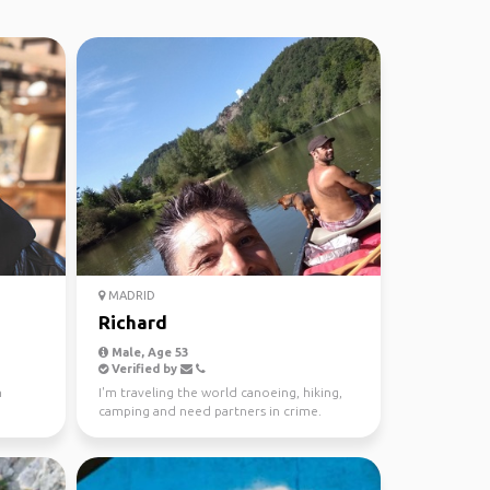
MADRID
Richard
Male, Age 53
Verified by
n
I'm traveling the world canoeing, hiking,
camping and need partners in crime.
Mountains, rivers, ...