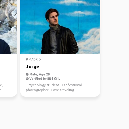
MADRID
Jorge
Male, Age 29
Verified by
e,
- Psychology student - Professional
n
photographer - Love traveling