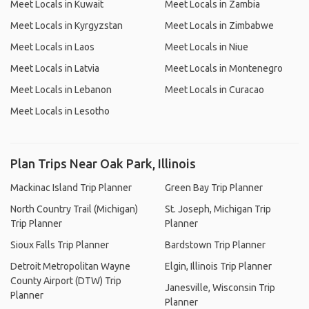
Meet Locals in Kuwait
Meet Locals in Zambia
Meet Locals in Kyrgyzstan
Meet Locals in Zimbabwe
Meet Locals in Laos
Meet Locals in Niue
Meet Locals in Latvia
Meet Locals in Montenegro
Meet Locals in Lebanon
Meet Locals in Curacao
Meet Locals in Lesotho
Plan Trips Near Oak Park, Illinois
Mackinac Island Trip Planner
Green Bay Trip Planner
North Country Trail (Michigan)
St. Joseph, Michigan Trip
Trip Planner
Planner
Sioux Falls Trip Planner
Bardstown Trip Planner
Detroit Metropolitan Wayne
Elgin, Illinois Trip Planner
County Airport (DTW) Trip
Janesville, Wisconsin Trip
Planner
Planner