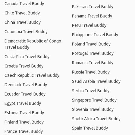
Canada Travel Buddy
Pakistan Travel Buddy
Chile Travel Buddy
Panama Travel Buddy
China Travel Buddy
Peru Travel Buddy
Colombia Travel Buddy
Philippines Travel Buddy
Democratic Republic of Congo
Poland Travel Buddy
Travel Buddy
Portugal Travel Buddy
Costa Rica Travel Buddy
Romania Travel Buddy
Croatia Travel Buddy
Russia Travel Buddy
Czech Republic Travel Buddy
Saudi Arabia Travel Buddy
Denmark Travel Buddy
Serbia Travel Buddy
Ecuador Travel Buddy
Singapore Travel Buddy
Egypt Travel Buddy
Slovenia Travel Buddy
Estonia Travel Buddy
South Africa Travel Buddy
Finland Travel Buddy
Spain Travel Buddy
France Travel Buddy