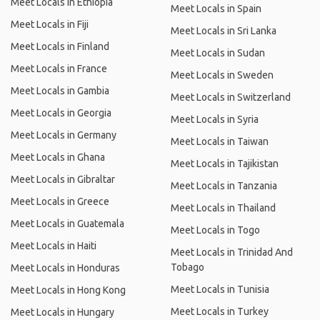
Meet Locals in Ethiopia
Meet Locals in Spain
Meet Locals in Fiji
Meet Locals in Sri Lanka
Meet Locals in Finland
Meet Locals in Sudan
Meet Locals in France
Meet Locals in Sweden
Meet Locals in Gambia
Meet Locals in Switzerland
Meet Locals in Georgia
Meet Locals in Syria
Meet Locals in Germany
Meet Locals in Taiwan
Meet Locals in Ghana
Meet Locals in Tajikistan
Meet Locals in Gibraltar
Meet Locals in Tanzania
Meet Locals in Greece
Meet Locals in Thailand
Meet Locals in Guatemala
Meet Locals in Togo
Meet Locals in Haiti
Meet Locals in Trinidad And
Tobago
Meet Locals in Honduras
Meet Locals in Tunisia
Meet Locals in Hong Kong
Meet Locals in Turkey
Meet Locals in Hungary