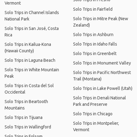
Vermont
Solo Trips in Fairfield
Solo Trips in Channel Islands
Solo Trips in Mitre Peak (New
National Park
Zealand)
Solo Trips in San José, Costa
Solo Trips in Ashburn
Rica
Solo Trips in Idaho Falls
Solo Trips in Kailua-Kona
(Hawaii County)
Solo Trips in Greenbelt
Solo Trips in Laguna Beach
Solo Trips in Monument Valley
Solo Trips in White Mountain
Solo Trips in Pacific Northwest
Peak
Trail (Montana)
Solo Trips in Costa del Sol
Solo Trips in Lake Powell (Utah)
Occidental
Solo Trips in Denali National
Solo Trips in Beartooth
Park and Preserve
Mountains
Solo Trips in Chicago
Solo Trips in Tijuana
Solo Trips in Montpelier,
Solo Trips in Wallingford
Vermont
Solo Trips in Folsom