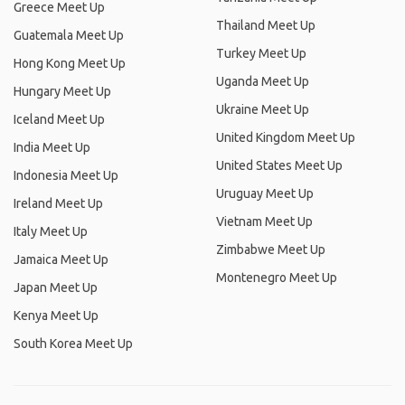
Greece Meet Up
Thailand Meet Up
Guatemala Meet Up
Turkey Meet Up
Hong Kong Meet Up
Uganda Meet Up
Hungary Meet Up
Ukraine Meet Up
Iceland Meet Up
United Kingdom Meet Up
India Meet Up
United States Meet Up
Indonesia Meet Up
Uruguay Meet Up
Ireland Meet Up
Vietnam Meet Up
Italy Meet Up
Zimbabwe Meet Up
Jamaica Meet Up
Montenegro Meet Up
Japan Meet Up
Kenya Meet Up
South Korea Meet Up