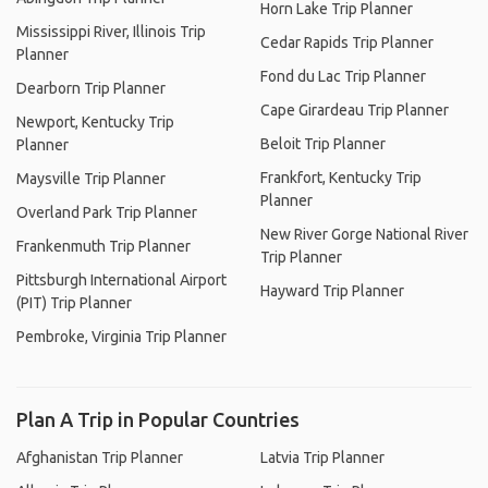
Horn Lake Trip Planner
Mississippi River, Illinois Trip
Cedar Rapids Trip Planner
Planner
Fond du Lac Trip Planner
Dearborn Trip Planner
Cape Girardeau Trip Planner
Newport, Kentucky Trip
Beloit Trip Planner
Planner
Frankfort, Kentucky Trip
Maysville Trip Planner
Planner
Overland Park Trip Planner
New River Gorge National River
Frankenmuth Trip Planner
Trip Planner
Pittsburgh International Airport
Hayward Trip Planner
(PIT) Trip Planner
Pembroke, Virginia Trip Planner
Plan A Trip in Popular Countries
Afghanistan Trip Planner
Latvia Trip Planner