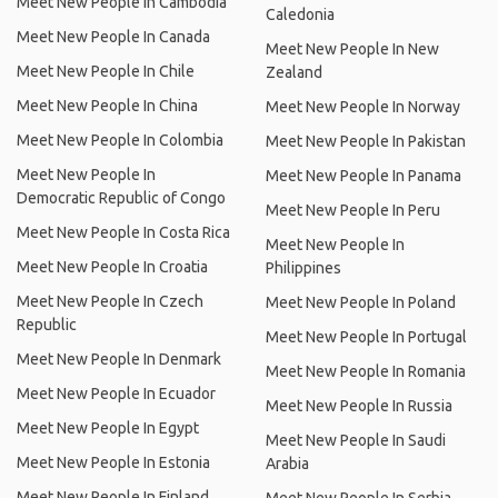
Meet New People In Cambodia
Caledonia
Meet New People In Canada
Meet New People In New
Meet New People In Chile
Zealand
Meet New People In China
Meet New People In Norway
Meet New People In Colombia
Meet New People In Pakistan
Meet New People In
Meet New People In Panama
Democratic Republic of Congo
Meet New People In Peru
Meet New People In Costa Rica
Meet New People In
Meet New People In Croatia
Philippines
Meet New People In Czech
Meet New People In Poland
Republic
Meet New People In Portugal
Meet New People In Denmark
Meet New People In Romania
Meet New People In Ecuador
Meet New People In Russia
Meet New People In Egypt
Meet New People In Saudi
Meet New People In Estonia
Arabia
Meet New People In Finland