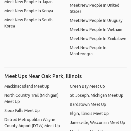
Meet New People In Japan
Meet New People In United
Meet New People In Kenya
States
Meet New People In South
Meet New People In Uruguay
Korea
Meet New People In Vietnam
Meet New People In Zimbabwe
Meet New People In
Montenegro
Meet Ups Near Oak Park, Illinois
Mackinac Island Meet Up
Green Bay Meet Up
North Country Trail (Michigan)
St. Joseph, Michigan Meet Up
Meet Up
Bardstown Meet Up
Sioux Falls Meet Up
Elgin, Illinois Meet Up
Detroit Metropolitan Wayne
Janesville, Wisconsin Meet Up
County Airport (DTW) Meet Up