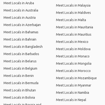
Meet Locals in Aruba
Meet Locals in Malaysia
Meet Locals in Australia
Meet Locals in Maldives
Meet Locals in Austria
Meet Locals in Malta
Meet Locals in Azerbaijan
Meet Locals in Mauritania
Meet Locals in Bahamas
Meet Locals in Mauritius
Meet Locals in Bahrain
Meet Locals in Mexico
Meet Locals in Bangladesh
Meet Locals in Moldova
Meet Locals in Barbados
Meet Locals in Monaco
Meet Locals in Belarus
Meet Locals in Mongolia
Meet Locals in Belgium
Meet Locals in Morocco
Meet Locals in Benin
Meet Locals in Mozambique
Meet Locals in Bermuda
Meet Locals in Myanmar
Meet Locals in Bhutan
Meet Locals in Namibia
Meet Locals in Bolivia
Meet Locals in Nepal
Meet Locals in Bosnia and