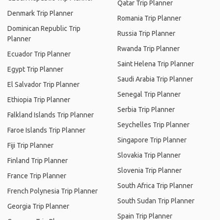
Qatar Trip Planner
Denmark Trip Planner
Romania Trip Planner
Dominican Republic Trip
Russia Trip Planner
Planner
Rwanda Trip Planner
Ecuador Trip Planner
Saint Helena Trip Planner
Egypt Trip Planner
Saudi Arabia Trip Planner
El Salvador Trip Planner
Senegal Trip Planner
Ethiopia Trip Planner
Serbia Trip Planner
Falkland Islands Trip Planner
Seychelles Trip Planner
Faroe Islands Trip Planner
Singapore Trip Planner
Fiji Trip Planner
Slovakia Trip Planner
Finland Trip Planner
Slovenia Trip Planner
France Trip Planner
South Africa Trip Planner
French Polynesia Trip Planner
South Sudan Trip Planner
Georgia Trip Planner
Spain Trip Planner