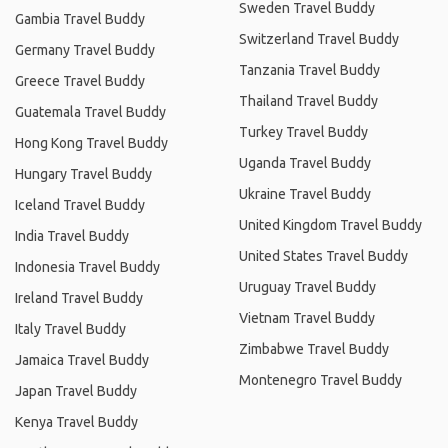
Sweden Travel Buddy
Gambia Travel Buddy
Switzerland Travel Buddy
Germany Travel Buddy
Tanzania Travel Buddy
Greece Travel Buddy
Thailand Travel Buddy
Guatemala Travel Buddy
Turkey Travel Buddy
Hong Kong Travel Buddy
Uganda Travel Buddy
Hungary Travel Buddy
Ukraine Travel Buddy
Iceland Travel Buddy
United Kingdom Travel Buddy
India Travel Buddy
United States Travel Buddy
Indonesia Travel Buddy
Uruguay Travel Buddy
Ireland Travel Buddy
Vietnam Travel Buddy
Italy Travel Buddy
Zimbabwe Travel Buddy
Jamaica Travel Buddy
Montenegro Travel Buddy
Japan Travel Buddy
Kenya Travel Buddy