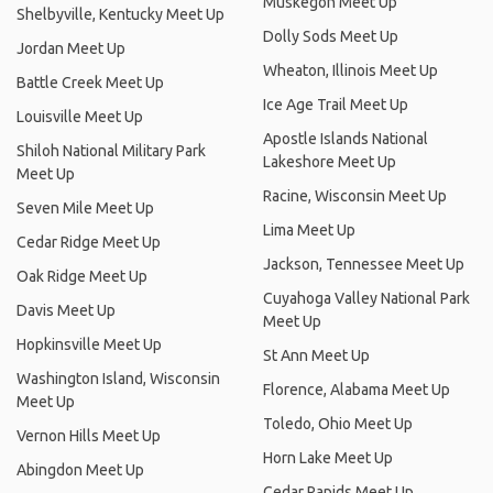
Muskegon Meet Up
Shelbyville, Kentucky Meet Up
Dolly Sods Meet Up
Jordan Meet Up
Wheaton, Illinois Meet Up
Battle Creek Meet Up
Ice Age Trail Meet Up
Louisville Meet Up
Apostle Islands National
Shiloh National Military Park
Lakeshore Meet Up
Meet Up
Racine, Wisconsin Meet Up
Seven Mile Meet Up
Lima Meet Up
Cedar Ridge Meet Up
Jackson, Tennessee Meet Up
Oak Ridge Meet Up
Cuyahoga Valley National Park
Davis Meet Up
Meet Up
Hopkinsville Meet Up
St Ann Meet Up
Washington Island, Wisconsin
Florence, Alabama Meet Up
Meet Up
Toledo, Ohio Meet Up
Vernon Hills Meet Up
Horn Lake Meet Up
Abingdon Meet Up
Cedar Rapids Meet Up