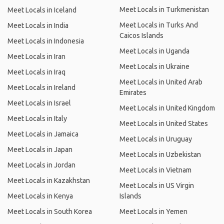
Meet Locals in Turkmenistan
Meet Locals in Iceland
Meet Locals in Turks And
Meet Locals in India
Caicos Islands
Meet Locals in Indonesia
Meet Locals in Uganda
Meet Locals in Iran
Meet Locals in Ukraine
Meet Locals in Iraq
Meet Locals in United Arab
Meet Locals in Ireland
Emirates
Meet Locals in Israel
Meet Locals in United Kingdom
Meet Locals in Italy
Meet Locals in United States
Meet Locals in Jamaica
Meet Locals in Uruguay
Meet Locals in Japan
Meet Locals in Uzbekistan
Meet Locals in Jordan
Meet Locals in Vietnam
Meet Locals in Kazakhstan
Meet Locals in US Virgin
Meet Locals in Kenya
Islands
Meet Locals in South Korea
Meet Locals in Yemen