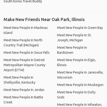
South Korea Travel Buddy
Make New Friends Near Oak Park, Illinois
Meet New People In Mackinac
Meet New People In Green Bay
Island
Meet New People In St.
Meet New People In North
Joseph, Michigan
Country Trail (Michigan)
Meet New People In
Meet New People In Sioux Falls
Bardstown
Meet New People In Detroit
Meet New People In Elgin,
Metropolitan Wayne County
Illinois
Airport (DTW)
Meet New People In Janesville,
Meet New People In
Wisconsin
Shelbyville, Kentucky
Meet New People In Muskegon
Meet New People In Jordan
Meet New People In Dolly
Meet New People In Battle
Sods
Creek
Meet New People In Wheaton,