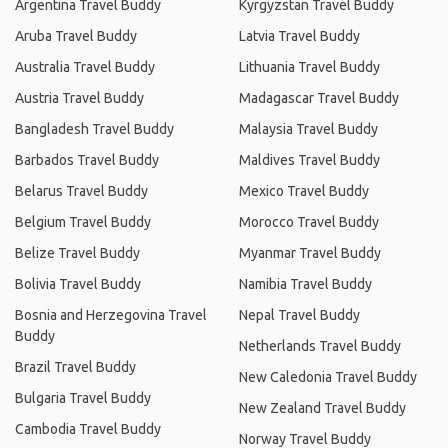
Argentina Travel Buddy
Kyrgyzstan Travel Buddy
Aruba Travel Buddy
Latvia Travel Buddy
Australia Travel Buddy
Lithuania Travel Buddy
Austria Travel Buddy
Madagascar Travel Buddy
Bangladesh Travel Buddy
Malaysia Travel Buddy
Barbados Travel Buddy
Maldives Travel Buddy
Belarus Travel Buddy
Mexico Travel Buddy
Belgium Travel Buddy
Morocco Travel Buddy
Belize Travel Buddy
Myanmar Travel Buddy
Bolivia Travel Buddy
Namibia Travel Buddy
Bosnia and Herzegovina Travel
Nepal Travel Buddy
Buddy
Netherlands Travel Buddy
Brazil Travel Buddy
New Caledonia Travel Buddy
Bulgaria Travel Buddy
New Zealand Travel Buddy
Cambodia Travel Buddy
Norway Travel Buddy