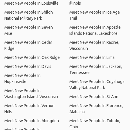
Meet New People In Louisville
Illinois
Meet New People In Shiloh
Meet New People In Ice Age
National Military Park
Trail
Meet New People In Seven
Meet New People In Apostle
Mile
Islands National Lakeshore
Meet New People In Cedar
Meet New People In Racine,
Ridge
Wisconsin
Meet New People In Oak Ridge
Meet New People In Lima
Meet New People In Davis
Meet New People In Jackson,
Tennessee
Meet New People In
Hopkinsville
Meet New People In Cuyahoga
Valley National Park
Meet New People In
Washington Island, Wisconsin
Meet New People In St Ann
Meet New People In Vernon
Meet New People In Florence,
Hills
Alabama
Meet New People In Abingdon
Meet New People In Toledo,
Ohio
Meet New People In