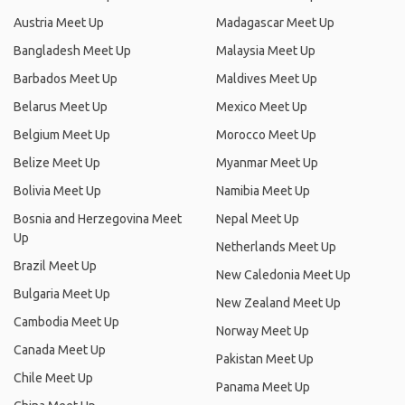
Austria Meet Up
Madagascar Meet Up
Bangladesh Meet Up
Malaysia Meet Up
Barbados Meet Up
Maldives Meet Up
Belarus Meet Up
Mexico Meet Up
Belgium Meet Up
Morocco Meet Up
Belize Meet Up
Myanmar Meet Up
Bolivia Meet Up
Namibia Meet Up
Bosnia and Herzegovina Meet
Nepal Meet Up
Up
Netherlands Meet Up
Brazil Meet Up
New Caledonia Meet Up
Bulgaria Meet Up
New Zealand Meet Up
Cambodia Meet Up
Norway Meet Up
Canada Meet Up
Pakistan Meet Up
Chile Meet Up
Panama Meet Up