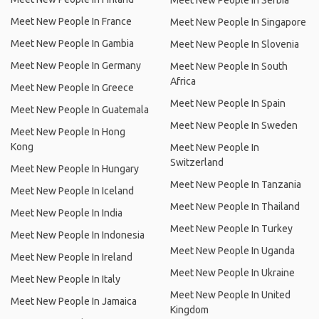
Meet New People In Serbia
Meet New People In France
Meet New People In Singapore
Meet New People In Gambia
Meet New People In Slovenia
Meet New People In Germany
Meet New People In South
Africa
Meet New People In Greece
Meet New People In Spain
Meet New People In Guatemala
Meet New People In Sweden
Meet New People In Hong
Kong
Meet New People In
Switzerland
Meet New People In Hungary
Meet New People In Tanzania
Meet New People In Iceland
Meet New People In Thailand
Meet New People In India
Meet New People In Turkey
Meet New People In Indonesia
Meet New People In Uganda
Meet New People In Ireland
Meet New People In Ukraine
Meet New People In Italy
Meet New People In United
Meet New People In Jamaica
Kingdom