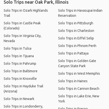
Solo Trips near Oak Park, Illinois
Solo Trips in Ozark Highlands
Solo Trips in Havasupai Indian
Trail
Reservation
Solo Trips in Castle Peak
Solo Trips in Pittsburgh
(Colorado)
Solo Trips in Charleston
Solo Trips in Virginia City,
Solo Trips in Eiffel Selip
Nevada
Solo Trips in Phnom Penh
Solo Trips in Tulsa
Solo Trips in Pattaya
Solo Trips in Tijuana
Solo Trips in Golden Gate
Solo Trips in Pahrump
Canyon State Park
Solo Trips in Baltimore
Solo Trips in West Memphis
Solo Trips in Knoxville
Solo Trips in Haines
Solo Trips in Hayduke Trail
Solo Trips in Cannon Beach
(Arizona)
Solo Trips in Lake Erie, New
Solo Trips in Newark
York
Solo Trips in Londonderry,
Solo Trips in Fresno