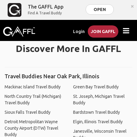
×
The GAFFL App
OPEN
Find A Travel Buddy
Login
JOIN GAFFL
Discover More In GAFFL
Travel Buddies Near Oak Park, Illinois
Mackinac Island Travel Buddy
Green Bay Travel Buddy
North Country Trail (Michigan)
St. Joseph, Michigan Travel
Travel Buddy
Buddy
Sioux Falls Travel Buddy
Bardstown Travel Buddy
Detroit Metropolitan Wayne
Elgin, Illinois Travel Buddy
County Airport (DTW) Travel
Janesville, Wisconsin Travel
Buddy