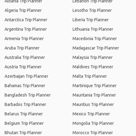
Albania Trip Planner
Lebanon Trip Planner
Algeria Trip Planner
Lesotho Trip Planner
Antarctica Trip Planner
Liberia Trip Planner
Argentina Trip Planner
Lithuania Trip Planner
Armenia Trip Planner
Macedonia Trip Planner
Aruba Trip Planner
Madagascar Trip Planner
Australia Trip Planner
Malaysia Trip Planner
Austria Trip Planner
Maldives Trip Planner
Azerbaijan Trip Planner
Malta Trip Planner
Bahamas Trip Planner
Martinique Trip Planner
Bangladesh Trip Planner
Mauritania Trip Planner
Barbados Trip Planner
Mauritius Trip Planner
Belarus Trip Planner
Mexico Trip Planner
Belgium Trip Planner
Mongolia Trip Planner
Bhutan Trip Planner
Morocco Trip Planner