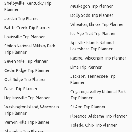
Shelbyville, Kentucky Trip
Muskegon Trip Planner
Planner
Dolly Sods Trip Planner
Jordan Trip Planner
Wheaton, Illinois Trip Planner
Battle Creek Trip Planner
Ice Age Trail Trip Planner
Louisville Trip Planner
Apostle Islands National
Shiloh National Military Park
Lakeshore Trip Planner
Trip Planner
Racine, Wisconsin Trip Planner
Seven Mile Trip Planner
Lima Trip Planner
Cedar Ridge Trip Planner
Jackson, Tennessee Trip
Oak Ridge Trip Planner
Planner
Davis Trip Planner
Cuyahoga Valley National Park
Hopkinsville Trip Planner
Trip Planner
Washington Island, Wisconsin
St Ann Trip Planner
Trip Planner
Florence, Alabama Trip Planner
Vernon Hills Trip Planner
Toledo, Ohio Trip Planner
Abingdon Trip Planner