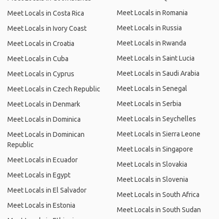
Meet Locals in Romania
Meet Locals in Costa Rica
Meet Locals in Russia
Meet Locals in Ivory Coast
Meet Locals in Rwanda
Meet Locals in Croatia
Meet Locals in Saint Lucia
Meet Locals in Cuba
Meet Locals in Saudi Arabia
Meet Locals in Cyprus
Meet Locals in Senegal
Meet Locals in Czech Republic
Meet Locals in Serbia
Meet Locals in Denmark
Meet Locals in Seychelles
Meet Locals in Dominica
Meet Locals in Sierra Leone
Meet Locals in Dominican
Republic
Meet Locals in Singapore
Meet Locals in Ecuador
Meet Locals in Slovakia
Meet Locals in Egypt
Meet Locals in Slovenia
Meet Locals in El Salvador
Meet Locals in South Africa
Meet Locals in Estonia
Meet Locals in South Sudan