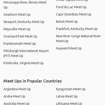
Mississippi River, Illinois Meet
Fond du Lac Meet Up
Up
Cape Girardeau Meet Up
Dearborn Meet Up
Beloit Meet Up
Newport, Kentucky Meet Up
Frankfort, Kentucky Meet Up
Maysville Meet Up
New River Gorge National River
Overland Park Meet Up
Meet Up
Frankenmuth Meet Up
Hayward Meet Up
Pittsburgh International Airport
(PIT) Meet Up
Pembroke, Virginia Meet Up
Meet Ups in Popular Countries
Argentina Meet Up
Kyrgyzstan Meet Up
Aruba Meet Up
Latvia Meet Up
Australia Meet Up
Lithuania Meet Up