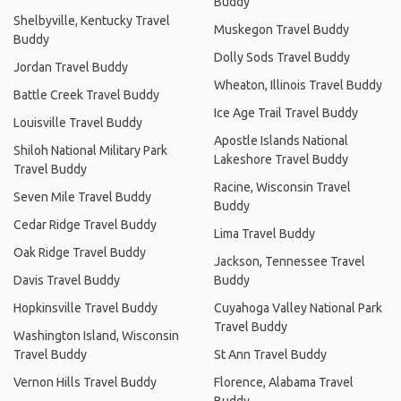
Buddy
Shelbyville, Kentucky Travel
Muskegon Travel Buddy
Buddy
Dolly Sods Travel Buddy
Jordan Travel Buddy
Wheaton, Illinois Travel Buddy
Battle Creek Travel Buddy
Ice Age Trail Travel Buddy
Louisville Travel Buddy
Apostle Islands National
Shiloh National Military Park
Lakeshore Travel Buddy
Travel Buddy
Racine, Wisconsin Travel
Seven Mile Travel Buddy
Buddy
Cedar Ridge Travel Buddy
Lima Travel Buddy
Oak Ridge Travel Buddy
Jackson, Tennessee Travel
Davis Travel Buddy
Buddy
Hopkinsville Travel Buddy
Cuyahoga Valley National Park
Travel Buddy
Washington Island, Wisconsin
Travel Buddy
St Ann Travel Buddy
Vernon Hills Travel Buddy
Florence, Alabama Travel