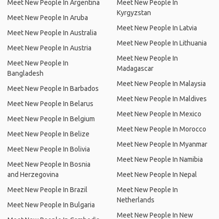
Meet New People In Argentina
Meet New People In
Kyrgyzstan
Meet New People In Aruba
Meet New People In Latvia
Meet New People In Australia
Meet New People In Lithuania
Meet New People In Austria
Meet New People In
Meet New People In
Madagascar
Bangladesh
Meet New People In Malaysia
Meet New People In Barbados
Meet New People In Maldives
Meet New People In Belarus
Meet New People In Mexico
Meet New People In Belgium
Meet New People In Morocco
Meet New People In Belize
Meet New People In Myanmar
Meet New People In Bolivia
Meet New People In Namibia
Meet New People In Bosnia
and Herzegovina
Meet New People In Nepal
Meet New People In Brazil
Meet New People In
Netherlands
Meet New People In Bulgaria
Meet New People In New