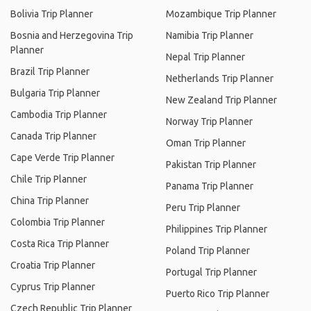
Bolivia Trip Planner
Mozambique Trip Planner
Bosnia and Herzegovina Trip
Namibia Trip Planner
Planner
Nepal Trip Planner
Brazil Trip Planner
Netherlands Trip Planner
Bulgaria Trip Planner
New Zealand Trip Planner
Cambodia Trip Planner
Norway Trip Planner
Canada Trip Planner
Oman Trip Planner
Cape Verde Trip Planner
Pakistan Trip Planner
Chile Trip Planner
Panama Trip Planner
China Trip Planner
Peru Trip Planner
Colombia Trip Planner
Philippines Trip Planner
Costa Rica Trip Planner
Poland Trip Planner
Croatia Trip Planner
Portugal Trip Planner
Cyprus Trip Planner
Puerto Rico Trip Planner
Czech Republic Trip Planner