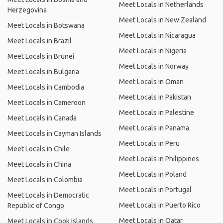
Meet Locals in Netherlands
Herzegovina
Meet Locals in New Zealand
Meet Locals in Botswana
Meet Locals in Nicaragua
Meet Locals in Brazil
Meet Locals in Nigeria
Meet Locals in Brunei
Meet Locals in Norway
Meet Locals in Bulgaria
Meet Locals in Oman
Meet Locals in Cambodia
Meet Locals in Pakistan
Meet Locals in Cameroon
Meet Locals in Palestine
Meet Locals in Canada
Meet Locals in Panama
Meet Locals in Cayman Islands
Meet Locals in Peru
Meet Locals in Chile
Meet Locals in Philippines
Meet Locals in China
Meet Locals in Poland
Meet Locals in Colombia
Meet Locals in Portugal
Meet Locals in Democratic
Meet Locals in Puerto Rico
Republic of Congo
Meet Locals in Qatar
Meet Locals in Cook Islands