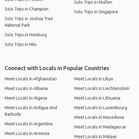
Solo Trips in Mullen
Solo Trips in Champion
Solo Trips in Singapore
Solo Trips in Joshua Tree
National Park
Solo Trips in Homburg
Solo Trips in Hilo
Connect with Locals in Popular Countries
Meet Locals in Afghanistan
Meet Locals in Libya
Meet Locals in Albania
Meet Locals in Liechtenstein
Meet Locals in Algeria
Meet Locals in Lithuania
Meet Locals in Antigua And
Meet Locals in Luxembourg
Barbuda
Meet Locals in Macedonia
Meet Locals in Argentina
Meet Locals in Madagascar
Meet Locals in Armenia
Meet Locals in Malawi