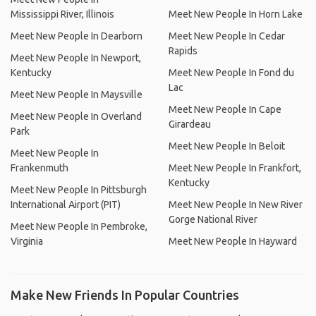
Mississippi River, Illinois
Meet New People In Horn Lake
Meet New People In Dearborn
Meet New People In Cedar
Rapids
Meet New People In Newport,
Kentucky
Meet New People In Fond du
Lac
Meet New People In Maysville
Meet New People In Cape
Meet New People In Overland
Girardeau
Park
Meet New People In Beloit
Meet New People In
Frankenmuth
Meet New People In Frankfort,
Kentucky
Meet New People In Pittsburgh
International Airport (PIT)
Meet New People In New River
Gorge National River
Meet New People In Pembroke,
Virginia
Meet New People In Hayward
Make New Friends In Popular Countries