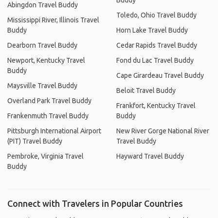
Buddy
Abingdon Travel Buddy
Toledo, Ohio Travel Buddy
Mississippi River, Illinois Travel
Buddy
Horn Lake Travel Buddy
Dearborn Travel Buddy
Cedar Rapids Travel Buddy
Newport, Kentucky Travel
Fond du Lac Travel Buddy
Buddy
Cape Girardeau Travel Buddy
Maysville Travel Buddy
Beloit Travel Buddy
Overland Park Travel Buddy
Frankfort, Kentucky Travel
Frankenmuth Travel Buddy
Buddy
Pittsburgh International Airport
New River Gorge National River
(PIT) Travel Buddy
Travel Buddy
Pembroke, Virginia Travel
Hayward Travel Buddy
Buddy
Connect with Travelers in Popular Countries