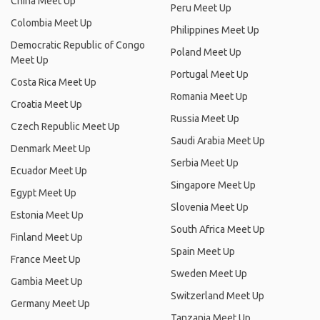
China Meet Up
Peru Meet Up
Colombia Meet Up
Philippines Meet Up
Democratic Republic of Congo
Poland Meet Up
Meet Up
Portugal Meet Up
Costa Rica Meet Up
Romania Meet Up
Croatia Meet Up
Russia Meet Up
Czech Republic Meet Up
Saudi Arabia Meet Up
Denmark Meet Up
Serbia Meet Up
Ecuador Meet Up
Singapore Meet Up
Egypt Meet Up
Slovenia Meet Up
Estonia Meet Up
South Africa Meet Up
Finland Meet Up
Spain Meet Up
France Meet Up
Sweden Meet Up
Gambia Meet Up
Switzerland Meet Up
Germany Meet Up
Tanzania Meet Up