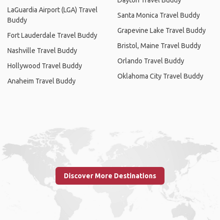
LaGuardia Airport (LGA) Travel
Santa Monica Travel Buddy
Buddy
Grapevine Lake Travel Buddy
Fort Lauderdale Travel Buddy
Bristol, Maine Travel Buddy
Nashville Travel Buddy
Orlando Travel Buddy
Hollywood Travel Buddy
Oklahoma City Travel Buddy
Anaheim Travel Buddy
Discover More Destinations