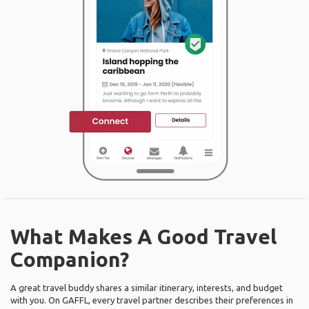
What Makes A Good Travel
Companion?
A great travel buddy shares a similar itinerary, interests, and budget
with you. On GAFFL, every travel partner describes their preferences in