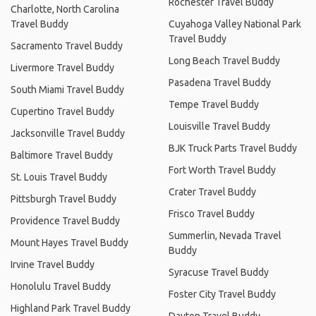
Rochester Travel Buddy
Charlotte, North Carolina
Travel Buddy
Cuyahoga Valley National Park
Travel Buddy
Sacramento Travel Buddy
Long Beach Travel Buddy
Livermore Travel Buddy
Pasadena Travel Buddy
South Miami Travel Buddy
Tempe Travel Buddy
Cupertino Travel Buddy
Louisville Travel Buddy
Jacksonville Travel Buddy
BJK Truck Parts Travel Buddy
Baltimore Travel Buddy
Fort Worth Travel Buddy
St. Louis Travel Buddy
Crater Travel Buddy
Pittsburgh Travel Buddy
Frisco Travel Buddy
Providence Travel Buddy
Summerlin, Nevada Travel
Mount Hayes Travel Buddy
Buddy
Irvine Travel Buddy
Syracuse Travel Buddy
Honolulu Travel Buddy
Foster City Travel Buddy
Highland Park Travel Buddy
Dayton Travel Buddy