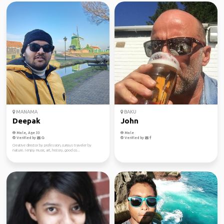
MANAMA
BAKU
Deepak
John
Male, Age 33
Male
Verified by
Verified by
Creative director by profession, curious traveler by
nature. I enjoy music, art, history, good co...