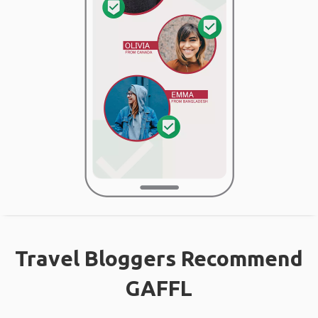
Travel Bloggers Recommend
GAFFL