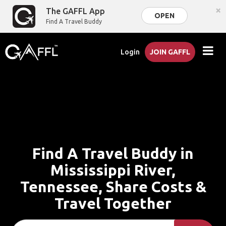
×
The GAFFL App
OPEN
Find A Travel Buddy
Login
JOIN GAFFL
Find A Travel Buddy in
Mississippi River,
Tennessee, Share Costs &
Travel Together