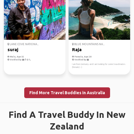
LANE COVE NATIONA...
BLUE MOUNTAINS NA...
suraj
Raja
Male, Age 32
Female, Age 28
Verified by
Verified by
I am from Germany and I am looking for some travelmates
(female) :-)
Find More Travel Buddies in Australia
Find A Travel Buddy In New
Zealand