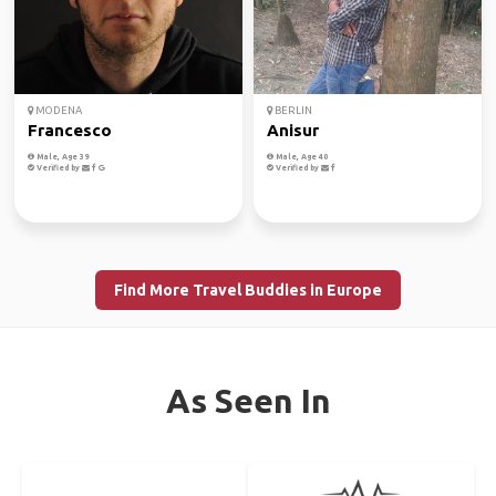
MODENA
BERLIN
Francesco
Anisur
Male, Age 39
Male, Age 40
Verified by
Verified by
Find More Travel Buddies in Europe
As Seen In