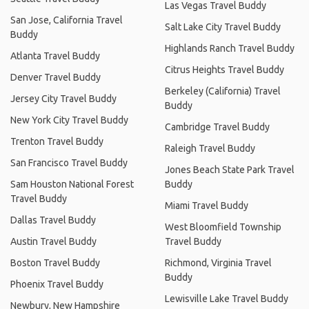
Las Vegas Travel Buddy
San Jose, California Travel
Salt Lake City Travel Buddy
Buddy
Highlands Ranch Travel Buddy
Atlanta Travel Buddy
Citrus Heights Travel Buddy
Denver Travel Buddy
Berkeley (California) Travel
Jersey City Travel Buddy
Buddy
New York City Travel Buddy
Cambridge Travel Buddy
Trenton Travel Buddy
Raleigh Travel Buddy
San Francisco Travel Buddy
Jones Beach State Park Travel
Sam Houston National Forest
Buddy
Travel Buddy
Miami Travel Buddy
Dallas Travel Buddy
West Bloomfield Township
Austin Travel Buddy
Travel Buddy
Boston Travel Buddy
Richmond, Virginia Travel
Buddy
Phoenix Travel Buddy
Lewisville Lake Travel Buddy
Newbury, New Hampshire