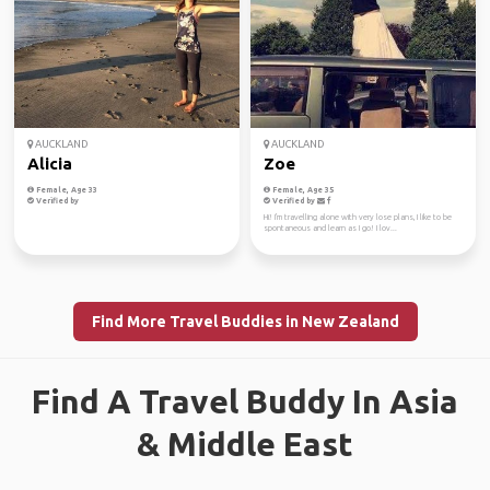
AUCKLAND
AUCKLAND
Alicia
Zoe
Female, Age 33
Female, Age 35
Verified by
Verified by
Hi! I'm travelling alone with very lose plans, I like to be
spontaneous and learn as I go! I lov...
Find More Travel Buddies in New Zealand
Find A Travel Buddy In Asia
& Middle East