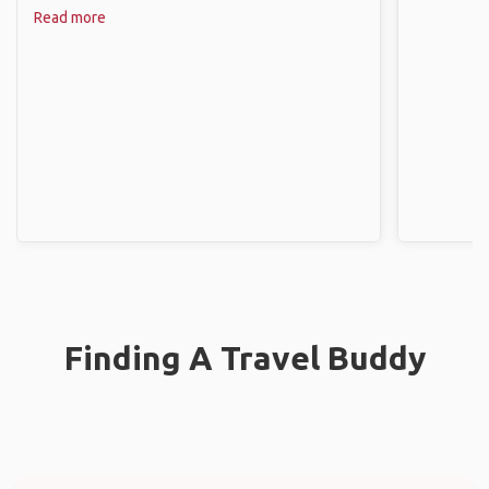
Read more
Finding A Travel Buddy