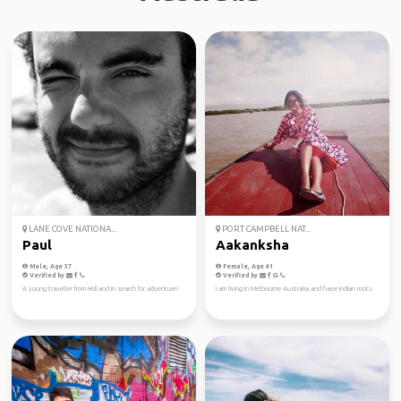
LANE COVE NATIONA...
PORT CAMPBELL NAT...
Paul
Aakanksha
Male, Age 37
Female, Age 41
Verified by
Verified by
A young traveller from Holland in search for adventure!
I am living in Melbourne Australia and have indian roots