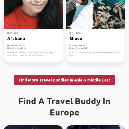
DHAKA
DHAKA
Afshana
Shuvo
Female, Age 32
Male, Age 37
Verified by
Verified by
I'm a digital strategist & media planner for a couple of
I'm an enthusiastic Traveller, Traveling Everytime I'm I'm
WordPress Companies! In my life, I'm rea...
free.
Find More Travel Buddies in Asia & Middle East
Find A Travel Buddy In
Europe