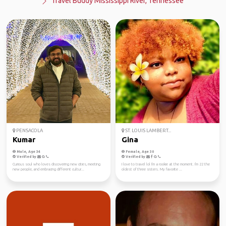
Travel Buddy Mississippi River, Tennessee
PENSACOLA
ST. LOUIS LAMBERT...
Kumar
Gina
Male, Age 34
Female, Age 30
Verified by
Verified by
Curious soul who loves discovering new cities, meeting
I love to travel lol I'm a rookie at the moment. I'm 22 the
new people, and embracing different cultur...
oldest of three sisters. My favorite ...