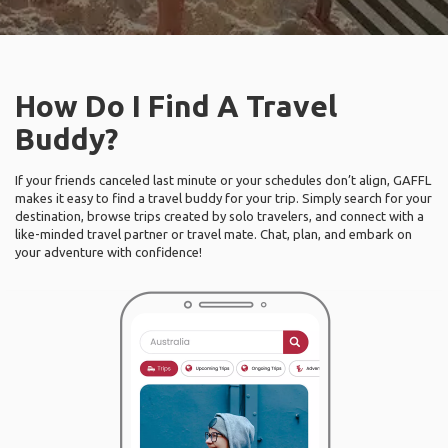
How Do I Find A Travel
Buddy?
If your friends canceled last minute or your schedules don’t align, GAFFL
makes it easy to find a travel buddy for your trip. Simply search for your
destination, browse trips created by solo travelers, and connect with a
like-minded travel partner or travel mate. Chat, plan, and embark on
your adventure with confidence!