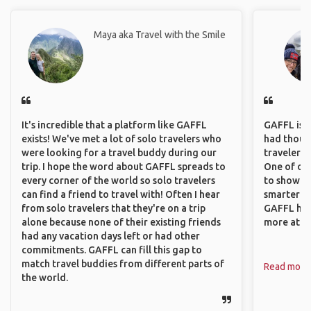
Maya aka Travel with the Smile
It's incredible that a platform like GAFFL
GAFFL is a 
exists! We've met a lot of solo travelers who
had though
were looking for a travel buddy during our
travelers 
trip. I hope the word about GAFFL spreads to
One of our
every corner of the world so solo travelers
to show o
can find a friend to travel with! Often I hear
smarter so
from solo travelers that they're on a trip
GAFFL has
alone because none of their existing friends
more atta
had any vacation days left or had other
commitments. GAFFL can fill this gap to
match travel buddies from different parts of
Read more
the world.