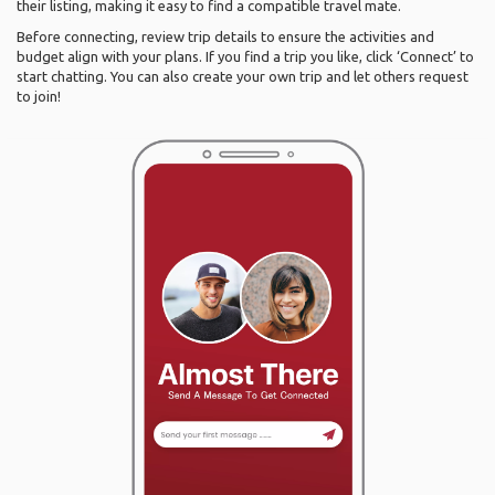
their listing, making it easy to find a compatible travel mate.
Before connecting, review trip details to ensure the activities and
budget align with your plans. If you find a trip you like, click ‘Connect’ to
start chatting. You can also create your own trip and let others request
to join!