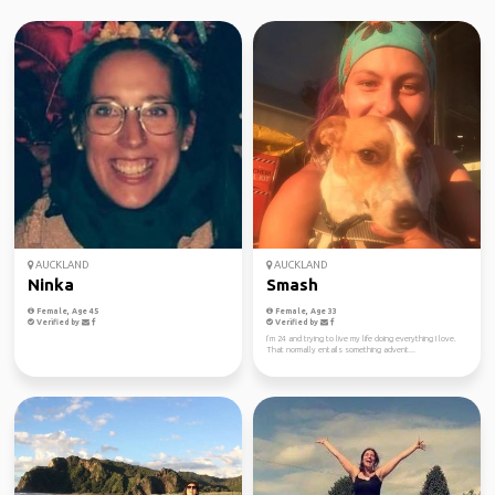
AUCKLAND
AUCKLAND
Ninka
Smash
Female, Age 45
Female, Age 33
Verified by
Verified by
I’m 24 and trying to live my life doing everything I love.
That normally entails something advent...