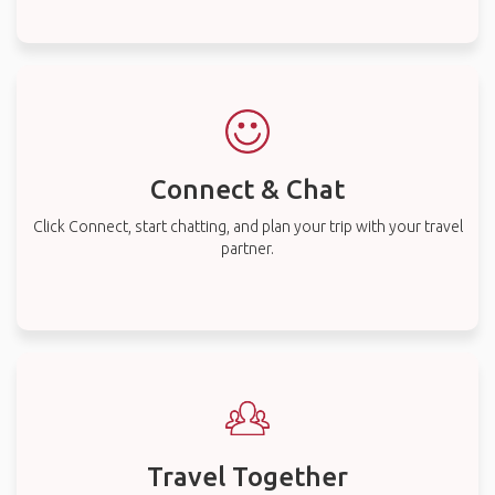
Connect & Chat
Click Connect, start chatting, and plan your trip with your travel
partner.
Travel Together