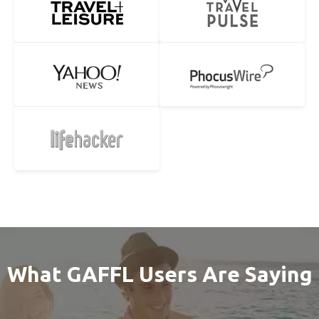
What GAFFL Users Are Saying