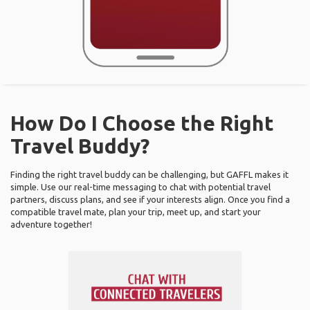
How Do I Choose the Right
Travel Buddy?
Finding the right travel buddy can be challenging, but GAFFL makes it
simple. Use our real-time messaging to chat with potential travel
partners, discuss plans, and see if your interests align. Once you find a
compatible travel mate, plan your trip, meet up, and start your
adventure together!