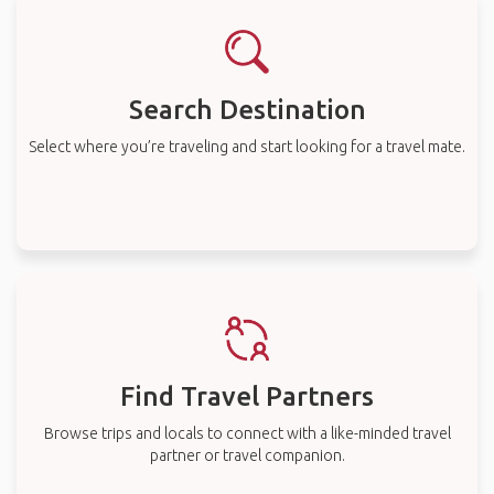
Search Destination
Select where you’re traveling and start looking for a travel mate.
Find Travel Partners
Browse trips and locals to connect with a like-minded travel
partner or travel companion.