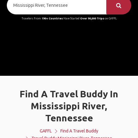
Travelers From
190+ Countries
Have Started
Over 90,000 Trips
on GAFFL
Find A Travel Buddy In
Mississippi River,
Tennessee
GAFFL
Find A Travel Buddy