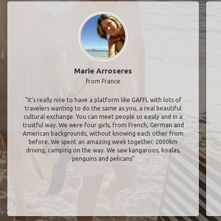
Marie Arroseres
from France
"It’s really nice to have a platform like GAFFL with lots of
travelers wanting to do the same as you, a real beautiful
cultural exchange. You can meet people so easily and in a
trustful way. We were four girls, from French, German and
American backgrounds, without knowing each other from
before. We spent an amazing week together, 2000km
driving, camping on the way. We saw kangaroos, koalas,
penguins and pelicans"