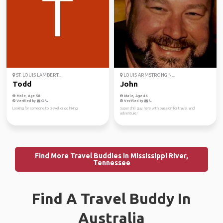
ST. LOUIS LAMBERT...
LOUIS ARMSTRONG N...
Todd
John
Male, Age 58
Male, Age 46
Verified by
Verified by
Looking for someone to travel or go hiking
Super chill guy here with passion for travel and
adventure!
Find More Travel Buddies in Mississippi River,
Tennessee
Find A Travel Buddy In
Australia