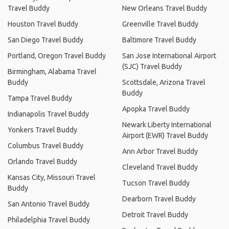
Travel Buddy
New Orleans Travel Buddy
Houston Travel Buddy
Greenville Travel Buddy
San Diego Travel Buddy
Baltimore Travel Buddy
Portland, Oregon Travel Buddy
San Jose International Airport
(SJC) Travel Buddy
Birmingham, Alabama Travel
Buddy
Scottsdale, Arizona Travel
Buddy
Tampa Travel Buddy
Apopka Travel Buddy
Indianapolis Travel Buddy
Newark Liberty International
Yonkers Travel Buddy
Airport (EWR) Travel Buddy
Columbus Travel Buddy
Ann Arbor Travel Buddy
Orlando Travel Buddy
Cleveland Travel Buddy
Kansas City, Missouri Travel
Tucson Travel Buddy
Buddy
Dearborn Travel Buddy
San Antonio Travel Buddy
Detroit Travel Buddy
Philadelphia Travel Buddy