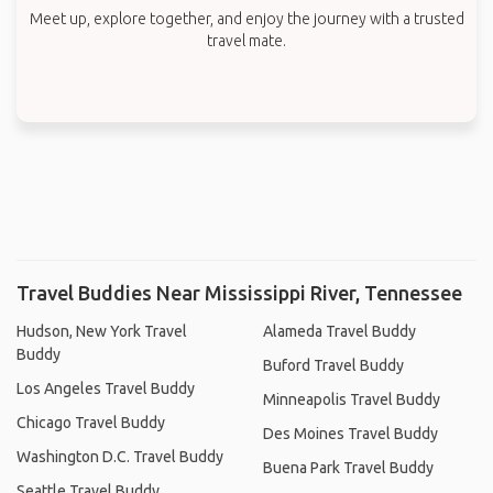
Meet up, explore together, and enjoy the journey with a trusted
travel mate.
Travel Buddies Near Mississippi River, Tennessee
Hudson, New York Travel
Alameda Travel Buddy
Buddy
Buford Travel Buddy
Los Angeles Travel Buddy
Minneapolis Travel Buddy
Chicago Travel Buddy
Des Moines Travel Buddy
Washington D.C. Travel Buddy
Buena Park Travel Buddy
Seattle Travel Buddy