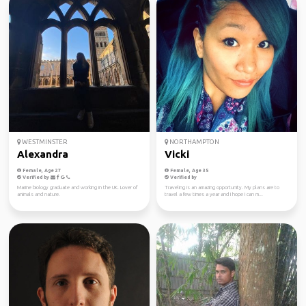
WESTMINSTER
NORTHAMPTON
Alexandra
Vicki
Female, Age 27
Female, Age 35
Verified by
Verified by
Marine biology graduate and working in the UK. Lover of
Traveling is an amazing opportunity. My plans are to
animals and nature.
travel a few times a year and I hope I can m...