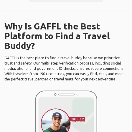
Why Is GAFFL the Best
Platform to Find a Travel
Buddy?
GAFFL is the best place to find a travel buddy because we prioritize
trust and safety. Our multi-step verification process, including social
media, phone, and government ID checks, ensures secure connections.
With travelers from 190+ countries, you can easily find, chat, and meet
the perfect travel partner or travel mate for your next adventure.