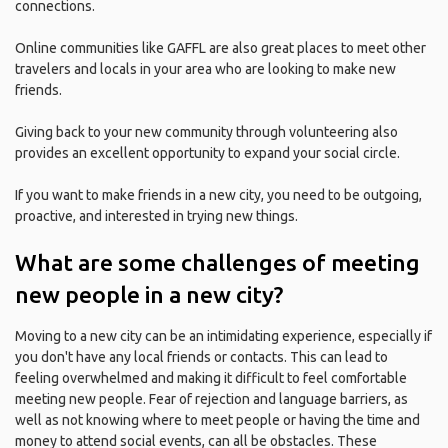
connections.
Online communities like GAFFL are also great places to meet other
travelers and locals in your area who are looking to make new
friends.
Giving back to your new community through volunteering also
provides an excellent opportunity to expand your social circle.
If you want to make friends in a new city, you need to be outgoing,
proactive, and interested in trying new things.
What are some challenges of meeting
new people in a new city?
Moving to a new city can be an intimidating experience, especially if
you don't have any local friends or contacts. This can lead to
feeling overwhelmed and making it difficult to feel comfortable
meeting new people. Fear of rejection and language barriers, as
well as not knowing where to meet people or having the time and
money to attend social events, can all be obstacles. These