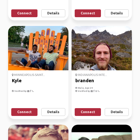
Connect
Details
Connect
Details
MINNEAPOLIS-SAINT...
INDIANAPOLIS INTE...
Kyle
branden
Male, Age 29
Verified by
Verified by
Connect
Details
Connect
Details