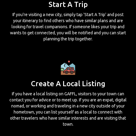
Start A Trip
If you're visiting a new city, simply tap 'Start A Trip' and post
your itinerary to find others who have similar plans and are
looking for travel companions. If someone likes your trip and
wants to get connected, you will be notified and you can start
planning the trip together.
Create A Local Listing
If you have a local listing on GAFFL, visitors to your town can
contact you for advice or to meet up. If you are an expat, digital
nomad, or working and traveling in a new city outside of your
hometown, you can list yourself as a local to connect with
other travelers who have similar interests and are visiting that
town.