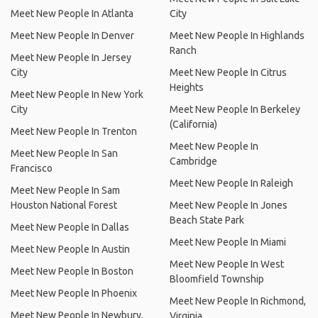
Meet New People In Atlanta
City
Meet New People In Denver
Meet New People In Highlands
Ranch
Meet New People In Jersey
City
Meet New People In Citrus
Heights
Meet New People In New York
City
Meet New People In Berkeley
(California)
Meet New People In Trenton
Meet New People In
Meet New People In San
Cambridge
Francisco
Meet New People In Raleigh
Meet New People In Sam
Houston National Forest
Meet New People In Jones
Beach State Park
Meet New People In Dallas
Meet New People In Miami
Meet New People In Austin
Meet New People In West
Meet New People In Boston
Bloomfield Township
Meet New People In Phoenix
Meet New People In Richmond,
Meet New People In Newbury,
Virginia