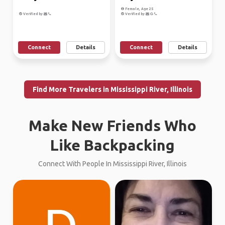
Female, Age 25
Verified by
Verified by
Connect
Details
Connect
Details
Find More Travelers in Mississippi River, Illinois
Make New Friends Who
Like Backpacking
Connect With People In Mississippi River, Illinois