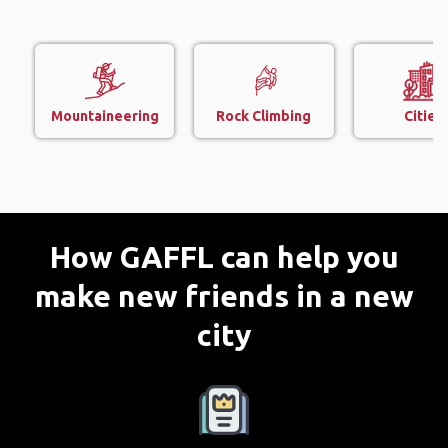
Mountaineering
Rock Climbing
Cities
How GAFFL can help you
make new friends in a new
city