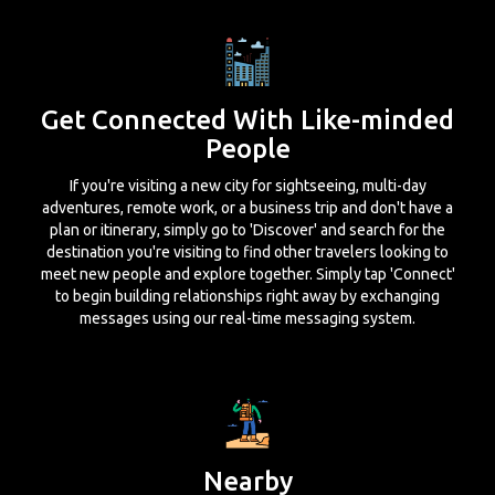
Get Connected With Like-minded
People
If you're visiting a new city for sightseeing, multi-day
adventures, remote work, or a business trip and don't have a
plan or itinerary, simply go to 'Discover' and search for the
destination you're visiting to find other travelers looking to
meet new people and explore together. Simply tap 'Connect'
to begin building relationships right away by exchanging
messages using our real-time messaging system.
Nearby