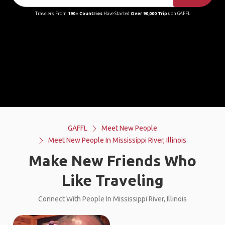
Travelers From
190+ Countries
Have Started
Over 90,000 Trips
on GAFFL
GAFFL
Meet New People
Meet New People In Mississippi River, Illinois
Make New Friends Who
Like Traveling
Connect With People In Mississippi River, Illinois