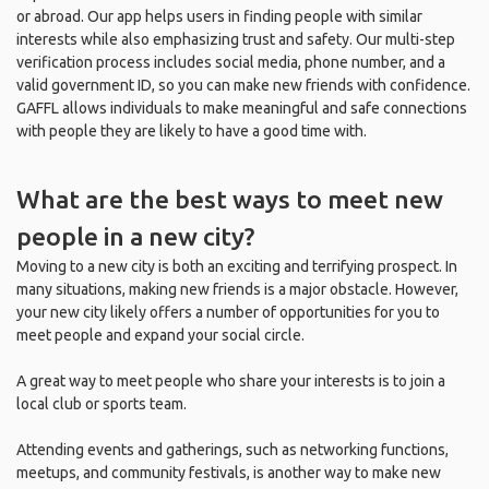
or abroad. Our app helps users in finding people with similar
interests while also emphasizing trust and safety. Our multi-step
verification process includes social media, phone number, and a
valid government ID, so you can make new friends with confidence.
GAFFL allows individuals to make meaningful and safe connections
with people they are likely to have a good time with.
What are the best ways to meet new
people in a new city?
Moving to a new city is both an exciting and terrifying prospect. In
many situations, making new friends is a major obstacle. However,
your new city likely offers a number of opportunities for you to
meet people and expand your social circle.
A great way to meet people who share your interests is to join a
local club or sports team.
Attending events and gatherings, such as networking functions,
meetups, and community festivals, is another way to make new