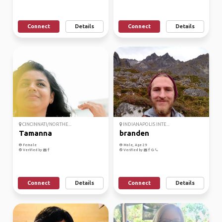
Connect
Details
Connect
Details
CINCINNATI/NORTHE...
INDIANAPOLIS INTE...
Tamanna
branden
Female
Male, Age 29
Verified by
Verified by
Connect
Details
Connect
Details