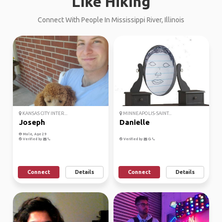
Like Hiking
Connect With People In Mississippi River, Illinois
KANSAS CITY INTER...
MINNEAPOLIS-SAINT...
Joseph
Danielle
Male, Age 29
Verified by
Verified by
Connect
Details
Connect
Details