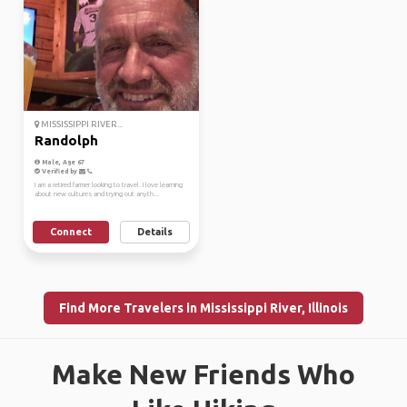
MISSISSIPPI RIVER...
Randolph
Male, Age 67
Verified by
I am a retired farmer looking to travel. I love learning
about new cultures and trying out anyth...
Connect
Details
Find More Travelers in Mississippi River, Illinois
Make New Friends Who