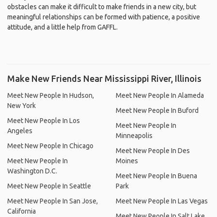
obstacles can make it difficult to make friends in a new city, but
meaningful relationships can be formed with patience, a positive
attitude, and a little help from GAFFL.
Make New Friends Near Mississippi River, Illinois
Meet New People In Hudson,
Meet New People In Alameda
New York
Meet New People In Buford
Meet New People In Los
Meet New People In
Angeles
Minneapolis
Meet New People In Chicago
Meet New People In Des
Meet New People In
Moines
Washington D.C.
Meet New People In Buena
Meet New People In Seattle
Park
Meet New People In San Jose,
Meet New People In Las Vegas
California
Meet New People In Salt Lake