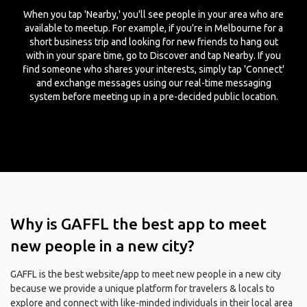
When you tap 'Nearby,' you'll see people in your area who are
available to meetup. For example, if you're in Melbourne for a
short business trip and looking for new friends to hang out
with in your spare time, go to Discover and tap Nearby. If you
find someone who shares your interests, simply tap 'Connect'
and exchange messages using our real-time messaging
system before meeting up in a pre-decided public location.
Why is GAFFL the best app to meet
new people in a new city?
GAFFL is the best website/app to meet new people in a new city
because we provide a unique platform for travelers & locals to
explore and connect with like-minded individuals in their local area