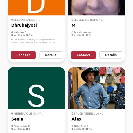
ST. LOUIS LAMBERT...
CLEVELAND HOPKINS...
Dhrubajyoti
M
Male, Age 31
Female, Age 60
Verified by
Verified by
Hi, I am from India pursuing PhD degree in United
States. I love to travel, and have been to 15 c...
Connect
Details
Connect
Details
MINNEAPOLIS-SAINT...
BRUCE PENINSULA N...
Senia
Alex
Female, Age 34
Male, Age 32
Verified by
Verified by