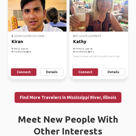
JOHN GLENN COLUMB...
ST. LOUIS LAMBERT...
Kiran
Kathy
Male, Age 34
Female, Age 64
Verified by
Verified by
I want to travel and see the world. Love to hike!
Connect
Details
Connect
Details
Find More Travelers in Mississippi River, Illinois
Meet New People With
Other Interests