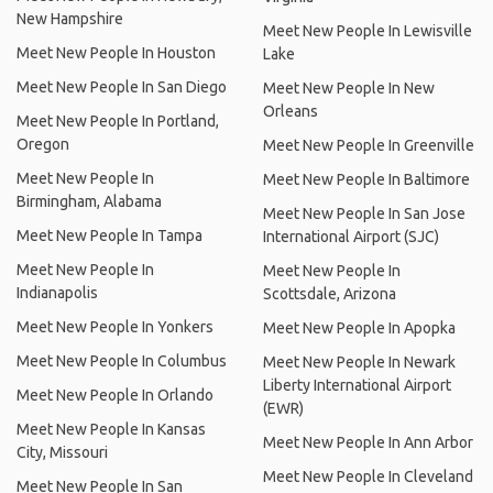
New Hampshire
Meet New People In Lewisville
Meet New People In Houston
Lake
Meet New People In San Diego
Meet New People In New
Orleans
Meet New People In Portland,
Oregon
Meet New People In Greenville
Meet New People In
Meet New People In Baltimore
Birmingham, Alabama
Meet New People In San Jose
Meet New People In Tampa
International Airport (SJC)
Meet New People In
Meet New People In
Indianapolis
Scottsdale, Arizona
Meet New People In Yonkers
Meet New People In Apopka
Meet New People In Columbus
Meet New People In Newark
Liberty International Airport
Meet New People In Orlando
(EWR)
Meet New People In Kansas
Meet New People In Ann Arbor
City, Missouri
Meet New People In Cleveland
Meet New People In San