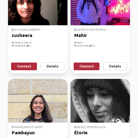
ST. LOUIS LAMBERT...
DETROIT METROPOLI...
susheera
Mahir
Female, Age 35
Male
Verified by
Verified by
Connect
Details
Connect
Details
MINNEAPOLIS-SAINT...
BRUCE PENINSULA N...
Pambayun
Élorie