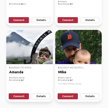
Female
Verified by
Verified by
Connect
Details
Connect
Details
KANSAS CITY INTER...
DETROIT METROPOLI...
Amanda
Mike
Female, Age 43
Male, Age 47
Verified by
Verified by
I love hiking and bacon and pie...
Connect
Details
Connect
Details