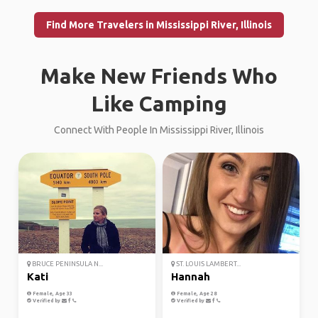
Find More Travelers in Mississippi River, Illinois
Make New Friends Who
Like Camping
Connect With People In Mississippi River, Illinois
BRUCE PENINSULA N...
ST. LOUIS LAMBERT...
Kati
Hannah
Female, Age 33
Female, Age 28
Verified by
Verified by