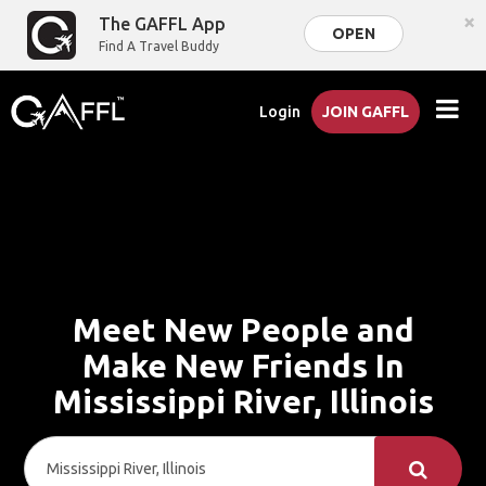
×
The GAFFL App
OPEN
Find A Travel Buddy
Login
JOIN GAFFL
Meet New People and
Make New Friends In
Mississippi River, Illinois