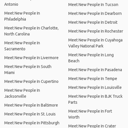
Antonio
Meet New People In Tucson
Meet New People In
Meet New People In Dearborn
Philadelphia
Meet New People In Detroit
Meet New People In Charlotte,
Meet New People In Rochester
North Carolina
Meet New People In Cuyahoga
Meet New People In
Valley National Park
Sacramento
Meet New People In Long
Meet New People In Livermore
Beach
Meet New People In South
Meet New People In Pasadena
Miami
Meet New People In Tempe
Meet New People In Cupertino
Meet New People In Louisville
Meet New People In
Jacksonville
Meet New People In BJK Truck
Parts
Meet New People In Baltimore
Meet New People In Fort
Meet New People In St. Louis
Worth
Meet New People In Pittsburgh
Meet New People In Crater