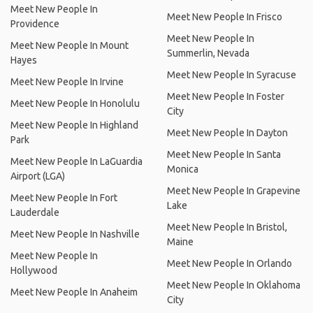
Meet New People In
Meet New People In Frisco
Providence
Meet New People In
Meet New People In Mount
Summerlin, Nevada
Hayes
Meet New People In Syracuse
Meet New People In Irvine
Meet New People In Foster
Meet New People In Honolulu
City
Meet New People In Highland
Meet New People In Dayton
Park
Meet New People In Santa
Meet New People In LaGuardia
Monica
Airport (LGA)
Meet New People In Grapevine
Meet New People In Fort
Lake
Lauderdale
Meet New People In Bristol,
Meet New People In Nashville
Maine
Meet New People In
Meet New People In Orlando
Hollywood
Meet New People In Oklahoma
Meet New People In Anaheim
City