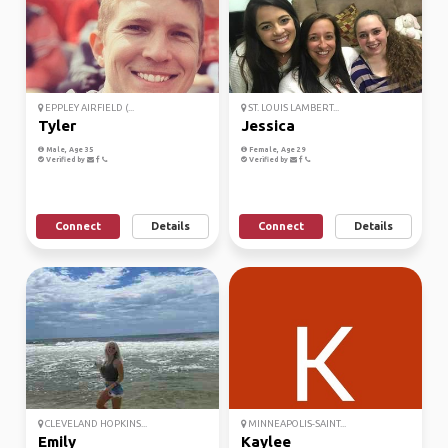
EPPLEY AIRFIELD (...
ST. LOUIS LAMBERT...
Tyler
Jessica
Male, Age 35
Female, Age 29
Verified by
Verified by
Connect
Details
Connect
Details
CLEVELAND HOPKINS...
MINNEAPOLIS-SAINT...
Emily
Kaylee