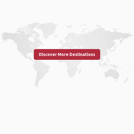
Discover More Destinations