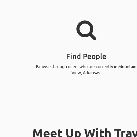
Find People
Browse through users who are currently in Mountain
View, Arkansas.
Meet Up With Trav