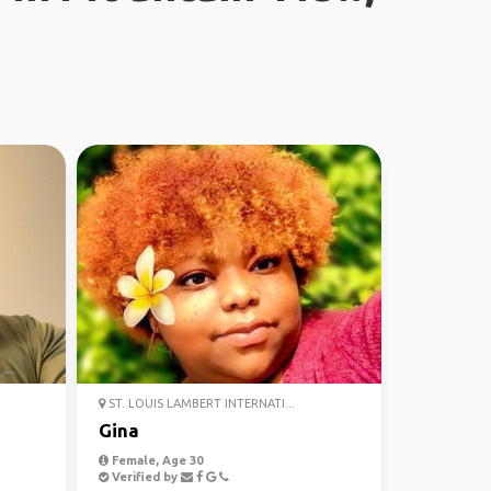
ST. LOUIS LAMBERT INTERNATI...
Gina
Female, Age 30
Verified by