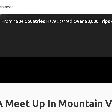
s From
190+ Countries
Have Started
Over 90,000 Trips
A Meet Up In Mountain V