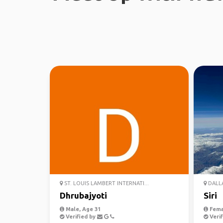
ST. LOUIS LAMBERT INTERNATI...
DALLA
Dhrubajyoti
Siri
Male, Age 31
Fema
Verified by
Verif