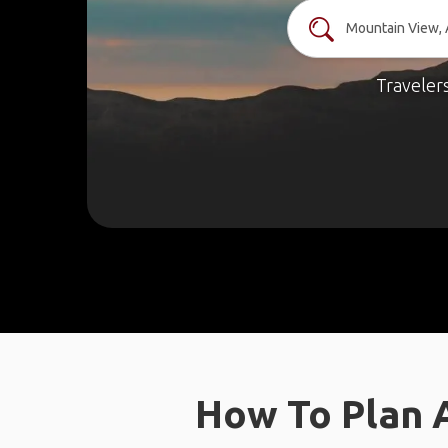
Traveler
How To Plan 