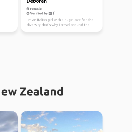
Deborah
Female
Verified by
I'm an Italian girl with a huge love for the
diversity that's why I travel around the
world since...
New Zealand