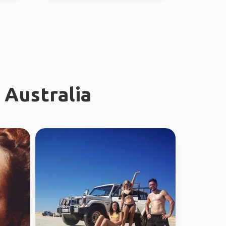
 Australia