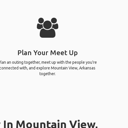
Plan Your Meet Up
lan an outing together, meet up with the people you’re
connected with, and explore Mountain View, Arkansas
together.
 In Mountain View,