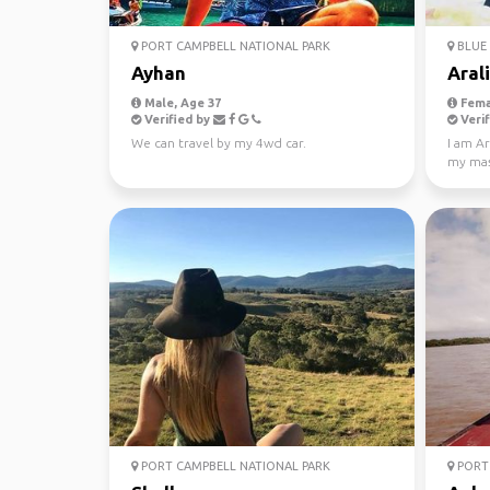
PORT CAMPBELL NATIONAL PARK
BLUE 
Ayhan
Aral
Male, Age 37
Fema
Verified by
Verif
We can travel by my 4wd car.
I am Ar
my mast
Looking
PORT CAMPBELL NATIONAL PARK
PORT 