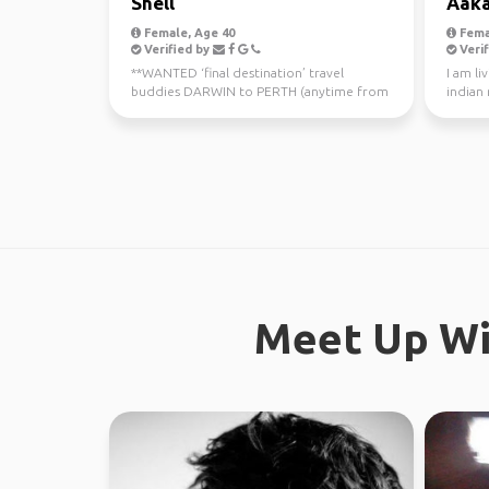
Shell
Aak
Female, Age 40
Fema
Verified by
Verif
**WANTED ‘final destination’ travel
I am li
buddies DARWIN to PERTH (anytime from
indian
now - July 10th) Sa...
Meet Up Wi