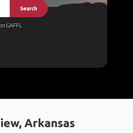
Search
on GAFFL
iew, Arkansas