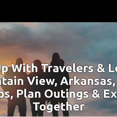
p With Travelers & Lo
tain View, Arkansas,
s, Plan Outings & E
Together