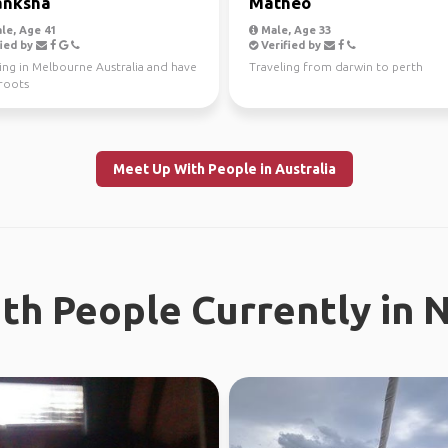
anksha
Mathéo
le, Age 41
Male, Age 33
ied by
Verified by
ving in Melbourne Australia and have
Traveling from darwin to perth
 roots
Meet Up With People in Australia
th People Currently in 