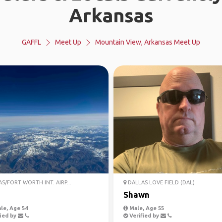
Arkansas
GAFFL
Meet Up
Mountain View, Arkansas Meet Up
S/FORT WORTH INT. AIRP...
DALLAS LOVE FIELD (DAL)
Shawn
le, Age 54
Male, Age 55
ied by
Verified by