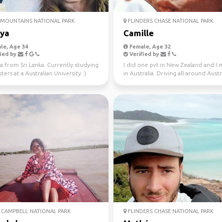
MOUNTAINS NATIONAL PARK
FLINDERS CHASE NATIONAL PARK
iya
Camille
le, Age 34
Female, Age 32
ied by
Verified by
a from Sri Lanka. Currently studying
I did one pvt in New Zealand and I
ers at a Australian University :).
in Australia. Driving all around Austr
 fo...
this year, jo...
CAMPBELL NATIONAL PARK
FLINDERS CHASE NATIONAL PARK