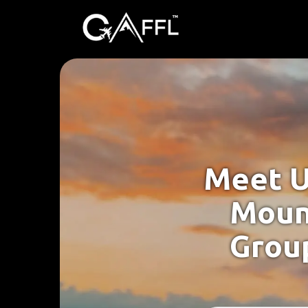
Meet U
Moun
Group