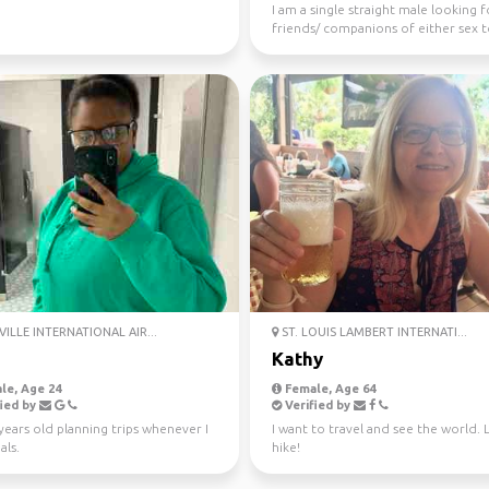
I am a single straight male looking f
friends/ companions of either sex 
travel with
ILLE INTERNATIONAL AIR...
ST. LOUIS LAMBERT INTERNATI...
Kathy
le, Age 24
Female, Age 64
ied by
Verified by
years old planning trips whenever I
I want to travel and see the world. 
als.
hike!