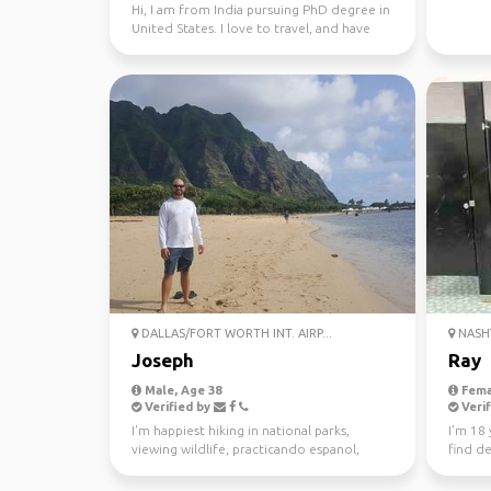
Hi, I am from India pursuing PhD degree in
United States. I love to travel, and have
been to 15 c...
DALLAS/FORT WORTH INT. AIRP...
NASHV
Joseph
Ray
Male, Age 38
Fema
Verified by
Verif
I'm happiest hiking in national parks,
I’m 18 
viewing wildlife, practicando espanol,
find de
soaking in hot spri...