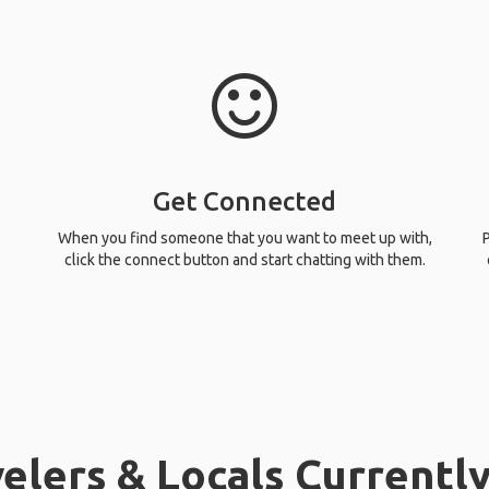
Get Connected
When you find someone that you want to meet up with,
P
click the connect button and start chatting with them.
elers & Locals Currently