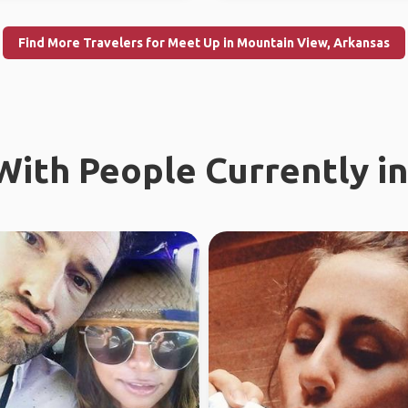
Find More Travelers for Meet Up in Mountain View, Arkansas
ith People Currently in