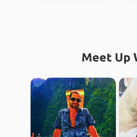
Meet Up W