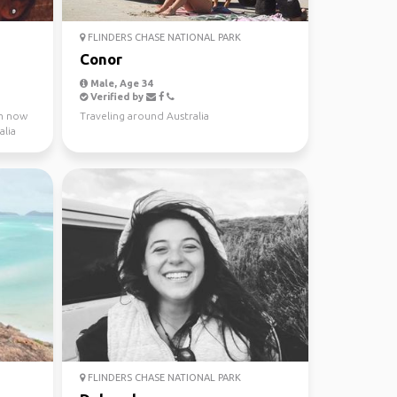
FLINDERS CHASE NATIONAL PARK
Conor
Male, Age 34
Verified by
 m now
Traveling around Australia
alia
FLINDERS CHASE NATIONAL PARK