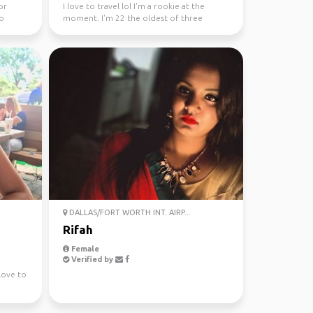
or
I love to travel lol I'm a rookie at the
to
moment. I'm 22 the oldest of three
sisters. My favorite ...
DALLAS/FORT WORTH INT. AIRP...
Rifah
Female
Verified by
Love to