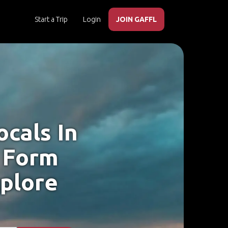
Start a Trip
Login
JOIN GAFFL
cals In
 Form
xplore