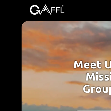
Meet U
Missi
Group