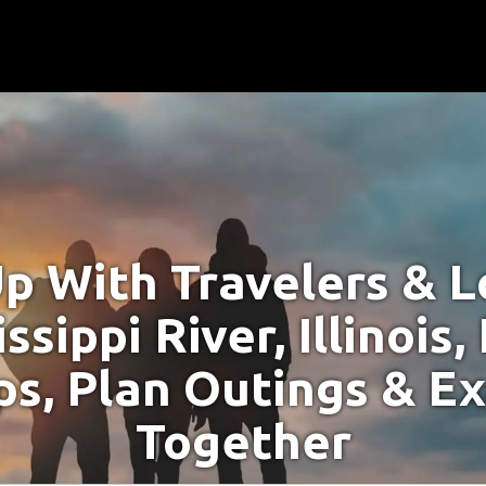
p With Travelers & Lo
ssippi River, Illinois
s, Plan Outings & E
Together