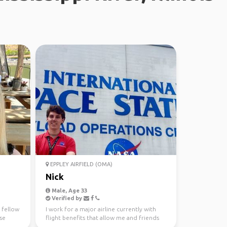
EPPLEY AIRFIELD (OMA)
Nick
Male, Age 33
Verified by
 fellow
I work for a major airline currently with
ase
flight benefits that allow me and friends
to travel for...