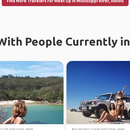
Find More Travelers for Meet Up in Mississippi River, Illinois
ith People Currently in
COVE NATIONAL PARK
FLINDERS CHASE NATIONAL PARK