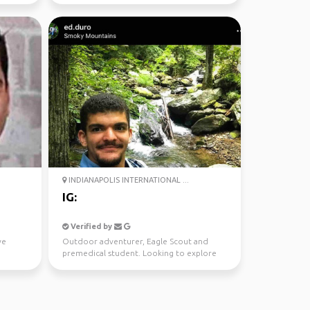
INDIANAPOLIS INTERNATIONAL ...
IG:
Verified by
ve
Outdoor adventurer, Eagle Scout and
premedical student. Looking to explore
and forge new connecti...