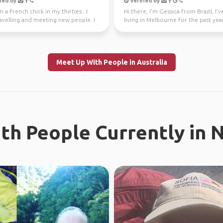
ied by
Verified by
m a French chick in my thirties.. I
Hi there, I'm Gessica from Brazil, I'
avelling and meeting new people. I
living in Melbourne for the past year
ly l...
looking f...
Meet Up With People in Australia
th People Currently in 