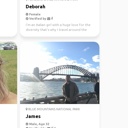
Deborah
Female
Verified by
I'm an Italian girl with a huge love for the
diversity that's why I travel around the
world since...
BLUE MOUNTAINS NATIONAL PARK
James
Male, Age 32