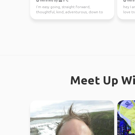
Verified by
Verif
I’m easy going, straight forward,
hey I a
thoughtful, kind, adventurous, down to
love tr
earth. I enjoy meeting n...
absolute
Meet Up Wi