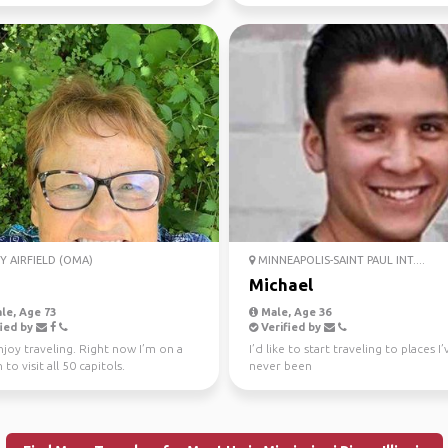
Y AIRFIELD (OMA)
MINNEAPOLIS-SAINT PAUL INT....
Michael
le, Age 73
Male, Age 36
ied by
Verified by
enjoy traveling. Right now I’m on a
I’d like to start traveling to places I’
 to visit all 50 capitols.
never been