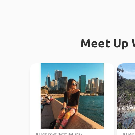
Meet Up W
LANE COVE NATIONAL PARK
LANE 