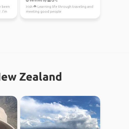
Verified by
ve been
Irish ☘️ Learning life through traveling and
. I'm
meeting good people
New Zealand