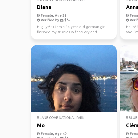
Diana
Ann
Female, Age 32
Fema
Verified by
Verif
Hi guys! :-) I am a 24 year old german girl
Hello! 
finished my studies in february and
and I'm
worked in Sydney ...
through
LANE COVE NATIONAL PARK
BLUE 
Mo
Clém
Female, Age 40
Fema