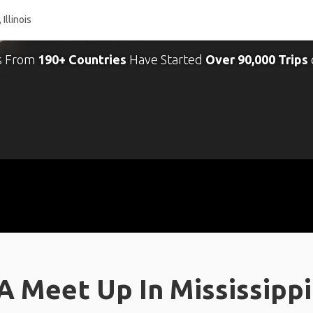
s From
190+ Countries
Have Started
Over 90,000 Trips
 Meet Up In Mississippi R