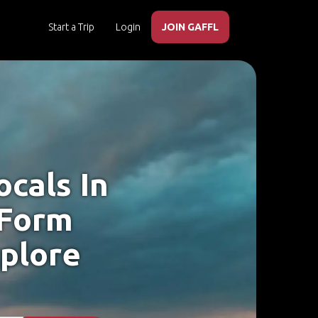
Start a Trip
Login
JOIN GAFFL
cals In
, Form
xplore