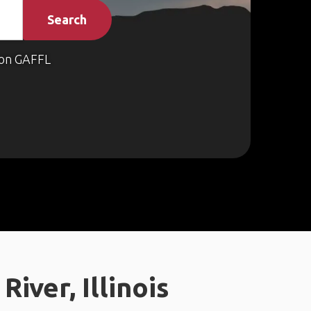
Search
on GAFFL
iver, Illinois