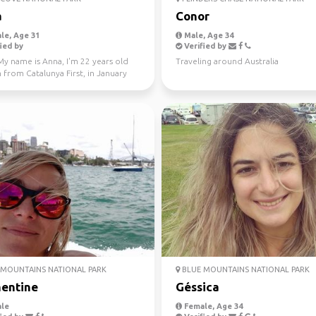
a
Conor
le, Age 31
Male, Age 34
ied by
Verified by
My name is Anna, I'm 22 years old
Traveling around Australia
 from Catalunya First, in January
 Fe...
MOUNTAINS NATIONAL PARK
BLUE MOUNTAINS NATIONAL PARK
entine
Géssica
le
Female, Age 34