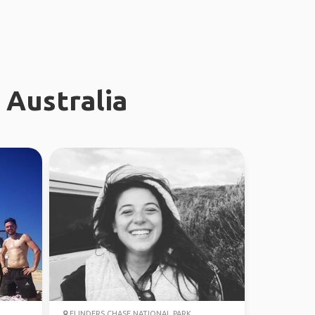
 Australia
FLINDERS CHASE NATIONAL PARK