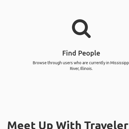
Find People
Browse through users who are currently in Mississipp
River, Illinois.
Meet Up With Travelers 