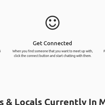
Get Connected
i
When you find someone that you want to meet up with,
P
click the connect button and start chatting with them.
& Locals Currently In Mis