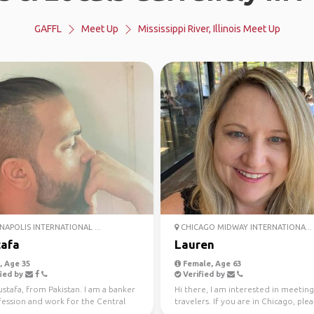
GAFFL
Meet Up
Mississippi River, Illinois Meet Up
NAPOLIS INTERNATIONAL ...
CHICAGO MIDWAY INTERNATIONA...
afa
Lauren
 Age 35
Female, Age 63
ied by
Verified by
stafa, from Pakistan. I am a banker
Hi there, I am interested in meeting
fession and work for the Central
travelers. If you are in Chicago, ple
 my coun...
reach out. O...