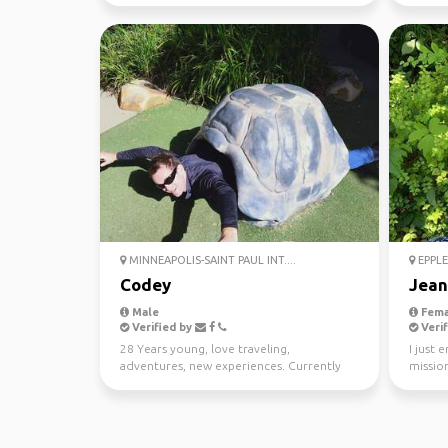
MINNEAPOLIS-SAINT PAUL INT....
EPPLE
Codey
Jean
Male
Fema
Verified by
Verif
28 Years young, love traveling,
I just 
adventures, new experiences. Currently
mission
living in Perth Western Au...