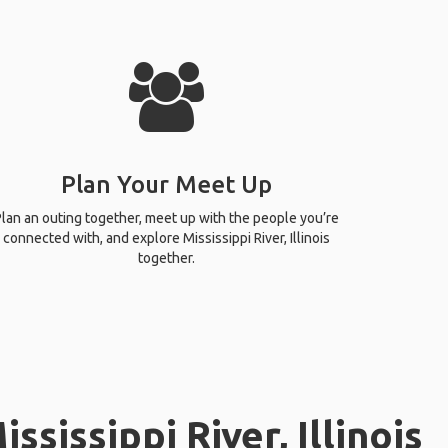
Plan Your Meet Up
lan an outing together, meet up with the people you’re
connected with, and explore Mississippi River, Illinois
together.
sissippi River, Illinois