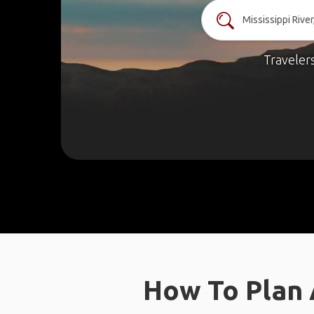
Traveler
How To Plan A