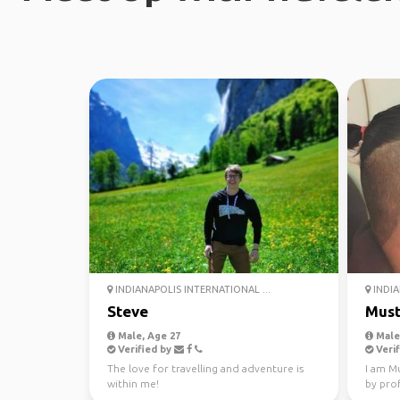
INDIANAPOLIS INTERNATIONAL ...
INDIA
Steve
Must
Male, Age 27
Male,
Verified by
Verif
The love for travelling and adventure is
I am Mu
within me!
by pro
Bank in