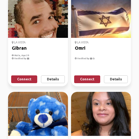
LA VISTA
LA VISTA
Gibran
Omri
Male, Age 39
Verified by
Verified by
Connect
Details
Connect
Details