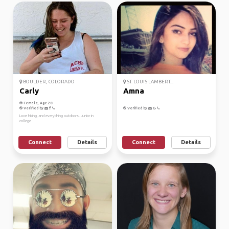
BOULDER, COLORADO
ST. LOUIS LAMBERT...
Carly
Amna
Female, Age 28
Verified by
Verified by
Love hiking, and everything outdoors. Junior in
college
Connect
Details
Connect
Details