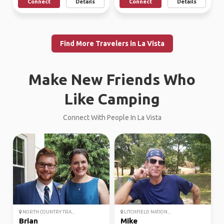
Connect
Details
Connect
Details
Find More Travelers in La Vista
Make New Friends Who
Like Camping
Connect With People In La Vista
NORTH COUNTRY TRA...
LITCHFIELD NATION...
Brian
Mike