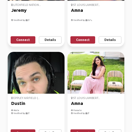
LITCHFIELD NATION...
ST. LOUIS LAMBERT...
Jeremy
Amna
Verified by
Verified by
Connect
Details
Connect
Details
EPPLEY AIRFIELD (...
ST. LOUIS LAMBERT...
Dustin
Amna
Male
Female
Verified by
Verified by