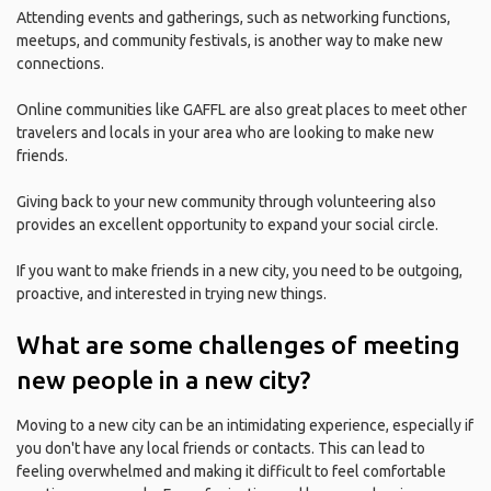
Attending events and gatherings, such as networking functions,
meetups, and community festivals, is another way to make new
connections.
Online communities like GAFFL are also great places to meet other
travelers and locals in your area who are looking to make new
friends.
Giving back to your new community through volunteering also
provides an excellent opportunity to expand your social circle.
If you want to make friends in a new city, you need to be outgoing,
proactive, and interested in trying new things.
What are some challenges of meeting
new people in a new city?
Moving to a new city can be an intimidating experience, especially if
you don't have any local friends or contacts. This can lead to
feeling overwhelmed and making it difficult to feel comfortable