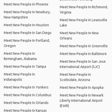
Meet New People In Phoenix
Meet New People In Richmond,
Meet New People In Newbury,
Virginia
New Hampshire
Meet New People In Lewisville
Meet New People In Houston
Lake
Meet New People In San Diego
Meet New People In New
Orleans
Meet New People In Portland,
Oregon
Meet New People In Greenville
Meet New People In
Meet New People In Baltimore
Birmingham, Alabama
Meet New People In San Jose
Meet New People In Tampa
International Airport (SJC)
Meet New People In
Meet New People In
Indianapolis
Scottsdale, Arizona
Meet New People In Yonkers
Meet New People In Apopka
Meet New People In Columbus
Meet New People In Newark
Liberty International Airport
Meet New People In Orlando
(EWR)
Meet New People In Kansas