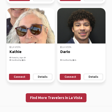
LA VISTA
LA VISTA
Kathie
Dario
Female, Age 69
Verified by
Verified by
Connect
Details
Connect
Details
Find More Travelers in La Vista