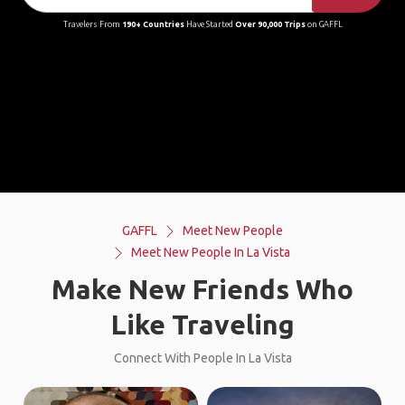
Travelers From
190+ Countries
Have Started
Over 90,000 Trips
on GAFFL
GAFFL
Meet New People
Meet New People In La Vista
Make New Friends Who
Like Traveling
Connect With People In La Vista