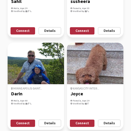
Sahil
susheera
Male, Age 29
Female, Age 35
Verified by
Verified by
Connect
Details
Connect
Details
MINNEAPOLIS-SAINT...
KANSAS CITY INTER...
Darin
Joyce
Male, Age 48
Female, Age 29
Verified by
Verified by
Connect
Details
Connect
Details