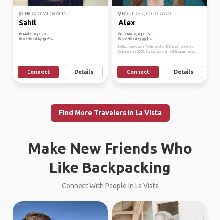
CHICAGO MIDWAY IN...
BOULDER, COLORADO
Sahil
Alex
Male, Age 29
Female, Age 35
Verified by
Verified by
Hello, I grew up in Washington DC and moved to
Colorado in 2009. I grew up in a multilingual hous...
Connect
Details
Connect
Details
Find More Travelers in La Vista
Make New Friends Who
Like Backpacking
Connect With People In La Vista