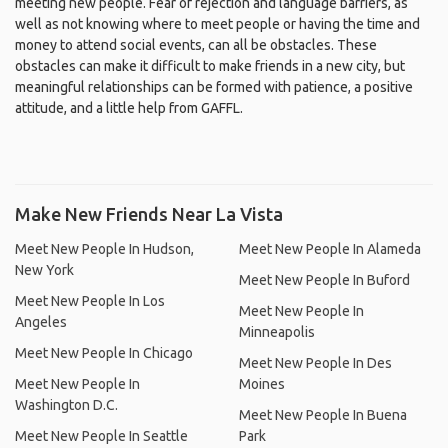
meeting new people. Fear of rejection and language barriers, as
well as not knowing where to meet people or having the time and
money to attend social events, can all be obstacles. These
obstacles can make it difficult to make friends in a new city, but
meaningful relationships can be formed with patience, a positive
attitude, and a little help from GAFFL.
Make New Friends Near La Vista
Meet New People In Hudson,
Meet New People In Alameda
New York
Meet New People In Buford
Meet New People In Los
Meet New People In
Angeles
Minneapolis
Meet New People In Chicago
Meet New People In Des
Meet New People In
Moines
Washington D.C.
Meet New People In Buena
Meet New People In Seattle
Park