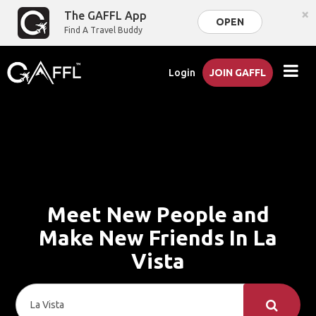
×
The GAFFL App
OPEN
Find A Travel Buddy
Login
JOIN GAFFL
Meet New People and
Make New Friends In La
Vista