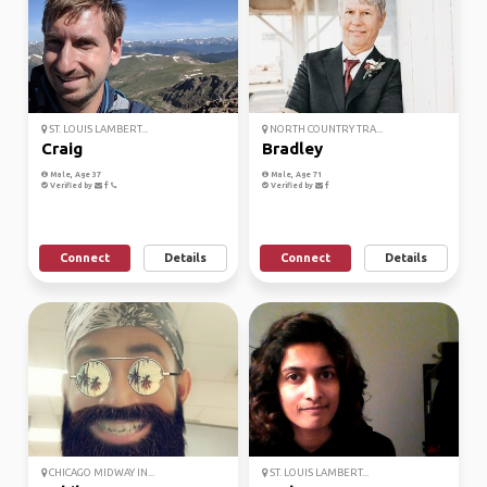
ST. LOUIS LAMBERT...
NORTH COUNTRY TRA...
Craig
Bradley
Male, Age 37
Male, Age 71
Verified by
Verified by
Connect
Details
Connect
Details
CHICAGO MIDWAY IN...
ST. LOUIS LAMBERT...