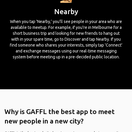
Nearby
When you tap 'Nearby,' you'll see people in your area who are
available to meetup. For example, if you're in Melbourne for a
short business trip and looking for new friends to hang out
with in your spare time, go to Discover and tap Nearby. If you
find someone who shares your interests, simply tap 'Connect'
and exchange messages using our real-time messaging
system before meeting up in a pre-decided public location.
Why is GAFFL the best app to meet
new people in a new city?