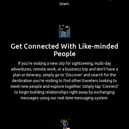
town.
Get Connected With Like-minded
People
If you're visiting a new city for sightseeing, multi-day
adventures, remote work, or a business trip and don't have a
plan or itinerary, simply go to 'Discover' and search for the
destination you're visiting to find other travelers looking to
meet new people and explore together. Simply tap 'Connect'
to begin building relationships right away by exchanging
messages using our real-time messaging system.