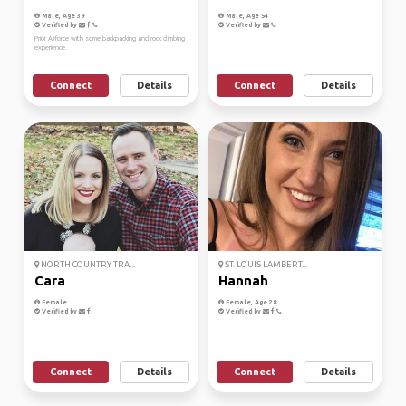
Male, Age 39
Male, Age 54
Verified by
Verified by
Prior Airforce with some backpacking and rock climbing
experience.
Connect
Details
Connect
Details
NORTH COUNTRY TRA...
ST. LOUIS LAMBERT...
Cara
Hannah
Female
Female, Age 28
Verified by
Verified by
Connect
Details
Connect
Details