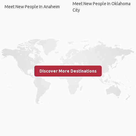
Meet New People In Oklahoma
Meet New People In Anaheim
City
Discover More Destinations