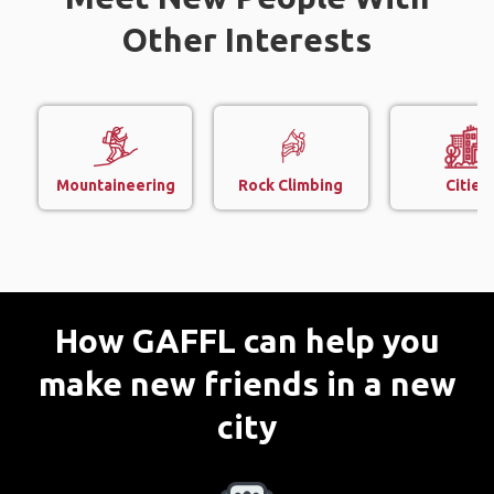
Other Interests
Mountaineering
Rock Climbing
Cities
How GAFFL can help you
make new friends in a new
city