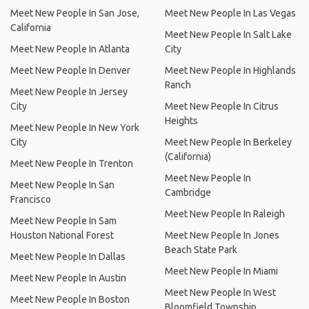
Meet New People In San Jose,
Meet New People In Las Vegas
California
Meet New People In Salt Lake
Meet New People In Atlanta
City
Meet New People In Denver
Meet New People In Highlands
Ranch
Meet New People In Jersey
City
Meet New People In Citrus
Heights
Meet New People In New York
City
Meet New People In Berkeley
(California)
Meet New People In Trenton
Meet New People In
Meet New People In San
Cambridge
Francisco
Meet New People In Raleigh
Meet New People In Sam
Houston National Forest
Meet New People In Jones
Beach State Park
Meet New People In Dallas
Meet New People In Miami
Meet New People In Austin
Meet New People In West
Meet New People In Boston
Bloomfield Township