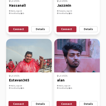
LA VISTA
LA VISTA
Hassanali
Jazzmin
Male, Age 24
Female, Age 33
Verified by
Verified by
Connect
Details
Connect
Details
LA VISTA
LA VISTA
Estevan365
alan
Male, Age 24
Male, Age 28
Verified by
Verified by
Connect
Details
Connect
Details