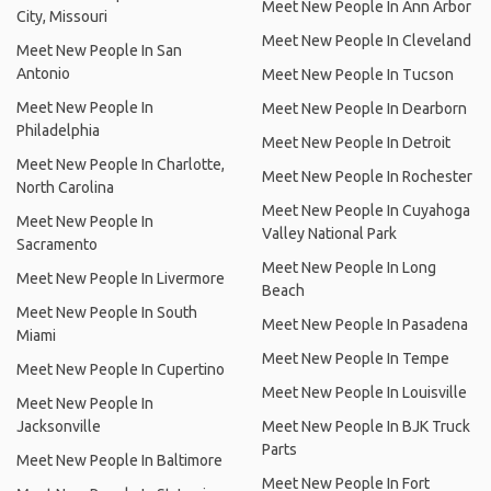
Meet New People In Ann Arbor
City, Missouri
Meet New People In Cleveland
Meet New People In San
Antonio
Meet New People In Tucson
Meet New People In
Meet New People In Dearborn
Philadelphia
Meet New People In Detroit
Meet New People In Charlotte,
Meet New People In Rochester
North Carolina
Meet New People In Cuyahoga
Meet New People In
Valley National Park
Sacramento
Meet New People In Long
Meet New People In Livermore
Beach
Meet New People In South
Meet New People In Pasadena
Miami
Meet New People In Tempe
Meet New People In Cupertino
Meet New People In Louisville
Meet New People In
Jacksonville
Meet New People In BJK Truck
Parts
Meet New People In Baltimore
Meet New People In Fort