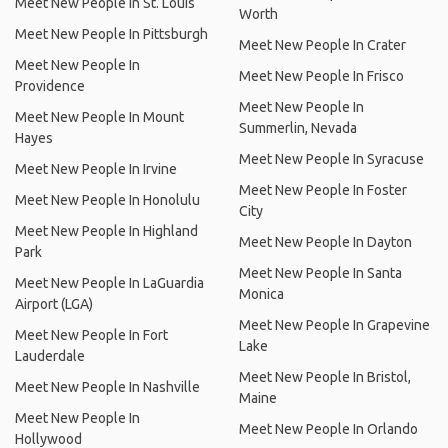
Meet New People In St. Louis
Worth
Meet New People In Pittsburgh
Meet New People In Crater
Meet New People In
Meet New People In Frisco
Providence
Meet New People In
Meet New People In Mount
Summerlin, Nevada
Hayes
Meet New People In Syracuse
Meet New People In Irvine
Meet New People In Foster
Meet New People In Honolulu
City
Meet New People In Highland
Meet New People In Dayton
Park
Meet New People In Santa
Meet New People In LaGuardia
Monica
Airport (LGA)
Meet New People In Grapevine
Meet New People In Fort
Lake
Lauderdale
Meet New People In Bristol,
Meet New People In Nashville
Maine
Meet New People In
Meet New People In Orlando
Hollywood