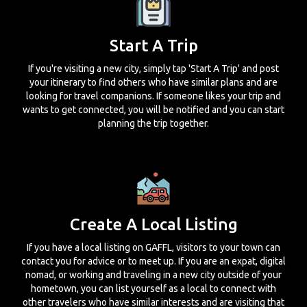
Start A Trip
If you're visiting a new city, simply tap 'Start A Trip' and post
your itinerary to find others who have similar plans and are
looking for travel companions. If someone likes your trip and
wants to get connected, you will be notified and you can start
planning the trip together.
Create A Local Listing
If you have a local listing on GAFFL, visitors to your town can
contact you for advice or to meet up. If you are an expat, digital
nomad, or working and traveling in a new city outside of your
hometown, you can list yourself as a local to connect with
other travelers who have similar interests and are visiting that