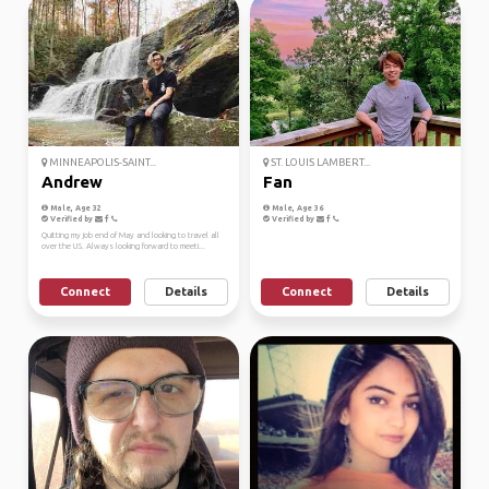
MINNEAPOLIS-SAINT...
ST. LOUIS LAMBERT...
Andrew
Fan
Male, Age 32
Male, Age 36
Verified by
Verified by
Quitting my job end of May and looking to travel all
over the US. Always looking forward to meeti...
Connect
Details
Connect
Details