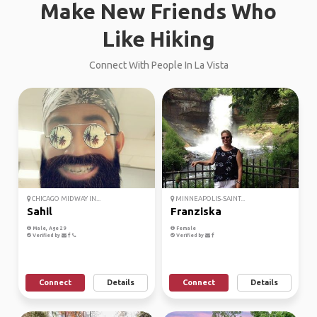
Make New Friends Who
Like Hiking
Connect With People In La Vista
CHICAGO MIDWAY IN...
MINNEAPOLIS-SAINT...
Sahil
Franziska
Male, Age 29
Female
Verified by
Verified by
Connect
Details
Connect
Details