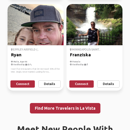
EPPLEY AIRFIELD (...
MINNEAPOLIS-SAINT...
Ryan
Franziska
Male, Age 46
Female
Verified by
Verified by
I own five restaurants that let me travel 50% of the
time. Single, never married. Looking for tra...
Connect
Details
Connect
Details
Find More Travelers in La Vista
Meet New People With