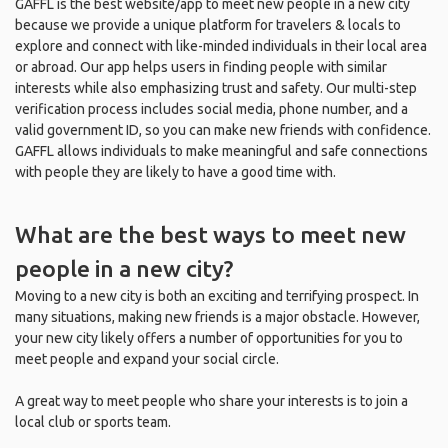
GAFFL is the best website/app to meet new people in a new city
because we provide a unique platform for travelers & locals to
explore and connect with like-minded individuals in their local area
or abroad. Our app helps users in finding people with similar
interests while also emphasizing trust and safety. Our multi-step
verification process includes social media, phone number, and a
valid government ID, so you can make new friends with confidence.
GAFFL allows individuals to make meaningful and safe connections
with people they are likely to have a good time with.
What are the best ways to meet new
people in a new city?
Moving to a new city is both an exciting and terrifying prospect. In
many situations, making new friends is a major obstacle. However,
your new city likely offers a number of opportunities for you to
meet people and expand your social circle.
A great way to meet people who share your interests is to join a
local club or sports team.