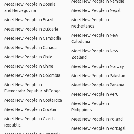
Meet New People In Namibia
Meet New People In Bosnia
and Herzegovina
Meet New People In Nepal
Meet New People In Brazil
Meet New People In
Netherlands
Meet New People In Bulgaria
Meet New People In New
Meet New People In Cambodia
Caledonia
Meet New People In Canada
Meet New People In New
Meet New People In Chile
Zealand
Meet New People In China
Meet New People In Norway
Meet New People In Colombia
Meet New People In Pakistan
Meet New People In
Meet New People In Panama
Democratic Republic of Congo
Meet New People In Peru
Meet New People In Costa Rica
Meet New People In
Meet New People In Croatia
Philippines
Meet New People In Czech
Meet New People In Poland
Republic
Meet New People In Portugal