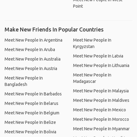
Point
Make New Friends In Popular Countries
Meet New People In Argentina
Meet New People In
Kyrgyzstan
Meet New People In Aruba
Meet New People In Latvia
Meet New People In Australia
Meet New People In Lithuania
Meet New People In Austria
Meet New People In
Meet New People In
Madagascar
Bangladesh
Meet New People In Malaysia
Meet New People In Barbados
Meet New People In Maldives
Meet New People In Belarus
Meet New People In Mexico
Meet New People In Belgium
Meet New People In Morocco
Meet New People In Belize
Meet New People In Myanmar
Meet New People In Bolivia