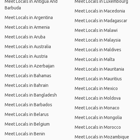
Meet Locals in Antigua And
Meet Locals in Luxembourg
Barbuda
Meet Locals in Macedonia
Meet Locals in Argentina
Meet Locals in Madagascar
Meet Locals in Armenia
Meet Locals in Malawi
Meet Locals in Aruba
Meet Locals in Malaysia
Meet Locals in Australia
Meet Locals in Maldives
Meet Locals in Austria
Meet Locals in Malta
Meet Locals in Azerbaijan
Meet Locals in Mauritania
Meet Locals in Bahamas
Meet Locals in Mauritius
Meet Locals in Bahrain
Meet Locals in Mexico
Meet Locals in Bangladesh
Meet Locals in Moldova
Meet Locals in Barbados
Meet Locals in Monaco
Meet Locals in Belarus
Meet Locals in Mongolia
Meet Locals in Belgium
Meet Locals in Morocco
Meet Locals in Benin
Meet Locals in Mozambique