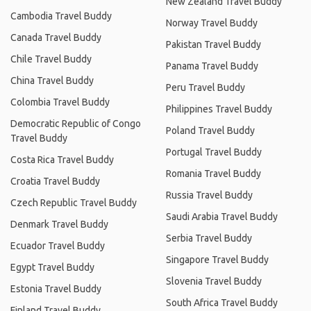
New Zealand Travel Buddy
Cambodia Travel Buddy
Norway Travel Buddy
Canada Travel Buddy
Pakistan Travel Buddy
Chile Travel Buddy
Panama Travel Buddy
China Travel Buddy
Peru Travel Buddy
Colombia Travel Buddy
Philippines Travel Buddy
Democratic Republic of Congo
Poland Travel Buddy
Travel Buddy
Portugal Travel Buddy
Costa Rica Travel Buddy
Romania Travel Buddy
Croatia Travel Buddy
Russia Travel Buddy
Czech Republic Travel Buddy
Saudi Arabia Travel Buddy
Denmark Travel Buddy
Serbia Travel Buddy
Ecuador Travel Buddy
Singapore Travel Buddy
Egypt Travel Buddy
Slovenia Travel Buddy
Estonia Travel Buddy
South Africa Travel Buddy
Finland Travel Buddy