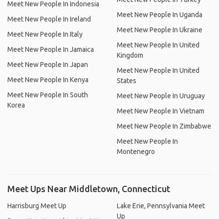
Meet New People In Indonesia
Meet New People In Uganda
Meet New People In Ireland
Meet New People In Ukraine
Meet New People In Italy
Meet New People In United
Meet New People In Jamaica
Kingdom
Meet New People In Japan
Meet New People In United
Meet New People In Kenya
States
Meet New People In South
Meet New People In Uruguay
Korea
Meet New People In Vietnam
Meet New People In Zimbabwe
Meet New People In
Montenegro
Meet Ups Near Middletown, Connecticut
Harrisburg Meet Up
Lake Erie, Pennsylvania Meet
Up