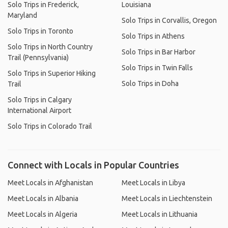
Solo Trips in Frederick,
Louisiana
Maryland
Solo Trips in Corvallis, Oregon
Solo Trips in Toronto
Solo Trips in Athens
Solo Trips in North Country
Solo Trips in Bar Harbor
Trail (Pennsylvania)
Solo Trips in Twin Falls
Solo Trips in Superior Hiking
Solo Trips in Doha
Trail
Solo Trips in Calgary
International Airport
Solo Trips in Colorado Trail
Connect with Locals in Popular Countries
Meet Locals in Afghanistan
Meet Locals in Libya
Meet Locals in Albania
Meet Locals in Liechtenstein
Meet Locals in Algeria
Meet Locals in Lithuania