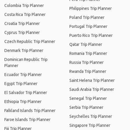
Colombia Trip Planner
Philippines Trip Planner
Costa Rica Trip Planner
Poland Trip Planner
Croatia Trip Planner
Portugal Trip Planner
Cyprus Trip Planner
Puerto Rico Trip Planner
Czech Republic Trip Planner
Qatar Trip Planner
Denmark Trip Planner
Romania Trip Planner
Dominican Republic Trip
Russia Trip Planner
Planner
Rwanda Trip Planner
Ecuador Trip Planner
Saint Helena Trip Planner
Egypt Trip Planner
Saudi Arabia Trip Planner
El Salvador Trip Planner
Senegal Trip Planner
Ethiopia Trip Planner
Serbia Trip Planner
Falkland Islands Trip Planner
Seychelles Trip Planner
Faroe Islands Trip Planner
Singapore Trip Planner
Fiji Trip Planner