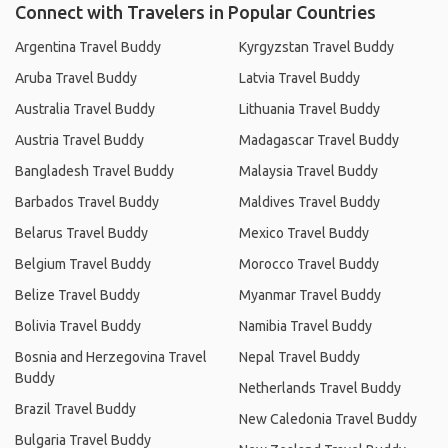
Connect with Travelers in Popular Countries
Argentina Travel Buddy
Kyrgyzstan Travel Buddy
Aruba Travel Buddy
Latvia Travel Buddy
Australia Travel Buddy
Lithuania Travel Buddy
Austria Travel Buddy
Madagascar Travel Buddy
Bangladesh Travel Buddy
Malaysia Travel Buddy
Barbados Travel Buddy
Maldives Travel Buddy
Belarus Travel Buddy
Mexico Travel Buddy
Belgium Travel Buddy
Morocco Travel Buddy
Belize Travel Buddy
Myanmar Travel Buddy
Bolivia Travel Buddy
Namibia Travel Buddy
Bosnia and Herzegovina Travel
Nepal Travel Buddy
Buddy
Netherlands Travel Buddy
Brazil Travel Buddy
New Caledonia Travel Buddy
Bulgaria Travel Buddy