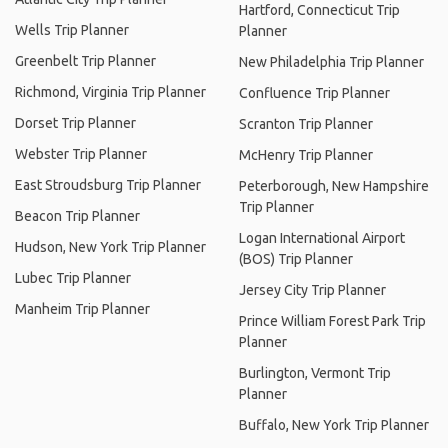
Hartford, Connecticut Trip
Wells Trip Planner
Planner
Greenbelt Trip Planner
New Philadelphia Trip Planner
Richmond, Virginia Trip Planner
Confluence Trip Planner
Dorset Trip Planner
Scranton Trip Planner
Webster Trip Planner
McHenry Trip Planner
East Stroudsburg Trip Planner
Peterborough, New Hampshire
Trip Planner
Beacon Trip Planner
Logan International Airport
Hudson, New York Trip Planner
(BOS) Trip Planner
Lubec Trip Planner
Jersey City Trip Planner
Manheim Trip Planner
Prince William Forest Park Trip
Planner
Burlington, Vermont Trip
Planner
Buffalo, New York Trip Planner