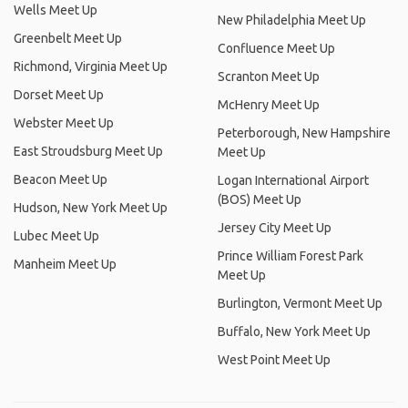
Wells Meet Up
New Philadelphia Meet Up
Greenbelt Meet Up
Confluence Meet Up
Richmond, Virginia Meet Up
Scranton Meet Up
Dorset Meet Up
McHenry Meet Up
Webster Meet Up
Peterborough, New Hampshire
East Stroudsburg Meet Up
Meet Up
Beacon Meet Up
Logan International Airport
(BOS) Meet Up
Hudson, New York Meet Up
Jersey City Meet Up
Lubec Meet Up
Prince William Forest Park
Manheim Meet Up
Meet Up
Burlington, Vermont Meet Up
Buffalo, New York Meet Up
West Point Meet Up