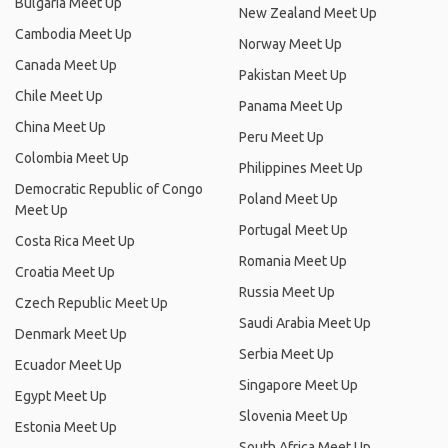
Bulgaria Meet Up
New Zealand Meet Up
Cambodia Meet Up
Norway Meet Up
Canada Meet Up
Pakistan Meet Up
Chile Meet Up
Panama Meet Up
China Meet Up
Peru Meet Up
Colombia Meet Up
Philippines Meet Up
Democratic Republic of Congo
Poland Meet Up
Meet Up
Portugal Meet Up
Costa Rica Meet Up
Romania Meet Up
Croatia Meet Up
Russia Meet Up
Czech Republic Meet Up
Saudi Arabia Meet Up
Denmark Meet Up
Serbia Meet Up
Ecuador Meet Up
Singapore Meet Up
Egypt Meet Up
Slovenia Meet Up
Estonia Meet Up
South Africa Meet Up