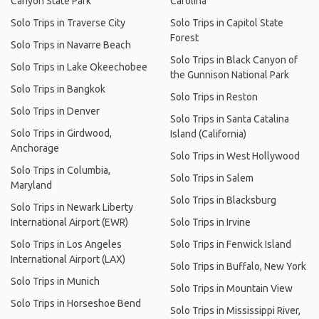
Canyon State Park
Carolina
Solo Trips in Traverse City
Solo Trips in Capitol State
Forest
Solo Trips in Navarre Beach
Solo Trips in Black Canyon of
Solo Trips in Lake Okeechobee
the Gunnison National Park
Solo Trips in Bangkok
Solo Trips in Reston
Solo Trips in Denver
Solo Trips in Santa Catalina
Solo Trips in Girdwood,
Island (California)
Anchorage
Solo Trips in West Hollywood
Solo Trips in Columbia,
Solo Trips in Salem
Maryland
Solo Trips in Blacksburg
Solo Trips in Newark Liberty
International Airport (EWR)
Solo Trips in Irvine
Solo Trips in Los Angeles
Solo Trips in Fenwick Island
International Airport (LAX)
Solo Trips in Buffalo, New York
Solo Trips in Munich
Solo Trips in Mountain View
Solo Trips in Horseshoe Bend
Solo Trips in Mississippi River,