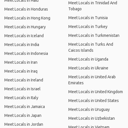
Meet Locals in Haiti
Meet Locals in Trinidad And
Tobago
Meet Locals in Honduras
Meet Locals in Tunisia
Meet Locals in Hong Kong
Meet Locals in Turkey
Meet Locals in Hungary
Meet Locals in Turkmenistan
Meet Locals in Iceland
Meet Locals in Turks And
Meet Locals in India
Caicos Islands
Meet Locals in Indonesia
Meet Locals in Uganda
Meet Locals in Iran
Meet Locals in Ukraine
Meet Locals in Iraq
Meet Locals in United Arab
Meet Locals in Ireland
Emirates
Meet Locals in Israel
Meet Locals in United Kingdom
Meet Locals in Italy
Meet Locals in United States
Meet Locals in Jamaica
Meet Locals in Uruguay
Meet Locals in Japan
Meet Locals in Uzbekistan
Meet Locals in Jordan
Meet Locals in Vietnam