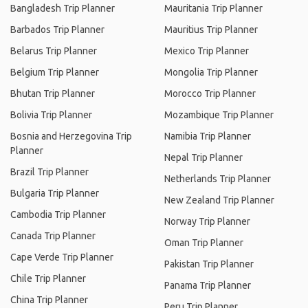
Bangladesh Trip Planner
Mauritania Trip Planner
Barbados Trip Planner
Mauritius Trip Planner
Belarus Trip Planner
Mexico Trip Planner
Belgium Trip Planner
Mongolia Trip Planner
Bhutan Trip Planner
Morocco Trip Planner
Bolivia Trip Planner
Mozambique Trip Planner
Bosnia and Herzegovina Trip
Namibia Trip Planner
Planner
Nepal Trip Planner
Brazil Trip Planner
Netherlands Trip Planner
Bulgaria Trip Planner
New Zealand Trip Planner
Cambodia Trip Planner
Norway Trip Planner
Canada Trip Planner
Oman Trip Planner
Cape Verde Trip Planner
Pakistan Trip Planner
Chile Trip Planner
Panama Trip Planner
China Trip Planner
Peru Trip Planner