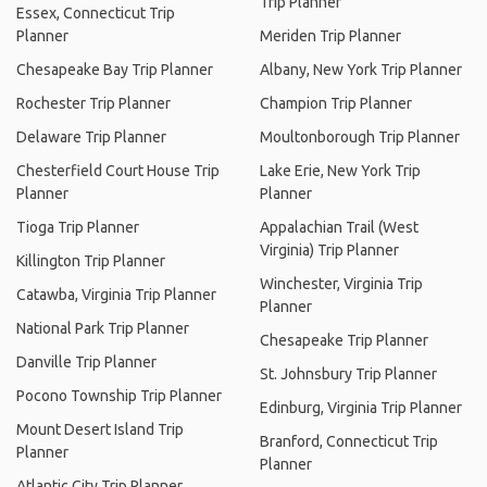
Trip Planner
Essex, Connecticut Trip
Planner
Meriden Trip Planner
Chesapeake Bay Trip Planner
Albany, New York Trip Planner
Rochester Trip Planner
Champion Trip Planner
Delaware Trip Planner
Moultonborough Trip Planner
Chesterfield Court House Trip
Lake Erie, New York Trip
Planner
Planner
Tioga Trip Planner
Appalachian Trail (West
Virginia) Trip Planner
Killington Trip Planner
Winchester, Virginia Trip
Catawba, Virginia Trip Planner
Planner
National Park Trip Planner
Chesapeake Trip Planner
Danville Trip Planner
St. Johnsbury Trip Planner
Pocono Township Trip Planner
Edinburg, Virginia Trip Planner
Mount Desert Island Trip
Branford, Connecticut Trip
Planner
Planner
Atlantic City Trip Planner