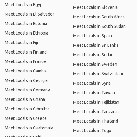
Meet Locals in Egypt
Meet Locals in Slovenia
Meet Locals in El Salvador
Meet Locals in South Africa
Meet Locals in Estonia
Meet Locals in South Sudan
Meet Locals in Ethiopia
Meet Locals in Spain
Meet Locals in Fiji
Meet Locals in Sri Lanka
Meet Locals in Finland
Meet Locals in Sudan
Meet Locals in France
Meet Locals in Sweden
Meet Locals in Gambia
Meet Locals in Switzerland
Meet Locals in Georgia
Meet Locals in Syria
Meet Locals in Germany
Meet Locals in Taiwan
Meet Locals in Ghana
Meet Locals in Tajikistan
Meet Locals in Gibraltar
Meet Locals in Tanzania
Meet Locals in Greece
Meet Locals in Thailand
Meet Locals in Guatemala
Meet Locals in Togo