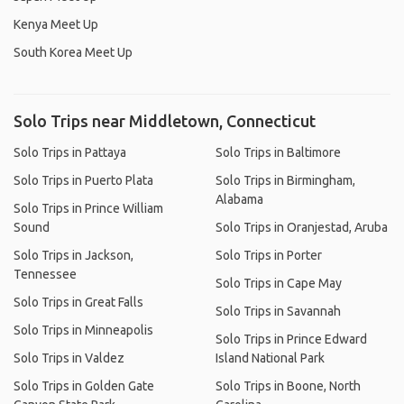
Kenya Meet Up
South Korea Meet Up
Solo Trips near Middletown, Connecticut
Solo Trips in Pattaya
Solo Trips in Baltimore
Solo Trips in Puerto Plata
Solo Trips in Birmingham,
Alabama
Solo Trips in Prince William
Sound
Solo Trips in Oranjestad, Aruba
Solo Trips in Jackson,
Solo Trips in Porter
Tennessee
Solo Trips in Cape May
Solo Trips in Great Falls
Solo Trips in Savannah
Solo Trips in Minneapolis
Solo Trips in Prince Edward
Solo Trips in Valdez
Island National Park
Solo Trips in Golden Gate
Solo Trips in Boone, North