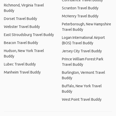
Confluence Travel Buddy
Richmond, Virginia Travel
Scranton Travel Buddy
Buddy
McHenry Travel Buddy
Dorset Travel Buddy
Peterborough, New Hampshire
Webster Travel Buddy
Travel Buddy
East Stroudsburg Travel Buddy
Logan International Airport
Beacon Travel Buddy
(BOS) Travel Buddy
Hudson, New York Travel
Jersey City Travel Buddy
Buddy
Prince William Forest Park
Lubec Travel Buddy
Travel Buddy
Manheim Travel Buddy
Burlington, Vermont Travel
Buddy
Buffalo, New York Travel
Buddy
West Point Travel Buddy