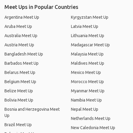
Meet Ups in Popular Countries
Argentina Meet Up
Kyrgyzstan Meet Up
Aruba Meet Up
Latvia Meet Up
Australia Meet Up
Lithuania Meet Up
Austria Meet Up
Madagascar Meet Up
Bangladesh Meet Up
Malaysia Meet Up
Barbados Meet Up
Maldives Meet Up
Belarus Meet Up
Mexico Meet Up
Belgium Meet Up
Morocco Meet Up
Belize Meet Up
Myanmar Meet Up
Bolivia Meet Up
Namibia Meet Up
Bosnia and Herzegovina Meet
Nepal Meet Up
Up
Netherlands Meet Up
Brazil Meet Up
New Caledonia Meet Up