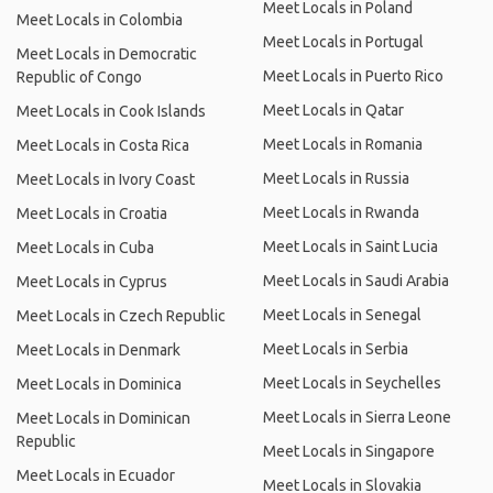
Meet Locals in Poland
Meet Locals in Colombia
Meet Locals in Portugal
Meet Locals in Democratic
Meet Locals in Puerto Rico
Republic of Congo
Meet Locals in Qatar
Meet Locals in Cook Islands
Meet Locals in Romania
Meet Locals in Costa Rica
Meet Locals in Russia
Meet Locals in Ivory Coast
Meet Locals in Rwanda
Meet Locals in Croatia
Meet Locals in Saint Lucia
Meet Locals in Cuba
Meet Locals in Saudi Arabia
Meet Locals in Cyprus
Meet Locals in Senegal
Meet Locals in Czech Republic
Meet Locals in Serbia
Meet Locals in Denmark
Meet Locals in Seychelles
Meet Locals in Dominica
Meet Locals in Sierra Leone
Meet Locals in Dominican
Republic
Meet Locals in Singapore
Meet Locals in Ecuador
Meet Locals in Slovakia