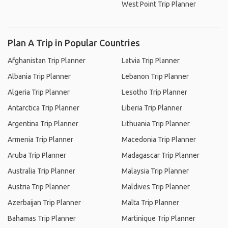
West Point Trip Planner
Plan A Trip in Popular Countries
Afghanistan Trip Planner
Latvia Trip Planner
Albania Trip Planner
Lebanon Trip Planner
Algeria Trip Planner
Lesotho Trip Planner
Antarctica Trip Planner
Liberia Trip Planner
Argentina Trip Planner
Lithuania Trip Planner
Armenia Trip Planner
Macedonia Trip Planner
Aruba Trip Planner
Madagascar Trip Planner
Australia Trip Planner
Malaysia Trip Planner
Austria Trip Planner
Maldives Trip Planner
Azerbaijan Trip Planner
Malta Trip Planner
Bahamas Trip Planner
Martinique Trip Planner