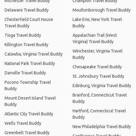
Rochester Travel Buddy
Champion Travel Buddy
Delaware Travel Buddy
Moultonborough Travel Buddy
Chesterfield Court House
Lake Erie, New York Travel
Travel Buddy
Buddy
Tioga Travel Buddy
Appalachian Trail (West
Virginia) Travel Buddy
Killington Travel Buddy
Winchester, Virginia Travel
Catawba, Virginia Travel Buddy
Buddy
National Park Travel Buddy
Chesapeake Travel Buddy
Danville Travel Buddy
St. Johnsbury Travel Buddy
Pocono Township Travel
Edinburg, Virginia Travel Buddy
Buddy
Branford, Connecticut Travel
Mount Desert Island Travel
Buddy
Buddy
Hartford, Connecticut Travel
Atlantic City Travel Buddy
Buddy
Wells Travel Buddy
New Philadelphia Travel Buddy
Greenbelt Travel Buddy