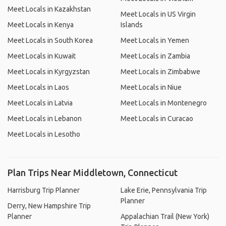
Meet Locals in Kazakhstan
Meet Locals in US Virgin
Meet Locals in Kenya
Islands
Meet Locals in South Korea
Meet Locals in Yemen
Meet Locals in Kuwait
Meet Locals in Zambia
Meet Locals in Kyrgyzstan
Meet Locals in Zimbabwe
Meet Locals in Laos
Meet Locals in Niue
Meet Locals in Latvia
Meet Locals in Montenegro
Meet Locals in Lebanon
Meet Locals in Curacao
Meet Locals in Lesotho
Plan Trips Near Middletown, Connecticut
Harrisburg Trip Planner
Lake Erie, Pennsylvania Trip
Planner
Derry, New Hampshire Trip
Planner
Appalachian Trail (New York)