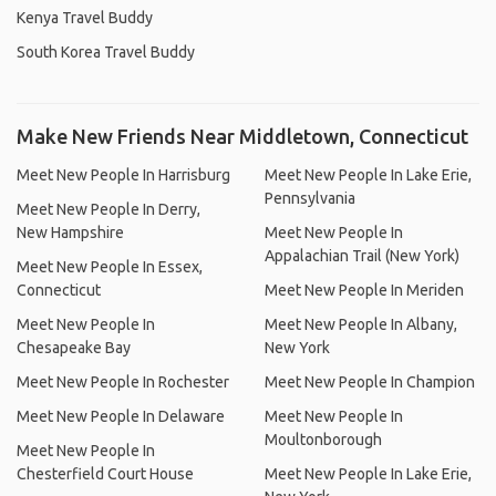
Kenya Travel Buddy
South Korea Travel Buddy
Make New Friends Near Middletown, Connecticut
Meet New People In Harrisburg
Meet New People In Lake Erie,
Pennsylvania
Meet New People In Derry,
New Hampshire
Meet New People In
Appalachian Trail (New York)
Meet New People In Essex,
Connecticut
Meet New People In Meriden
Meet New People In
Meet New People In Albany,
Chesapeake Bay
New York
Meet New People In Rochester
Meet New People In Champion
Meet New People In Delaware
Meet New People In
Moultonborough
Meet New People In
Chesterfield Court House
Meet New People In Lake Erie,