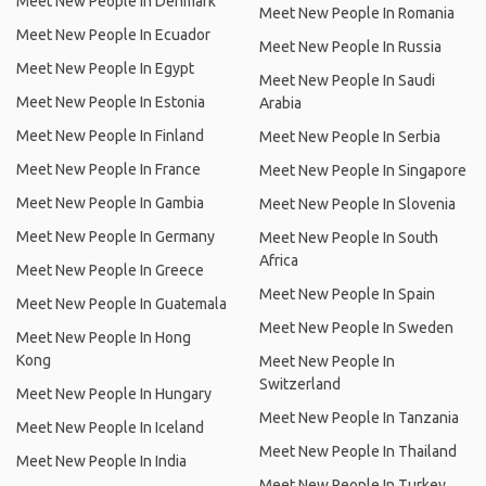
Meet New People In Denmark
Meet New People In Romania
Meet New People In Ecuador
Meet New People In Russia
Meet New People In Egypt
Meet New People In Saudi
Meet New People In Estonia
Arabia
Meet New People In Finland
Meet New People In Serbia
Meet New People In France
Meet New People In Singapore
Meet New People In Gambia
Meet New People In Slovenia
Meet New People In Germany
Meet New People In South
Africa
Meet New People In Greece
Meet New People In Spain
Meet New People In Guatemala
Meet New People In Sweden
Meet New People In Hong
Kong
Meet New People In
Switzerland
Meet New People In Hungary
Meet New People In Tanzania
Meet New People In Iceland
Meet New People In Thailand
Meet New People In India
Meet New People In Turkey