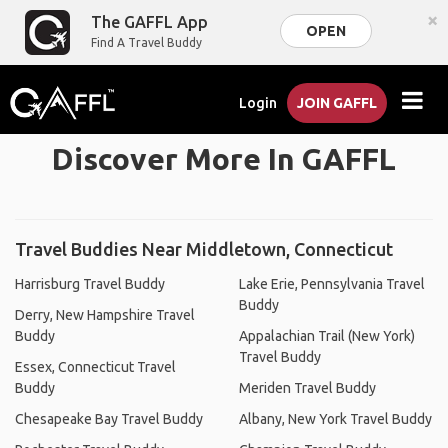
×
The GAFFL App
OPEN
Find A Travel Buddy
Login
JOIN GAFFL
Discover More In GAFFL
Travel Buddies Near Middletown, Connecticut
Harrisburg Travel Buddy
Lake Erie, Pennsylvania Travel
Buddy
Derry, New Hampshire Travel
Buddy
Appalachian Trail (New York)
Travel Buddy
Essex, Connecticut Travel
Buddy
Meriden Travel Buddy
Chesapeake Bay Travel Buddy
Albany, New York Travel Buddy