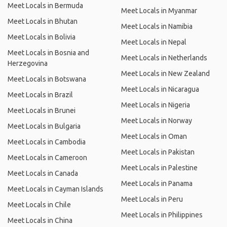
Meet Locals in Bermuda
Meet Locals in Myanmar
Meet Locals in Bhutan
Meet Locals in Namibia
Meet Locals in Bolivia
Meet Locals in Nepal
Meet Locals in Bosnia and
Meet Locals in Netherlands
Herzegovina
Meet Locals in New Zealand
Meet Locals in Botswana
Meet Locals in Nicaragua
Meet Locals in Brazil
Meet Locals in Nigeria
Meet Locals in Brunei
Meet Locals in Norway
Meet Locals in Bulgaria
Meet Locals in Oman
Meet Locals in Cambodia
Meet Locals in Pakistan
Meet Locals in Cameroon
Meet Locals in Palestine
Meet Locals in Canada
Meet Locals in Panama
Meet Locals in Cayman Islands
Meet Locals in Peru
Meet Locals in Chile
Meet Locals in Philippines
Meet Locals in China