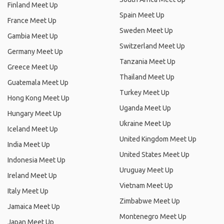
Finland Meet Up
Spain Meet Up
France Meet Up
Sweden Meet Up
Gambia Meet Up
Switzerland Meet Up
Germany Meet Up
Tanzania Meet Up
Greece Meet Up
Thailand Meet Up
Guatemala Meet Up
Turkey Meet Up
Hong Kong Meet Up
Uganda Meet Up
Hungary Meet Up
Ukraine Meet Up
Iceland Meet Up
United Kingdom Meet Up
India Meet Up
United States Meet Up
Indonesia Meet Up
Uruguay Meet Up
Ireland Meet Up
Vietnam Meet Up
Italy Meet Up
Zimbabwe Meet Up
Jamaica Meet Up
Montenegro Meet Up
Japan Meet Up