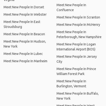
Meet New People In
Meet New People In Dorset
Confluence
Meet New People In Webster
Meet New People In Scranton
Meet New People In East
Meet New People In McHenry
Stroudsburg
Meet New People In
Meet New People In Beacon
Peterborough, New Hampshire
Meet New People In Hudson,
Meet New People In Logan
New York
International Airport (BOS)
Meet New People In Lubec
Meet New People In Jersey
Meet New People In Manheim
City
Meet New People In Prince
William Forest Park
Meet New People In
Burlington, Vermont
Meet New People In Buffalo,
New York
Meet New People In West