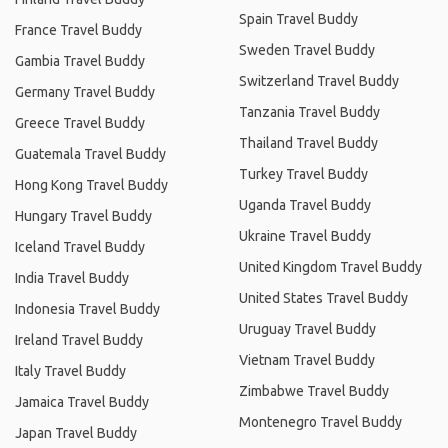
Spain Travel Buddy
France Travel Buddy
Sweden Travel Buddy
Gambia Travel Buddy
Switzerland Travel Buddy
Germany Travel Buddy
Tanzania Travel Buddy
Greece Travel Buddy
Thailand Travel Buddy
Guatemala Travel Buddy
Turkey Travel Buddy
Hong Kong Travel Buddy
Uganda Travel Buddy
Hungary Travel Buddy
Ukraine Travel Buddy
Iceland Travel Buddy
United Kingdom Travel Buddy
India Travel Buddy
United States Travel Buddy
Indonesia Travel Buddy
Uruguay Travel Buddy
Ireland Travel Buddy
Vietnam Travel Buddy
Italy Travel Buddy
Zimbabwe Travel Buddy
Jamaica Travel Buddy
Montenegro Travel Buddy
Japan Travel Buddy