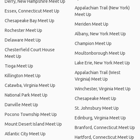
Derry, New Hampshire Meet Up
Appalachian Trail (New York)
Essex, Connecticut Meet Up
Meet Up
Chesapeake Bay Meet Up
Meriden Meet Up
Rochester Meet Up
Albany, New York Meet Up
Delaware Meet Up
Champion Meet Up
Chesterfield Court House
Moultonborough Meet Up
Meet Up
Lake Erie, New York Meet Up
Tioga Meet Up
Appalachian Trail (West
Killington Meet Up
Virginia) Meet Up
Catawba, Virginia Meet Up
Winchester, Virginia Meet Up
National Park Meet Up
Chesapeake Meet Up
Danville Meet Up
St. Johnsbury Meet Up
Pocono Township Meet Up
Edinburg, Virginia Meet Up
Mount Desert Island Meet Up
Branford, Connecticut Meet Up
Atlantic City Meet Up
Hartford, Connecticut Meet Up