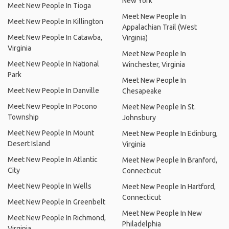
New York
Meet New People In Tioga
Meet New People In
Meet New People In Killington
Appalachian Trail (West
Meet New People In Catawba,
Virginia)
Virginia
Meet New People In
Meet New People In National
Winchester, Virginia
Park
Meet New People In
Meet New People In Danville
Chesapeake
Meet New People In Pocono
Meet New People In St.
Township
Johnsbury
Meet New People In Mount
Meet New People In Edinburg,
Desert Island
Virginia
Meet New People In Atlantic
Meet New People In Branford,
City
Connecticut
Meet New People In Wells
Meet New People In Hartford,
Connecticut
Meet New People In Greenbelt
Meet New People In New
Meet New People In Richmond,
Philadelphia
Virginia