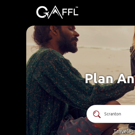
Plan An
Traveler