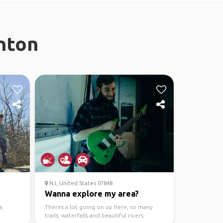
nton
NJ, United States 07848
Wanna explore my area?
a,
Theres a lot going on up here, so many
trails, waterfalls and beautiful rivers.