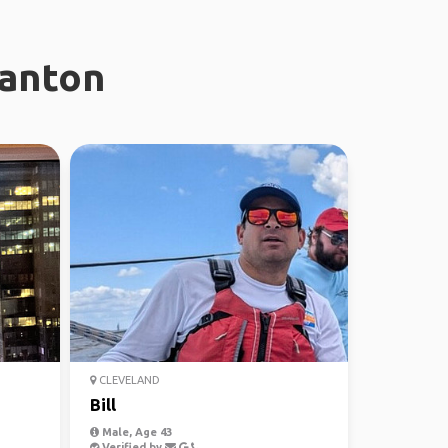
ranton
CLEVELAND
Bill
Male, Age 43
Verified by