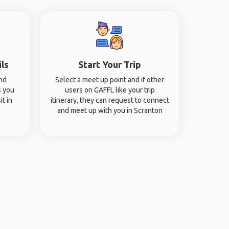
ils
Start Your Trip
and
Select a meet up point and if other
s you
users on GAFFL like your trip
it in
itinerary, they can request to connect
and meet up with you in Scranton