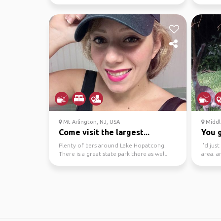
need a 
Mt Arlington, NJ, USA
Middl
Come visit the largest...
You g
Plenty of bars around Lake Hopatcong.
I'd jus
There is a great state park there as well.
area. a
Many sites for c...
to go o