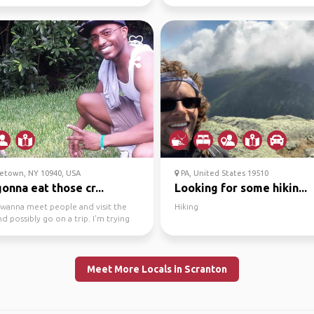
friend/...
etown, NY 10940, USA
PA, United States 19510
onna eat those cr...
Looking for some hikin...
t wanna meet people and visit the
Hiking
nd possibly go on a trip. I'm trying
ut ...
Meet More Locals in Scranton