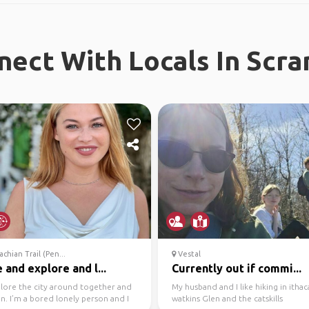
nect With Locals In Scra
chian Trail (Pen...
Vestal
and explore and l...
Currently out if commi...
plore the city around together and
My husband and I like hiking in ithac
n. I’m a bored lonely person and I
watkins Glen and the catskills