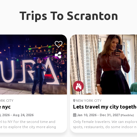
Trips To Scranton
RK CITY
NEW YORK CITY
 nyc
Lets travel my city togeth
 2026 - Aug 24, 2026
Jan 10, 2026 - Dec 31, 2027
(Flexible)
vel to NY for the second time and
Only female travelers. We can explo
ke to explore the city more along
spots, restaurants, do some indoor n
 ani...
outdoor activit...