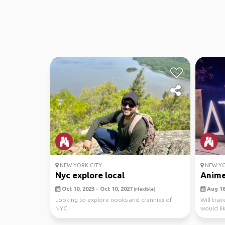
NEW YORK CITY
NEW YO
Nyc explore local
Anime
Oct 10, 2023 - Oct 10, 2027
Aug 18,
(Flexible)
Looking to explore nooks and crannies of
Will tra
NYC
would li
withe the