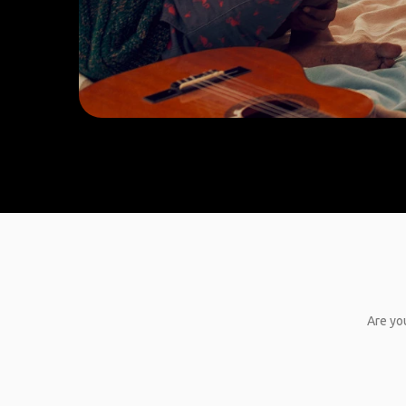
Are you