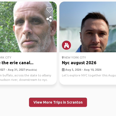
RK CITY
NEW YORK CITY
the erie canal...
Nyc august 2026
2027 - Aug 31, 2027
Aug 5, 2026 - Aug 10, 2026
(Flexible)
in buffalo, across the state to albany
Let's explore NYC together this Augus
hudson river, downstream to nyc.
.
View More Trips in Scranton