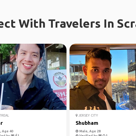
ct With Travelers In Sc
REAL
JERSEY CITY
r
Shubham
 Age 40
Male, Age 28
ied by
Verified by