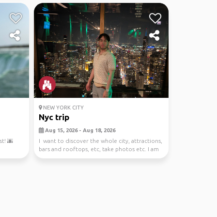
NEW YORK CITY
Nyc trip
Aug 15, 2026 - Aug 18, 2026
t! 🌆
I want to discover the whole city, attractions,
bars and rooftops, etc, take photos etc. I am
st...