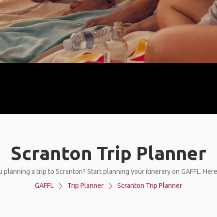
Scranton Trip Planner
 planning a trip to Scranton? Start planning your itinerary on GAFFL. Her
GAFFL
Trip Planner
Scranton Trip Planner