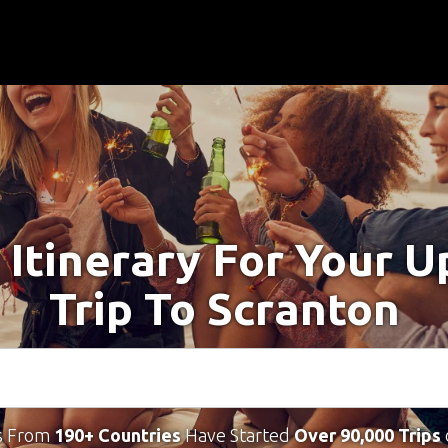
 Itinerary For Your 
Trip To Scranton
s From
190+ Countries
Have Started
Over 90,000 Trips