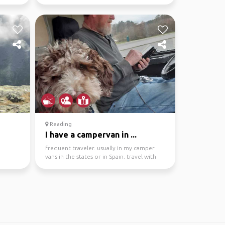
Camping, hiking, ...
Reading
I have a campervan in ...
frequent traveler. usually in my camper
vans in the states or in Spain. travel with
my (small) do...