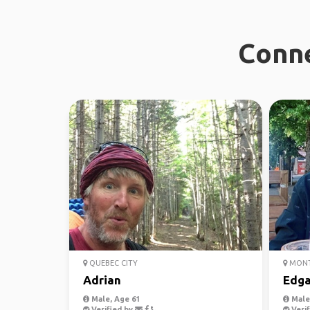
Conne
QUEBEC CITY
MONT
Adrian
Edga
Male, Age 61
Male,
Verified by
Verif