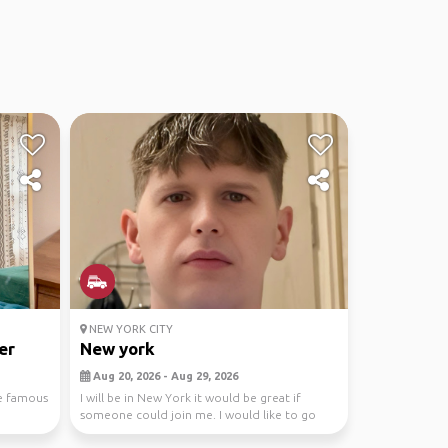
NEW YORK CITY
er
New york
Aug 20, 2026 - Aug 29, 2026
re famous
I will be in New York it would be great if
someone could join me. I would like to go
city shoppin...