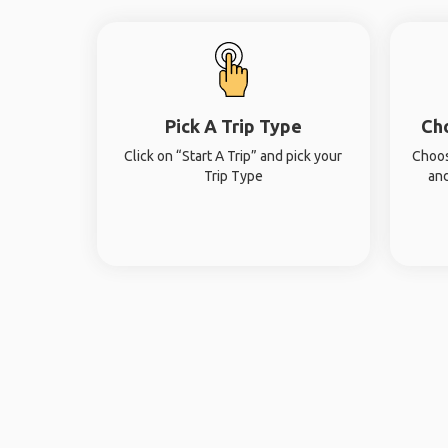
Pick A Trip Type
Ch
Click on “Start A Trip” and pick your
Choos
Trip Type
and