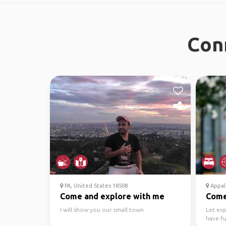
Con
PA, United States 18508
Appala
Come and explore with me
Come 
I will show you our small town
Let ex
have fu