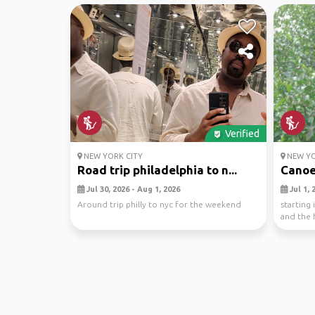
Verified
NEW YORK CITY
NEW YO
Road trip philadelphia to n...
Canoe 
Jul 30, 2026 - Aug 1, 2026
Jul 1, 
Around trip philly to nyc for the weekend
starting 
and the 
vehicle ..