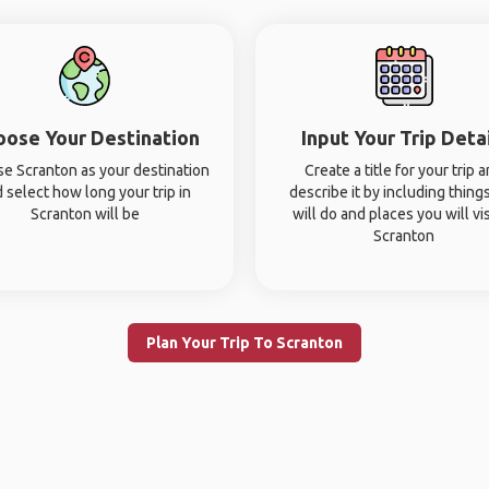
oose Your Destination
Input Your Trip Deta
e Scranton as your destination
Create a title for your trip 
 select how long your trip in
describe it by including thing
Scranton will be
will do and places you will vis
Scranton
Plan Your Trip To Scranton