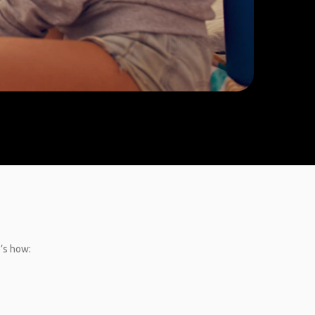
e’s how: