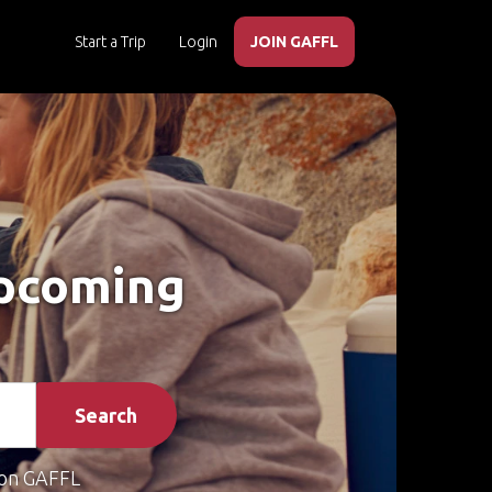
Start a Trip
Login
JOIN GAFFL
Upcoming
Search
on GAFFL