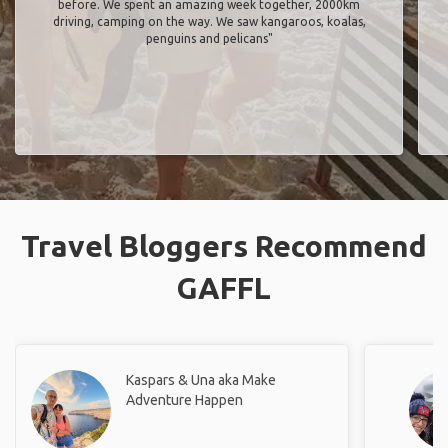
before. We spent an amazing week together, 2000km
driving, camping on the way. We saw kangaroos, koalas,
penguins and pelicans"
Travel Bloggers Recommend
GAFFL
Kaspars & Una aka Make
Adventure Happen