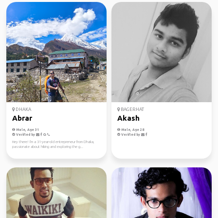
DHAKA
BAGERHAT
Abrar
Akash
Male, Age 31
Male, Age 28
Verified by
Verified by
Hey there! I'm a 31-year-old entrepreneur from Dhaka,
passionate about hiking and exploring the g...