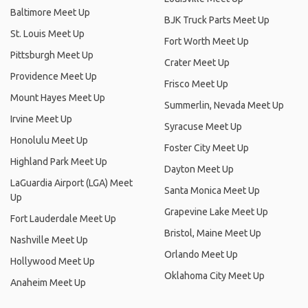
Baltimore Meet Up
BJK Truck Parts Meet Up
St. Louis Meet Up
Fort Worth Meet Up
Pittsburgh Meet Up
Crater Meet Up
Providence Meet Up
Frisco Meet Up
Mount Hayes Meet Up
Summerlin, Nevada Meet Up
Irvine Meet Up
Syracuse Meet Up
Honolulu Meet Up
Foster City Meet Up
Highland Park Meet Up
Dayton Meet Up
LaGuardia Airport (LGA) Meet
Santa Monica Meet Up
Up
Grapevine Lake Meet Up
Fort Lauderdale Meet Up
Bristol, Maine Meet Up
Nashville Meet Up
Orlando Meet Up
Hollywood Meet Up
Oklahoma City Meet Up
Anaheim Meet Up