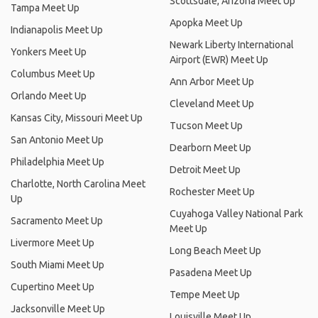
Scottsdale, Arizona Meet Up
Tampa Meet Up
Apopka Meet Up
Indianapolis Meet Up
Newark Liberty International
Yonkers Meet Up
Airport (EWR) Meet Up
Columbus Meet Up
Ann Arbor Meet Up
Orlando Meet Up
Cleveland Meet Up
Kansas City, Missouri Meet Up
Tucson Meet Up
San Antonio Meet Up
Dearborn Meet Up
Philadelphia Meet Up
Detroit Meet Up
Charlotte, North Carolina Meet
Rochester Meet Up
Up
Cuyahoga Valley National Park
Sacramento Meet Up
Meet Up
Livermore Meet Up
Long Beach Meet Up
South Miami Meet Up
Pasadena Meet Up
Cupertino Meet Up
Tempe Meet Up
Jacksonville Meet Up
Louisville Meet Up