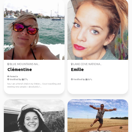
BLUE MOUNTAINS NA...
LANE COVE NATIONA...
Clémentine
Emilie
Female
Verified by
Verified by
hey I am a French chick in my thirties.. I love travelling and
meeting new people. I absolutely l...