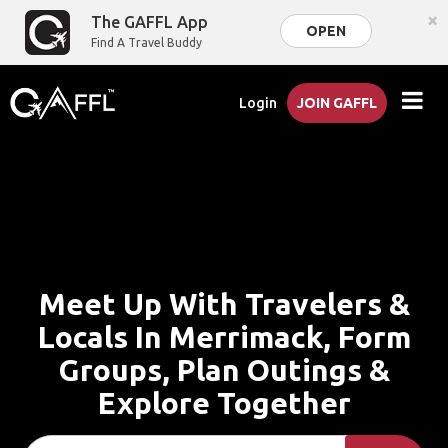
×
The GAFFL App
OPEN
Find A Travel Buddy
Login
JOIN GAFFL
Meet Up With Travelers &
Locals In Merrimack, Form
Groups, Plan Outings &
Explore Together