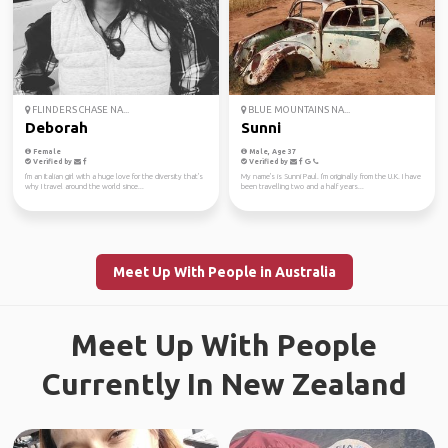
FLINDERS CHASE NA...
BLUE MOUNTAINS NA...
Deborah
Sunni
Female
Male, Age 37
Verified by
Verified by
I'm an Italian girl with a huge love for the diversity that's
My name's is Sunni Paul. I'm originally from the U.K. I have
why I travel around the world since...
been travelling two and a half years...
Meet Up With People in Australia
Meet Up With People
Currently In New Zealand