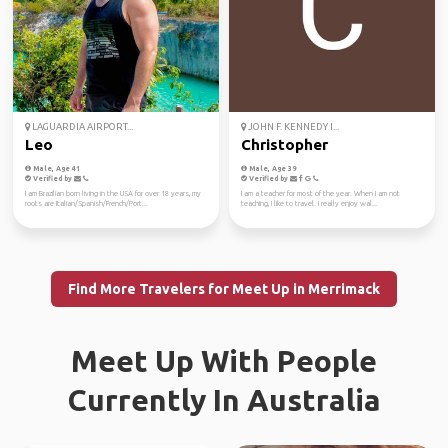
LAGUARDIA AIRPORT...
JOHN F. KENNEDY I...
Leo
Christopher
Male, Age 41
Male, Age 39
Verified by
Verified by
I am Brazilian born living in the USA for over 18 years, my
I am a teacher for most of the year. When I am not
roots are Italian/Spanish/French/Port...
teaching, I like to travel. I really enjoy wal...
Find More Travelers for Meet Up in Merrimack
Meet Up With People
Currently In Australia