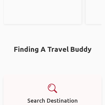
Finding A Travel Buddy
Search Destination