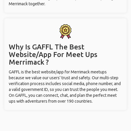
Merrimack together.
Why Is GAFFL The Best
Website/App For Meet Ups
Merrimack ?
GAFFL is the best website/app for Merrimack meetups
because we value our users' trust and safety. Our multi-step
verification process includes social media, phone number, and
a valid government ID, so you can trust the people you meet.
On GAFFL, you can connect, chat, and plan the perfect meet
ups with adventurers from over 190 countries.