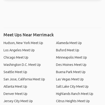
Meet Ups Near Merrimack
Hudson, New York Meet Up
Alameda Meet Up
Los Angeles Meet Up
Buford Meet Up
Chicago Meet Up
Minneapolis Meet Up
Washington D.C. Meet Up
Des Moines Meet Up
Seattle Meet Up
Buena Park Meet Up
San Jose, California Meet Up
Las Vegas Meet Up
Atlanta Meet Up
Salt Lake City Meet Up
Denver Meet Up
Highlands Ranch Meet Up
Jersey City Meet Up
Citrus Heights Meet Up