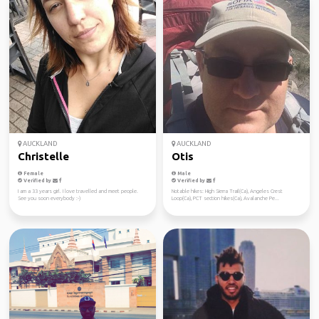
AUCKLAND
AUCKLAND
Christelle
Otis
Female
Male
Verified by
Verified by
I am a 33 years girl. I love travelled and meet people.
Notable hikes: High Sierra Trail(Ca), Angeles Crest
See you soon everybody :-)
Loop(Ca), PCT section hikes(Ca), Avalanche Pe...