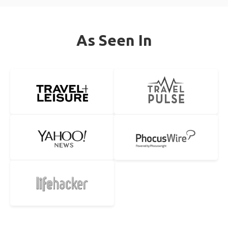
As Seen In