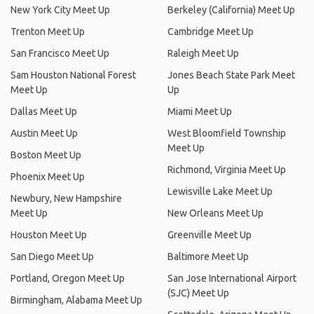
New York City Meet Up
Berkeley (California) Meet Up
Trenton Meet Up
Cambridge Meet Up
San Francisco Meet Up
Raleigh Meet Up
Sam Houston National Forest
Jones Beach State Park Meet
Meet Up
Up
Dallas Meet Up
Miami Meet Up
Austin Meet Up
West Bloomfield Township
Meet Up
Boston Meet Up
Richmond, Virginia Meet Up
Phoenix Meet Up
Lewisville Lake Meet Up
Newbury, New Hampshire
Meet Up
New Orleans Meet Up
Houston Meet Up
Greenville Meet Up
San Diego Meet Up
Baltimore Meet Up
Portland, Oregon Meet Up
San Jose International Airport
(SJC) Meet Up
Birmingham, Alabama Meet Up