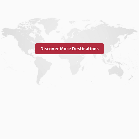
Discover More Destinations