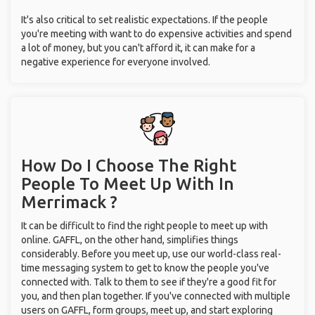
It's also critical to set realistic expectations. If the people
you're meeting with want to do expensive activities and spend
a lot of money, but you can't afford it, it can make for a
negative experience for everyone involved.
How Do I Choose The Right
People To Meet Up With
In
Merrimack ?
It can be difficult to find the right people to meet up with
online. GAFFL, on the other hand, simplifies things
considerably. Before you meet up, use our world-class real-
time messaging system to get to know the people you've
connected with. Talk to them to see if they're a good fit for
you, and then plan together. If you've connected with multiple
users on GAFFL, form groups, meet up, and start exploring