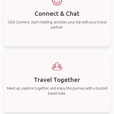
Connect & Chat
Click Connect, start chatting, and plan your trip with your travel
partner.
Travel Together
Meet up, explore together, and enjoy the journey with a trusted
travel mate.