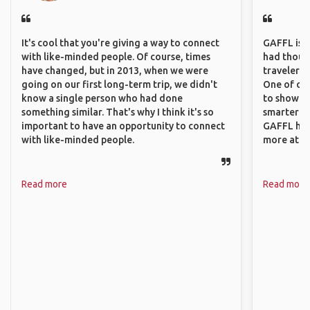
It's cool that you're giving a way to connect
GAFFL is a 
with like-minded people. Of course, times
had though
have changed, but in 2013, when we were
travelers 
going on our first long-term trip, we didn't
One of our
know a single person who had done
to show o
something similar. That's why I think it's so
smarter so
important to have an opportunity to connect
GAFFL has
with like-minded people.
more atta
Read more
Read more