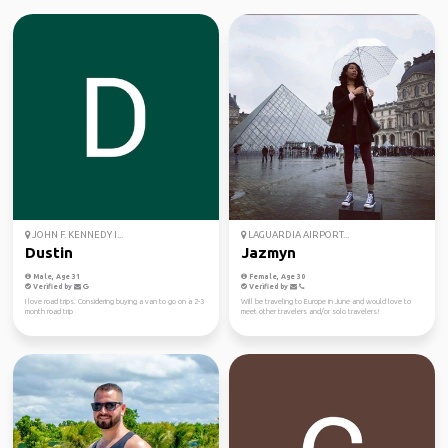
JOHN F. KENNEDY I...
LAGUARDIA AIRPORT...
Dustin
Jazmyn
Male, Age 31
Female, Age 30
Verified by
Verified by
I love road trips. Considering buying a van to go on a 2-3
Will be traveling to Europe in June and would love to
month road trip
meet other travelers and/or solo travelers!