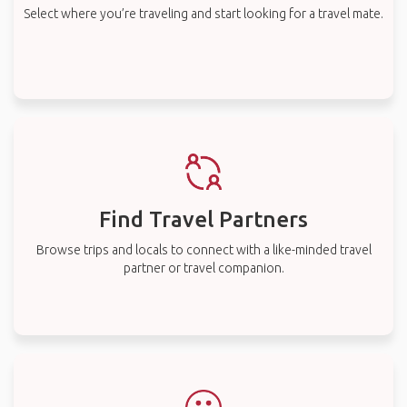
Select where you’re traveling and start looking for a travel mate.
Find Travel Partners
Browse trips and locals to connect with a like-minded travel
partner or travel companion.