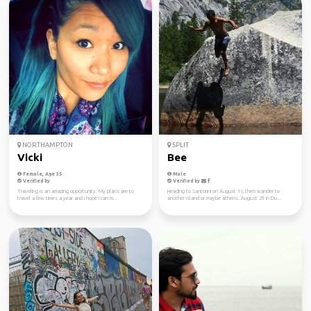
NORTHAMPTON
SPLIT
Vicki
Bee
Female, Age 35
Male
Verified by
Verified by
Traveling is an amazing opportunity. My plans are to
Heading to Santorini on August 11, then wander to
travel a few times a year and I hope I can m...
another island or maybe athens. August 29 in Du...