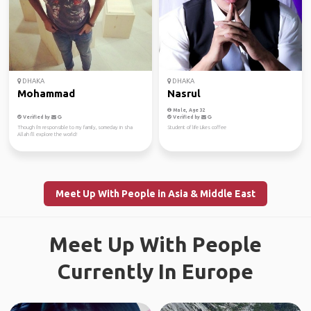
DHAKA
DHAKA
Mohammad
Nasrul
Male, Age 32
Verified by
Verified by
Though i'm responsible to my family, someday in sha
Student of life Likes coffee
Allah I'll explore the world!
Meet Up With People in Asia & Middle East
Meet Up With People
Currently In Europe