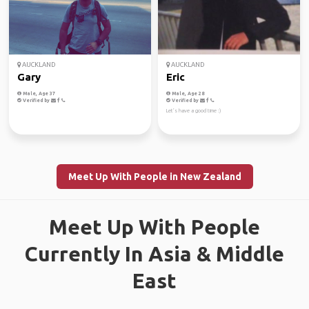
AUCKLAND
AUCKLAND
Gary
Eric
Male, Age 37
Male, Age 28
Verified by
Verified by
Let’s have a good time :)
Meet Up With People in New Zealand
Meet Up With People
Currently In Asia & Middle
East