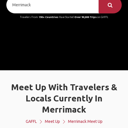
Travelers From
190+ Countries
Have Started
Over 90,000 Trips
on GAFFL
Meet Up With Travelers &
Locals Currently In
Merrimack
GAFFL
Meet Up
Merrimack Meet Up