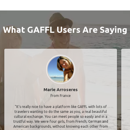
What GAFFL Users Are Saying
Marie Arroseres
from France
"It’s really nice to have a platform like GAFFL with lots of
travelers wanting to do the same as you, a real beautiful
cultural exchange. You can meet people so easily and in a
trustful way. We were four girls, from French, German and
American backgrounds, without knowing each other from