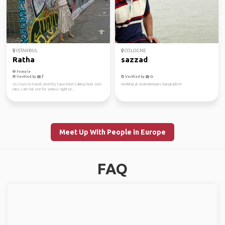
ISTANBUL
COLOGNE
Ratha
sazzad
Female
Verified by
Verified by
So, I love to travel, recently have been taking more solo
Working at Waterkeepers Bangladesh
trips. I am not one for serious sightse...
Meet Up With People in Europe
FAQ