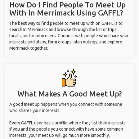
How Do I Find People To Meet Up
With
In Merrimack
Using GAFFL?
The best way to find people to meet up with on GAFFL is to
search In Merrimack and browse through the list of trips,
locals, and nearby users. Connect with people who share your
interests and plans, form groups, plan outings, and explore
Merrimack together.
What Makes A Good Meet Up?
A good meet up happens when you connect with someone
who shares your interests.
Every GAFFL user has a profile where they list their interests.
If you and the people you connect with have some common
interests, your meet up will go much more smoothly.