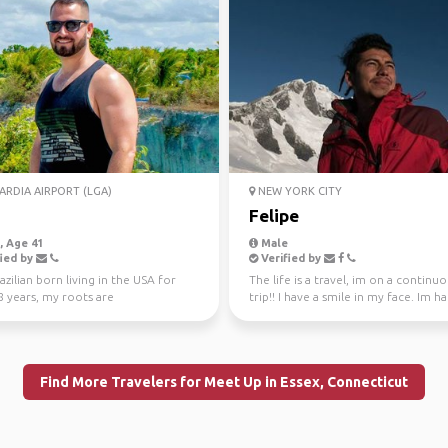
RDIA AIRPORT (LGA)
NEW YORK CITY
Felipe
 Age 41
Male
ied by
Verified by
azilian born living in the USA for
The life is a travel, im on a continu
8 years, my roots are
trip!! I have a smile in my face. Im h
/Spanish/French/Port...
curious!!
Find More Travelers for Meet Up in Essex, Connecticut