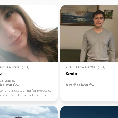
RDIA AIRPORT (LGA)
LAGUARDIA AIRPORT (LGA)
ia
Kevin
le, Age 36
ied by
Verified by
ator and artist looking for people to
west coast national park road trip
 pa...