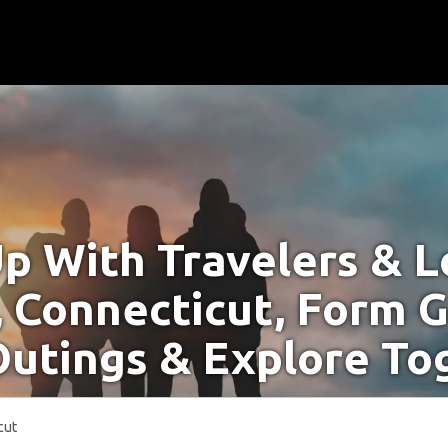
p With Travelers & Lo
, Connecticut, Form G
Outings & Explore To