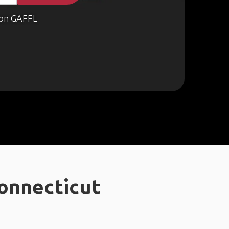
on GAFFL
Connecticut