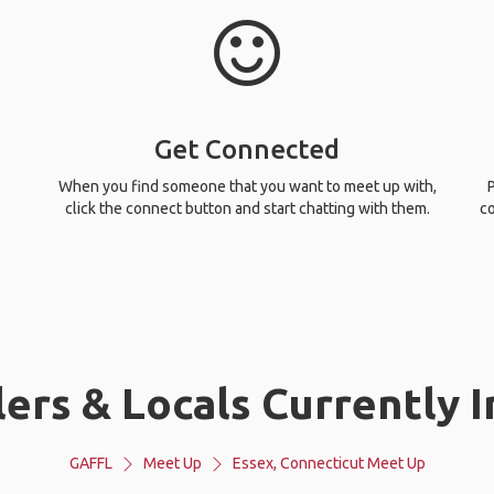
Get Connected
When you find someone that you want to meet up with,
P
click the connect button and start chatting with them.
co
ers & Locals Currently I
GAFFL
Meet Up
Essex, Connecticut Meet Up