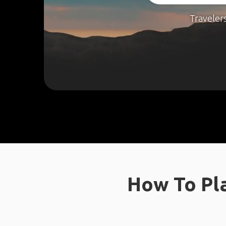
Traveler
How To Pla