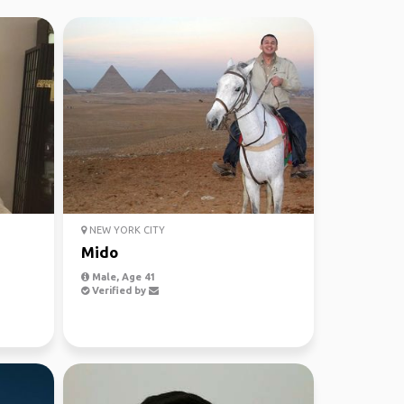
NEW YORK CITY
Mido
Male, Age 41
Verified by