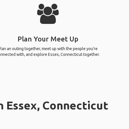
Plan Your Meet Up
lan an outing together, meet up with the people you’re
nnected with, and explore Essex, Connecticut together.
n Essex, Connecticut