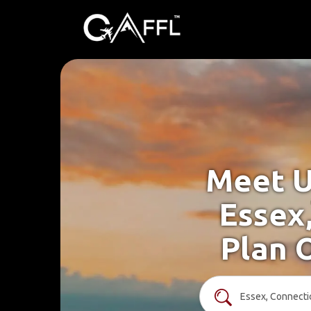
Meet U
Essex
Plan 