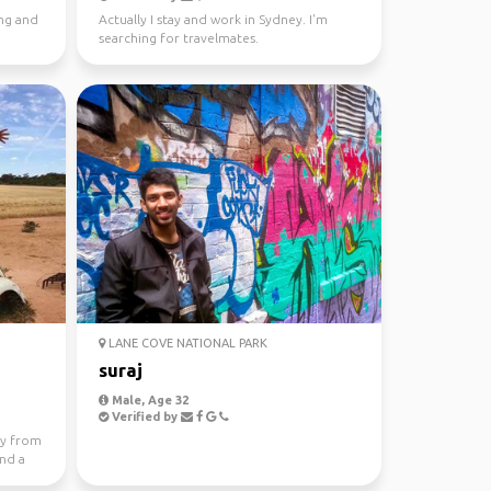
ing and
Actually I stay and work in Sydney. I'm
searching for travelmates.
LANE COVE NATIONAL PARK
suraj
Male, Age 32
Verified by
lly from
and a