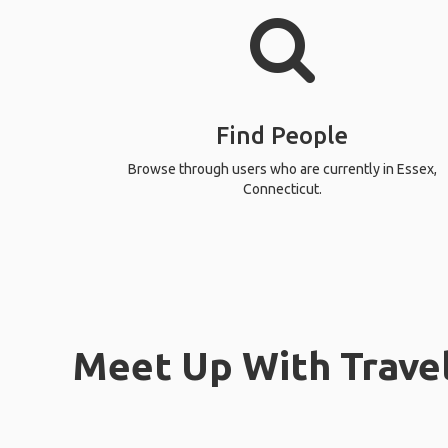
Find People
Browse through users who are currently in Essex,
Connecticut.
Meet Up With Travel