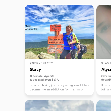
NEW YORK CITY
LAGUA
Stacy
Alys
Female, Age 58
Fema
Verified by
Verif
I started hiking just one year ago and it has
Illustr
became me an addiction for me. I’m on
join a 
my 52 WAV que...
with my