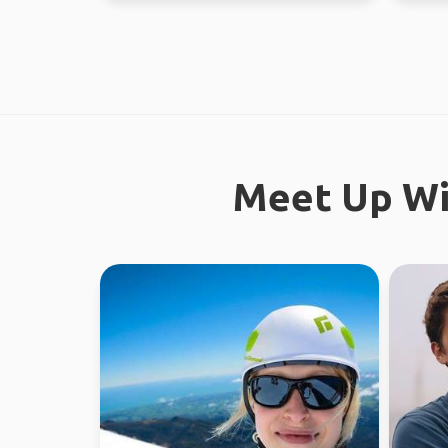
Meet Up Wi