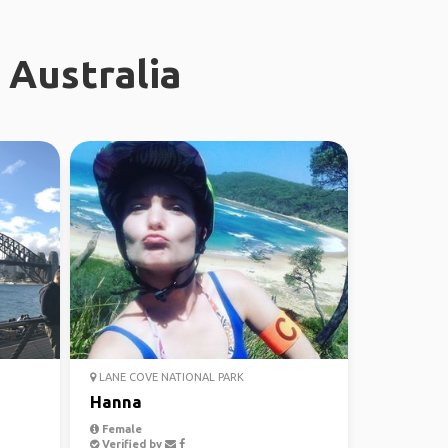
 Australia
LANE COVE NATIONAL PARK
Hanna
Female
Verified by