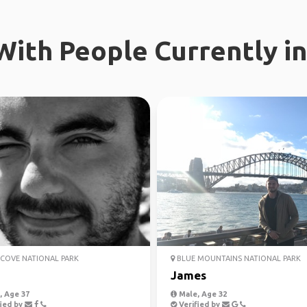
ith People Currently in
COVE NATIONAL PARK
BLUE MOUNTAINS NATIONAL PARK
James
 Age 37
Male, Age 32
ied by
Verified by