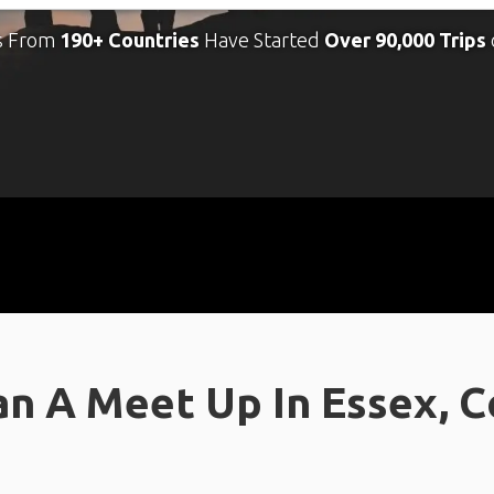
s From
190+ Countries
Have Started
Over 90,000 Trips
n A Meet Up In Essex, 