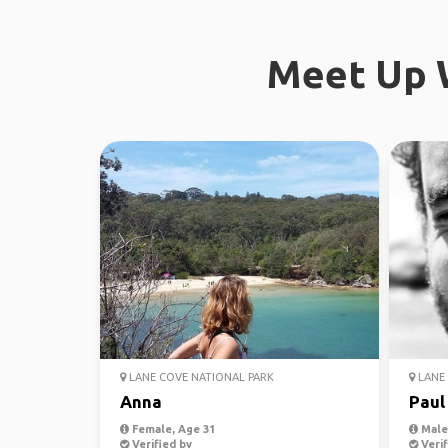
Meet Up W
LANE COVE NATIONAL PARK
LANE 
Anna
Paul
Female, Age 31
Male,
Verified by
Verif