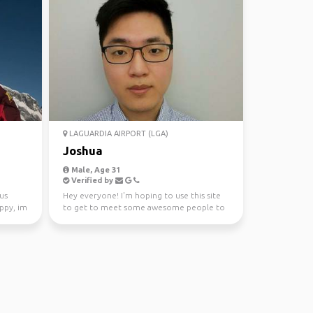
LAGUARDIA AIRPORT (LGA)
Joshua
Male, Age 31
Verified by
ous
Hey everyone! I'm hoping to use this site
appy, im
to get to meet some awesome people to
go traveling arou...