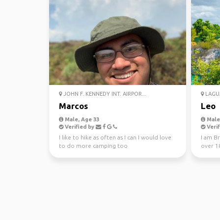
JOHN F. KENNEDY INT. AIRPOR...
LAGUA
Marcos
Leo
Male, Age 33
Male,
Verified by
Verif
I like to hike as often as I can I would love
I am Br
to do more camping too
over 1
Italian