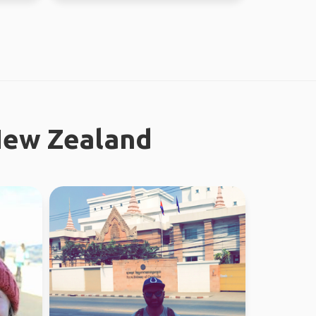
New Zealand