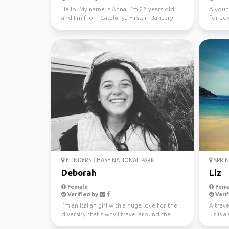
Hello! My name is Anna, I'm 22 years old
A youn
and I'm from Catalunya First, in January
for ad
through Fe...
FLINDERS CHASE NATIONAL PARK
SPRIN
Deborah
Liz
Female
Fema
Verified by
Verif
I'm an Italian girl with a huge love for the
A trave
diversity that's why I travel around the
Liz is 
world since...
new peo