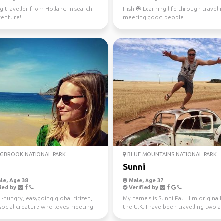
g traveller from Holland in search
Irish ☘️ Learning life through travel
venture!
meeting good people
GBROOK NATIONAL PARK
BLUE MOUNTAINS NATIONAL PARK
Sunni
le, Age 38
Male, Age 37
ied by
Verified by
l-hungry, easygoing global citizen,
My name's is Sunni Paul. I'm origina
a social creature who loves meeting
the U.K. I have been travelling two 
ple ...
half years...