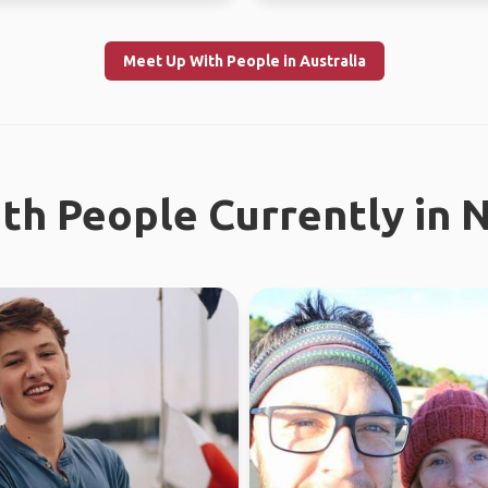
Meet Up With People in Australia
th People Currently in 