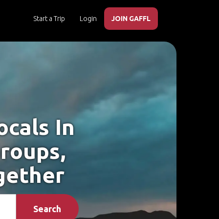
Start a Trip
Login
JOIN GAFFL
cals In
roups,
gether
Search