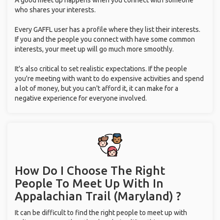
A good meet up happens when you connect with someone
who shares your interests.
Every GAFFL user has a profile where they list their interests.
If you and the people you connect with have some common
interests, your meet up will go much more smoothly.
It's also critical to set realistic expectations. If the people
you're meeting with want to do expensive activities and spend
a lot of money, but you can't afford it, it can make for a
negative experience for everyone involved.
How Do I Choose The Right
People To Meet Up With
In
Appalachian Trail (Maryland) ?
It can be difficult to find the right people to meet up with