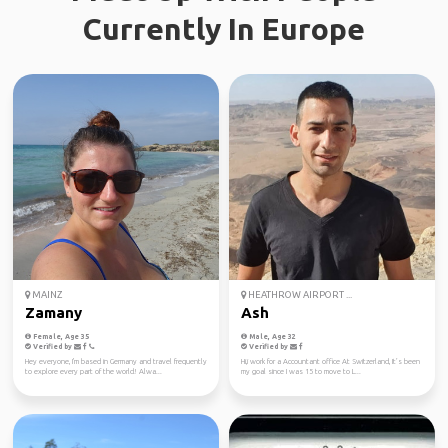
Currently In Europe
MAINZ
HEATHROW AIRPORT ...
Zamany
Ash
Female, Age 35
Male, Age 32
Verified by
Verified by
Hey everyone, I'm based in Germany and travel frequently
Hi,i work for a Accountant office At Switzerland, It’s been
to explore every part of the world! Alwa...
my goal since I was 15 to move to L...