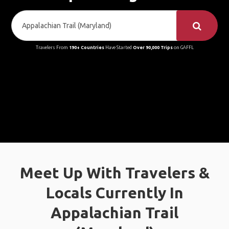
Travelers From
190+ Countries
Have Started
Over 90,000 Trips
on GAFFL
Meet Up With Travelers &
Locals Currently In
Appalachian Trail