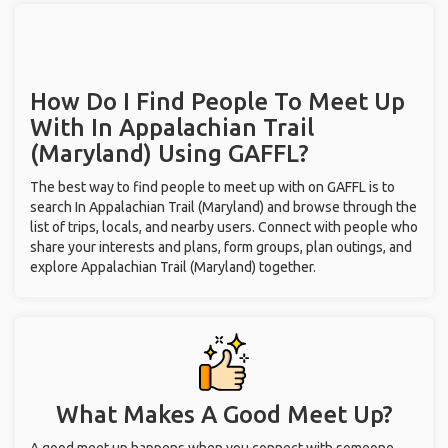
How Do I Find People To Meet Up
With
In Appalachian Trail
(Maryland)
Using GAFFL?
The best way to find people to meet up with on GAFFL is to
search In Appalachian Trail (Maryland) and browse through the
list of trips, locals, and nearby users. Connect with people who
share your interests and plans, form groups, plan outings, and
explore Appalachian Trail (Maryland) together.
What Makes A Good Meet Up?