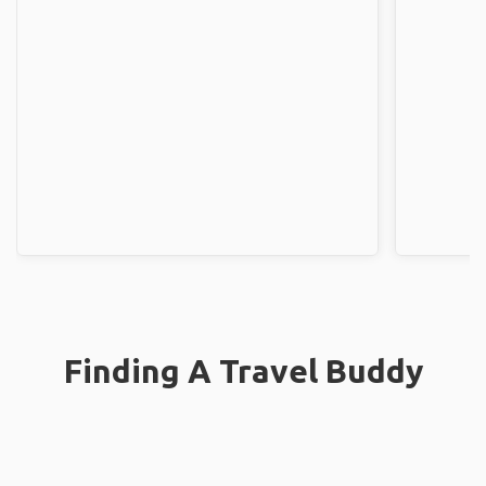
Finding A Travel Buddy