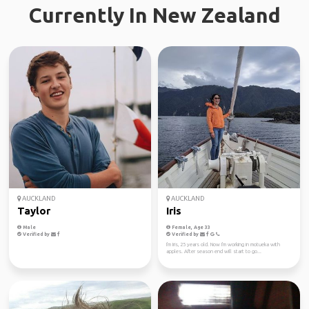
Currently In New Zealand
AUCKLAND
AUCKLAND
Taylor
Iris
Male
Female, Age 33
Verified by
Verified by
I'm Iris, 25 years old. Now I'm working in motueka with
apples. After season end will start to go...