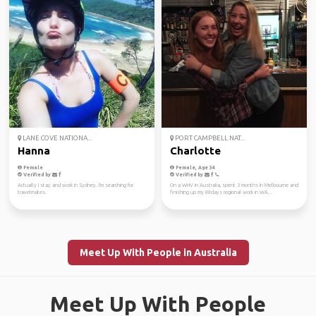
LANE COVE NATIONA...
PORT CAMPBELL NAT...
Hanna
Charlotte
Female
Female, Age 34
Verified by
Verified by
Actually I stay and work in Sydney. I'm searching for
On a WHV in Australia, spent 3 months in Melbourne and
travelmates.
finishing up my 88days regional work in WA...
Meet Up With People in Australia
Meet Up With People