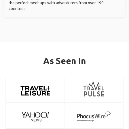
the perfect meet ups with adventurers from over 190
countries.
As Seen In