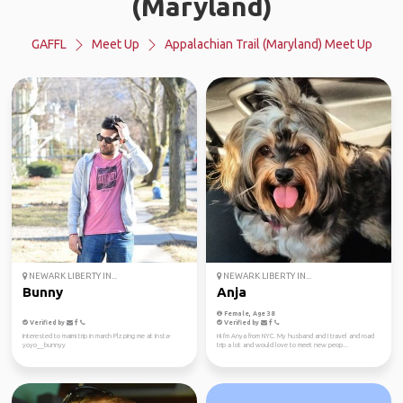
(Maryland)
GAFFL
Meet Up
Appalachian Trail (Maryland) Meet Up
NEWARK LIBERTY IN...
NEWARK LIBERTY IN...
Bunny
Anja
Female, Age 38
Verified by
Verified by
Interested to maimi trip in march Plz ping me at Insta-
Hi I'm Anya from NYC. My husband and I travel and road
yoyo__bunnyy
trip a lot and would love to meet new peop...