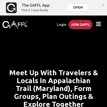
×
The GAFFL App
OPEN
Find A Travel Buddy
Login
JOIN GAFFL
Meet Up With Travelers &
Locals In Appalachian
Trail (Maryland), Form
Groups, Plan Outings &
Explore Together