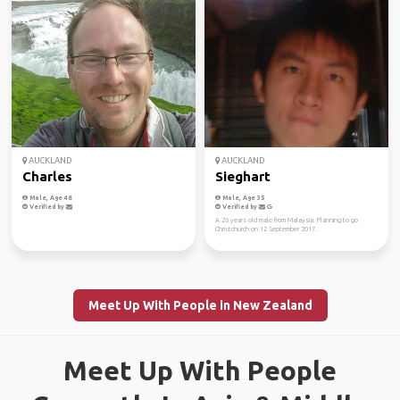
AUCKLAND
AUCKLAND
Charles
Sieghart
Male, Age 48
Male, Age 35
Verified by
Verified by
A 26 years old male from Malaysia. Planning to go
Christchurch on 12 September 2017.
Meet Up With People in New Zealand
Meet Up With People