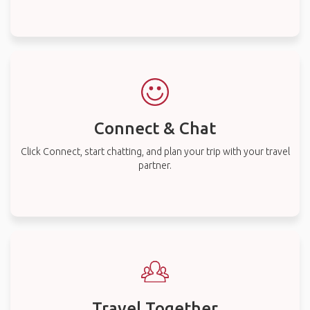
Connect & Chat
Click Connect, start chatting, and plan your trip with your travel
partner.
Travel Together