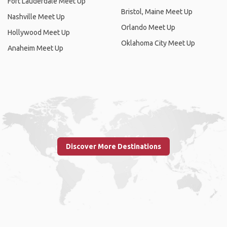
Fort Lauderdale Meet Up
Bristol, Maine Meet Up
Nashville Meet Up
Orlando Meet Up
Hollywood Meet Up
Oklahoma City Meet Up
Anaheim Meet Up
Discover More Destinations