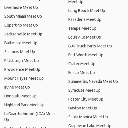
Meet Up
Livermore Meet Up
Long Beach Meet Up
South Miami Meet Up
Pasadena Meet Up
Cupertino Meet Up
Tempe Meet Up
Jacksonville Meet Up
Louisville Meet Up
Baltimore Meet Up
BJK Truck Parts Meet Up
St. Louis Meet Up
Fort Worth Meet Up
Pittsburgh Meet Up
Crater Meet Up
Providence Meet Up
Frisco Meet Up
Mount Hayes Meet Up
Summerlin, Nevada Meet Up
Irvine Meet Up
Syracuse Meet Up
Honolulu Meet Up
Foster City Meet Up
Highland Park Meet Up
Dayton Meet Up
LaGuardia Airport (LGA) Meet
Santa Monica Meet Up
Up
Grapevine Lake Meet Up