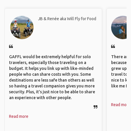
JB & Renée aka Will Fly for Food
GAFFL would be extremely helpful for solo
There are 
travelers, especially those traveling on a
because I 
budget. It helps you link up with like-minded
grew up i
people who can share costs with you. Some
travel to 
destinations are less safe than others as well
nice to kn
so having a travel companion gives you more
like me fi
security. Plus, it’s just nice to be able to share
an experience with other people.
Read more
Read more