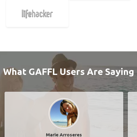
What GAFFL Users Are Saying
Marie Arroseres