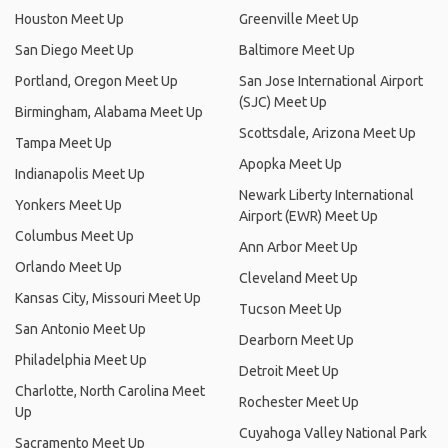
Houston Meet Up
Greenville Meet Up
San Diego Meet Up
Baltimore Meet Up
Portland, Oregon Meet Up
San Jose International Airport
(SJC) Meet Up
Birmingham, Alabama Meet Up
Scottsdale, Arizona Meet Up
Tampa Meet Up
Apopka Meet Up
Indianapolis Meet Up
Newark Liberty International
Yonkers Meet Up
Airport (EWR) Meet Up
Columbus Meet Up
Ann Arbor Meet Up
Orlando Meet Up
Cleveland Meet Up
Kansas City, Missouri Meet Up
Tucson Meet Up
San Antonio Meet Up
Dearborn Meet Up
Philadelphia Meet Up
Detroit Meet Up
Charlotte, North Carolina Meet
Rochester Meet Up
Up
Cuyahoga Valley National Park
Sacramento Meet Up