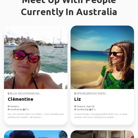
Currently In Australia
BLUE MOUNTAINS NA...
SPRINGBROOK NATIO...
Clémentine
Liz
Female
Female, Age 38
Verified by
Verified by
hey I am a French chick in my thirties.. I love travelling and
A travel-hungry, easygoing global citizen, Liz is a social
meeting new people. I absolutely l...
creature who loves meeting new people ...