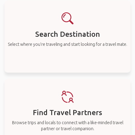
Search Destination
Select where you’re traveling and start looking for a travel mate.
Find Travel Partners
Browse trips and locals to connect with a like-minded travel
partner or travel companion.