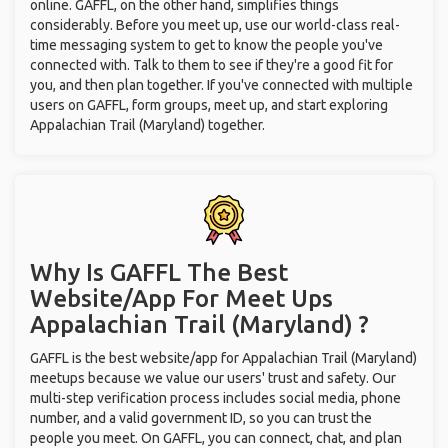
online. GAFFL, on the other hand, simplifies things
considerably. Before you meet up, use our world-class real-
time messaging system to get to know the people you've
connected with. Talk to them to see if they're a good fit for
you, and then plan together. If you've connected with multiple
users on GAFFL, form groups, meet up, and start exploring
Appalachian Trail (Maryland) together.
Why Is GAFFL The Best
Website/App For Meet Ups
Appalachian Trail (Maryland) ?
GAFFL is the best website/app for Appalachian Trail (Maryland)
meetups because we value our users' trust and safety. Our
multi-step verification process includes social media, phone
number, and a valid government ID, so you can trust the
people you meet. On GAFFL, you can connect, chat, and plan