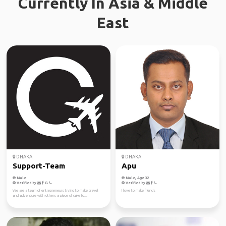
Currently In Asia & Middle
East
DHAKA
DHAKA
Support-Team
Apu
Male
Male, Age 32
Verified by
Verified by
We are a team of entrepreneurs trying to make travel
I love to make friends
and adventure with others a piece of cake fo...