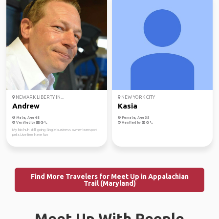
NEWARK LIBERTY IN...
NEW YORK CITY
Andrew
Kasia
Male, Age 48
Female, Age 35
Verified by
Verified by
My bio huh still going Single business owner transport
pets Live free have fun
Find More Travelers for Meet Up in Appalachian
Trail (Maryland)
Meet Up With People