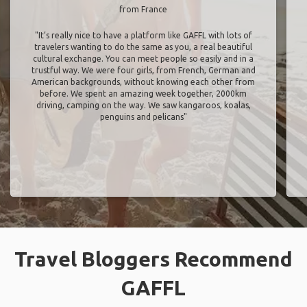
from France
"It’s really nice to have a platform like GAFFL with lots of
travelers wanting to do the same as you, a real beautiful
cultural exchange. You can meet people so easily and in a
trustful way. We were four girls, from French, German and
American backgrounds, without knowing each other from
before. We spent an amazing week together, 2000km
driving, camping on the way. We saw kangaroos, koalas,
penguins and pelicans"
Travel Bloggers Recommend
GAFFL