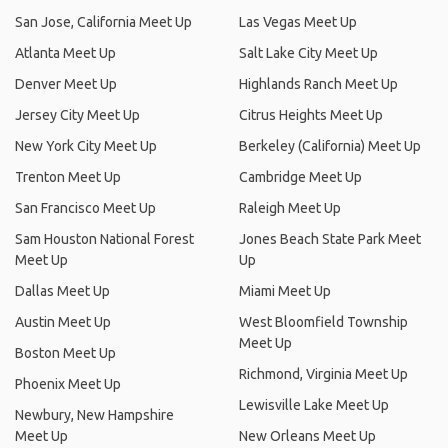
San Jose, California Meet Up
Las Vegas Meet Up
Atlanta Meet Up
Salt Lake City Meet Up
Denver Meet Up
Highlands Ranch Meet Up
Jersey City Meet Up
Citrus Heights Meet Up
New York City Meet Up
Berkeley (California) Meet Up
Trenton Meet Up
Cambridge Meet Up
San Francisco Meet Up
Raleigh Meet Up
Sam Houston National Forest
Jones Beach State Park Meet
Meet Up
Up
Dallas Meet Up
Miami Meet Up
Austin Meet Up
West Bloomfield Township
Meet Up
Boston Meet Up
Richmond, Virginia Meet Up
Phoenix Meet Up
Lewisville Lake Meet Up
Newbury, New Hampshire
Meet Up
New Orleans Meet Up