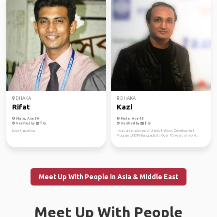
DHAKA
DHAKA
Rifat
Kazi
Male, Age 30
Male, Age 45
Verified by
Verified by
Love travelling
I was an employee of United Nations Development
Program (UNDP)-Bangladesh. Over 10 years of worki...
Meet Up With People in Asia & Middle East
Meet Up With People