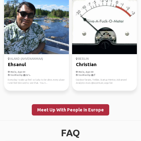
ALAND (AHVENANMAA)
BERLIN
Ehsanul
Christian
Male, Age 40
Male, Age 48
Verified by
Verified by
Everyday I wake up feel so lucky to be alive, every place
Outdoor fanatic, Trekkie, Startup Mentor, Advanced
I visit feel blessed to see that. You n...
Analytics Exec.@Accenture, Lego fan
Meet Up With People in Europe
FAQ