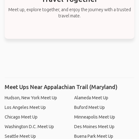
Meet up, explore together, and enjoy the journey with a trusted
travel mate.
Meet Ups Near Appalachian Trail (Maryland)
Hudson, New York Meet Up
Alameda Meet Up
Los Angeles Meet Up
Buford Meet Up
Chicago Meet Up
Minneapolis Meet Up
Washington D.C. Meet Up
Des Moines Meet Up
Seattle Meet Up
Buena Park Meet Up