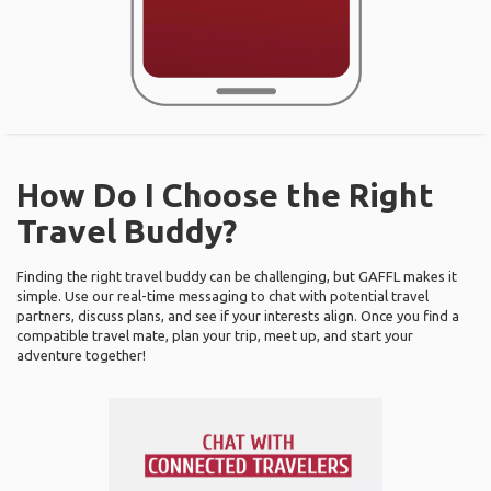
How Do I Choose the Right
Travel Buddy?
Finding the right travel buddy can be challenging, but GAFFL makes it
simple. Use our real-time messaging to chat with potential travel
partners, discuss plans, and see if your interests align. Once you find a
compatible travel mate, plan your trip, meet up, and start your
adventure together!