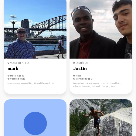
MANCHESTER
TAMPERE
mark
Justin
Male, Age 62
Male
Verified by
Verified by
im an easy going guy liking life and the outdoors
Born in South America grow up in the US and living in
Albania! Traveling the world changing lives...