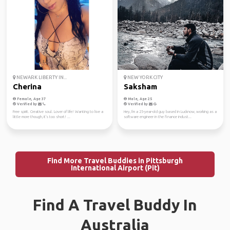
NEWARK LIBERTY IN...
NEW YORK CITY
Cherina
Saksham
Female, Age 37
Male, Age 25
Verified by
Verified by
Free spirit. Creative soul. Lover of life! Wanting to live a
Hey, I'm a 25-year-old guy based in Lucknow, working as a
little more though, it's too short! ...
software engineer in the finance indust...
Find More Travel Buddies in Pittsburgh
International Airport (Pit)
Find A Travel Buddy In
Australia