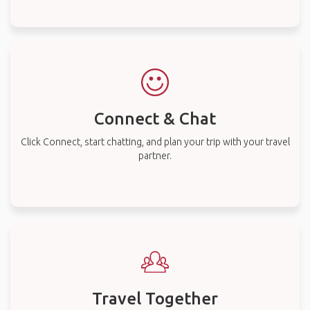
Connect & Chat
Click Connect, start chatting, and plan your trip with your travel
partner.
Travel Together