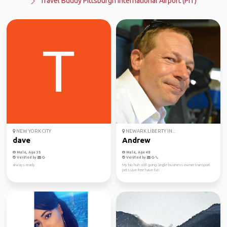
Travel Buddy Pittsburgh International Airport (PIT)
NEW YORK CITY
NEWARK LIBERTY IN...
dave
Andrew
Male, Age 35
Male, Age 48
Verified by
Verified by
always ready
My bio huh still going Single business owner transport
pets Live free have fun