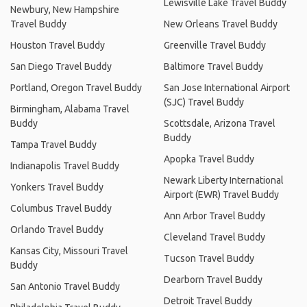
Lewisville Lake Travel Buddy
Newbury, New Hampshire
Travel Buddy
New Orleans Travel Buddy
Houston Travel Buddy
Greenville Travel Buddy
San Diego Travel Buddy
Baltimore Travel Buddy
Portland, Oregon Travel Buddy
San Jose International Airport
(SJC) Travel Buddy
Birmingham, Alabama Travel
Buddy
Scottsdale, Arizona Travel
Buddy
Tampa Travel Buddy
Apopka Travel Buddy
Indianapolis Travel Buddy
Newark Liberty International
Yonkers Travel Buddy
Airport (EWR) Travel Buddy
Columbus Travel Buddy
Ann Arbor Travel Buddy
Orlando Travel Buddy
Cleveland Travel Buddy
Kansas City, Missouri Travel
Tucson Travel Buddy
Buddy
Dearborn Travel Buddy
San Antonio Travel Buddy
Detroit Travel Buddy