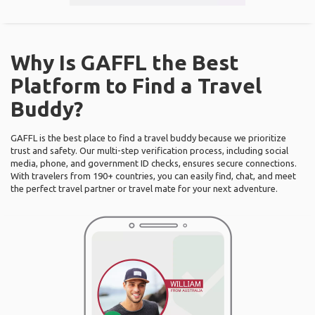
Why Is GAFFL the Best
Platform to Find a Travel
Buddy?
GAFFL is the best place to find a travel buddy because we prioritize
trust and safety. Our multi-step verification process, including social
media, phone, and government ID checks, ensures secure connections.
With travelers from 190+ countries, you can easily find, chat, and meet
the perfect travel partner or travel mate for your next adventure.