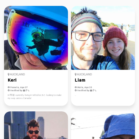
AUCKLAND
AUCKLAND
Keri
Liam
Female, Age 37
Male, Age 35
Verified by
Verified by
Hi 👋🏼 currently living in Whistler, B.C. looking to make
..
my way across Canada!