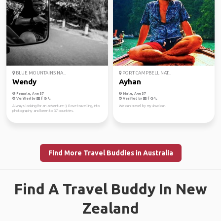
BLUE MOUNTAINS NA...
PORT CAMPBELL NAT...
Wendy
Ayhan
Female, Age 37
Male, Age 37
Verified by
Verified by
Always looking for an adventure :), I love travelling, into
We can travel by my 4wd car.
photography and been to 37 countries.
Find More Travel Buddies in Australia
Find A Travel Buddy In New
Zealand