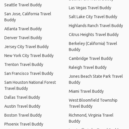
Seattle Travel Buddy
Las Vegas Travel Buddy
San Jose, California Travel
Salt Lake City Travel Buddy
Buddy
Highlands Ranch Travel Buddy
Atlanta Travel Buddy
Citrus Heights Travel Buddy
Denver Travel Buddy
Berkeley (California) Travel
Jersey City Travel Buddy
Buddy
New York City Travel Buddy
Cambridge Travel Buddy
Trenton Travel Buddy
Raleigh Travel Buddy
San Francisco Travel Buddy
Jones Beach State Park Travel
Sam Houston National Forest
Buddy
Travel Buddy
Miami Travel Buddy
Dallas Travel Buddy
West Bloomfield Township
Austin Travel Buddy
Travel Buddy
Boston Travel Buddy
Richmond, Virginia Travel
Buddy
Phoenix Travel Buddy