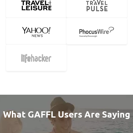
What GAFFL Users Are Saying