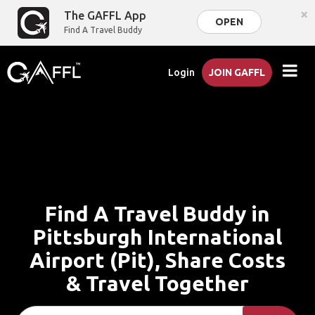
×
The GAFFL App
OPEN
Find A Travel Buddy
Login
JOIN GAFFL
Find A Travel Buddy in
Pittsburgh International
Airport (Pit), Share Costs
& Travel Together