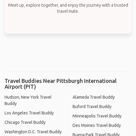
Meet up, explore together, and enjoy the journey with a trusted
travel mate.
Travel Buddies Near Pittsburgh International
Airport (PIT)
Hudson, New York Travel
Alameda Travel Buddy
Buddy
Buford Travel Buddy
Los Angeles Travel Buddy
Minneapolis Travel Buddy
Chicago Travel Buddy
Des Moines Travel Buddy
Washington D.C. Travel Buddy
Buena Park Travel Buddy