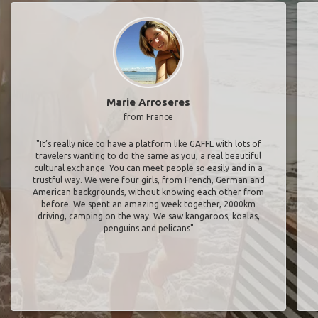
Marie Arroseres
from France
"It’s really nice to have a platform like GAFFL with lots of
travelers wanting to do the same as you, a real beautiful
cultural exchange. You can meet people so easily and in a
trustful way. We were four girls, from French, German and
American backgrounds, without knowing each other from
before. We spent an amazing week together, 2000km
driving, camping on the way. We saw kangaroos, koalas,
penguins and pelicans"