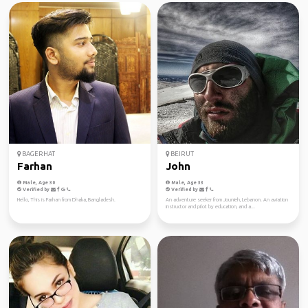
BAGERHAT
BEIRUT
Farhan
John
Male, Age 30
Male, Age 33
Verified by
Verified by
Hello, This is Farhan from Dhaka, Bangladesh.
An adventure seeker from Jounieh, Lebanon. An aviation
instructor and pilot by education, and a...