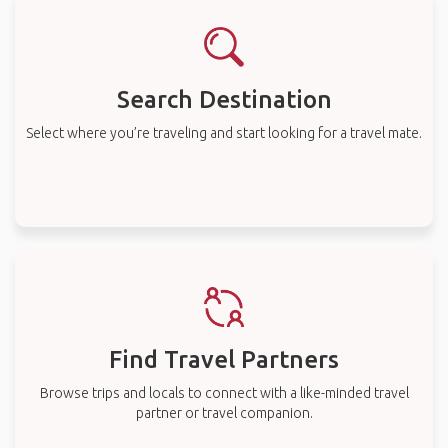
Search Destination
Select where you’re traveling and start looking for a travel mate.
Find Travel Partners
Browse trips and locals to connect with a like-minded travel
partner or travel companion.