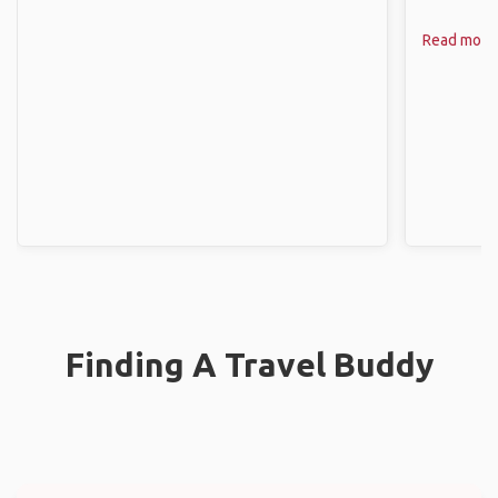
Read more
Finding A Travel Buddy