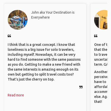
John aka Your Destination is
Everywhere
I think that is a great concept. I know that
One of the
loneliness is a big issue for solo travelers,
that they 
including myself. Nowadays, it can be very
to travel 
hard to find someone with the same passions
uncertain 
as you do. Getting to make a new friend with
term. GAFF
the same interests is amazing enough on its
Another th
own but getting to split travel costs too?
perceived 
That’s just the cherry on top.
have to be
affordable
accommoda
Read more
else. Agai
that!