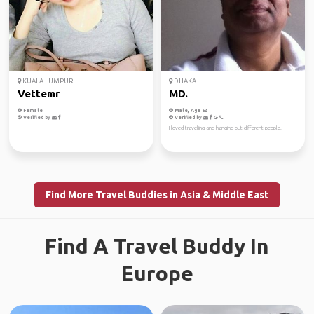
KUALA LUMPUR
DHAKA
Vettemr
MD.
Female
Male, Age 62
Verified by
Verified by
I loved traveling and hanging out different people.
Find More Travel Buddies in Asia & Middle East
Find A Travel Buddy In
Europe