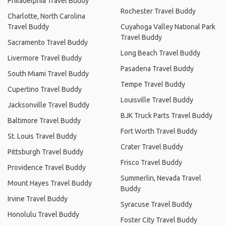
Philadelphia Travel Buddy
Rochester Travel Buddy
Charlotte, North Carolina
Travel Buddy
Cuyahoga Valley National Park
Travel Buddy
Sacramento Travel Buddy
Long Beach Travel Buddy
Livermore Travel Buddy
Pasadena Travel Buddy
South Miami Travel Buddy
Tempe Travel Buddy
Cupertino Travel Buddy
Louisville Travel Buddy
Jacksonville Travel Buddy
BJK Truck Parts Travel Buddy
Baltimore Travel Buddy
Fort Worth Travel Buddy
St. Louis Travel Buddy
Crater Travel Buddy
Pittsburgh Travel Buddy
Frisco Travel Buddy
Providence Travel Buddy
Summerlin, Nevada Travel
Mount Hayes Travel Buddy
Buddy
Irvine Travel Buddy
Syracuse Travel Buddy
Honolulu Travel Buddy
Foster City Travel Buddy