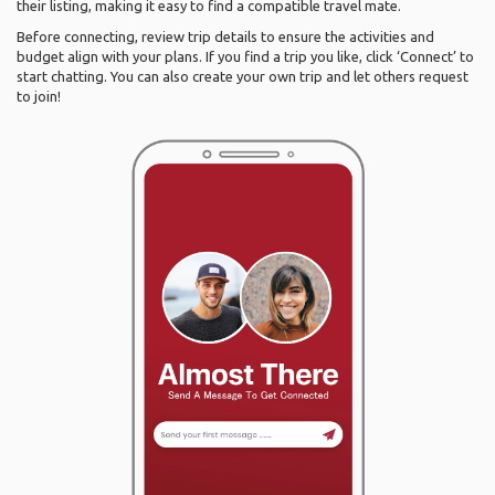
their listing, making it easy to find a compatible travel mate.
Before connecting, review trip details to ensure the activities and
budget align with your plans. If you find a trip you like, click ‘Connect’ to
start chatting. You can also create your own trip and let others request
to join!