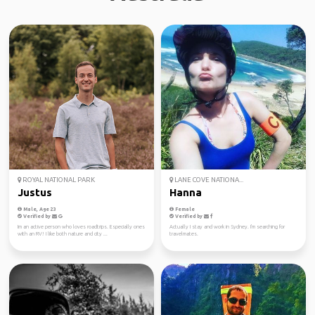
ROYAL NATIONAL PARK
LANE COVE NATIONA...
Justus
Hanna
Male, Age 23
Female
Verified by
Verified by
Im an active person who loves roadtrips. Especially ones
Actually I stay and work in Sydney. I'm searching for
with an RV! I like both nature and city ...
travelmates.