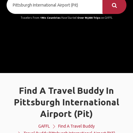
Travelers From
190+ Countries
Have Started
Over 90,000 Trips
on GAFFL
Find A Travel Buddy In
Pittsburgh International
Airport (Pit)
GAFFL
Find A Travel Buddy