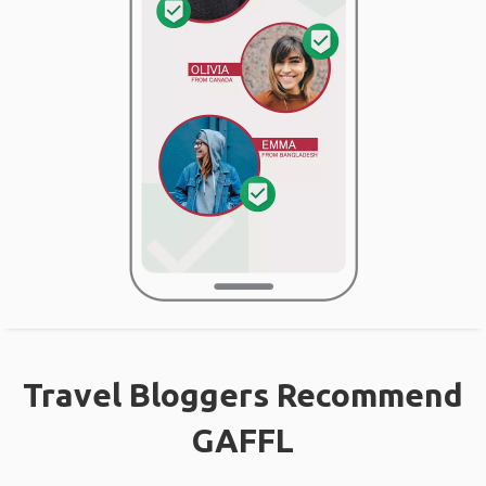
Travel Bloggers Recommend
GAFFL