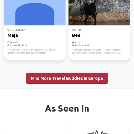
STOCKHOLM
SPLIT
Maja
Bee
Female
Male
Verified by
Verified by
Always keen to explore the outdoors. Passionate
Heading to Santorini on August 11, then wander to
climber, hiker, horse rider, nature embracer.
another island or maybe athens. August 29 in Du...
Find More Travel Buddies in Europe
As Seen In