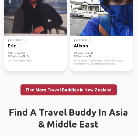
AUCKLAND
AUCKLAND
Eric
Alison
Male, Age 28
Female, Age 44
Verified by
Verified by
Let’s have a good time :)
I'm setting off to explore New Zealand after living in
Wellington for a year. Hoping to check out...
Find More Travel Buddies in New Zealand
Find A Travel Buddy In Asia
& Middle East