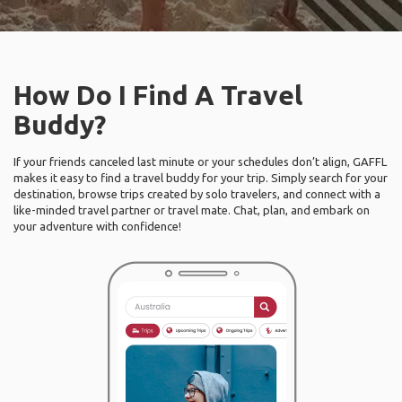
How Do I Find A Travel
Buddy?
If your friends canceled last minute or your schedules don’t align, GAFFL
makes it easy to find a travel buddy for your trip. Simply search for your
destination, browse trips created by solo travelers, and connect with a
like-minded travel partner or travel mate. Chat, plan, and embark on
your adventure with confidence!