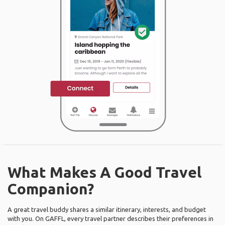
What Makes A Good Travel
Companion?
A great travel buddy shares a similar itinerary, interests, and budget
with you. On GAFFL, every travel partner describes their preferences in