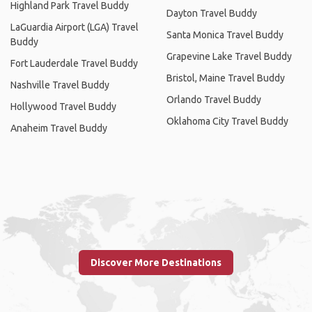
Highland Park Travel Buddy
Dayton Travel Buddy
LaGuardia Airport (LGA) Travel
Santa Monica Travel Buddy
Buddy
Grapevine Lake Travel Buddy
Fort Lauderdale Travel Buddy
Bristol, Maine Travel Buddy
Nashville Travel Buddy
Orlando Travel Buddy
Hollywood Travel Buddy
Oklahoma City Travel Buddy
Anaheim Travel Buddy
Discover More Destinations