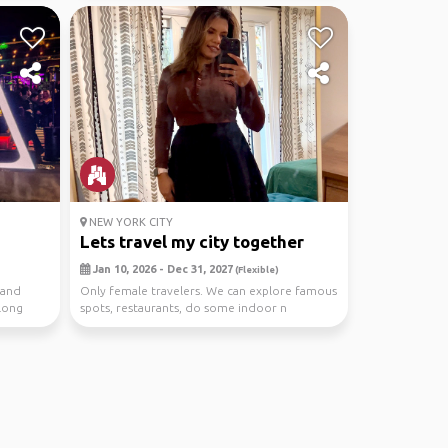
NEW YORK CITY
Lets travel my city together
Jan 10, 2026 - Dec 31, 2027
(Flexible)
 and
Only female travelers. We can explore famous
along
spots, restaurants, do some indoor n
outdoor activit...