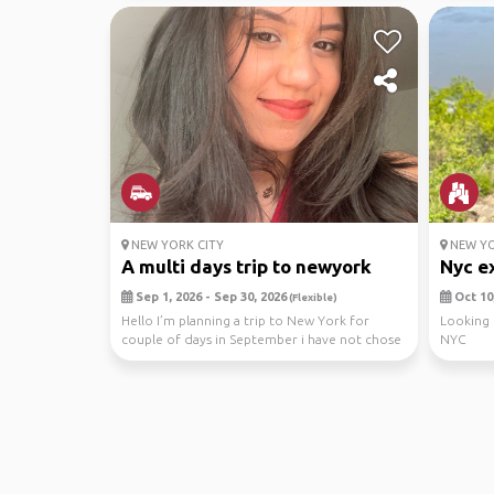
NEW YORK CITY
NEW YO
A multi days trip to newyork
Nyc ex
Sep 1, 2026 - Sep 30, 2026
Oct 10,
(Flexible)
Hello I’m planning a trip to New York for
Looking 
couple of days in September i have not chose
NYC
the dates ...