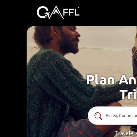
Plan An
Tr
Traveler