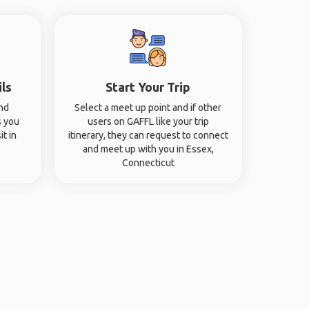
ils
Start Your Trip
and
Select a meet up point and if other
s you
users on GAFFL like your trip
it in
itinerary, they can request to connect
and meet up with you in Essex,
Connecticut