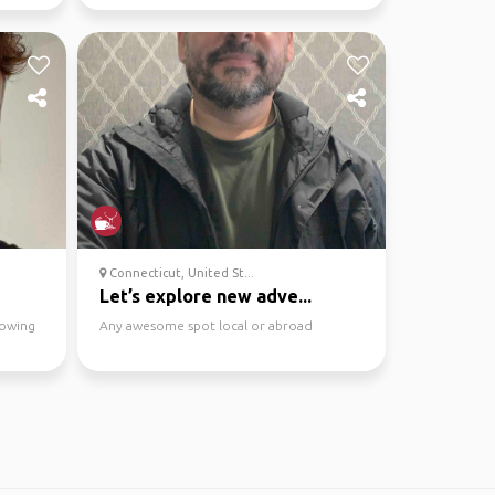
dining and pubs.
Connecticut, United St...
Let’s explore new adve...
howing
Any awesome spot local or abroad