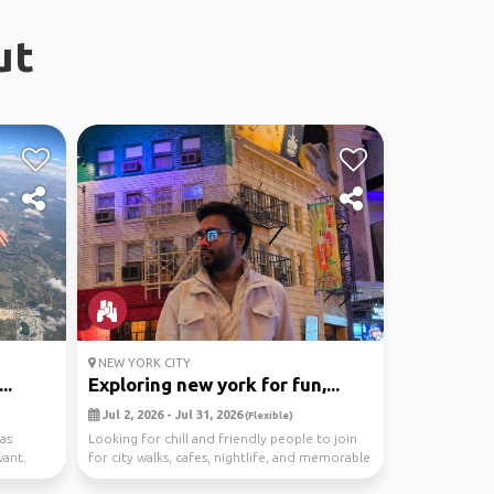
ut
NEW YORK CITY
..
Exploring new york for fun,...
Jul 2, 2026 - Jul 31, 2026
(Flexible)
as
Looking for chill and friendly people to join
want.
for city walks, cafes, nightlife, and memorable
mom...