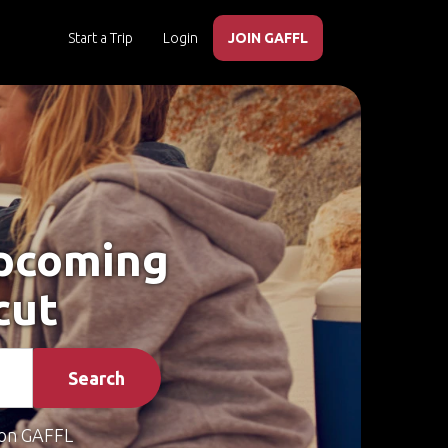
Start a Trip
Login
JOIN GAFFL
Upcoming
cut
Search
on GAFFL