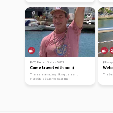
wineries
CT, United States 06379
Hampt
Come travel with me :)
Welc
There are amazing hiking trails and
The be
incredible beaches near me !