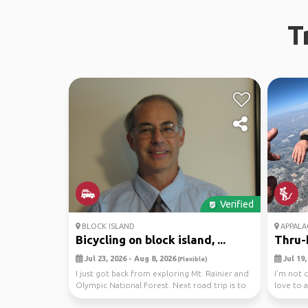
T
Verified
BLOCK ISLAND
APPALAC
Bicycling on block island, ...
Thru-h
Jul 23, 2026 - Aug 8, 2026
Jul 19,
(Flexible)
I just got back from exploring Mt. Rainier and
I’m not c
Olympic National Forest. Next road trip is to
love to 
Bloc...
hour ...