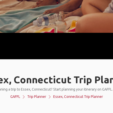
ex, Connecticut Trip Pla
ning a trip to Essex, Connecticut? Start planning your itinerary on GAFFL
GAFFL
Trip Planner
Essex, Connecticut Trip Planner