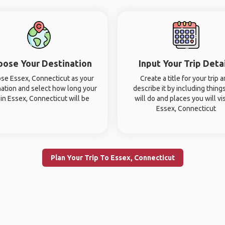
oose Your Destination
Input Your Trip Deta
se Essex, Connecticut as your
Create a title for your trip 
nation and select how long your
describe it by including thing
p in Essex, Connecticut will be
will do and places you will vis
Essex, Connecticut
Plan Your Trip To Essex, Connecticut