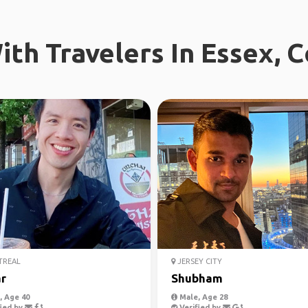
th Travelers In Essex, 
REAL
JERSEY CITY
r
Shubham
 Age 40
Male, Age 28
ied by
Verified by