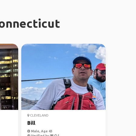
Connecticut
CLEVELAND
Bill
Male, Age 43
Verified by