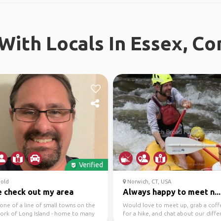
With Locals In Essex, Co
Verified
old
Norwich, CT, USA
 check out my area
Always happy to meet n...
 one of a line of small towns on the
Would love to meet up, grab a coff
fork of Long Island - home to many
for a hike, and chat about our diffe