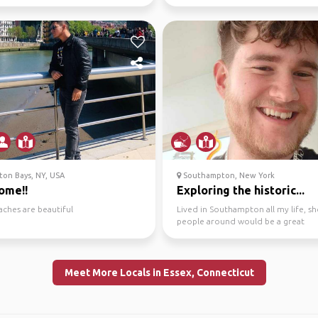
 far...
life adventures!
on Bays, NY, USA
Southampton, New York
ome!!
Exploring the historic...
aches are beautiful
Lived in Southampton all my life, s
people around would be a great
experience, plenty of pu...
Meet More Locals in Essex, Connecticut