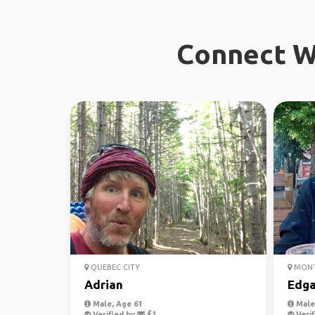
Connect Wi
QUEBEC CITY
MONT
Adrian
Edga
Male, Age 61
Male,
Verified by
Verif