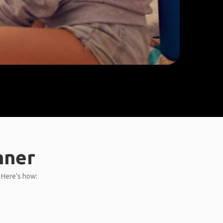
nner
. Here’s how: