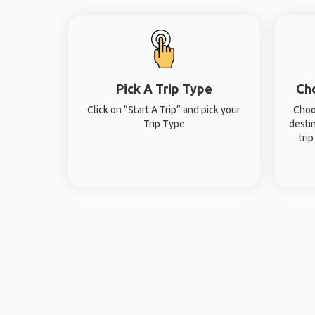
Pick A Trip Type
Ch
Click on “Start A Trip” and pick your
Choo
Trip Type
desti
tri