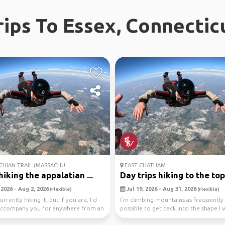
rips To Essex, Connectic
HIAN TRAIL (MASSACHU...
EAST CHATHAM
iking the appalatian ...
Day trips hiking to the top.
 2026 - Aug 2, 2026
Jul 19, 2026 - Aug 31, 2026
(Flexible)
(Flexible)
urrently hiking it, but if you are, I’d
I’m climbing mountains as frequently 
accompany you for anywhere from an
possible to get back into the shape I 
Climbing to ...