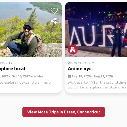
RK CITY
NEW YORK CITY
plore local
Anime nyc
 2023 - Oct 10, 2027
Aug 18, 2026 - Aug 24, 2026
(Flexible)
to explore nooks and crannies of
Will travel to NY for the second time
would like to explore the city more 
withe the ani...
View More Trips in Essex, Connecticut