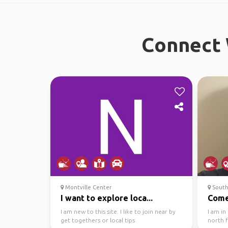
Connect 
Montville Center
South
I want to explore loca...
Come
I am new to this site. I like to join near by
I am in
get togethers or local tips
north 