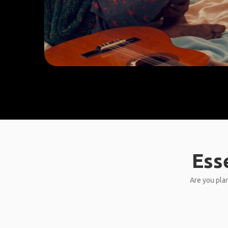
Ess
Are you plan