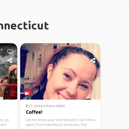
nnecticut
CT, United States 06405
Coffee!
ee, go
Let me know your interests and I can find a
rent
place! From beaches to museums, fine