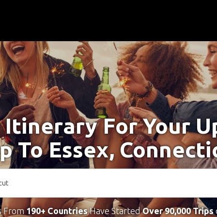
 Itinerary For Your 
ip To Essex, Connecti
s From
190+ Countries
Have Started
Over 90,000 Trips