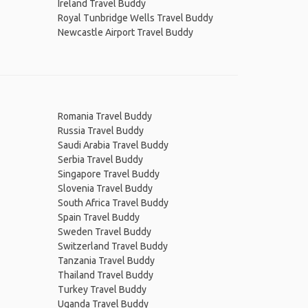
Ireland Travel Buddy
Royal Tunbridge Wells Travel Buddy
Newcastle Airport Travel Buddy
Romania Travel Buddy
Russia Travel Buddy
Saudi Arabia Travel Buddy
Serbia Travel Buddy
Singapore Travel Buddy
Slovenia Travel Buddy
South Africa Travel Buddy
Spain Travel Buddy
Sweden Travel Buddy
Switzerland Travel Buddy
Tanzania Travel Buddy
Thailand Travel Buddy
Turkey Travel Buddy
Uganda Travel Buddy