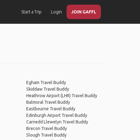
Start a Trip
Login
JOIN GAFFL
Egham Travel Buddy
Skiddaw Travel Buddy
Heathrow Airport (LHR) Travel Buddy
Balmoral Travel Buddy
Eastbourne Travel Buddy
Edinburgh Airport Travel Buddy
Carnedd Llewelyn Travel Buddy
Brecon Travel Buddy
Slough Travel Buddy