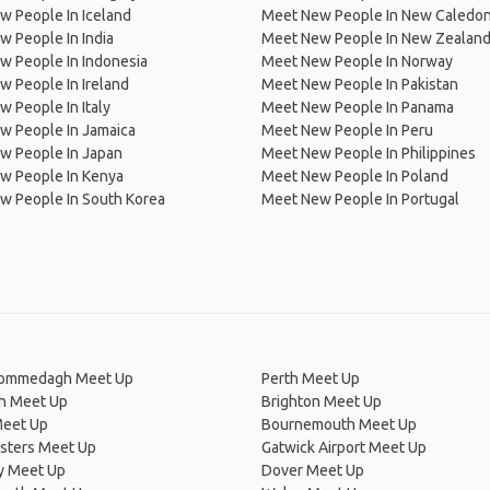
 People In Iceland
Meet New People In New Caledon
 People In India
Meet New People In New Zealan
w People In Indonesia
Meet New People In Norway
 People In Ireland
Meet New People In Pakistan
 People In Italy
Meet New People In Panama
w People In Jamaica
Meet New People In Peru
w People In Japan
Meet New People In Philippines
w People In Kenya
Meet New People In Poland
w People In South Korea
Meet New People In Portugal
Commedagh Meet Up
Perth Meet Up
ch Meet Up
Brighton Meet Up
Meet Up
Bournemouth Meet Up
isters Meet Up
Gatwick Airport Meet Up
y Meet Up
Dover Meet Up