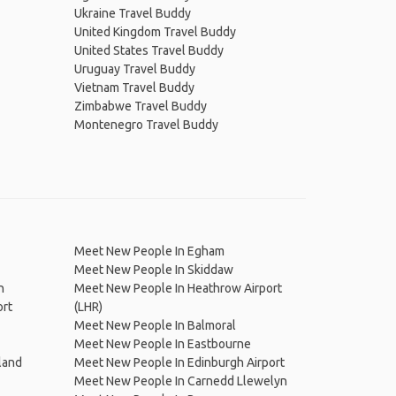
Ukraine Travel Buddy
United Kingdom Travel Buddy
United States Travel Buddy
Uruguay Travel Buddy
Vietnam Travel Buddy
Zimbabwe Travel Buddy
Montenegro Travel Buddy
Meet New People In Egham
Meet New People In Skiddaw
h
Meet New People In Heathrow Airport
ort
(LHR)
Meet New People In Balmoral
Meet New People In Eastbourne
land
Meet New People In Edinburgh Airport
Meet New People In Carnedd Llewelyn