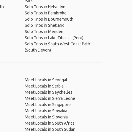
Park
ath
Solo Trips in Helvellyn
Solo Trips in Pembroke
Solo Trips in Bournemouth
Solo Trips in Shetland
Solo Trips in Meriden
Solo Trips in Lake Titicaca (Peru)
Solo Trips in South West Coast Path
(South Devon)
Meet Locals in Senegal
Meet Locals in Serbia
Meet Locals in Seychelles
Meet Locals in Sierra Leone
Meet Locals in Singapore
Meet Locals in Slovakia
Meet Locals in Slovenia
Meet Locals in South Africa
Meet Locals in South Sudan