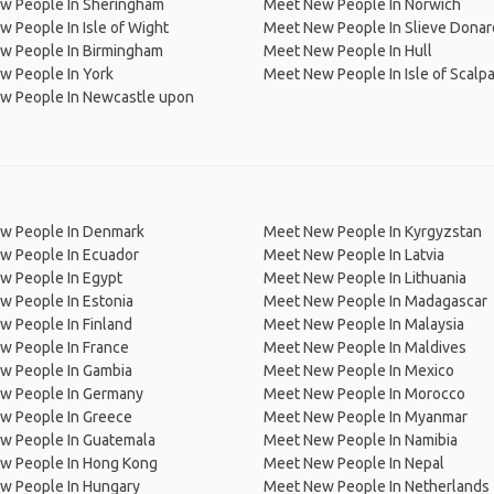
w People In Sheringham
Meet New People In Norwich
 People In Isle of Wight
Meet New People In Slieve Donar
w People In Birmingham
Meet New People In Hull
w People In York
Meet New People In Isle of Scalp
w People In Newcastle upon
w People In Denmark
Meet New People In Kyrgyzstan
w People In Ecuador
Meet New People In Latvia
w People In Egypt
Meet New People In Lithuania
w People In Estonia
Meet New People In Madagascar
 People In Finland
Meet New People In Malaysia
w People In France
Meet New People In Maldives
w People In Gambia
Meet New People In Mexico
w People In Germany
Meet New People In Morocco
w People In Greece
Meet New People In Myanmar
w People In Guatemala
Meet New People In Namibia
w People In Hong Kong
Meet New People In Nepal
w People In Hungary
Meet New People In Netherlands