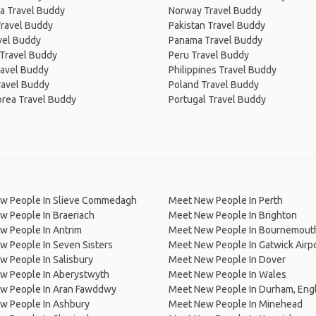
a Travel Buddy
Norway Travel Buddy
Travel Buddy
Pakistan Travel Buddy
avel Buddy
Panama Travel Buddy
 Travel Buddy
Peru Travel Buddy
ravel Buddy
Philippines Travel Buddy
ravel Buddy
Poland Travel Buddy
orea Travel Buddy
Portugal Travel Buddy
w People In Slieve Commedagh
Meet New People In Perth
 People In Braeriach
Meet New People In Brighton
w People In Antrim
Meet New People In Bournemout
 People In Seven Sisters
Meet New People In Gatwick Airp
 People In Salisbury
Meet New People In Dover
w People In Aberystwyth
Meet New People In Wales
w People In Aran Fawddwy
Meet New People In Durham, Eng
w People In Ashbury
Meet New People In Minehead