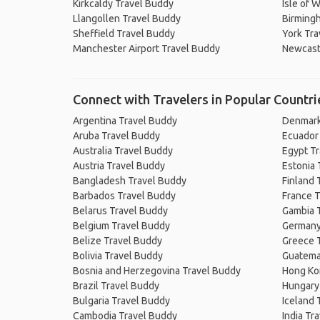
Kirkcaldy Travel Buddy
Isle of 
Llangollen Travel Buddy
Birming
Sheffield Travel Buddy
York Tra
Manchester Airport Travel Buddy
Newcast
Connect with Travelers in Popular Countri
Argentina Travel Buddy
Denmark
Aruba Travel Buddy
Ecuador
Australia Travel Buddy
Egypt T
Austria Travel Buddy
Estonia 
Bangladesh Travel Buddy
Finland 
Barbados Travel Buddy
France T
Belarus Travel Buddy
Gambia 
Belgium Travel Buddy
Germany
Belize Travel Buddy
Greece 
Bolivia Travel Buddy
Guatema
Bosnia and Herzegovina Travel Buddy
Hong Ko
Brazil Travel Buddy
Hungary
Bulgaria Travel Buddy
Iceland 
Cambodia Travel Buddy
India Tr