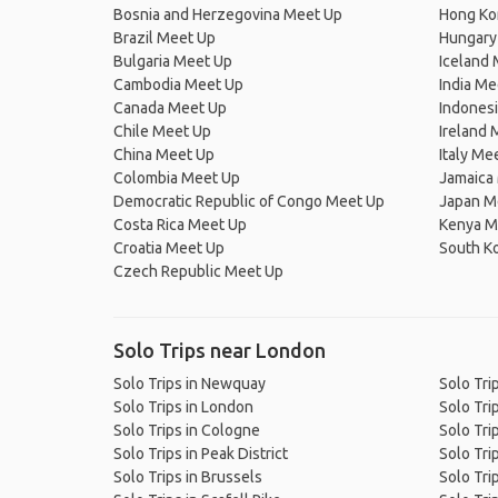
Bosnia and Herzegovina Meet Up
Hong Ko
Brazil Meet Up
Hungary
Bulgaria Meet Up
Iceland
Cambodia Meet Up
India Me
Canada Meet Up
Indones
Chile Meet Up
Ireland 
China Meet Up
Italy Me
Colombia Meet Up
Jamaica
Democratic Republic of Congo Meet Up
Japan M
Costa Rica Meet Up
Kenya M
Croatia Meet Up
South K
Czech Republic Meet Up
Solo Trips near London
Solo Trips in Newquay
Solo Tri
Solo Trips in London
Solo Tri
Solo Trips in Cologne
Solo Tri
Solo Trips in Peak District
Solo Trip
Solo Trips in Brussels
Solo Trip