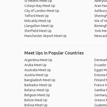
St Helens Meet Up
Aberyst
Colwyn Bay Meet Up
Aran Fa
City of London Meet Up
Ashbury
Telford Meet Up
Shering
Kirkcaldy Meet Up
Isle of 
Llangollen Meet Up
Birming
Sheffield Meet Up
York Me
Manchester Airport Meet Up
Newcast
Meet Ups in Popular Countries
Argentina Meet Up
Denmark
Aruba Meet Up
Ecuador
Australia Meet Up
Egypt M
Austria Meet Up
Estonia
Bangladesh Meet Up
Finland
Barbados Meet Up
France 
Belarus Meet Up
Gambia 
Belgium Meet Up
Germany
Belize Meet Up
Greece 
Bolivia Meet Up
Guatema