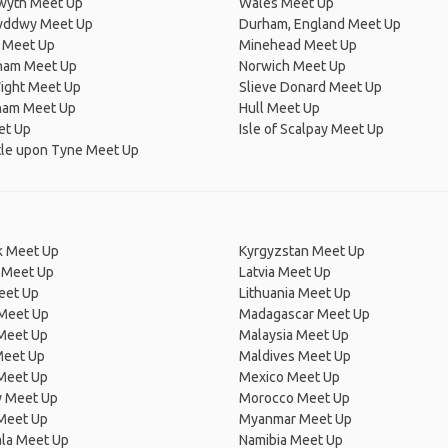
wyth Meet Up
Wales Meet Up
wddwy Meet Up
Durham, England Meet Up
 Meet Up
Minehead Meet Up
ham Meet Up
Norwich Meet Up
Wight Meet Up
Slieve Donard Meet Up
ham Meet Up
Hull Meet Up
et Up
Isle of Scalpay Meet Up
le upon Tyne Meet Up
 Meet Up
Kyrgyzstan Meet Up
 Meet Up
Latvia Meet Up
eet Up
Lithuania Meet Up
 Meet Up
Madagascar Meet Up
 Meet Up
Malaysia Meet Up
Meet Up
Maldives Meet Up
Meet Up
Mexico Meet Up
 Meet Up
Morocco Meet Up
Meet Up
Myanmar Meet Up
la Meet Up
Namibia Meet Up