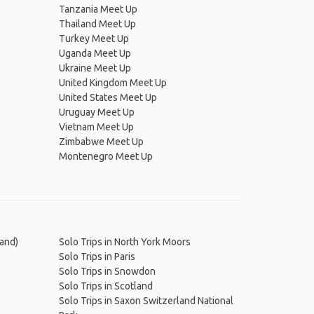
Tanzania Meet Up
Thailand Meet Up
Turkey Meet Up
Uganda Meet Up
Ukraine Meet Up
United Kingdom Meet Up
United States Meet Up
Uruguay Meet Up
Vietnam Meet Up
Zimbabwe Meet Up
Montenegro Meet Up
land)
Solo Trips in North York Moors
Solo Trips in Paris
Solo Trips in Snowdon
Solo Trips in Scotland
Solo Trips in Saxon Switzerland National