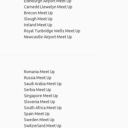
Edinburgh Airport Meet Up
Carnedd Llewelyn Meet Up
Brecon Meet Up
Slough Meet Up
Ireland Meet Up
Royal Tunbridge Wells Meet Up
Newcastle Airport Meet Up
Romania Meet Up
Russia Meet Up
Saudi Arabia Meet Up
Serbia Meet Up
Singapore Meet Up
Slovenia Meet Up
South Africa Meet Up
Spain Meet Up
Sweden Meet Up
Switzerland Meet Up