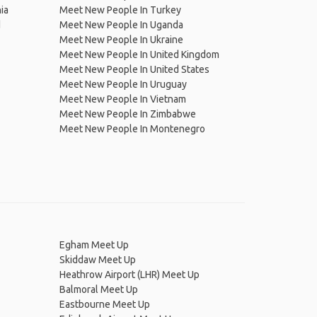
ia
Meet New People In Turkey
d
Meet New People In Uganda
Meet New People In Ukraine
Meet New People In United Kingdom
Meet New People In United States
Meet New People In Uruguay
Meet New People In Vietnam
Meet New People In Zimbabwe
Meet New People In Montenegro
Egham Meet Up
Skiddaw Meet Up
Heathrow Airport (LHR) Meet Up
Balmoral Meet Up
Eastbourne Meet Up