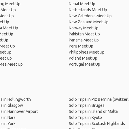
ng Meet Up
Nepal Meet Up
 Meet Up
Netherlands Meet Up
 Meet Up
New Caledonia Meet Up
et Up
New Zealand Meet Up
ia Meet Up
Norway Meet Up
Meet Up
Pakistan Meet Up
et Up
Panama Meet Up
 Meet Up
Peru Meet Up
eet Up
Philippines Meet Up
eet Up
Poland Meet Up
orea Meet Up
Portugal Meet Up
ps in Hollingworth
Solo Trips in Piz Bernina (Switzer
ps in Glasgow
Solo Trips in Bruges
ps in Hannover Airport
Solo Trips in Island of Malta
s in Nara
Solo Trips in Kyoto
s in York
Solo Trips in Scottish Highlands