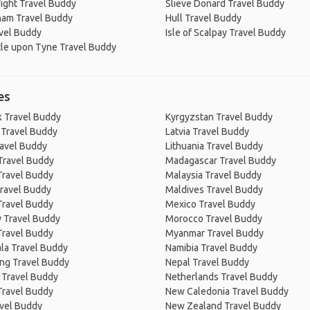
Wight Travel Buddy
Slieve Donard Travel Buddy
ham Travel Buddy
Hull Travel Buddy
vel Buddy
Isle of Scalpay Travel Buddy
le upon Tyne Travel Buddy
es
 Travel Buddy
Kyrgyzstan Travel Buddy
 Travel Buddy
Latvia Travel Buddy
ravel Buddy
Lithuania Travel Buddy
Travel Buddy
Madagascar Travel Buddy
Travel Buddy
Malaysia Travel Buddy
ravel Buddy
Maldives Travel Buddy
Travel Buddy
Mexico Travel Buddy
 Travel Buddy
Morocco Travel Buddy
Travel Buddy
Myanmar Travel Buddy
la Travel Buddy
Namibia Travel Buddy
ng Travel Buddy
Nepal Travel Buddy
 Travel Buddy
Netherlands Travel Buddy
Travel Buddy
New Caledonia Travel Buddy
avel Buddy
New Zealand Travel Buddy