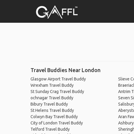
Travel Buddies Near London
Glasgow Airport Travel Buddy
Slieve 
Wrexham Travel Buddy
Braeriac
St Sunday Crag Travel Buddy
Antrim T
ochnagar Travel Buddy
Seven Si
Bibury Travel Buddy
Salisbur
St Helens Travel Buddy
Aberyst
Colwyn Bay Travel Buddy
Aran Fa
City of London Travel Buddy
Ashbury
Telford Travel Buddy
Shering