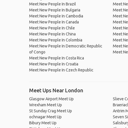
Meet New People In Brazil
Meet New
Meet New People In Bulgaria
Meet New
Meet New People In Cambodia
Meet Ne
Meet New People In Canada
Meet New
Meet New People In Chile
Meet New
Meet New People In China
Meet Ne
Meet New People In Colombia
Meet Ne
Meet New People In Democratic Republic
Meet Ne
of Congo
Meet Ne
Meet New People In Costa Rica
Meet New People In Croatia
Meet New People In Czech Republic
Meet Ups Near London
Glasgow Airport Meet Up
Slieve 
Wrexham Meet Up
Braeria
St Sunday Crag Meet Up
Antrim 
ochnagar Meet Up
Seven S
Bibury Meet Up
Salisbur