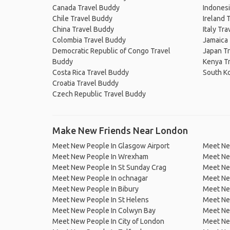
Canada Travel Buddy
Indonesi
Chile Travel Buddy
Ireland 
China Travel Buddy
Italy Tr
Colombia Travel Buddy
Jamaica
Democratic Republic of Congo Travel
Japan T
Buddy
Kenya T
Costa Rica Travel Buddy
South K
Croatia Travel Buddy
Czech Republic Travel Buddy
Make New Friends Near London
Meet New People In Glasgow Airport
Meet Ne
Meet New People In Wrexham
Meet New
Meet New People In St Sunday Crag
Meet Ne
Meet New People In ochnagar
Meet New
Meet New People In Bibury
Meet New
Meet New People In St Helens
Meet Ne
Meet New People In Colwyn Bay
Meet Ne
Meet New People In City of London
Meet Ne