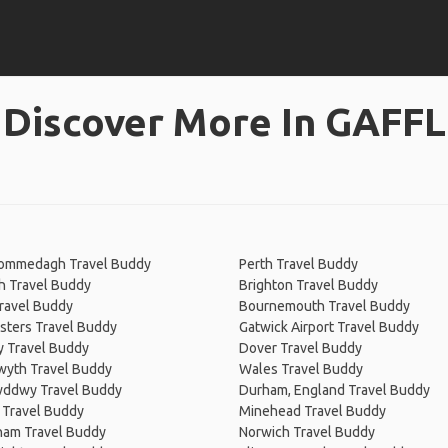
Discover More In GAFFL
Commedagh Travel Buddy
Perth Travel Buddy
h Travel Buddy
Brighton Travel Buddy
ravel Buddy
Bournemouth Travel Buddy
sters Travel Buddy
Gatwick Airport Travel Buddy
y Travel Buddy
Dover Travel Buddy
wyth Travel Buddy
Wales Travel Buddy
wddwy Travel Buddy
Durham, England Travel Buddy
 Travel Buddy
Minehead Travel Buddy
ham Travel Buddy
Norwich Travel Buddy