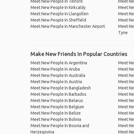
Meet New People In Telford
Meet Ne
Meet New People In Kirkcaldy
Meet New
Meet New People In Llangollen
Meet Ne
Meet New People In Sheffield
Meet Ne
Meet New People In Manchester Airport
Meet Ne
Tyne
Make New Friends In Popular Countries
Meet New People In Argentina
Meet Ne
Meet New People In Aruba
Meet Ne
Meet New People In Australia
Meet Ne
Meet New People In Austria
Meet Ne
Meet New People In Bangladesh
Meet New
Meet New People In Barbados
Meet Ne
Meet New People In Belarus
Meet Ne
Meet New People In Belgium
Meet Ne
Meet New People In Belize
Meet Ne
Meet New People In Bolivia
Meet Ne
Meet New People In Bosnia and
Meet Ne
Herzegovina
Meet Ne