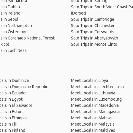
ps in Parinacota
Solo Trips in Stirling
ps in Dublin
Solo Trips in South West Coast P
s in Ireland
(Dorset)
ps in Seoul
Solo Trips in Cambridge
ps in Northampton
Solo Trips in Chichester
ps in Östersund
Solo Trips in Cotswolds
ps in Coronado National Forest
Solo Trips in Aberystwyth
xico)
Solo Trips in Monte Cinto
ps in Loch Ness
als in Dominica
Meet Locals in Libya
als in Dominican Republic
Meet Locals in Liechtenstein
als in Ecuador
Meet Locals in Lithuania
als in Egypt
Meet Locals in Luxembourg
als in El Salvador
Meet Locals in Macedonia
als in Estonia
Meet Locals in Madagascar
als in Ethiopia
Meet Locals in Malawi
ls in Fiji
Meet Locals in Malaysia
als in Finland
Meet Locals in Maldives