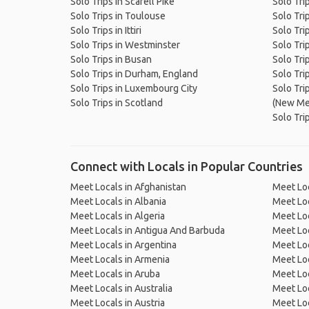
Solo Trips in Scafell Pike
Solo Tri
Solo Trips in Toulouse
Solo Tri
Solo Trips in Ittiri
Solo Trip
Solo Trips in Westminster
Solo Tri
Solo Trips in Busan
Solo Tri
Solo Trips in Durham, England
Solo Tri
Solo Trips in Luxembourg City
Solo Tri
Solo Trips in Scotland
(New Me
Solo Tri
Connect with Locals in Popular Countries
Meet Locals in Afghanistan
Meet Loc
Meet Locals in Albania
Meet Loc
Meet Locals in Algeria
Meet Loc
Meet Locals in Antigua And Barbuda
Meet Loc
Meet Locals in Argentina
Meet Loc
Meet Locals in Armenia
Meet Loc
Meet Locals in Aruba
Meet Loc
Meet Locals in Australia
Meet Loca
Meet Locals in Austria
Meet Loc