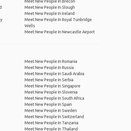
Meet New People In Brecon
d
Meet New People In Slough
Meet New People In Ireland
ay
Meet New People In Royal Tunbridge
Wells
Meet New People In Newcastle Airport
Meet New People In Romania
Meet New People In Russia
Meet New People In Saudi Arabia
Meet New People In Serbia
Meet New People In Singapore
Meet New People In Slovenia
Meet New People In South Africa
Meet New People In Spain
Meet New People In Sweden
Meet New People In Switzerland
Meet New People In Tanzania
Meet New People In Thailand