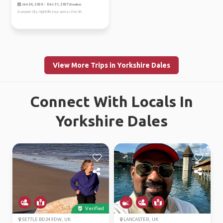
Jan 24, 2026 - Dec 31, 2027
(Flexible)
A proper City nightlife tour across the UK.
View More Trips in Yorkshire Dales
Connect With Locals In
Yorkshire Dales
Verified
SETTLE BD24 9DW, UK
LANCASTER, UK