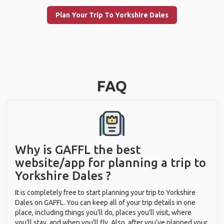
Plan Your Trip To Yorkshire Dales
FAQ
Why is GAFFL the best
website/app for planning a trip to
Yorkshire Dales ?
It is completely free to start planning your trip to Yorkshire
Dales on GAFFL. You can keep all of your trip details in one
place, including things you’ll do, places you’ll visit, where
you’ll stay, and when you’ll fly. Also, after you’ve planned your