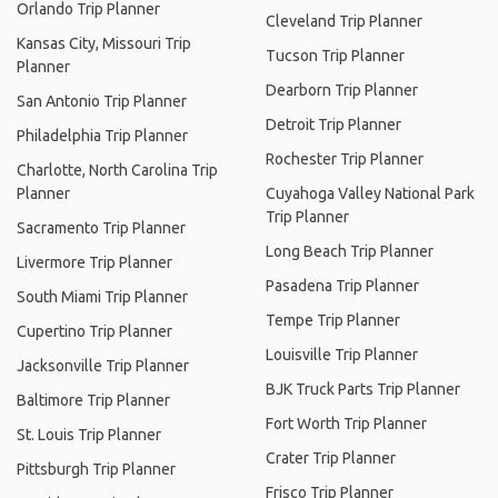
Orlando Trip Planner
Cleveland Trip Planner
Kansas City, Missouri Trip
Tucson Trip Planner
Planner
Dearborn Trip Planner
San Antonio Trip Planner
Detroit Trip Planner
Philadelphia Trip Planner
Rochester Trip Planner
Charlotte, North Carolina Trip
Planner
Cuyahoga Valley National Park
Trip Planner
Sacramento Trip Planner
Long Beach Trip Planner
Livermore Trip Planner
Pasadena Trip Planner
South Miami Trip Planner
Tempe Trip Planner
Cupertino Trip Planner
Louisville Trip Planner
Jacksonville Trip Planner
BJK Truck Parts Trip Planner
Baltimore Trip Planner
Fort Worth Trip Planner
St. Louis Trip Planner
Crater Trip Planner
Pittsburgh Trip Planner
Frisco Trip Planner