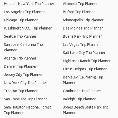
Hudson, New York Trip Planner
Alameda Trip Planner
Los Angeles Trip Planner
Buford Trip Planner
Chicago Trip Planner
Minneapolis Trip Planner
Washington D.C. Trip Planner
Des Moines Trip Planner
Seattle Trip Planner
Buena Park Trip Planner
San Jose, California Trip
Las Vegas Trip Planner
Planner
Salt Lake City Trip Planner
Atlanta Trip Planner
Highlands Ranch Trip Planner
Denver Trip Planner
Citrus Heights Trip Planner
Jersey City Trip Planner
Berkeley (California) Trip
New York City Trip Planner
Planner
Trenton Trip Planner
Cambridge Trip Planner
San Francisco Trip Planner
Raleigh Trip Planner
Sam Houston National Forest
Jones Beach State Park Trip
Trip Planner
Planner