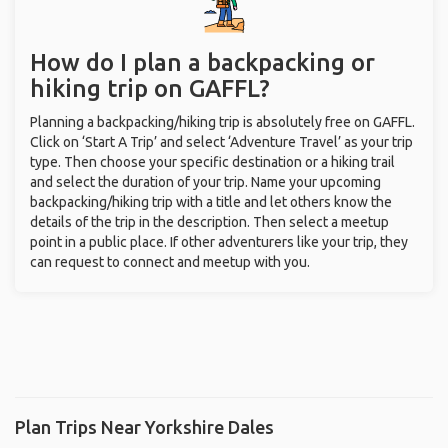
How do I plan a backpacking or
hiking trip on GAFFL?
Planning a backpacking/hiking trip is absolutely free on GAFFL.
Click on ‘Start A Trip’ and select ‘Adventure Travel’ as your trip
type. Then choose your specific destination or a hiking trail
and select the duration of your trip. Name your upcoming
backpacking/hiking trip with a title and let others know the
details of the trip in the description. Then select a meetup
point in a public place. If other adventurers like your trip, they
can request to connect and meetup with you.
Plan Trips Near Yorkshire Dales