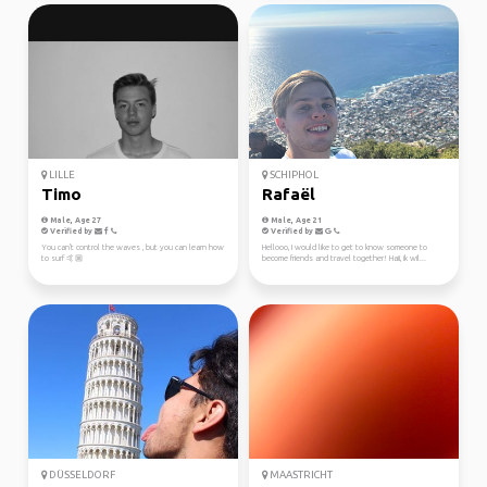
LILLE
SCHIPHOL
Timo
Rafaël
Male, Age 27
Male, Age 21
Verified by
Verified by
You can't control the waves , but you can learn how
Hellooo, I would like to get to know someone to
to surf 🤙🏼
become friends and travel together! Haii, ik wil...
DÜSSELDORF
MAASTRICHT