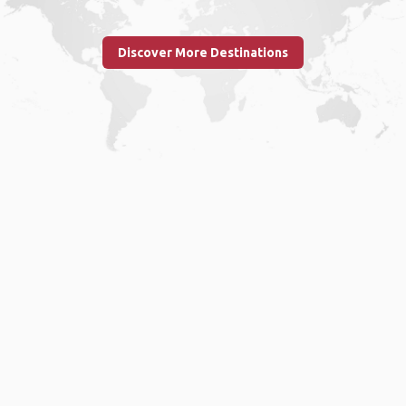
Discover More Destinations
Home
.
About
.
Terms of Use
.
Privacy Policy
.
Help
.
Blog
.