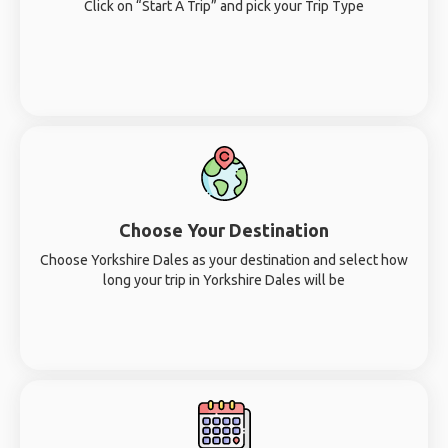
Click on “Start A Trip” and pick your Trip Type
Choose Your Destination
Choose Yorkshire Dales as your destination and select how
long your trip in Yorkshire Dales will be