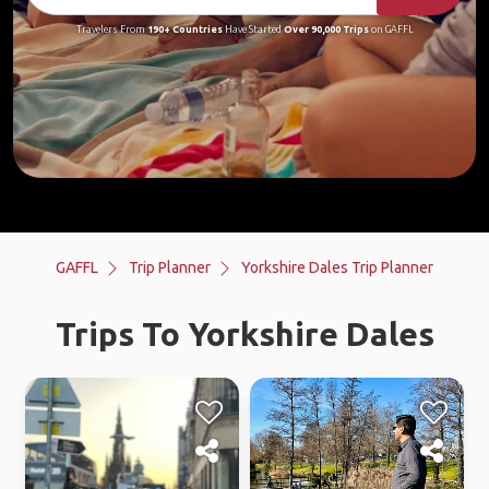
Travelers From
190+ Countries
Have Started
Over 90,000 Trips
on GAFFL
GAFFL
Trip Planner
Yorkshire Dales Trip Planner
Trips To Yorkshire Dales