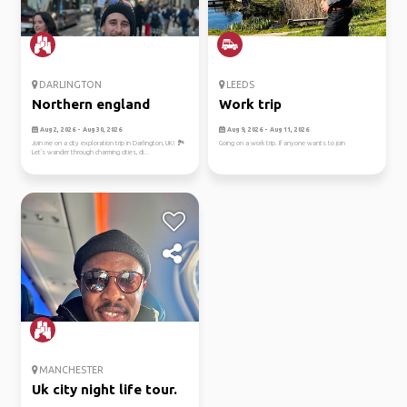
DARLINGTON
LEEDS
Northern england
Work trip
Aug 2, 2026 - Aug 30, 2026
Aug 9, 2026 - Aug 11, 2026
Join me on a city exploration trip in Darlington, UK! 🏞️
Going on a work trip. If anyone wants to join
Let's wander through charming cities, di...
MANCHESTER
Uk city night life tour.