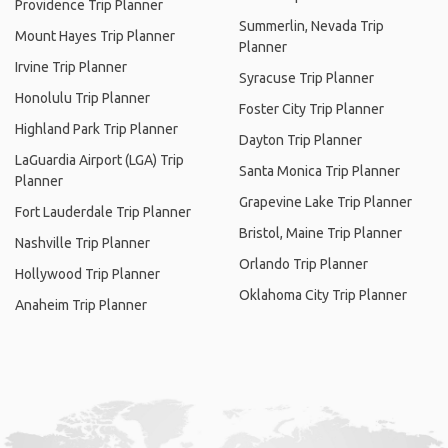
Providence Trip Planner
Summerlin, Nevada Trip
Mount Hayes Trip Planner
Planner
Irvine Trip Planner
Syracuse Trip Planner
Honolulu Trip Planner
Foster City Trip Planner
Highland Park Trip Planner
Dayton Trip Planner
LaGuardia Airport (LGA) Trip
Santa Monica Trip Planner
Planner
Grapevine Lake Trip Planner
Fort Lauderdale Trip Planner
Bristol, Maine Trip Planner
Nashville Trip Planner
Orlando Trip Planner
Hollywood Trip Planner
Oklahoma City Trip Planner
Anaheim Trip Planner