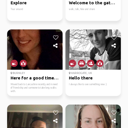
Explore
Welcome to the gateway...
Tour around
walk, talk, hike and share
BURNLEY
HARROGATE, UK
Here for a good time n...
Hello there
Moved back to Lancashire recently and in need
I always like to see something new :)
of friendship and someone to take long walks
with.