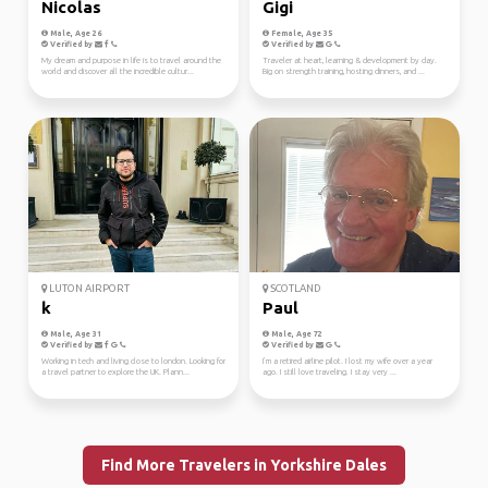
Nicolas
Gigi
Male, Age 26
Female, Age 35
Verified by
Verified by
My dream and purpose in life is to travel around the
Traveler at heart, learning & development by day.
world and discover all the incredible cultur...
Big on strength training, hosting dinners, and ...
LUTON AIRPORT
SCOTLAND
k
Paul
Male, Age 31
Male, Age 72
Verified by
Verified by
Working in tech and living close to london. Looking for
I’m a retired airline pilot. I lost my wife over a year
a travel partner to explore the UK. Plann...
ago. I still love traveling. I stay very ...
Find More Travelers in Yorkshire Dales