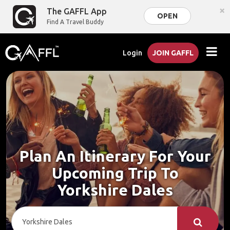
×
The GAFFL App
OPEN
Find A Travel Buddy
Login
JOIN GAFFL
Plan An Itinerary For Your
Upcoming Trip To
Yorkshire Dales