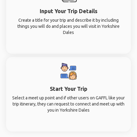
Input Your Trip Details
Create a title for your trip and describe it by including
things you will do and places you will visit in Yorkshire
Dales
Start Your Trip
Select a meet up point and if other users on GAFFL like your
trip itinerary, they can request to connect and meet up with
you in Yorkshire Dales