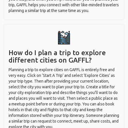
trip, GAFFL helps you connect with other like-minded travelers
planning a similar trip at the same time as you.
How do I plan a trip to explore
different cities on GAFFL?
Planning a trip to explore cities on GAFFL is entirely free and
very easy. Click on ‘Start A Trip’ and select ‘Explore Cities’ as
your trip type. Then after providing your current location,
select the city you want to plan your trip to. Create a title for
your city exploration trip and describe things you’ll want to do
and places you will want to visit. Then select a public place as
a meetup point before or during your trip. You can also book
hotels in that city and flights to that city and keep the
information stored within your trip itinerary. Someone planning
a similar trip can request to connect, meet up, share costs, and
explore the city with you.