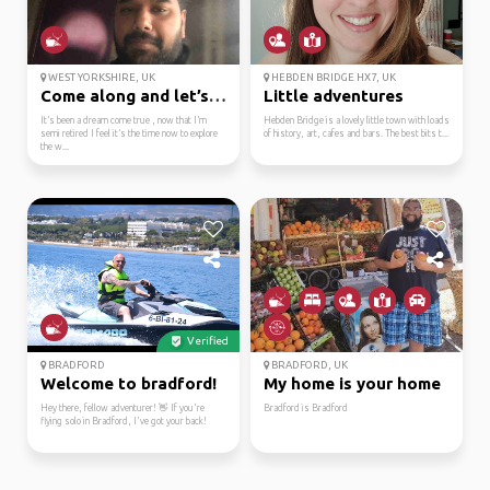
WEST YORKSHIRE, UK
HEBDEN BRIDGE HX7, UK
Come along and let’s e...
Little adventures
It’s been a dream come true , now that I’m
Hebden Bridge is a lovely little town with loads
semi retired I feel it’s the time now to explore
of history, art, cafes and bars. The best bits t...
the w...
Verified
BRADFORD
BRADFORD, UK
Welcome to bradford!
My home is your home
Hey there, fellow adventurer! 👋 If you're
Bradford is Bradford
flying solo in Bradford, I've got your back!