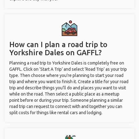
How can I plan a road trip to
Yorkshire Dales on GAFFL?
Planning a road trip to Yorkshire Dales is completely free on
GAFFL. Click on ‘Start A Trip’ and select ‘Road Trip’ as your trip
type. Then choose where you’re planning to start your road
trip and where you want to finish it. Create a title for your road
trip and describe things you’ll do and places you want to visit
while on the road. Then select a public place as a meetup
point before or during your trip. Someone planning a similar
road trip can request to connect with and together you can
split costs for things like rental cars and lodging.