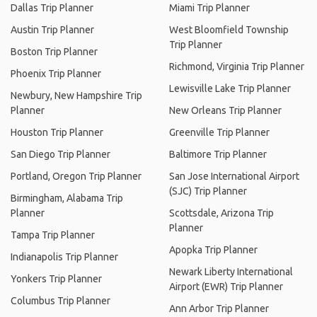
Dallas Trip Planner
Miami Trip Planner
Austin Trip Planner
West Bloomfield Township
Trip Planner
Boston Trip Planner
Richmond, Virginia Trip Planner
Phoenix Trip Planner
Lewisville Lake Trip Planner
Newbury, New Hampshire Trip
Planner
New Orleans Trip Planner
Houston Trip Planner
Greenville Trip Planner
San Diego Trip Planner
Baltimore Trip Planner
Portland, Oregon Trip Planner
San Jose International Airport
(SJC) Trip Planner
Birmingham, Alabama Trip
Planner
Scottsdale, Arizona Trip
Planner
Tampa Trip Planner
Apopka Trip Planner
Indianapolis Trip Planner
Newark Liberty International
Yonkers Trip Planner
Airport (EWR) Trip Planner
Columbus Trip Planner
Ann Arbor Trip Planner