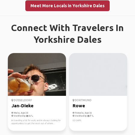
Meet More Locals in Yorkshire Dales
Connect With Travelers In
Yorkshire Dales
DÜSSELDORF
DORTMUND
Jan-Dieke
Rowe
Male, Age 25
Female, Age 32
Verified by
Verified by
Im traveling a lot for work, and im always looking for
GO GAFFL
opportunities to get the most out of where...