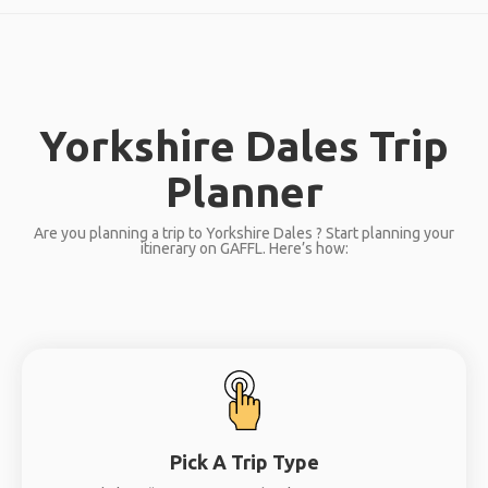
Yorkshire Dales Trip
Planner
Are you planning a trip to Yorkshire Dales ? Start planning your
itinerary on GAFFL. Here’s how:
Pick A Trip Type