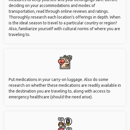
deciding on your accommodations and modes of
transportation, read through online reviews and ratings.
Thoroughly research each location's offerings in depth. When
is the ideal season to travel to a particular country or region?
Also, familiarize yourself with cultural norms of where you are
traveling to.
Put medications in your carry-on luggage. Also do some
research on whether these medications are readily available in
the destination you are traveling to, along with access to
emergency healthcare (should the need arise).