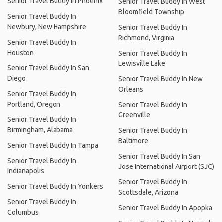
Senior Travel Buddy In Phoenix
Senior Travel Buddy In West
Bloomfield Township
Senior Travel Buddy In
Newbury, New Hampshire
Senior Travel Buddy In
Richmond, Virginia
Senior Travel Buddy In
Houston
Senior Travel Buddy In
Lewisville Lake
Senior Travel Buddy In San
Diego
Senior Travel Buddy In New
Orleans
Senior Travel Buddy In
Portland, Oregon
Senior Travel Buddy In
Greenville
Senior Travel Buddy In
Birmingham, Alabama
Senior Travel Buddy In
Baltimore
Senior Travel Buddy In Tampa
Senior Travel Buddy In San
Senior Travel Buddy In
Jose International Airport (SJC)
Indianapolis
Senior Travel Buddy In
Senior Travel Buddy In Yonkers
Scottsdale, Arizona
Senior Travel Buddy In
Senior Travel Buddy In Apopka
Columbus