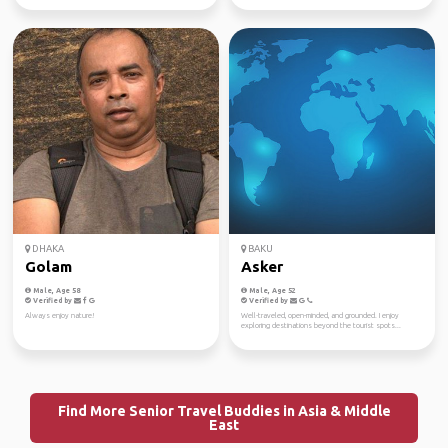
DHAKA
BAKU
Golam
Asker
Male, Age 58
Male, Age 52
Verified by
Verified by
Always enjoy nature!
Well-traveled, open-minded, and grounded. I enjoy
exploring destinations beyond the tourist spots...
Find More Senior Travel Buddies in Asia & Middle
East