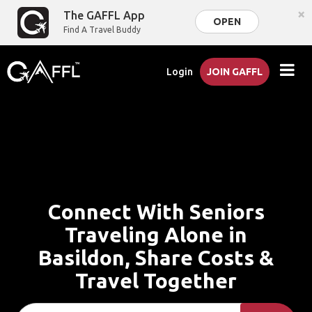
×
The GAFFL App
OPEN
Find A Travel Buddy
Login
JOIN GAFFL
Connect With Seniors
Traveling Alone in
Basildon, Share Costs &
Travel Together