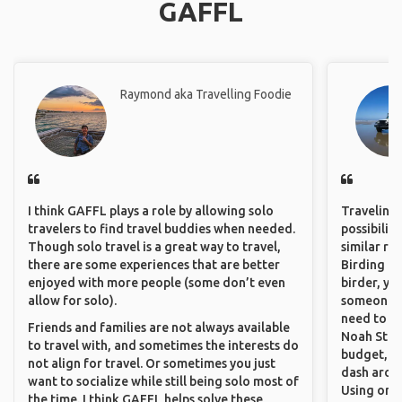
GAFFL
Raymond aka Travelling Foodie
I think GAFFL plays a role by allowing solo
Traveling 
travelers to find travel buddies when needed.
possibilit
Though solo travel is a great way to travel,
similar ro
there are some experiences that are better
Birding Pa
enjoyed with more people (some don’t even
birder, yo
allow for solo).
someone w
need to hi
Friends and families are not always available
Noah Stryc
to travel with, and sometimes the interests do
budget, se
not align for travel. Or sometimes you just
dash aroun
want to socialize while still being solo most of
Using onli
the time. I think GAFFL helps solve these