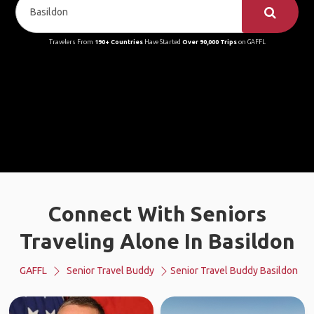
Travelers From
190+ Countries
Have Started
Over 90,000 Trips
on GAFFL
Connect With Seniors
Traveling Alone In Basildon
GAFFL
Senior Travel Buddy
Senior Travel Buddy Basildon