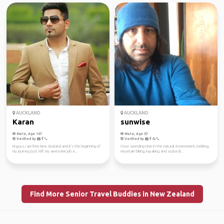
AUCKLAND
AUCKLAND
Karan
sunwise
Male, Age 107
Male, Age 57
Verified by
Verified by
Hi guys, I am from New Zealand and it's the beginning of
I love spending time in the natural environment, trekking,
my journey,I just left my awesome job a...
mountain biking, kayaking and scuba di...
Find More Senior Travel Buddies in New Zealand