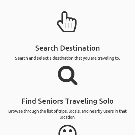
Search Destination
Search and select a destination that you are traveling to.
Find Seniors Traveling Solo
Browse through the list of trips, locals, and nearby users in that
location.