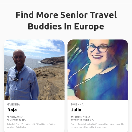
Find More Senior Travel
Buddies In Europe
VIENNA
VIENNA
Raja
Julia
Male, Age 74
Female, Age 53
Verified by
Verified by
kaballah Guru , Zen Meister, NLP Practitioner , Spiritual
Born in Austria, located in Vienna, rather independent, like
Advisor , Rain Maker
to travel, whether to the known or u...