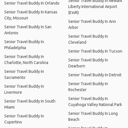
Senior Travel Buddy In Newark
Senior Travel Buddy In Orlando
Liberty International Airport
Senior Travel Buddy In Kansas
(EWR)
City, Missouri
Senior Travel Buddy In Ann
Senior Travel Buddy In San
Arbor
Antonio
Senior Travel Buddy In
Senior Travel Buddy In
Cleveland
Philadelphia
Senior Travel Buddy In Tucson
Senior Travel Buddy In
Senior Travel Buddy In
Charlotte, North Carolina
Dearborn
Senior Travel Buddy In
Senior Travel Buddy In Detroit
Sacramento
Senior Travel Buddy In
Senior Travel Buddy In
Rochester
Livermore
Senior Travel Buddy In
Senior Travel Buddy In South
Cuyahoga Valley National Park
Miami
Senior Travel Buddy In Long
Senior Travel Buddy In
Beach
Cupertino