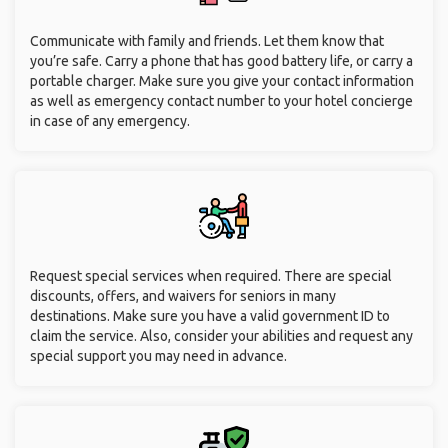
Communicate with family and friends. Let them know that
you’re safe. Carry a phone that has good battery life, or carry a
portable charger. Make sure you give your contact information
as well as emergency contact number to your hotel concierge
in case of any emergency.
Request special services when required. There are special
discounts, offers, and waivers for seniors in many
destinations. Make sure you have a valid government ID to
claim the service. Also, consider your abilities and request any
special support you may need in advance.