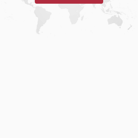
Home
.
About
.
Terms of Use
.
Privacy Policy
.
Help
.
Blog
.