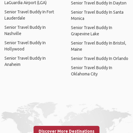
LaGuardia Airport (LGA)
Senior Travel Buddy In Dayton
Senior Travel Buddy In Fort
Senior Travel Buddy In Santa
Lauderdale
Monica
Senior Travel Buddy In
Senior Travel Buddy In
Nashville
Grapevine Lake
Senior Travel Buddy In
Senior Travel Buddy In Bristol,
Hollywood
Maine
Senior Travel Buddy In
Senior Travel Buddy In Orlando
Anaheim
Senior Travel Buddy In
Oklahoma City
Discover More Destinations