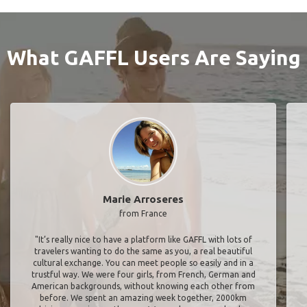
What GAFFL Users Are Saying
Marie Arroseres
from France
"It’s really nice to have a platform like GAFFL with lots of
travelers wanting to do the same as you, a real beautiful
cultural exchange. You can meet people so easily and in a
trustful way. We were four girls, from French, German and
American backgrounds, without knowing each other from
before. We spent an amazing week together, 2000km