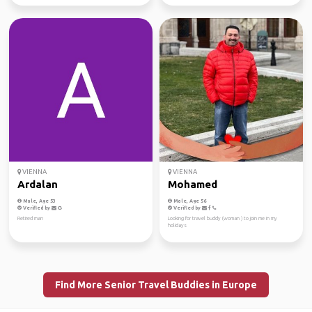
VIENNA
VIENNA
Ardalan
Mohamed
Male, Age 53
Male, Age 56
Verified by
Verified by
Retired man
Looking for travel buddy (woman ) to join me in my
holidays
Find More Senior Travel Buddies in Europe