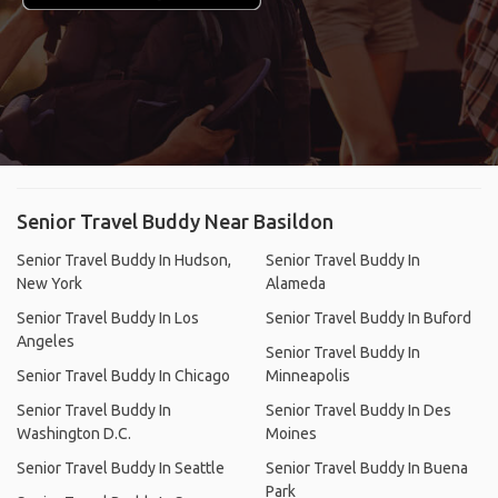
Senior Travel Buddy Near Basildon
Senior Travel Buddy In Hudson,
Senior Travel Buddy In
New York
Alameda
Senior Travel Buddy In Los
Senior Travel Buddy In Buford
Angeles
Senior Travel Buddy In
Senior Travel Buddy In Chicago
Minneapolis
Senior Travel Buddy In
Senior Travel Buddy In Des
Washington D.C.
Moines
Senior Travel Buddy In Seattle
Senior Travel Buddy In Buena
Park