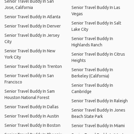
Senior Travel Buddy In San
Jose, California
Senior Travel Buddy In Las
Vegas
Senior Travel Buddy In Atlanta
Senior Travel Buddy In Salt
Senior Travel Buddy In Denver
Lake City
Senior Travel Buddy In Jersey
Senior Travel Buddy In
City
Highlands Ranch
Senior Travel Buddy In New
Senior Travel Buddy In Citrus
York City
Heights
Senior Travel Buddy In Trenton
Senior Travel Buddy In
Senior Travel Buddy In San
Berkeley (California)
Francisco
Senior Travel Buddy In
Senior Travel Buddy In Sam
Cambridge
Houston National Forest
Senior Travel Buddy In Raleigh
Senior Travel Buddy In Dallas
Senior Travel Buddy In Jones
Senior Travel Buddy In Austin
Beach State Park
Senior Travel Buddy In Boston
Senior Travel Buddy In Miami