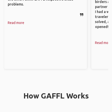
birders an
problems.
partner up
I had a wa
traveler!
solved, a
Read more
opened!
Read more
How GAFFL Works