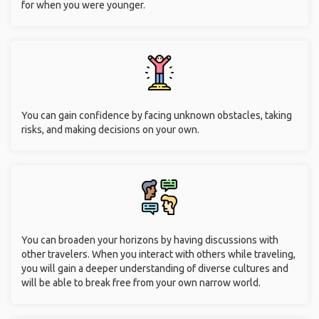
for when you were younger.
You can gain confidence by facing unknown obstacles, taking
risks, and making decisions on your own.
You can broaden your horizons by having discussions with
other travelers. When you interact with others while traveling,
you will gain a deeper understanding of diverse cultures and
will be able to break free from your own narrow world.