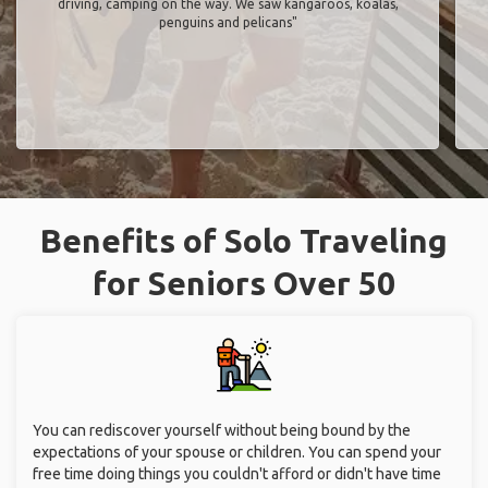
driving, camping on the way. We saw kangaroos, koalas,
penguins and pelicans"
Benefits of Solo Traveling
for Seniors Over 50
You can rediscover yourself without being bound by the
expectations of your spouse or children. You can spend your
free time doing things you couldn't afford or didn't have time