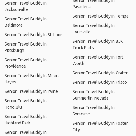
Senior Travel Buddy In
Senior Travel Buddy In
Pasadena
Jacksonville
Senior Travel Buddy In Tempe
Senior Travel Buddy In
Baltimore
Senior Travel Buddy In
Louisville
Senior Travel Buddy In St. Louis
Senior Travel Buddy In BJK
Senior Travel Buddy In
Truck Parts
Pittsburgh
Senior Travel Buddy In Fort
Senior Travel Buddy In
Worth
Providence
Senior Travel Buddy In Crater
Senior Travel Buddy In Mount
Hayes
Senior Travel Buddy In Frisco
Senior Travel Buddy In Irvine
Senior Travel Buddy In
Summerlin, Nevada
Senior Travel Buddy In
Honolulu
Senior Travel Buddy In
Syracuse
Senior Travel Buddy In
Highland Park
Senior Travel Buddy In Foster
City
Senior Travel Buddy In