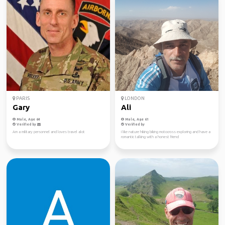
PARIS
LONDON
Gary
Ali
Male, Age 64
Male, Age 61
Verified by
Verified by
Am a military personnel and loves travel alot
I like nature hiking biking motocross exploring and have a
romantic talking with a honest friend