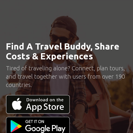
Find A Travel Buddy, Share
Costs & Experiences
Tired of traveling alone? Connect, plan tours,
and travel together with users from over 190
countries.