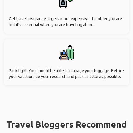
Get travel insurance. It gets more expensive the older you are
but it’s essential when you are traveling alone
Pack light. You should be able to manage your luggage. Before
your vacation, do your research and pack as little as possible.
Travel Bloggers Recommend