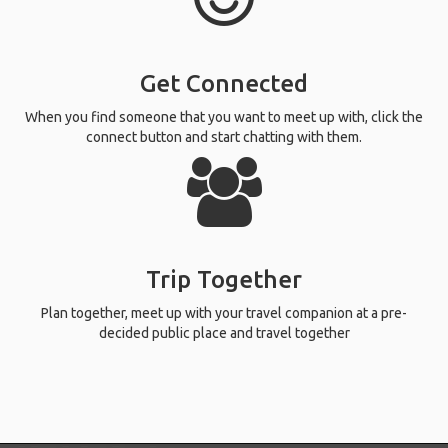
Get Connected
When you find someone that you want to meet up with, click the
connect button and start chatting with them.
Trip Together
Plan together, meet up with your travel companion at a pre-
decided public place and travel together