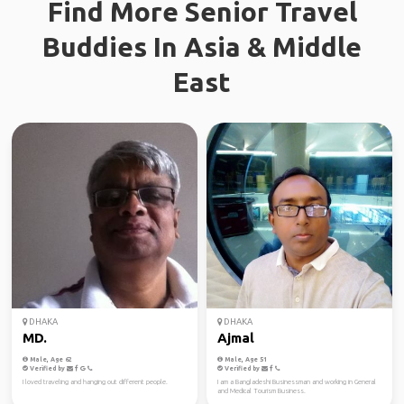
Find More Senior Travel
Buddies In Asia & Middle
East
DHAKA
DHAKA
MD.
Ajmal
Male, Age 62
Male, Age 51
Verified by
Verified by
I loved traveling and hanging out different people.
I am a Bangladeshi Businessman and working in General
and Medical Tourism Business.