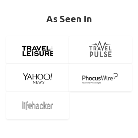
As Seen In