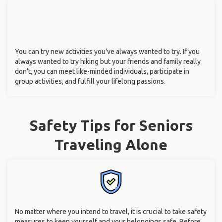
You can try new activities you've always wanted to try. If you
always wanted to try hiking but your friends and family really
don't, you can meet like-minded individuals, participate in
group activities, and fulfill your lifelong passions.
Safety Tips for Seniors
Traveling Alone
No matter where you intend to travel, it is crucial to take safety
measures to keep yourself and your belongings safe. Before