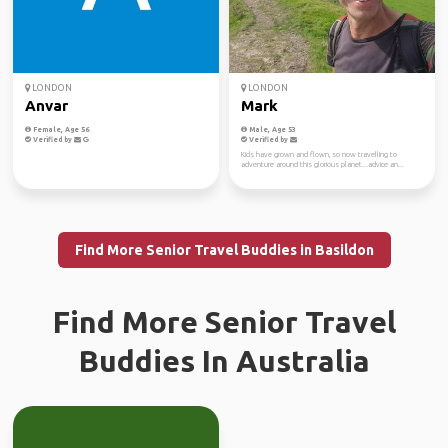
LONDON
LONDON
Anvar
Mark
Female, Age 56
Male, Age 53
Verified by
Verified by
Kids have grown and flown, so now travelling to
adventure around this glorious planet...advice an...
Find More Senior Travel Buddies in Basildon
Find More Senior Travel
Buddies In Australia