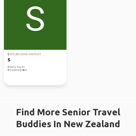
MELBOURNE AIRPORT
S
Male, Age 56
Verified by
Find More Senior Travel
Buddies In New Zealand