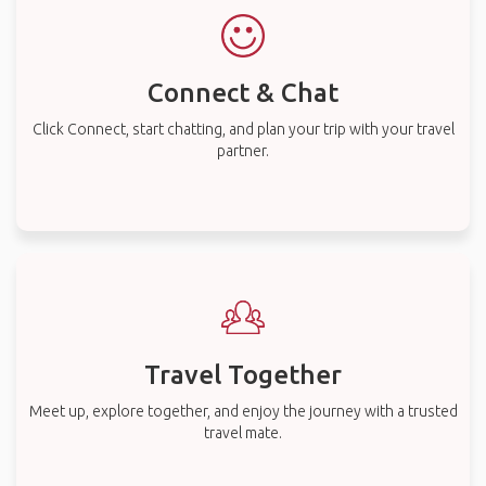
Connect & Chat
Click Connect, start chatting, and plan your trip with your travel
partner.
Travel Together
Meet up, explore together, and enjoy the journey with a trusted
travel mate.