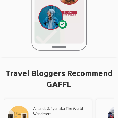
Travel Bloggers Recommend
GAFFL
Amanda & Ryan aka The World
Wanderers