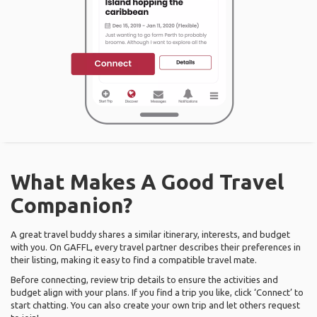
What Makes A Good Travel
Companion?
A great travel buddy shares a similar itinerary, interests, and budget
with you. On GAFFL, every travel partner describes their preferences in
their listing, making it easy to find a compatible travel mate.
Before connecting, review trip details to ensure the activities and
budget align with your plans. If you find a trip you like, click ‘Connect’ to
start chatting. You can also create your own trip and let others request