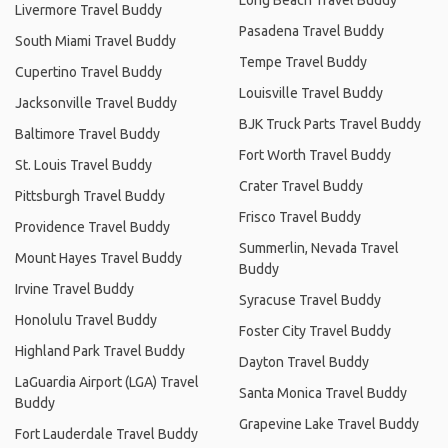
Livermore Travel Buddy
Pasadena Travel Buddy
South Miami Travel Buddy
Tempe Travel Buddy
Cupertino Travel Buddy
Louisville Travel Buddy
Jacksonville Travel Buddy
BJK Truck Parts Travel Buddy
Baltimore Travel Buddy
Fort Worth Travel Buddy
St. Louis Travel Buddy
Crater Travel Buddy
Pittsburgh Travel Buddy
Frisco Travel Buddy
Providence Travel Buddy
Summerlin, Nevada Travel
Mount Hayes Travel Buddy
Buddy
Irvine Travel Buddy
Syracuse Travel Buddy
Honolulu Travel Buddy
Foster City Travel Buddy
Highland Park Travel Buddy
Dayton Travel Buddy
LaGuardia Airport (LGA) Travel
Santa Monica Travel Buddy
Buddy
Grapevine Lake Travel Buddy
Fort Lauderdale Travel Buddy