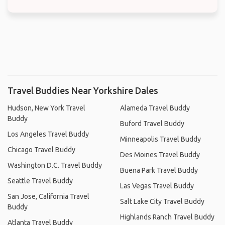
Travel Buddies Near Yorkshire Dales
Hudson, New York Travel
Alameda Travel Buddy
Buddy
Buford Travel Buddy
Los Angeles Travel Buddy
Minneapolis Travel Buddy
Chicago Travel Buddy
Des Moines Travel Buddy
Washington D.C. Travel Buddy
Buena Park Travel Buddy
Seattle Travel Buddy
Las Vegas Travel Buddy
San Jose, California Travel
Salt Lake City Travel Buddy
Buddy
Highlands Ranch Travel Buddy
Atlanta Travel Buddy