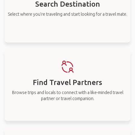
Search Destination
Select where you’re traveling and start looking for a travel mate.
Find Travel Partners
Browse trips and locals to connect with a like-minded travel
partner or travel companion.