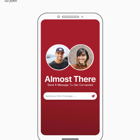
to join!