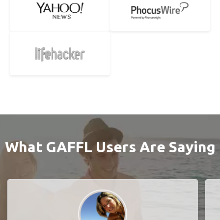
What GAFFL Users Are Saying