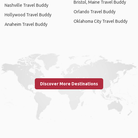
Bristol, Maine Travel Buddy
Nashville Travel Buddy
Orlando Travel Buddy
Hollywood Travel Buddy
Oklahoma City Travel Buddy
Anaheim Travel Buddy
Discover More Destinations