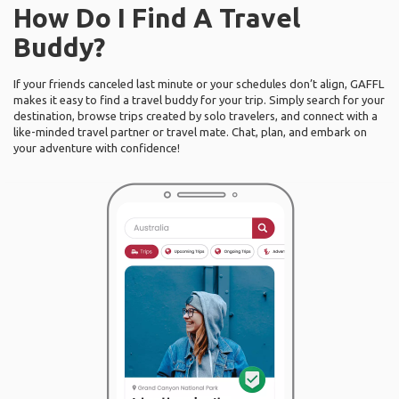
How Do I Find A Travel
Buddy?
If your friends canceled last minute or your schedules don’t align, GAFFL
makes it easy to find a travel buddy for your trip. Simply search for your
destination, browse trips created by solo travelers, and connect with a
like-minded travel partner or travel mate. Chat, plan, and embark on
your adventure with confidence!