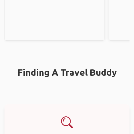
Finding A Travel Buddy