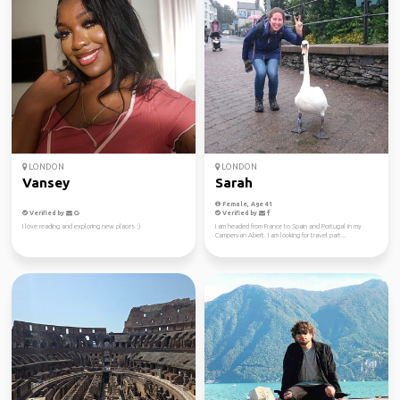
LONDON
LONDON
Vansey
Sarah
Female, Age 41
Verified by
Verified by
I love reading and exploring new places :)
I am headed from France to Spain and Portugal in my
Campervan Abert. I am looking for travel part...