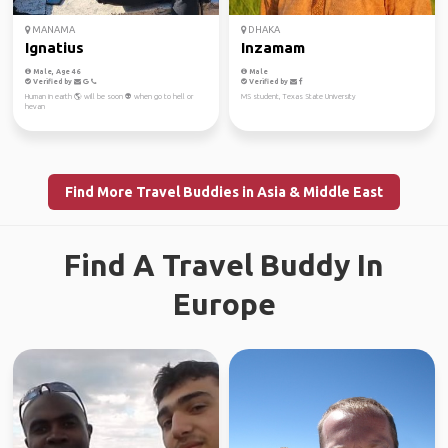
MANAMA
DHAKA
Ignatius
Inzamam
Male, Age 46
Male
Verified by
Verified by
Human in earth 🌎 will be soon 👽 when go to hell or
MS student, Texas State University
hevan
Find More Travel Buddies in Asia & Middle East
Find A Travel Buddy In
Europe