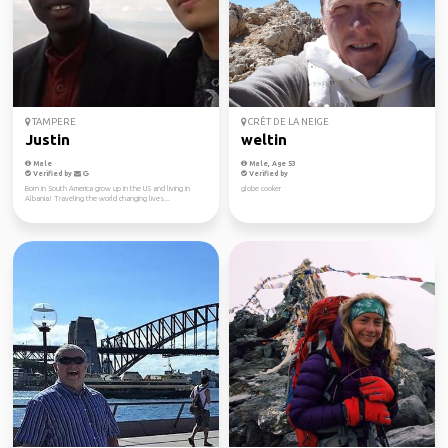
TAMPERE
CRÊT DE LA NEIGE
Justin
weltin
Male
Male, Age 53
Verified by
Verified by
Born in South America grow up in the US and living in
globe cooker
Albania! Traveling the world changing lives...