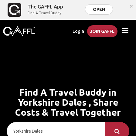
×
The GAFFL App
OPEN
Find A Travel Buddy
Login
JOIN GAFFL
Find A Travel Buddy in
Yorkshire Dales , Share
Costs & Travel Together