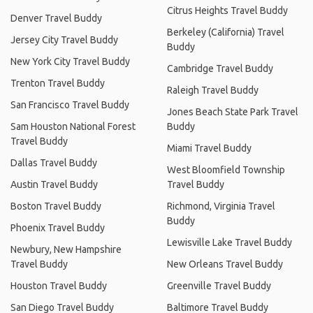
Citrus Heights Travel Buddy
Denver Travel Buddy
Berkeley (California) Travel
Jersey City Travel Buddy
Buddy
New York City Travel Buddy
Cambridge Travel Buddy
Trenton Travel Buddy
Raleigh Travel Buddy
San Francisco Travel Buddy
Jones Beach State Park Travel
Sam Houston National Forest
Buddy
Travel Buddy
Miami Travel Buddy
Dallas Travel Buddy
West Bloomfield Township
Austin Travel Buddy
Travel Buddy
Boston Travel Buddy
Richmond, Virginia Travel
Buddy
Phoenix Travel Buddy
Lewisville Lake Travel Buddy
Newbury, New Hampshire
Travel Buddy
New Orleans Travel Buddy
Houston Travel Buddy
Greenville Travel Buddy
San Diego Travel Buddy
Baltimore Travel Buddy