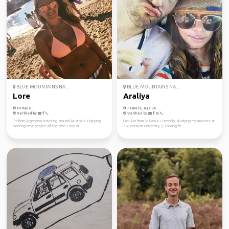
BLUE MOUNTAINS NA...
BLUE MOUNTAINS NA...
Lore
Araliya
Female
Female, Age 34
Verified by
Verified by
I´m from Argentina traveling around Australia. Enjoying
I am Ara from Sri Lanka. Currently studying my masters at
meeting new people all the time. Love ou...
a Australian University :). Looking fo...