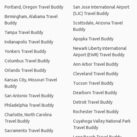
Portland, Oregon Travel Buddy
San Jose International Airport
(SJC) Travel Buddy
Birmingham, Alabama Travel
Buddy
Scottsdale, Arizona Travel
Buddy
Tampa Travel Buddy
Apopka Travel Buddy
Indianapolis Travel Buddy
Newark Liberty International
Yonkers Travel Buddy
Airport (EWR) Travel Buddy
Columbus Travel Buddy
Ann Arbor Travel Buddy
Orlando Travel Buddy
Cleveland Travel Buddy
Kansas City, Missouri Travel
Tucson Travel Buddy
Buddy
Dearborn Travel Buddy
San Antonio Travel Buddy
Detroit Travel Buddy
Philadelphia Travel Buddy
Rochester Travel Buddy
Charlotte, North Carolina
Travel Buddy
Cuyahoga Valley National Park
Travel Buddy
Sacramento Travel Buddy
Long Beach Travel Buddy