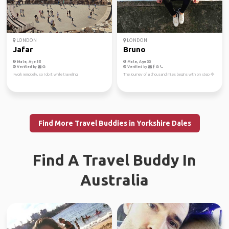
LONDON
LONDON
Jafar
Bruno
Male, Age 35
Male, Age 33
Verified by
Verified by
I work remotely, so I do it while traveling
The journey of a thousand miles begins with on step 🦅
Find More Travel Buddies in Yorkshire Dales
Find A Travel Buddy In
Australia