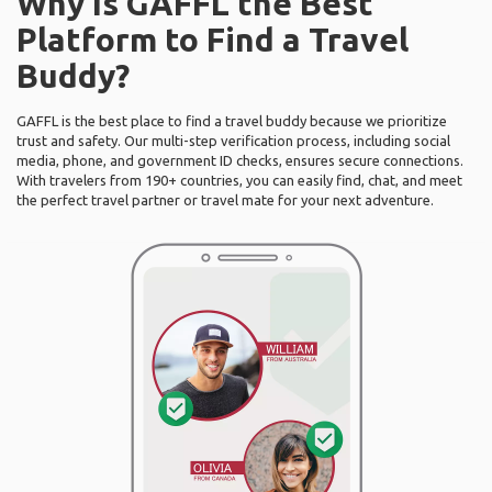
Why Is GAFFL the Best
Platform to Find a Travel
Buddy?
GAFFL is the best place to find a travel buddy because we prioritize
trust and safety. Our multi-step verification process, including social
media, phone, and government ID checks, ensures secure connections.
With travelers from 190+ countries, you can easily find, chat, and meet
the perfect travel partner or travel mate for your next adventure.