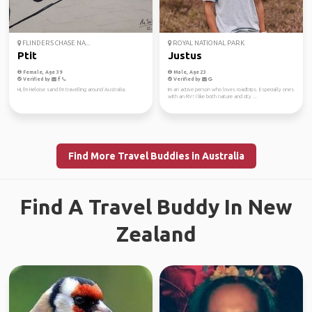
FLINDERS CHASE NA...
ROYAL NATIONAL PARK
Ptit
Justus
Female, Age 39
Male, Age 23
Verified by
Verified by
Hi, I'm Heloise sand I'm travelling around Australia.
Im an active person who loves roadtrips. Especially ones
with an RV! I like both nature and city ...
Find More Travel Buddies in Australia
Find A Travel Buddy In New
Zealand