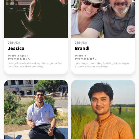
DHAKA
DHAKA
Jessica
Brandi
Female, Age 36
Female
Verified by
Verified by
I am a girl from Ireland who always likes to get out from
I love being outdoors. Hiking, fly fishing, backpacking are
the comfort zone. I have been hiking si...
all pursuits that I am lucky to enjo...