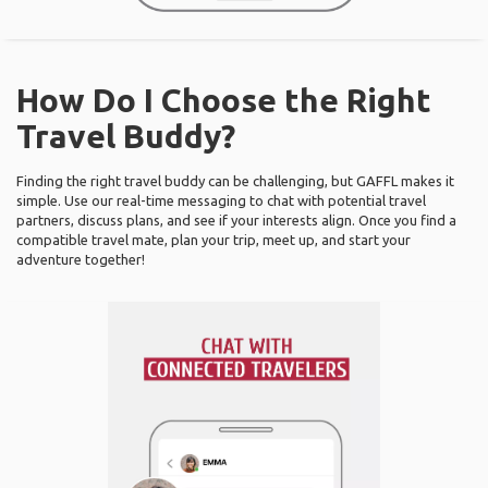
How Do I Choose the Right
Travel Buddy?
Finding the right travel buddy can be challenging, but GAFFL makes it
simple. Use our real-time messaging to chat with potential travel
partners, discuss plans, and see if your interests align. Once you find a
compatible travel mate, plan your trip, meet up, and start your
adventure together!