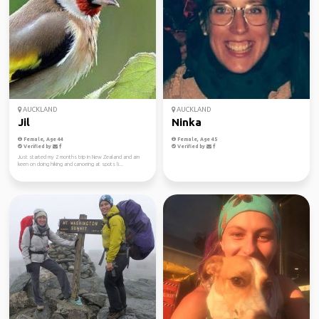
AUCKLAND
AUCKLAND
Jil
Ninka
Female, Age 44
Female, Age 45
Verified by
Verified by
Just started my 2 months trip in New Zealand and am
keen on doing hiking and canoeing at spots li...