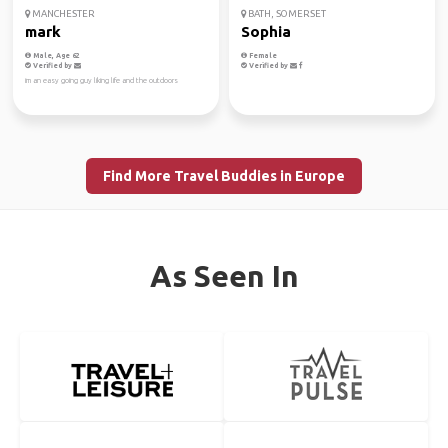
MANCHESTER
BATH, SOMERSET
mark
Sophia
Male, Age 62
Female
Verified by
Verified by
im an easy going guy liking life and the outdoors
Find More Travel Buddies in Europe
As Seen In