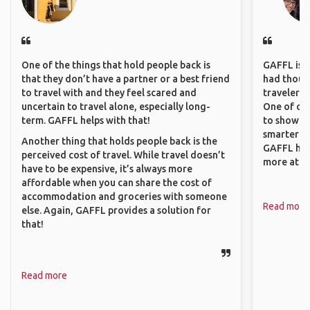
One of the things that hold people back is
GAFFL is a 
that they don’t have a partner or a best friend
had though
to travel with and they feel scared and
travelers 
uncertain to travel alone, especially long-
One of our
term. GAFFL helps with that!
to show o
smarter so
Another thing that holds people back is the
GAFFL has
perceived cost of travel. While travel doesn’t
more atta
have to be expensive, it’s always more
affordable when you can share the cost of
accommodation and groceries with someone
Read more
else. Again, GAFFL provides a solution for
that!
Read more