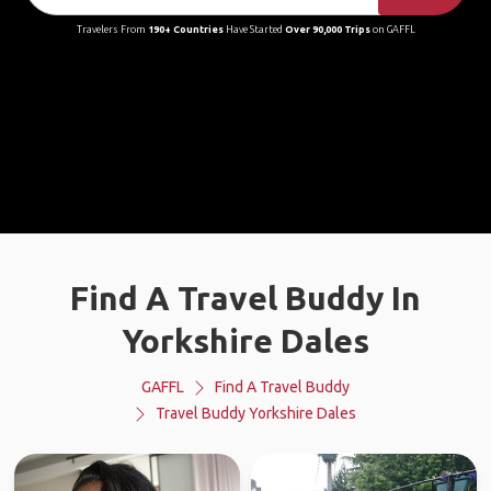
Travelers From
190+ Countries
Have Started
Over 90,000 Trips
on GAFFL
Find A Travel Buddy In
Yorkshire Dales
GAFFL
Find A Travel Buddy
Travel Buddy Yorkshire Dales