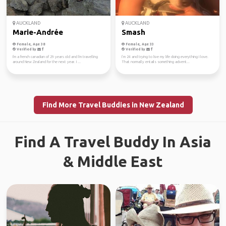
AUCKLAND
AUCKLAND
Marie-Andrée
Smash
Female, Age 38
Female, Age 33
Verified by
Verified by
I'm a french canadian of 29 years old and I'm travelling
I’m 24 and trying to live my life doing everything I love.
around New Zealand for the next year. I ...
That normally entails something advent...
Find More Travel Buddies in New Zealand
Find A Travel Buddy In Asia
& Middle East