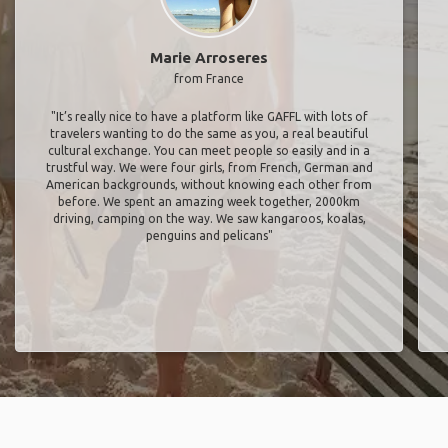
Marie Arroseres
from France
"It’s really nice to have a platform like GAFFL with lots of
travelers wanting to do the same as you, a real beautiful
cultural exchange. You can meet people so easily and in a
trustful way. We were four girls, from French, German and
American backgrounds, without knowing each other from
before. We spent an amazing week together, 2000km
driving, camping on the way. We saw kangaroos, koalas,
penguins and pelicans"