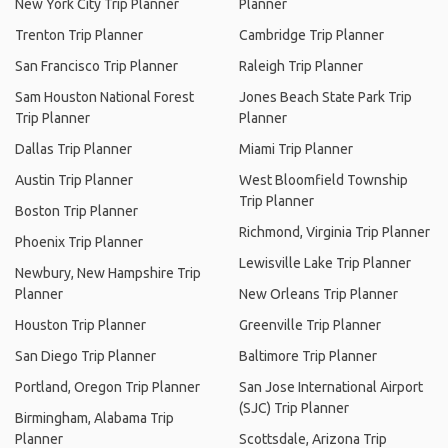
New York City Trip Planner
Planner
Trenton Trip Planner
Cambridge Trip Planner
San Francisco Trip Planner
Raleigh Trip Planner
Sam Houston National Forest
Jones Beach State Park Trip
Trip Planner
Planner
Dallas Trip Planner
Miami Trip Planner
Austin Trip Planner
West Bloomfield Township
Trip Planner
Boston Trip Planner
Richmond, Virginia Trip Planner
Phoenix Trip Planner
Lewisville Lake Trip Planner
Newbury, New Hampshire Trip
Planner
New Orleans Trip Planner
Houston Trip Planner
Greenville Trip Planner
San Diego Trip Planner
Baltimore Trip Planner
Portland, Oregon Trip Planner
San Jose International Airport
(SJC) Trip Planner
Birmingham, Alabama Trip
Planner
Scottsdale, Arizona Trip