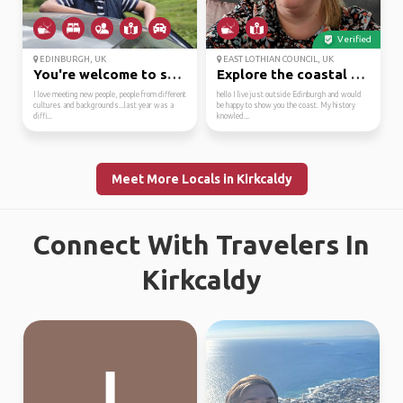
Verified
EDINBURGH, UK
EAST LOTHIAN COUNCIL, UK
You're welcome to stay...
Explore the coastal ro...
I love meeting new people, people from different
hello I live just outside Edinburgh and would
cultures and backgrounds...last year was a
be happy to show you the coast. My history
diffi...
knowled...
Meet More Locals in Kirkcaldy
Connect With Travelers In
Kirkcaldy