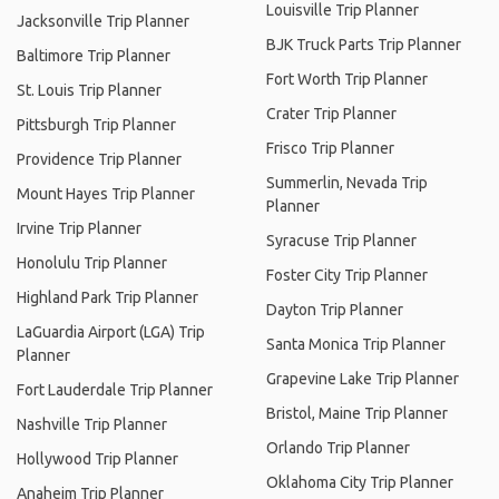
Louisville Trip Planner
Jacksonville Trip Planner
BJK Truck Parts Trip Planner
Baltimore Trip Planner
Fort Worth Trip Planner
St. Louis Trip Planner
Crater Trip Planner
Pittsburgh Trip Planner
Frisco Trip Planner
Providence Trip Planner
Summerlin, Nevada Trip
Mount Hayes Trip Planner
Planner
Irvine Trip Planner
Syracuse Trip Planner
Honolulu Trip Planner
Foster City Trip Planner
Highland Park Trip Planner
Dayton Trip Planner
LaGuardia Airport (LGA) Trip
Santa Monica Trip Planner
Planner
Grapevine Lake Trip Planner
Fort Lauderdale Trip Planner
Bristol, Maine Trip Planner
Nashville Trip Planner
Orlando Trip Planner
Hollywood Trip Planner
Oklahoma City Trip Planner
Anaheim Trip Planner