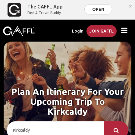
×
The GAFFL App
OPEN
Find A Travel Buddy
Login
JOIN GAFFL
Plan An Itinerary For Your
Upcoming Trip To
Kirkcaldy