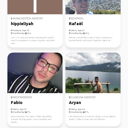
MANCHESTER AIRPORT
SCHIPHOL
hippieliyah
Rafaël
Female, Age 25
Male, Age 21
Verified by
Verified by
Just a 21 year old women exploring the world, I
Hellooo, I would like to get to know someone to
want to experience so many countries and meet
become friends and travel together! Haii, ik wil...
man...
WESTMINSTER
GLASGOW AIRPORT
Fabio
Aryan
Male, Age 27
Male, Age 36
Verified by
Verified by
Heya, Welcome. My name is Fabio, Aka Felicity
I am adventurous & love for nature is at my highest
Suxwell Uk Drag queen. I love travelling and
priority. I’d like to learn and see differen...
meetin...