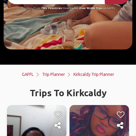
Travelers From
190+ Countries
Have Started
Over 90,000 Trips
on GAFFL
GAFFL
Trip Planner
Kirkcaldy Trip Planner
Trips To Kirkcaldy