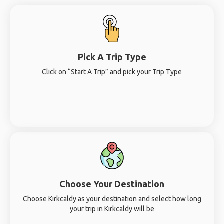
Pick A Trip Type
Click on “Start A Trip” and pick your Trip Type
Choose Your Destination
Choose Kirkcaldy as your destination and select how long
your trip in Kirkcaldy will be