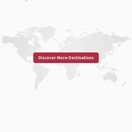
Discover More Destinations