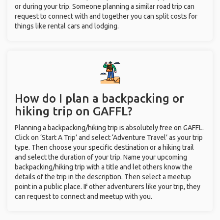
or during your trip. Someone planning a similar road trip can
request to connect with and together you can split costs for
things like rental cars and lodging.
How do I plan a backpacking or
hiking trip on GAFFL?
Planning a backpacking/hiking trip is absolutely free on GAFFL.
Click on ‘Start A Trip’ and select ‘Adventure Travel’ as your trip
type. Then choose your specific destination or a hiking trail
and select the duration of your trip. Name your upcoming
backpacking/hiking trip with a title and let others know the
details of the trip in the description. Then select a meetup
point in a public place. If other adventurers like your trip, they
can request to connect and meetup with you.