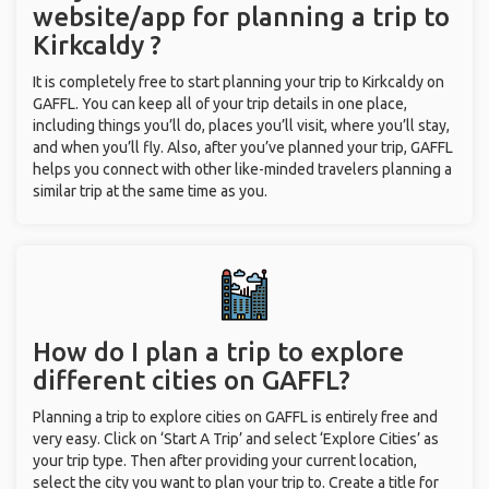
website/app for planning a trip to
Kirkcaldy ?
It is completely free to start planning your trip to Kirkcaldy on
GAFFL. You can keep all of your trip details in one place,
including things you’ll do, places you’ll visit, where you’ll stay,
and when you’ll fly. Also, after you’ve planned your trip, GAFFL
helps you connect with other like-minded travelers planning a
similar trip at the same time as you.
How do I plan a trip to explore
different cities on GAFFL?
Planning a trip to explore cities on GAFFL is entirely free and
very easy. Click on ‘Start A Trip’ and select ‘Explore Cities’ as
your trip type. Then after providing your current location,
select the city you want to plan your trip to. Create a title for