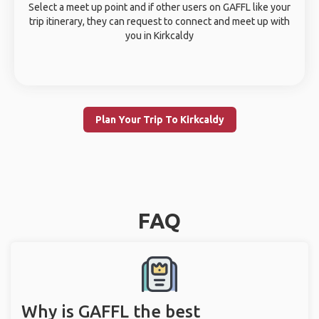
Select a meet up point and if other users on GAFFL like your
trip itinerary, they can request to connect and meet up with
you in Kirkcaldy
Plan Your Trip To Kirkcaldy
FAQ
Why is GAFFL the best