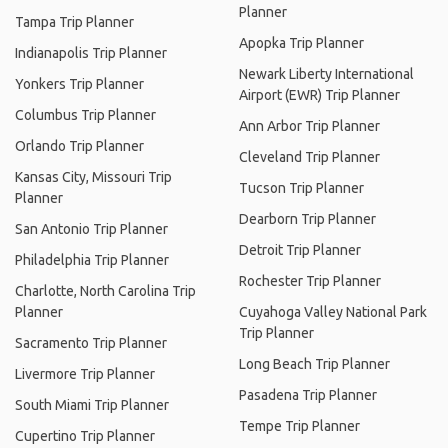
Planner
Tampa Trip Planner
Apopka Trip Planner
Indianapolis Trip Planner
Newark Liberty International
Yonkers Trip Planner
Airport (EWR) Trip Planner
Columbus Trip Planner
Ann Arbor Trip Planner
Orlando Trip Planner
Cleveland Trip Planner
Kansas City, Missouri Trip
Tucson Trip Planner
Planner
Dearborn Trip Planner
San Antonio Trip Planner
Detroit Trip Planner
Philadelphia Trip Planner
Rochester Trip Planner
Charlotte, North Carolina Trip
Planner
Cuyahoga Valley National Park
Trip Planner
Sacramento Trip Planner
Long Beach Trip Planner
Livermore Trip Planner
Pasadena Trip Planner
South Miami Trip Planner
Tempe Trip Planner
Cupertino Trip Planner