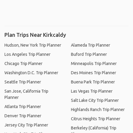
Plan Trips Near Kirkcaldy
Hudson, New York Trip Planner
Alameda Trip Planner
Los Angeles Trip Planner
Buford Trip Planner
Chicago Trip Planner
Minneapolis Trip Planner
Washington D.C. Trip Planner
Des Moines Trip Planner
Seattle Trip Planner
Buena Park Trip Planner
San Jose, California Trip
Las Vegas Trip Planner
Planner
Salt Lake City Trip Planner
Atlanta Trip Planner
Highlands Ranch Trip Planner
Denver Trip Planner
Citrus Heights Trip Planner
Jersey City Trip Planner
Berkeley (California) Trip