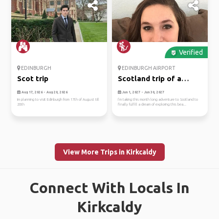
Verified
EDINBURGH
EDINBURGH AIRPORT
Scot trip
Scotland trip of a
lifetime!
Aug 17, 2026 - Aug 20, 2026
Jun 1, 2027 - Jun 30, 2027
Im planning to visit Edinburgh from 17th of August till
I’m taking this month long adventure to Scotland to
20th
finally fulfill a dream of exploring this bea...
View More Trips in Kirkcaldy
Connect With Locals In
Kirkcaldy