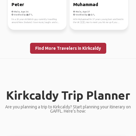
Peter
Muhammad
Male, Age 36
Male, Age 37
Verified by
Verified by
I’m a 28 year old British guy currently travelling
Hi I'm Muhammad I'm 37 years young born and bred in
around New Zealand. I love music, laughs and e...
the UK 🇬🇧, nice to meet you hit me up if you ...
Find More Travelers in Kirkcaldy
Kirkcaldy Trip Planner
Are you planning a trip to Kirkcaldy? Start planning your itinerary on
GAFFL. Here’s how: