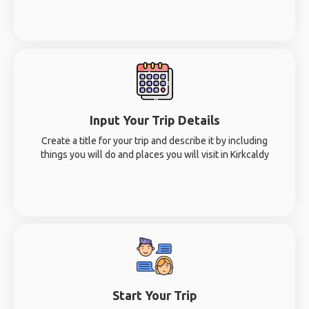
Input Your Trip Details
Create a title for your trip and describe it by including
things you will do and places you will visit in Kirkcaldy
Start Your Trip