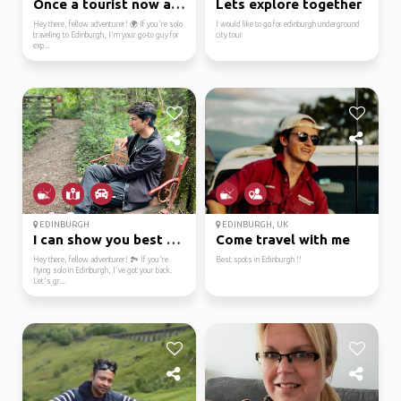
Once a tourist now a l...
Lets explore together
Hey there, fellow adventurer! 🌍 If you're solo
I would like to go for edinburgh underground
traveling to Edinburgh, I'm your go-to guy for
city tour
exp...
EDINBURGH
EDINBURGH, UK
I can show you best sp...
Come travel with me
Hey there, fellow adventurer! 🏞️ If you're
Best spots in Edinburgh !!
flying solo in Edinburgh, I've got your back.
Let's gr...