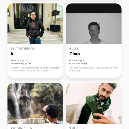
LUTON AIRPORT
LILLE
k
Timo
Male, Age 31
Male, Age 27
Verified by
Verified by
Working in tech and living close to london. Looking for
You can't control the waves , but you can learn how
a travel partner to explore the UK. Plann...
to surf 🤙🏼
WESTMINSTER
MERIDEN