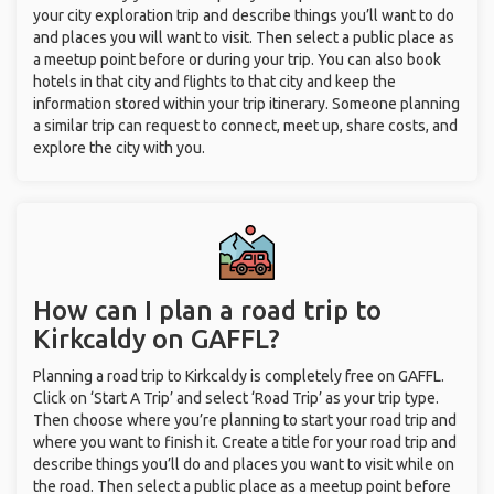
your city exploration trip and describe things you’ll want to do
and places you will want to visit. Then select a public place as
a meetup point before or during your trip. You can also book
hotels in that city and flights to that city and keep the
information stored within your trip itinerary. Someone planning
a similar trip can request to connect, meet up, share costs, and
explore the city with you.
How can I plan a road trip to
Kirkcaldy on GAFFL?
Planning a road trip to Kirkcaldy is completely free on GAFFL.
Click on ‘Start A Trip’ and select ‘Road Trip’ as your trip type.
Then choose where you’re planning to start your road trip and
where you want to finish it. Create a title for your road trip and
describe things you’ll do and places you want to visit while on
the road. Then select a public place as a meetup point before