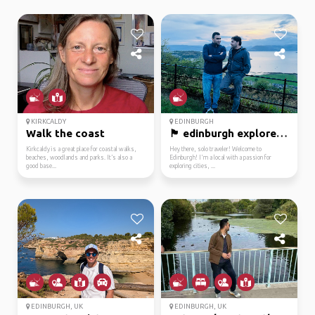
KIRKCALDY
EDINBURGH
Walk the coast
🏴 edinburgh explorer r...
Kirkcaldy is a great place for coastal walks,
Hey there, solo traveler! Welcome to
beaches, woodlands and parks. It’s also a
Edinburgh! I'm a local with a passion for
good base...
exploring cities, ...
EDINBURGH, UK
EDINBURGH, UK