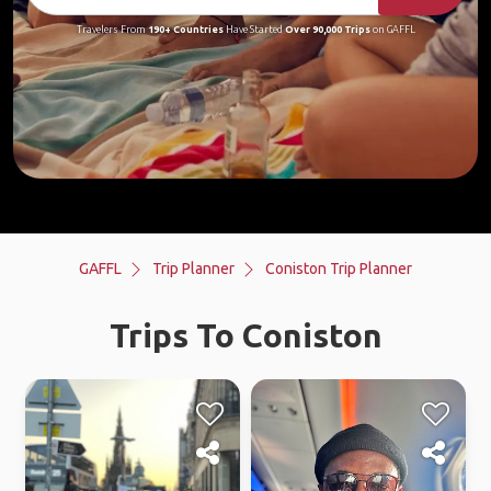
Travelers From
190+ Countries
Have Started
Over 90,000 Trips
on GAFFL
GAFFL
Trip Planner
Coniston Trip Planner
Trips To Coniston