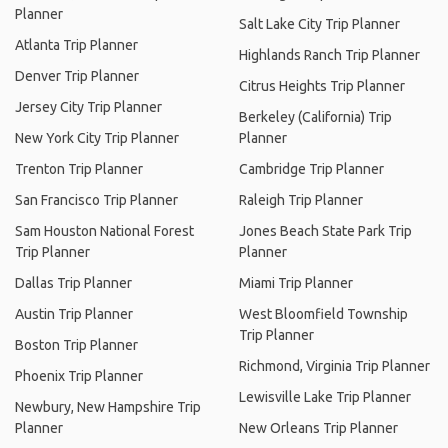
Planner
Salt Lake City Trip Planner
Atlanta Trip Planner
Highlands Ranch Trip Planner
Denver Trip Planner
Citrus Heights Trip Planner
Jersey City Trip Planner
Berkeley (California) Trip
New York City Trip Planner
Planner
Trenton Trip Planner
Cambridge Trip Planner
San Francisco Trip Planner
Raleigh Trip Planner
Sam Houston National Forest
Jones Beach State Park Trip
Trip Planner
Planner
Dallas Trip Planner
Miami Trip Planner
Austin Trip Planner
West Bloomfield Township
Trip Planner
Boston Trip Planner
Richmond, Virginia Trip Planner
Phoenix Trip Planner
Lewisville Lake Trip Planner
Newbury, New Hampshire Trip
Planner
New Orleans Trip Planner