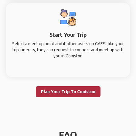
Start Your Trip
Select a meet up point and if other users on GAFFL like your
trip itinerary, they can request to connect and meet up with
you in Coniston
Plan Your Trip To Coniston
FAQ