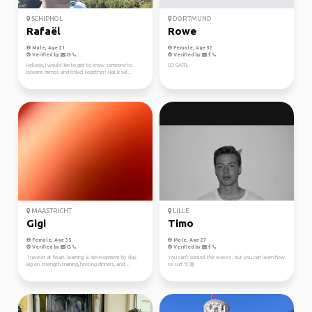
SCHIPHOL
DORTMUND
Rafaël
Rowe
Male, Age 21
Female, Age 32
Verified by
Verified by
Hellooo, I would like to get to know someone to
GO GAFFL
become friends and travel together! Haii, ik wil...
MAASTRICHT
LILLE
Gigi
Timo
Female, Age 35
Male, Age 27
Verified by
Verified by
Traveler at heart, learning & development by day.
You can't control the waves , but you can learn how
Big on strength training, hosting dinners, and ...
to surf 🤙🏼