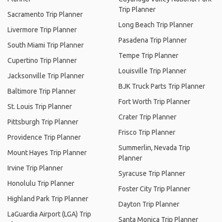
Trip Planner
Sacramento Trip Planner
Long Beach Trip Planner
Livermore Trip Planner
Pasadena Trip Planner
South Miami Trip Planner
Tempe Trip Planner
Cupertino Trip Planner
Louisville Trip Planner
Jacksonville Trip Planner
BJK Truck Parts Trip Planner
Baltimore Trip Planner
Fort Worth Trip Planner
St. Louis Trip Planner
Crater Trip Planner
Pittsburgh Trip Planner
Frisco Trip Planner
Providence Trip Planner
Summerlin, Nevada Trip
Mount Hayes Trip Planner
Planner
Irvine Trip Planner
Syracuse Trip Planner
Honolulu Trip Planner
Foster City Trip Planner
Highland Park Trip Planner
Dayton Trip Planner
LaGuardia Airport (LGA) Trip
Santa Monica Trip Planner