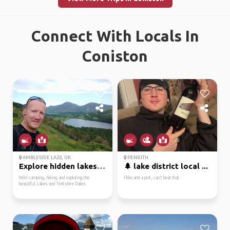
Connect With Locals In
Coniston
AMBLESIDE LA22, UK
PENRITH
Explore hidden lakes a...
🌲 lake district local ...
Wild camping, hiking and exploring the
Hike and a pint, can’t beat that
beautiful Lakes and Yorkshire Dales.