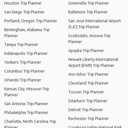
Houston Trip Planner
Greenville Trip Planner
San Diego Trip Planner
Baltimore Trip Planner
Portland, Oregon Trip Planner
San Jose International Airport
(SJC) Trip Planner
Birmingham, Alabama Trip
Planner
Scottsdale, Arizona Trip
Planner
Tampa Trip Planner
Apopka Trip Planner
Indianapolis Trip Planner
Newark Liberty International
Yonkers Trip Planner
Airport (EWR) Trip Planner
Columbus Trip Planner
Ann Arbor Trip Planner
Orlando Trip Planner
Cleveland Trip Planner
Kansas City, Missouri Trip
Tucson Trip Planner
Planner
Dearborn Trip Planner
San Antonio Trip Planner
Detroit Trip Planner
Philadelphia Trip Planner
Rochester Trip Planner
Charlotte, North Carolina Trip
Planner
Cuyahoga Valley National Park