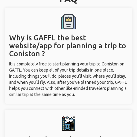
Why is GAFFL the best
website/app for planning a trip to
Coniston ?
It is completely free to start planning your trip to Coniston on
GAFFL. You can keep all of your trip details in one place,
including things you’ll do, places you’ll visit, where you’ll stay,
and when you’ll fly. Also, after you’ve planned your trip, GAFFL
helps you connect with other like-minded travelers planning a
similar trip at the same time as you.