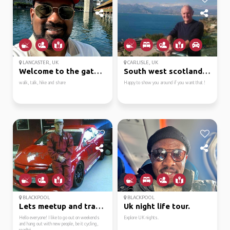
LANCASTER, UK
CARLISLE, UK
Welcome to the gateway...
South west scotland is...
walk, talk, hike and share
Happy to show you around if you want that !
BLACKPOOL
BLACKPOOL
Lets meetup and travel!
Uk night life tour.
Hello everyone! I like to go out on weekends
Explore UK nights.
and hang out with new people, be it cycling,