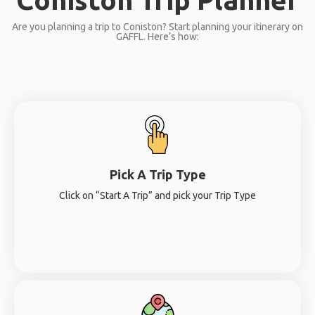
Are you planning a trip to Coniston? Start planning your itinerary on
GAFFL. Here’s how:
Pick A Trip Type
Click on “Start A Trip” and pick your Trip Type