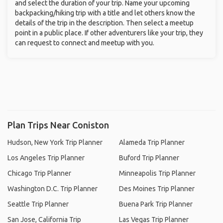
and select the duration of your trip. Name your upcoming
backpacking/hiking trip with a title and let others know the
details of the trip in the description. Then select a meetup
point in a public place. If other adventurers like your trip, they
can request to connect and meetup with you.
Plan Trips Near Coniston
Hudson, New York Trip Planner
Alameda Trip Planner
Los Angeles Trip Planner
Buford Trip Planner
Chicago Trip Planner
Minneapolis Trip Planner
Washington D.C. Trip Planner
Des Moines Trip Planner
Seattle Trip Planner
Buena Park Trip Planner
San Jose, California Trip
Las Vegas Trip Planner