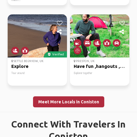
roadtri...
Verified
SETTLE BD24 9DW, UK
PRESTON, UK
Explore
Have fun ,hangouts ,ex...
Tour around
Explorer together
Meet More Locals in Coniston
Connect With Travelers In
Coniston