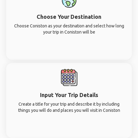
Choose Your Destination
Choose Coniston as your destination and select how long
your trip in Coniston will be
Input Your Trip Details
Create a title for your trip and describe it by including
things you will do and places you will visit in Coniston