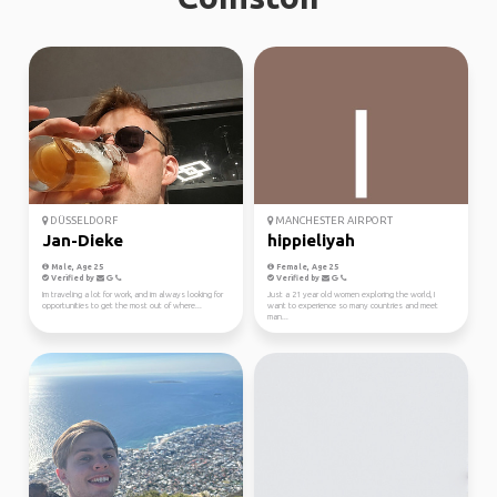
DÜSSELDORF
MANCHESTER AIRPORT
Jan-Dieke
hippieliyah
Male, Age 25
Female, Age 25
Verified by
Verified by
Im traveling a lot for work, and im always looking for
Just a 21 year old women exploring the world, I
opportunities to get the most out of where...
want to experience so many countries and meet
man...