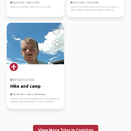
Aug 9, 2026 - Aug 11, 2026
Jul 31, 2026 - Aug 6, 2026
Going on a work trip. If anyone wants to join
My first solo travel means lots to me i just want to
meet strangers and want to believe there r g...
BETWS-Y-COED
Hike and camp
Jul 28, 2026 - Aug 1, 2026
(Flexible)
Looking to go snowdonia climb one the mountains be
camping and exploring other stuff is a relaxed...
View More Trips in Coniston