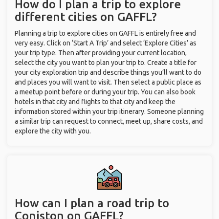
How do I plan a trip to explore
different cities on GAFFL?
Planning a trip to explore cities on GAFFL is entirely free and
very easy. Click on ‘Start A Trip’ and select ‘Explore Cities’ as
your trip type. Then after providing your current location,
select the city you want to plan your trip to. Create a title for
your city exploration trip and describe things you’ll want to do
and places you will want to visit. Then select a public place as
a meetup point before or during your trip. You can also book
hotels in that city and flights to that city and keep the
information stored within your trip itinerary. Someone planning
a similar trip can request to connect, meet up, share costs, and
explore the city with you.
How can I plan a road trip to
Coniston on GAFFL?