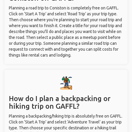
Planning a road trip to Coniston is completely free on GAFFL.
Click on ‘Start A Trip’ and select ‘Road Trip’ as your trip type.
Then choose where you’re planning to start your road trip and
where you want to finish it. Create a title for your road trip and
describe things you’ll do and places you want to visit while on
the road. Then select a public place as a meetup point before
or during your trip. Someone planning a similar road trip can
request to connect with and together you can split costs for
things like rental cars and lodging.
How do I plan a backpacking or
hiking trip on GAFFL?
Planning a backpacking/hiking trip is absolutely free on GAFFL.
Click on ‘Start A Trip’ and select ‘Adventure Travel’ as your trip
type. Then choose your specific destination or a hiking trail