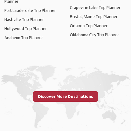
Planner
Grapevine Lake Trip Planner
Fort Lauderdale Trip Planner
Bristol, Maine Trip Planner
Nashville Trip Planner
Orlando Trip Planner
Hollywood Trip Planner
Oklahoma City Trip Planner
Anaheim Trip Planner
Discover More Destinations