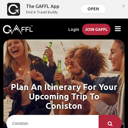
×
The GAFFL App
OPEN
Find A Travel Buddy
Login
JOIN GAFFL
Plan An Itinerary For Your
Upcoming Trip To
Coniston