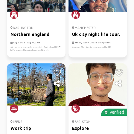
DARLINGTON
MANCHESTER
Northern england
Uk city night life tour.
Aug 2, 2026 - Aug 30, 2026
Jan 24, 2026 - Dec 31, 2027
(Flexible)
Join me on a city exploration trip in Darlington, UK! 🏞️
A proper City nightlife tour across the UK.
Let's wander through charming cities, di...
Verified
LEEDS
EARLSTON
Work trip
Explore