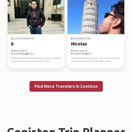
LUTON AIRPORT
DÜSSELDORF
k
Nicolas
Male, Age 31
Male, Age 26
Verified by
Verified by
Working in tech and living close to london. Looking for
My dream and purpose in life is to travel around the
a travel partner to explore the UK. Plann...
world and discover all the incredible cultur...
Find More Travelers in Coniston
Coniston Trip Planner