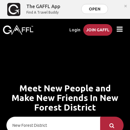
×
The GAFFL App
OPEN
Find A Travel Buddy
Login
JOIN GAFFL
Meet New People and
Make New Friends In New
Forest District