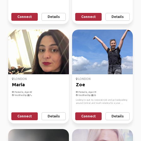
Connect
Details
Connect
Details
LONDON
LONDON
Maria
Zoe
Female, Age 43
Female, Age 29
Verified by
Verified by
Looking to quit my corporate job and go backpacking
around Central and South America for a year. ...
Connect
Details
Connect
Details