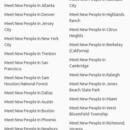
Meet New People In Atlanta
City
Meet New People In Denver
Meet New People In Highlands
Ranch
Meet New People In Jersey
City
Meet New People In Citrus
Heights
Meet New People In New York
City
Meet New People In Berkeley
(California)
Meet New People In Trenton
Meet New People In
Meet New People In San
Cambridge
Francisco
Meet New People In Raleigh
Meet New People In Sam
Houston National Forest
Meet New People In Jones
Beach State Park
Meet New People In Dallas
Meet New People In Miami
Meet New People In Austin
Meet New People In West
Meet New People In Boston
Bloomfield Township
Meet New People In Phoenix
Meet New People In Richmond,
Meet New People In Newbury,
Virginia