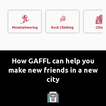
Mountaineering
Rock Climbing
Cities
How GAFFL can help you
make new friends in a new
city