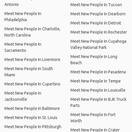
Antonio
Meet New People In Tucson
Meet New People In
Meet New People In Dearborn
Philadelphia
Meet New People In Detroit
Meet New People In Charlotte,
Meet New People In Rochester
North Carolina
Meet New People In Cuyahoga
Meet New People In
Valley National Park
Sacramento
Meet New People In Long
Meet New People In Livermore
Beach
Meet New People In South
Meet New People In Pasadena
Miami
Meet New People In Tempe
Meet New People In Cupertino
Meet New People In Louisville
Meet New People In
Jacksonville
Meet New People In BJK Truck
Parts
Meet New People In Baltimore
Meet New People In Fort
Meet New People In St. Louis
Worth
Meet New People In Pittsburgh
Meet New People In Crater