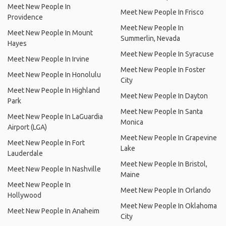
Meet New People In
Meet New People In Frisco
Providence
Meet New People In
Meet New People In Mount
Summerlin, Nevada
Hayes
Meet New People In Syracuse
Meet New People In Irvine
Meet New People In Foster
Meet New People In Honolulu
City
Meet New People In Highland
Meet New People In Dayton
Park
Meet New People In Santa
Meet New People In LaGuardia
Monica
Airport (LGA)
Meet New People In Grapevine
Meet New People In Fort
Lake
Lauderdale
Meet New People In Bristol,
Meet New People In Nashville
Maine
Meet New People In
Meet New People In Orlando
Hollywood
Meet New People In Oklahoma
Meet New People In Anaheim
City