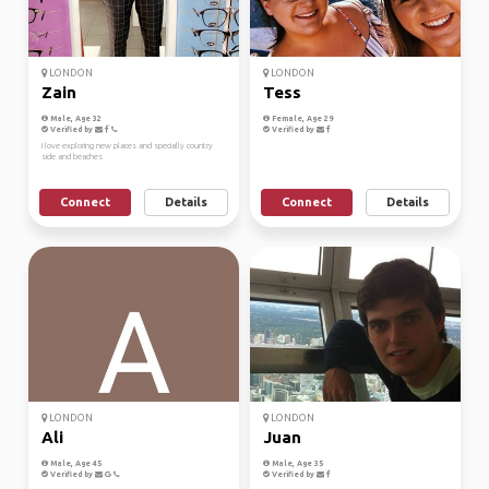
LONDON
LONDON
Zain
Tess
Male, Age 32
Female, Age 29
Verified by
Verified by
I love exploring new places and specially country
side and beaches
Connect
Details
Connect
Details
LONDON
LONDON
Ali
Juan
Male, Age 45
Male, Age 35
Verified by
Verified by