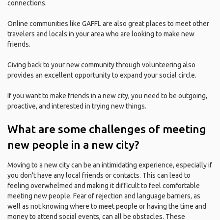
connections.
Online communities like GAFFL are also great places to meet other
travelers and locals in your area who are looking to make new
friends.
Giving back to your new community through volunteering also
provides an excellent opportunity to expand your social circle.
If you want to make friends in a new city, you need to be outgoing,
proactive, and interested in trying new things.
What are some challenges of meeting
new people in a new city?
Moving to a new city can be an intimidating experience, especially if
you don't have any local friends or contacts. This can lead to
feeling overwhelmed and making it difficult to feel comfortable
meeting new people. Fear of rejection and language barriers, as
well as not knowing where to meet people or having the time and
money to attend social events, can all be obstacles. These