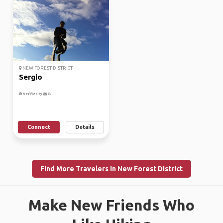
NEW FOREST DISTRICT
Sergio
Verified by
Connect
Details
Find More Travelers in New Forest District
Make New Friends Who