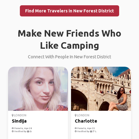
Find More Travelers in New Forest District
Make New Friends Who
Like Camping
Connect With People In New Forest District
LONDON
LONDON
Sindija
Charlotte
Female, Age 28
Female, Age 35
Verified by
Verified by