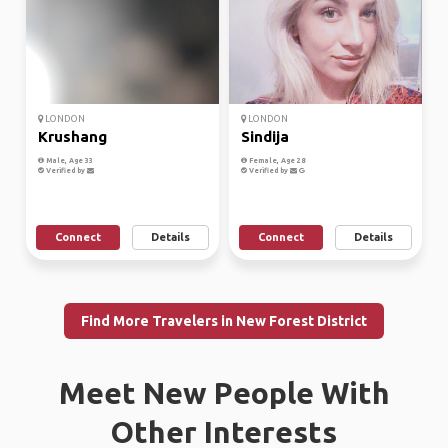
LONDON
LONDON
Krushang
Sindija
Male, Age 33
Female, Age 28
Verified by
Verified by
Connect
Details
Connect
Details
Find More Travelers in New Forest District
Meet New People With
Other Interests