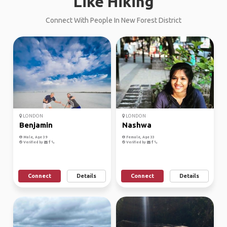
Like Hiking
Connect With People In New Forest District
LONDON
LONDON
Benjamin
Nashwa
Male, Age 39
Female, Age 33
Verified by
Verified by
Connect
Details
Connect
Details