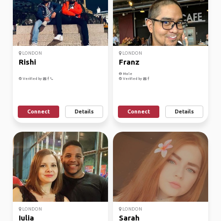
LONDON
LONDON
Rishi
Franz
Male
Verified by
Verified by
Connect
Details
Connect
Details
LONDON
LONDON
Iulia
Sarah