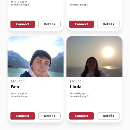
Male, Age 37
Verified by
Verified by
Connect
Details
Connect
Details
LONDON
LONDON
Ben
Linda
Male, Age 26
Female, Age 27
Verified by
Verified by
Connect
Details
Connect
Details