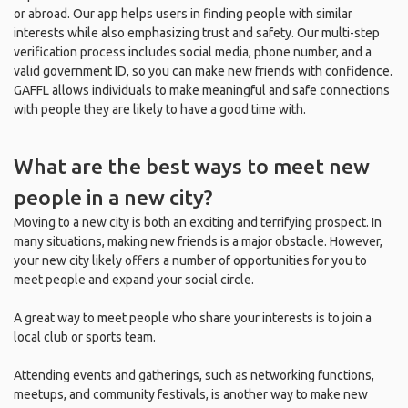
or abroad. Our app helps users in finding people with similar
interests while also emphasizing trust and safety. Our multi-step
verification process includes social media, phone number, and a
valid government ID, so you can make new friends with confidence.
GAFFL allows individuals to make meaningful and safe connections
with people they are likely to have a good time with.
What are the best ways to meet new
people in a new city?
Moving to a new city is both an exciting and terrifying prospect. In
many situations, making new friends is a major obstacle. However,
your new city likely offers a number of opportunities for you to
meet people and expand your social circle.
A great way to meet people who share your interests is to join a
local club or sports team.
Attending events and gatherings, such as networking functions,
meetups, and community festivals, is another way to make new