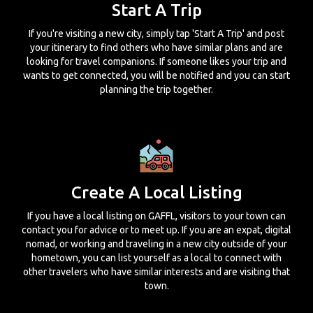
Start A Trip
If you're visiting a new city, simply tap 'Start A Trip' and post
your itinerary to find others who have similar plans and are
looking for travel companions. If someone likes your trip and
wants to get connected, you will be notified and you can start
planning the trip together.
Create A Local Listing
If you have a local listing on GAFFL, visitors to your town can
contact you for advice or to meet up. If you are an expat, digital
nomad, or working and traveling in a new city outside of your
hometown, you can list yourself as a local to connect with
other travelers who have similar interests and are visiting that
town.