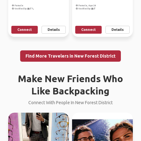
Female
Female, Age 24
Verified by
Verified by
Connect
Details
Connect
Details
Find More Travelers in New Forest District
Make New Friends Who
Like Backpacking
Connect With People In New Forest District