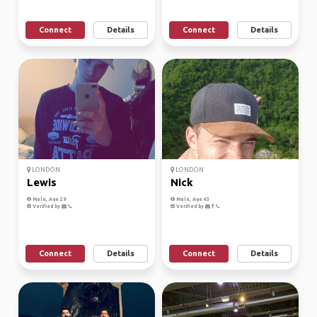
Connect
Details
Connect
Details
LONDON
LONDON
Lewis
Nick
Male, Age 29
Male, Age 43
Verified by
Verified by
Connect
Details
Connect
Details