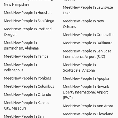
New Hampshire
Meet New People In Lewisville
Meet New People In Houston
Lake
Meet New People In San Diego
Meet New People In New
Orleans
Meet New People In Portland,
Oregon
Meet New People In Greenville
Meet New People In
Meet New People In Baltimore
Birmingham, Alabama
Meet New People In San Jose
Meet New People In Tampa
International Airport (SJC)
Meet New People In
Meet New People In
Indianapolis
Scottsdale, Arizona
Meet New People In Yonkers
Meet New People In Apopka
Meet New People In Columbus
Meet New People In Newark
Liberty International Airport
Meet New People In Orlando
(EWR)
Meet New People In Kansas
Meet New People In Ann Arbor
City, Missouri
Meet New People In Cleveland
Meet New People In San