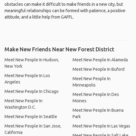
obstacles can make it difficult to make friends in a new city, but
meaningful relationships can be formed with patience, a positive
attitude, and a little help from GAFFL.
Make New Friends Near New Forest District
Meet New People In Hudson,
Meet New People In Alameda
New York
Meet New People In Buford
Meet New People In Los
Meet New People In
Angeles
Minneapolis
Meet New People In Chicago
Meet New People In Des
Meet New People In
Moines
Washington D.C.
Meet New People In Buena
Meet New People In Seattle
Park
Meet New People In San Jose,
Meet New People In Las Vegas
California
Meet New People In Salt Lake