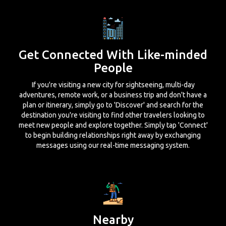
Get Connected With Like-minded
People
If you're visiting a new city for sightseeing, multi-day
adventures, remote work, or a business trip and don't have a
plan or itinerary, simply go to 'Discover' and search for the
destination you're visiting to find other travelers looking to
meet new people and explore together. Simply tap 'Connect'
to begin building relationships right away by exchanging
messages using our real-time messaging system.
Nearby