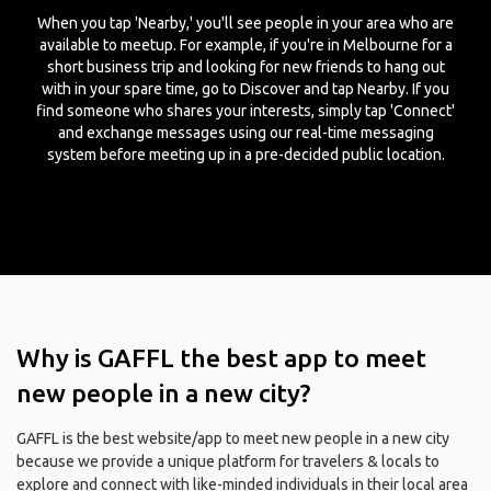
When you tap 'Nearby,' you'll see people in your area who are
available to meetup. For example, if you're in Melbourne for a
short business trip and looking for new friends to hang out
with in your spare time, go to Discover and tap Nearby. If you
find someone who shares your interests, simply tap 'Connect'
and exchange messages using our real-time messaging
system before meeting up in a pre-decided public location.
Why is GAFFL the best app to meet
new people in a new city?
GAFFL is the best website/app to meet new people in a new city
because we provide a unique platform for travelers & locals to
explore and connect with like-minded individuals in their local area