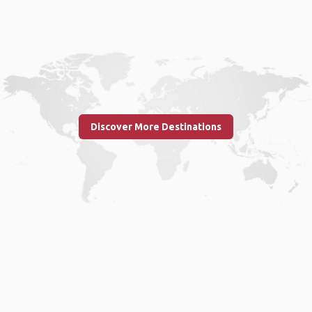
Discover More Destinations