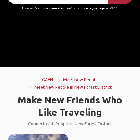
Travelers From
190+ Countries
Have Started
Over 90,000 Trips
on GAFFL
GAFFL
Meet New People
Meet New People In New Forest District
Make New Friends Who
Like Traveling
Connect With People In New Forest District