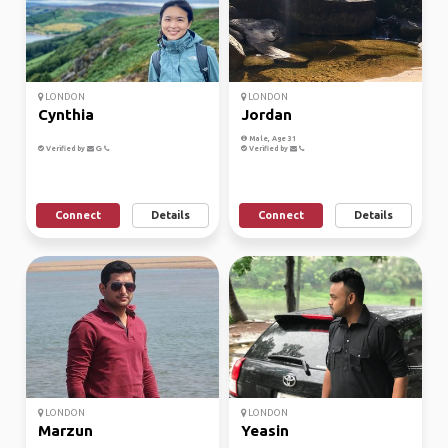
LONDON
LONDON
Cynthia
Jordan
Male, Age 31
Verified by
Verified by
Connect
Details
Connect
Details
LONDON
LONDON
Marzun
Yeasin