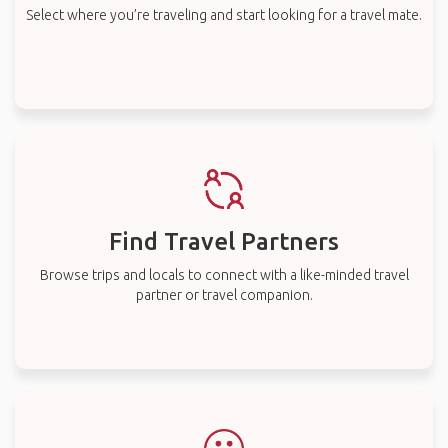
Select where you’re traveling and start looking for a travel mate.
Find Travel Partners
Browse trips and locals to connect with a like-minded travel
partner or travel companion.