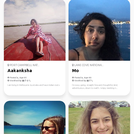
PORT CAMPBELL NAT...
LANE COVE NATIONA...
Aakanksha
Mo
Female, Age 41
Female, Age 40
Verified by
Verified by
I am living in Melbourne Australia and have indian roots
I’m easy going, straight forward, thoughtful, kind,
adventurous, down to earth. I enjoy meeting n...