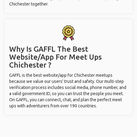
Chichester together.
Why Is GAFFL The Best
Website/App For Meet Ups
Chichester ?
GAFFL is the best website/app for Chichester meetups
because we value our users' trust and safety. Our multi-step
verification process includes social media, phone number, and
a valid government ID, so you can trust the people you meet.
On GAFFL, you can connect, chat, and plan the perfect meet
ups with adventurers from over 190 countries.