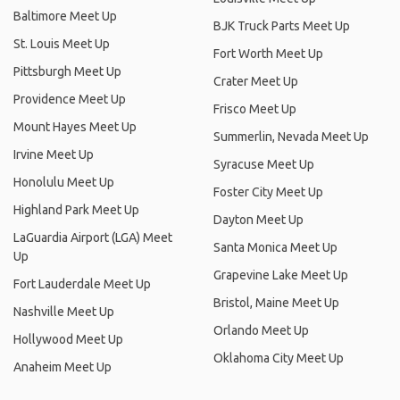
Baltimore Meet Up
BJK Truck Parts Meet Up
St. Louis Meet Up
Fort Worth Meet Up
Pittsburgh Meet Up
Crater Meet Up
Providence Meet Up
Frisco Meet Up
Mount Hayes Meet Up
Summerlin, Nevada Meet Up
Irvine Meet Up
Syracuse Meet Up
Honolulu Meet Up
Foster City Meet Up
Highland Park Meet Up
Dayton Meet Up
LaGuardia Airport (LGA) Meet
Santa Monica Meet Up
Up
Grapevine Lake Meet Up
Fort Lauderdale Meet Up
Bristol, Maine Meet Up
Nashville Meet Up
Orlando Meet Up
Hollywood Meet Up
Oklahoma City Meet Up
Anaheim Meet Up