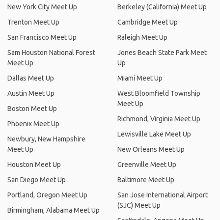
New York City Meet Up
Berkeley (California) Meet Up
Trenton Meet Up
Cambridge Meet Up
San Francisco Meet Up
Raleigh Meet Up
Sam Houston National Forest
Jones Beach State Park Meet
Meet Up
Up
Dallas Meet Up
Miami Meet Up
Austin Meet Up
West Bloomfield Township
Meet Up
Boston Meet Up
Richmond, Virginia Meet Up
Phoenix Meet Up
Lewisville Lake Meet Up
Newbury, New Hampshire
Meet Up
New Orleans Meet Up
Houston Meet Up
Greenville Meet Up
San Diego Meet Up
Baltimore Meet Up
Portland, Oregon Meet Up
San Jose International Airport
(SJC) Meet Up
Birmingham, Alabama Meet Up