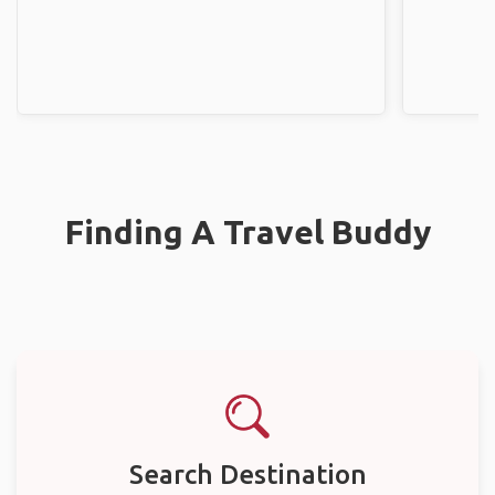
Finding A Travel Buddy
Search Destination