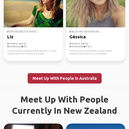
SPRINGBROOK NATIO...
BLUE MOUNTAINS NA...
Liz
Géssica
Female, Age 38
Female, Age 34
Verified by
Verified by
A travel-hungry, easygoing global citizen, Liz is a social
Hi there, I'm Gessica from Brazil, I've been living in
creature who loves meeting new people ...
Melbourne for the past year. I'm looking f...
Meet Up With People in Australia
Meet Up With People
Currently In New Zealand