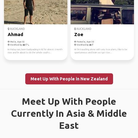
AUCKLAND
AUCKLAND
Ahmad
Zoe
Male, Age 32
Female, Age 35
Verified by
Verified by
Im Malaysian, been backpacking in NZ for almost 6 month
Hi! I'm travelling alone with very lose plans, I like to be
now and I'm about to do the whole south i...
spontaneous and learn as I go! I lov...
Meet Up With People in New Zealand
Meet Up With People
Currently In Asia & Middle
East