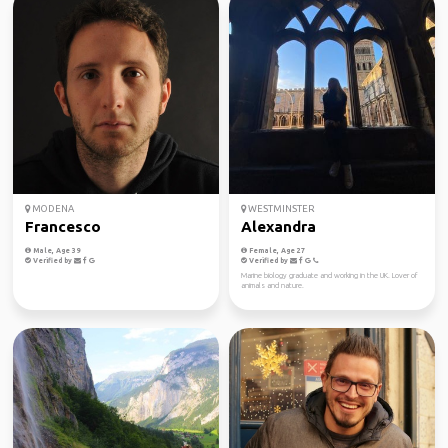
MODENA
WESTMINSTER
Francesco
Alexandra
Male, Age 39
Female, Age 27
Verified by
Verified by
Marine biology graduate and working in the UK. Lover of
animals and nature.