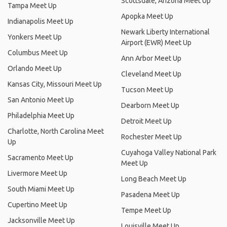
Scottsdale, Arizona Meet Up
Tampa Meet Up
Apopka Meet Up
Indianapolis Meet Up
Newark Liberty International
Yonkers Meet Up
Airport (EWR) Meet Up
Columbus Meet Up
Ann Arbor Meet Up
Orlando Meet Up
Cleveland Meet Up
Kansas City, Missouri Meet Up
Tucson Meet Up
San Antonio Meet Up
Dearborn Meet Up
Philadelphia Meet Up
Detroit Meet Up
Charlotte, North Carolina Meet
Rochester Meet Up
Up
Cuyahoga Valley National Park
Sacramento Meet Up
Meet Up
Livermore Meet Up
Long Beach Meet Up
South Miami Meet Up
Pasadena Meet Up
Cupertino Meet Up
Tempe Meet Up
Jacksonville Meet Up
Louisville Meet Up