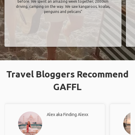
before. We spent an amazing week together, 2000km
driving, camping on the way. We saw kangaroos, koalas,
penguins and pelicans"
Travel Bloggers Recommend
GAFFL
Alex aka Finding Alexx