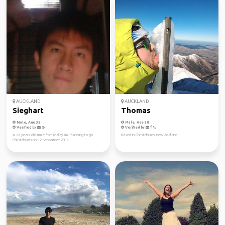
AUCKLAND
AUCKLAND
Sieghart
Thomas
Male, Age 35
Male, Age 38
Verified by
Verified by
A 26 years old male from Malaysia. Planning to go
Based in Christchurch, new Zealand
Christchurch on 12 September 2017.