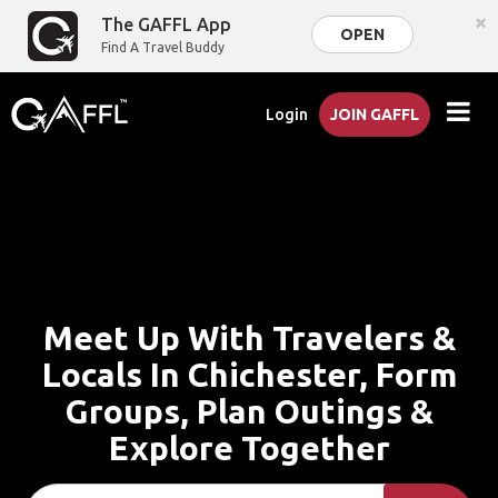
×
The GAFFL App
OPEN
Find A Travel Buddy
Login
JOIN GAFFL
Meet Up With Travelers &
Locals In Chichester, Form
Groups, Plan Outings &
Explore Together