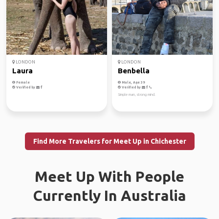
LONDON
LONDON
Laura
Benbella
Female
Male, Age 39
Verified by
Verified by
Simple man, strong mind.
Find More Travelers for Meet Up in Chichester
Meet Up With People
Currently In Australia