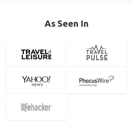
As Seen In