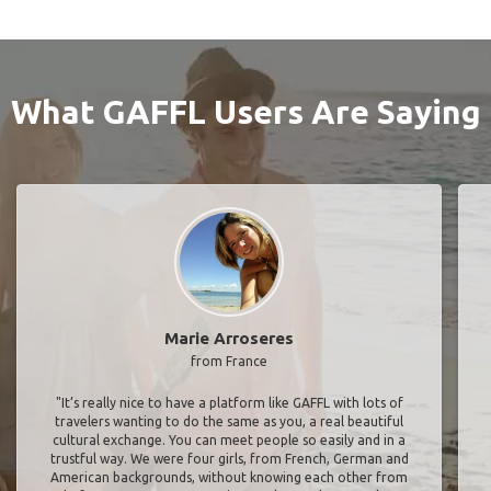
What GAFFL Users Are Saying
Marie Arroseres
from France
"It’s really nice to have a platform like GAFFL with lots of
travelers wanting to do the same as you, a real beautiful
cultural exchange. You can meet people so easily and in a
trustful way. We were four girls, from French, German and
American backgrounds, without knowing each other from