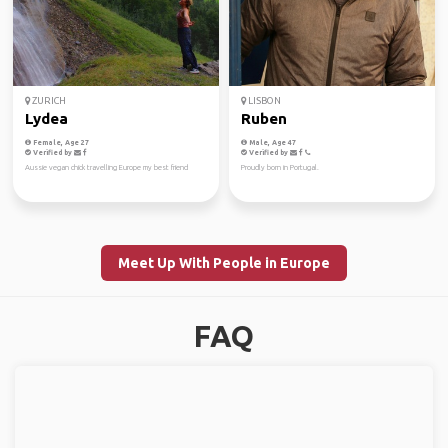
ZURICH
LISBON
Lydea
Ruben
Female, Age 27
Male, Age 47
Verified by
Verified by
Aussie vegan chick travelling Europe my best friend
Proudly born in Portugal.
Meet Up With People in Europe
FAQ