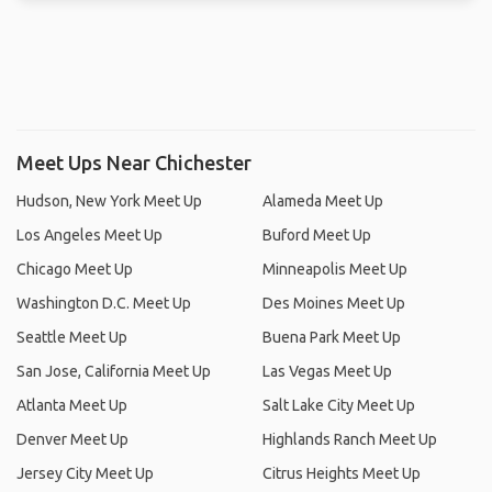
Meet Ups Near Chichester
Hudson, New York Meet Up
Alameda Meet Up
Los Angeles Meet Up
Buford Meet Up
Chicago Meet Up
Minneapolis Meet Up
Washington D.C. Meet Up
Des Moines Meet Up
Seattle Meet Up
Buena Park Meet Up
San Jose, California Meet Up
Las Vegas Meet Up
Atlanta Meet Up
Salt Lake City Meet Up
Denver Meet Up
Highlands Ranch Meet Up
Jersey City Meet Up
Citrus Heights Meet Up