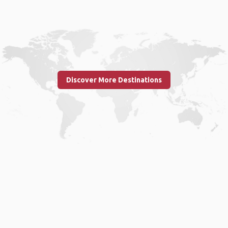
Discover More Destinations