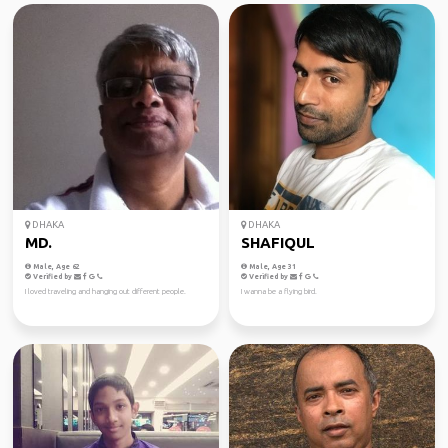
DHAKA
DHAKA
MD.
SHAFIQUL
Male, Age 62
Male, Age 31
Verified by
Verified by
I loved traveling and hanging out different people.
I wanna be a flying bird.