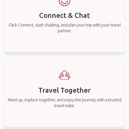
Connect & Chat
Click Connect, start chatting, and plan your trip with your travel
partner.
Travel Together
Meet up, explore together, and enjoy the journey with a trusted
travel mate.