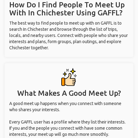
How Do I Find People To Meet Up
With
In Chichester
Using GAFFL?
The best way to find people to meet up with on GAFFL is to
search In Chichester and browse through the list of trips,
locals, and nearby users. Connect with people who share your
interests and plans, form groups, plan outings, and explore
Chichester together.
What Makes A Good Meet Up?
A good meet up happens when you connect with someone
who shares your interests.
Every GAFFL user has a profile where they list their interests.
If you and the people you connect with have some common
interests, your meet up will go much more smoothly.