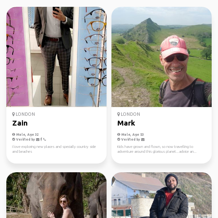
LONDON
LONDON
Zain
Mark
Male, Age 32
Male, Age 53
Verified by
Verified by
I love exploring new places and specially country side
Kids have grown and flown, so now travelling to
and beaches
adventure around this glorious planet...advice an...