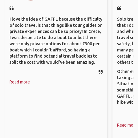
I love the idea of GAFFL because the difficulty
Solo trave
of solo travel is that things like tour guides or
that I do
private experiences can be so pricey! In Crete,
and where 
I was desperate to do a boat tour but there
travel sol
were only private options for about €300 per
safety, lik
boat which I couldn’t afford, so having a
many peopl
platform to find potential travel buddies to
certain de
split the cost with would’ve been amazing.
others that
Other exam
taking a r
Read more
Situations
something 
GAFFL, you
hike with o
Read more