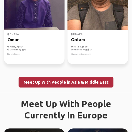
DHAKA
DHAKA
Omar
Golam
Male, Age 24
Male, Age 58
Verified by
Verified by
Bla bla bla....
Always enjoy nature!
Meet Up With People in Asia & Middle East
Meet Up With People
Currently In Europe