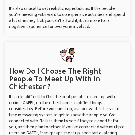
It's also critical to set realistic expectations. If the people
you're meeting with want to do expensive activities and spend
a lot of money, but you can't afford it, it can make for a
negative experience for everyone involved.
How Do I Choose The Right
People To Meet Up With
In
Chichester ?
It can be difficult to find the right people to meet up with
online. GAFFL, on the other hand, simplifies things
considerably. Before you meet up, use our world-class real-
time messaging system to get to know the people you've
connected with. Talk to them to see if they're a good fit for
you, and then plan together. If you've connected with multiple
users on GAFFL, form groups, meet up, and start exploring