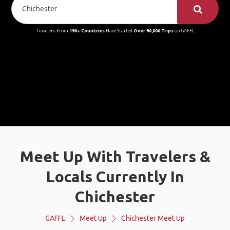
Travelers From
190+ Countries
Have Started
Over 90,000 Trips
on GAFFL
Meet Up With Travelers &
Locals Currently In
Chichester
GAFFL
Meet Up
Chichester Meet Up