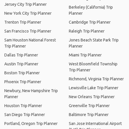
Jersey City Trip Planner
Berkeley (California) Trip
New York City Trip Planner
Planner
Trenton Trip Planner
Cambridge Trip Planner
San Francisco Trip Planner
Raleigh Trip Planner
Sam Houston National Forest
Jones Beach State Park Trip
Trip Planner
Planner
Dallas Trip Planner
Miami Trip Planner
Austin Trip Planner
West Bloomfield Township
Trip Planner
Boston Trip Planner
Richmond, Virginia Trip Planner
Phoenix Trip Planner
Lewisville Lake Trip Planner
Newbury, New Hampshire Trip
Planner
New Orleans Trip Planner
Houston Trip Planner
Greenville Trip Planner
San Diego Trip Planner
Baltimore Trip Planner
Portland, Oregon Trip Planner
San Jose International Airport