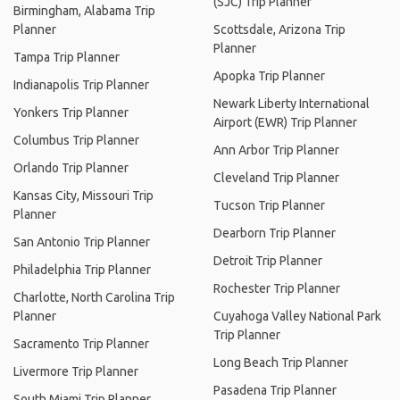
(SJC) Trip Planner
Birmingham, Alabama Trip
Planner
Scottsdale, Arizona Trip
Planner
Tampa Trip Planner
Apopka Trip Planner
Indianapolis Trip Planner
Newark Liberty International
Yonkers Trip Planner
Airport (EWR) Trip Planner
Columbus Trip Planner
Ann Arbor Trip Planner
Orlando Trip Planner
Cleveland Trip Planner
Kansas City, Missouri Trip
Tucson Trip Planner
Planner
Dearborn Trip Planner
San Antonio Trip Planner
Detroit Trip Planner
Philadelphia Trip Planner
Rochester Trip Planner
Charlotte, North Carolina Trip
Planner
Cuyahoga Valley National Park
Trip Planner
Sacramento Trip Planner
Long Beach Trip Planner
Livermore Trip Planner
Pasadena Trip Planner
South Miami Trip Planner