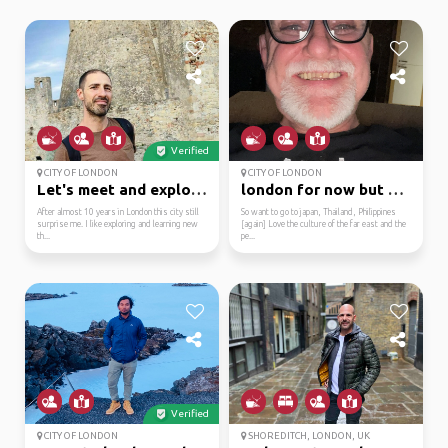
Verified
CITY OF LONDON
CITY OF LONDON
Let's meet and explore...
london for now but ho...
After almost 10 years in London this city still
So want to go to japan, Thailand, Philippines
surprise me. I like exploring and learning new
[again] Love the culture of the far east and the
th...
pe...
Verified
CITY OF LONDON
SHOREDITCH, LONDON, UK