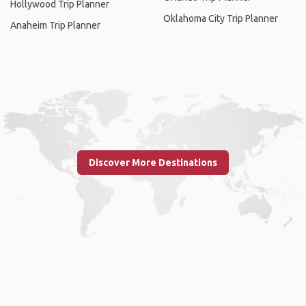
Hollywood Trip Planner
Oklahoma City Trip Planner
Anaheim Trip Planner
Discover More Destinations