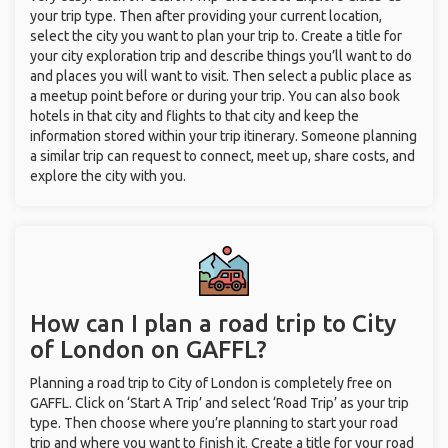
your trip type. Then after providing your current location,
select the city you want to plan your trip to. Create a title for
your city exploration trip and describe things you’ll want to do
and places you will want to visit. Then select a public place as
a meetup point before or during your trip. You can also book
hotels in that city and flights to that city and keep the
information stored within your trip itinerary. Someone planning
a similar trip can request to connect, meet up, share costs, and
explore the city with you.
How can I plan a road trip to City
of London on GAFFL?
Planning a road trip to City of London is completely free on
GAFFL. Click on ‘Start A Trip’ and select ‘Road Trip’ as your trip
type. Then choose where you’re planning to start your road
trip and where you want to finish it. Create a title for your road