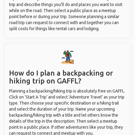
trip and describe things you’ll do and places you want to visit
while on the road. Then select a public place as a meetup
point before or during your trip. Someone planning a similar
road trip can request to connect with and together you can
split costs for things like rental cars and lodging.
How do I plan a backpacking or
hiking trip on GAFFL?
Planning a backpacking/hiking trip is absolutely free on GAFFL.
Click on ‘Start A Trip’ and select ‘Adventure Travel’ as your trip
type. Then choose your specific destination or a hiking trail
and select the duration of your trip. Name your upcoming
backpacking/hiking trip with a title and let others know the
details of the trip in the description. Then select a meetup
point in a public place. If other adventurers like your trip, they
can request to connect and meetup with you.