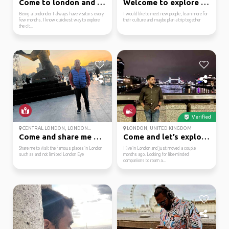
Come to london and i w...
Welcome to explore wit...
Being a londonder I always have visitors every
I would like to meet new people, learn more for
few months. I know quickest way to explore
their culture and maybe plan a trip together
the cit...
Verified
CENTRAL LONDON, LONDON...
LONDON, UNITED KINGDOM
Come and share me duri...
Come and let’s explore...
Share me to visit the famous places in London
I live in London and just moved a couple
such as and not limited London Eye
months ago. Looking for like-minded
companions to roam a...