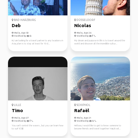
BAD HARZBURG
DÜSSELDORF
Deb
Nicolas
Male, Age 53
Male, Age 26
Verified by
Verified by
Hi, I am looking for a travel partner to any locations in
My dream and purpose in life is to travel around the
Asia, plan is to stay at least for 10 d...
world and discover all the incredible cultur...
LILLE
SCHIPHOL
Timo
Rafaël
Male, Age 27
Male, Age 21
Verified by
Verified by
You can't control the waves , but you can learn how
Hellooo, I would like to get to know someone to
to surf 🤙🏼
become friends and travel together! Haii, ik wil...