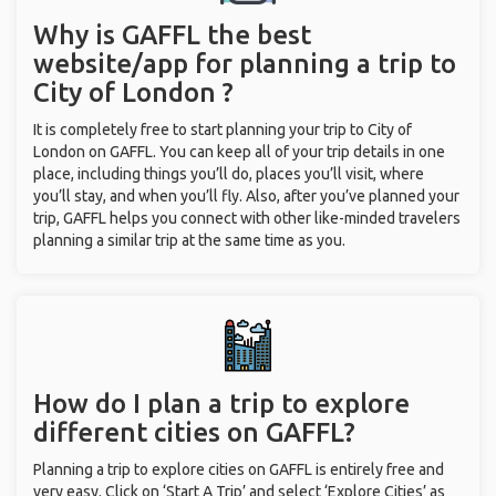
Why is GAFFL the best
website/app for planning a trip to
City of London ?
It is completely free to start planning your trip to City of
London on GAFFL. You can keep all of your trip details in one
place, including things you’ll do, places you’ll visit, where
you’ll stay, and when you’ll fly. Also, after you’ve planned your
trip, GAFFL helps you connect with other like-minded travelers
planning a similar trip at the same time as you.
How do I plan a trip to explore
different cities on GAFFL?
Planning a trip to explore cities on GAFFL is entirely free and
very easy. Click on ‘Start A Trip’ and select ‘Explore Cities’ as