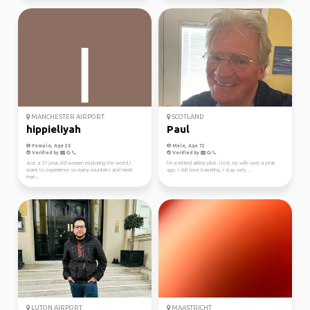
MANCHESTER AIRPORT
SCOTLAND
hippieliyah
Paul
Female, Age 25
Male, Age 72
Verified by
Verified by
Just a 21 year old women exploring the world, I
I’m a retired airline pilot. I lost my wife over a year
want to experience so many countries and meet
ago. I still love traveling. I stay very ...
man...
LUTON AIRPORT
MAASTRICHT