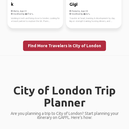
k
Gigi
Male, Age 31
Female, Age 35
Verified by
Verified by
Working in tech and living close to london. Looking for
Traveler at heart, learning & development by day.
a travel partner to explore the UK. Plann...
Big on strength training, hosting dinners, and ...
Find More Travelers in City of London
City of London Trip
Planner
Are you planning a trip to City of London? Start planning your
itinerary on GAFFL. Here’s how: