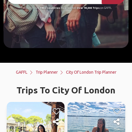
Travelers From
190+ Countries
Have Started
Over 90,000 Trips
on GAFFL
GAFFL
Trip Planner
City Of London Trip Planner
Trips To City Of London