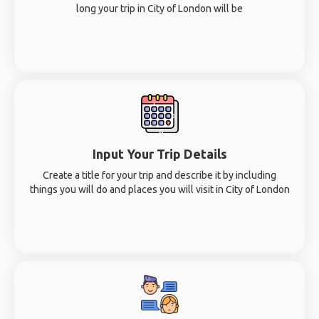
long your trip in City of London will be
Input Your Trip Details
Create a title for your trip and describe it by including
things you will do and places you will visit in City of London