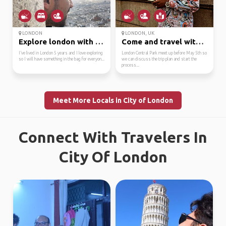
LONDON
LONDON, UK
Explore london with me
Come and travel with m...
I’ve lived in London 5 years and I love exploring
London Central Park meet up before May 5th so
so I will have something in the bag for everyon...
we can discuss the trip plan and start the
process...
Meet More Locals in City of London
Connect With Travelers In
City Of London