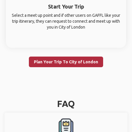
Start Your Trip
Select a meet up point and if other users on GAFFL like your
trip itinerary, they can request to connect and meet up with
you in City of London
Plan Your Trip To City of London
FAQ