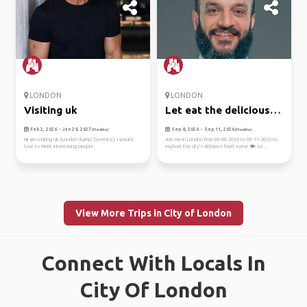
LONDON
LONDON
Visiting uk
Let eat the delicious
on lo...
Feb 2, 2026 - Jan 29, 2027
Sep 8, 2026 - Sep 11, 2026
(Flexible)
(Flexible)
HiI am visiting UK (London &amp; Coventry). I would
Join me in London from 09-08-2026 to 09-11-2026 to
love to meet interesting people.
explore the city's delicious food scene 🍽️. Le...
View More Trips in City of London
Connect With Locals In
City Of London