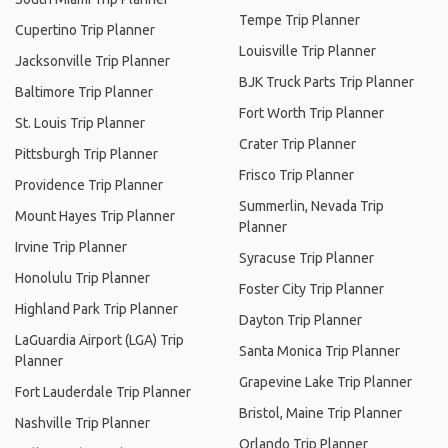
Tempe Trip Planner
Cupertino Trip Planner
Louisville Trip Planner
Jacksonville Trip Planner
BJK Truck Parts Trip Planner
Baltimore Trip Planner
Fort Worth Trip Planner
St. Louis Trip Planner
Crater Trip Planner
Pittsburgh Trip Planner
Frisco Trip Planner
Providence Trip Planner
Summerlin, Nevada Trip
Mount Hayes Trip Planner
Planner
Irvine Trip Planner
Syracuse Trip Planner
Honolulu Trip Planner
Foster City Trip Planner
Highland Park Trip Planner
Dayton Trip Planner
LaGuardia Airport (LGA) Trip
Santa Monica Trip Planner
Planner
Grapevine Lake Trip Planner
Fort Lauderdale Trip Planner
Bristol, Maine Trip Planner
Nashville Trip Planner
Orlando Trip Planner