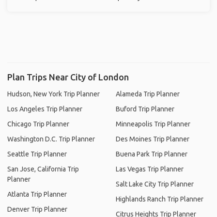
Plan Trips Near City of London
Hudson, New York Trip Planner
Alameda Trip Planner
Los Angeles Trip Planner
Buford Trip Planner
Chicago Trip Planner
Minneapolis Trip Planner
Washington D.C. Trip Planner
Des Moines Trip Planner
Seattle Trip Planner
Buena Park Trip Planner
San Jose, California Trip
Las Vegas Trip Planner
Planner
Salt Lake City Trip Planner
Atlanta Trip Planner
Highlands Ranch Trip Planner
Denver Trip Planner
Citrus Heights Trip Planner