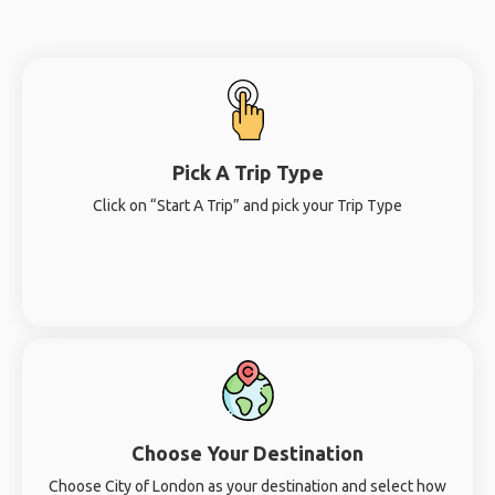
Pick A Trip Type
Click on “Start A Trip” and pick your Trip Type
Choose Your Destination
Choose City of London as your destination and select how