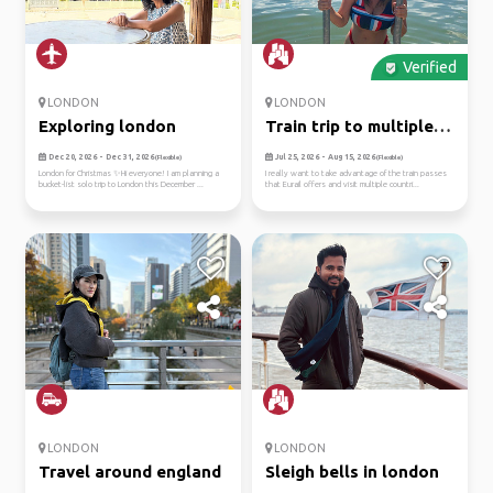
Verified
LONDON
LONDON
Exploring london
Train trip to multiple
euro...
Dec 20, 2026 - Dec 31, 2026
Jul 25, 2026 - Aug 15, 2026
(Flexible)
(Flexible)
London for Christmas ✨Hi everyone! I am planning a
I really want to take advantage of the train passes
bucket-list solo trip to London this December ...
that Eurail offers and visit multiple countri...
LONDON
LONDON
Travel around england
Sleigh bells in london