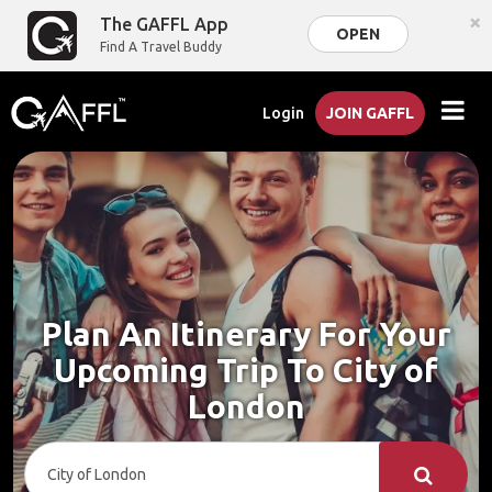
×
The GAFFL App
OPEN
Find A Travel Buddy
Login
JOIN GAFFL
Plan An Itinerary For Your
Upcoming Trip To City of
London