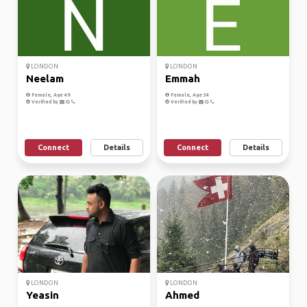
LONDON
LONDON
Neelam
Emmah
Female, Age 49
Female, Age 34
Verified by
Verified by
Connect
Details
Connect
Details
LONDON
LONDON
Yeasin
Ahmed