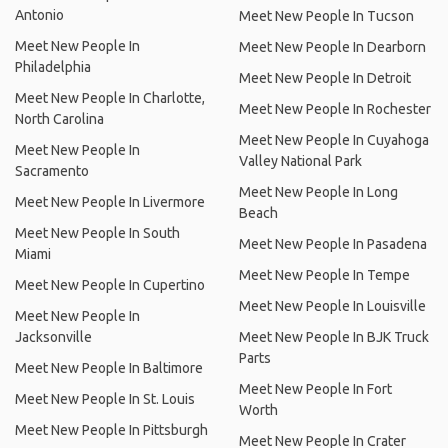
Antonio
Meet New People In Tucson
Meet New People In
Meet New People In Dearborn
Philadelphia
Meet New People In Detroit
Meet New People In Charlotte,
Meet New People In Rochester
North Carolina
Meet New People In Cuyahoga
Meet New People In
Valley National Park
Sacramento
Meet New People In Long
Meet New People In Livermore
Beach
Meet New People In South
Meet New People In Pasadena
Miami
Meet New People In Tempe
Meet New People In Cupertino
Meet New People In Louisville
Meet New People In
Jacksonville
Meet New People In BJK Truck
Parts
Meet New People In Baltimore
Meet New People In Fort
Meet New People In St. Louis
Worth
Meet New People In Pittsburgh
Meet New People In Crater