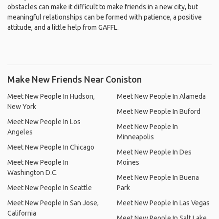
obstacles can make it difficult to make friends in a new city, but
meaningful relationships can be formed with patience, a positive
attitude, and a little help from GAFFL.
Make New Friends Near Coniston
Meet New People In Hudson,
Meet New People In Alameda
New York
Meet New People In Buford
Meet New People In Los
Meet New People In
Angeles
Minneapolis
Meet New People In Chicago
Meet New People In Des
Meet New People In
Moines
Washington D.C.
Meet New People In Buena
Meet New People In Seattle
Park
Meet New People In San Jose,
Meet New People In Las Vegas
California
Meet New People In Salt Lake