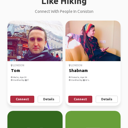
Like Hiking
Connect With People In Coniston
LONDON
LONDON
Tom
Shabnam
Male, Age 33
Female, Age 34
Verified by
Verified by
Connect
Details
Connect
Details