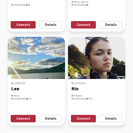
Male, Age 26
Verified by
Verified by
Connect
Details
Connect
Details
LONDON
LONDON
Lee
Rio
Male
Female
Verified by
Verified by
Connect
Details
Connect
Details