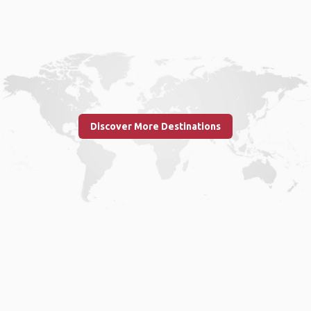
Discover More Destinations