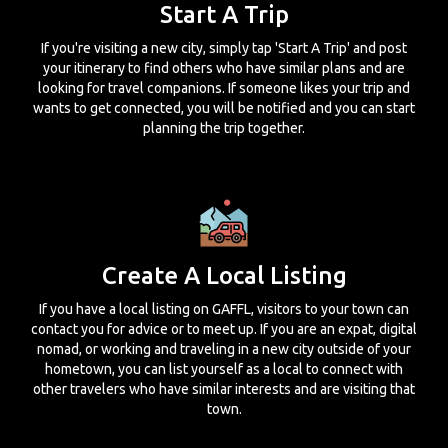
Start A Trip
If you're visiting a new city, simply tap 'Start A Trip' and post
your itinerary to find others who have similar plans and are
looking for travel companions. If someone likes your trip and
wants to get connected, you will be notified and you can start
planning the trip together.
Create A Local Listing
If you have a local listing on GAFFL, visitors to your town can
contact you for advice or to meet up. If you are an expat, digital
nomad, or working and traveling in a new city outside of your
hometown, you can list yourself as a local to connect with
other travelers who have similar interests and are visiting that
town.