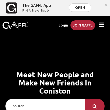
×
The GAFFL App
OPEN
Find A Travel Buddy
Login
JOIN GAFFL
Meet New People and
Make New Friends In
Coniston