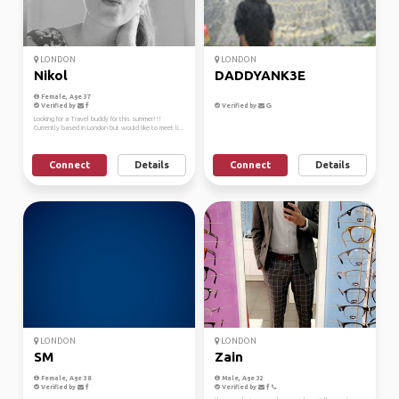
LONDON
LONDON
Nikol
DADDYANK3E
Female, Age 37
Verified by
Verified by
Looking for a Travel buddy for this summer!!!
Currently based in London but would like to meet li...
Connect
Details
Connect
Details
LONDON
LONDON
SM
Zain
Female, Age 38
Male, Age 32
Verified by
Verified by