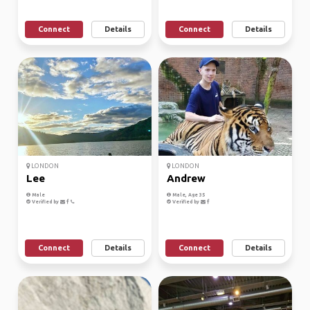
Connect
Details
Connect
Details
LONDON
LONDON
Lee
Andrew
Male
Male, Age 35
Verified by
Verified by
Connect
Details
Connect
Details