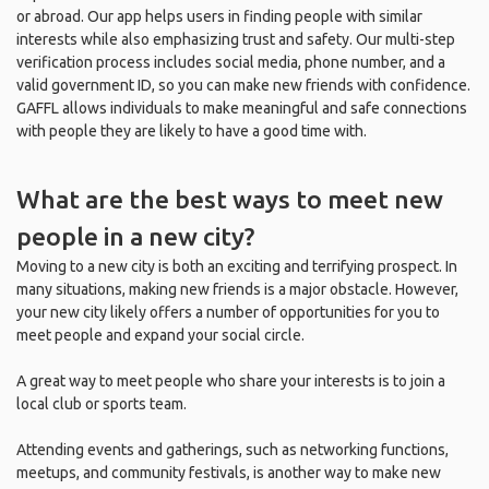
or abroad. Our app helps users in finding people with similar
interests while also emphasizing trust and safety. Our multi-step
verification process includes social media, phone number, and a
valid government ID, so you can make new friends with confidence.
GAFFL allows individuals to make meaningful and safe connections
with people they are likely to have a good time with.
What are the best ways to meet new
people in a new city?
Moving to a new city is both an exciting and terrifying prospect. In
many situations, making new friends is a major obstacle. However,
your new city likely offers a number of opportunities for you to
meet people and expand your social circle.
A great way to meet people who share your interests is to join a
local club or sports team.
Attending events and gatherings, such as networking functions,
meetups, and community festivals, is another way to make new