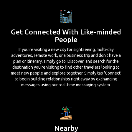
Get Connected With Like-minded
People
If you're visiting a new city for sightseeing, multi-day
adventures, remote work, or a business trip and don't have a
plan or itinerary, simply go to 'Discover' and search for the
destination you're visiting to find other travelers looking to
meet new people and explore together. Simply tap 'Connect'
to begin building relationships right away by exchanging
messages using our real-time messaging system.
Nearby