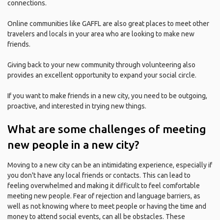
connections.
Online communities like GAFFL are also great places to meet other
travelers and locals in your area who are looking to make new
friends.
Giving back to your new community through volunteering also
provides an excellent opportunity to expand your social circle.
If you want to make friends in a new city, you need to be outgoing,
proactive, and interested in trying new things.
What are some challenges of meeting
new people in a new city?
Moving to a new city can be an intimidating experience, especially if
you don't have any local friends or contacts. This can lead to
feeling overwhelmed and making it difficult to feel comfortable
meeting new people. Fear of rejection and language barriers, as
well as not knowing where to meet people or having the time and
money to attend social events, can all be obstacles. These