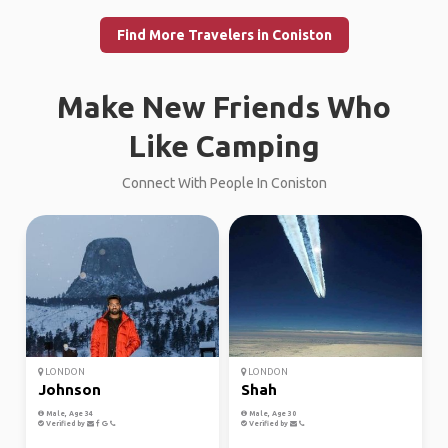
Find More Travelers in Coniston
Make New Friends Who
Like Camping
Connect With People In Coniston
LONDON
LONDON
Johnson
Shah
Male, Age 34
Male, Age 30
Verified by
Verified by