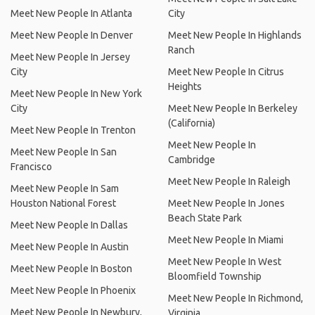
Meet New People In Atlanta
City
Meet New People In Denver
Meet New People In Highlands
Ranch
Meet New People In Jersey
City
Meet New People In Citrus
Heights
Meet New People In New York
City
Meet New People In Berkeley
(California)
Meet New People In Trenton
Meet New People In
Meet New People In San
Cambridge
Francisco
Meet New People In Raleigh
Meet New People In Sam
Houston National Forest
Meet New People In Jones
Beach State Park
Meet New People In Dallas
Meet New People In Miami
Meet New People In Austin
Meet New People In West
Meet New People In Boston
Bloomfield Township
Meet New People In Phoenix
Meet New People In Richmond,
Meet New People In Newbury,
Virginia