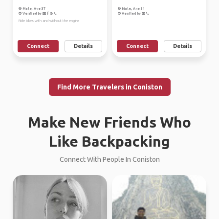
Male, Age 37
Male, Age 31
Verified by
Verified by
Ride bikes with and without the engine
Connect
Details
Connect
Details
Find More Travelers in Coniston
Make New Friends Who
Like Backpacking
Connect With People In Coniston