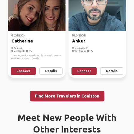
LONDON
LONDON
Catherine
Ankur
Female
Male, Age 41
Verified by
Verified by
Travelling Bali for 3 weeks in July, looking for people
to share the adventure with!
Connect
Details
Connect
Details
Find More Travelers in Coniston
Meet New People With
Other Interests