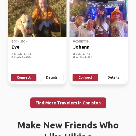
CONISTON
CONISTON
Eve
Johann
Female, Age 24
Male, Age 34
Verified by
Verified by
Connect
Details
Connect
Details
Find More Travelers in Coniston
Make New Friends Who