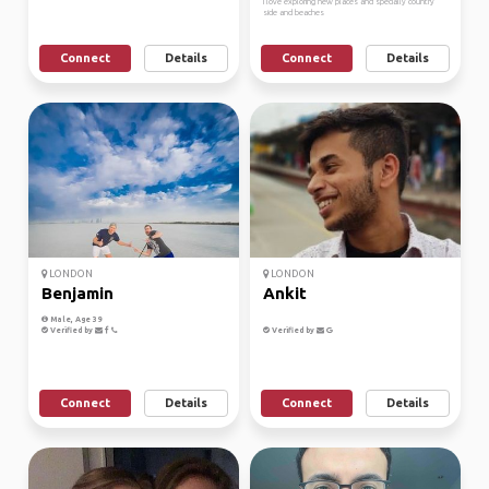
I love exploring new places and specially country
side and beaches
Connect
Details
Connect
Details
LONDON
LONDON
Benjamin
Ankit
Male, Age 39
Verified by
Verified by
Connect
Details
Connect
Details