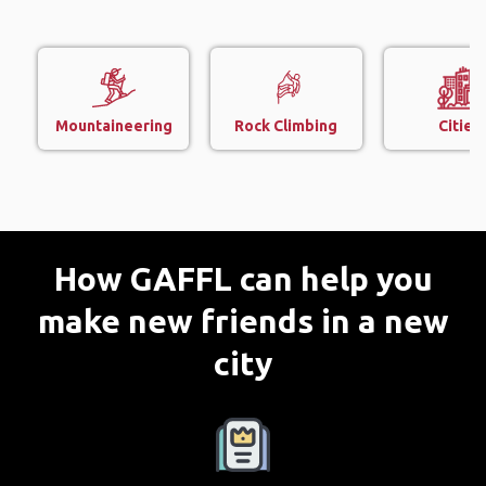
Mountaineering
Rock Climbing
Cities
How GAFFL can help you
make new friends in a new
city