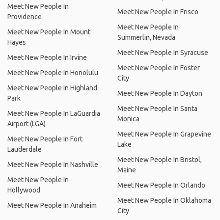
Meet New People In
Meet New People In Frisco
Providence
Meet New People In
Meet New People In Mount
Summerlin, Nevada
Hayes
Meet New People In Syracuse
Meet New People In Irvine
Meet New People In Foster
Meet New People In Honolulu
City
Meet New People In Highland
Meet New People In Dayton
Park
Meet New People In Santa
Meet New People In LaGuardia
Monica
Airport (LGA)
Meet New People In Grapevine
Meet New People In Fort
Lake
Lauderdale
Meet New People In Bristol,
Meet New People In Nashville
Maine
Meet New People In
Meet New People In Orlando
Hollywood
Meet New People In Oklahoma
Meet New People In Anaheim
City