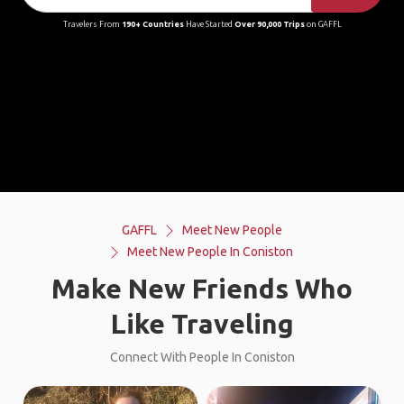
Travelers From
190+ Countries
Have Started
Over 90,000 Trips
on GAFFL
GAFFL
Meet New People
Meet New People In Coniston
Make New Friends Who
Like Traveling
Connect With People In Coniston