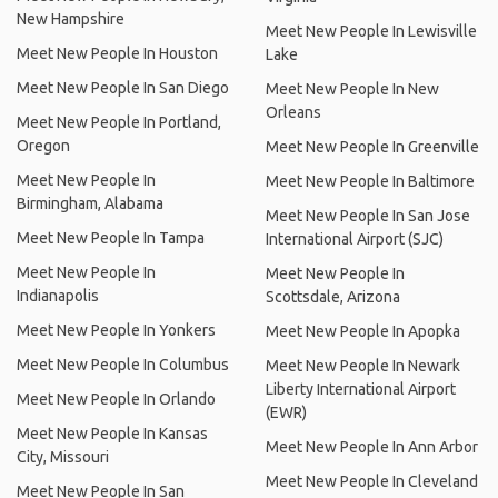
New Hampshire
Meet New People In Lewisville
Meet New People In Houston
Lake
Meet New People In San Diego
Meet New People In New
Orleans
Meet New People In Portland,
Oregon
Meet New People In Greenville
Meet New People In
Meet New People In Baltimore
Birmingham, Alabama
Meet New People In San Jose
Meet New People In Tampa
International Airport (SJC)
Meet New People In
Meet New People In
Indianapolis
Scottsdale, Arizona
Meet New People In Yonkers
Meet New People In Apopka
Meet New People In Columbus
Meet New People In Newark
Liberty International Airport
Meet New People In Orlando
(EWR)
Meet New People In Kansas
Meet New People In Ann Arbor
City, Missouri
Meet New People In Cleveland
Meet New People In San