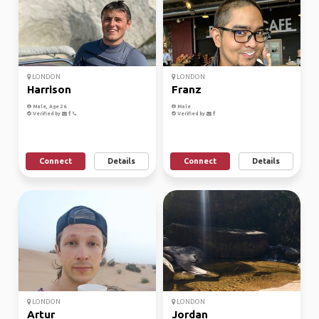
LONDON
LONDON
Harrison
Franz
Male, Age 26
Male
Verified by
Verified by
Connect
Details
Connect
Details
LONDON
LONDON
Artur
Jordan