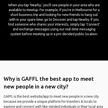
When you tap 'Nearby,' you'll see people in your area who are
available to meetup. For example, if you're in Melbourne for a
short business trip and looking for new friends to hang out
with in your spare time, go to Discover and tap Nearby. If you
find someone who shares your interests, simply tap 'Connect'
and exchange messages using our real-time messaging
system before meeting up in a pre-decided public location.
Why is GAFFL the best app to meet
new people in a new city?
GAFFL is the best website/app to meet new people in a new city
because we provide a unique platform for travelers & locals to
explore and connect with like-minded individuals in their local area