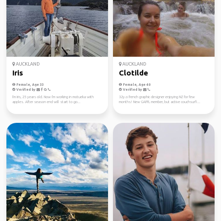
AUCKLAND
AUCKLAND
Iris
Clotilde
Female, Age 33
Female, Age 40
Verified by
Verified by
I'm Iris, 25 years old. Now I'm working in motueka with
32y.o french graphic designer enjoying NZ for few
apples. After season end will start to go...
months! New GAFFL member, but active couchsurfi...