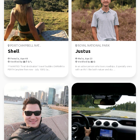
PORT CAMPBELL NAT...
ROYAL NATIONAL PARK
Shell
Justus
Female, Age 40
Male, Age 23
Verified by
Verified by
**WANTED ‘final destination’ travel buddies DARWIN to
Im an active person who loves roadtrips. Especially ones
PERTH (anytime from now - July 10th) Sa...
with an RV! I like both nature and city ...