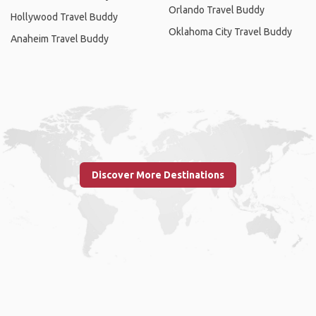
Orlando Travel Buddy
Hollywood Travel Buddy
Oklahoma City Travel Buddy
Anaheim Travel Buddy
Discover More Destinations