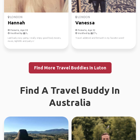
LONDON
LONDON
Hannah
Vanessa
Female, Age 35
Female, Age 32
Verified by
Verified by
Laid back, easy going. I really enjoy good food, movies,
Travel addicted and fernweh is my favorite word!
music, nightlife and partys!
Find More Travel Buddies in Luton
Find A Travel Buddy In
Australia