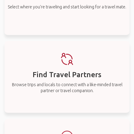
Select where you’re traveling and start looking for a travel mate.
Find Travel Partners
Browse trips and locals to connect with a like-minded travel
partner or travel companion.