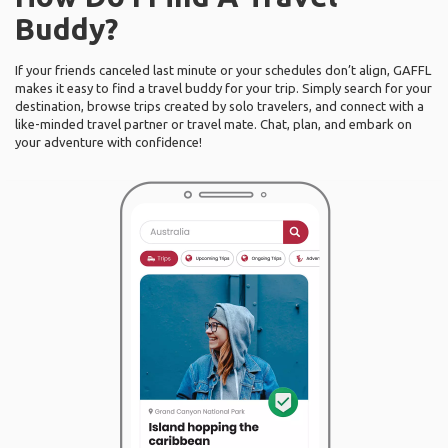
Buddy?
If your friends canceled last minute or your schedules don’t align, GAFFL
makes it easy to find a travel buddy for your trip. Simply search for your
destination, browse trips created by solo travelers, and connect with a
like-minded travel partner or travel mate. Chat, plan, and embark on
your adventure with confidence!