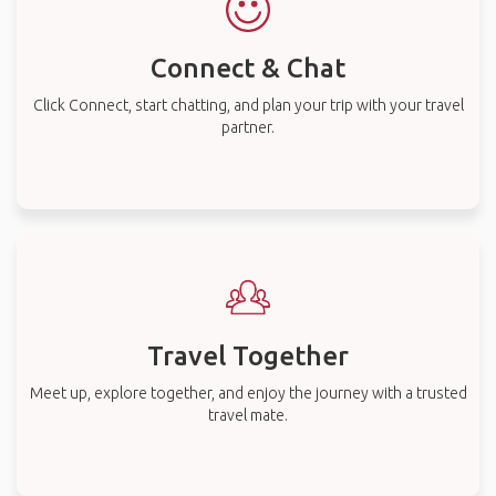
Connect & Chat
Click Connect, start chatting, and plan your trip with your travel
partner.
Travel Together
Meet up, explore together, and enjoy the journey with a trusted
travel mate.