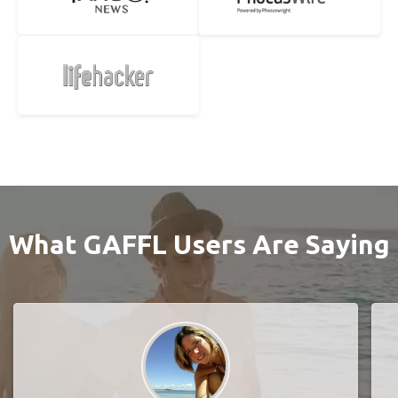
What GAFFL Users Are Saying