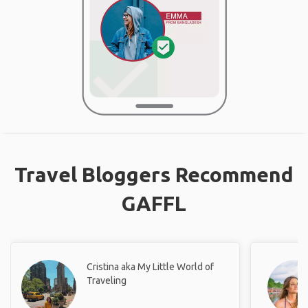
Travel Bloggers Recommend
GAFFL
Cristina aka My Little World of
Traveling