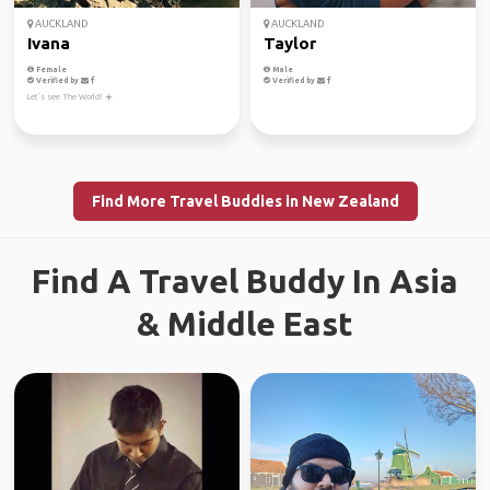
AUCKLAND
AUCKLAND
Ivana
Taylor
Female
Male
Verified by
Verified by
Let’s see The World! ☀️
Find More Travel Buddies in New Zealand
Find A Travel Buddy In Asia
& Middle East