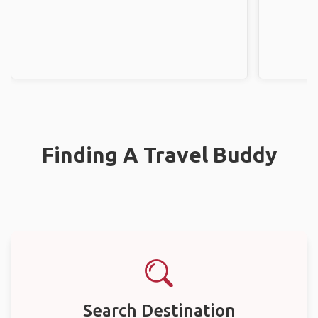
Finding A Travel Buddy
Search Destination