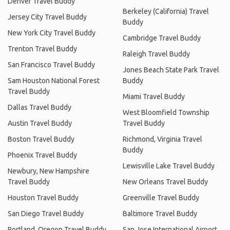
Denver Travel Buddy
Berkeley (California) Travel
Jersey City Travel Buddy
Buddy
New York City Travel Buddy
Cambridge Travel Buddy
Trenton Travel Buddy
Raleigh Travel Buddy
San Francisco Travel Buddy
Jones Beach State Park Travel
Sam Houston National Forest
Buddy
Travel Buddy
Miami Travel Buddy
Dallas Travel Buddy
West Bloomfield Township
Austin Travel Buddy
Travel Buddy
Boston Travel Buddy
Richmond, Virginia Travel
Buddy
Phoenix Travel Buddy
Lewisville Lake Travel Buddy
Newbury, New Hampshire
Travel Buddy
New Orleans Travel Buddy
Houston Travel Buddy
Greenville Travel Buddy
San Diego Travel Buddy
Baltimore Travel Buddy
Portland, Oregon Travel Buddy
San Jose International Airport