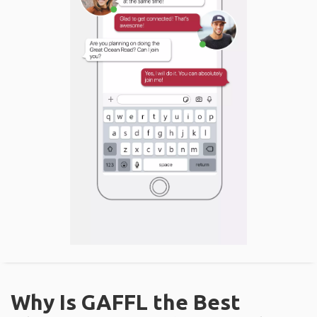
Why Is GAFFL the Best