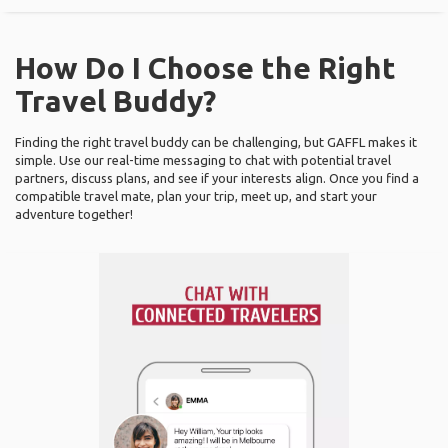
How Do I Choose the Right
Travel Buddy?
Finding the right travel buddy can be challenging, but GAFFL makes it
simple. Use our real-time messaging to chat with potential travel
partners, discuss plans, and see if your interests align. Once you find a
compatible travel mate, plan your trip, meet up, and start your
adventure together!