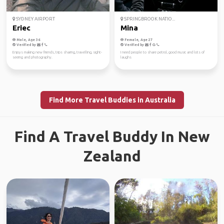
SYDNEY AIRPORT
SPRINGBROOK NATIO...
Eriec
Mina
Male, Age 36
Female, Age 27
Verified by
Verified by
Enjoys making new friends, trips sharing, travelling, sight-
I need people to share petrol, good music and lots of
seeing and photography.
laughs
Find More Travel Buddies in Australia
Find A Travel Buddy In New
Zealand