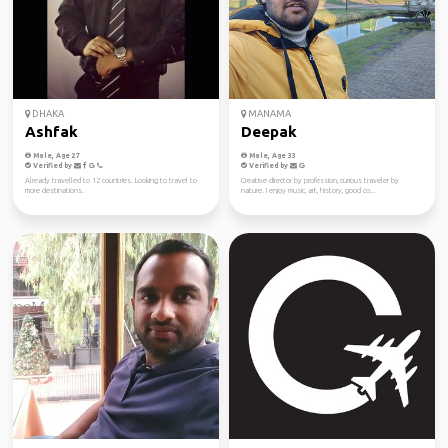
DHAKA
MANAMA
Ashfak
Deepak
Male, Age 27
Male, Age 33
Verified by
Verified by
Already travelled to 12 countries. Looking to travel to
Creative director by profession, curious traveler by
more destinations.
nature. I enjoy music, art, history, good co...