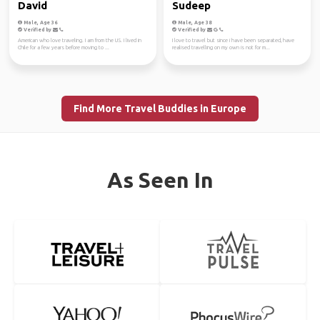
David
Sudeep
Male, Age 36
Male, Age 38
Verified by
Verified by
American who love traveling. I am from the US. I lived in
I love to travel but since i have been separated, have
Chile for a few years before moving to ...
realised travelling on my own is not for m...
Find More Travel Buddies in Europe
As Seen In