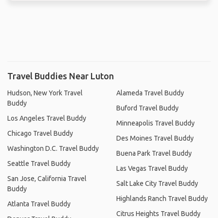
Travel Buddies Near Luton
Hudson, New York Travel
Alameda Travel Buddy
Buddy
Buford Travel Buddy
Los Angeles Travel Buddy
Minneapolis Travel Buddy
Chicago Travel Buddy
Des Moines Travel Buddy
Washington D.C. Travel Buddy
Buena Park Travel Buddy
Seattle Travel Buddy
Las Vegas Travel Buddy
San Jose, California Travel
Salt Lake City Travel Buddy
Buddy
Highlands Ranch Travel Buddy
Atlanta Travel Buddy
Citrus Heights Travel Buddy