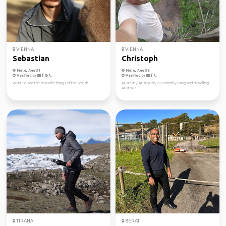
VIENNA
VIENNA
Sebastian
Christoph
Male, Age 31
Male, Age 36
Verified by
Verified by
Want to see the beautiful things of the world!
Austrian / Australian, 28, currently living and travelling
Australia.
TIRANA
BERAT