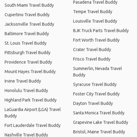
Pasadena Travel Buddy
South Miami Travel Buddy
Tempe Travel Buddy
Cupertino Travel Buddy
Louisville Travel Buddy
Jacksonville Travel Buddy
BJK Truck Parts Travel Buddy
Baltimore Travel Buddy
Fort Worth Travel Buddy
St. Louis Travel Buddy
Crater Travel Buddy
Pittsburgh Travel Buddy
Frisco Travel Buddy
Providence Travel Buddy
Summerlin, Nevada Travel
Mount Hayes Travel Buddy
Buddy
Irvine Travel Buddy
Syracuse Travel Buddy
Honolulu Travel Buddy
Foster City Travel Buddy
Highland Park Travel Buddy
Dayton Travel Buddy
LaGuardia Airport (LGA) Travel
Santa Monica Travel Buddy
Buddy
Grapevine Lake Travel Buddy
Fort Lauderdale Travel Buddy
Bristol, Maine Travel Buddy
Nashville Travel Buddy