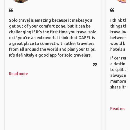
Solo travel is amazing because it makes you
I think th
get out of your comfort zone, but it can be
things tha
challenging if it’s the first time you travel solo
traveling c
or if you’re an extrovert. I think that GAFFL is
between pe
a great place to connect with other travelers
would be 
from all around the world and plan your trips.
hotels and
It’s definitely a good app for solo travelers.
If car ren
a destinat
to split t
Read more
always ma
memorable
share it wi
Read more