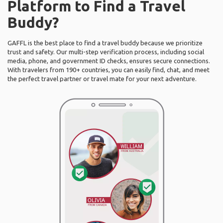
Platform to Find a Travel
Buddy?
GAFFL is the best place to find a travel buddy because we prioritize
trust and safety. Our multi-step verification process, including social
media, phone, and government ID checks, ensures secure connections.
With travelers from 190+ countries, you can easily find, chat, and meet
the perfect travel partner or travel mate for your next adventure.