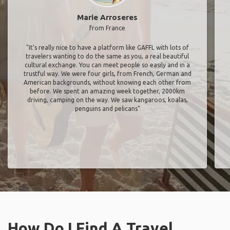
Marie Arroseres
from France
"It’s really nice to have a platform like GAFFL with lots of
travelers wanting to do the same as you, a real beautiful
cultural exchange. You can meet people so easily and in a
trustful way. We were four girls, from French, German and
American backgrounds, without knowing each other from
before. We spent an amazing week together, 2000km
driving, camping on the way. We saw kangaroos, koalas,
penguins and pelicans"
How Do I Find A Travel