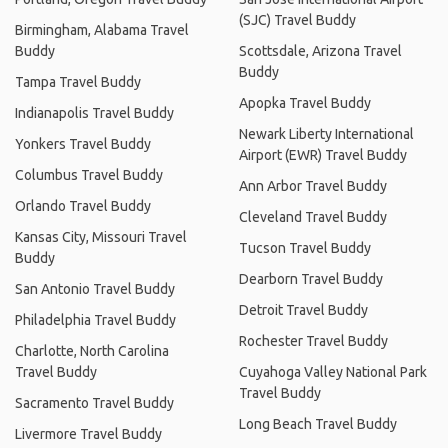
(SJC) Travel Buddy
Birmingham, Alabama Travel
Buddy
Scottsdale, Arizona Travel
Buddy
Tampa Travel Buddy
Apopka Travel Buddy
Indianapolis Travel Buddy
Newark Liberty International
Yonkers Travel Buddy
Airport (EWR) Travel Buddy
Columbus Travel Buddy
Ann Arbor Travel Buddy
Orlando Travel Buddy
Cleveland Travel Buddy
Kansas City, Missouri Travel
Tucson Travel Buddy
Buddy
Dearborn Travel Buddy
San Antonio Travel Buddy
Detroit Travel Buddy
Philadelphia Travel Buddy
Rochester Travel Buddy
Charlotte, North Carolina
Travel Buddy
Cuyahoga Valley National Park
Travel Buddy
Sacramento Travel Buddy
Long Beach Travel Buddy
Livermore Travel Buddy