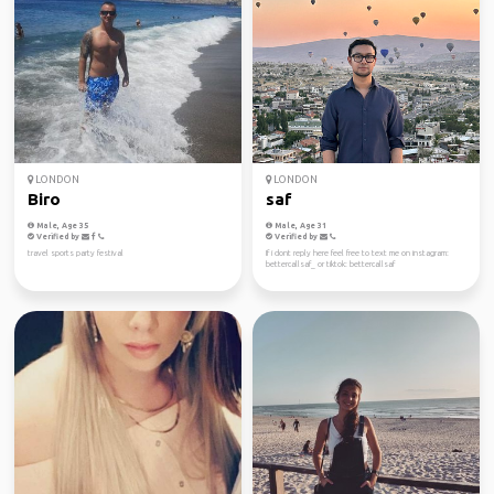
LONDON
LONDON
Biro
saf
Male, Age 35
Male, Age 31
Verified by
Verified by
travel sports party festival
If i dont reply here feel free to text me on instagram:
bettercallsaf_ or tiktok: bettercallsaf