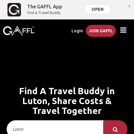
×
The GAFFL App
OPEN
Find A Travel Buddy
Login
JOIN GAFFL
Find A Travel Buddy in
Luton, Share Costs &
Travel Together