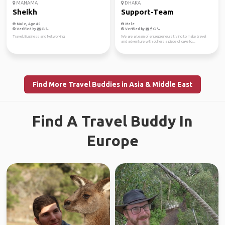
MANAMA
DHAKA
Sheikh
Support-Team
Male, Age 40
Male
Verified by
Verified by
Travel, Business and Networking
We are a team of entrepreneurs trying to make travel
and adventure with others a piece of cake fo...
Find More Travel Buddies in Asia & Middle East
Find A Travel Buddy In
Europe