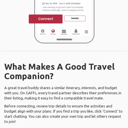
What Makes A Good Travel
Companion?
A great travel buddy shares a similar itinerary, interests, and budget
with you. On GAFFL, every travel partner describes their preferences in
their listing, making it easy to find a compatible travel mate.
Before connecting, review trip details to ensure the activities and
budget align with your plans. If you find a trip you like, click ‘Connect’ to
start chatting. You can also create your own trip and let others request
to join!