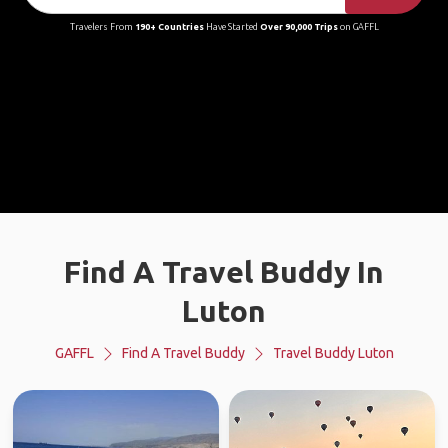
Travelers From
190+ Countries
Have Started
Over 90,000 Trips
on GAFFL
Find A Travel Buddy In
Luton
GAFFL
Find A Travel Buddy
Travel Buddy Luton