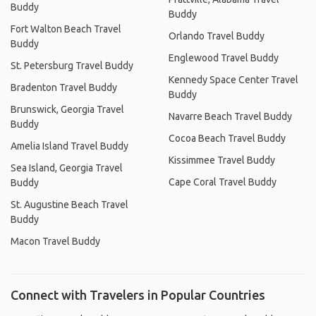
Buddy
Buddy
Fort Walton Beach Travel
Orlando Travel Buddy
Buddy
Englewood Travel Buddy
St. Petersburg Travel Buddy
Kennedy Space Center Travel
Bradenton Travel Buddy
Buddy
Brunswick, Georgia Travel
Navarre Beach Travel Buddy
Buddy
Cocoa Beach Travel Buddy
Amelia Island Travel Buddy
Kissimmee Travel Buddy
Sea Island, Georgia Travel
Cape Coral Travel Buddy
Buddy
St. Augustine Beach Travel
Buddy
Macon Travel Buddy
Connect with Travelers in Popular Countries