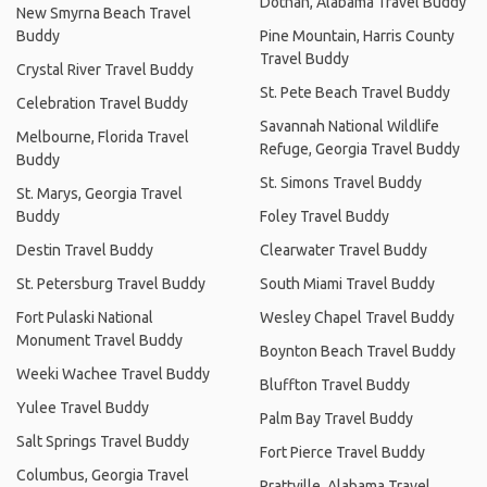
Dothan, Alabama Travel Buddy
New Smyrna Beach Travel
Buddy
Pine Mountain, Harris County
Travel Buddy
Crystal River Travel Buddy
St. Pete Beach Travel Buddy
Celebration Travel Buddy
Savannah National Wildlife
Melbourne, Florida Travel
Refuge, Georgia Travel Buddy
Buddy
St. Simons Travel Buddy
St. Marys, Georgia Travel
Buddy
Foley Travel Buddy
Destin Travel Buddy
Clearwater Travel Buddy
St. Petersburg Travel Buddy
South Miami Travel Buddy
Fort Pulaski National
Wesley Chapel Travel Buddy
Monument Travel Buddy
Boynton Beach Travel Buddy
Weeki Wachee Travel Buddy
Bluffton Travel Buddy
Yulee Travel Buddy
Palm Bay Travel Buddy
Salt Springs Travel Buddy
Fort Pierce Travel Buddy
Columbus, Georgia Travel
Prattville, Alabama Travel