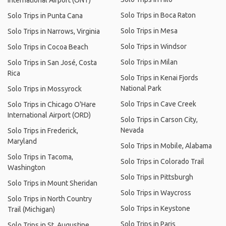
International Airport (ONT)
Solo Trips in Boca Raton
Solo Trips in Punta Cana
Solo Trips in Mesa
Solo Trips in Narrows, Virginia
Solo Trips in Windsor
Solo Trips in Cocoa Beach
Solo Trips in Milan
Solo Trips in San José, Costa
Rica
Solo Trips in Kenai Fjords
National Park
Solo Trips in Mossyrock
Solo Trips in Cave Creek
Solo Trips in Chicago O'Hare
International Airport (ORD)
Solo Trips in Carson City,
Nevada
Solo Trips in Frederick,
Maryland
Solo Trips in Mobile, Alabama
Solo Trips in Tacoma,
Solo Trips in Colorado Trail
Washington
Solo Trips in Pittsburgh
Solo Trips in Mount Sheridan
Solo Trips in Waycross
Solo Trips in North Country
Solo Trips in Keystone
Trail (Michigan)
Solo Trips in Paris
Solo Trips in St. Augustine