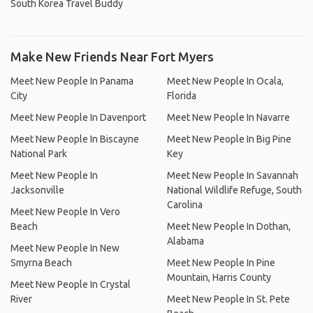
South Korea Travel Buddy
Make New Friends Near Fort Myers
Meet New People In Panama
Meet New People In Ocala,
City
Florida
Meet New People In Davenport
Meet New People In Navarre
Meet New People In Biscayne
Meet New People In Big Pine
National Park
Key
Meet New People In
Meet New People In Savannah
Jacksonville
National Wildlife Refuge, South
Carolina
Meet New People In Vero
Beach
Meet New People In Dothan,
Alabama
Meet New People In New
Smyrna Beach
Meet New People In Pine
Mountain, Harris County
Meet New People In Crystal
River
Meet New People In St. Pete