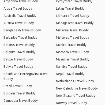
Argentina Travel Buddy
Kyrgyzstan Travel Buddy
Aruba Travel Buddy
Latvia Travel Buddy
Australia Travel Buddy
Lithuania Travel Buddy
Austria Travel Buddy
Madagascar Travel Buddy
Bangladesh Travel Buddy
Malaysia Travel Buddy
Barbados Travel Buddy
Maldives Travel Buddy
Belarus Travel Buddy
Mexico Travel Buddy
Belgium Travel Buddy
Morocco Travel Buddy
Belize Travel Buddy
Myanmar Travel Buddy
Bolivia Travel Buddy
Namibia Travel Buddy
Bosnia and Herzegovina Travel
Nepal Travel Buddy
Buddy
Netherlands Travel Buddy
Brazil Travel Buddy
New Caledonia Travel Buddy
Bulgaria Travel Buddy
New Zealand Travel Buddy
Cambodia Travel Buddy
Norway Travel Buddy