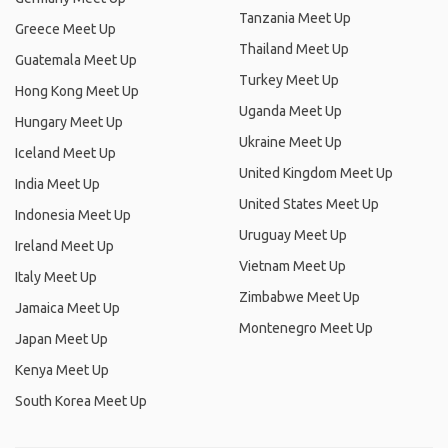
Tanzania Meet Up
Greece Meet Up
Thailand Meet Up
Guatemala Meet Up
Turkey Meet Up
Hong Kong Meet Up
Uganda Meet Up
Hungary Meet Up
Ukraine Meet Up
Iceland Meet Up
United Kingdom Meet Up
India Meet Up
United States Meet Up
Indonesia Meet Up
Uruguay Meet Up
Ireland Meet Up
Vietnam Meet Up
Italy Meet Up
Zimbabwe Meet Up
Jamaica Meet Up
Montenegro Meet Up
Japan Meet Up
Kenya Meet Up
South Korea Meet Up