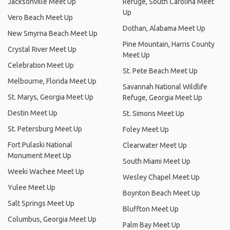
Jacksonville Meet Up
Refuge, South Carolina Meet
Up
Vero Beach Meet Up
Dothan, Alabama Meet Up
New Smyrna Beach Meet Up
Pine Mountain, Harris County
Crystal River Meet Up
Meet Up
Celebration Meet Up
St. Pete Beach Meet Up
Melbourne, Florida Meet Up
Savannah National Wildlife
St. Marys, Georgia Meet Up
Refuge, Georgia Meet Up
Destin Meet Up
St. Simons Meet Up
St. Petersburg Meet Up
Foley Meet Up
Fort Pulaski National
Clearwater Meet Up
Monument Meet Up
South Miami Meet Up
Weeki Wachee Meet Up
Wesley Chapel Meet Up
Yulee Meet Up
Boynton Beach Meet Up
Salt Springs Meet Up
Bluffton Meet Up
Columbus, Georgia Meet Up
Palm Bay Meet Up