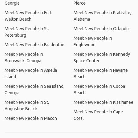
Georgia
Pierce
Meet New People In Fort
Meet New People In Prattville,
Walton Beach
Alabama
Meet New People In St.
Meet New People In Orlando
Petersburg
Meet New People In
Meet New People In Bradenton
Englewood
Meet New People In
Meet New People In Kennedy
Brunswick, Georgia
Space Center
Meet New People In Amelia
Meet New People In Navarre
Island
Beach
Meet New People In Sea Island,
Meet New People In Cocoa
Georgia
Beach
Meet New People In St.
Meet New People In Kissimmee
Augustine Beach
Meet New People In Cape
Meet New People In Macon
Coral