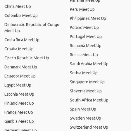
Panama Meet Up
China Meet Up
Peru Meet Up
Colombia Meet Up
Philippines Meet Up
Democratic Republic of Congo
Poland Meet Up
Meet Up
Portugal Meet Up
Costa Rica Meet Up
Romania Meet Up
Croatia Meet Up
Russia Meet Up
Czech Republic Meet Up
Saudi Arabia Meet Up
Denmark Meet Up
Serbia Meet Up
Ecuador Meet Up
Singapore Meet Up
Egypt Meet Up
Slovenia Meet Up
Estonia Meet Up
South Africa Meet Up
Finland Meet Up
Spain Meet Up
France Meet Up
Sweden Meet Up
Gambia Meet Up
Switzerland Meet Up
Germany Meet Up