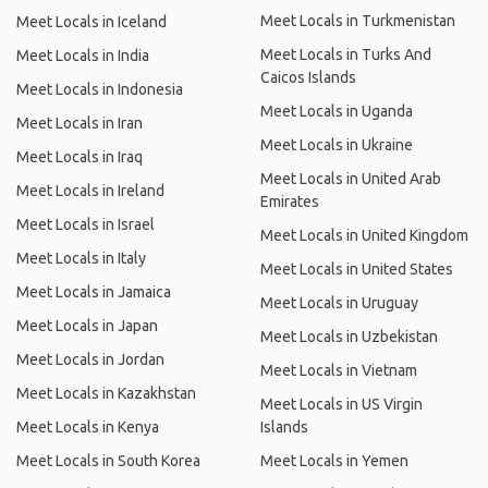
Meet Locals in Turkmenistan
Meet Locals in Iceland
Meet Locals in Turks And
Meet Locals in India
Caicos Islands
Meet Locals in Indonesia
Meet Locals in Uganda
Meet Locals in Iran
Meet Locals in Ukraine
Meet Locals in Iraq
Meet Locals in United Arab
Meet Locals in Ireland
Emirates
Meet Locals in Israel
Meet Locals in United Kingdom
Meet Locals in Italy
Meet Locals in United States
Meet Locals in Jamaica
Meet Locals in Uruguay
Meet Locals in Japan
Meet Locals in Uzbekistan
Meet Locals in Jordan
Meet Locals in Vietnam
Meet Locals in Kazakhstan
Meet Locals in US Virgin
Meet Locals in Kenya
Islands
Meet Locals in South Korea
Meet Locals in Yemen