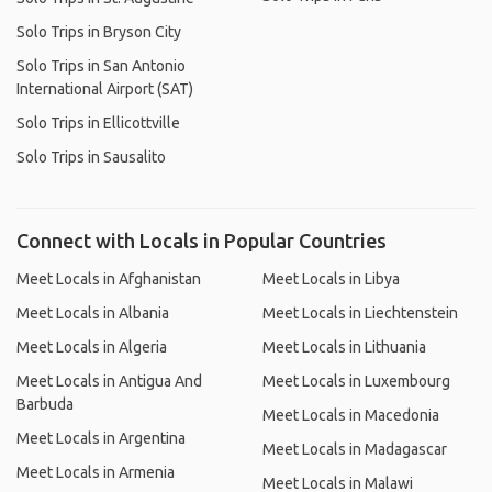
Solo Trips in Bryson City
Solo Trips in San Antonio
International Airport (SAT)
Solo Trips in Ellicottville
Solo Trips in Sausalito
Connect with Locals in Popular Countries
Meet Locals in Afghanistan
Meet Locals in Libya
Meet Locals in Albania
Meet Locals in Liechtenstein
Meet Locals in Algeria
Meet Locals in Lithuania
Meet Locals in Antigua And
Meet Locals in Luxembourg
Barbuda
Meet Locals in Macedonia
Meet Locals in Argentina
Meet Locals in Madagascar
Meet Locals in Armenia
Meet Locals in Malawi