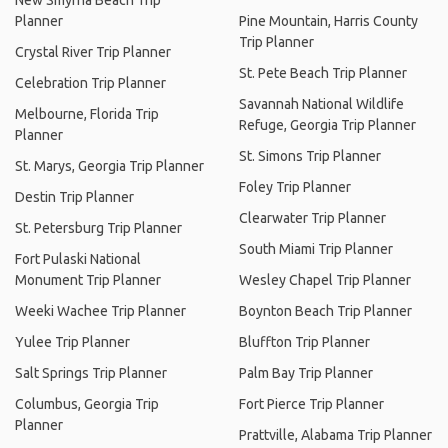
New Smyrna Beach Trip
Planner
Pine Mountain, Harris County
Trip Planner
Crystal River Trip Planner
St. Pete Beach Trip Planner
Celebration Trip Planner
Savannah National Wildlife
Melbourne, Florida Trip
Refuge, Georgia Trip Planner
Planner
St. Simons Trip Planner
St. Marys, Georgia Trip Planner
Foley Trip Planner
Destin Trip Planner
Clearwater Trip Planner
St. Petersburg Trip Planner
South Miami Trip Planner
Fort Pulaski National
Monument Trip Planner
Wesley Chapel Trip Planner
Weeki Wachee Trip Planner
Boynton Beach Trip Planner
Yulee Trip Planner
Bluffton Trip Planner
Salt Springs Trip Planner
Palm Bay Trip Planner
Columbus, Georgia Trip
Fort Pierce Trip Planner
Planner
Prattville, Alabama Trip Planner