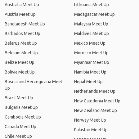
Australia Meet Up
Lithuania Meet Up
Austria Meet Up
Madagascar Meet Up
Bangladesh Meet Up
Malaysia Meet Up
Barbados Meet Up
Maldives Meet Up
Belarus Meet Up
Mexico Meet Up
Belgium Meet Up
Morocco Meet Up
Belize Meet Up
Myanmar Meet Up
Bolivia Meet Up
Namibia Meet Up
Bosnia and Herzegovina Meet
Nepal Meet Up
Up
Netherlands Meet Up
Brazil Meet Up
New Caledonia Meet Up
Bulgaria Meet Up
New Zealand Meet Up
Cambodia Meet Up
Norway Meet Up
Canada Meet Up
Pakistan Meet Up
Chile Meet Up