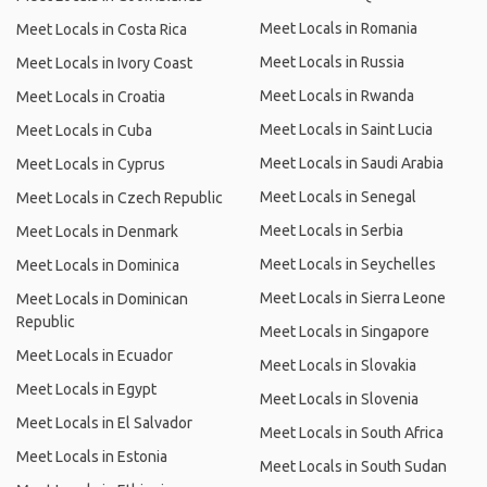
Meet Locals in Romania
Meet Locals in Costa Rica
Meet Locals in Russia
Meet Locals in Ivory Coast
Meet Locals in Rwanda
Meet Locals in Croatia
Meet Locals in Saint Lucia
Meet Locals in Cuba
Meet Locals in Saudi Arabia
Meet Locals in Cyprus
Meet Locals in Senegal
Meet Locals in Czech Republic
Meet Locals in Serbia
Meet Locals in Denmark
Meet Locals in Seychelles
Meet Locals in Dominica
Meet Locals in Sierra Leone
Meet Locals in Dominican
Republic
Meet Locals in Singapore
Meet Locals in Ecuador
Meet Locals in Slovakia
Meet Locals in Egypt
Meet Locals in Slovenia
Meet Locals in El Salvador
Meet Locals in South Africa
Meet Locals in Estonia
Meet Locals in South Sudan