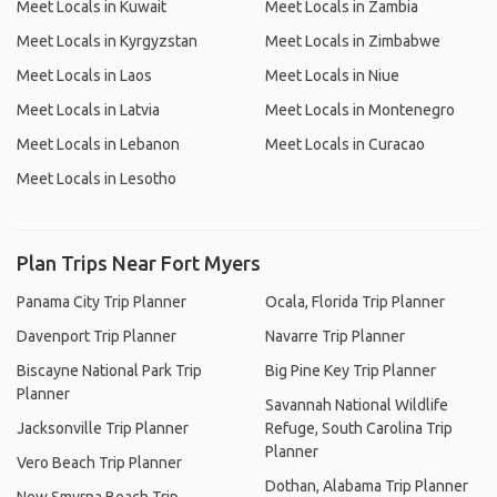
Meet Locals in Kuwait
Meet Locals in Zambia
Meet Locals in Kyrgyzstan
Meet Locals in Zimbabwe
Meet Locals in Laos
Meet Locals in Niue
Meet Locals in Latvia
Meet Locals in Montenegro
Meet Locals in Lebanon
Meet Locals in Curacao
Meet Locals in Lesotho
Plan Trips Near Fort Myers
Panama City Trip Planner
Ocala, Florida Trip Planner
Davenport Trip Planner
Navarre Trip Planner
Biscayne National Park Trip
Big Pine Key Trip Planner
Planner
Savannah National Wildlife
Jacksonville Trip Planner
Refuge, South Carolina Trip
Planner
Vero Beach Trip Planner
Dothan, Alabama Trip Planner