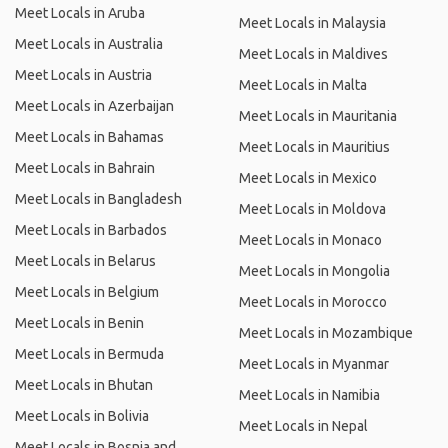
Meet Locals in Aruba
Meet Locals in Malaysia
Meet Locals in Australia
Meet Locals in Maldives
Meet Locals in Austria
Meet Locals in Malta
Meet Locals in Azerbaijan
Meet Locals in Mauritania
Meet Locals in Bahamas
Meet Locals in Mauritius
Meet Locals in Bahrain
Meet Locals in Mexico
Meet Locals in Bangladesh
Meet Locals in Moldova
Meet Locals in Barbados
Meet Locals in Monaco
Meet Locals in Belarus
Meet Locals in Mongolia
Meet Locals in Belgium
Meet Locals in Morocco
Meet Locals in Benin
Meet Locals in Mozambique
Meet Locals in Bermuda
Meet Locals in Myanmar
Meet Locals in Bhutan
Meet Locals in Namibia
Meet Locals in Bolivia
Meet Locals in Nepal
Meet Locals in Bosnia and