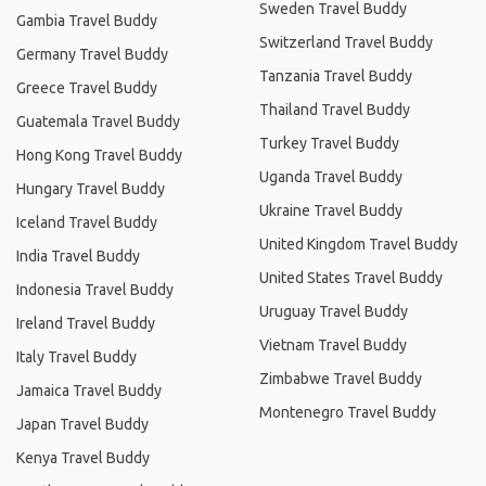
Sweden Travel Buddy
Gambia Travel Buddy
Switzerland Travel Buddy
Germany Travel Buddy
Tanzania Travel Buddy
Greece Travel Buddy
Thailand Travel Buddy
Guatemala Travel Buddy
Turkey Travel Buddy
Hong Kong Travel Buddy
Uganda Travel Buddy
Hungary Travel Buddy
Ukraine Travel Buddy
Iceland Travel Buddy
United Kingdom Travel Buddy
India Travel Buddy
United States Travel Buddy
Indonesia Travel Buddy
Uruguay Travel Buddy
Ireland Travel Buddy
Vietnam Travel Buddy
Italy Travel Buddy
Zimbabwe Travel Buddy
Jamaica Travel Buddy
Montenegro Travel Buddy
Japan Travel Buddy
Kenya Travel Buddy