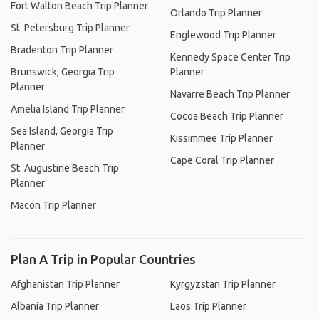
Fort Walton Beach Trip Planner
Orlando Trip Planner
St. Petersburg Trip Planner
Englewood Trip Planner
Bradenton Trip Planner
Kennedy Space Center Trip
Brunswick, Georgia Trip
Planner
Planner
Navarre Beach Trip Planner
Amelia Island Trip Planner
Cocoa Beach Trip Planner
Sea Island, Georgia Trip
Kissimmee Trip Planner
Planner
Cape Coral Trip Planner
St. Augustine Beach Trip
Planner
Macon Trip Planner
Plan A Trip in Popular Countries
Afghanistan Trip Planner
Kyrgyzstan Trip Planner
Albania Trip Planner
Laos Trip Planner