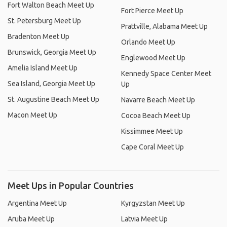
Fort Walton Beach Meet Up
Fort Pierce Meet Up
St. Petersburg Meet Up
Prattville, Alabama Meet Up
Bradenton Meet Up
Orlando Meet Up
Brunswick, Georgia Meet Up
Englewood Meet Up
Amelia Island Meet Up
Kennedy Space Center Meet
Sea Island, Georgia Meet Up
Up
St. Augustine Beach Meet Up
Navarre Beach Meet Up
Macon Meet Up
Cocoa Beach Meet Up
Kissimmee Meet Up
Cape Coral Meet Up
Meet Ups in Popular Countries
Argentina Meet Up
Kyrgyzstan Meet Up
Aruba Meet Up
Latvia Meet Up