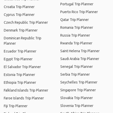
Portugal Trip Planner
Croatia Trip Planner
Puerto Rico Trip Planner
Cyprus Trip Planner
Qatar Trip Planner
Czech Republic Trip Planner
Romania Trip Planner
Denmark Trip Planner
Russia Trip Planner
Dominican Republic Trip
Rwanda Trip Planner
Planner
Saint Helena Trip Planner
Ecuador Trip Planner
Saudi Arabia Trip Planner
Egypt Trip Planner
Senegal Trip Planner
El Salvador Trip Planner
Serbia Trip Planner
Estonia Trip Planner
Seychelles Trip Planner
Ethiopia Trip Planner
Singapore Trip Planner
Falkland Islands Trip Planner
Slovakia Trip Planner
Faroe Islands Trip Planner
Slovenia Trip Planner
Fiji Trip Planner