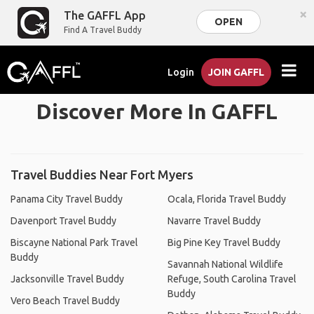
×
The GAFFL App
OPEN
Find A Travel Buddy
Login
JOIN GAFFL
Discover More In GAFFL
Travel Buddies Near Fort Myers
Panama City Travel Buddy
Ocala, Florida Travel Buddy
Davenport Travel Buddy
Navarre Travel Buddy
Biscayne National Park Travel
Big Pine Key Travel Buddy
Buddy
Savannah National Wildlife
Jacksonville Travel Buddy
Refuge, South Carolina Travel
Buddy
Vero Beach Travel Buddy