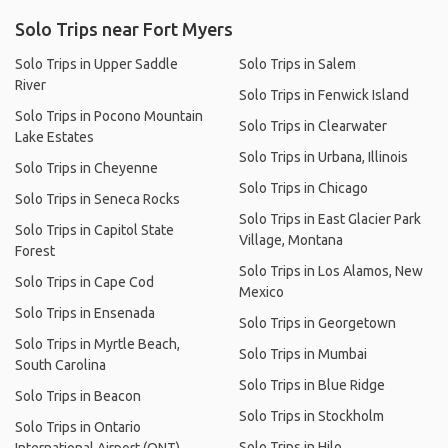
Solo Trips near Fort Myers
Solo Trips in Upper Saddle
Solo Trips in Salem
River
Solo Trips in Fenwick Island
Solo Trips in Pocono Mountain
Solo Trips in Clearwater
Lake Estates
Solo Trips in Urbana, Illinois
Solo Trips in Cheyenne
Solo Trips in Chicago
Solo Trips in Seneca Rocks
Solo Trips in East Glacier Park
Solo Trips in Capitol State
Village, Montana
Forest
Solo Trips in Los Alamos, New
Solo Trips in Cape Cod
Mexico
Solo Trips in Ensenada
Solo Trips in Georgetown
Solo Trips in Myrtle Beach,
Solo Trips in Mumbai
South Carolina
Solo Trips in Blue Ridge
Solo Trips in Beacon
Solo Trips in Stockholm
Solo Trips in Ontario
Solo Trips in Hilo