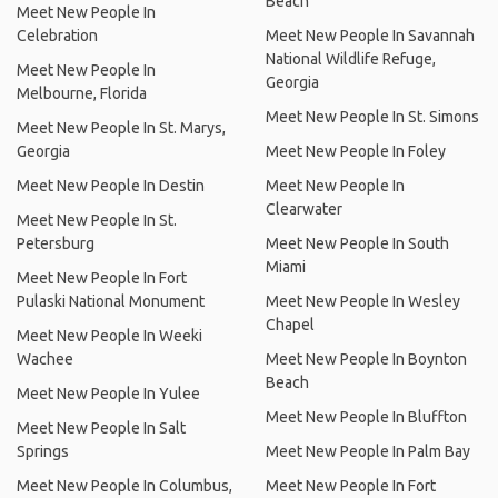
Beach
Meet New People In
Celebration
Meet New People In Savannah
National Wildlife Refuge,
Meet New People In
Georgia
Melbourne, Florida
Meet New People In St. Simons
Meet New People In St. Marys,
Georgia
Meet New People In Foley
Meet New People In Destin
Meet New People In
Clearwater
Meet New People In St.
Petersburg
Meet New People In South
Miami
Meet New People In Fort
Pulaski National Monument
Meet New People In Wesley
Chapel
Meet New People In Weeki
Wachee
Meet New People In Boynton
Beach
Meet New People In Yulee
Meet New People In Bluffton
Meet New People In Salt
Springs
Meet New People In Palm Bay
Meet New People In Columbus,
Meet New People In Fort