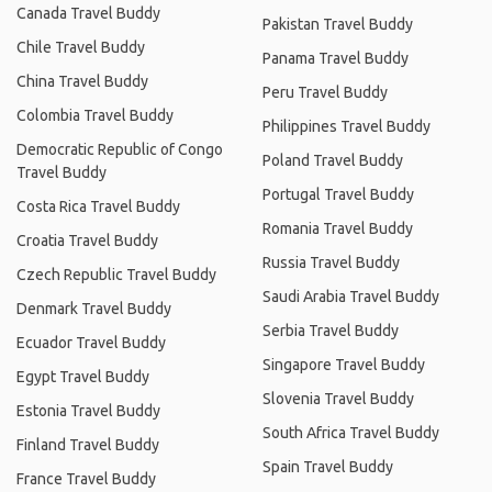
Canada Travel Buddy
Pakistan Travel Buddy
Chile Travel Buddy
Panama Travel Buddy
China Travel Buddy
Peru Travel Buddy
Colombia Travel Buddy
Philippines Travel Buddy
Democratic Republic of Congo
Poland Travel Buddy
Travel Buddy
Portugal Travel Buddy
Costa Rica Travel Buddy
Romania Travel Buddy
Croatia Travel Buddy
Russia Travel Buddy
Czech Republic Travel Buddy
Saudi Arabia Travel Buddy
Denmark Travel Buddy
Serbia Travel Buddy
Ecuador Travel Buddy
Singapore Travel Buddy
Egypt Travel Buddy
Slovenia Travel Buddy
Estonia Travel Buddy
South Africa Travel Buddy
Finland Travel Buddy
Spain Travel Buddy
France Travel Buddy