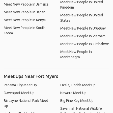
Meet New People In United
Meet New People In Jamaica
Kingdom
Meet New People In Japan
Meet New People In United
Meet New People In Kenya
States
Meet New People In South
Meet New People In Uruguay
Korea
Meet New People In Vietnam
Meet New People In Zimbabwe
Meet New People In
Montenegro
Meet Ups Near Fort Myers
Panama City Meet Up
Ocala, Florida Meet Up
Davenport Meet Up
Navarre Meet Up
Biscayne National Park Meet
Big Pine Key Meet Up
Up
Savannah National Wildlife