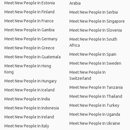
Meet New People In Estonia
Arabia
Meet New People In Finland
Meet New People In Serbia
Meet New People In France
Meet New People In Singapore
Meet New People In Gambia
Meet New People In Slovenia
Meet New People In Germany
Meet New People In South
Africa
Meet New People In Greece
Meet New People In Spain
Meet New People In Guatemala
Meet New People In Sweden
Meet New People In Hong
Kong
Meet New People In
Switzerland
Meet New People In Hungary
Meet New People In Tanzania
Meet New People In Iceland
Meet New People In Thailand
Meet New People In India
Meet New People In Turkey
Meet New People In Indonesia
Meet New People In Uganda
Meet New People In Ireland
Meet New People In Ukraine
Meet New People In Italy