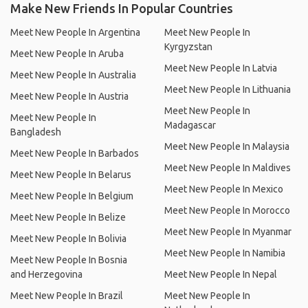
Make New Friends In Popular Countries
Meet New People In Argentina
Meet New People In
Kyrgyzstan
Meet New People In Aruba
Meet New People In Latvia
Meet New People In Australia
Meet New People In Lithuania
Meet New People In Austria
Meet New People In
Meet New People In
Madagascar
Bangladesh
Meet New People In Malaysia
Meet New People In Barbados
Meet New People In Maldives
Meet New People In Belarus
Meet New People In Mexico
Meet New People In Belgium
Meet New People In Morocco
Meet New People In Belize
Meet New People In Myanmar
Meet New People In Bolivia
Meet New People In Namibia
Meet New People In Bosnia
and Herzegovina
Meet New People In Nepal
Meet New People In Brazil
Meet New People In