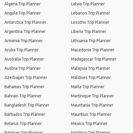
Algeria Trip Planner
Latvia Trip Planner
Angola Trip Planner
Lebanon Trip Planner
Antarctica Trip Planner
Lesotho Trip Planner
Argentina Trip Planner
Liberia Trip Planner
Armenia Trip Planner
Lithuania Trip Planner
Aruba Trip Planner
Macedonia Trip Planner
Australia Trip Planner
Madagascar Trip Planner
Austria Trip Planner
Malaysia Trip Planner
Azerbaijan Trip Planner
Maldives Trip Planner
Bahamas Trip Planner
Malta Trip Planner
Bahrain Trip Planner
Martinique Trip Planner
Bangladesh Trip Planner
Mauritania Trip Planner
Barbados Trip Planner
Mauritius Trip Planner
Belarus Trip Planner
Mexico Trip Planner
Belgium Trip Planner
Moldova Trip Planner