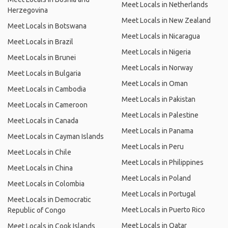
Meet Locals in Netherlands
Herzegovina
Meet Locals in New Zealand
Meet Locals in Botswana
Meet Locals in Nicaragua
Meet Locals in Brazil
Meet Locals in Nigeria
Meet Locals in Brunei
Meet Locals in Norway
Meet Locals in Bulgaria
Meet Locals in Oman
Meet Locals in Cambodia
Meet Locals in Pakistan
Meet Locals in Cameroon
Meet Locals in Palestine
Meet Locals in Canada
Meet Locals in Panama
Meet Locals in Cayman Islands
Meet Locals in Peru
Meet Locals in Chile
Meet Locals in Philippines
Meet Locals in China
Meet Locals in Poland
Meet Locals in Colombia
Meet Locals in Portugal
Meet Locals in Democratic
Meet Locals in Puerto Rico
Republic of Congo
Meet Locals in Qatar
Meet Locals in Cook Islands