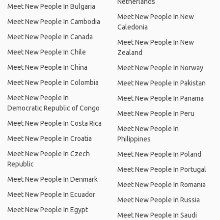
Netherlands
Meet New People In Bulgaria
Meet New People In New
Meet New People In Cambodia
Caledonia
Meet New People In Canada
Meet New People In New
Meet New People In Chile
Zealand
Meet New People In China
Meet New People In Norway
Meet New People In Colombia
Meet New People In Pakistan
Meet New People In
Meet New People In Panama
Democratic Republic of Congo
Meet New People In Peru
Meet New People In Costa Rica
Meet New People In
Meet New People In Croatia
Philippines
Meet New People In Czech
Meet New People In Poland
Republic
Meet New People In Portugal
Meet New People In Denmark
Meet New People In Romania
Meet New People In Ecuador
Meet New People In Russia
Meet New People In Egypt
Meet New People In Saudi