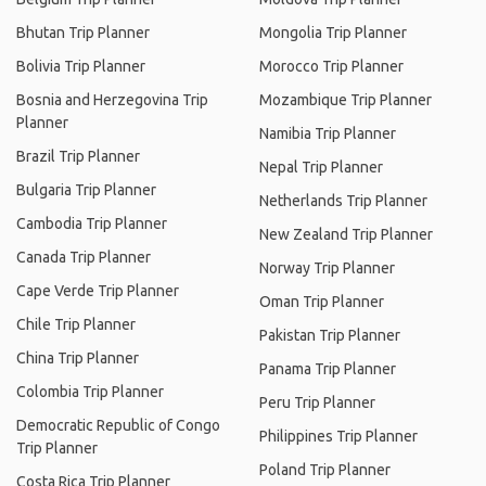
Bhutan Trip Planner
Mongolia Trip Planner
Bolivia Trip Planner
Morocco Trip Planner
Bosnia and Herzegovina Trip
Mozambique Trip Planner
Planner
Namibia Trip Planner
Brazil Trip Planner
Nepal Trip Planner
Bulgaria Trip Planner
Netherlands Trip Planner
Cambodia Trip Planner
New Zealand Trip Planner
Canada Trip Planner
Norway Trip Planner
Cape Verde Trip Planner
Oman Trip Planner
Chile Trip Planner
Pakistan Trip Planner
China Trip Planner
Panama Trip Planner
Colombia Trip Planner
Peru Trip Planner
Democratic Republic of Congo
Philippines Trip Planner
Trip Planner
Poland Trip Planner
Costa Rica Trip Planner