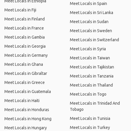
Meet Locals in Ethiopia
Meet Locals in Spain
Meet Locals in Fiji
Meet Locals in Sri Lanka
Meet Locals in Finland
Meet Locals in Sudan
Meet Locals in France
Meet Locals in Sweden
Meet Locals in Gambia
Meet Locals in Switzerland
Meet Locals in Georgia
Meet Locals in Syria
Meet Locals in Germany
Meet Locals in Taiwan
Meet Locals in Ghana
Meet Locals in Tajikistan
Meet Locals in Gibraltar
Meet Locals in Tanzania
Meet Locals in Greece
Meet Locals in Thailand
Meet Locals in Guatemala
Meet Locals in Togo
Meet Locals in Haiti
Meet Locals in Trinidad And
Tobago
Meet Locals in Honduras
Meet Locals in Tunisia
Meet Locals in Hong Kong
Meet Locals in Turkey
Meet Locals in Hungary