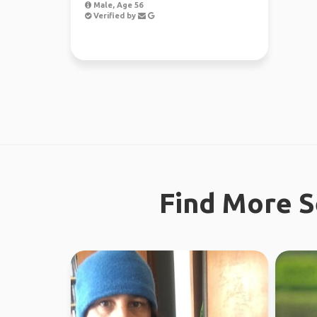
Male, Age 56
Verified by
Find More S