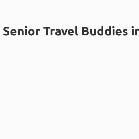
Senior Travel Buddies i