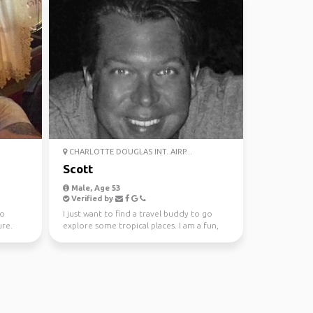
CHARLOTTE DOUGLAS INT. AIRP...
Scott
Male, Age 53
Verified by
to
I just want to find a travel buddy to go
re.
explore some tropical places. I am a fun,
honest, trust...