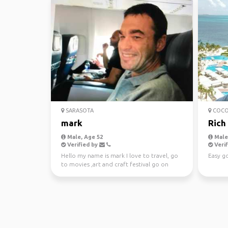
SARASOTA
COCO
mark
Rich
Male, Age 52
Male,
Verified by
Verif
Hello my name is mark I love to travel, go
Easy go
to movies ,art and craft festival go on
cruise, basic...