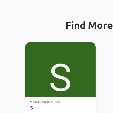
Find More 
MELBOURNE AIRPORT
S