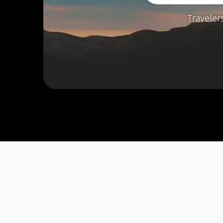
Traveler