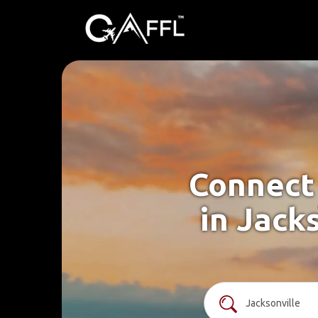
Connect 
in Jack