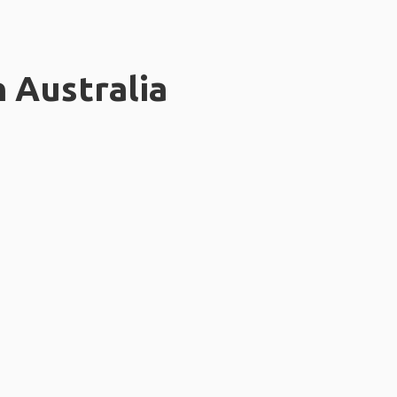
n Australia