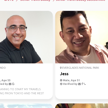
NDO
EVERGLADES NATIONAL PARK
Jess
 Age 53
Male, Age 51
ied by
Verified by
LANNIG TO START MY TRAVELS.
ING FRON TOKYO AND THE REST
T ASIA