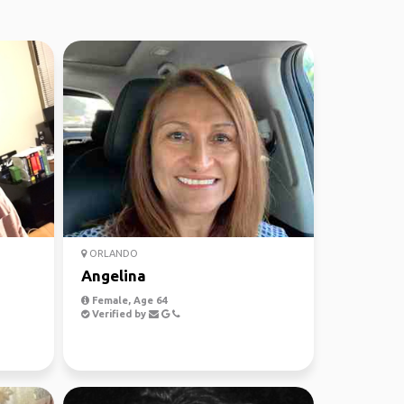
ORLANDO
Angelina
Female, Age 64
Verified by