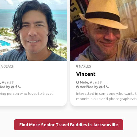
A BEACH
NAPLES
Vincent
 Age 58
Male, Age 58
ied by
Verified by
ing person who loves to travel!
Interested in someone who wants 
mountain bike and photograph natu
Planning trips locally an...
Find More Senior Travel Buddies in Jacksonville