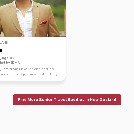
LAND
n
 Age 107
ied by
, I am from New Zealand and it's
inning of my journey,I just left my
e job a...
Find More Senior Travel Buddies in New Zealand