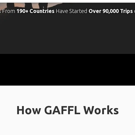
s From
190+ Countries
Have Started
Over 90,000 Trips
How GAFFL Works