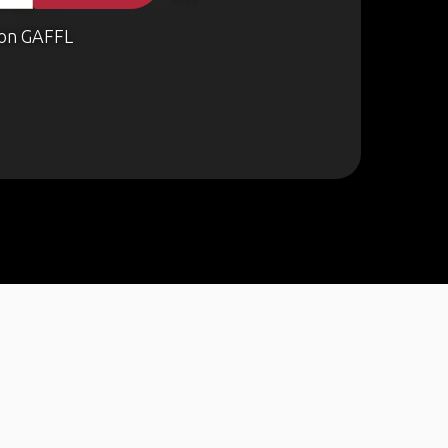
on GAFFL