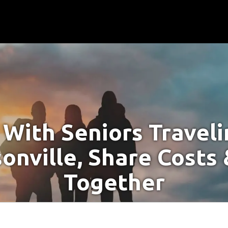
With Seniors Travel
sonville, Share Costs 
Together