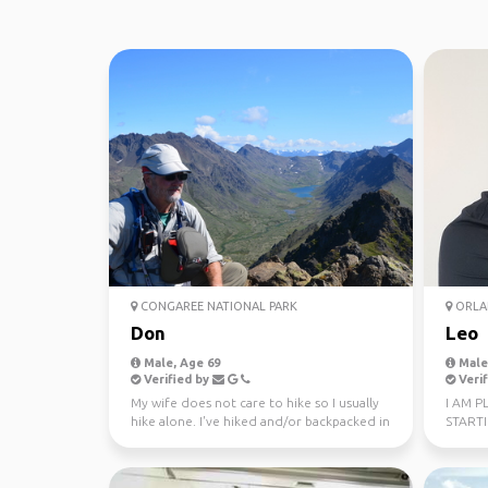
CONGAREE NATIONAL PARK
ORLA
Don
Leo
Male, Age 69
Male,
Verified by
Verif
My wife does not care to hike so I usually
I AM P
hike alone. I've hiked and/or backpacked in
START
51 of the ...
OF EAS