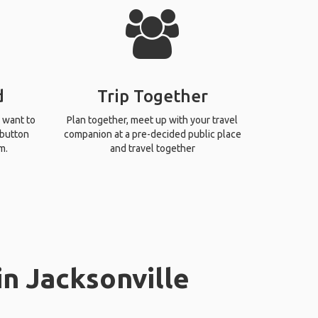
d
Trip Together
 want to
Plan together, meet up with your travel
 button
companion at a pre-decided public place
m.
and travel together
in Jacksonville