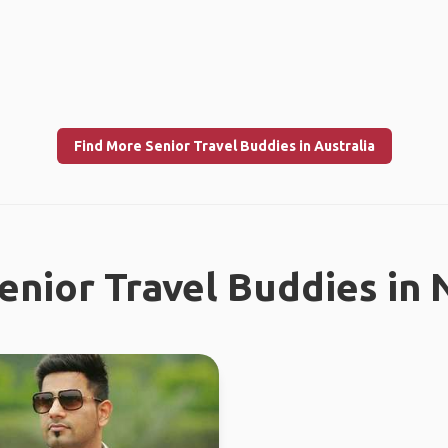
Find More Senior Travel Buddies in Australia
enior Travel Buddies in