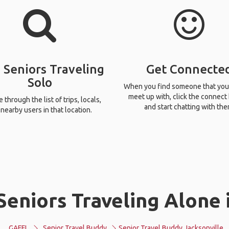
 Seniors Traveling
Get Connecte
Solo
When you find someone that you
meet up with, click the connect
through the list of trips, locals,
and start chatting with the
nearby users in that location.
eniors Traveling Alone 
GAFFL
Senior Travel Buddy
Senior Travel Buddy Jacksonville