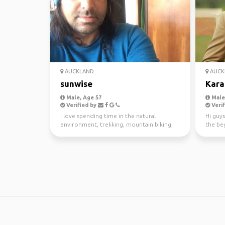
AUCKLAND
AUCK
sunwise
Kara
Male, Age 57
Male,
Verified by
Verif
I love spending time in the natural
Hi guys
environment, trekking, mountain biking,
the beg
kayaking and scuba di...
awesom