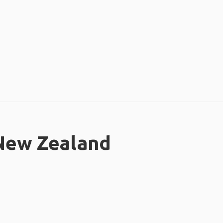
 New Zealand