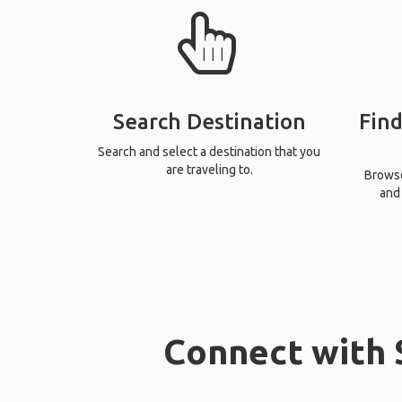
Search Destination
Find
Search and select a destination that you
are traveling to.
Browse 
and 
Connect with S