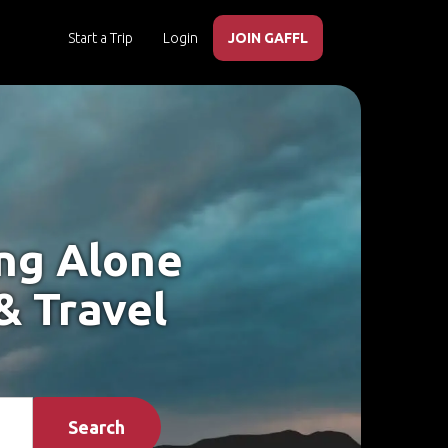
Start a Trip
Login
JOIN GAFFL
ing Alone
& Travel
Search