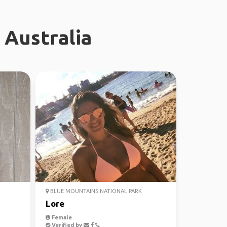
 Australia
BLUE MOUNTAINS NATIONAL PARK
Lore
Female
Verified by