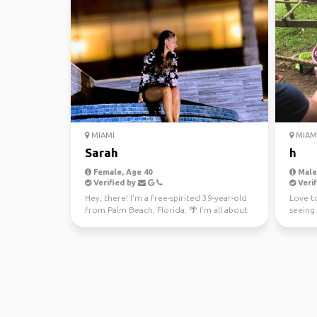
MIAMI
MIAM
Sarah
h
Female, Age 40
Male,
Verified by
Verif
Hey, there! I'm a free-spirited 39-year-old
Love t
from Palm Beach, Florida. 🌴 I'm all about
seeing
embracing l...
especial