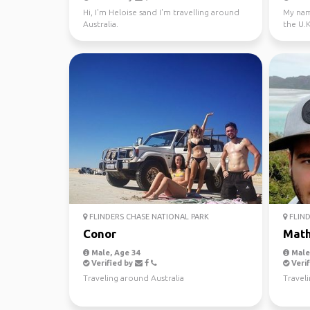
Hi, I'm Heloise sand I'm travelling around
My name
Australia.
the U.K
half yea
FLINDERS CHASE NATIONAL PARK
FLIND
Conor
Mat
Male, Age 34
Male,
Verified by
Verif
Traveling around Australia
Travel