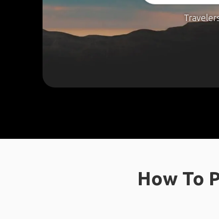
Traveler
How To P