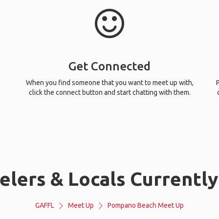
Get Connected
When you find someone that you want to meet up with,
P
click the connect button and start chatting with them.
elers & Locals Currentl
GAFFL
Meet Up
Pompano Beach Meet Up