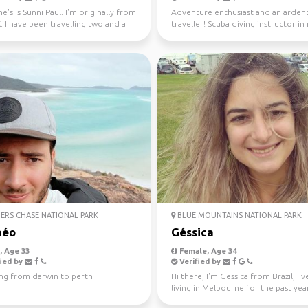
's is Sunni Paul. I'm originally from
Adventure enthusiast and an arden
. I have been travelling two and a
traveller! Scuba diving instructor in
rs...
free time.
ERS CHASE NATIONAL PARK
BLUE MOUNTAINS NATIONAL PARK
héo
Géssica
 Age 33
Female, Age 34
ied by
Verified by
ing from darwin to perth
Hi there, I'm Gessica from Brazil, I'
living in Melbourne for the past year
looking f...