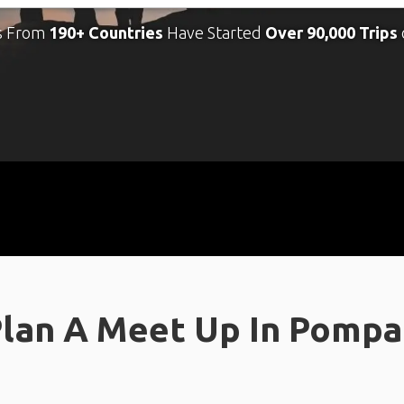
s From
190+ Countries
Have Started
Over 90,000 Trips
lan A Meet Up In Pomp