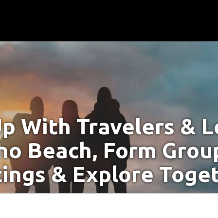
p With Travelers & Lo
o Beach, Form Group
ings & Explore Toge