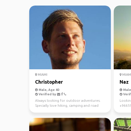
MIAMI
MIAM
Christopher
Naz
Male, Age 40
Male,
Verified by
Verif
Always looking for outdoor adventures.
Looking
Specially love hiking, camping and road
+9665
trips. Would like ...