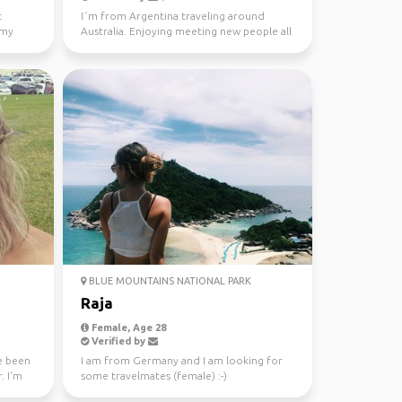
t
I´m from Argentina traveling around
 my
Australia. Enjoying meeting new people all
the time. Love ou...
BLUE MOUNTAINS NATIONAL PARK
Raja
Female, Age 28
Verified by
ve been
I am from Germany and I am looking for
. I'm
some travelmates (female) :-)