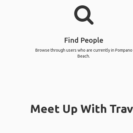
Find People
Browse through users who are currently in Pompano
Beach.
Meet Up With Trav