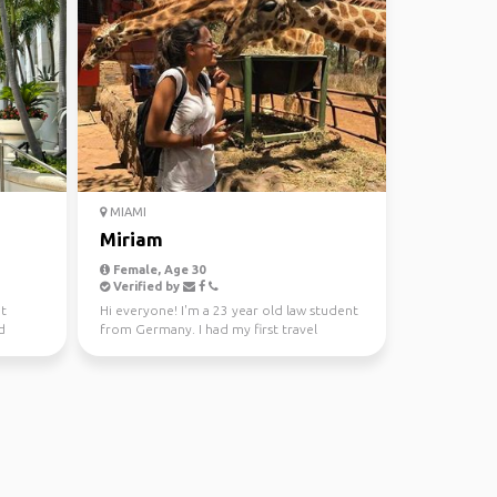
MIAMI
Miriam
Female, Age 30
Verified by
nt
Hi everyone! I'm a 23 year old law student
d
from Germany. I had my first travel
experience when I ...