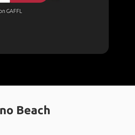
on GAFFL
ano Beach