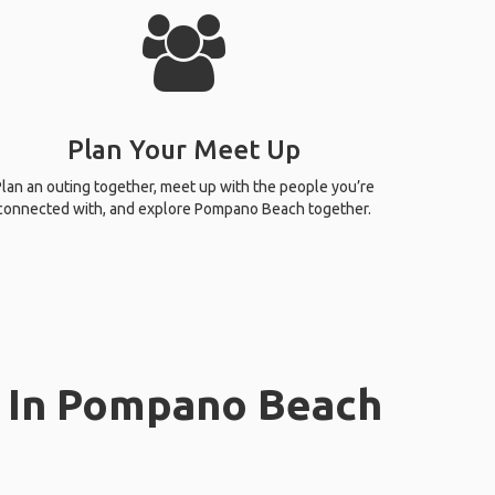
Plan Your Meet Up
lan an outing together, meet up with the people you’re
connected with, and explore Pompano Beach together.
y In Pompano Beach