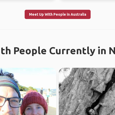
Meet Up With People in Australia
th People Currently in 