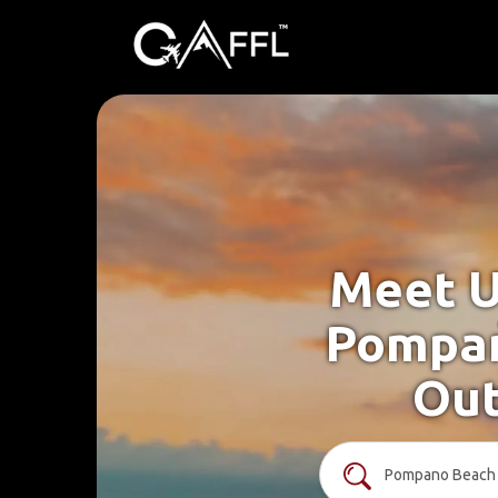
Meet U
Pompan
Out