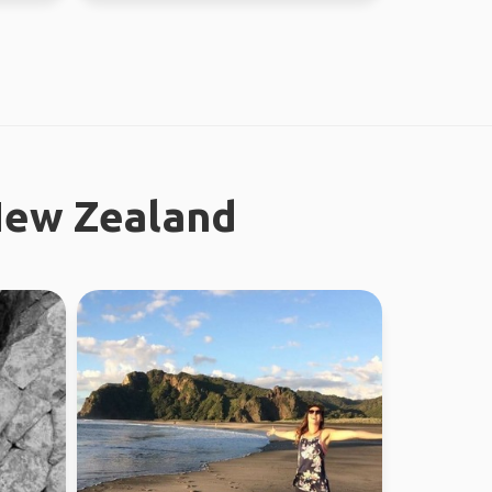
New Zealand