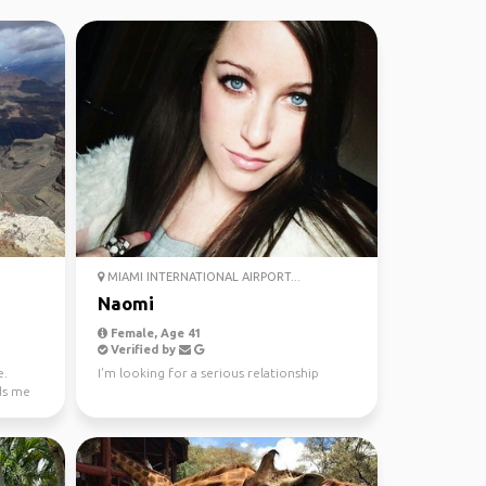
MIAMI INTERNATIONAL AIRPORT...
Naomi
Female, Age 41
Verified by
e.
I'm looking for a serious relationship
nds me