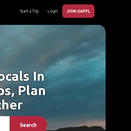
Start a Trip
Login
JOIN GAFFL
cals In
s, Plan
ther
Search