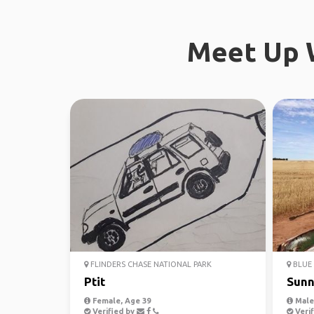
Meet Up W
FLINDERS CHASE NATIONAL PARK
BLUE 
Ptit
Sunn
Female, Age 39
Male,
Verified by
Verif