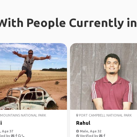
ith People Currently in
MOUNTAINS NATIONAL PARK
PORT CAMPBELL NATIONAL PARK
i
Rahul
 Age 37
Male, Age 32
ied by
Verified by