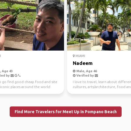
I
MIAMI
Nadeem
 Age 43
Male, Age 46
ied by
Verified by
o go find good cheap food and site
I love to travel, learn about differe
 iconic places around the world
cultures, arts/architecture, food an
ly Latin a...
people. And the be...
Find More Travelers for Meet Up in Pompano Beach