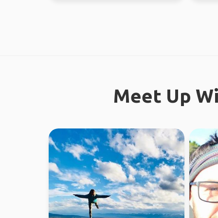
Meet Up Wi