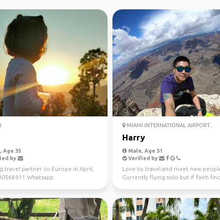
I
MIAMI INTERNATIONAL AIRPORT...
Harry
 Age 35
Male, Age 31
ied by
Verified by
 travel partner to Europe in April,
Love to travel and meet new peopl
90566911 Whatsapp
Currently flying solo but if faith fi
someone to travel...