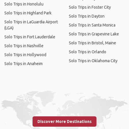
Solo Trips in Honolulu
Solo Trips in Foster City
Solo Trips in Highland Park
Solo Trips in Dayton
Solo Trips in LaGuardia Airport
Solo Trips in Santa Monica
(LGA)
Solo Trips in Grapevine Lake
Solo Trips in Fort Lauderdale
Solo Trips in Bristol, Maine
Solo Trips in Nashville
Solo Trips in Orlando
Solo Trips in Hollywood
Solo Trips in Oklahoma City
Solo Trips in Anaheim
Discover More Destinations