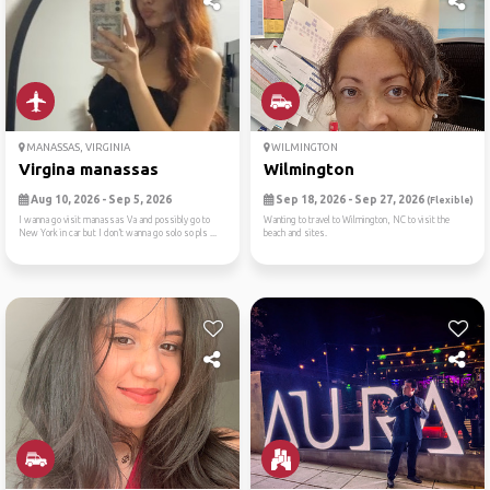
MANASSAS, VIRGINIA
WILMINGTON
Virgina manassas
Wilmington
Aug 10, 2026 - Sep 5, 2026
Sep 18, 2026 - Sep 27, 2026
(Flexible)
I wanna go visit manassas Va and possibly go to
Wanting to travel to Wilmington, NC to visit the
New York in car but I don’t wanna go solo so pls ...
beach and sites.