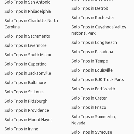
Solo Trips in San Antonio
Solo Trips in Detroit
Solo Trips in Philadelphia
Solo Trips in Rochester
Solo Trips in Charlotte, North
Carolina
Solo Trips in Cuyahoga Valley
National Park
Solo Trips in Sacramento
Solo Trips in Long Beach
Solo Trips in Livermore
Solo Trips in Pasadena
Solo Trips in South Miami
Solo Trips in Tempe
Solo Trips in Cupertino
Solo Trips in Louisville
Solo Trips in Jacksonville
Solo Trips in BJK Truck Parts
Solo Trips in Baltimore
Solo Trips in Fort Worth
Solo Trips in St. Louis
Solo Trips in Crater
Solo Trips in Pittsburgh
Solo Trips in Frisco
Solo Trips in Providence
Solo Trips in Summerlin,
Solo Trips in Mount Hayes
Nevada
Solo Trips in Irvine
Solo Trips in Syracuse