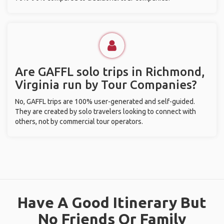
Are GAFFL solo trips in Richmond,
Virginia run by Tour Companies?
No, GAFFL trips are 100% user-generated and self-guided.
They are created by solo travelers looking to connect with
others, not by commercial tour operators.
Have A Good Itinerary But
No Friends Or Family