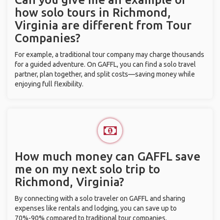
how solo tours in Richmond,
Virginia are different from Tour
Companies?
For example, a traditional tour company may charge thousands
for a guided adventure. On GAFFL, you can find a solo travel
partner, plan together, and split costs—saving money while
enjoying full flexibility.
How much money can GAFFL save
me on my next solo trip to
Richmond, Virginia?
By connecting with a solo traveler on GAFFL and sharing
expenses like rentals and lodging, you can save up to
70%-90% compared to traditional tour companies.