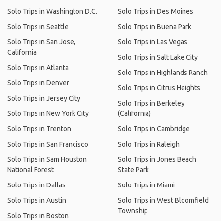
Solo Trips in Washington D.C.
Solo Trips in Des Moines
Solo Trips in Seattle
Solo Trips in Buena Park
Solo Trips in San Jose,
Solo Trips in Las Vegas
California
Solo Trips in Salt Lake City
Solo Trips in Atlanta
Solo Trips in Highlands Ranch
Solo Trips in Denver
Solo Trips in Citrus Heights
Solo Trips in Jersey City
Solo Trips in Berkeley
Solo Trips in New York City
(California)
Solo Trips in Trenton
Solo Trips in Cambridge
Solo Trips in San Francisco
Solo Trips in Raleigh
Solo Trips in Sam Houston
Solo Trips in Jones Beach
National Forest
State Park
Solo Trips in Dallas
Solo Trips in Miami
Solo Trips in Austin
Solo Trips in West Bloomfield
Township
Solo Trips in Boston