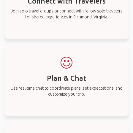
Connect with Travelers
Join solo travel groups or connect with fellow solo travelers
for shared experiences in Richmond, Virginia.
Plan & Chat
Use real-time chat to coordinate plans, set expectations, and
customize your trip.