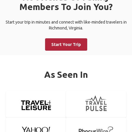
Members To Join You?
Start your trip in minutes and connect with like-minded travelers in
Richmond, Virginia.
Start Your Trip
As Seen In