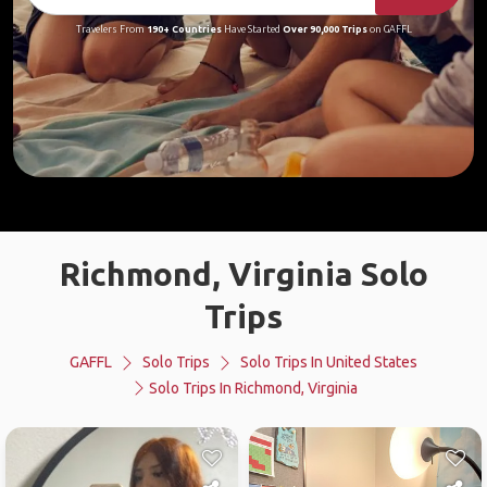
Travelers From
190+ Countries
Have Started
Over 90,000 Trips
on GAFFL
Richmond, Virginia Solo
Trips
GAFFL
Solo Trips
Solo Trips In United States
Solo Trips In Richmond, Virginia