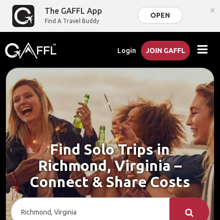
×
The GAFFL App
OPEN
Find A Travel Buddy
Login
JOIN GAFFL
Find Solo Trips in
Richmond, Virginia –
Connect & Share Costs