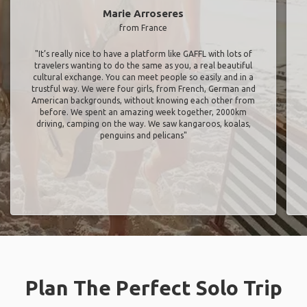
Marie Arroseres
from France
"It’s really nice to have a platform like GAFFL with lots of
travelers wanting to do the same as you, a real beautiful
cultural exchange. You can meet people so easily and in a
trustful way. We were four girls, from French, German and
American backgrounds, without knowing each other from
before. We spent an amazing week together, 2000km
driving, camping on the way. We saw kangaroos, koalas,
penguins and pelicans"
Plan The Perfect Solo Trip