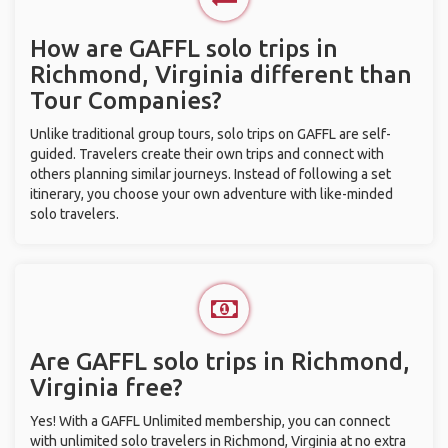
How are GAFFL solo trips in
Richmond, Virginia different than
Tour Companies?
Unlike traditional group tours, solo trips on GAFFL are self-
guided. Travelers create their own trips and connect with
others planning similar journeys. Instead of following a set
itinerary, you choose your own adventure with like-minded
solo travelers.
Are GAFFL solo trips in Richmond,
Virginia free?
Yes! With a GAFFL Unlimited membership, you can connect
with unlimited solo travelers in Richmond, Virginia at no extra