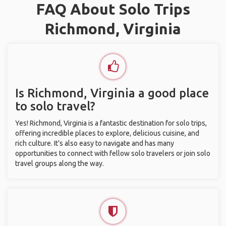
FAQ About Solo Trips
Richmond, Virginia
Is Richmond, Virginia a good place
to solo travel?
Yes! Richmond, Virginia is a fantastic destination for solo trips,
offering incredible places to explore, delicious cuisine, and
rich culture. It’s also easy to navigate and has many
opportunities to connect with fellow solo travelers or join solo
travel groups along the way.