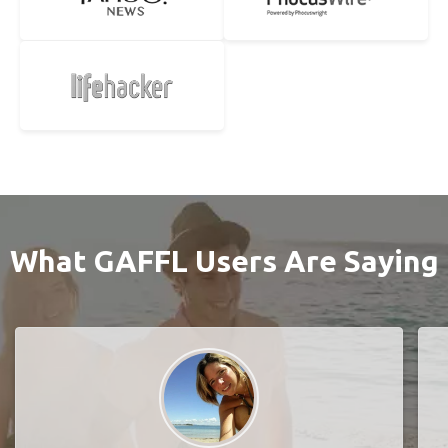
What GAFFL Users Are Saying