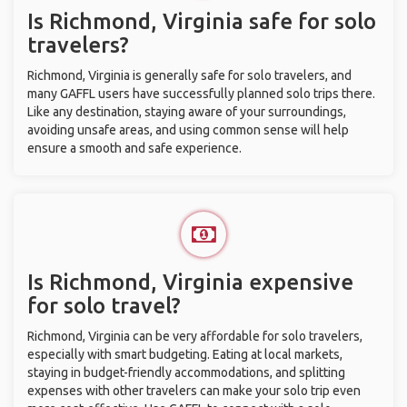
Is Richmond, Virginia safe for solo
travelers?
Richmond, Virginia is generally safe for solo travelers, and
many GAFFL users have successfully planned solo trips there.
Like any destination, staying aware of your surroundings,
avoiding unsafe areas, and using common sense will help
ensure a smooth and safe experience.
Is Richmond, Virginia expensive
for solo travel?
Richmond, Virginia can be very affordable for solo travelers,
especially with smart budgeting. Eating at local markets,
staying in budget-friendly accommodations, and splitting
expenses with other travelers can make your solo trip even