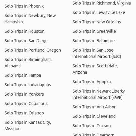
Solo Trips in Richmond, Virginia
Solo Trips in Phoenix
Solo Trips in Lewisville Lake
Solo Trips in Newbury, New
Hampshire
Solo Trips in New Orleans
Solo Trips in Houston
Solo Trips in Greenville
Solo Trips in San Diego
Solo Trips in Baltimore
Solo Trips in Portland, Oregon
Solo Trips in San Jose
International Airport (SJC)
Solo Trips in Birmingham,
Alabama
Solo Trips in Scottsdale,
Arizona
Solo Trips in Tampa
Solo Trips in Apopka
Solo Trips in Indianapolis
Solo Trips in Newark Liberty
Solo Trips in Yonkers
International Airport (EWR)
Solo Trips in Columbus
Solo Trips in Ann Arbor
Solo Trips in Orlando
Solo Trips in Cleveland
Solo Trips in Kansas City,
Solo Trips in Tucson
Missouri
Solo Trips in Dearborn