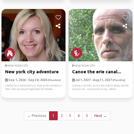
NEW YORK CITY
NEW YORK CITY
New york city adventure
Canoe the erie canal...
Sep 1, 2026 - Sep 30, 2026
Jul 1, 2027 - Aug 31, 2027
(Flexible)
(Flexible)
Looking for travel buddies to share great moments in
starting in buffalo, across the state to albany and the
New York city around September (Im flexible,...
hudson river, downstream to nyc. vehicle ...
← Previous
1
2
3
4
5
Next →