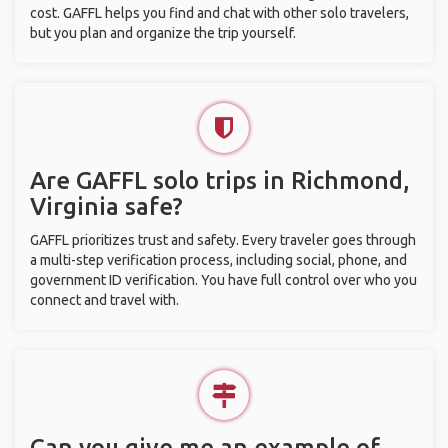
cost. GAFFL helps you find and chat with other solo travelers,
but you plan and organize the trip yourself.
Are GAFFL solo trips in Richmond,
Virginia safe?
GAFFL prioritizes trust and safety. Every traveler goes through
a multi-step verification process, including social, phone, and
government ID verification. You have full control over who you
connect and travel with.
Can you give me an example of