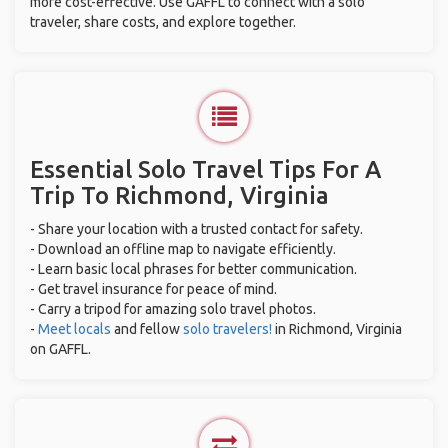
more cost-effective. Use GAFFL to connect with a solo
traveler, share costs, and explore together.
Essential Solo Travel Tips For A
Trip To Richmond, Virginia
- Share your location with a trusted contact for safety.
- Download an offline map to navigate efficiently.
- Learn basic local phrases for better communication.
- Get travel insurance for peace of mind.
- Carry a tripod for amazing solo travel photos.
-
Meet locals
and fellow
solo travelers!
in Richmond, Virginia
on GAFFL.