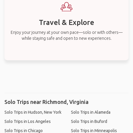
Travel & Explore
Enjoy your journey at your own pace—solo or with others—
while staying safe and open to new experiences.
Solo Trips near Richmond, Virginia
Solo Trips in Hudson, New York
Solo Trips in Alameda
Solo Trips in Los Angeles
Solo Trips in Buford
Solo Trips in Chicago
Solo Trips in Minneapolis