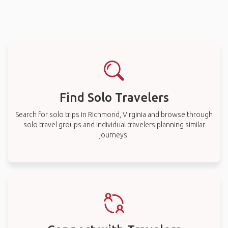
Find Solo Travelers
Search for solo trips in Richmond, Virginia and browse through
solo travel groups and individual travelers planning similar
journeys.