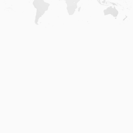
Home
.
About
.
Terms of Use
.
Privacy Policy
.
Help
.
Blog
.
Travel Buddy App
GAFFL Inc © 2026