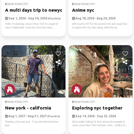
NEW YORK CITY
NEW YORK CITY
A multi days trip to newyork
Anime nyc
Sep 1, 2026 - Sep 30, 2026
Aug 18, 2026 - Aug 24, 2026
(Flexible)
Hello I’m planning a trip to New York for couple of
Will travel to NY for the second time and would like
days in September i have not chose the dates ...
to explore the city more along withe the ani...
NEW YORK CITY
NEW YORK CITY
New york - california
Exploring nyc together
Aug 1, 2027 - Aug 31, 2027
Sep 14, 2026 - Sep 25, 2026
(Flexible)
Planning a trip next year , if any one interested lets
Solo traveler looking for kind and positive people to
plan.
share some New York moments with. ✨Walks th...