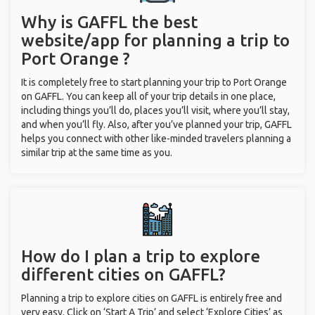
Why is GAFFL the best
website/app for planning a trip to
Port Orange ?
It is completely free to start planning your trip to Port Orange
on GAFFL. You can keep all of your trip details in one place,
including things you’ll do, places you’ll visit, where you’ll stay,
and when you’ll fly. Also, after you’ve planned your trip, GAFFL
helps you connect with other like-minded travelers planning a
similar trip at the same time as you.
How do I plan a trip to explore
different cities on GAFFL?
Planning a trip to explore cities on GAFFL is entirely free and
very easy. Click on ‘Start A Trip’ and select ‘Explore Cities’ as