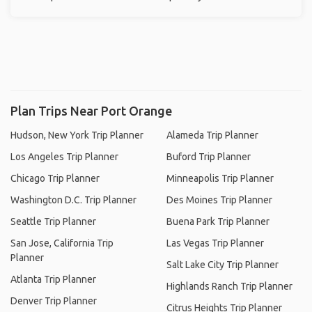
Plan Trips Near Port Orange
Hudson, New York Trip Planner
Alameda Trip Planner
Los Angeles Trip Planner
Buford Trip Planner
Chicago Trip Planner
Minneapolis Trip Planner
Washington D.C. Trip Planner
Des Moines Trip Planner
Seattle Trip Planner
Buena Park Trip Planner
San Jose, California Trip
Las Vegas Trip Planner
Planner
Salt Lake City Trip Planner
Atlanta Trip Planner
Highlands Ranch Trip Planner
Denver Trip Planner
Citrus Heights Trip Planner