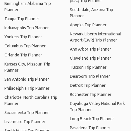
(SJC) Trip Planner
Birmingham, Alabama Trip
Planner
Scottsdale, Arizona Trip
Planner
Tampa Trip Planner
Apopka Trip Planner
Indianapolis Trip Planner
Newark Liberty International
Yonkers Trip Planner
Airport (EWR) Trip Planner
Columbus Trip Planner
Ann Arbor Trip Planner
Orlando Trip Planner
Cleveland Trip Planner
Kansas City, Missouri Trip
Tucson Trip Planner
Planner
Dearborn Trip Planner
San Antonio Trip Planner
Detroit Trip Planner
Philadelphia Trip Planner
Rochester Trip Planner
Charlotte, North Carolina Trip
Planner
Cuyahoga Valley National Park
Trip Planner
Sacramento Trip Planner
Long Beach Trip Planner
Livermore Trip Planner
Pasadena Trip Planner
South Miami Trip Planner