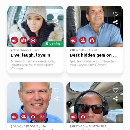
Verified
NEW SMYRNA BEACH
NEW SMYRNA BEACH
Live, laugh, love!!!!
Best hidden gem on the...
Am interested in exploring more of my city.
Apollo Beach which is located at the northern
Doing that with a person who is exploring
end of Canaveral National Seashore
offers a mu...
ORMOND BEACH, FL, USA
HEATHROW, FL 32746, USA