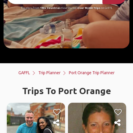
Travelers From
190+ Countries
Have Started
Over 90,000 Trips
on GAFFL
GAFFL
Trip Planner
Port Orange Trip Planner
Trips To Port Orange