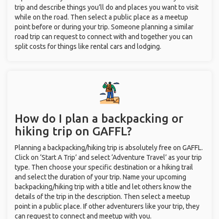
trip and describe things you’ll do and places you want to visit
while on the road. Then select a public place as a meetup
point before or during your trip. Someone planning a similar
road trip can request to connect with and together you can
split costs for things like rental cars and lodging.
How do I plan a backpacking or
hiking trip on GAFFL?
Planning a backpacking/hiking trip is absolutely free on GAFFL.
Click on ‘Start A Trip’ and select ‘Adventure Travel’ as your trip
type. Then choose your specific destination or a hiking trail
and select the duration of your trip. Name your upcoming
backpacking/hiking trip with a title and let others know the
details of the trip in the description. Then select a meetup
point in a public place. If other adventurers like your trip, they
can request to connect and meetup with you.