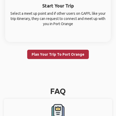
Start Your Trip
Select a meet up point and if other users on GAFFL like your
trip itinerary, they can request to connect and meet up with
you in Port Orange
Plan Your Trip To Port Orange
FAQ