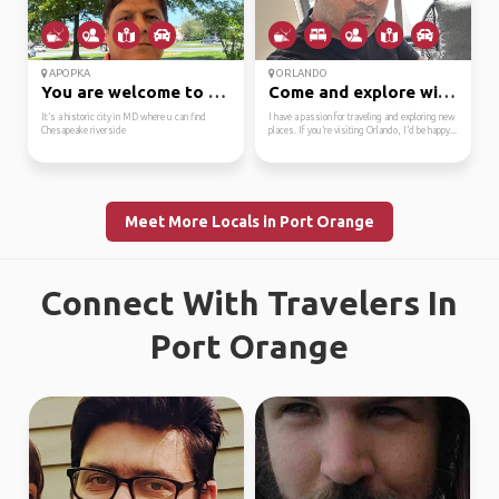
APOPKA
ORLANDO
You are welcome to his...
Come and explore with me
It’s a historic city in MD where u can find
I have a passion for traveling and exploring new
Chesapeake riverside
places. If you’re visiting Orlando, I’d be happy...
Meet More Locals in Port Orange
Connect With Travelers In
Port Orange