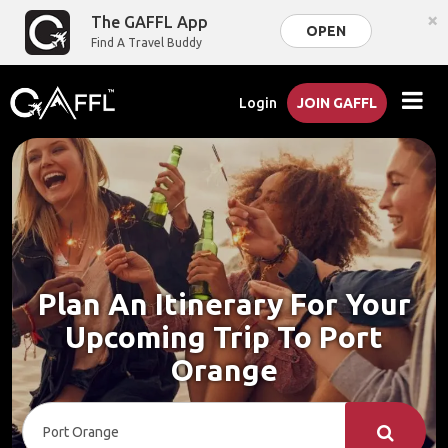
×
The GAFFL App
OPEN
Find A Travel Buddy
Login
JOIN GAFFL
Plan An Itinerary For Your
Upcoming Trip To Port
Orange