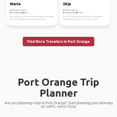
Maria
Skip
Female, Age 37
Male, Age 62
Verified by
Verified by
Hey there! I'm a 37-year-old female based in Atlanta,
I'm a film & video producer formally from Angeles,
GA, and I absolutely adore exploring the gr...
living in Belize for the last 18 years. where ...
Find More Travelers in Port Orange
Port Orange Trip
Planner
Are you planning a trip to Port Orange? Start planning your itinerary
on GAFFL. Here’s how: