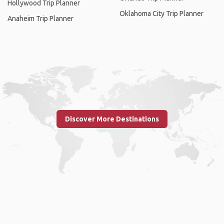
Hollywood Trip Planner
Oklahoma City Trip Planner
Anaheim Trip Planner
Discover More Destinations