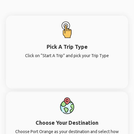
Pick A Trip Type
Click on “Start A Trip” and pick your Trip Type
Choose Your Destination
Choose Port Orange as your destination and select how