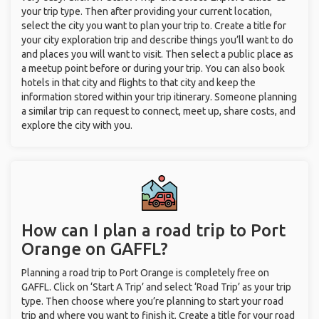
your trip type. Then after providing your current location,
select the city you want to plan your trip to. Create a title for
your city exploration trip and describe things you’ll want to do
and places you will want to visit. Then select a public place as
a meetup point before or during your trip. You can also book
hotels in that city and flights to that city and keep the
information stored within your trip itinerary. Someone planning
a similar trip can request to connect, meet up, share costs, and
explore the city with you.
How can I plan a road trip to Port
Orange on GAFFL?
Planning a road trip to Port Orange is completely free on
GAFFL. Click on ‘Start A Trip’ and select ‘Road Trip’ as your trip
type. Then choose where you’re planning to start your road
trip and where you want to finish it. Create a title for your road