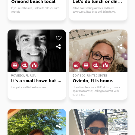
Ormond beach local
Let’s do lunch or dinner
If you're in the area, I'd love to help you with
Active soul seeking out local and travel
your trip
adventures. Road trips and airline travel.
OVIEDO, FL, USA
OVIEDO, UNITED STATES
It's a small town but ...
Oviedo, fl is home.
tour parks and hidden treasures
I have lives here since 2011.&nbsp; I have a
spare room.&nbsp; Looking to connect with
other trav...