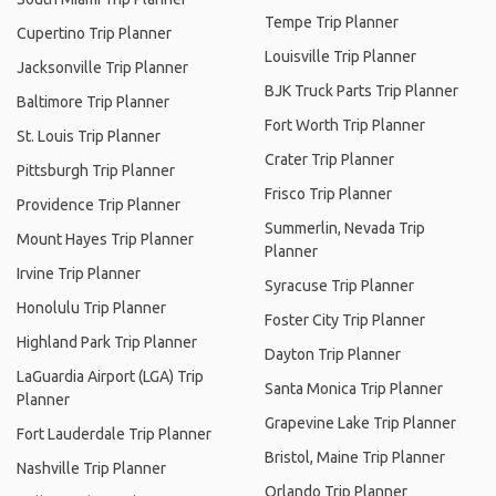
Tempe Trip Planner
Cupertino Trip Planner
Louisville Trip Planner
Jacksonville Trip Planner
BJK Truck Parts Trip Planner
Baltimore Trip Planner
Fort Worth Trip Planner
St. Louis Trip Planner
Crater Trip Planner
Pittsburgh Trip Planner
Frisco Trip Planner
Providence Trip Planner
Summerlin, Nevada Trip
Mount Hayes Trip Planner
Planner
Irvine Trip Planner
Syracuse Trip Planner
Honolulu Trip Planner
Foster City Trip Planner
Highland Park Trip Planner
Dayton Trip Planner
LaGuardia Airport (LGA) Trip
Santa Monica Trip Planner
Planner
Grapevine Lake Trip Planner
Fort Lauderdale Trip Planner
Bristol, Maine Trip Planner
Nashville Trip Planner
Orlando Trip Planner