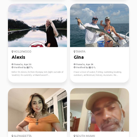
HOLLYWOOD
TAMPA
Alexis
Gina
Female, Age 30
Female, Age 54
Verified by
Verified by
Hello! I'm Alexis, I'm from Olympia, WA (right outside of
I have a love of water, fishing, swimming, boating,
Seattle). I'm currently a Miami based f...
outdoors, architecture, history, museums. Re...
ALPHARETTA
SOUTH MIAMI