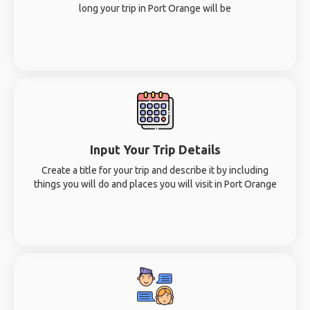
long your trip in Port Orange will be
Input Your Trip Details
Create a title for your trip and describe it by including
things you will do and places you will visit in Port Orange