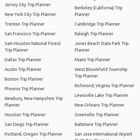
Jersey City Trip Planner
Berkeley (California) Trip
New York City Trip Planner
Planner
Trenton Trip Planner
Cambridge Trip Planner
San Francisco Trip Planner
Raleigh Trip Planner
Sam Houston National Forest
Jones Beach State Park Trip
Trip Planner
Planner
Dallas Trip Planner
Miami Trip Planner
Austin Trip Planner
West Bloomfield Township
Trip Planner
Boston Trip Planner
Richmond, Virginia Trip Planner
Phoenix Trip Planner
Lewisville Lake Trip Planner
Newbury, New Hampshire Trip
Planner
New Orleans Trip Planner
Houston Trip Planner
Greenville Trip Planner
San Diego Trip Planner
Baltimore Trip Planner
Portland, Oregon Trip Planner
San Jose International Airport