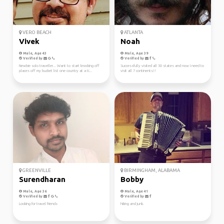
VERO BEACH
ATLANTA
Vivek
Noah
Male, Age 43
Male, Age 39
Verified by
Verified by
Newbie solo traveller... Want to start knocking off
Successfully visited all 50 states and now I need to
places off my bucket list one country at a ti...
visit all 7 continents!!
GREENVILLE
BIRMINGHAM, ALABAMA
Surendharan
Bobby
Male, Age 36
Male, Age 41
Verified by
Verified by
Looking for travel friends
hiking and junk.